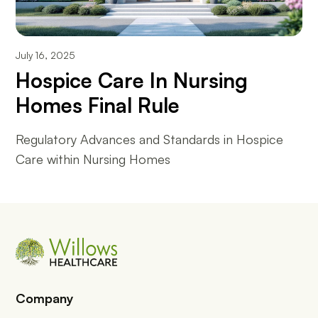
July 16, 2025
Hospice Care In Nursing
Homes Final Rule
Regulatory Advances and Standards in Hospice
Care within Nursing Homes
Company