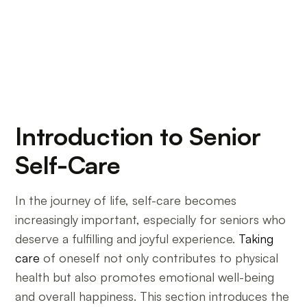
Introduction to Senior
Self-Care
In the journey of life, self-care becomes
increasingly important, especially for seniors who
deserve a fulfilling and joyful experience.
Taking
care
of oneself not only contributes to physical
health but also promotes emotional well-being
and overall happiness. This section introduces the