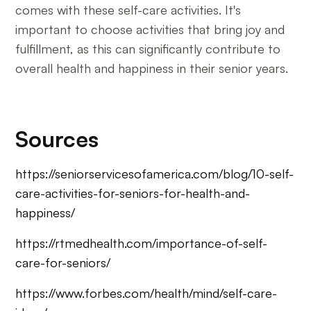
comes with these self-care activities. It's
important to choose activities that bring joy and
fulfillment, as this can significantly contribute to
overall health and happiness in their senior years.
Sources
https://seniorservicesofamerica.com/blog/10-self-
care-activities-for-seniors-for-health-and-
happiness/
https://rtmedhealth.com/importance-of-self-
care-for-seniors/
https://www.forbes.com/health/mind/self-care-