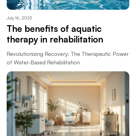
July 16, 2025
The benefits of aquatic
therapy in rehabilitation
Revolutionizing Recovery: The Therapeutic Power
of Water-Based Rehabilitation