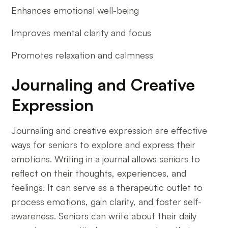
Enhances emotional well-being
Improves mental clarity and focus
Promotes relaxation and calmness
Journaling and Creative
Expression
Journaling and creative expression are effective
ways for seniors to explore and express their
emotions. Writing in a journal allows seniors to
reflect on their thoughts, experiences, and
feelings. It can serve as a therapeutic outlet to
process emotions, gain clarity, and foster self-
awareness. Seniors can write about their daily