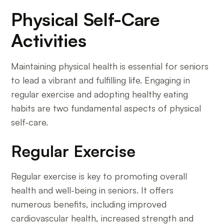
Physical Self-Care
Activities
Maintaining physical health is essential for seniors
to lead a vibrant and fulfilling life. Engaging in
regular exercise and adopting healthy eating
habits are two fundamental aspects of physical
self-care.
Regular Exercise
Regular exercise is key to promoting overall
health and well-being in seniors. It offers
numerous benefits, including improved
cardiovascular health, increased strength and