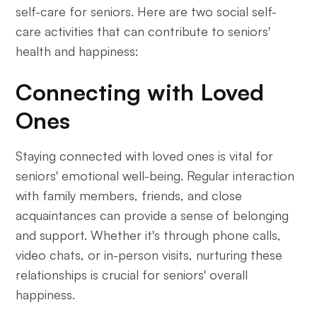
self-care for seniors. Here are two social self-
care activities that can contribute to seniors'
health and happiness:
Connecting with Loved
Ones
Staying connected with loved ones is vital for
seniors' emotional well-being. Regular interaction
with family members, friends, and close
acquaintances can provide a sense of belonging
and support. Whether it's through phone calls,
video chats, or in-person visits, nurturing these
relationships is crucial for seniors' overall
happiness.