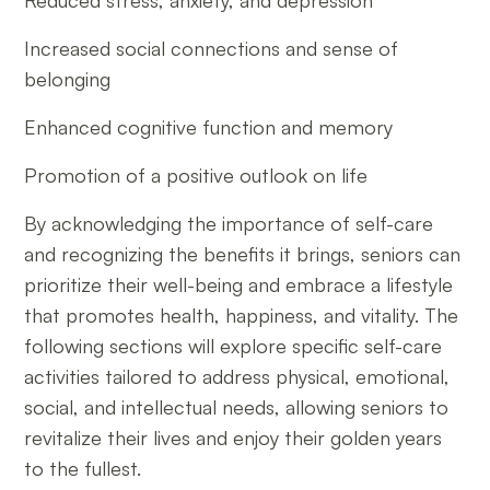
Reduced stress, anxiety, and depression
Increased social connections and sense of
belonging
Enhanced cognitive function and memory
Promotion of a positive outlook on life
By acknowledging the importance of self-care
and recognizing the benefits it brings, seniors can
prioritize their well-being and embrace a lifestyle
that promotes health, happiness, and vitality. The
following sections will explore specific self-care
activities tailored to address physical, emotional,
social, and intellectual needs, allowing seniors to
revitalize their lives and enjoy their golden years
to the fullest.