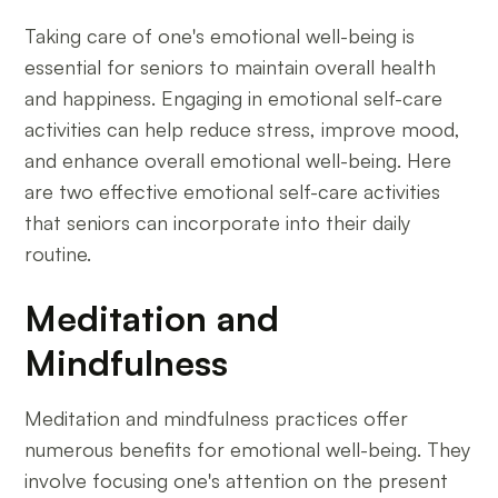
Taking care of one's emotional well-being is
essential for seniors to maintain overall health
and happiness. Engaging in emotional self-care
activities can help reduce stress, improve mood,
and enhance overall emotional well-being. Here
are two effective emotional self-care activities
that seniors can incorporate into their daily
routine.
Meditation and
Mindfulness
Meditation and mindfulness practices offer
numerous benefits for emotional well-being. They
involve focusing one's attention on the present