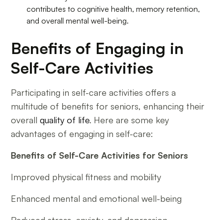
contributes to cognitive health, memory retention,
and overall mental well-being.
Benefits of Engaging in
Self-Care Activities
Participating in self-care activities offers a
multitude of benefits for seniors, enhancing their
overall
quality of life
. Here are some key
advantages of engaging in self-care:
Benefits of Self-Care Activities for Seniors
Improved physical fitness and mobility
Enhanced mental and emotional well-being