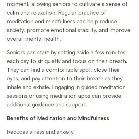
moment, allowing seniors to cultivate a sense of
calm and relaxation. Regular practice of
meditation and mindfulness can help reduce
anxiety, promote emotional stability, and improve
overall mental health.
Seniors can start by setting aside a few minutes
each day to sit quietly and focus on their breath.
They can find a comfortable spot, close their
eyes, and pay attention to their breath as they
inhale and exhale. Engaging in guided meditation
sessions or using meditation apps can provide
additional guidance and support.
Benefits of Meditation and Mindfulness
Reduces stress and anxiety