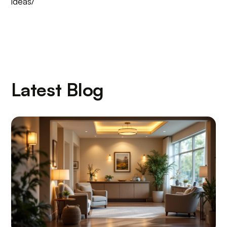
ideas/
Latest Blog