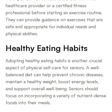
healthcare provider or a certified fitness
professional before starting an exercise routine.
They can provide guidance on exercises that are
safe and appropriate for individual needs and
physical abilities.
Healthy Eating Habits
Adopting healthy eating habits is another crucial
aspect of physical self-care for seniors. A well-
balanced diet can help prevent chronic diseases,
maintain a healthy weight, boost energy levels,
and support overall well-being. Seniors should
focus on incorporating a variety of nutrient-dense
foods into their meals.