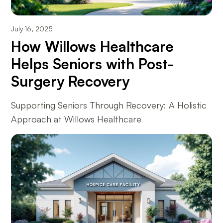
July 16, 2025
How Willows Healthcare
Helps Seniors with Post-
Surgery Recovery
Supporting Seniors Through Recovery: A Holistic
Approach at Willows Healthcare