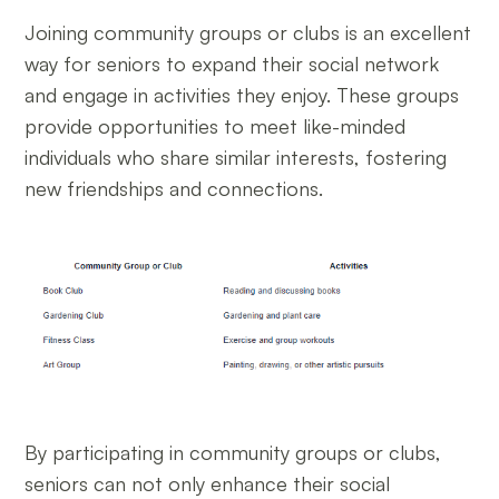
Joining community groups or clubs is an excellent
way for seniors to expand their social network
and engage in activities they enjoy. These groups
provide opportunities to meet like-minded
individuals who share similar interests, fostering
new friendships and connections.
By participating in community groups or clubs,
seniors can not only enhance their social