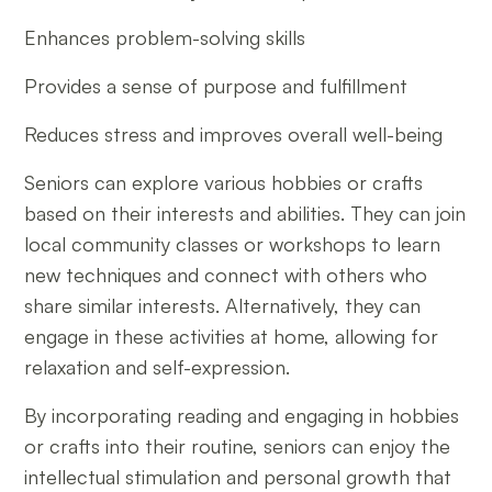
Enhances problem-solving skills
Provides a sense of purpose and fulfillment
Reduces stress and improves overall well-being
Seniors can explore various hobbies or crafts
based on their interests and abilities. They can join
local community classes or workshops to learn
new techniques and connect with others who
share similar interests. Alternatively, they can
engage in these activities at home, allowing for
relaxation and self-expression.
By incorporating reading and engaging in hobbies
or crafts into their routine, seniors can enjoy the
intellectual stimulation and personal growth that