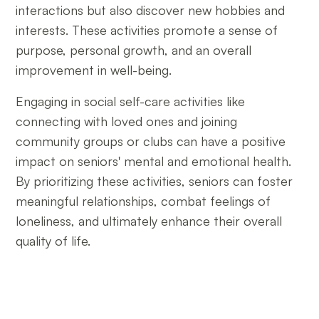
interactions but also discover new hobbies and
interests. These activities promote a sense of
purpose, personal growth, and an overall
improvement in well-being.
Engaging in social self-care activities like
connecting with loved ones and joining
community groups or clubs can have a positive
impact on seniors' mental and emotional health.
By prioritizing these activities, seniors can foster
meaningful relationships, combat feelings of
loneliness, and ultimately enhance their overall
quality of life.