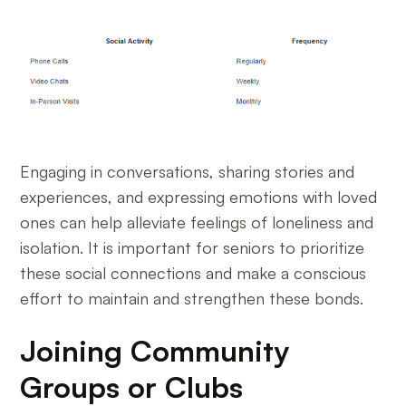
Engaging in conversations, sharing stories and
experiences, and expressing emotions with loved
ones can help alleviate feelings of loneliness and
isolation. It is important for seniors to prioritize
these social connections and make a conscious
effort to maintain and strengthen these bonds.
Joining Community
Groups or Clubs