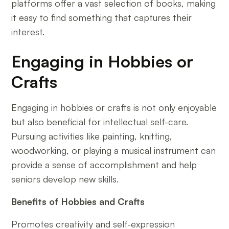
platforms offer a vast selection of books, making
it easy to find something that captures their
interest.
Engaging in Hobbies or
Crafts
Engaging in hobbies or crafts is not only enjoyable
but also beneficial for intellectual self-care.
Pursuing activities like painting, knitting,
woodworking, or playing a musical instrument can
provide a sense of accomplishment and help
seniors develop new skills.
Benefits of Hobbies and Crafts
Promotes creativity and self-expression