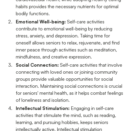
habits provides the necessary nutrients for optimal
bodily functions.
Emotional Well-being:
Self-care activities
contribute to emotional well-being by reducing
stress, anxiety, and depression. Taking time for
oneself allows seniors to relax, rejuvenate, and find
inner peace through activities such as meditation,
mindfulness, and creative expression.
Social Connection:
Self-care activities that involve
connecting with loved ones or joining community
groups provide valuable opportunities for social
interaction. Maintaining social connections is crucial
for seniors' mental health, as it helps combat feelings
of loneliness and isolation.
Intellectual Stimulation:
Engaging in self-care
activities that stimulate the mind, such as reading,
learning, and pursuing hobbies, keeps seniors
intellectually active. Intellectual stimulation