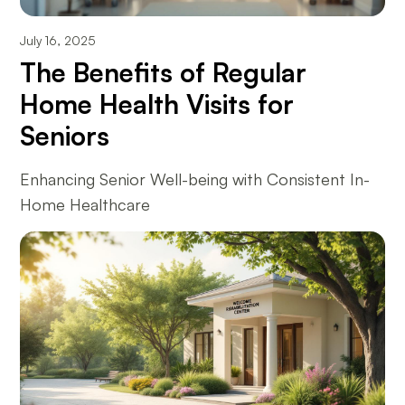
July 16, 2025
The Benefits of Regular
Home Health Visits for
Seniors
Enhancing Senior Well-being with Consistent In-
Home Healthcare