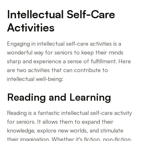
Intellectual Self-Care
Activities
Engaging in intellectual self-care activities is a
wonderful way for seniors to keep their minds
sharp and experience a sense of fulfillment. Here
are two activities that can contribute to
intellectual well-being:
Reading and Learning
Reading is a fantastic intellectual self-care activity
for seniors. It allows them to expand their
knowledge, explore new worlds, and stimulate
their imagination. Whether it's fiction, non-fiction,