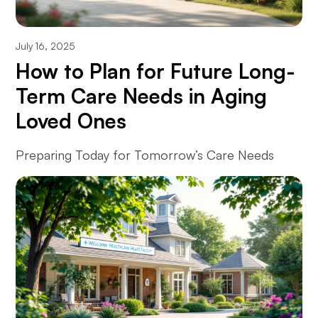
July 16, 2025
How to Plan for Future Long-
Term Care Needs in Aging
Loved Ones
Preparing Today for Tomorrow’s Care Needs