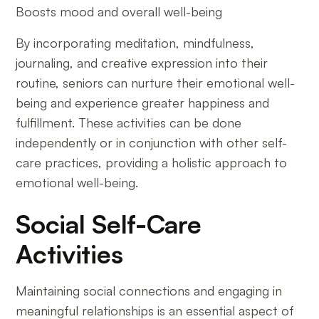
Boosts mood and overall well-being
By incorporating meditation, mindfulness,
journaling, and creative expression into their
routine, seniors can nurture their emotional well-
being and experience greater happiness and
fulfillment. These activities can be done
independently or in conjunction with other self-
care practices, providing a holistic approach to
emotional well-being.
Social Self-Care
Activities
Maintaining social connections and engaging in
meaningful relationships is an essential aspect of