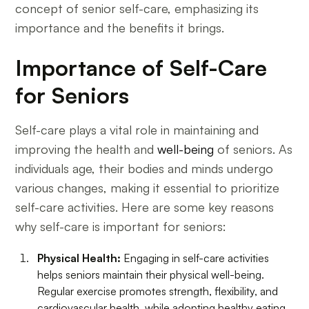
concept of senior self-care, emphasizing its
importance and the benefits it brings.
Importance of Self-Care
for Seniors
Self-care plays a vital role in maintaining and
improving the health and
well-being
of seniors. As
individuals age, their bodies and minds undergo
various changes, making it essential to prioritize
self-care activities. Here are some key reasons
why self-care is important for seniors:
Physical Health:
Engaging in self-care activities
helps seniors maintain their physical well-being.
Regular exercise promotes strength, flexibility, and
cardiovascular health, while adopting healthy eating