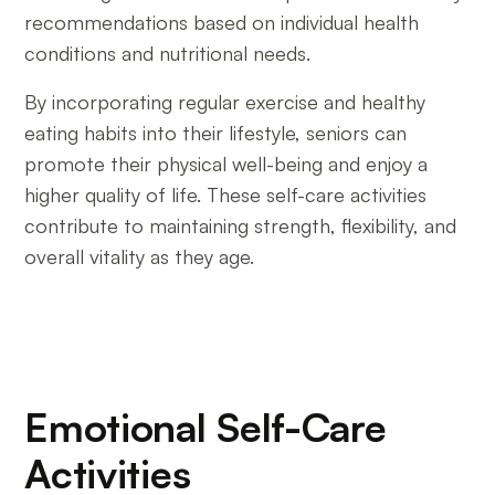
recommendations based on individual health
conditions and nutritional needs.
By incorporating regular exercise and healthy
eating habits into their lifestyle, seniors can
promote their physical well-being and enjoy a
higher quality of life. These self-care activities
contribute to maintaining strength, flexibility, and
overall vitality as they age.
Emotional Self-Care
Activities