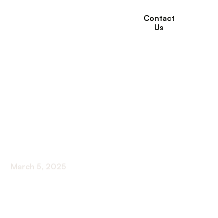
Contact
Us
10 Self-Care
Activities for Seniors
for Health and
Happiness
March 5, 2025
Discover 10 self-care activities for seniors to
boost health and happiness. From exercise to
creative expression, find rejuvenation at any age.