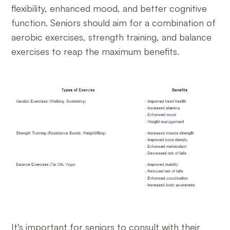
flexibility, enhanced mood, and better cognitive
function. Seniors should aim for a combination of
aerobic exercises, strength training, and balance
exercises to reap the maximum benefits.
It's important for seniors to consult with their