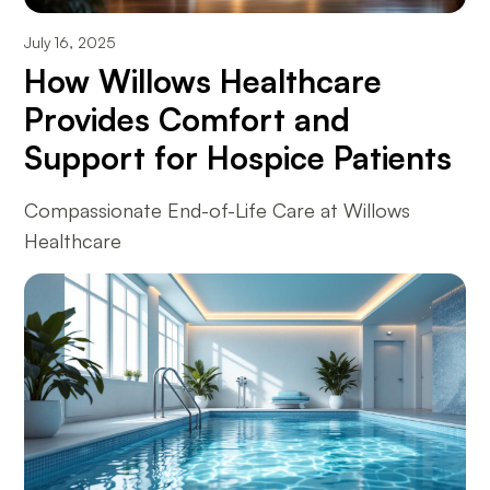
July 16, 2025
How Willows Healthcare
Provides Comfort and
Support for Hospice Patients
Compassionate End-of-Life Care at Willows
Healthcare