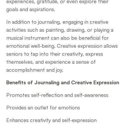
experiences, gratitude, or even explore their
goals and aspirations.
In addition to journaling, engaging in creative
activities such as painting, drawing, or playing a
musical instrument can also be beneficial for
emotional well-being. Creative expression allows
seniors to tap into their creativity, express
themselves, and experience a sense of
accomplishment and joy.
Benefits of Journaling and Creative Expression
Promotes self-reflection and self-awareness
Provides an outlet for emotions
Enhances creativity and self-expression