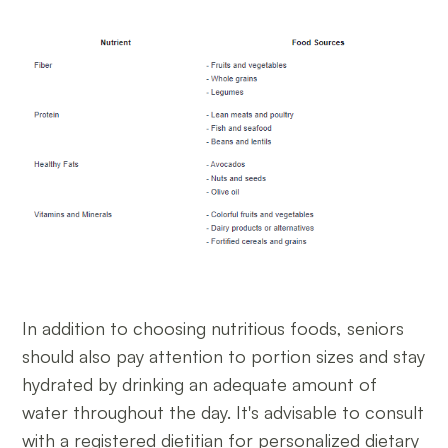
In addition to choosing nutritious foods, seniors
should also pay attention to portion sizes and stay
hydrated by drinking an adequate amount of
water throughout the day. It's advisable to consult
with a registered dietitian for personalized dietary