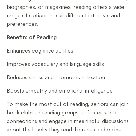
biographies, or magazines, reading offers a wide
range of options to suit different interests and
preferences.
Benefits of Reading
Enhances cognitive abilities
Improves vocabulary and language skills
Reduces stress and promotes relaxation
Boosts empathy and emotional intelligence
To make the most out of reading, seniors can join
book clubs or reading groups to foster social
connections and engage in meaningful discussions
about the books they read. Libraries and online