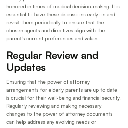
honored in times of medical decision-making. It is
essential to have these discussions early on and
revisit them periodically to ensure that the
chosen agents and directives align with the
parent's current preferences and values.
Regular Review and
Updates
Ensuring that the power of attorney
arrangements for elderly parents are up to date
is crucial for their well-being and financial security.
Regularly reviewing and making necessary
changes to the power of attorney documents
can help address any evolving needs or