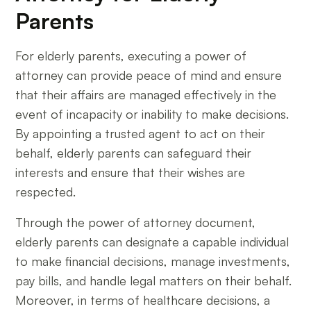
Parents
For elderly parents, executing a power of
attorney can provide peace of mind and ensure
that their affairs are managed effectively in the
event of incapacity or inability to make decisions.
By appointing a trusted agent to act on their
behalf, elderly parents can safeguard their
interests and ensure that their wishes are
respected.
Through the power of attorney document,
elderly parents can designate a capable individual
to make financial decisions, manage investments,
pay bills, and handle legal matters on their behalf.
Moreover, in terms of healthcare decisions, a