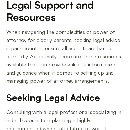
Legal Support and
Resources
When navigating the complexities of power of
attorney for elderly parents, seeking legal advice
is paramount to ensure all aspects are handled
correctly. Additionally, there are online resources
available that can provide valuable information
and guidance when it comes to setting up and
managing power of attorney arrangements.
Seeking Legal Advice
Consulting with a legal professional specializing in
elder law or estate planning is highly
recommended when establishing power of