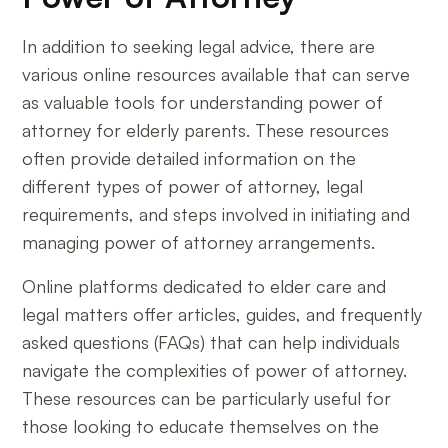
In addition to seeking legal advice, there are
various online resources available that can serve
as valuable tools for understanding power of
attorney for elderly parents. These resources
often provide detailed information on the
different types of power of attorney, legal
requirements, and steps involved in initiating and
managing power of attorney arrangements.
Online platforms dedicated to elder care and
legal matters offer articles, guides, and frequently
asked questions (FAQs) that can help individuals
navigate the complexities of power of attorney.
These resources can be particularly useful for
those looking to educate themselves on the