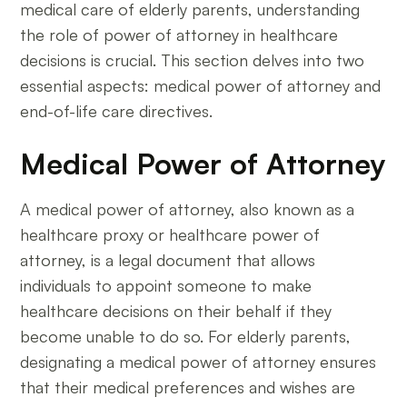
medical care of elderly parents, understanding
the role of power of attorney in healthcare
decisions is crucial. This section delves into two
essential aspects: medical power of attorney and
end-of-life care directives.
Medical Power of Attorney
A medical power of attorney, also known as a
healthcare proxy or healthcare power of
attorney, is a legal document that allows
individuals to appoint someone to make
healthcare decisions on their behalf if they
become unable to do so. For elderly parents,
designating a medical power of attorney ensures
that their medical preferences and wishes are