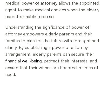
medical power of attorney allows the appointed
agent to make medical choices when the elderly
parent is unable to do so.
Understanding the significance of power of
attorney empowers elderly parents and their
families to plan for the future with foresight and
clarity. By establishing a power of attorney
arrangement, elderly parents can secure their
financial well-being
, protect their interests, and
ensure that their wishes are honored in times of
need.