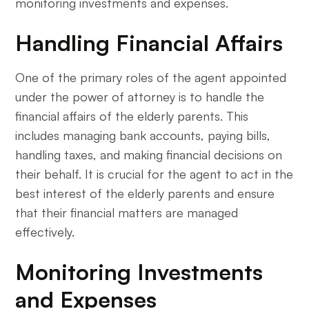
monitoring investments and expenses.
Handling Financial Affairs
One of the primary roles of the agent appointed
under the power of attorney is to handle the
financial affairs of the elderly parents. This
includes managing bank accounts, paying bills,
handling taxes, and making financial decisions on
their behalf. It is crucial for the agent to act in the
best interest of the elderly parents and ensure
that their financial matters are managed
effectively.
Monitoring Investments
and Expenses