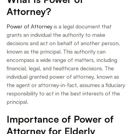
Attorney?
Power of Attorney
is a legal document that
grants an individual the authority to make
decisions and act on behalf of another person,
known as the principal. This authority can
encompass a wide range of matters, including
financial, legal, and healthcare decisions. The
individual granted power of attorney, known as
the agent or attorney-in-fact, assumes a fiduciary
responsibility to act in the best interests of the
principal.
Importance of Power of
Attorney for Elderly