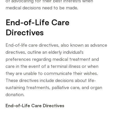
of advocating for their best interests when
medical decisions need to be made.
End-of-Life Care
Directives
End-of-life care directives, also known as advance
directives, outline an elderly individual's
preferences regarding medical treatment and
care in the event of a terminal illness or when
they are unable to communicate their wishes.
These directives include decisions about life-
sustaining treatments, palliative care, and organ
donation.
End-of-Life Care Directives