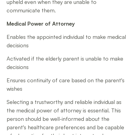
upheld even when they are unable to
communicate them.
Medical Power of Attorney
Enables the appointed individual to make medical
decisions
Activated if the elderly parent is unable to make
decisions
Ensures continuity of care based on the parent's
wishes
Selecting a trustworthy and reliable individual as
the medical power of attorney is essential. This
person should be well-informed about the
parent's healthcare preferences and be capable