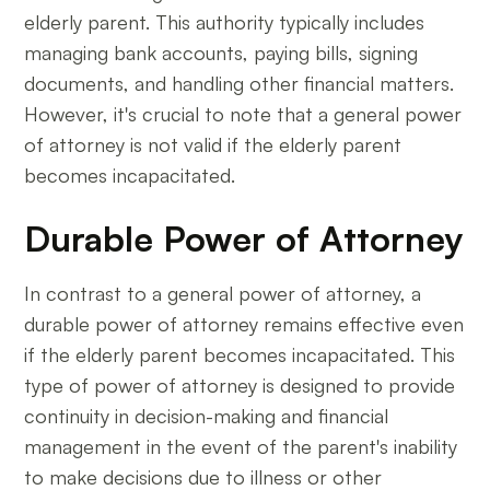
elderly parent. This authority typically includes
managing bank accounts, paying bills, signing
documents, and handling other financial matters.
However, it's crucial to note that a general power
of attorney is not valid if the elderly parent
becomes incapacitated.
Durable Power of Attorney
In contrast to a general power of attorney, a
durable power of attorney remains effective even
if the elderly parent becomes incapacitated. This
type of power of attorney is designed to provide
continuity in decision-making and financial
management in the event of the parent's inability
to make decisions due to illness or other