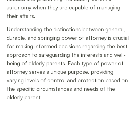
autonomy when they are capable of managing
their affairs.
Understanding the distinctions between general,
durable, and springing power of attorney is crucial
for making informed decisions regarding the best
approach to safeguarding the interests and well-
being of elderly parents. Each type of power of
attorney serves a unique purpose, providing
varying levels of control and protection based on
the specific circumstances and needs of the
elderly parent.