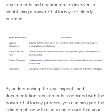
requirements and documentation involved in
establishing a power of attorney for elderly
parents:
By understanding the legal aspects and
documentation requirements associated with the
power of attorney process, you can navigate the
initiation phase with clarity and ensure that your