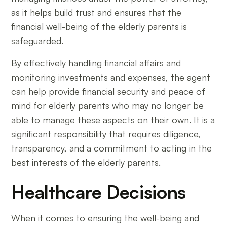
as it helps build trust and ensures that the
financial well-being of the elderly parents is
safeguarded.
By effectively handling financial affairs and
monitoring investments and expenses, the agent
can help provide financial security and peace of
mind for elderly parents who may no longer be
able to manage these aspects on their own. It is a
significant responsibility that requires diligence,
transparency, and a commitment to acting in the
best interests of the elderly parents.
Healthcare Decisions
When it comes to ensuring the well-being and