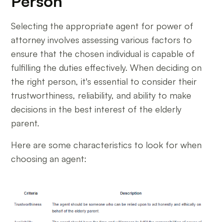
Person
Selecting the appropriate agent for power of
attorney involves assessing various factors to
ensure that the chosen individual is capable of
fulfilling the duties effectively. When deciding on
the right person, it's essential to consider their
trustworthiness, reliability, and ability to make
decisions in the best interest of the elderly
parent.
Here are some characteristics to look for when
choosing an agent: