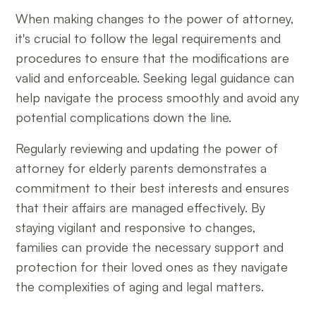
When making changes to the power of attorney,
it's crucial to follow the legal requirements and
procedures to ensure that the modifications are
valid and enforceable. Seeking legal guidance can
help navigate the process smoothly and avoid any
potential complications down the line.
Regularly reviewing and updating the power of
attorney for elderly parents demonstrates a
commitment to their best interests and ensures
that their affairs are managed effectively. By
staying vigilant and responsive to changes,
families can provide the necessary support and
protection for their loved ones as they navigate
the complexities of aging and legal matters.