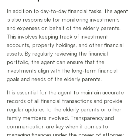
In addition to day-to-day financial tasks, the agent
is also responsible for monitoring investments
and expenses on behalf of the elderly parents.
This involves keeping track of investment
accounts, property holdings, and other financial
assets. By regularly reviewing the financial
portfolio, the agent can ensure that the
investments align with the long-term financial
goals and needs of the elderly parents.
It is essential for the agent to maintain accurate
records of all financial transactions and provide
regular updates to the elderly parents or other
family members involved. Transparency and
communication are key when it comes to
managing finances under the power of attorney,