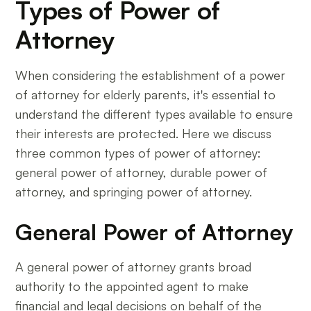
Types of Power of
Attorney
When considering the establishment of a power
of attorney for elderly parents, it's essential to
understand the different types available to ensure
their interests are protected. Here we discuss
three common types of power of attorney:
general power of attorney, durable power of
attorney, and springing power of attorney.
General Power of Attorney
A general power of attorney grants broad
authority to the appointed agent to make
financial and legal decisions on behalf of the