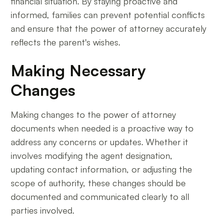
financial situation. By staying proactive and
informed, families can prevent potential conflicts
and ensure that the power of attorney accurately
reflects the parent's wishes.
Making Necessary
Changes
Making changes to the power of attorney
documents when needed is a proactive way to
address any concerns or updates. Whether it
involves modifying the agent designation,
updating contact information, or adjusting the
scope of authority, these changes should be
documented and communicated clearly to all
parties involved.