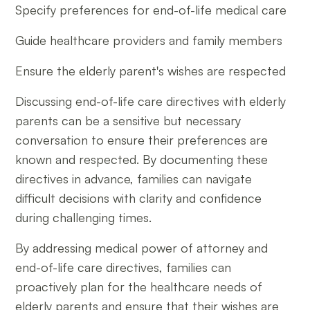
Specify preferences for end-of-life medical care
Guide healthcare providers and family members
Ensure the elderly parent's wishes are respected
Discussing end-of-life care directives with elderly
parents can be a sensitive but necessary
conversation to ensure their preferences are
known and respected. By documenting these
directives in advance, families can navigate
difficult decisions with clarity and confidence
during challenging times.
By addressing medical power of attorney and
end-of-life care directives, families can
proactively plan for the healthcare needs of
elderly parents and ensure that their wishes are