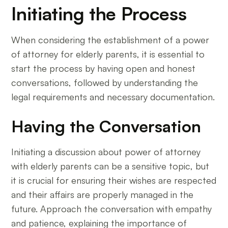
Initiating the Process
When considering the establishment of a power
of attorney for elderly parents, it is essential to
start the process by having open and honest
conversations, followed by understanding the
legal requirements and necessary documentation.
Having the Conversation
Initiating a discussion about power of attorney
with elderly parents can be a sensitive topic, but
it is crucial for ensuring their wishes are respected
and their affairs are properly managed in the
future. Approach the conversation with empathy
and patience, explaining the importance of