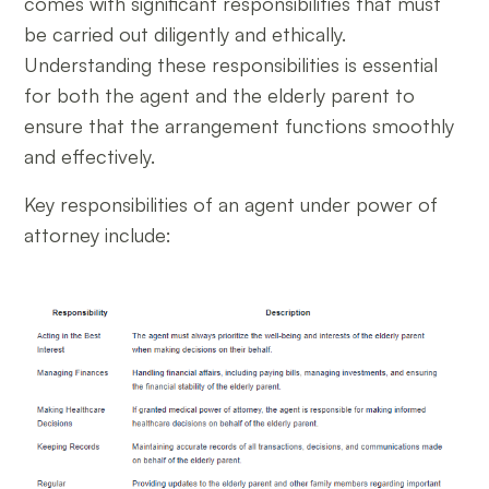
comes with significant responsibilities that must
be carried out diligently and ethically.
Understanding these responsibilities is essential
for both the agent and the elderly parent to
ensure that the arrangement functions smoothly
and effectively.
Key responsibilities of an agent under power of
attorney include: