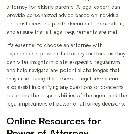
attorney for elderly parents. A legal expert can
provide personalized advice based on individual
circumstances, help with document preparation,
and ensure that all legal requirements are met.
It's essential to choose an attorney with
experience in power of attorney matters, as they
can offer insights into state-specific regulations
and help navigate any potential challenges that
may arise during the process. Legal advice can
also assist in clarifying any questions or concerns
regarding the responsibilities of the agent and the
legal implications of power of attorney decisions.
Online Resources for
Power of Attorney