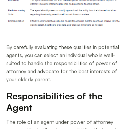
By carefully evaluating these qualities in potential
agents, you can select an individual who is well-
suited to handle the responsibilities of power of
attorney and advocate for the best interests of
your elderly parent.
Responsibilities of the
Agent
The role of an agent under power of attorney