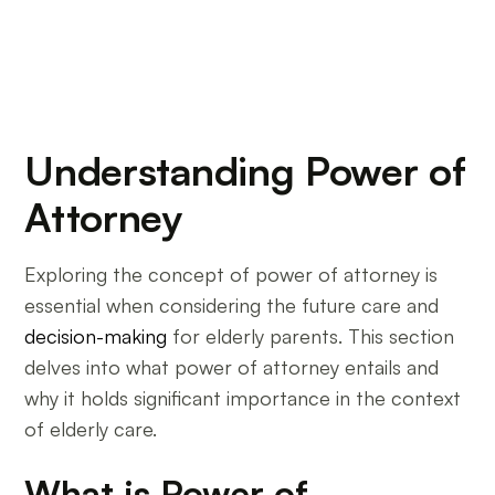
Understanding Power of
Attorney
Exploring the concept of power of attorney is
essential when considering the future care and
decision-making
for elderly parents. This section
delves into what power of attorney entails and
why it holds significant importance in the context
of elderly care.
What is Power of