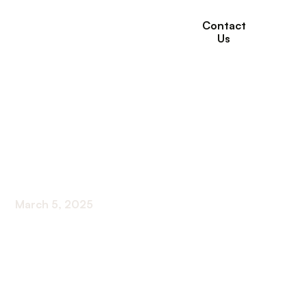
Contact
Us
A Guide to Power of
Attorney for Elderly
Parents
March 5, 2025
Empower your elderly parents with a practical
guide to power of attorney. Secure their future
with expert advice!