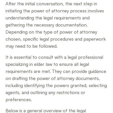
After the initial conversation, the next step in
initiating the power of attorney process involves
understanding the legal requirements and
gathering the necessary documentation.
Depending on the type of power of attorney
chosen, specific legal procedures and paperwork
may need to be followed.
It is essential to consult with a legal professional
specializing in elder law to ensure all legal
requirements are met. They can provide guidance
on drafting the power of attorney documents,
including identifying the powers granted, selecting
agents, and outlining any restrictions or
preferences.
Below is a general overview of the legal