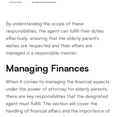
By understanding the scope of these
responsibilities, the agent can fulfill their duties
effectively, ensuring that the elderly parent's
wishes are respected and their affairs are
managed in a responsible manner.
Managing Finances
When it comes to managing the financial aspects
under the power of attorney for elderly parents,
there are key responsibilities that the designated
agent must fulfill. This section will cover the
handling of financial affairs and the importance of