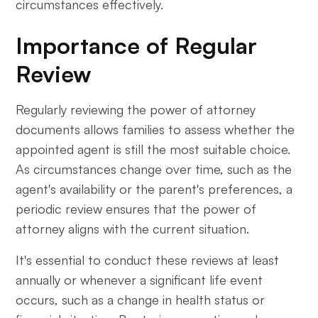
circumstances effectively.
Importance of Regular
Review
Regularly reviewing the power of attorney
documents allows families to assess whether the
appointed agent is still the most suitable choice.
As circumstances change over time, such as the
agent's availability or the parent's preferences, a
periodic review ensures that the power of
attorney aligns with the current situation.
It's essential to conduct these reviews at least
annually or whenever a significant life event
occurs, such as a change in health status or