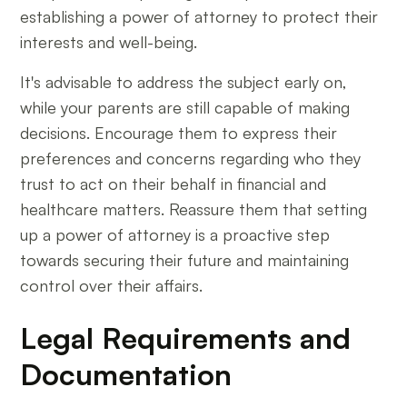
establishing a power of attorney to protect their
interests and well-being.
It's advisable to address the subject early on,
while your parents are still capable of making
decisions. Encourage them to express their
preferences and concerns regarding who they
trust to act on their behalf in financial and
healthcare matters. Reassure them that setting
up a power of attorney is a proactive step
towards securing their future and maintaining
control over their affairs.
Legal Requirements and
Documentation