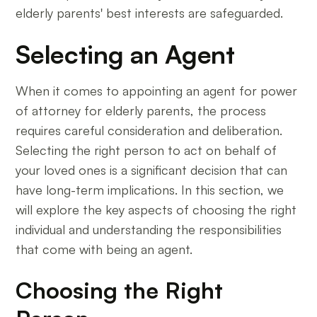
elderly parents' best interests are safeguarded.
Selecting an Agent
When it comes to appointing an agent for power
of attorney for elderly parents, the process
requires careful consideration and deliberation.
Selecting the right person to act on behalf of
your loved ones is a significant decision that can
have long-term implications. In this section, we
will explore the key aspects of choosing the right
individual and understanding the responsibilities
that come with being an agent.
Choosing the Right