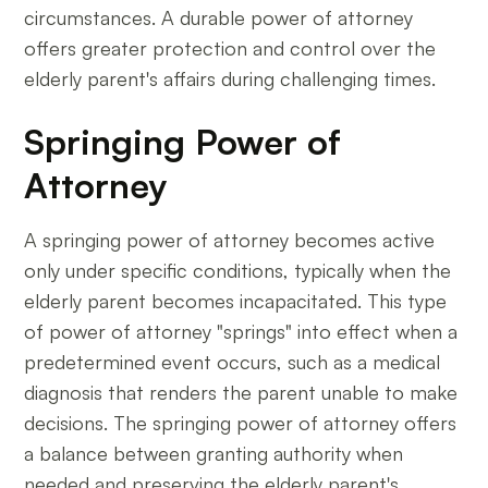
circumstances. A durable power of attorney
offers greater protection and control over the
elderly parent's affairs during challenging times.
Springing Power of
Attorney
A springing power of attorney becomes active
only under specific conditions, typically when the
elderly parent becomes incapacitated. This type
of power of attorney "springs" into effect when a
predetermined event occurs, such as a medical
diagnosis that renders the parent unable to make
decisions. The springing power of attorney offers
a balance between granting authority when
needed and preserving the elderly parent's