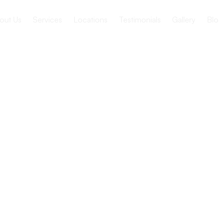
out Us
Services
Locations
Testimonials
Gallery
Blo
or Seniors
o Explore