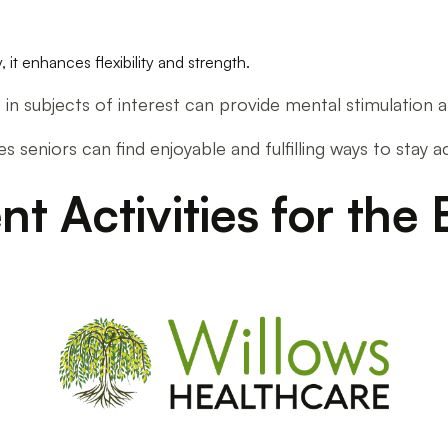
, it enhances flexibility and strength.
es in subjects of interest can provide mental stimulatio
res seniors can find enjoyable and fulfilling ways to stay 
 Activities for the 