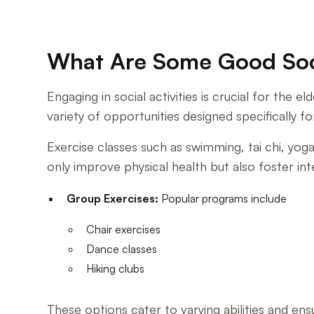
What Are Some Good Socia
Engaging in social activities is crucial for the
variety of opportunities designed specifically fo
Exercise classes such as swimming, tai chi, yog
only improve physical health but also foster in
Group Exercises:
Popular programs include
Chair exercises
Dance classes
Hiking clubs
These options cater to varying abilities and en