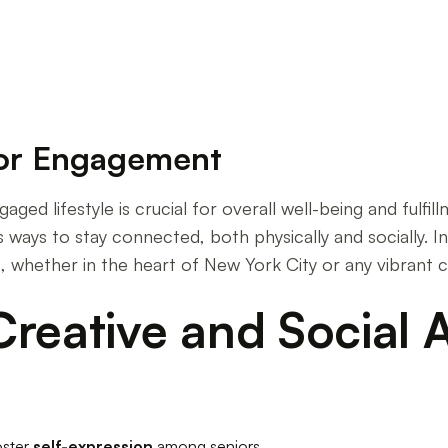
for Engagement
aged lifestyle is crucial for overall well-being and fulfil
 ways to stay connected, both physically and socially. In
s, whether in the heart of New York City or any vibrant
reative and Social Ac
oster
self-expression
among seniors.