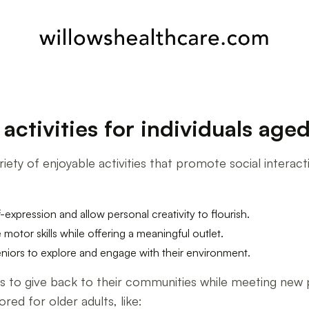
ctivities for individuals age
iety of enjoyable activities that promote social interact
lf-expression and allow personal creativity to flourish.
 motor skills while offering a meaningful outlet.
iors to explore and engage with their environment.
ors to give back to their communities while meeting new
ored for older adults, like: