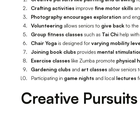
Crafting activities
improve
fine motor skills
an
Photography encourages exploration
and eng
Volunteering
allows seniors to
give back
to the
Group fitness classes
such as
Tai Chi
help wit
Chair Yoga
is designed for
varying mobility lev
Joining book clubs
provides
mental stimulatio
Exercise classes
like Zumba promote
physical 
Gardening clubs
and
art classes
allow seniors
Participating in
game nights
and local
lectures
f
Creative Pursuits