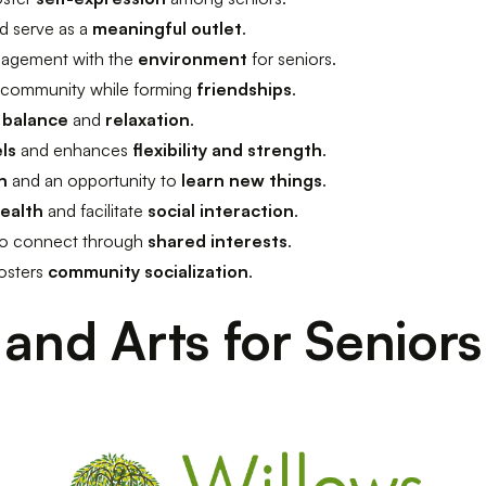
d serve as a
meaningful outlet
.
agement with the
environment
for seniors.
 community while forming
friendships
.
h
balance
and
relaxation
.
els
and enhances
flexibility and strength
.
n
and an opportunity to
learn new things
.
health
and facilitate
social interaction
.
 to connect through
shared interests
.
osters
community socialization
.
 and Arts for Seniors