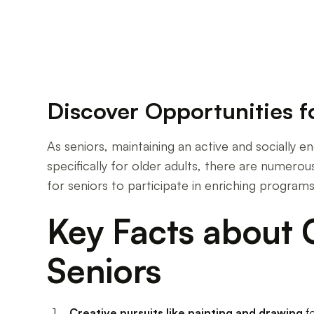
Discover Opportunities 
As seniors, maintaining an active and socially eng
specifically for older adults, there are numerous
for seniors to participate in enriching program
Key Facts about C
Seniors
Creative pursuits like painting and drawing
f