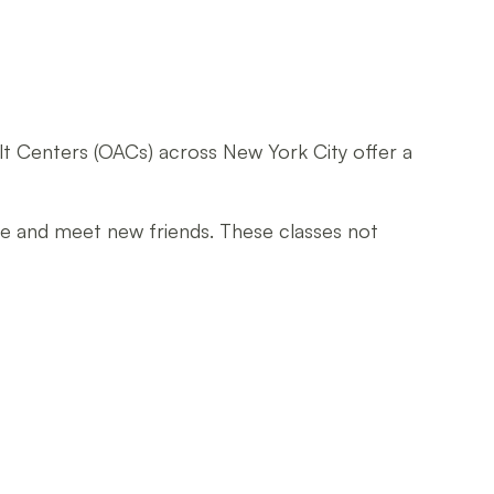
dult Centers (OACs) across New York City offer a
ive and meet new friends. These classes not