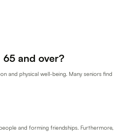
d 65 and over?
ion and physical well-being. Many seniors find
 people and forming friendships. Furthermore,