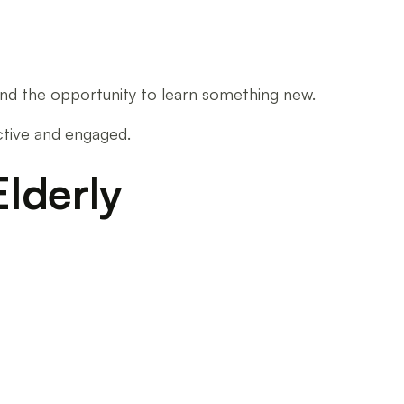
n and the opportunity to learn something new.
active and engaged.
Elderly