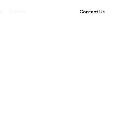
g
Careers
Contact Us