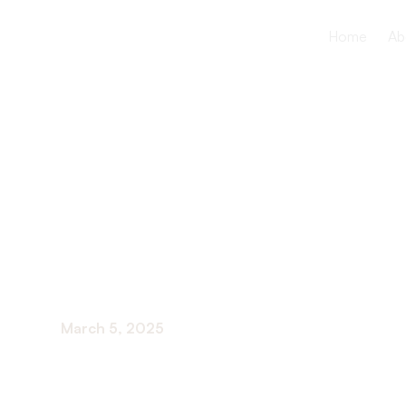
Home
Ab
Activities F
Near Me
March 5, 2025
Engaging Activities and Programs for Seniors t