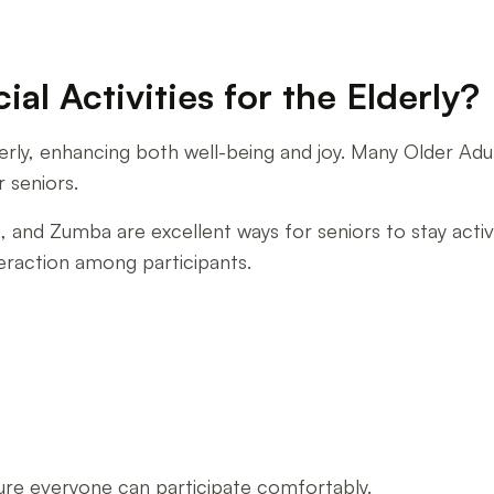
l Activities for the Elderly?
 elderly, enhancing both well-being and joy. Many Older A
r seniors.
a, and Zumba are excellent ways for seniors to stay act
teraction among participants.
sure everyone can participate comfortably.