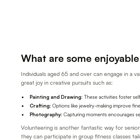
What are some enjoyable a
Individuals aged 65 and over can engage in a var
great joy in creative pursuits such as:
Painting and Drawing
: These activities foster se
Crafting
: Options like jewelry-making improve fine
Photography
: Capturing moments encourages sen
Volunteering is another fantastic way for seni
they can participate in group fitness classes tail