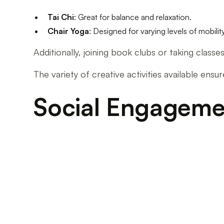
Tai Chi
: Great for balance and relaxation.
Chair Yoga
: Designed for varying levels of mobility
Additionally, joining book clubs or taking class
The variety of creative activities available ensu
Social Engagement