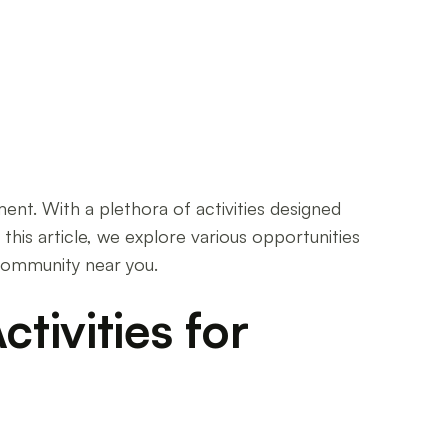
lment. With a plethora of activities designed
 this article, we explore various opportunities
 community near you.
tivities for