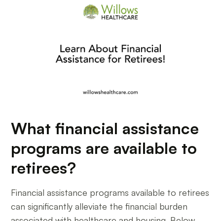
What financial assistance
programs are available to
retirees?
Financial assistance programs available to retirees
can significantly alleviate the financial burden
associated with healthcare and housing. Below