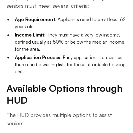
seniors must meet several criteria:
Age Requirement
: Applicants need to be at least 62
years old.
Income Limit
: They must have a very low income,
defined usually as 50% or below the median income
for the area.
Application Process
: Early application is crucial, as
there can be waiting lists for these affordable housing
units.
Available Options through
HUD
The HUD provides multiple options to assist
seniors: