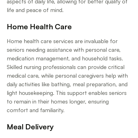
aspects of daily life, allowing for better quality of
life and peace of mind.
Home Health Care
Home health care services are invaluable for
seniors needing assistance with personal care,
medication management, and household tasks.
Skilled nursing professionals can provide critical
medical care, while personal caregivers help with
daily activities like bathing, meal preparation, and
light housekeeping. This support enables seniors
to remain in their homes longer, ensuring
comfort and familiarity.
Meal Delivery