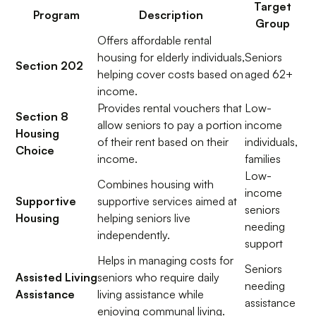
Target
Program
Description
Group
Offers affordable rental
housing for elderly individuals,
Seniors
Section 202
helping cover costs based on
aged 62+
income.
Provides rental vouchers that
Low-
Section 8
allow seniors to pay a portion
income
Housing
of their rent based on their
individuals,
Choice
income.
families
Low-
Combines housing with
income
Supportive
supportive services aimed at
seniors
Housing
helping seniors live
needing
independently.
support
Helps in managing costs for
Seniors
Assisted Living
seniors who require daily
needing
Assistance
living assistance while
assistance
enjoying communal living.