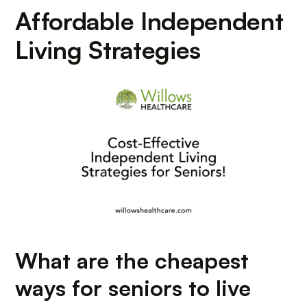
Affordable Independent
Living Strategies
What are the cheapest
ways for seniors to live