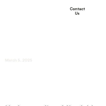
Contact
Us
Affordable Housing
Options For Retirees
March 5, 2025
Exploring Cost-Effective Living Strategies for
Seniors