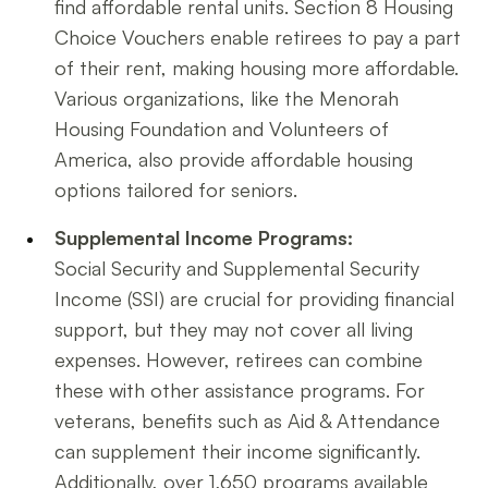
find affordable rental units. Section 8 Housing
Choice Vouchers enable retirees to pay a part
of their rent, making housing more affordable.
Various organizations, like the Menorah
Housing Foundation and Volunteers of
America, also provide affordable housing
options tailored for seniors.
Supplemental Income Programs:
Social Security and Supplemental Security
Income (SSI) are crucial for providing financial
support, but they may not cover all living
expenses. However, retirees can combine
these with other assistance programs. For
veterans, benefits such as Aid & Attendance
can supplement their income significantly.
Additionally, over 1,650 programs available