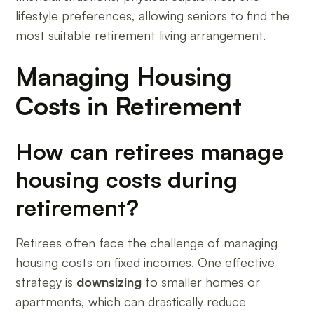
lifestyle preferences, allowing seniors to find the
most suitable retirement living arrangement.
Managing Housing
Costs in Retirement
How can retirees manage
housing costs during
retirement?
Retirees often face the challenge of managing
housing costs on fixed incomes. One effective
strategy is
downsizing
to smaller homes or
apartments, which can drastically reduce