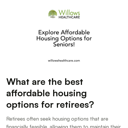
What are the best
affordable housing
options for retirees?
Retirees often seek housing options that are
financially feasible, allowing them to maintain their