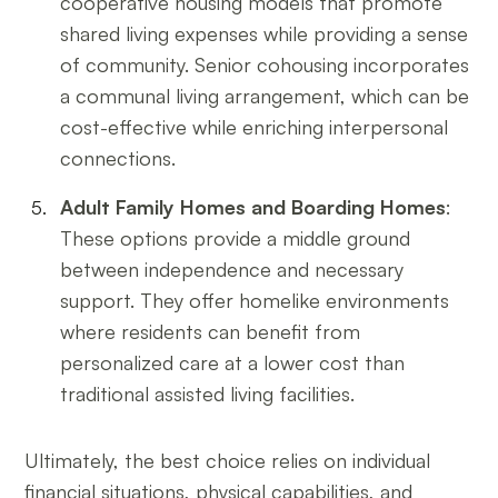
cooperative housing models that promote
shared living expenses while providing a sense
of community. Senior cohousing incorporates
a communal living arrangement, which can be
cost-effective while enriching interpersonal
connections.
Adult Family Homes and Boarding Homes
:
These options provide a middle ground
between independence and necessary
support. They offer homelike environments
where residents can benefit from
personalized care at a lower cost than
traditional assisted living facilities.
Ultimately, the best choice relies on individual
financial situations, physical capabilities, and