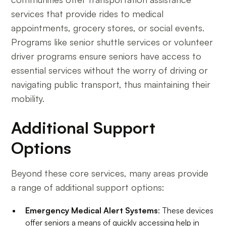
services that provide rides to medical
appointments, grocery stores, or social events.
Programs like senior shuttle services or volunteer
driver programs ensure seniors have access to
essential services without the worry of driving or
navigating public transport, thus maintaining their
mobility.
Additional Support
Options
Beyond these core services, many areas provide
a range of additional support options:
Emergency Medical Alert Systems
: These devices
offer seniors a means of quickly accessing help in