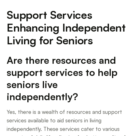
Support Services
Enhancing Independent
Living for Seniors
Are there resources and
support services to help
seniors live
independently?
Yes, there is a wealth of resources and support
services available to aid seniors in living
independently. These services cater to various