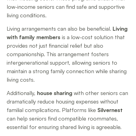
low-income seniors can find safe and supportive
living conditions.
Living arrangements can also be beneficial.
Living
with family members
is a low-cost solution that
provides not just financial relief but also
companionship. This arrangement fosters
intergenerational support, allowing seniors to
maintain a strong family connection while sharing
living costs.
Additionally,
house sharing
with other seniors can
dramatically reduce housing expenses without
familial complications. Platforms like
Silvernest
can help seniors find compatible roommates,
essential for ensuring shared living is agreeable.