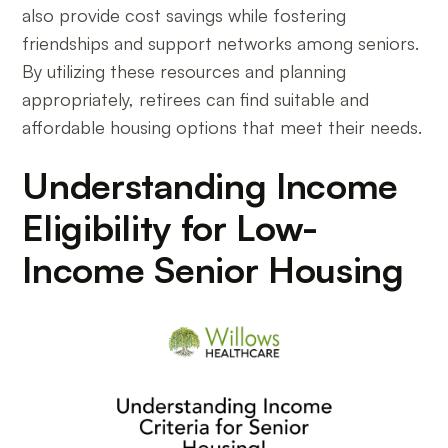
also provide cost savings while fostering
friendships and support networks among seniors.
By utilizing these resources and planning
appropriately, retirees can find suitable and
affordable housing options that meet their needs.
Understanding Income
Eligibility for Low-
Income Senior Housing