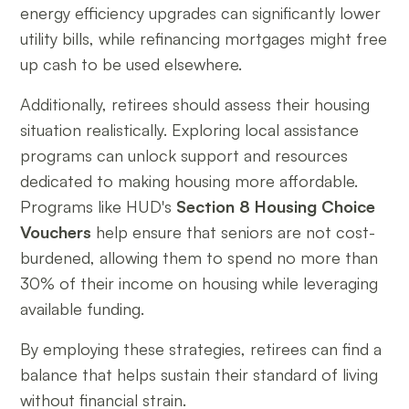
energy efficiency upgrades can significantly lower
utility bills, while refinancing mortgages might free
up cash to be used elsewhere.
Additionally, retirees should assess their housing
situation realistically. Exploring local assistance
programs can unlock support and resources
dedicated to making housing more affordable.
Programs like HUD's
Section 8 Housing Choice
Vouchers
help ensure that seniors are not cost-
burdened, allowing them to spend no more than
30% of their income on housing while leveraging
available funding.
By employing these strategies, retirees can find a
balance that helps sustain their standard of living
without financial strain.