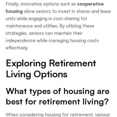
Finally, innovative options such as
cooperative
housing
allow seniors to invest in shares and lease
units while engaging in cost-sharing for
maintenance and utilities. By utilizing these
strategies, seniors can maintain their
independence while managing housing costs
effectively.
Exploring Retirement
Living Options
What types of housing are
best for retirement living?
When considering housing for retirement, various