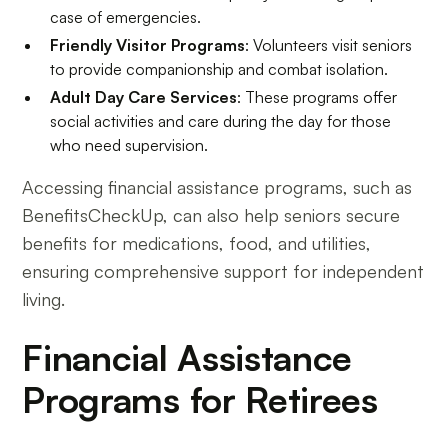
case of emergencies.
Friendly Visitor Programs
: Volunteers visit seniors
to provide companionship and combat isolation.
Adult Day Care Services
: These programs offer
social activities and care during the day for those
who need supervision.
Accessing financial assistance programs, such as
BenefitsCheckUp, can also help seniors secure
benefits for medications, food, and utilities,
ensuring comprehensive support for independent
living.
Financial Assistance
Programs for Retirees