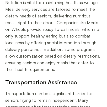
Nutrition is vital for maintaining health as we age.
Meal delivery services are tailored to meet the
dietary needs of seniors, delivering nutritious
meals right to their doors. Companies like Meals
on Wheels provide ready-to-eat meals, which not
only support healthy eating but also combat
loneliness by offering social interaction through
delivery personnel. In addition, some programs
allow customization based on dietary restrictions,
ensuring seniors can enjoy meals that cater to
their health requirements.
Transportation Assistance
Transportation can be a significant barrier for
seniors trying to remain independent. Many
communities offer transportation assistance