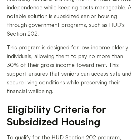
independence while keeping costs manageable. A
notable solution is subsidized senior housing
through government programs, such as HUD's
Section 202.
This program is designed for low-income elderly
individuals, allowing them to pay no more than
30% of their gross income toward rent. This
support ensures that seniors can access safe and
secure living conditions while preserving their
financial wellbeing.
Eligibility Criteria for
Subsidized Housing
To qualify for the HUD Section 202 program,