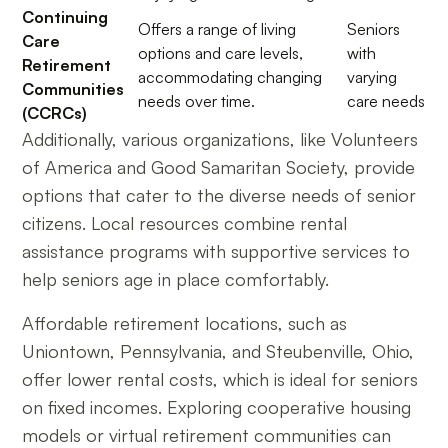
Continuing
Offers a range of living
Seniors
Care
options and care levels,
with
Retirement
accommodating changing
varying
Communities
needs over time.
care needs
(CCRCs)
Additionally, various organizations, like Volunteers
of America and Good Samaritan Society, provide
options that cater to the diverse needs of senior
citizens. Local resources combine rental
assistance programs with supportive services to
help seniors age in place comfortably.
Affordable retirement locations, such as
Uniontown, Pennsylvania, and Steubenville, Ohio,
offer lower rental costs, which is ideal for seniors
on fixed incomes. Exploring cooperative housing
models or virtual retirement communities can