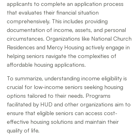
applicants to complete an application process
that evaluates their financial situation
comprehensively. This includes providing
documentation of income, assets, and personal
circumstances. Organizations like National Church
Residences and Mercy Housing actively engage in
helping seniors navigate the complexities of
affordable housing applications.
To summarize, understanding income eligibility is
crucial for low-income seniors seeking housing
options tailored to their needs. Programs
facilitated by HUD and other organizations aim to
ensure that eligible seniors can access cost-
effective housing solutions and maintain their
quality of life.