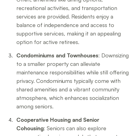
recreational activities, and transportation
services are provided. Residents enjoy a
balance of independence and access to
supportive services, making it an appealing
option for active retirees.
Condominiums and Townhouses
: Downsizing
to a smaller property can alleviate
maintenance responsibilities while still offering
privacy. Condominiums typically come with
shared amenities and a vibrant community
atmosphere, which enhances socialization
among seniors.
Cooperative Housing and Senior
Cohousing
: Seniors can also explore