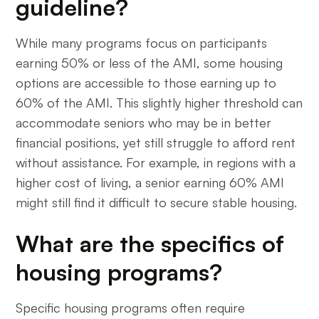
guideline?
While many programs focus on participants
earning 50% or less of the AMI, some housing
options are accessible to those earning up to
60% of the AMI. This slightly higher threshold can
accommodate seniors who may be in better
financial positions, yet still struggle to afford rent
without assistance. For example, in regions with a
higher cost of living, a senior earning 60% AMI
might still find it difficult to secure stable housing.
What are the specifics of
housing programs?
Specific housing programs often require