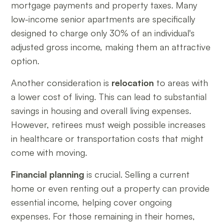
mortgage payments and property taxes. Many
low-income senior apartments are specifically
designed to charge only 30% of an individual's
adjusted gross income, making them an attractive
option.
Another consideration is
relocation
to areas with
a lower cost of living. This can lead to substantial
savings in housing and overall living expenses.
However, retirees must weigh possible increases
in healthcare or transportation costs that might
come with moving.
Financial planning
is crucial. Selling a current
home or even renting out a property can provide
essential income, helping cover ongoing
expenses. For those remaining in their homes,