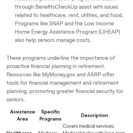
through BenefitsCheckUp assist with issues
related to healthcare, rent, utilities, and food.
Programs like SNAP and the Low Income
Home Energy Assistance Program (LIHEAP)
also help seniors manage costs.
These programs underline the importance of
proactive financial planning in retirement.
Resources like MyMoney.gov and AARP offer
tools for financial management and retirement
planning, promoting greater financial security for
seniors.
Assistance
Specific
Description
Area
Programs
Covers medical services;