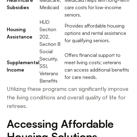
Healthcare
Medicare,
Medicaid helps with long-term
Subsidies
Medicaid
care costs for low-income
seniors.
HUD
Provides affordable housing
Housing
Section
options and rental assistance
Assistance
202,
for qualifying seniors.
Section 8
Social
Offers financial support to
Security,
Supplemental
meet living costs; veterans
SSI,
Income
can access additional benefits
Veterans
for care needs.
Benefits
Utilizing these programs can significantly improve
the living conditions and overall quality of life for
retirees.
Accessing Affordable
Housing Solutions