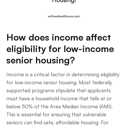
How does income affect
eligibility for low-income
senior housing?
Income is a critical factor in determining eligibility
for low-income senior housing. Most federally
supported programs stipulate that applicants
must have a household income that falls at or
below 50% of the Area Median Income (AMI).
This is essential for ensuring that vulnerable
seniors can find safe, affordable housing. For