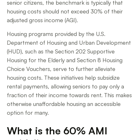
senior citizens, the benchmark is typically that
housing costs should not exceed 30% of their
adjusted gross income (AGI).
Housing programs provided by the U.S.
Department of Housing and Urban Development
(HUD), such as the Section 202 Supportive
Housing for the Elderly and Section 8 Housing
Choice Vouchers, serve to further alleviate
housing costs. These initiatives help subsidize
rental payments, allowing seniors to pay only a
fraction of their income towards rent. This makes
otherwise unaffordable housing an accessible
option for many.
What is the 60% AMI