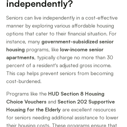
independently?
Seniors can live independently in a cost-effective
manner by exploring various affordable housing
options that cater to their financial situation. For
instance, many
government-subsidized senior
housing
programs, like
low-income senior
apartments
, typically charge no more than 30
percent of a resident's adjusted gross income.
This cap helps prevent seniors from becoming
cost-burdened.
Programs like the
HUD Section 8 Housing
Choice Vouchers
and
Section 202 Supportive
Housing for the Elderly
are excellent resources
for seniors needing additional assistance to lower
their housing costs. These programs ensure that