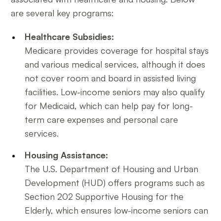
are several key programs:
Healthcare Subsidies:
Medicare provides coverage for hospital stays
and various medical services, although it does
not cover room and board in assisted living
facilities. Low-income seniors may also qualify
for Medicaid, which can help pay for long-
term care expenses and personal care
services.
Housing Assistance:
The U.S. Department of Housing and Urban
Development (HUD) offers programs such as
Section 202 Supportive Housing for the
Elderly, which ensures low-income seniors can