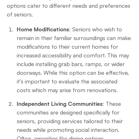
options cater to different needs and preferences
of seniors.
Home Modifications
: Seniors who wish to
remain in their familiar surroundings can make
modifications to their current homes for
increased accessibility and comfort. This may
include installing grab bars, ramps, or wider
doorways. While this option can be effective,
it’s important to evaluate the associated
costs which may arise from renovations.
Independent Living Communities
: These
communities are designed specifically for
seniors, providing services tailored to their
needs while promoting social interaction.
Often, amenities like dining options,