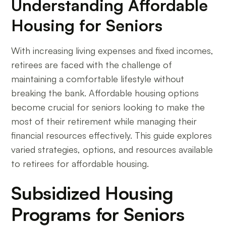
Understanding Affordable
Housing for Seniors
With increasing living expenses and fixed incomes,
retirees are faced with the challenge of
maintaining a comfortable lifestyle without
breaking the bank. Affordable housing options
become crucial for seniors looking to make the
most of their retirement while managing their
financial resources effectively. This guide explores
varied strategies, options, and resources available
to retirees for affordable housing.
Subsidized Housing
Programs for Seniors