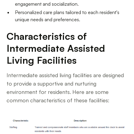
engagement and socialization.
Personalized care plans tailored to each resident's
unique needs and preferences.
Characteristics of
Intermediate Assisted
Living Facilities
Intermediate assisted living facilities are designed
to provide a supportive and nurturing
environment for residents. Here are some
common characteristics of these facilities: