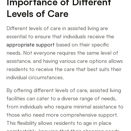
Importance of Different
Levels of Care
Different levels of care in assisted living are
essential to ensure that individuals receive the
appropriate support
based on their specific
needs. Not everyone requires the same level of
assistance, and having various care options allows
residents to receive the care that best suits their
individual circumstances.
By offering different levels of care, assisted living
facilities can cater to a diverse range of needs,
from individuals who require minimal assistance to
those who need more comprehensive support.
This flexibility allows residents to age in place