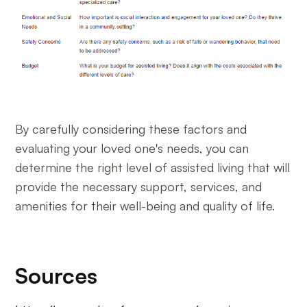
By carefully considering these factors and
evaluating your loved one's needs, you can
determine the right level of assisted living that will
provide the necessary support, services, and
amenities for their well-being and quality of life.
Sources