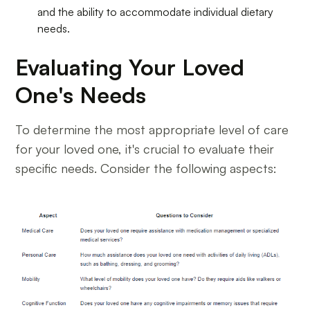
and the ability to accommodate individual dietary
needs.
Evaluating Your Loved
One's Needs
To determine the most appropriate level of care
for your loved one, it's crucial to evaluate their
specific needs. Consider the following aspects: