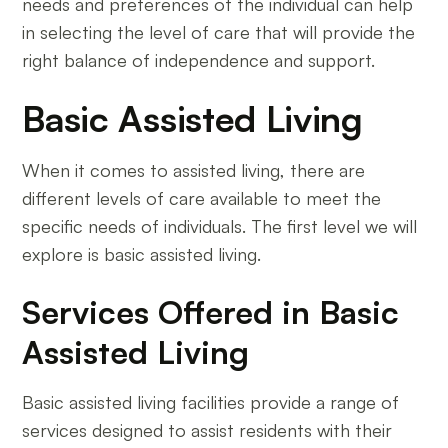
needs and preferences of the individual can help
in selecting the level of care that will provide the
right balance of independence and support.
Basic Assisted Living
When it comes to assisted living, there are
different levels of care available to meet the
specific needs of individuals. The first level we will
explore is basic assisted living.
Services Offered in Basic
Assisted Living
Basic assisted living facilities provide a range of
services designed to assist residents with their