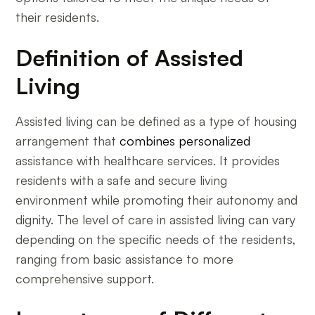
their residents.
Definition of Assisted
Living
Assisted living can be defined as a type of housing
arrangement that
combines personalized
assistance with healthcare services. It provides
residents with a safe and secure living
environment while promoting their autonomy and
dignity. The level of care in assisted living can vary
depending on the specific needs of the residents,
ranging from basic assistance to more
comprehensive support.