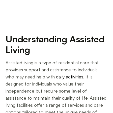
Understanding Assisted
Living
Assisted living is a type of residential care that
provides support and assistance to individuals
who may need help with
daily activities
. It is
designed for individuals who value their
independence but require some level of
assistance to maintain their quality of life. Assisted
living facilities offer a range of services and care
options tailored to meet the unique needs of