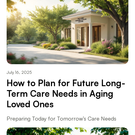
July 16, 2025
How to Plan for Future Long-
Term Care Needs in Aging
Loved Ones
Preparing Today for Tomorrow’s Care Needs