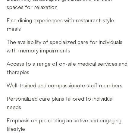
spaces for relaxation
Fine dining experiences with restaurant-style
meals
The availability of specialized care for individuals
with memory impairments
Access to a range of on-site medical services and
therapies
Well-trained and compassionate staff members
Personalized care plans tailored to individual
needs
Emphasis on promoting an active and engaging
lifestyle