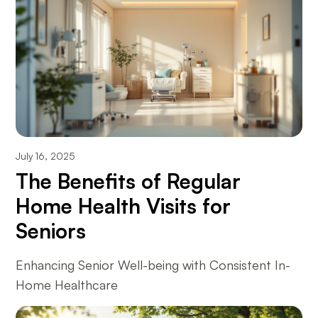
July 16, 2025
The Benefits of Regular
Home Health Visits for
Seniors
Enhancing Senior Well-being with Consistent In-
Home Healthcare