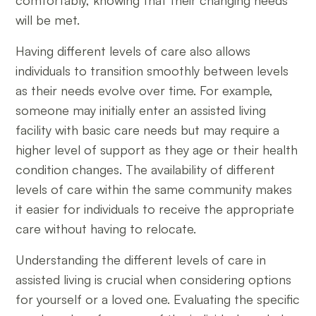
comfortably, knowing that their changing needs
will be met.
Having different levels of care also allows
individuals to transition smoothly between levels
as their needs evolve over time. For example,
someone may initially enter an assisted living
facility with basic care needs but may require a
higher level of support as they age or their health
condition changes. The availability of different
levels of care within the same community makes
it easier for individuals to receive the appropriate
care without having to relocate.
Understanding the different levels of care in
assisted living is crucial when considering options
for yourself or a loved one. Evaluating the specific