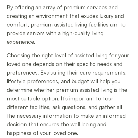
By offering an array of premium services and
creating an environment that exudes luxury and
comfort, premium assisted living facilities aim to
provide seniors with a high-quality living
experience.
Choosing the right level of assisted living for your
loved one depends on their specific needs and
preferences. Evaluating their care requirements,
lifestyle preferences, and budget will help you
determine whether premium assisted living is the
most suitable option. It's important to tour
different facilities, ask questions, and gather all
the necessary information to make an informed
decision that ensures the well-being and
happiness of your loved one.