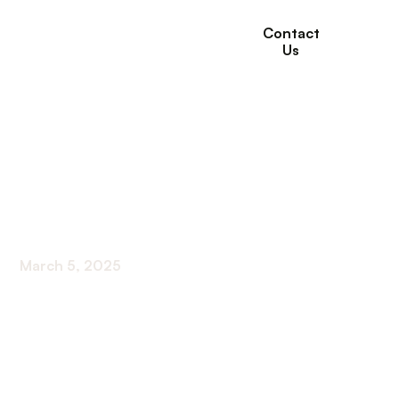
Contact
Us
Are There Different
Levels of Assisted
Living?
March 5, 2025
Unveiling different levels of assisted living:
Discover basic, intermediate, and premium
services for your loved ones' care.