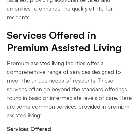
amenities to enhance the quality of life for
residents.
Services Offered in
Premium Assisted Living
Premium assisted living facilities offer a
comprehensive range of services designed to
meet the unique needs of residents. These
services often go beyond the standard offerings
found in basic or intermediate levels of care. Here
are some common services provided in premium
assisted living:
Services Offered