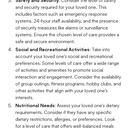
Safety and Security
: Consider the level of safety
and security required for your loved one. This
includes factors such as emergency response
systems, 24-hour staff availability, and the presence
of security measures like alarms or surveillance
systems. Ensure the chosen level of care provides a
safe and secure environment.
Social and Recreational Activities
: Take into
account your loved one's social and recreational
preferences. Some levels of care offer a wide range
of activities and amenities to promote social
interaction and engagement. Consider the availability
of group outings, fitness programs, hobby clubs, and
other activities that align with your loved one's
interests.
Nutritional Needs
: Assess your loved one's dietary
requirements. Consider if they have any specific
dietary restrictions, allergies, or preferences. Look
for a level of care that offers well-balanced meals