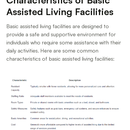
Characteristics of Basic
Assisted Living Facilities
Basic assisted living facilities are designed to
provide a safe and supportive environment for
individuals who require some assistance with their
daily activities. Here are some common
characteristics of basic assisted living facilities: