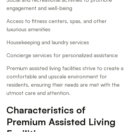
engagement and well-being
Access to fitness centers, spas, and other
luxurious amenities
Housekeeping and laundry services
Concierge services for personalized assistance
Premium assisted living facilities strive to create a
comfortable and upscale environment for
residents, ensuring their needs are met with the
utmost care and attention.
Characteristics of
Premium Assisted Living