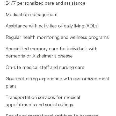
24/7 personalized care and assistance
Medication management
Assistance with activities of daily living (ADLs)
Regular health monitoring and wellness programs
Specialized memory care for individuals with
dementia or Alzheimer's disease
On-site medical staff and nursing care
Gourmet dining experience with customized meal
plans
Transportation services for medical
appointments and social outings
Social and recreational activities to promote