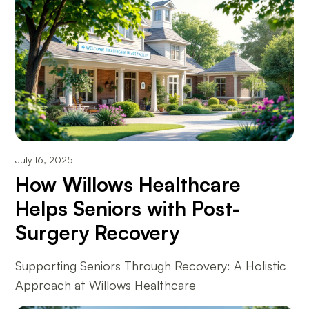
July 16, 2025
How Willows Healthcare
Helps Seniors with Post-
Surgery Recovery
Supporting Seniors Through Recovery: A Holistic
Approach at Willows Healthcare