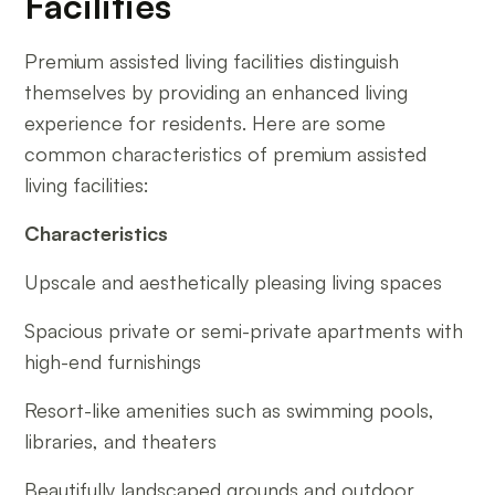
Facilities
Premium assisted living facilities distinguish
themselves by providing an enhanced living
experience for residents. Here are some
common characteristics of premium assisted
living facilities:
Characteristics
Upscale and aesthetically pleasing living spaces
Spacious private or semi-private apartments with
high-end furnishings
Resort-like amenities such as swimming pools,
libraries, and theaters
Beautifully landscaped grounds and outdoor