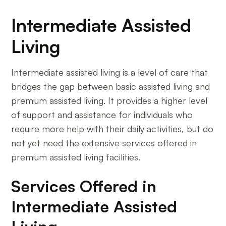
Intermediate Assisted
Living
Intermediate assisted living is a level of care that
bridges the gap between basic assisted living and
premium assisted living. It provides a higher level
of support and assistance for individuals who
require more help with their daily activities, but do
not yet need the extensive services offered in
premium assisted living facilities.
Services Offered in
Intermediate Assisted