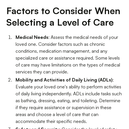
Factors to Consider When
Selecting a Level of Care
Medical Needs
: Assess the medical needs of your
loved one. Consider factors such as chronic
conditions, medication management, and any
specialized care or assistance required. Some levels
of care may have limitations on the types of medical
services they can provide.
Mobility and Activities of Daily Living (ADLs)
:
Evaluate your loved one's ability to perform activities
of daily living independently. ADLs include tasks such
as bathing, dressing, eating, and toileting. Determine
if they require assistance or supervision in these
areas and choose a level of care that can
accommodate their specific needs.