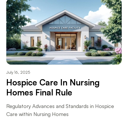
July 16, 2025
Hospice Care In Nursing
Homes Final Rule
Regulatory Advances and Standards in Hospice
Care within Nursing Homes