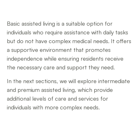
Basic assisted living is a suitable option for
individuals who require assistance with daily tasks
but do not have complex medical needs. It offers
a supportive environment that promotes
independence while ensuring residents receive
the necessary care and support they need.
In the next sections, we will explore intermediate
and premium assisted living, which provide
additional levels of care and services for
individuals with more complex needs.