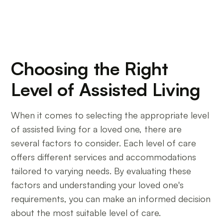
Choosing the Right
Level of Assisted Living
When it comes to selecting the appropriate level
of assisted living for a loved one, there are
several factors to consider. Each level of care
offers different services and accommodations
tailored to varying needs. By evaluating these
factors and understanding your loved one's
requirements, you can make an informed decision
about the most suitable level of care.