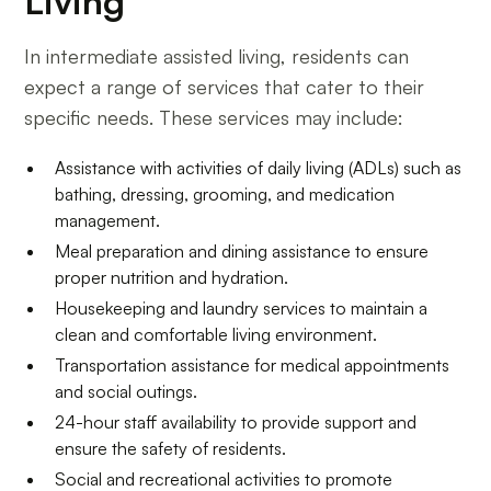
Living
In intermediate assisted living, residents can
expect a range of services that cater to their
specific needs. These services may include:
Assistance with activities of daily living (ADLs) such as
bathing, dressing, grooming, and medication
management.
Meal preparation and dining assistance to ensure
proper nutrition and hydration.
Housekeeping and laundry services to maintain a
clean and comfortable living environment.
Transportation assistance for medical appointments
and social outings.
24-hour staff availability to provide support and
ensure the safety of residents.
Social and recreational activities to promote