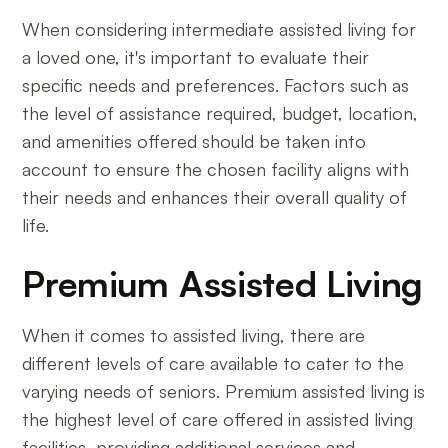
When considering intermediate assisted living for
a loved one, it's important to evaluate their
specific needs and preferences. Factors such as
the level of assistance required, budget, location,
and amenities offered should be taken into
account to ensure the chosen facility aligns with
their needs and enhances their overall quality of
life.
Premium Assisted Living
When it comes to assisted living, there are
different levels of care available to cater to the
varying needs of seniors. Premium assisted living is
the highest level of care offered in assisted living
facilities, providing additional services and