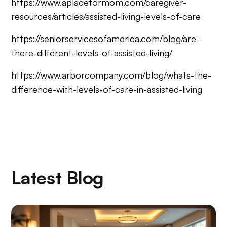
https://www.aplaceformom.com/caregiver-
resources/articles/assisted-living-levels-of-care
https://seniorservicesofamerica.com/blog/are-
there-different-levels-of-assisted-living/
https://www.arborcompany.com/blog/whats-the-
difference-with-levels-of-care-in-assisted-living
Latest Blog