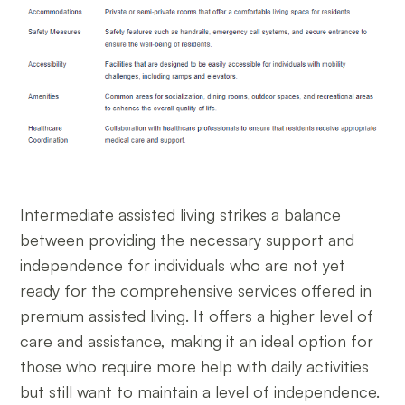
Intermediate assisted living strikes a balance
between providing the necessary support and
independence for individuals who are not yet
ready for the comprehensive services offered in
premium assisted living. It offers a higher level of
care and assistance, making it an ideal option for
those who require more help with daily activities
but still want to maintain a level of independence.