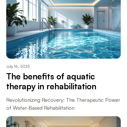
July 16, 2025
The benefits of aquatic
therapy in rehabilitation
Revolutionizing Recovery: The Therapeutic Power
of Water-Based Rehabilitation