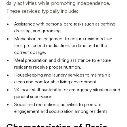
daily activities while promoting independence.
These services typically include:
Assistance with personal care tasks such as bathing,
dressing, and grooming.
Medication management to ensure residents take
their prescribed medications on time and in the
correct dosage.
Meal preparation and dining assistance to ensure
residents receive proper nutrition.
Housekeeping and laundry services to maintain a
clean and comfortable living environment.
24-hour staff availability for emergency situations and
general supervision.
Social and recreational activities to promote
engagement and socialization among residents.