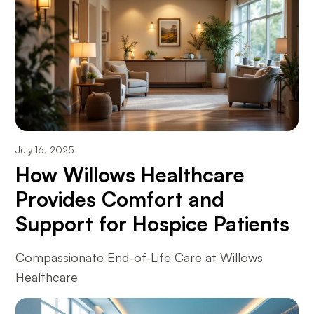
July 16, 2025
How Willows Healthcare
Provides Comfort and
Support for Hospice Patients
Compassionate End-of-Life Care at Willows
Healthcare