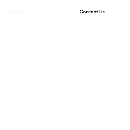
g
Careers
Contact Us