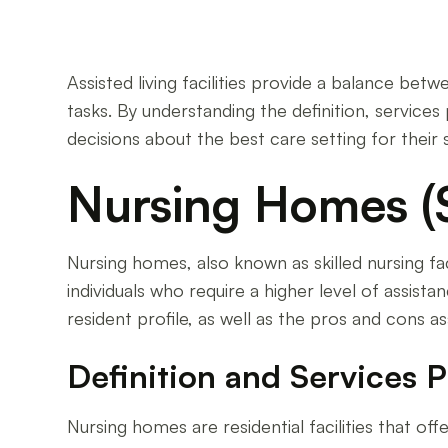
Assisted living facilities provide a balance be
tasks. By understanding the definition, services
decisions about the best care setting for their 
Nursing Homes (Sk
Nursing homes, also known as skilled nursing fa
individuals who require a higher level of assista
resident profile, as well as the pros and cons a
Definition and Services 
Nursing homes are residential facilities that 