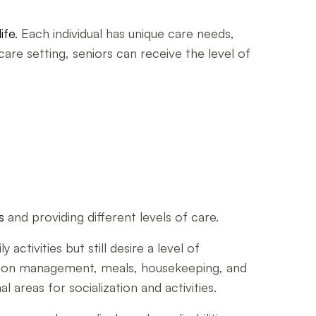
life
. Each individual has unique care needs,
are setting, seniors can receive the level of
s
and providing different levels of care.
activities but still desire a level of
cation management, meals, housekeeping, and
areas for socialization and activities.