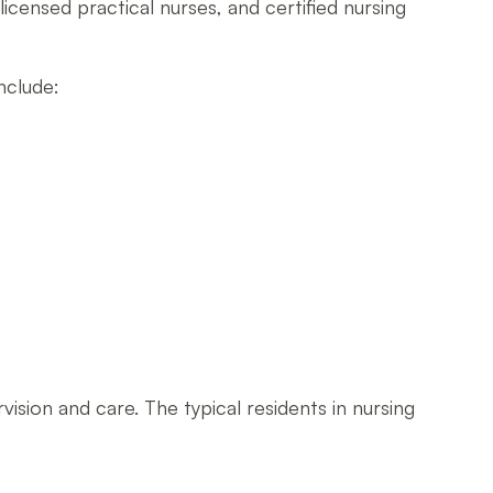
 licensed practical nurses, and certified nursing
nclude:
sion and care. The typical residents in nursing