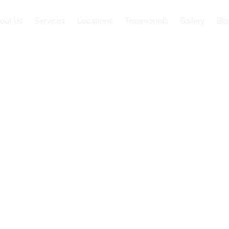
out Us
Services
Locations
Testimonials
Gallery
Blo
ving vs.
ome: How
ffer?