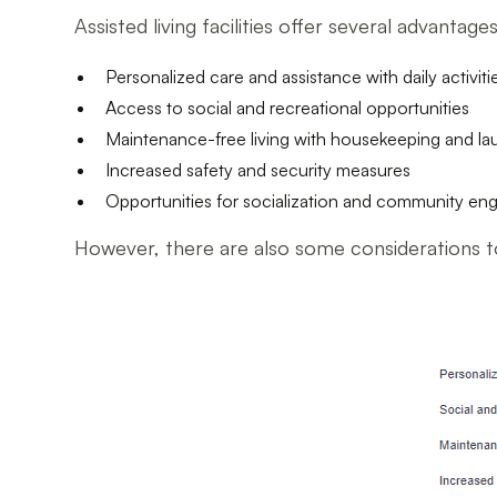
Assisted living facilities offer several advantag
Personalized care and assistance with daily activiti
Access to social and recreational opportunities
Maintenance-free living with housekeeping and la
Increased safety and security measures
Opportunities for socialization and community e
However, there are also some considerations to