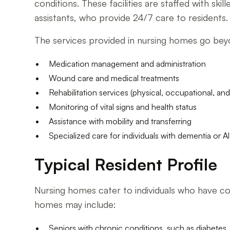
conditions. These facilities are staffed with ski
assistants, who provide 24/7 care to residents.
The services provided in nursing homes go beyond
Medication management and administration
Wound care and medical treatments
Rehabilitation services (physical, occupational, an
Monitoring of vital signs and health status
Assistance with mobility and transferring
Specialized care for individuals with dementia or A
Typical Resident Profile
Nursing homes cater to individuals who have co
homes may include:
Seniors with chronic conditions, such as diabetes, 