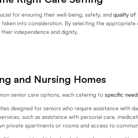
ucial for ensuring their well-being, safety, and
quality of 
aken into consideration. By selecting the appropriate c
 their independence and dignity.
ving and Nursing Homes
mon senior care options, each catering to
specific need
ties designed for seniors who require assistance with daily 
f services, such as assistance with personal care, medi
own private apartments or rooms and access to communal 