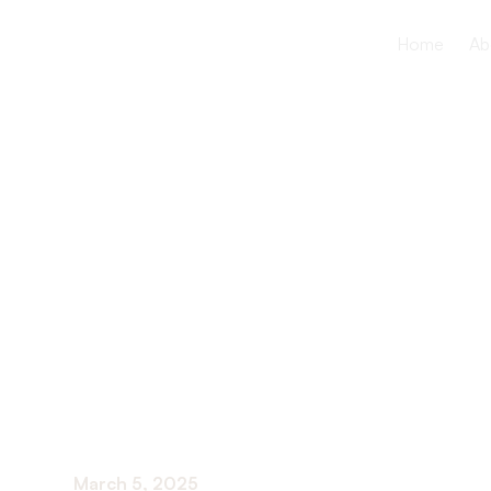
Home
Ab
Assisted Li
Nursing H
Do They Di
March 5, 2025