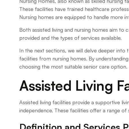
Nursing Homes, also known as skilled nursing fac
These facilities have trained healthcare professi
Nursing homes are equipped to handle more inte
Both assisted living and nursing homes aim to c
provided and the types of services available.
In the next sections, we will delve deeper into t
facilities from nursing homes. By understanding
choosing the most suitable senior care option.
Assisted Living Fa
Assisted living facilities provide a supportive liv
independence. These facilities offer a range of
Definition and Services 