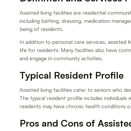
Assisted living facilities are residential communi
including bathing, dressing, medication manage
being of residents.
In addition to personal care services, assisted l
life for residents. Many facilities also have c
and engage in community activities.
Typical Resident Profile
Assisted living facilities cater to seniors who 
The typical resident profile includes individua
residents may have chronic health conditions or
Pros and Cons of Assiste