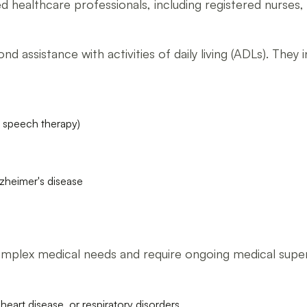
lled healthcare professionals, including registered nurses,
 assistance with activities of daily living (ADLs). They i
d speech therapy)
lzheimer's disease
mplex medical needs and require ongoing medical supervi
heart disease, or respiratory disorders