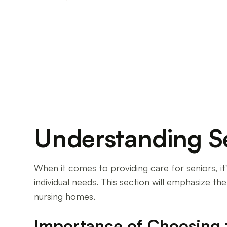
Discover the differences between assisted liv
for your loved ones' care.
Understanding S
When it comes to providing care for seniors, i
individual needs. This section will emphasize t
nursing homes.
Importance of Choosing 