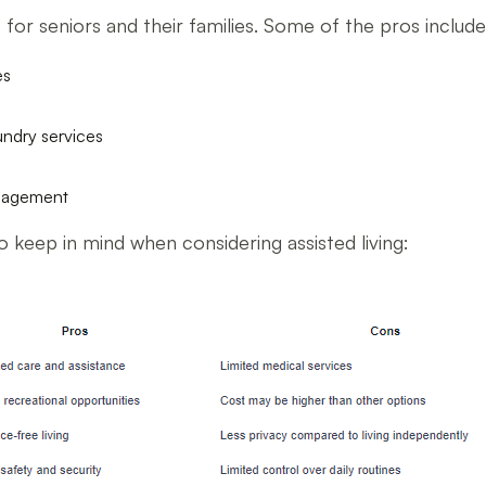
es for seniors and their families. Some of the pros include
es
undry services
ngagement
 keep in mind when considering assisted living: