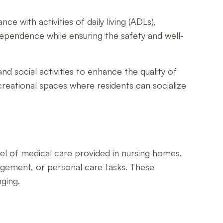
nce with activities of daily living (ADLs),
ependence while ensuring the safety and well-
and social activities to enhance the quality of
creational spaces where residents can socialize
evel of medical care provided in nursing homes.
nagement, or personal care tasks. These
ging.