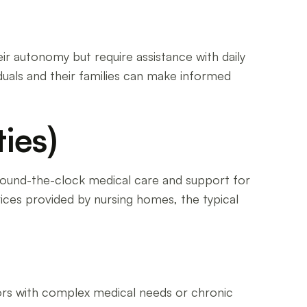
ir autonomy but require assistance with daily
viduals and their families can make informed
ies)
 around-the-clock medical care and support for
ervices provided by nursing homes, the typical
iors with complex medical needs or chronic