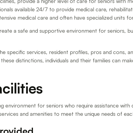
ilities, provide a higher level of care for seniors with 
onals available 24/7 to provide medical care, rehabilitatio
nsive medical care and often have specialized units fo
reate a safe and supportive environment for seniors, but
he specific services, resident profiles, pros and cons, an
 these distinctions, individuals and their families can m
cilities
ing environment for seniors who require assistance with dail
 services and amenities to meet the unique needs of eac
Provided