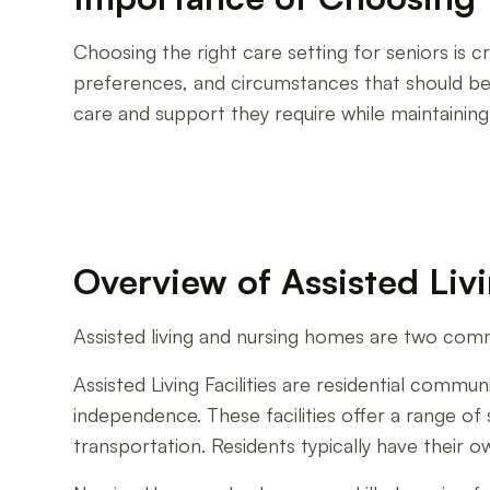
Choosing the right care setting for seniors is cr
preferences, and circumstances that should be t
care and support they require while maintaining
Overview of Assisted Li
Assisted living and nursing homes are two com
Assisted Living Facilities are residential communi
independence. These facilities offer a range o
transportation. Residents typically have their 