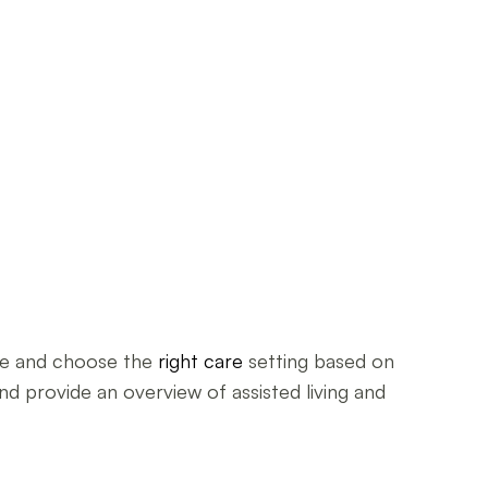
ble and choose the
right care
setting based on
nd provide an overview of assisted living and