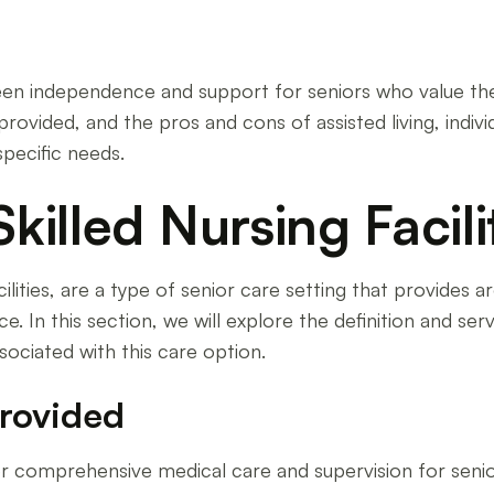
tween independence and support for seniors who value the
 provided, and the pros and cons of assisted living, indi
specific needs.
illed Nursing Facilit
cilities, are a type of senior care setting that provides
nce. In this section, we will explore the definition and s
ssociated with this care option.
Provided
offer comprehensive medical care and supervision for sen