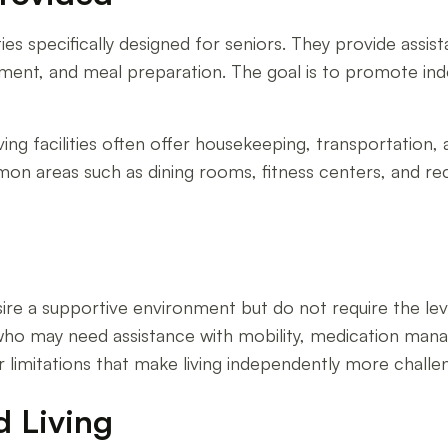
ties specifically designed for seniors. They provide assista
ment, and meal preparation. The goal is to promote ind
iving facilities often offer housekeeping, transportation, 
ommon areas such as dining rooms, fitness centers, and re
desire a supportive environment but do not require the l
ls who may need assistance with mobility, medication ma
 limitations that make living independently more challen
d Living