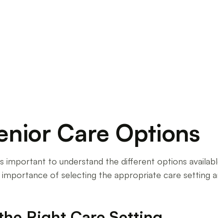
ing and nursing homes. Make an informed choice
enior Care Options
t's important to understand the different options availa
he importance of selecting the appropriate care setting a
the Right Care Setting