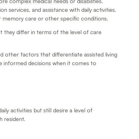
more complex medical needs or disabilities.
n services, and assistance with daily activities.
r memory care or other specific conditions.
 they differ in terms of the level of care
d other factors that differentiate assisted living
ake informed decisions when it comes to
y activities but still desire a level of
h resident.