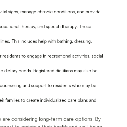
 vital signs, manage chronic conditions, and provide
 occupational therapy, and speech therapy. These
lities. This includes help with bathing, dressing,
 residents to engage in recreational activities, social
fic dietary needs. Registered dietitians may also be
de counseling and support to residents who may be
 families to create individualized care plans and
who are considering long-term care options. By
support to maintain their health and well-being.