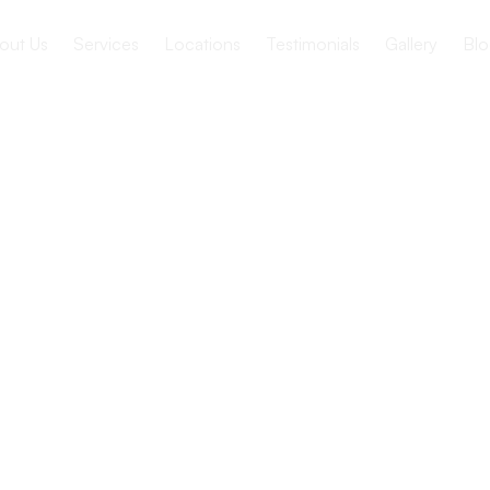
out Us
Services
Locations
Testimonials
Gallery
Blo
t of Skilled
lities in