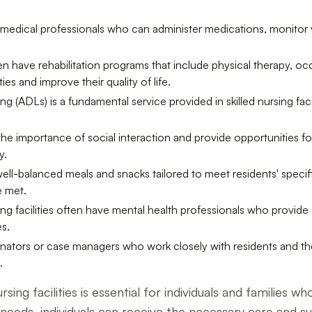
ned medical professionals who can administer medications, monitor
 often have rehabilitation programs that include physical therapy,
ties and improve their quality of life.
ving (ADLs) is a fundamental service provided in skilled nursing faci
 the importance of social interaction and provide opportunities for
y.
r well-balanced meals and snacks tailored to meet residents' speci
e met.
ing facilities often have mental health professionals who provi
s.
nators or case managers who work closely with residents and their
.
sing facilities is essential for individuals and families 
ic needs, individuals can receive the necessary care and 