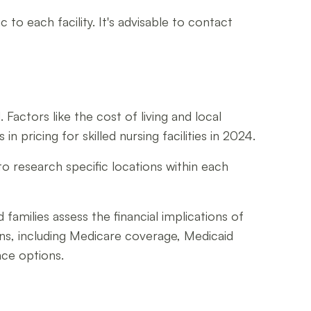
 to each facility. It's advisable to contact
 Factors like the cost of living and local
 pricing for skilled nursing facilities in 2024.
to research specific locations within each
families assess the financial implications of
ions, including Medicare coverage, Medicaid
nce options.