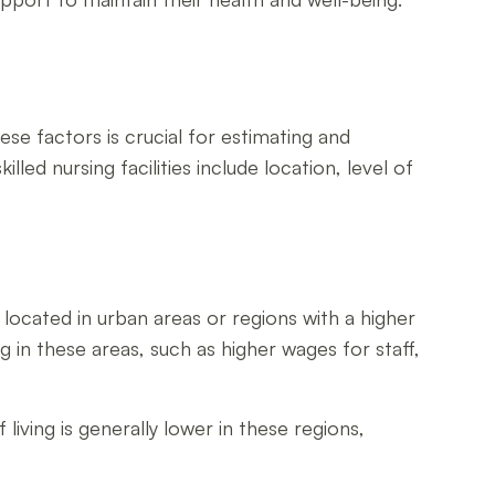
ese factors is crucial for estimating and
led nursing facilities include location, level of
ies located in urban areas or regions with a higher
g in these areas, such as higher wages for staff,
living is generally lower in these regions,