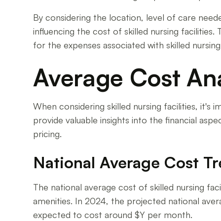
By considering the location, level of care neede
influencing the cost of skilled nursing facilit
for the expenses associated with skilled nursing f
Average Cost Ana
When considering skilled nursing facilities, it
provide valuable insights into the financial aspe
pricing.
National Average Cost T
The national average cost of skilled nursing faci
amenities. In 2024, the projected national avera
expected to cost around $Y per month.