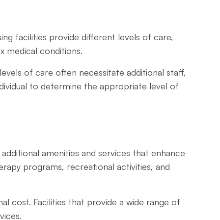
ing facilities provide different levels of care,
ex medical conditions.
levels of care often necessitate additional staff,
dividual to determine the appropriate level of
fer additional amenities and services that enhance
erapy programs, recreational activities, and
l cost. Facilities that provide a wide range of
vices.