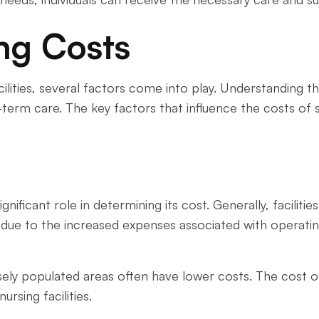
ing Costs
ilities, several factors come into play. Understanding th
rm care. The key factors that influence the costs of skil
significant role in determining its cost. Generally, facilit
is due to the increased expenses associated with operatin
nsely populated areas often have lower costs. The cost of 
rsing facilities.