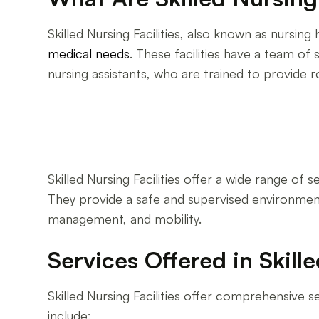
Skilled Nursing Facilities, also known as nursin
medical needs
. These facilities have a team of 
nursing assistants, who are trained to provide 
Skilled Nursing Facilities offer a wide range of se
They provide a safe and supervised environment 
management, and mobility.
Services Offered in Skille
Skilled Nursing Facilities offer comprehensive s
include: