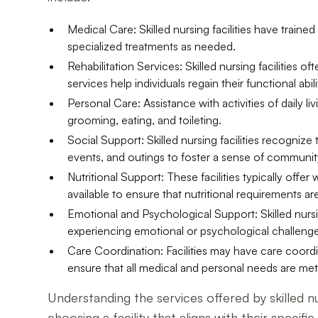
Medical Care: Skilled nursing facilities have trai
specialized treatments as needed.
Rehabilitation Services: Skilled nursing facilities
services help individuals regain their functional abili
Personal Care: Assistance with activities of daily li
grooming, eating, and toileting.
Social Support: Skilled nursing facilities recognize
events, and outings to foster a sense of communit
Nutritional Support: These facilities typically offe
available to ensure that nutritional requirements ar
Emotional and Psychological Support: Skilled nurs
experiencing emotional or psychological challenge
Care Coordination: Facilities may have care coordi
ensure that all medical and personal needs are met
Understanding the services offered by skilled nur
choosing a facility that aligns with their specif