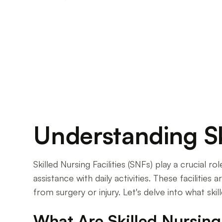
Discover the average cost of skilled nursing fac
variances, plan for the cost of comfort.
Understanding Ski
Skilled Nursing Facilities (SNFs) play a crucial 
assistance with daily activities. These facilitie
from surgery or injury. Let's delve into what skil
What Are Skilled Nursing 