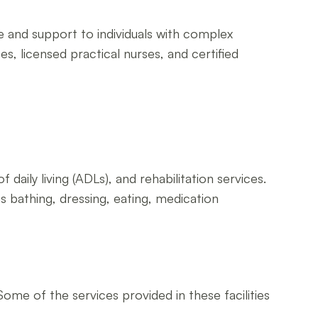
re and support to individuals with complex
es, licensed practical nurses, and certified
f daily living (ADLs), and rehabilitation services.
s bathing, dressing, eating, medication
Some of the services provided in these facilities