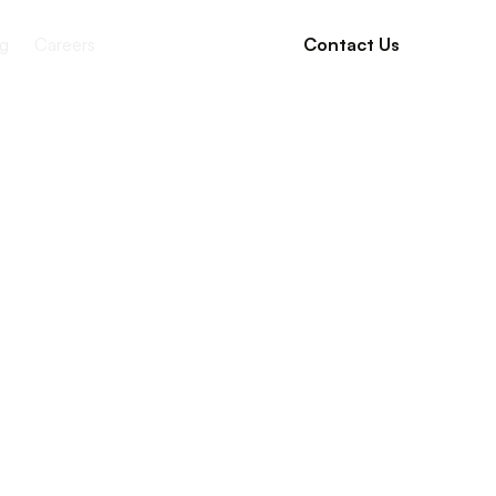
g
Careers
Contact Us