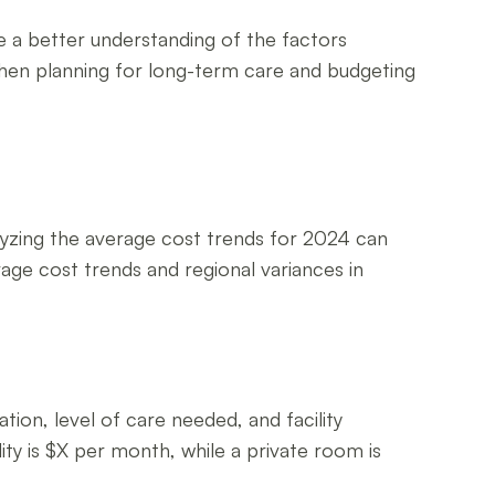
ave a better understanding of the factors
s when planning for long-term care and budgeting
nalyzing the average cost trends for 2024 can
erage cost trends and regional variances in
ation, level of care needed, and facility
lity is $X per month, while a private room is