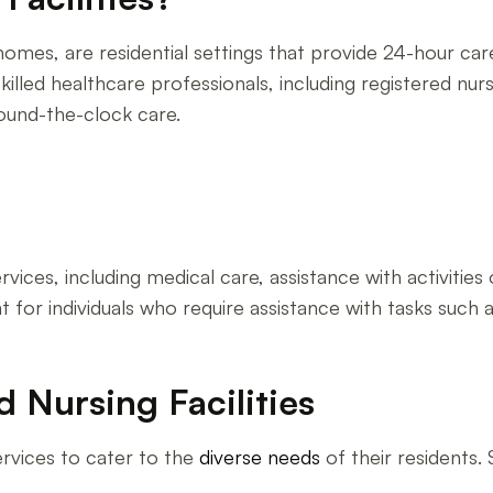
g homes, are residential settings that provide 24-hour ca
skilled healthcare professionals, including registered nurs
round-the-clock care.
rvices, including medical care, assistance with activities o
for individuals who require assistance with tasks such a
d Nursing Facilities
ervices to cater to the
diverse needs
of their residents. 