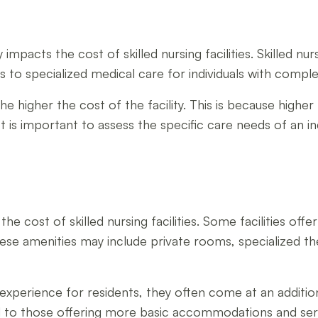
impacts the cost of skilled nursing facilities. Skilled nurs
ies to specialized medical care for individuals with compl
e higher the cost of the facility. This is because higher 
t is important to assess the specific care needs of an in
 the cost of skilled nursing facilities. Some facilities of
These amenities may include private rooms, specialized th
xperience for residents, they often come at an additiona
d to those offering more basic accommodations and ser