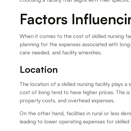
Factors Influenc
When it comes to the cost of skilled nursing fac
planning for the expenses associated with long-te
care needed, and facility amenities.
Location
The location of a skilled nursing facility plays a 
cost of living tend to have higher prices. This 
property costs, and overhead expenses.
On the other hand, facilities in rural or less de
leading to lower operating expenses for skilled nu