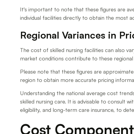
It's important to note that these figures are ave
individual facilities directly to obtain the most
Regional Variances in Pri
The cost of skilled nursing facilities can also v
market conditions contribute to these regional v
Please note that these figures are approximate a
region to obtain more accurate pricing informa
Understanding the national average cost trends a
skilled nursing care. It is advisable to consult
eligibility, and long-term care insurance, to de
Cost Component