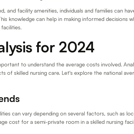
d, and facility amenities, individuals and families can h
ies. This knowledge can help in making informed decision
acilities.
lysis for 2024
's important to understand the average costs involved. A
cts of skilled nursing care. Let's explore the national av
rends
lities can vary depending on several factors, such as loc
ge cost for a semi-private room in a skilled nursing faci