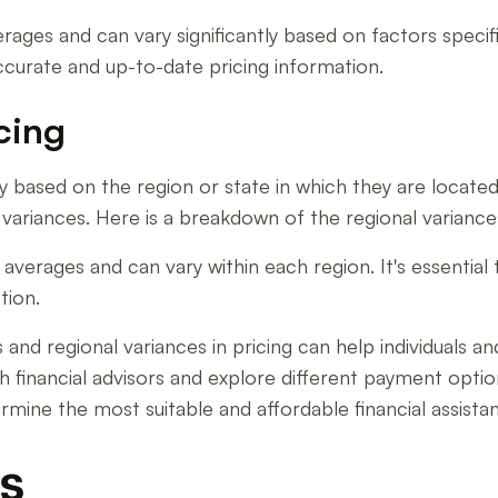
rages and can vary significantly based on factors specific
 accurate and up-to-date pricing information.
cing
ary based on the region or state in which they are located.
ariances. Here is a breakdown of the regional variances in
verages and can vary within each region. It's essential 
tion.
nd regional variances in pricing can help individuals and 
 with financial advisors and explore different payment opt
termine the most suitable and affordable financial assista
s