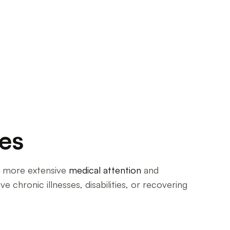
ies
ire more extensive
medical attention
and
e chronic illnesses, disabilities, or recovering