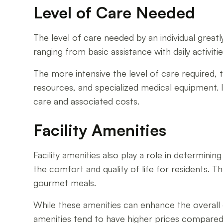
Level of Care Needed
The level of care needed by an individual greatly 
ranging from basic assistance with daily activit
The more intensive the level of care required, th
resources, and specialized medical equipment. I
care and associated costs.
Facility Amenities
Facility amenities also play a role in determining
the comfort and quality of life for residents. 
gourmet meals.
While these amenities can enhance the overall e
amenities tend to have higher prices compare