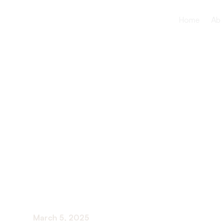
Home
Ab
Average Cos
Nursing Faci
2024
March 5, 2025