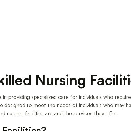
ilities in 2024. From national trends to regional
lled Nursing Facilit
role in providing specialized care for individuals who requ
s are designed to meet the needs of individuals who may hav
led nursing facilities are and the services they offer.
Facilities?