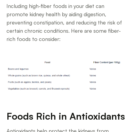
Including high-fiber foods in your diet can
promote kidney health by aiding digestion,
preventing constipation, and reducing the risk of
certain chronic conditions. Here are some fiber-
rich foods to consider:
Foods Rich in Antioxidants
Antioxidants help protect the kidneys from