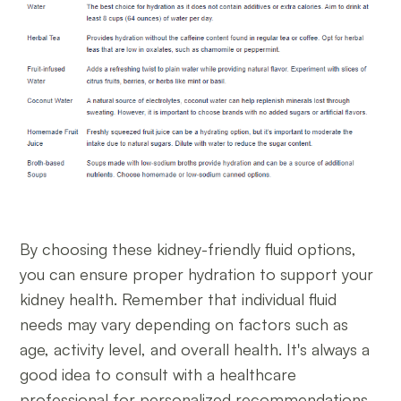
By choosing these kidney-friendly fluid options,
you can ensure proper hydration to support your
kidney health. Remember that individual fluid
needs may vary depending on factors such as
age, activity level, and overall health. It's always a
good idea to consult with a healthcare
professional for personalized recommendations