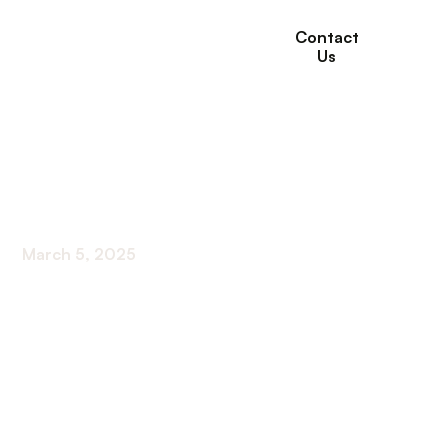
Contact
Us
Best Foods for Kidney
Health
March 5, 2025
Discover the best foods for kidney health and
nourish your body from the inside out. Boost your
well-being with these renal-friendly choices.