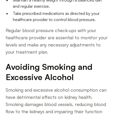
and regular exercise.
Take prescribed medications as directed by your
healthcare provider to control blood pressure.
Regular blood pressure check-ups with your
healthcare provider are essential to monitor your
levels and make any necessary adjustments to
your treatment plan.
Avoiding Smoking and
Excessive Alcohol
Smoking and excessive alcohol consumption can
have detrimental effects on kidney health.
Smoking damages blood vessels, reducing blood
flow to the kidneys and impairing their function