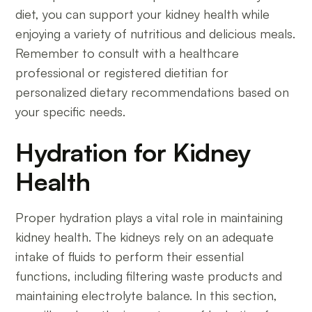
diet, you can support your kidney health while
enjoying a variety of nutritious and delicious meals.
Remember to consult with a healthcare
professional or registered dietitian for
personalized dietary recommendations based on
your specific needs.
Hydration for Kidney
Health
Proper hydration plays a vital role in maintaining
kidney health. The kidneys rely on an adequate
intake of fluids to perform their essential
functions, including filtering waste products and
maintaining electrolyte balance. In this section,