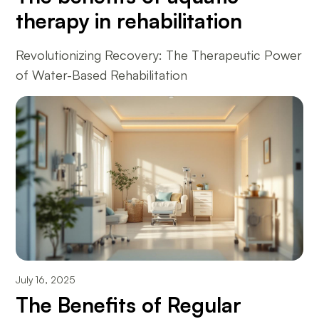
therapy in rehabilitation
Revolutionizing Recovery: The Therapeutic Power
of Water-Based Rehabilitation
July 16, 2025
The Benefits of Regular