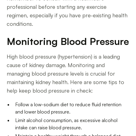
professional before starting any exercise
regimen, especially if you have pre-existing health
conditions.
Monitoring Blood Pressure
High blood pressure (hypertension) is a leading
cause of kidney damage. Monitoring and
managing blood pressure levels is crucial for
maintaining kidney health. Here are some tips to
help keep blood pressure in check:
Follow a low-sodium diet to reduce fluid retention
and lower blood pressure.
Limit alcohol consumption, as excessive alcohol
intake can raise blood pressure.
Maintain a healthy weight through a balanced diet