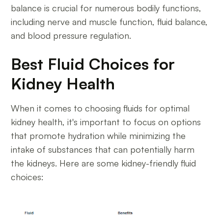
balance is crucial for numerous bodily functions,
including nerve and muscle function, fluid balance,
and blood pressure regulation.
Best Fluid Choices for
Kidney Health
When it comes to choosing fluids for optimal
kidney health, it's important to focus on options
that promote hydration while minimizing the
intake of substances that can potentially harm
the kidneys. Here are some kidney-friendly fluid
choices: