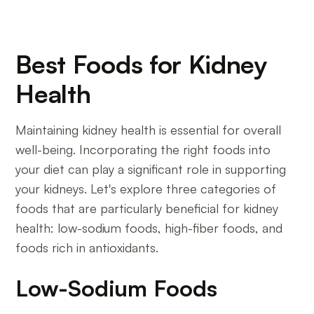
Best Foods for Kidney
Health
Maintaining kidney health is essential for overall
well-being. Incorporating the right foods into
your diet can play a significant role in supporting
your kidneys. Let's explore three categories of
foods that are particularly beneficial for kidney
health: low-sodium foods, high-fiber foods, and
foods rich in antioxidants.
Low-Sodium Foods