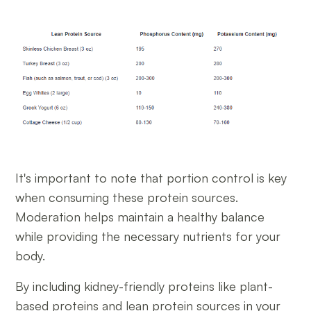
It's important to note that portion control is key
when consuming these protein sources.
Moderation helps maintain a healthy balance
while providing the necessary nutrients for your
body.
By including kidney-friendly proteins like plant-
based proteins and lean protein sources in your