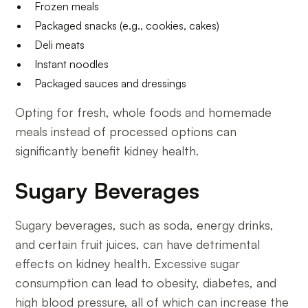
Frozen meals
Packaged snacks (e.g., cookies, cakes)
Deli meats
Instant noodles
Packaged sauces and dressings
Opting for fresh, whole foods and homemade
meals instead of processed options can
significantly benefit kidney health.
Sugary Beverages
Sugary beverages, such as soda, energy drinks,
and certain fruit juices, can have detrimental
effects on kidney health. Excessive sugar
consumption can lead to obesity, diabetes, and
high blood pressure, all of which can increase the