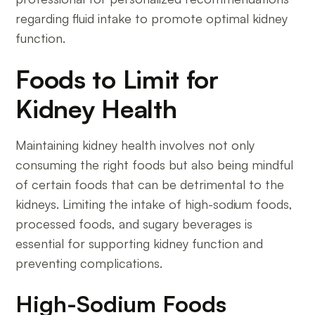
regarding fluid intake to promote optimal kidney
function.
Foods to Limit for
Kidney Health
Maintaining kidney health involves not only
consuming the right foods but also being mindful
of certain foods that can be detrimental to the
kidneys. Limiting the intake of high-sodium foods,
processed foods, and sugary beverages is
essential for supporting kidney function and
preventing complications.
High-Sodium Foods