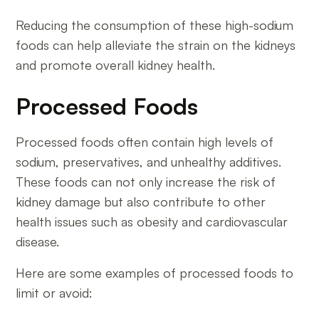
Reducing the consumption of these high-sodium
foods can help alleviate the strain on the kidneys
and promote overall kidney health.
Processed Foods
Processed foods often contain high levels of
sodium, preservatives, and unhealthy additives.
These foods can not only increase the risk of
kidney damage but also contribute to other
health issues such as obesity and cardiovascular
disease.
Here are some examples of processed foods to
limit or avoid: