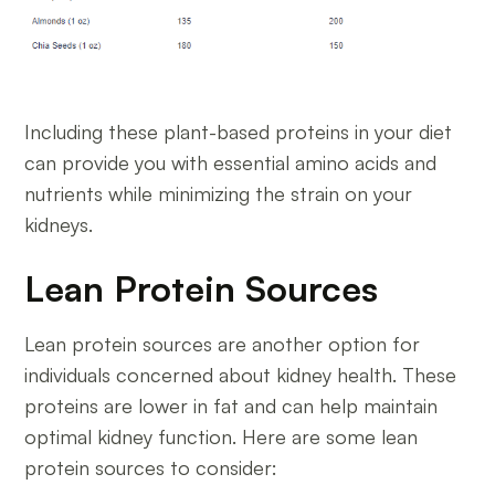
Including these plant-based proteins in your diet
can provide you with essential amino acids and
nutrients while minimizing the strain on your
kidneys.
Lean Protein Sources
Lean protein sources are another option for
individuals concerned about kidney health. These
proteins are lower in fat and can help maintain
optimal kidney function. Here are some lean
protein sources to consider: