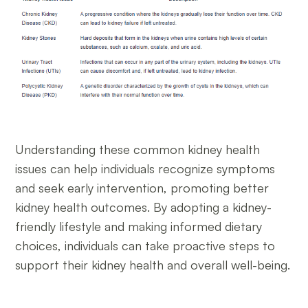
Understanding these common kidney health
issues can help individuals recognize symptoms
and seek early intervention, promoting better
kidney health outcomes. By adopting a kidney-
friendly lifestyle and making informed dietary
choices, individuals can take proactive steps to
support their kidney health and overall well-being.