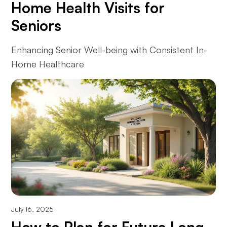
Home Health Visits for
Seniors
Enhancing Senior Well-being with Consistent In-
Home Healthcare
July 16, 2025