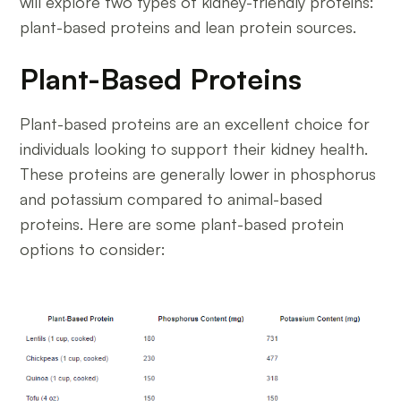
will explore two types of kidney-friendly proteins:
plant-based proteins and lean protein sources.
Plant-Based Proteins
Plant-based proteins are an excellent choice for
individuals looking to support their kidney health.
These proteins are generally lower in phosphorus
and potassium compared to animal-based
proteins. Here are some plant-based protein
options to consider: