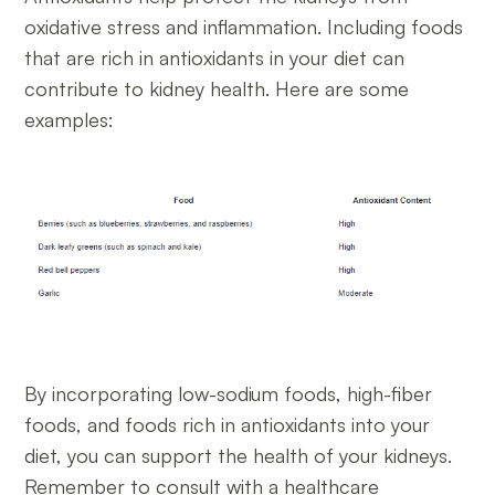
oxidative stress and inflammation. Including foods
that are rich in antioxidants in your diet can
contribute to kidney health. Here are some
examples:
By incorporating low-sodium foods, high-fiber
foods, and foods rich in antioxidants into your
diet, you can support the health of your kidneys.
Remember to consult with a healthcare