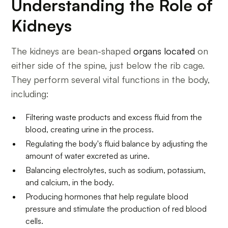
Understanding the Role of
Kidneys
The kidneys are bean-shaped
organs located
on
either side of the spine, just below the rib cage.
They perform several vital functions in the body,
including:
Filtering waste products and excess fluid from the
blood, creating urine in the process.
Regulating the body's fluid balance by adjusting the
amount of water excreted as urine.
Balancing electrolytes, such as sodium, potassium,
and calcium, in the body.
Producing hormones that help regulate blood
pressure and stimulate the production of red blood
cells.