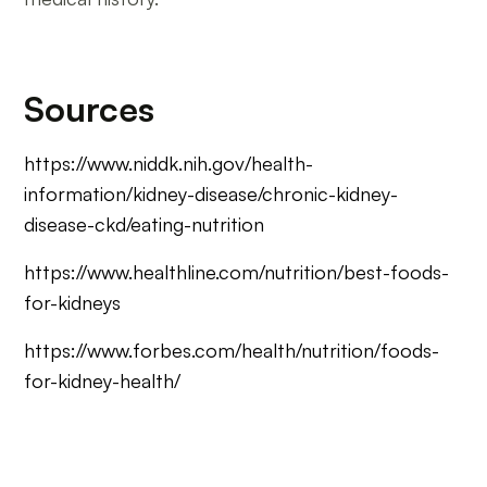
Sources
https://www.niddk.nih.gov/health-
information/kidney-disease/chronic-kidney-
disease-ckd/eating-nutrition
https://www.healthline.com/nutrition/best-foods-
for-kidneys
https://www.forbes.com/health/nutrition/foods-
for-kidney-health/