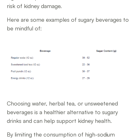
risk of kidney damage.
Here are some examples of sugary beverages to
be mindful of:
Choosing water, herbal tea, or unsweetened
beverages is a healthier alternative to sugary
drinks and can help support kidney health.
By limiting the consumption of high-sodium