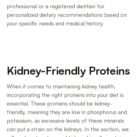
professional or a registered dietitian for
personalized dietary recommendations based on
your specific needs and medical history.
Kidney-Friendly Proteins
When it comes to maintaining kidney health,
incorporating the right proteins into your diet is
essential. These proteins should be kidney-
friendly, meaning they are low in phosphorus and
potassium, as excessive levels of these minerals
can put a strain on the kidneys. In this section, we