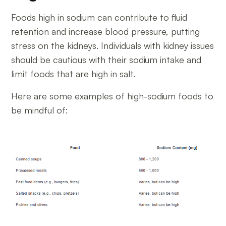
Foods high in sodium can contribute to fluid
retention and increase blood pressure, putting
stress on the kidneys. Individuals with kidney issues
should be cautious with their sodium intake and
limit foods that are high in salt.
Here are some examples of high-sodium foods to
be mindful of: