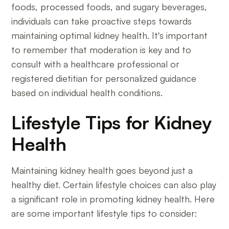
foods, processed foods, and sugary beverages,
individuals can take proactive steps towards
maintaining optimal kidney health. It's important
to remember that moderation is key and to
consult with a healthcare professional or
registered dietitian for personalized guidance
based on individual health conditions.
Lifestyle Tips for Kidney
Health
Maintaining kidney health goes beyond just a
healthy diet. Certain lifestyle choices can also play
a significant role in promoting kidney health. Here
are some important lifestyle tips to consider: