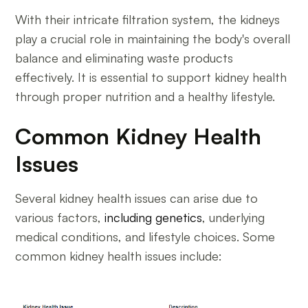
With their intricate filtration system, the kidneys
play a crucial role in maintaining the body's overall
balance and eliminating waste products
effectively. It is essential to support kidney health
through proper nutrition and a healthy lifestyle.
Common Kidney Health
Issues
Several kidney health issues can arise due to
various factors,
including genetics
, underlying
medical conditions, and lifestyle choices. Some
common kidney health issues include: