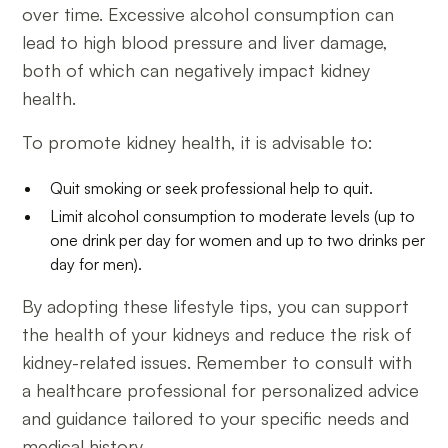
over time. Excessive alcohol consumption can
lead to high blood pressure and liver damage,
both of which can negatively impact kidney
health.
To promote kidney health, it is advisable to:
Quit smoking or seek professional help to quit.
Limit alcohol consumption to moderate levels (up to
one drink per day for women and up to two drinks per
day for men).
By adopting these lifestyle tips, you can support
the health of your kidneys and reduce the risk of
kidney-related issues. Remember to consult with
a healthcare professional for personalized advice
and guidance tailored to your specific needs and
medical history.