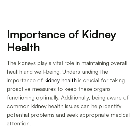
Importance of Kidney
Health
The kidneys play a vital role in maintaining overall
health and well-being. Understanding the
importance of
kidney health
is crucial for taking
proactive measures to keep these organs
functioning optimally. Additionally, being aware of
common kidney health issues can help identify
potential problems and seek appropriate medical
attention.