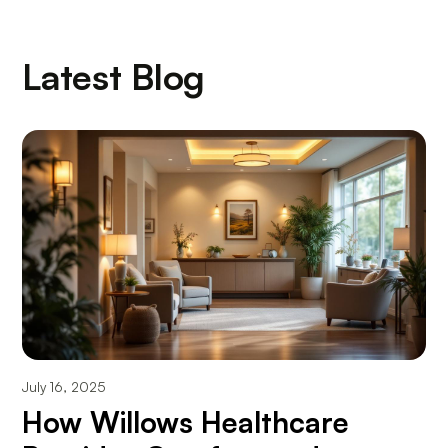
Latest Blog
July 16, 2025
How Willows Healthcare