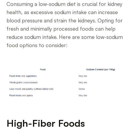
Consuming a low-sodium diet is crucial for kidney
health, as excessive sodium intake can increase
blood pressure and strain the kidneys. Opting for
fresh and minimally processed foods can help
reduce sodium intake. Here are some low-sodium
food options to consider:
High-Fiber Foods