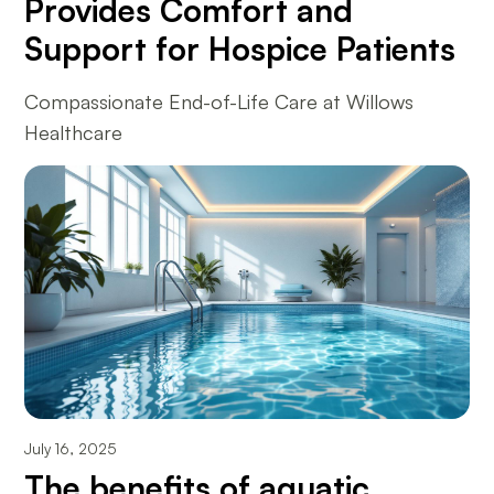
Provides Comfort and
Support for Hospice Patients
Compassionate End-of-Life Care at Willows
Healthcare
July 16, 2025
The benefits of aquatic