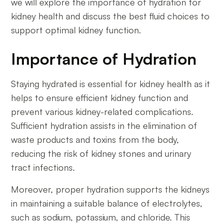
we will explore the importance of hydration for
kidney health and discuss the best fluid choices to
support optimal kidney function.
Importance of Hydration
Staying hydrated is essential for kidney health as it
helps to ensure efficient kidney function and
prevent various kidney-related complications.
Sufficient hydration assists in the elimination of
waste products and toxins from the body,
reducing the risk of kidney stones and urinary
tract infections.
Moreover, proper hydration supports the kidneys
in maintaining a suitable balance of electrolytes,
such as sodium, potassium, and chloride. This