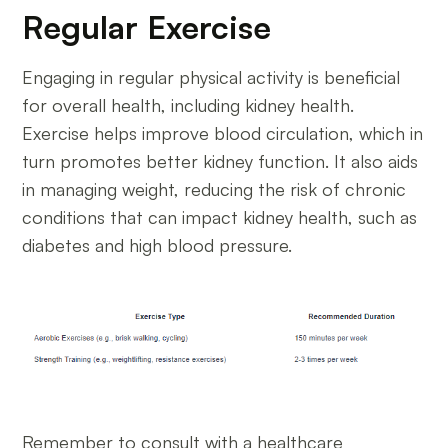
Regular Exercise
Engaging in regular physical activity is beneficial
for overall health, including kidney health.
Exercise helps improve blood circulation, which in
turn promotes better kidney function. It also aids
in managing weight, reducing the risk of chronic
conditions that can impact kidney health, such as
diabetes and high blood pressure.
Remember to consult with a healthcare