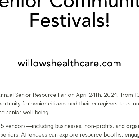
Annual Senior Resource Fair on April 24th, 2024, from 
ortunity for senior citizens and their caregivers to con
g senior well-being.
ver 65 vendors—including businesses, non-profits, and or
for seniors. Attendees can explore resource booths, enga