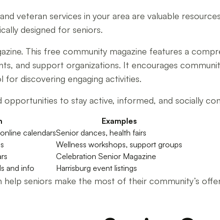
d veteran services in your area are valuable resources.
cally designed for seniors.
agazine. This free community magazine features a compr
rants, and support organizations. It encourages communit
for discovering engaging activities.
 opportunities to stay active, informed, and socially conn
n
Examples
online calendars
Senior dances, health fairs
gs
Wellness workshops, support groups
ars
Celebration Senior Magazine
ls and info
Harrisburg event listings
help seniors make the most of their community’s offerin