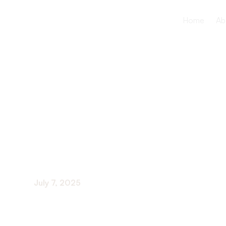
Home
Ab
Community 
And Fairs F
July 7, 2025
Celebrating Community and Wellness: Engaging 