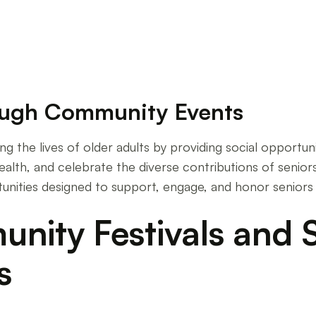
ough Community Events
hing the lives of older adults by providing social opport
alth, and celebrate the diverse contributions of seniors
tunities designed to support, engage, and honor seniors
ity Festivals and S
s