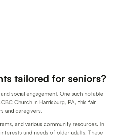
s tailored for seniors?
n, and social engagement. One such notable
CBC Church in Harrisburg, PA, this fair
rs and caregivers.
ograms, and various community resources. In
e interests and needs of older adults. These