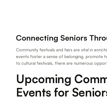
Connecting Seniors Thr
Community festivals and fairs are vital in enric
events foster a sense of belonging, promote he
to cultural festivals, there are numerous oppor
Upcoming Commun
Events for Senior