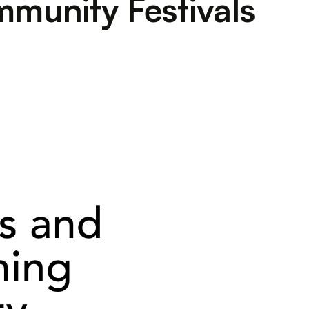
mmunity Festivals