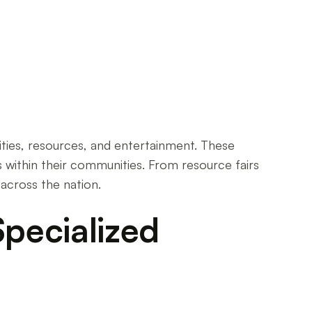
unities, resources, and entertainment. These
 within their communities. From resource fairs
 across the nation.
pecialized