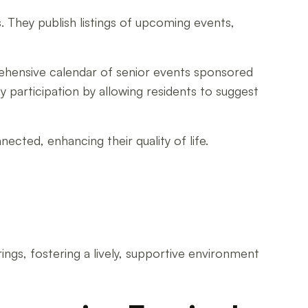
 They publish listings of upcoming events,
ehensive calendar of senior events sponsored
y participation by allowing residents to suggest
ected, enhancing their quality of life.
gs, fostering a lively, supportive environment