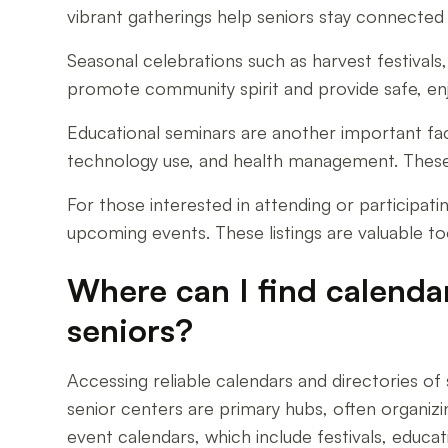
vibrant gatherings help seniors stay connected 
Seasonal celebrations such as harvest festival
promote community spirit and provide safe, enj
Educational seminars are another important fa
technology use, and health management. These 
For those interested in attending or participat
upcoming events. These listings are valuable to
Where can I find calenda
seniors?
Accessing reliable calendars and directories o
senior centers are primary hubs, often organizin
event calendars, which include festivals, educat