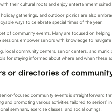
with their cultural roots and enjoy entertainment suited
s, holiday gatherings, and outdoor picnics are also emb
oyable ways to celebrate special times of the year.
cet of community events. Many are focused on helping s
sessions empower seniors with knowledge to navigate l
ing, local community centers, senior centers, and munici
ols for staying informed about where and when these acti
rs or directories of communit
f senior-focused community events is straightforward t
g and promoting various activities tailored to seniors’ 
ional seminars, exercise classes, and social outings.