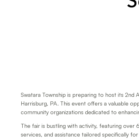
Swatara Township is preparing to host its 2nd 
Harrisburg, PA. This event offers a valuable opp
community organizations dedicated to enhancin
The fair is bustling with activity, featuring o
services, and assistance tailored specifically 