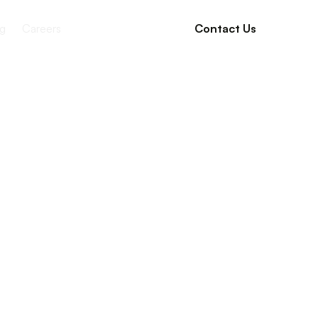
g
Careers
Contact Us