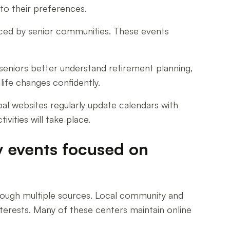
 to their preferences.
raced by senior communities. These events
eniors better understand retirement planning,
ife changes confidently.
pal websites regularly update calendars with
vities will take place.
y events focused on
hrough multiple sources. Local community and
interests. Many of these centers maintain online