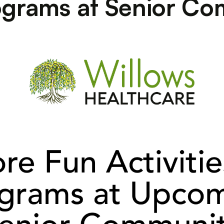
rograms at Senior Co