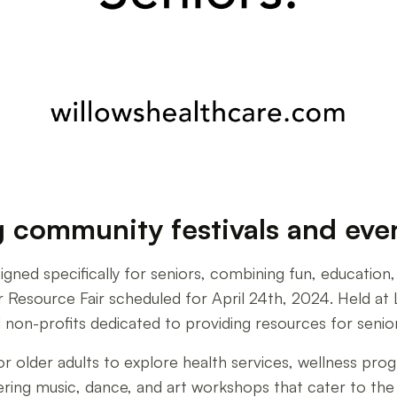
ommunity festivals and event
gned specifically for seniors, combining fun, educatio
Resource Fair scheduled for April 24th, 2024. Held at L
 non-profits dedicated to providing resources for senio
or older adults to explore health services, wellness pr
offering music, dance, and art workshops that cater to th