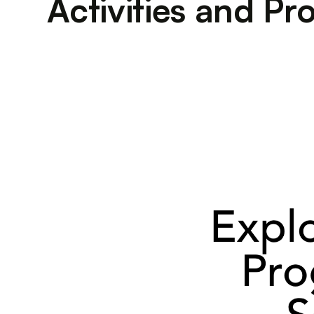
Activities and P