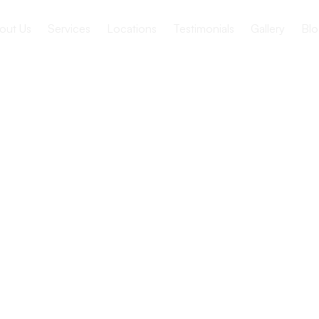
out Us
Services
Locations
Testimonials
Gallery
Blo
Festivals
or Seniors
Festivals for Seniors