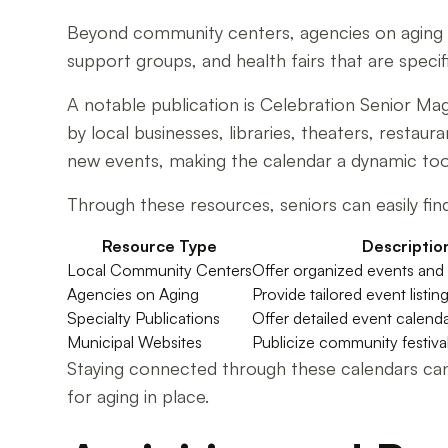
Beyond community centers, agencies on aging an
support groups, and health fairs that are specifi
A notable publication is Celebration Senior M
by local businesses, libraries, theaters, restau
new events, making the calendar a dynamic tool 
Through these resources, seniors can easily find
Resource Type
Descriptio
Local Community Centers
Offer organized events and 
Agencies on Aging
Provide tailored event listin
Specialty Publications
Offer detailed event calend
Municipal Websites
Publicize community festiva
Staying connected through these calendars can 
for aging in place.