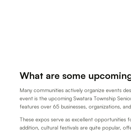
What are some upcoming c
Many communities actively organize events desi
event is the upcoming Swatara Township Senior 
features over 65 businesses, organizations, and
These expos serve as excellent opportunities f
addition, cultural festivals are quite popular, 