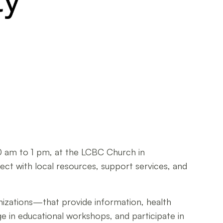
10 am to 1 pm, at the LCBC Church in
nect with local resources, support services, and
ganizations—that provide information, health
ge in educational workshops, and participate in