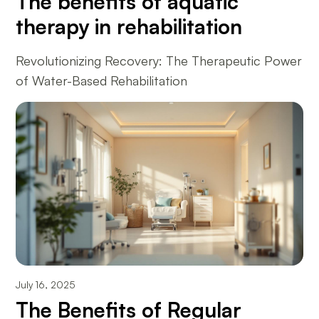
The benefits of aquatic
therapy in rehabilitation
Revolutionizing Recovery: The Therapeutic Power
of Water-Based Rehabilitation
July 16, 2025
The Benefits of Regular