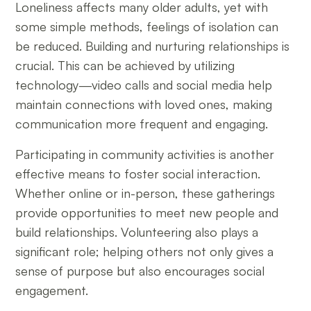
Loneliness affects many older adults, yet with
some simple methods, feelings of isolation can
be reduced. Building and nurturing relationships is
crucial. This can be achieved by utilizing
technology—video calls and social media help
maintain connections with loved ones, making
communication more frequent and engaging.
Participating in community activities is another
effective means to foster social interaction.
Whether online or in-person, these gatherings
provide opportunities to meet new people and
build relationships. Volunteering also plays a
significant role; helping others not only gives a
sense of purpose but also encourages social
engagement.