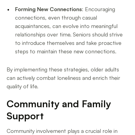
Forming New Connections
: Encouraging
connections, even through casual
acquaintances, can evolve into meaningful
relationships over time. Seniors should strive
to introduce themselves and take proactive
steps to maintain these new connections.
By implementing these strategies, older adults
can actively combat loneliness and enrich their
quality of life.
Community and Family
Support
Community involvement plays a crucial role in