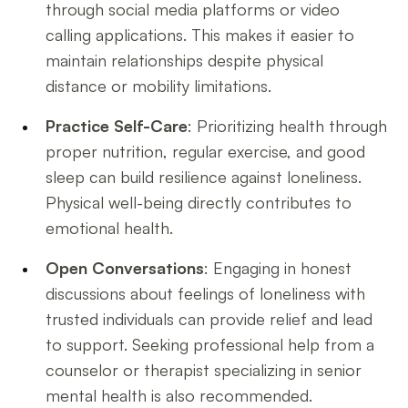
through social media platforms or video
calling applications. This makes it easier to
maintain relationships despite physical
distance or mobility limitations.
Practice Self-Care
: Prioritizing health through
proper nutrition, regular exercise, and good
sleep can build resilience against loneliness.
Physical well-being directly contributes to
emotional health.
Open Conversations
: Engaging in honest
discussions about feelings of loneliness with
trusted individuals can provide relief and lead
to support. Seeking professional help from a
counselor or therapist specializing in senior
mental health is also recommended.