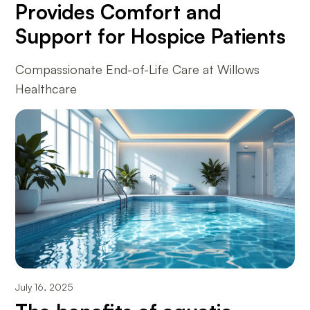
Provides Comfort and
Support for Hospice Patients
Compassionate End-of-Life Care at Willows
Healthcare
July 16, 2025