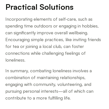
Practical Solutions
Incorporating elements of self-care, such as
spending time outdoors or engaging in hobbies,
can significantly improve overall wellbeing.
Encouraging simple practices, like inviting friends
for tea or joining a local club, can foster
connections while challenging feelings of
loneliness.
In summary, combating loneliness involves a
combination of maintaining relationships,
engaging with community, volunteering, and
pursuing personal interests—all of which can
contribute to a more fulfilling life.