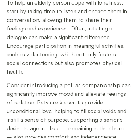
To help an elderly person cope with loneliness,
start by taking time to listen and engage them in
conversation, allowing them to share their
feelings and experiences. Often, initiating a
dialogue can make a significant difference.
Encourage participation in meaningful activities,
such as volunteering, which not only fosters
social connections but also promotes physical
health.
Consider introducing a pet, as companionship can
significantly improve mood and alleviate feelings
of isolation. Pets are known to provide
unconditional love, helping to fill social voids and
instill a sense of purpose. Supporting a senior's
desire to age in place – remaining in their home
– also provides comfort and independence,