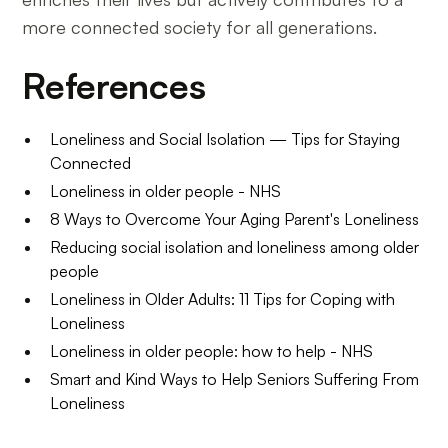
more connected society for all generations.
References
Loneliness and Social Isolation — Tips for Staying
Connected
Loneliness in older people - NHS
8 Ways to Overcome Your Aging Parent's Loneliness
Reducing social isolation and loneliness among older
people
Loneliness in Older Adults: 11 Tips for Coping with
Loneliness
Loneliness in older people: how to help - NHS
Smart and Kind Ways to Help Seniors Suffering From
Loneliness