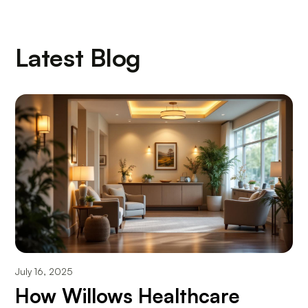
Latest Blog
July 16, 2025
How Willows Healthcare