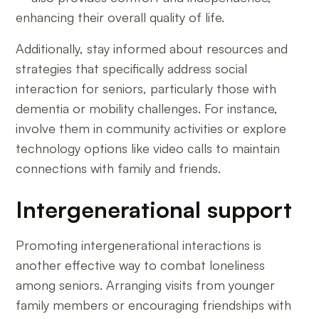
enhancing their overall quality of life.
Additionally, stay informed about resources and
strategies that specifically address social
interaction for seniors, particularly those with
dementia or mobility challenges. For instance,
involve them in community activities or explore
technology options like video calls to maintain
connections with family and friends.
Intergenerational support
Promoting intergenerational interactions is
another effective way to combat loneliness
among seniors. Arranging visits from younger
family members or encouraging friendships with