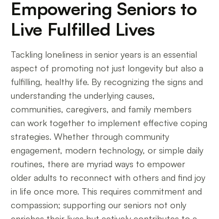
Empowering Seniors to
Live Fulfilled Lives
Tackling loneliness in senior years is an essential
aspect of promoting not just longevity but also a
fulfilling, healthy life. By recognizing the signs and
understanding the underlying causes,
communities, caregivers, and family members
can work together to implement effective coping
strategies. Whether through community
engagement, modern technology, or simple daily
routines, there are myriad ways to empower
older adults to reconnect with others and find joy
in life once more. This requires commitment and
compassion; supporting our seniors not only
enriches their lives but actively contributes to a