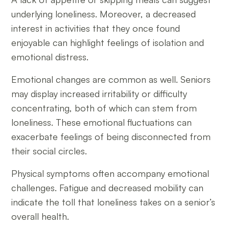
underlying loneliness. Moreover, a decreased
interest in activities that they once found
enjoyable can highlight feelings of isolation and
emotional distress.
Emotional changes are common as well. Seniors
may display increased irritability or difficulty
concentrating, both of which can stem from
loneliness. These emotional fluctuations can
exacerbate feelings of being disconnected from
their social circles.
Physical symptoms often accompany emotional
challenges. Fatigue and decreased mobility can
indicate the toll that loneliness takes on a senior’s
overall health.