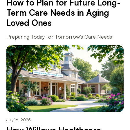
How to Plan for Future Long-
Term Care Needs in Aging
Loved Ones
Preparing Today for Tomorrow’s Care Needs
July 16, 2025