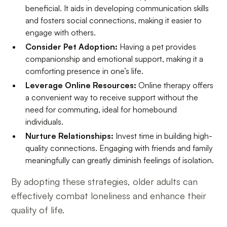
beneficial. It aids in developing communication skills
and fosters social connections, making it easier to
engage with others.
Consider Pet Adoption:
Having a pet provides
companionship and emotional support, making it a
comforting presence in one’s life.
Leverage Online Resources:
Online therapy offers
a convenient way to receive support without the
need for commuting, ideal for homebound
individuals.
Nurture Relationships:
Invest time in building high-
quality connections. Engaging with friends and family
meaningfully can greatly diminish feelings of isolation.
By adopting these strategies, older adults can
effectively combat loneliness and enhance their
quality of life.