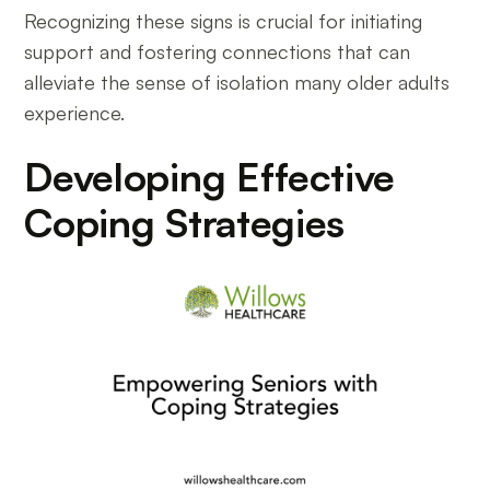
Recognizing these signs is crucial for initiating
support and fostering connections that can
alleviate the sense of isolation many older adults
experience.
Developing Effective
Coping Strategies