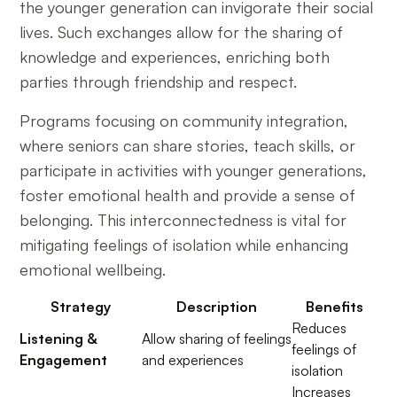
the younger generation can invigorate their social
lives. Such exchanges allow for the sharing of
knowledge and experiences, enriching both
parties through friendship and respect.
Programs focusing on community integration,
where seniors can share stories, teach skills, or
participate in activities with younger generations,
foster emotional health and provide a sense of
belonging. This interconnectedness is vital for
mitigating feelings of isolation while enhancing
emotional wellbeing.
Strategy
Description
Benefits
Reduces
Listening &
Allow sharing of feelings
feelings of
Engagement
and experiences
isolation
Increases