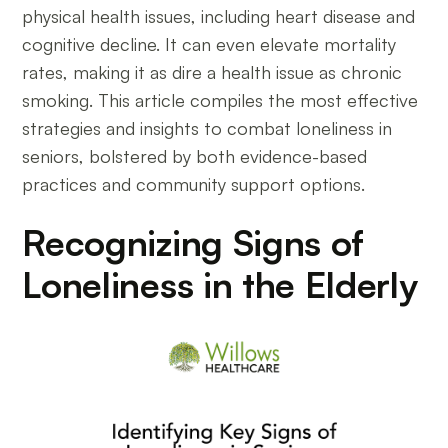
physical health issues, including heart disease and
cognitive decline. It can even elevate mortality
rates, making it as dire a health issue as chronic
smoking. This article compiles the most effective
strategies and insights to combat loneliness in
seniors, bolstered by both evidence-based
practices and community support options.
Recognizing Signs of
Loneliness in the Elderly