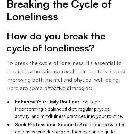
Breaking the Cycle of
Loneliness
How do you break the
cycle of loneliness?
To break the cycle of loneliness, it’s essential to
embrace a holistic approach that centers around
improving both mental and physical well-being.
Here are some effective strategies:
Enhance Your Daily Routine:
Focus on
incorporating a balanced diet, regular physical
activity, and mindfulness practices into your routine.
Seek Professional Support:
Since loneliness often
coincides with depression, therapy can be quite