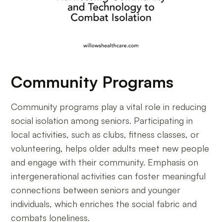
Community Programs
Community programs play a vital role in reducing
social isolation among seniors. Participating in
local activities, such as clubs, fitness classes, or
volunteering, helps older adults meet new people
and engage with their community. Emphasis on
intergenerational activities can foster meaningful
connections between seniors and younger
individuals, which enriches the social fabric and
combats loneliness.