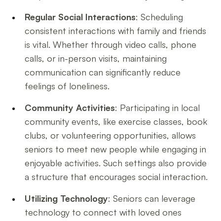
Regular Social Interactions
: Scheduling
consistent interactions with family and friends
is vital. Whether through video calls, phone
calls, or in-person visits, maintaining
communication can significantly reduce
feelings of loneliness.
Community Activities
: Participating in local
community events, like exercise classes, book
clubs, or volunteering opportunities, allows
seniors to meet new people while engaging in
enjoyable activities. Such settings also provide
a structure that encourages social interaction.
Utilizing Technology
: Seniors can leverage
technology to connect with loved ones