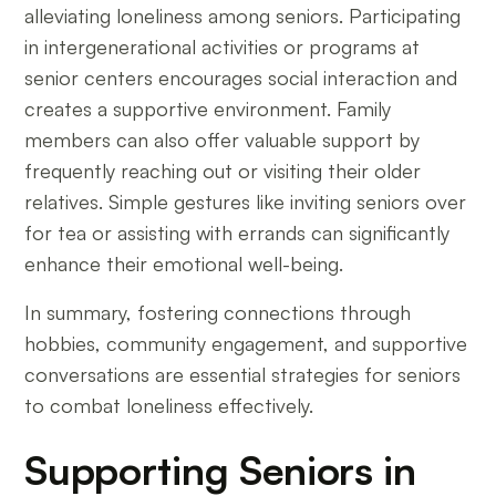
alleviating loneliness among seniors. Participating
in intergenerational activities or programs at
senior centers encourages social interaction and
creates a supportive environment. Family
members can also offer valuable support by
frequently reaching out or visiting their older
relatives. Simple gestures like inviting seniors over
for tea or assisting with errands can significantly
enhance their emotional well-being.
In summary, fostering connections through
hobbies, community engagement, and supportive
conversations are essential strategies for seniors
to combat loneliness effectively.
Supporting Seniors in