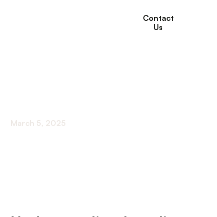
Contact
Us
Coping Strategies For
Loneliness In Seniors
March 5, 2025
Tackling the Silent Epidemic of Loneliness in
Older Adults