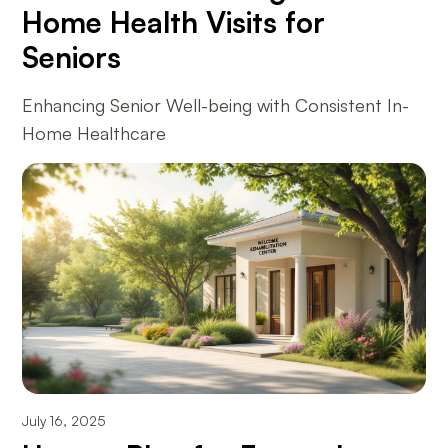
Home Health Visits for
Seniors
Enhancing Senior Well-being with Consistent In-
Home Healthcare
July 16, 2025