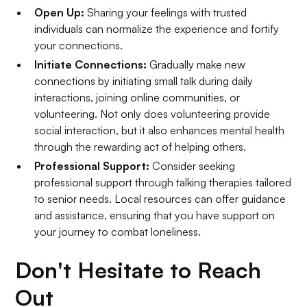
Open Up:
Sharing your feelings with trusted
individuals can normalize the experience and fortify
your connections.
Initiate Connections:
Gradually make new
connections by initiating small talk during daily
interactions, joining online communities, or
volunteering. Not only does volunteering provide
social interaction, but it also enhances mental health
through the rewarding act of helping others.
Professional Support:
Consider seeking
professional support through talking therapies tailored
to senior needs. Local resources can offer guidance
and assistance, ensuring that you have support on
your journey to combat loneliness.
Don't Hesitate to Reach
Out