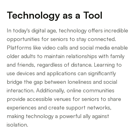
Technology as a Tool
In today's digital age, technology offers incredible
opportunities for seniors to stay connected.
Platforms like video calls and social media enable
older adults to maintain relationships with family
and friends, regardless of distance. Learning to
use devices and applications can significantly
bridge the gap between loneliness and social
interaction. Additionally, online communities
provide accessible venues for seniors to share
experiences and create support networks,
making technology a powerful ally against
isolation.