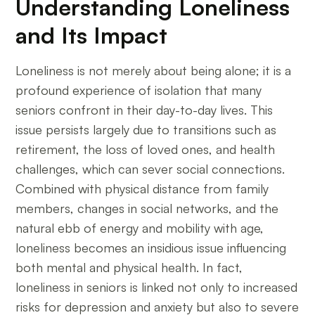
Understanding Loneliness
and Its Impact
Loneliness is not merely about being alone; it is a
profound experience of isolation that many
seniors confront in their day-to-day lives. This
issue persists largely due to transitions such as
retirement, the loss of loved ones, and health
challenges, which can sever social connections.
Combined with physical distance from family
members, changes in social networks, and the
natural ebb of energy and mobility with age,
loneliness becomes an insidious issue influencing
both mental and physical health. In fact,
loneliness in seniors is linked not only to increased
risks for depression and anxiety but also to severe