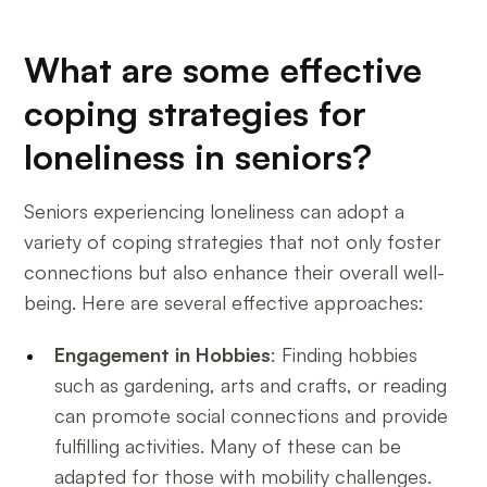
What are some effective
coping strategies for
loneliness in seniors?
Seniors experiencing loneliness can adopt a
variety of coping strategies that not only foster
connections but also enhance their overall well-
being. Here are several effective approaches:
Engagement in Hobbies
: Finding hobbies
such as gardening, arts and crafts, or reading
can promote social connections and provide
fulfilling activities. Many of these can be
adapted for those with mobility challenges.