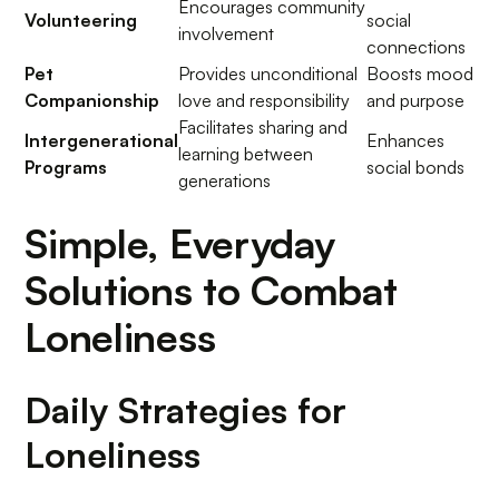
Encourages community
Volunteering
social
involvement
connections
Pet
Provides unconditional
Boosts mood
Companionship
love and responsibility
and purpose
Facilitates sharing and
Intergenerational
Enhances
learning between
Programs
social bonds
generations
Simple, Everyday
Solutions to Combat
Loneliness
Daily Strategies for
Loneliness