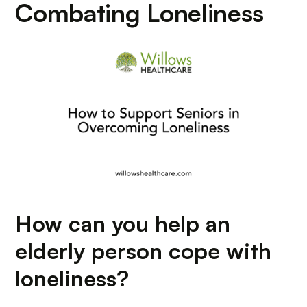
Combating Loneliness
How can you help an
elderly person cope with
loneliness?