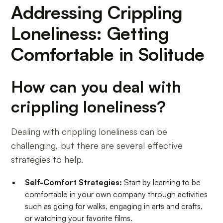
Addressing Crippling
Loneliness: Getting
Comfortable in Solitude
How can you deal with
crippling loneliness?
Dealing with crippling loneliness can be
challenging, but there are several effective
strategies to help.
Self-Comfort Strategies:
Start by learning to be
comfortable in your own company through activities
such as going for walks, engaging in arts and crafts,
or watching your favorite films.