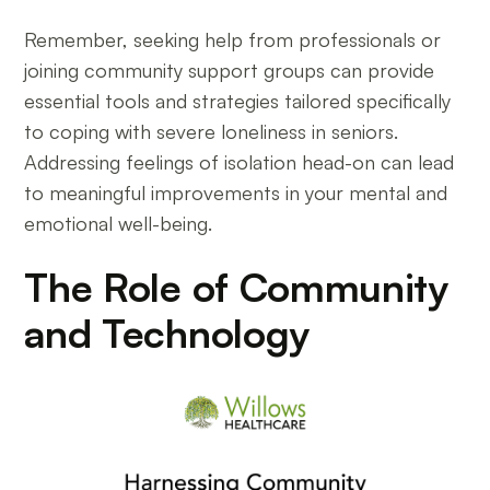
Remember, seeking help from professionals or
joining community support groups can provide
essential tools and strategies tailored specifically
to coping with severe loneliness in seniors.
Addressing feelings of isolation head-on can lead
to meaningful improvements in your mental and
emotional well-being.
The Role of Community
and Technology