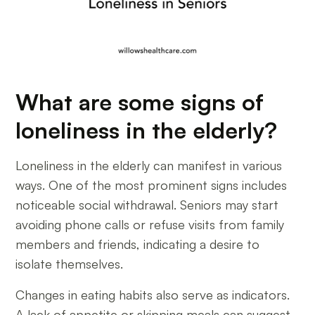
What are some signs of
loneliness in the elderly?
Loneliness in the elderly can manifest in various
ways. One of the most prominent signs includes
noticeable social withdrawal. Seniors may start
avoiding phone calls or refuse visits from family
members and friends, indicating a desire to
isolate themselves.
Changes in eating habits also serve as indicators.
A lack of appetite or skipping meals can suggest