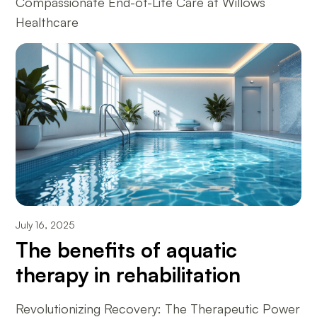
Compassionate End-of-Life Care at Willows
Healthcare
July 16, 2025
The benefits of aquatic
therapy in rehabilitation
Revolutionizing Recovery: The Therapeutic Power