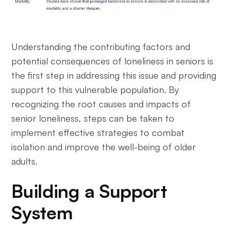
Understanding the contributing factors and
potential consequences of loneliness in seniors is
the first step in addressing this issue and providing
support to this vulnerable population. By
recognizing the root causes and impacts of
senior loneliness, steps can be taken to
implement effective strategies to combat
isolation and improve the well-being of older
adults.
Building a Support
System