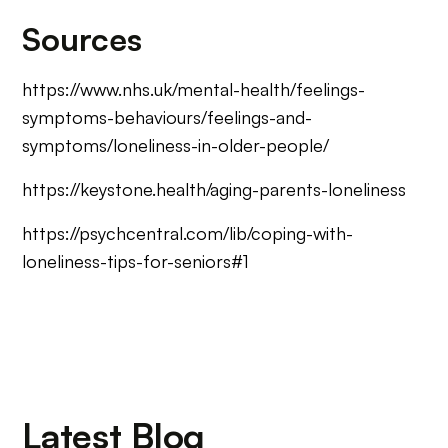
Sources
https://www.nhs.uk/mental-health/feelings-
symptoms-behaviours/feelings-and-
symptoms/loneliness-in-older-people/
https://keystone.health/aging-parents-loneliness
https://psychcentral.com/lib/coping-with-
loneliness-tips-for-seniors#1
Latest Blog