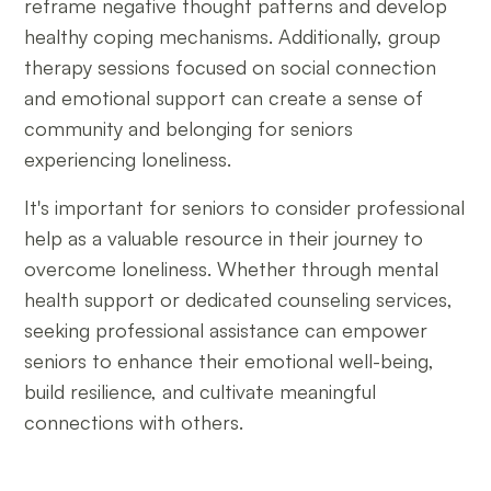
reframe negative thought patterns and develop
healthy coping mechanisms. Additionally, group
therapy sessions focused on social connection
and emotional support can create a sense of
community and belonging for seniors
experiencing loneliness.
It's important for seniors to consider professional
help as a valuable resource in their journey to
overcome loneliness. Whether through mental
health support or dedicated counseling services,
seeking professional assistance can empower
seniors to enhance their emotional well-being,
build resilience, and cultivate meaningful
connections with others.