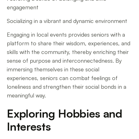
engagement
Socializing in a vibrant and dynamic environment
Engaging in local events provides seniors with a
platform to share their wisdom, experiences, and
skills with the community, thereby enriching their
sense of purpose and interconnectedness. By
immersing themselves in these social
experiences, seniors can combat feelings of
loneliness and strengthen their social bonds in a
meaningful way.
Exploring Hobbies and
Interests