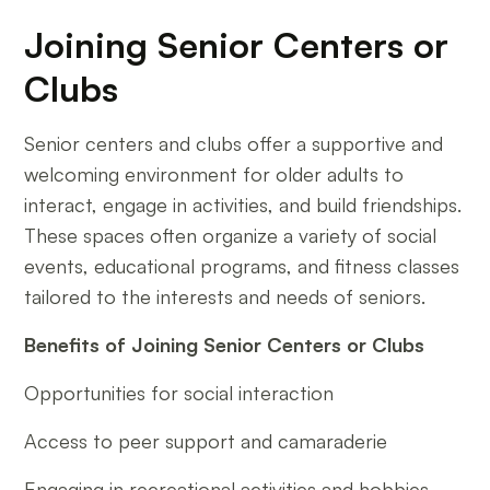
Joining Senior Centers or
Clubs
Senior centers and clubs offer a supportive and
welcoming environment for older adults to
interact, engage in activities, and build friendships.
These spaces often organize a variety of social
events, educational programs, and fitness classes
tailored to the interests and needs of seniors.
Benefits of Joining Senior Centers or Clubs
Opportunities for social interaction
Access to peer support and camaraderie
Engaging in recreational activities and hobbies