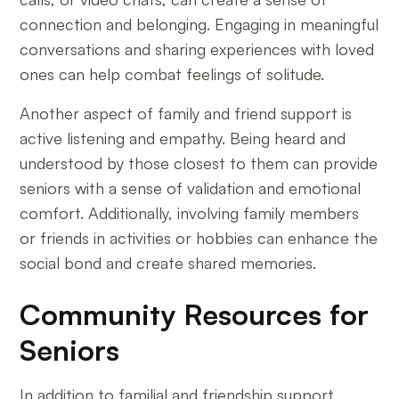
connection and belonging. Engaging in meaningful
conversations and sharing experiences with loved
ones can help combat feelings of solitude.
Another aspect of family and friend support is
active listening and empathy. Being heard and
understood by those closest to them can provide
seniors with a sense of validation and emotional
comfort. Additionally, involving family members
or friends in activities or hobbies can enhance the
social bond and create shared memories.
Community Resources for
Seniors
In addition to familial and friendship support,