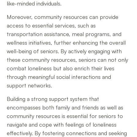
like-minded individuals.
Moreover, community resources can provide
access to essential services, such as
transportation assistance, meal programs, and
wellness initiatives, further enhancing the overall
well-being of seniors. By actively engaging with
these community resources, seniors can not only
combat loneliness but also enrich their lives
through meaningful social interactions and
support networks.
Building a strong support system that
encompasses both family and friends as well as
community resources is essential for seniors to
navigate and cope with feelings of loneliness
effectively. By fostering connections and seeking