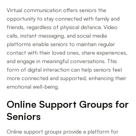
Virtual communication offers seniors the
opportunity to stay connected with family and
friends, regardless of physical distance. Video
calls, instant messaging, and social media
platforms enable seniors to maintain regular
contact with their loved ones, share experiences,
and engage in meaningful conversations. This
form of digital interaction can help seniors feel
more connected and supported, enhancing their
emotional well-being.
Online Support Groups for
Seniors
Online support groups provide a platform for