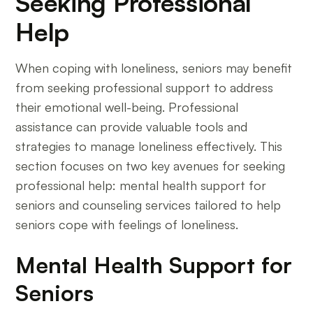
Seeking Professional
Help
When coping with loneliness, seniors may benefit
from seeking professional support to address
their emotional well-being. Professional
assistance can provide valuable tools and
strategies to manage loneliness effectively. This
section focuses on two key avenues for seeking
professional help: mental health support for
seniors and counseling services tailored to help
seniors cope with feelings of loneliness.
Mental Health Support for
Seniors