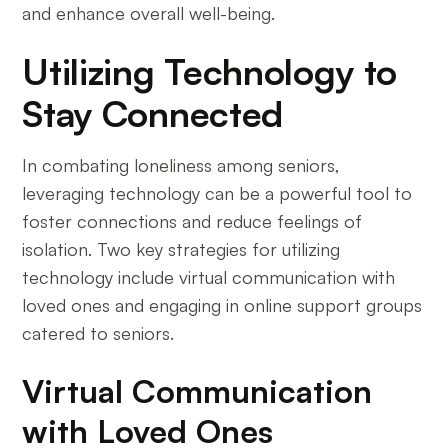
and enhance overall well-being.
Utilizing Technology to
Stay Connected
In combating loneliness among seniors,
leveraging technology can be a powerful tool to
foster connections and reduce feelings of
isolation. Two key strategies for utilizing
technology include virtual communication with
loved ones and engaging in online support groups
catered to seniors.
Virtual Communication
with Loved Ones