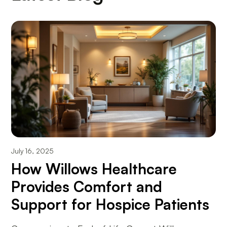
July 16, 2025
How Willows Healthcare
Provides Comfort and
Support for Hospice Patients