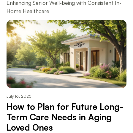
Enhancing Senior Well-being with Consistent In-
Home Healthcare
July 16, 2025
How to Plan for Future Long-
Term Care Needs in Aging
Loved Ones