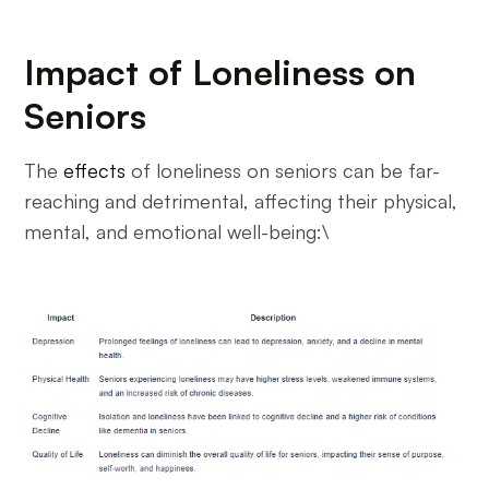
Impact of Loneliness on
Seniors
The
effects
of loneliness on seniors can be far-
reaching and detrimental, affecting their physical,
mental, and emotional well-being:\