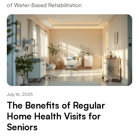
of Water-Based Rehabilitation
July 16, 2025
The Benefits of Regular
Home Health Visits for
Seniors