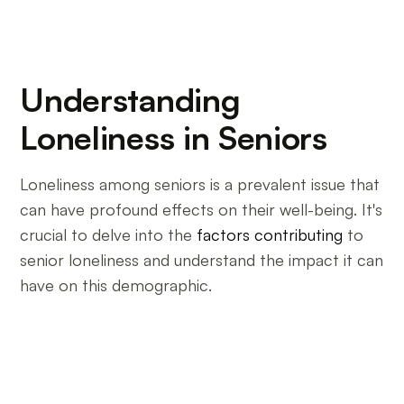
Understanding
Loneliness in Seniors
Loneliness among seniors is a prevalent issue that
can have profound effects on their well-being. It's
crucial to delve into the
factors contributing
to
senior loneliness and understand the impact it can
have on this demographic.