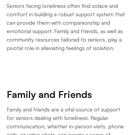
Seniors facing loneliness often find solace and
comfort in building a robust support system that
can provide them with companionship and
emotional support. Family and friends, as well as
community resources tailored to seniors, play a
pivotal role in alleviating feelings of isolation.
Family and Friends
Family and friends are a vital source of support
for seniors dealing with loneliness. Regular
communication, whether in-person visits, phone
calls, or video chats, can create a sense of