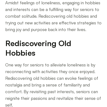
Amidst feelings of loneliness, engaging in hobbies
and interests can be a fulfilling way for seniors to
combat solitude. Rediscovering old hobbies and
trying out new activities are effective strategies to
bring joy and purpose back into their lives.
Rediscovering Old
Hobbies
One way for seniors to alleviate loneliness is by
reconnecting with activities they once enjoyed.
Rediscovering old hobbies can evoke feelings of
nostalgia and bring a sense of familiarity and
comfort. By revisiting past interests, seniors can
reignite their passions and revitalize their sense of
self.