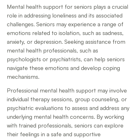
Mental health support for seniors plays a crucial
role in addressing loneliness and its associated
challenges. Seniors may experience a range of
emotions related to isolation, such as sadness,
anxiety, or depression. Seeking assistance from
mental health professionals, such as
psychologists or psychiatrists, can help seniors
navigate these emotions and develop coping
mechanisms.
Professional mental health support may involve
individual therapy sessions, group counseling, or
psychiatric evaluations to assess and address any
underlying mental health concerns. By working
with trained professionals, seniors can explore
their feelings in a safe and supportive