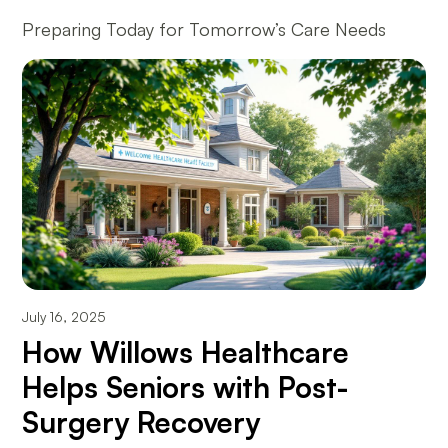
Preparing Today for Tomorrow’s Care Needs
July 16, 2025
How Willows Healthcare
Helps Seniors with Post-
Surgery Recovery