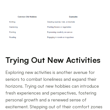
Trying Out New Activities
Exploring new activities is another avenue for
seniors to combat loneliness and expand their
horizons. Trying out new hobbies can introduce
fresh experiences and perspectives, fostering
personal growth and a renewed sense of
excitement. Stepping out of their comfort zones