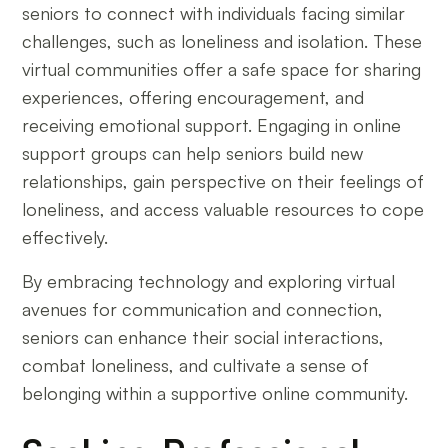
seniors to connect with individuals facing similar
challenges, such as loneliness and isolation. These
virtual communities offer a safe space for sharing
experiences, offering encouragement, and
receiving emotional support. Engaging in online
support groups can help seniors build new
relationships, gain perspective on their feelings of
loneliness, and access valuable resources to cope
effectively.
By embracing technology and exploring virtual
avenues for communication and connection,
seniors can enhance their social interactions,
combat loneliness, and cultivate a sense of
belonging within a supportive online community.