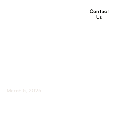
Contact
Us
Coping With
Loneliness: Tips for
Seniors
March 5, 2025
Discover essential tips for seniors coping with
loneliness. From building support systems to
engaging in social activities, find solace in
connectivity.