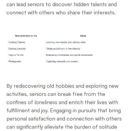
can lead seniors to discover hidden talents and
connect with others who share their interests.
By rediscovering old hobbies and exploring new
activities, seniors can break free from the
confines of loneliness and enrich their lives with
fulfillment and joy. Engaging in pursuits that bring
personal satisfaction and connection with others
can significantly alleviate the burden of solitude