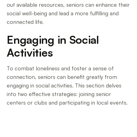
out available resources, seniors can enhance their
social well-being and lead a more fulfilling and
connected life.
Engaging in Social
Activities
To combat loneliness and foster a sense of
connection, seniors can benefit greatly from
engaging in social activities. This section delves
into two effective strategies: joining senior
centers or clubs and participating in local events.