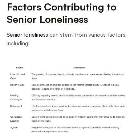
Factors Contributing to
Senior Loneliness
Senior loneliness
can stem from various factors,
including: