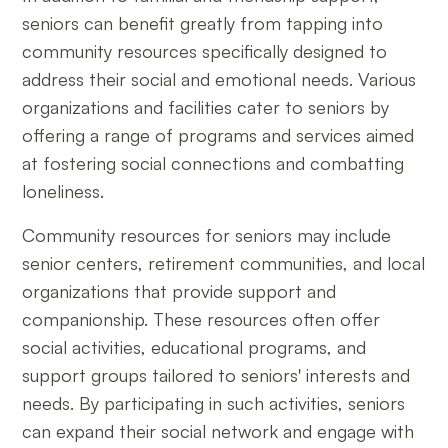
seniors can benefit greatly from tapping into
community resources specifically designed to
address their social and emotional needs. Various
organizations and facilities cater to seniors by
offering a range of programs and services aimed
at fostering social connections and combatting
loneliness.
Community resources for seniors may include
senior centers, retirement communities, and local
organizations that provide support and
companionship. These resources often offer
social activities, educational programs, and
support groups tailored to seniors' interests and
needs. By participating in such activities, seniors
can expand their social network and engage with