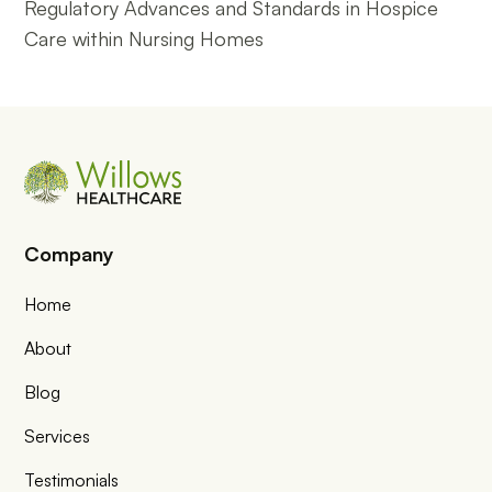
Regulatory Advances and Standards in Hospice
Care within Nursing Homes
Company
Home
About
Blog
Services
Testimonials