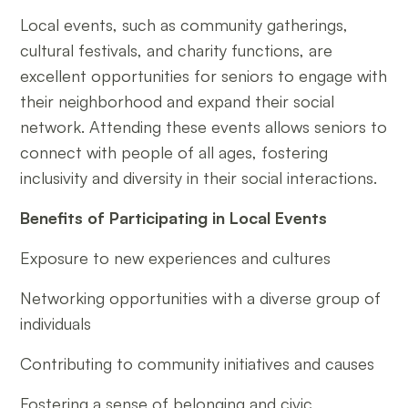
Local events, such as community gatherings,
cultural festivals, and charity functions, are
excellent opportunities for seniors to engage with
their neighborhood and expand their social
network. Attending these events allows seniors to
connect with people of all ages, fostering
inclusivity and diversity in their social interactions.
Benefits of Participating in Local Events
Exposure to new experiences and cultures
Networking opportunities with a diverse group of
individuals
Contributing to community initiatives and causes
Fostering a sense of belonging and civic