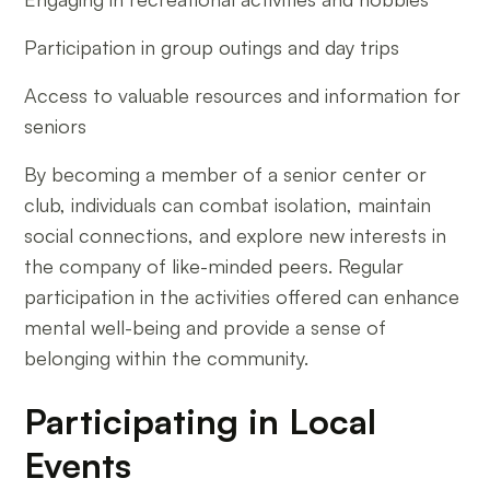
Participation in group outings and day trips
Access to valuable resources and information for
seniors
By becoming a member of a senior center or
club, individuals can combat isolation, maintain
social connections, and explore new interests in
the company of like-minded peers. Regular
participation in the activities offered can enhance
mental well-being and provide a sense of
belonging within the community.
Participating in Local
Events