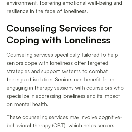
environment, fostering emotional well-being and
resilience in the face of loneliness.
Counseling Services for
Coping with Loneliness
Counseling services specifically tailored to help
seniors cope with loneliness offer targeted
strategies and support systems to combat
feelings of isolation. Seniors can benefit from
engaging in therapy sessions with counselors who
specialize in addressing loneliness and its impact
on mental health.
These counseling services may involve cognitive-
behavioral therapy (CBT), which helps seniors