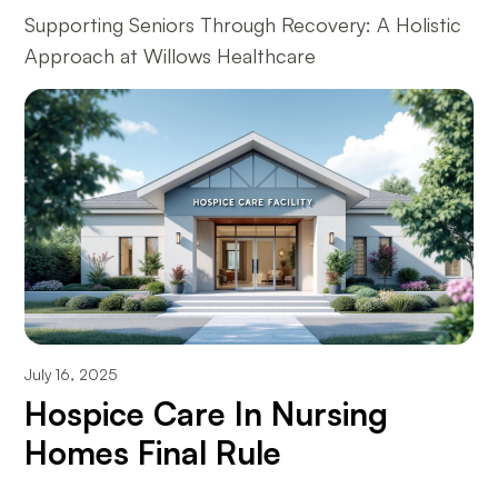
Supporting Seniors Through Recovery: A Holistic
Approach at Willows Healthcare
July 16, 2025
Hospice Care In Nursing
Homes Final Rule