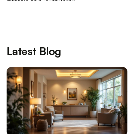
Latest Blog