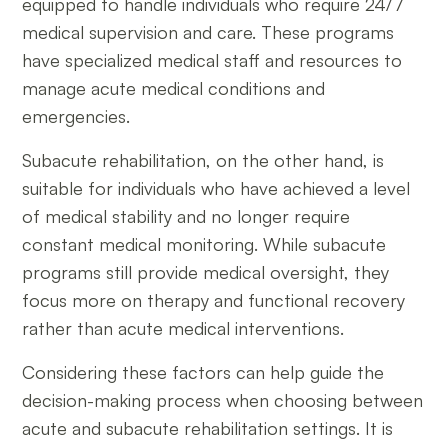
equipped to handle individuals who require 24/7
medical supervision and care. These programs
have specialized medical staff and resources to
manage acute medical conditions and
emergencies.
Subacute rehabilitation, on the other hand, is
suitable for individuals who have achieved a level
of medical stability and no longer require
constant medical monitoring. While subacute
programs still provide medical oversight, they
focus more on therapy and functional recovery
rather than acute medical interventions.
Considering these factors can help guide the
decision-making process when choosing between
acute and subacute rehabilitation settings. It is