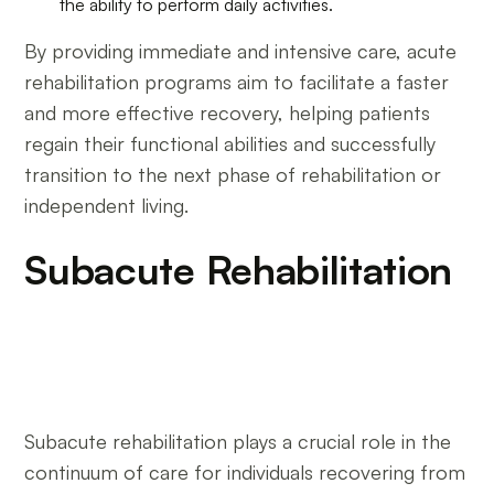
the ability to perform daily activities.
By providing immediate and intensive care, acute
rehabilitation programs aim to facilitate a faster
and more effective recovery, helping patients
regain their functional abilities and successfully
transition to the next phase of rehabilitation or
independent living.
Subacute Rehabilitation
Subacute rehabilitation plays a crucial role in the
continuum of care for individuals recovering from