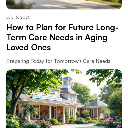
July 16, 2025
How to Plan for Future Long-
Term Care Needs in Aging
Loved Ones
Preparing Today for Tomorrow’s Care Needs