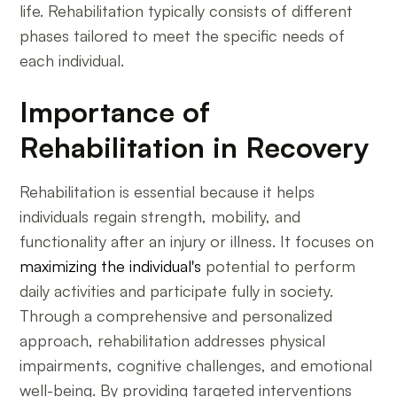
life. Rehabilitation typically consists of different
phases tailored to meet the specific needs of
each individual.
Importance of
Rehabilitation in Recovery
Rehabilitation is essential because it helps
individuals regain strength, mobility, and
functionality after an injury or illness. It focuses on
maximizing the individual's
potential to perform
daily activities and participate fully in society.
Through a comprehensive and personalized
approach, rehabilitation addresses physical
impairments, cognitive challenges, and emotional
well-being. By providing targeted interventions