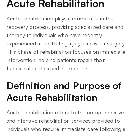
Acute Rehabilitation
Acute rehabilitation plays a crucial role in the
recovery process, providing specialized care and
therapy to individuals who have recently
experienced a debilitating injury, illness, or surgery.
This phase of rehabilitation focuses on immediate
intervention, helping patients regain their
functional abilities and independence.
Definition and Purpose of
Acute Rehabilitation
Acute rehabilitation refers to the comprehensive
and intensive rehabilitation services provided to
individuals who require immediate care following a