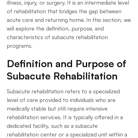
illness, injury, or surgery. It is an intermediate level
of rehabilitation that bridges the gap between
acute care and returning home. In this section, we
will explore the definition, purpose, and
characteristics of subacute rehabilitation
programs.
Definition and Purpose of
Subacute Rehabilitation
Subacute rehabilitation refers to a specialized
level of care provided to individuals who are
medically stable but still require intensive
rehabilitation services. It is typically offered in a
dedicated facility, such as a subacute
rehabilitation center or a specialized unit within a