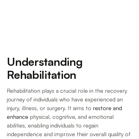
Understanding
Rehabilitation
Rehabilitation plays a crucial role in the recovery
journey of individuals who have experienced an
injury, illness, or surgery. It aims to
restore and
enhance
physical, cognitive, and emotional
abilities, enabling individuals to regain
independence and improve their overall quality of