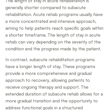
The length of stay in acute rehabilitation is
generally shorter compared to subacute
rehabilitation. Acute rehab programs usually have
a more concentrated and intensive approach,
aiming to help patients reach specific goals within
a shorter timeframe. The length of stay in acute
rehab can vary depending on the severity of the
condition and the progress made by the patient.
In contrast, subacute rehabilitation programs
have a longer length of stay. These programs
provide a more comprehensive and gradual
approach to recovery, allowing patients to
receive ongoing therapy and support. The
extended duration of subacute rehab allows for a
more gradual transition and the opportunity to
address functional goals in a structured