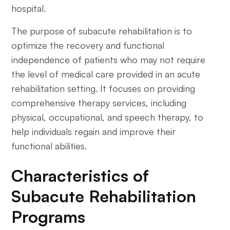
hospital.
The purpose of subacute rehabilitation is to
optimize the recovery and functional
independence of patients who may not require
the level of medical care provided in an acute
rehabilitation setting. It focuses on providing
comprehensive therapy services, including
physical, occupational, and speech therapy, to
help individuals regain and improve their
functional abilities.
Characteristics of
Subacute Rehabilitation
Programs