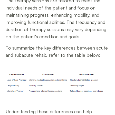
The therapy sessions are tailored to meet the
individual needs of the patient and focus on
maintaining progress, enhancing mobility, and
improving functional abilities. The frequency and
duration of therapy sessions may vary depending
on the patient's condition and goals.
To summarize the key differences between acute
and subacute rehab, refer to the table below:
Understanding these differences can help