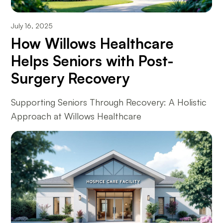
July 16, 2025
How Willows Healthcare
Helps Seniors with Post-
Surgery Recovery
Supporting Seniors Through Recovery: A Holistic
Approach at Willows Healthcare