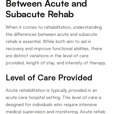
Between Acute and
Subacute Rehab
When it comes to rehabilitation, understanding
the differences between acute and subacute
rehab is essential. While both aim to aid in
recovery and improve functional abilities, there
are distinct variations in the level of care
provided, length of stay, and intensity of therapy.
Level of Care Provided
Acute rehabilitation is typically provided in an
acute care hospital setting. This level of care is
designed for individuals who require intensive
medical supervision and monitoring. Acute rehab