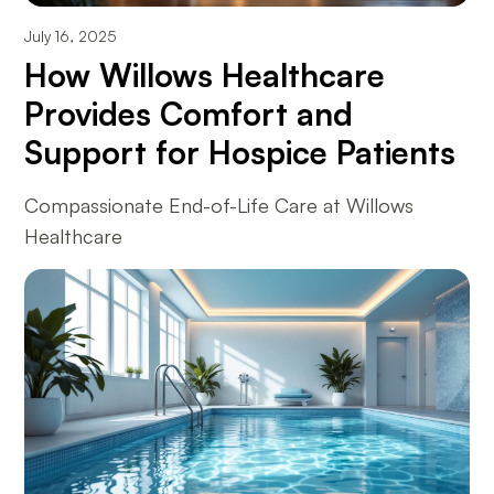
July 16, 2025
How Willows Healthcare
Provides Comfort and
Support for Hospice Patients
Compassionate End-of-Life Care at Willows
Healthcare