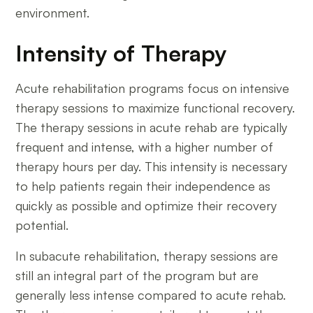
environment.
Intensity of Therapy
Acute rehabilitation programs focus on intensive
therapy sessions to maximize functional recovery.
The therapy sessions in acute rehab are typically
frequent and intense, with a higher number of
therapy hours per day. This intensity is necessary
to help patients regain their independence as
quickly as possible and optimize their recovery
potential.
In subacute rehabilitation, therapy sessions are
still an integral part of the program but are
generally less intense compared to acute rehab.