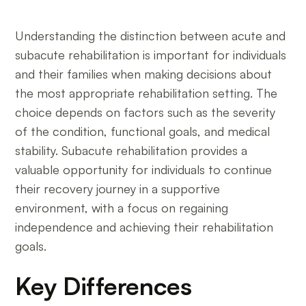
Understanding the distinction between acute and
subacute rehabilitation is important for individuals
and their families when making decisions about
the most appropriate rehabilitation setting. The
choice depends on factors such as the severity
of the condition, functional goals, and medical
stability. Subacute rehabilitation provides a
valuable opportunity for individuals to continue
their recovery journey in a supportive
environment, with a focus on regaining
independence and achieving their rehabilitation
goals.
Key Differences