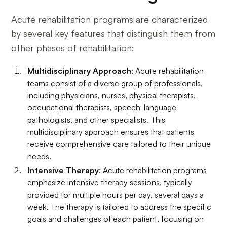
Acute rehabilitation programs are characterized
by several key features that distinguish them from
other phases of rehabilitation:
Multidisciplinary Approach
: Acute rehabilitation
teams consist of a diverse group of professionals,
including physicians, nurses, physical therapists,
occupational therapists, speech-language
pathologists, and other specialists. This
multidisciplinary approach ensures that patients
receive comprehensive care tailored to their unique
needs.
Intensive Therapy
: Acute rehabilitation programs
emphasize intensive therapy sessions, typically
provided for multiple hours per day, several days a
week. The therapy is tailored to address the specific
goals and challenges of each patient, focusing on