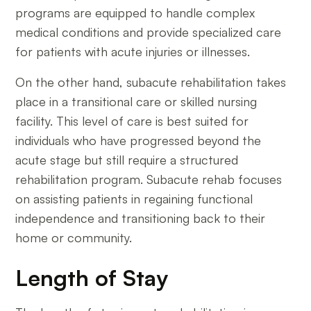
programs are equipped to handle complex
medical conditions and provide specialized care
for patients with acute injuries or illnesses.
On the other hand, subacute rehabilitation takes
place in a transitional care or skilled nursing
facility. This level of care is best suited for
individuals who have progressed beyond the
acute stage but still require a structured
rehabilitation program. Subacute rehab focuses
on assisting patients in regaining functional
independence and transitioning back to their
home or community.
Length of Stay