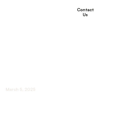
Contact
Us
What are the
Difference Between
Acute and Subacute
Rehab?
March 5, 2025
Discover the differences between acute and
subacute rehab! Unravel the mystery of recovery
and choose the right path for your journey.