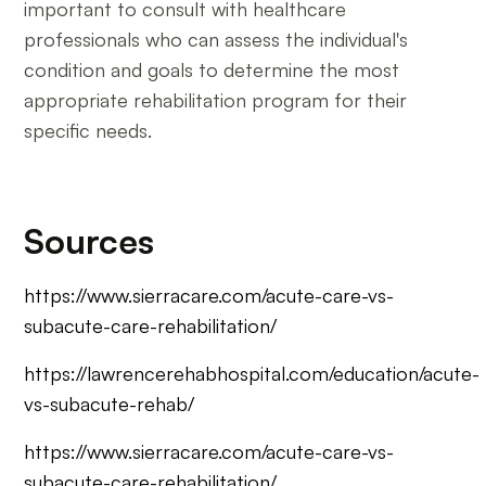
important to consult with healthcare
professionals who can assess the individual's
condition and goals to determine the most
appropriate rehabilitation program for their
specific needs.
Sources
https://www.sierracare.com/acute-care-vs-
subacute-care-rehabilitation/
https://lawrencerehabhospital.com/education/acute-
vs-subacute-rehab/
https://www.sierracare.com/acute-care-vs-
subacute-care-rehabilitation/