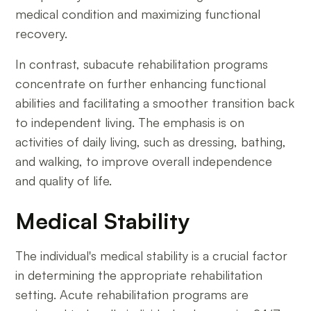
medical condition and maximizing functional
recovery.
In contrast, subacute rehabilitation programs
concentrate on further enhancing functional
abilities and facilitating a smoother transition back
to independent living. The emphasis is on
activities of daily living, such as dressing, bathing,
and walking, to improve overall independence
and quality of life.
Medical Stability
The individual's medical stability is a crucial factor
in determining the appropriate rehabilitation
setting. Acute rehabilitation programs are