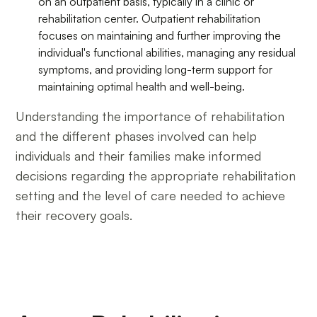
on an outpatient basis, typically in a clinic or
rehabilitation center. Outpatient rehabilitation
focuses on maintaining and further improving the
individual's functional abilities, managing any residual
symptoms, and providing long-term support for
maintaining optimal health and well-being.
Understanding the importance of rehabilitation
and the different phases involved can help
individuals and their families make informed
decisions regarding the appropriate rehabilitation
setting and the level of care needed to achieve
their recovery goals.