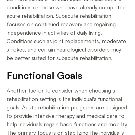
conditions or those who have already completed
acute rehabilitation. Subacute rehabilitation
focuses on continued recovery and regaining
independence in activities of daily living.
Conditions such as joint replacements, moderate
strokes, and certain neurological disorders may
be better suited for subacute rehabilitation.
Functional Goals
Another factor to consider when choosing a
rehabilitation setting is the individual's functional
goals. Acute rehabilitation programs are designed
to provide intensive therapy and medical care to
help individuals regain basic functions and mobility.
The primary focus is on stabilizing the individual's