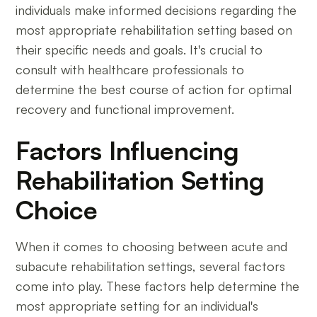
individuals make informed decisions regarding the
most appropriate rehabilitation setting based on
their specific needs and goals. It's crucial to
consult with healthcare professionals to
determine the best course of action for optimal
recovery and functional improvement.
Factors Influencing
Rehabilitation Setting
Choice
When it comes to choosing between acute and
subacute rehabilitation settings, several factors
come into play. These factors help determine the
most appropriate setting for an individual's