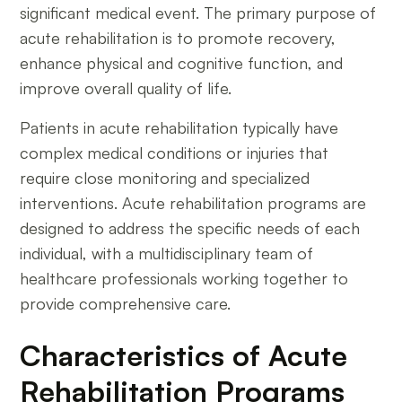
significant medical event. The primary purpose of
acute rehabilitation is to promote recovery,
enhance physical and cognitive function, and
improve overall quality of life.
Patients in acute rehabilitation typically have
complex medical conditions or injuries that
require close monitoring and specialized
interventions. Acute rehabilitation programs are
designed to address the specific needs of each
individual, with a multidisciplinary team of
healthcare professionals working together to
provide comprehensive care.
Characteristics of Acute
Rehabilitation Programs