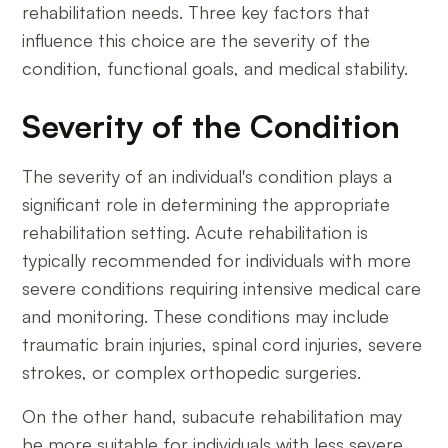
rehabilitation needs. Three key factors that
influence this choice are the severity of the
condition, functional goals, and medical stability.
Severity of the Condition
The severity of an individual's condition plays a
significant role in determining the appropriate
rehabilitation setting. Acute rehabilitation is
typically recommended for individuals with more
severe conditions requiring intensive medical care
and monitoring. These conditions may include
traumatic brain injuries, spinal cord injuries, severe
strokes, or complex orthopedic surgeries.
On the other hand, subacute rehabilitation may
be more suitable for individuals with less severe