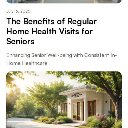
July 16, 2025
The Benefits of Regular
Home Health Visits for
Seniors
Enhancing Senior Well-being with Consistent In-
Home Healthcare