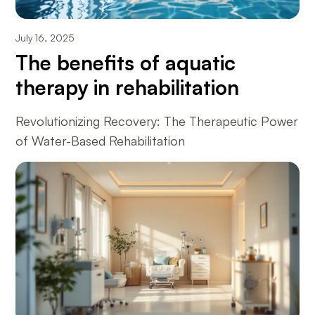
July 16, 2025
The benefits of aquatic
therapy in rehabilitation
Revolutionizing Recovery: The Therapeutic Power
of Water-Based Rehabilitation