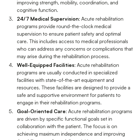
improving strength, mobility, coordination, and
cognitive function.
24/7 Medical Supervision
: Acute rehabilitation
programs provide round-the-clock medical
supervision to ensure patient safety and optimal
care. This includes access to medical professionals
who can address any concerns or complications that
may arise during the rehabilitation process.
Well-Equipped Facilities
: Acute rehabilitation
programs are usually conducted in specialized
facilities with state-of-the-art equipment and
resources. These facilities are designed to provide a
safe and supportive environment for patients to
engage in their rehabilitation programs.
Goal-Oriented Care
: Acute rehabilitation programs
are driven by specific functional goals set in
collaboration with the patient. The focus is on
achieving maximum independence and improving