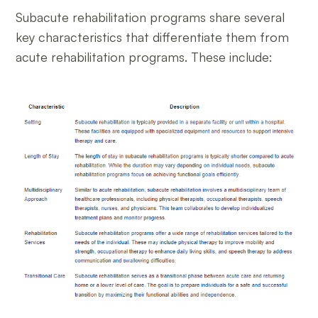
Subacute rehabilitation programs share several
key characteristics that differentiate them from
acute rehabilitation programs. These include: