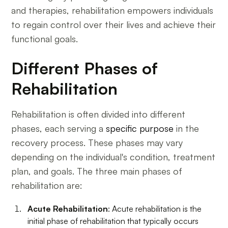
and therapies, rehabilitation empowers individuals
to regain control over their lives and achieve their
functional goals.
Different Phases of
Rehabilitation
Rehabilitation is often divided into different
phases, each serving a
specific purpose
in the
recovery process. These phases may vary
depending on the individual's condition, treatment
plan, and goals. The three main phases of
rehabilitation are:
Acute Rehabilitation
: Acute rehabilitation is the
initial phase of rehabilitation that typically occurs