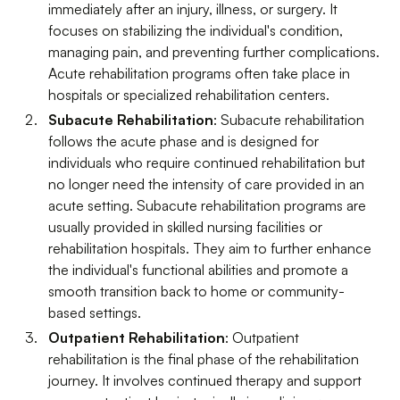
immediately after an injury, illness, or surgery. It
focuses on stabilizing the individual's condition,
managing pain, and preventing further complications.
Acute rehabilitation programs often take place in
hospitals or specialized rehabilitation centers.
Subacute Rehabilitation
: Subacute rehabilitation
follows the acute phase and is designed for
individuals who require continued rehabilitation but
no longer need the intensity of care provided in an
acute setting. Subacute rehabilitation programs are
usually provided in skilled nursing facilities or
rehabilitation hospitals. They aim to further enhance
the individual's functional abilities and promote a
smooth transition back to home or community-
based settings.
Outpatient Rehabilitation
: Outpatient
rehabilitation is the final phase of the rehabilitation
journey. It involves continued therapy and support