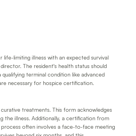
life-limiting illness with an expected survival
 director. The resident's health status should
 a qualifying terminal condition like advanced
re necessary for hospice certification.
r curative treatments. This form acknowledges
he illness. Additionally, a certification from
on process often involves a face-to-face meeting
urvives beyond six months, and this