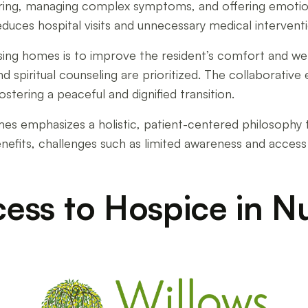
ering, managing complex symptoms, and offering emotion
reduces hospital visits and unnecessary medical interventi
ursing homes is to improve the resident’s comfort and 
d spiritual counseling are prioritized. The collaborative 
stering a peaceful and dignified transition.
mes emphasizes a holistic, patient-centered philosophy 
benefits, challenges such as limited awareness and access
cess to Hospice in Nu