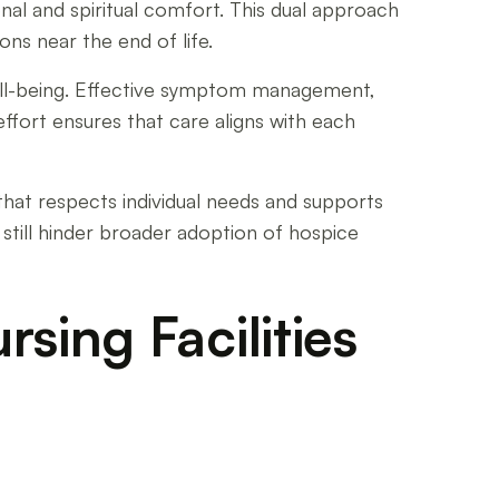
al and spiritual comfort. This dual approach
ons near the end of life.
well-being. Effective symptom management,
effort ensures that care aligns with each
that respects individual needs and supports
 still hinder broader adoption of hospice
rsing Facilities