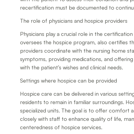
recertification must be documented to contin
The role of physicians and hospice providers
Physicians play a crucial role in the certifica
oversees the hospice program, also certifies the
providers coordinate with the nursing home st
symptoms, providing medications, and offering sp
with the patient’s wishes and clinical needs.
Settings where hospice can be provided
Hospice care can be delivered in various setting
residents to remain in familiar surroundings. Hos
specialized units. The goal is to offer comfort
closely with staff to enhance quality of life, 
centeredness of hospice services.