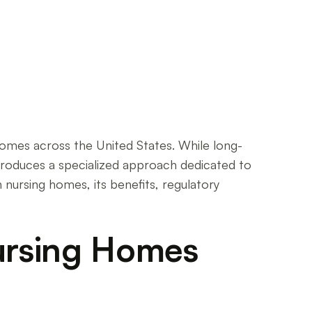
 homes across the United States. While long-
introduces a specialized approach dedicated to
 nursing homes, its benefits, regulatory
Nursing Homes