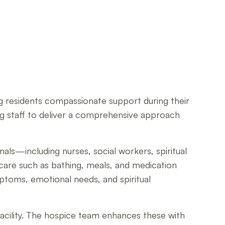
ng residents compassionate support during their
sing staff to deliver a comprehensive approach
als—including nurses, social workers, spiritual
care such as bathing, meals, and medication
ptoms, emotional needs, and spiritual
 facility. The hospice team enhances these with