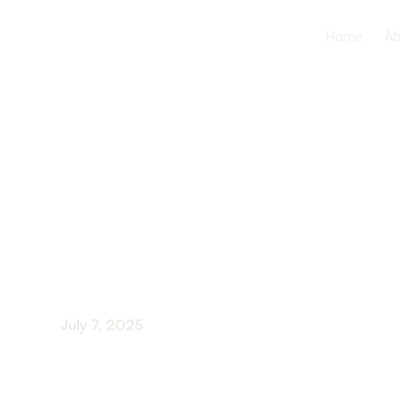
Home
Ab
Do Nursin
Provide Ho
July 7, 2025
Enhancing End-of-Life Care in Long-Term Facili