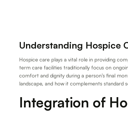
Understanding Hospice 
Hospice care plays a vital role in providing co
term care facilities traditionally focus on ongo
comfort and dignity during a person’s final mont
landscape, and how it complements standard se
Integration of H