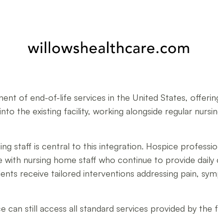
ent of end-of-life services in the United States, offeri
 into the existing facility, working alongside regular nur
 staff is central to this integration. Hospice profession
with nursing home staff who continue to provide daily 
ts receive tailored interventions addressing pain, sym
e can still access all standard services provided by the