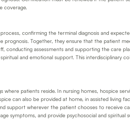
ue coverage.
tion process, confirming the terminal diagnosis and expec
 prognosis. Together, they ensure that the patient meets
aff, conducting assessments and supporting the care pla
iritual and emotional support. This interdisciplinary col
s where patients reside. In nursing homes, hospice servi
pice can also be provided at home, in assisted living facil
 and support wherever the patient chooses to receive car
manage symptoms, and provide psychosocial and spiritual s