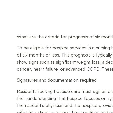
What are the criteria for prognosis of six mont
To be eligible for hospice services in a nursing 
of six months or less. This prognosis is typical
show signs such as significant weight loss, a decl
cancer, heart failure, or advanced COPD. These 
Signatures and documentation required
Residents seeking hospice care must sign an el
their understanding that hospice focuses on sym
the resident’s physician and the hospice provid
with the patient to assess their condition and 