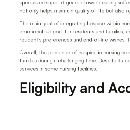
specialized support geared toward easing suff
not only helps maintain quality of life but also 
The main goal of integrating hospice within n
emotional support for residents and families, an
resident’s preferences and end-of-life wishes, fo
Overall, the presence of hospice in nursing ho
families during a challenging time. Despite its 
services in some nursing facilities.
Eligibility and Ac