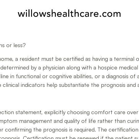
hs or less?
home, a resident must be certified as having a terminal or 
ly determined by a physician along with a hospice medical
ine in functional or cognitive abilities, or a diagnosis of
clinical indicators help substantiate the prognosis and a
ection statement, explicitly choosing comfort care ove
ptom management and quality of life rather than curing t
er confirming the prognosis is required. The certificati
prognosis. Certification must be renewed if the patient s