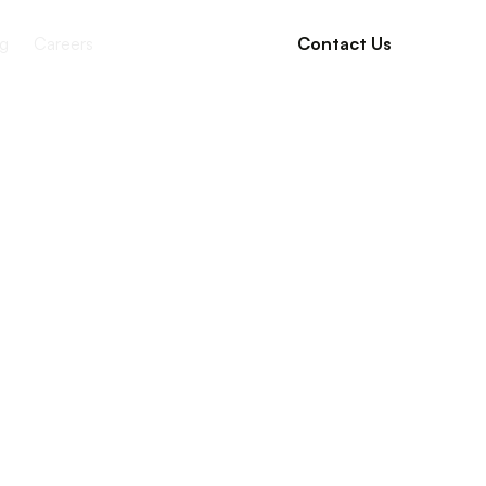
g
Careers
Contact Us