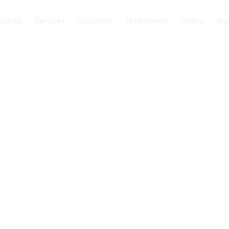
out Us
Services
Locations
Testimonials
Gallery
Blo
g Homes
spice Care?
ties