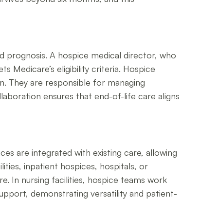
ted prognosis. A hospice medical director, who
 Medicare’s eligibility criteria. Hospice
n. They are responsible for managing
laboration ensures that end-of-life care aligns
ces are integrated with existing care, allowing
ities, inpatient hospices, hospitals, or
e. In nursing facilities, hospice teams work
upport, demonstrating versatility and patient-