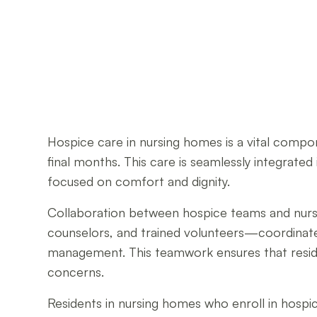
Hospice care in nursing homes is a vital compon
final months. This care is seamlessly integrated
focused on comfort and dignity.
Collaboration between hospice teams and nursing
counselors, and trained volunteers—coordinate 
management. This teamwork ensures that residen
concerns.
Residents in nursing homes who enroll in hospic