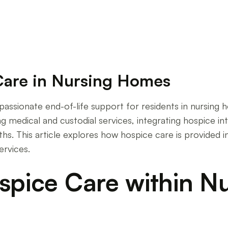
Care in Nursing Homes
mpassionate end-of-life support for residents in nursing
ing medical and custodial services, integrating hospice 
hs. This article explores how hospice care is provided in
rvices.
ospice Care within 