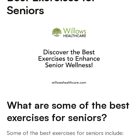
Seniors
What are some of the best
exercises for seniors?
Some of the best exercises for seniors include: