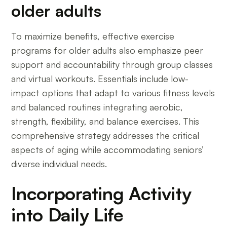
older adults
To maximize benefits, effective exercise
programs for older adults also emphasize peer
support and accountability through group classes
and virtual workouts. Essentials include low-
impact options that adapt to various fitness levels
and balanced routines integrating aerobic,
strength, flexibility, and balance exercises. This
comprehensive strategy addresses the critical
aspects of aging while accommodating seniors’
diverse individual needs.
Incorporating Activity
into Daily Life