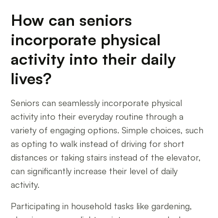
How can seniors
incorporate physical
activity into their daily
lives?
Seniors can seamlessly incorporate physical
activity into their everyday routine through a
variety of engaging options. Simple choices, such
as opting to walk instead of driving for short
distances or taking stairs instead of the elevator,
can significantly increase their level of daily
activity.
Participating in household tasks like gardening,