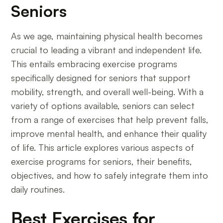
Seniors
As we age, maintaining physical health becomes
crucial to leading a vibrant and independent life.
This entails embracing exercise programs
specifically designed for seniors that support
mobility, strength, and overall well-being. With a
variety of options available, seniors can select
from a range of exercises that help prevent falls,
improve mental health, and enhance their quality
of life. This article explores various aspects of
exercise programs for seniors, their benefits,
objectives, and how to safely integrate them into
daily routines.
Best Exercises for