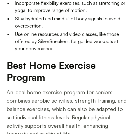
Incorporate flexibility exercises, such as stretching or
yoga, to improve range of motion.
Stay hydrated and mindful of body signals to avoid
overexertion.
Use online resources and video classes, like those
offered by SilverSneakers, for guided workouts at
your convenience.
Best Home Exercise
Program
An ideal home exercise program for seniors
combines aerobic activities, strength training, and
balance exercises, which can also be adapted to
suit individual fitness levels. Regular physical
activity supports overall health, enhancing