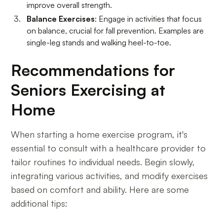
improve overall strength.
Balance Exercises
: Engage in activities that focus
on balance, crucial for fall prevention. Examples are
single-leg stands and walking heel-to-toe.
Recommendations for
Seniors Exercising at
Home
When starting a home exercise program, it's
essential to consult with a healthcare provider to
tailor routines to individual needs. Begin slowly,
integrating various activities, and modify exercises
based on comfort and ability. Here are some
additional tips: