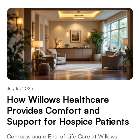
July 16, 2025
How Willows Healthcare
Provides Comfort and
Support for Hospice Patients
Compassionate End-of-Life Care at Willows