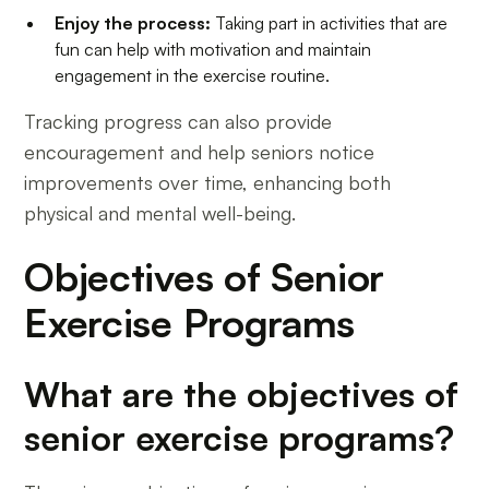
Enjoy the process:
Taking part in activities that are
fun can help with motivation and maintain
engagement in the exercise routine.
Tracking progress can also provide
encouragement and help seniors notice
improvements over time, enhancing both
physical and mental well-being.
Objectives of Senior
Exercise Programs
What are the objectives of
senior exercise programs?