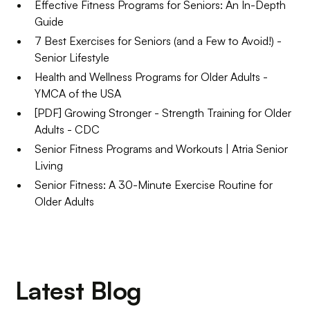
Effective Fitness Programs for Seniors: An In-Depth
Guide
7 Best Exercises for Seniors (and a Few to Avoid!) -
Senior Lifestyle
Health and Wellness Programs for Older Adults -
YMCA of the USA
[PDF] Growing Stronger - Strength Training for Older
Adults - CDC
Senior Fitness Programs and Workouts | Atria Senior
Living
Senior Fitness: A 30-Minute Exercise Routine for
Older Adults
Latest Blog