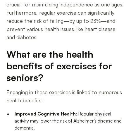
crucial for maintaining independence as one ages.
Furthermore, regular exercise can significantly
reduce the risk of falling—by up to 23%—and
prevent various health issues like heart disease
and diabetes.
What are the health
benefits of exercises for
seniors?
Engaging in these exercises is linked to numerous
health benefits:
Improved Cognitive Health
: Regular physical
activity may lower the risk of Alzheimer’s disease and
dementia.