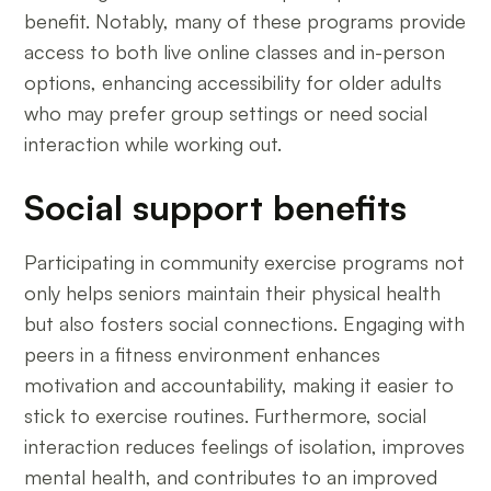
benefit. Notably, many of these programs provide
access to both live online classes and in-person
options, enhancing accessibility for older adults
who may prefer group settings or need social
interaction while working out.
Social support benefits
Participating in community exercise programs not
only helps seniors maintain their physical health
but also fosters social connections. Engaging with
peers in a fitness environment enhances
motivation and accountability, making it easier to
stick to exercise routines. Furthermore, social
interaction reduces feelings of isolation, improves
mental health, and contributes to an improved