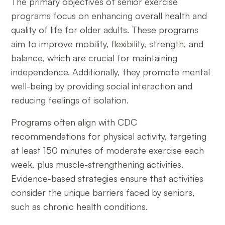
The primary objectives of senior exercise
programs focus on enhancing overall health and
quality of life for older adults. These programs
aim to improve mobility, flexibility, strength, and
balance, which are crucial for maintaining
independence. Additionally, they promote mental
well-being by providing social interaction and
reducing feelings of isolation.
Programs often align with CDC
recommendations for physical activity, targeting
at least 150 minutes of moderate exercise each
week, plus muscle-strengthening activities.
Evidence-based strategies ensure that activities
consider the unique barriers faced by seniors,
such as chronic health conditions.