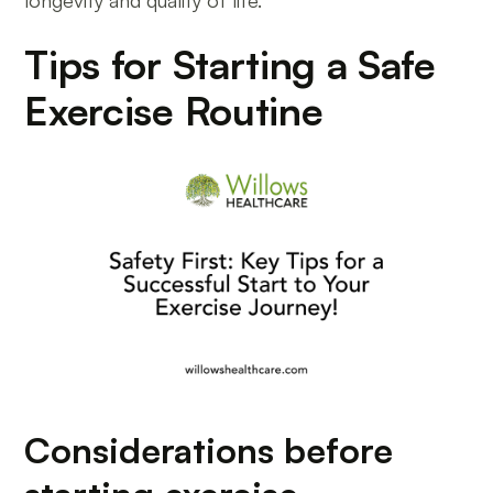
longevity and quality of life.
Tips for Starting a Safe
Exercise Routine
Considerations before