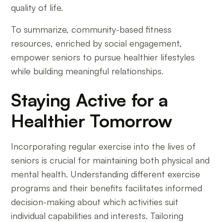
quality of life.
To summarize, community-based fitness
resources, enriched by social engagement,
empower seniors to pursue healthier lifestyles
while building meaningful relationships.
Staying Active for a
Healthier Tomorrow
Incorporating regular exercise into the lives of
seniors is crucial for maintaining both physical and
mental health. Understanding different exercise
programs and their benefits facilitates informed
decision-making about which activities suit
individual capabilities and interests. Tailoring