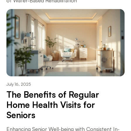
of Water-Based Rehabilitation
July 16, 2025
The Benefits of Regular
Home Health Visits for
Seniors
Enhancing Senior Well-being with Consistent In-