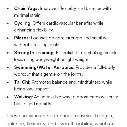
Chair Yoga
: Improves flexibility and balance with
minimal strain.
Cycling
: Offers cardiovascular benefits while
enhancing flexibility.
Pilates
: Focuses on core strength and stability
without stressing joints.
Strength Training
: Essential for combating muscle
loss, using bodyweight or light weights.
Swimming/Water Aerobics
: Provides a full-body
workout that's gentle on the joints.
Tai Chi
: Promotes balance and mindfulness while
being low-impact.
Walking
: An accessible way to boost cardiovascular
health and mobility.
These activities help enhance muscle strength,
balance, flexibility, and overall mobility, which are