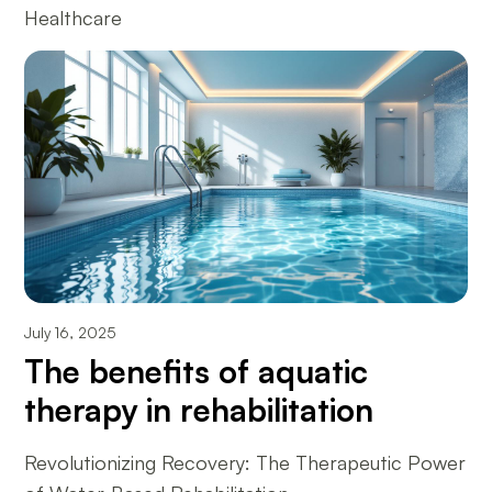
Healthcare
July 16, 2025
The benefits of aquatic
therapy in rehabilitation
Revolutionizing Recovery: The Therapeutic Power