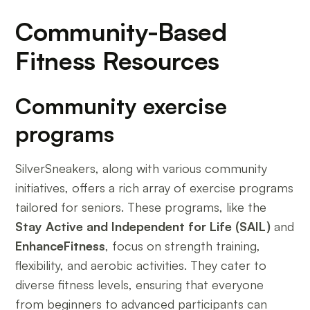
Community-Based
Fitness Resources
Community exercise
programs
SilverSneakers, along with various community
initiatives, offers a rich array of exercise programs
tailored for seniors. These programs, like the
Stay Active and Independent for Life (SAIL)
and
EnhanceFitness
, focus on strength training,
flexibility, and aerobic activities. They cater to
diverse fitness levels, ensuring that everyone
from beginners to advanced participants can