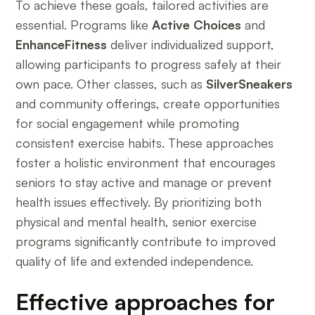
To achieve these goals, tailored activities are
essential. Programs like
Active Choices
and
EnhanceFitness
deliver individualized support,
allowing participants to progress safely at their
own pace. Other classes, such as
SilverSneakers
and community offerings, create opportunities
for social engagement while promoting
consistent exercise habits. These approaches
foster a holistic environment that encourages
seniors to stay active and manage or prevent
health issues effectively. By prioritizing both
physical and mental health, senior exercise
programs significantly contribute to improved
quality of life and extended independence.
Effective approaches for