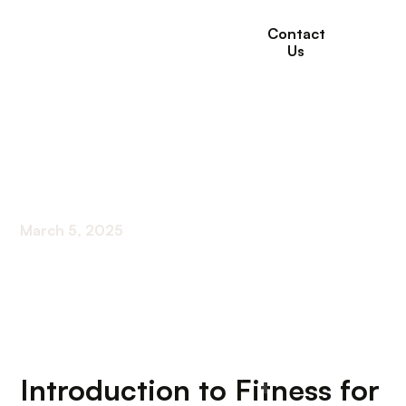
Contact
Us
Exercise Programs
For Seniors
March 5, 2025
Understanding Fitness Options for Older Adults
Introduction to Fitness for