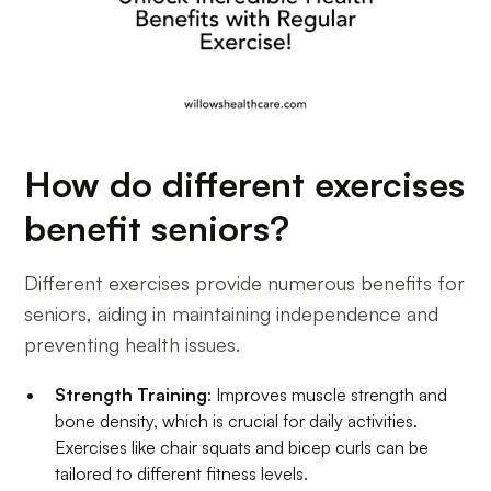
How do different exercises
benefit seniors?
Different exercises provide numerous benefits for
seniors, aiding in maintaining independence and
preventing health issues.
Strength Training
: Improves muscle strength and
bone density, which is crucial for daily activities.
Exercises like chair squats and bicep curls can be
tailored to different fitness levels.