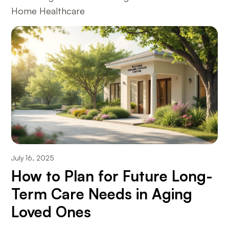
Home Healthcare
July 16, 2025
How to Plan for Future Long-
Term Care Needs in Aging
Loved Ones