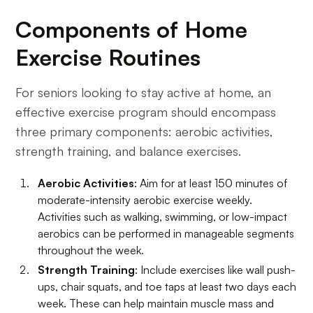
Components of Home
Exercise Routines
For seniors looking to stay active at home, an
effective exercise program should encompass
three primary components: aerobic activities,
strength training, and balance exercises.
Aerobic Activities
: Aim for at least 150 minutes of
moderate-intensity aerobic exercise weekly.
Activities such as walking, swimming, or low-impact
aerobics can be performed in manageable segments
throughout the week.
Strength Training
: Include exercises like wall push-
ups, chair squats, and toe taps at least two days each
week. These can help maintain muscle mass and