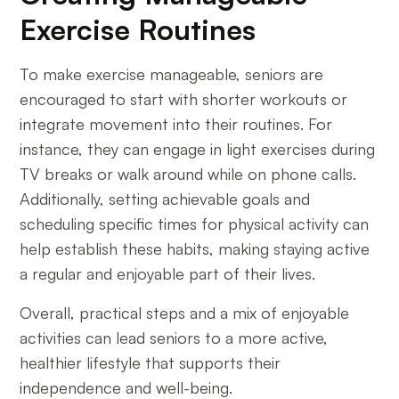
Exercise Routines
To make exercise manageable, seniors are
encouraged to start with shorter workouts or
integrate movement into their routines. For
instance, they can engage in light exercises during
TV breaks or walk around while on phone calls.
Additionally, setting achievable goals and
scheduling specific times for physical activity can
help establish these habits, making staying active
a regular and enjoyable part of their lives.
Overall, practical steps and a mix of enjoyable
activities can lead seniors to a more active,
healthier lifestyle that supports their
independence and well-being.