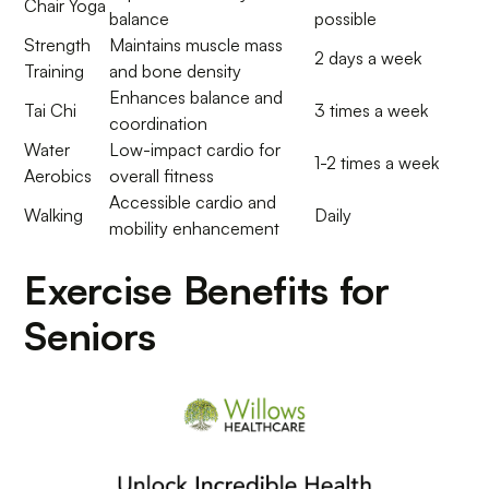
Chair Yoga
balance
possible
Strength
Maintains muscle mass
2 days a week
Training
and bone density
Enhances balance and
Tai Chi
3 times a week
coordination
Water
Low-impact cardio for
1-2 times a week
Aerobics
overall fitness
Accessible cardio and
Walking
Daily
mobility enhancement
Exercise Benefits for
Seniors