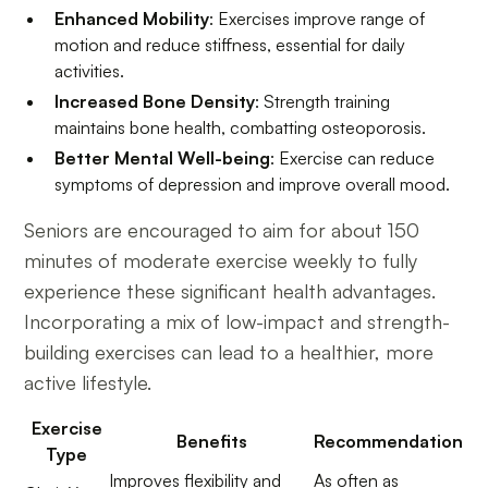
Enhanced Mobility
: Exercises improve range of
motion and reduce stiffness, essential for daily
activities.
Increased Bone Density
: Strength training
maintains bone health, combatting osteoporosis.
Better Mental Well-being
: Exercise can reduce
symptoms of depression and improve overall mood.
Seniors are encouraged to aim for about 150
minutes of moderate exercise weekly to fully
experience these significant health advantages.
Incorporating a mix of low-impact and strength-
building exercises can lead to a healthier, more
active lifestyle.
Exercise
Benefits
Recommendation
Type
Improves flexibility and
As often as