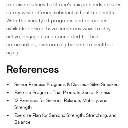
exercise routines to fit one's unique needs ensures
safety while offering substantial health benefits.
With the variety of programs and resources
available, seniors have numerous ways to stay
active, engaged, and connected to their
communities, overcoming barriers to healthier
aging.
References
Senior Exercise Programs & Classes - SilverSneakers
Exercise Programs That Promote Senior Fitness
12 Exercises for Seniors: Balance, Mobility, and
Strength
Exercise Plan for Seniors: Strength, Stretching, and
Balance