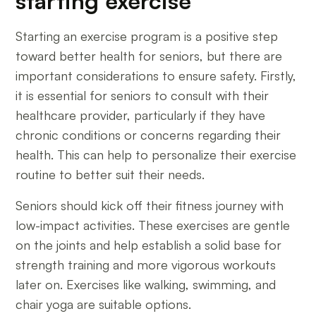
starting exercise
Starting an exercise program is a positive step
toward better health for seniors, but there are
important considerations to ensure safety. Firstly,
it is essential for seniors to consult with their
healthcare provider, particularly if they have
chronic conditions or concerns regarding their
health. This can help to personalize their exercise
routine to better suit their needs.
Seniors should kick off their fitness journey with
low-impact activities. These exercises are gentle
on the joints and help establish a solid base for
strength training and more vigorous workouts
later on. Exercises like walking, swimming, and
chair yoga are suitable options.