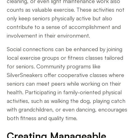
cleaning, or even light maintenance work also
counts as valuable exercise. These activities not
only keep seniors physically active but also
contribute to a sense of accomplishment and
involvement in their environment.
Social connections can be enhanced by joining
local exercise groups or fitness classes tailored
for seniors. Community programs like
SilverSneakers offer cooperative classes where
seniors can meet peers while working on their
health. Participating in family-oriented physical
activities, such as walking the dog, playing catch
with grandchildren, or even dancing, encourages
both fitness and quality time.
Creating Manageable