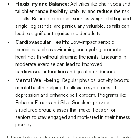
Flexibility and Balance
: Activities like chair yoga and
tai chi enhance flexibility, stability, and reduce the risk
of falls. Balance exercises, such as weight shifting and
single-leg stands, are particularly valuable, as falls can
lead to significant injuries in older adults.
Cardiovascular Health
: Low-impact aerobic
exercises such as swimming and cycling promote
heart health without straining the joints. Engaging in
moderate exercise can lead to improved
cardiovascular function and greater endurance.
Mental Well-being
: Regular physical activity boosts
mental health, helping to alleviate symptoms of
depression and enhance self-esteem. Programs like
EnhanceFitness and SilverSneakers provide
structured group classes that make it easier for
seniors to stay engaged and motivated in their fitness
journey.
Ultimately, involvement in these activities not only