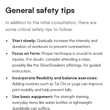
General safety tips
In addition to the initial consultation, there are
some critical safety tips to follow:
Start slowly:
Gradually increase the intensity and
duration of workouts to prevent overexertion.
Focus on form:
Proper technique is crucial to avoid
injuries. If in doubt, consider attending a class,
possibly like the SilverSneakers offerings, for guided
instruction.
Incorporate flexibility and balance exercises:
Adding routines such as Tai Chi or yoga can improve
joint mobility and help prevent falls.
Use basic equipment:
For strength training,
everyday items like water bottles or lightweight
dumbbells can suffice.