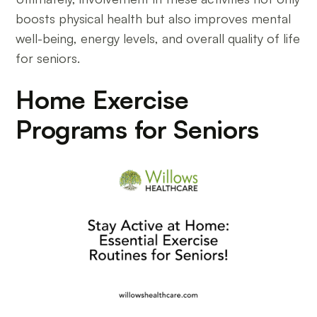
boosts physical health but also improves mental
well-being, energy levels, and overall quality of life
for seniors.
Home Exercise
Programs for Seniors