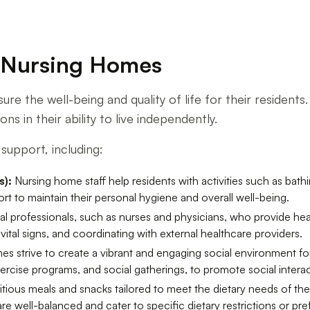
f Nursing Homes
sure the well-being and quality of life for their residen
ns in their ability to live independently.
support, including:
s):
Nursing home staff help residents with activities such as bath
rt to maintain their personal hygiene and overall well-being.
 professionals, such as nurses and physicians, who provide heal
al signs, and coordinating with external healthcare providers.
s strive to create a vibrant and engaging social environment for 
exercise programs, and social gatherings, to promote social intera
ious meals and snacks tailored to meet the dietary needs of the
are well-balanced and cater to specific dietary restrictions or pr