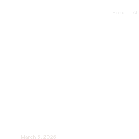
Home
Ab
What to Ex
Working in
Home
March 5, 2025