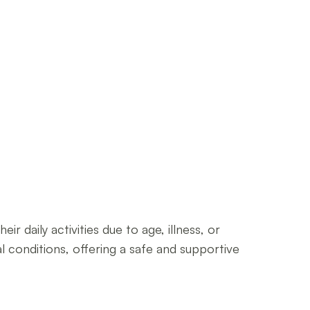
r daily activities due to age, illness, or
cal conditions, offering a safe and supportive