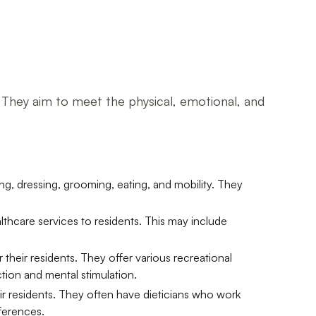
ts. They aim to meet the physical, emotional, and
ing, dressing, grooming, eating, and mobility. They
thcare services to residents. This may include
their residents. They offer various recreational
ction and mental stimulation.
ir residents. They often have dieticians who work
eferences.