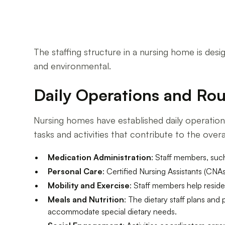
The staffing structure in a nursing home is des
and environmental.
Daily Operations and Rou
Nursing homes have established daily operations
tasks and activities that contribute to the ove
Medication Administration
: Staff members, suc
Personal Care
: Certified Nursing Assistants (CNAs
Mobility and Exercise
: Staff members help reside
Meals and Nutrition
: The dietary staff plans and
accommodate special dietary needs.