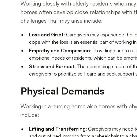
Working closely with elderly residents who may 
homes often develop close relationships with the
challenges that may arise include:
Loss and Grief
: Caregivers may experience the lo
cope with the loss is an essential part of working i
Empathy and Compassion
: Providing care to r
emotional needs of residents, which can be emotion
Stress and Burnout
: The demanding nature of the
caregivers to prioritize self-care and seek suppor
Physical Demands
Working in a nursing home also comes with physi
include:
Lifting and Transferring
: Caregivers may need to 
and out of bed, moving from a wheelchair to a chai