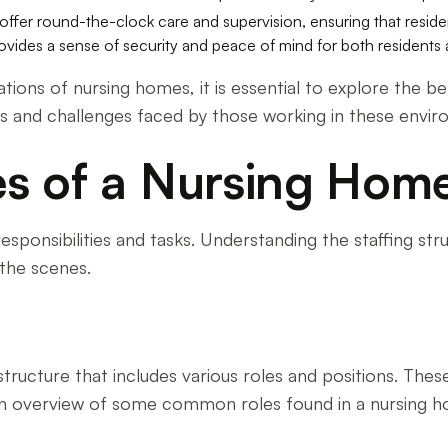
ffer round-the-clock care and supervision, ensuring that resid
vides a sense of security and peace of mind for both residents an
ions of nursing homes, it is essential to explore the be
ons and challenges faced by those working in these envi
es of a Nursing Hom
esponsibilities and tasks. Understanding the staffing str
the scenes.
structure that includes various roles and positions. These
 an overview of some common roles found in a nursing 