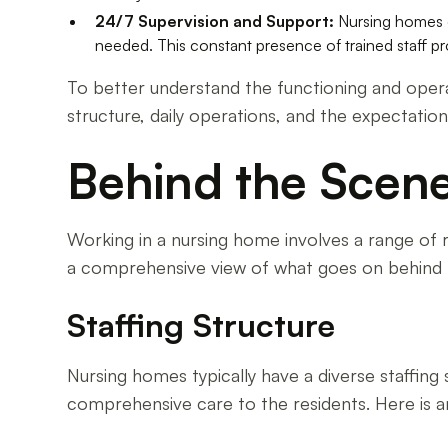
24/7 Supervision and Support:
Nursing homes o
needed. This constant presence of trained staff pro
To better understand the functioning and operat
structure, daily operations, and the expectati
Behind the Scen
Working in a nursing home involves a range of r
a comprehensive view of what goes on behind 
Staffing Structure
Nursing homes typically have a diverse staffing 
comprehensive care to the residents. Here is