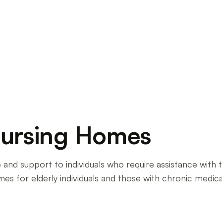
ome. Discover the challenges, rewards, and
Nursing Homes
and support to individuals who require assistance with thei
 homes for elderly individuals and those with chronic medi