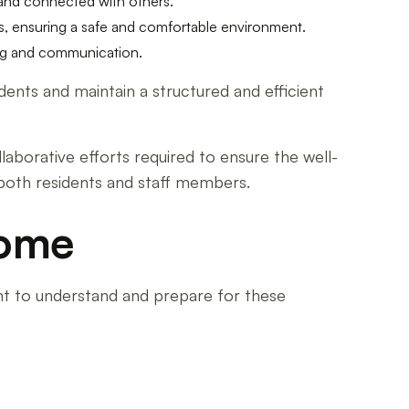
d and connected with others.
s, ensuring a safe and comfortable environment.
ing and communication.
dents and maintain a structured and efficient
laborative efforts required to ensure the well-
 both residents and staff members.
Home
ant to understand and prepare for these