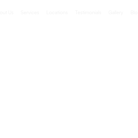
out Us
Services
Locations
Testimonials
Gallery
Blo
pect when
 a Nursing