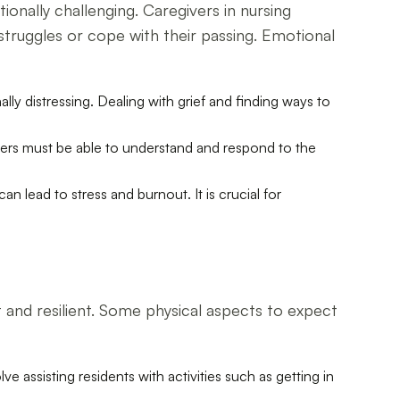
onally challenging. Caregivers in nursing
 struggles or cope with their passing. Emotional
ly distressing. Dealing with grief and finding ways to
ivers must be able to understand and respond to the
 lead to stress and burnout. It is crucial for
 and resilient. Some physical aspects to expect
ve assisting residents with activities such as getting in