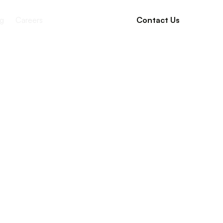
g
Careers
Contact Us