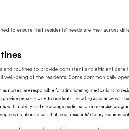
igned to ensure that residents' needs are met across dif
tines
 and routines to provide consistent and efficient care f
rall well-being of the residents. Some common daily oper
h as nurses, are responsible for administering medications to res
) provide personal care to residents, including assistance with ba
nts with mobility and encourage participation in exercise progra
 prepares nutritious meals that meet residents' dietary requireme