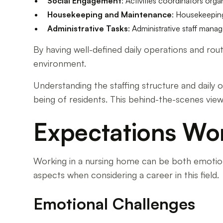
Social Engagement
: Activities coordinators org
Housekeeping and Maintenance
: Housekeeping
Administrative Tasks
: Administrative staff man
By having well-defined daily operations and rou
environment.
Understanding the staffing structure and daily o
being of residents. This behind-the-scenes vie
Expectations Wo
Working in a nursing home can be both emotiona
aspects when considering a career in this field.
Emotional Challenges