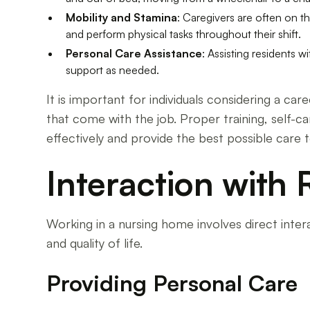
Mobility and Stamina
: Caregivers are often on t
and perform physical tasks throughout their shift.
Personal Care Assistance
: Assisting residents w
support as needed.
It is important for individuals considering a c
that come with the job. Proper training, self-
effectively and provide the best possible care t
Interaction with 
Working in a nursing home involves direct intera
and quality of life.
Providing Personal Care