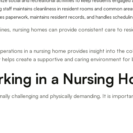
anize social and recreational activities to keep residents engage
 staff maintains cleanliness in resident rooms and common area
ages paperwork, maintains resident records, and handles schedul
tines, nursing homes can provide consistent care to resi
perations in a nursing home provides insight into the col
w helps create a supportive and caring environment for
rking in a Nursing 
lly challenging and physically demanding. It is import