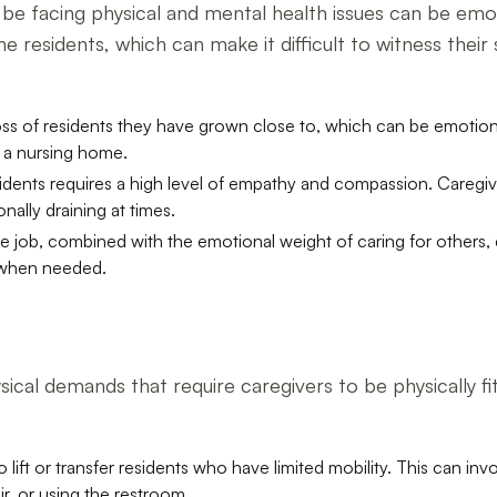
be facing physical and mental health issues can be emoti
 residents, which can make it difficult to witness their
ss of residents they have grown close to, which can be emotional
n a nursing home.
esidents requires a high level of empathy and compassion. Careg
ally draining at times.
 job, combined with the emotional weight of caring for others, can
t when needed.
cal demands that require caregivers to be physically fit
lift or transfer residents who have limited mobility. This can invol
r, or using the restroom.