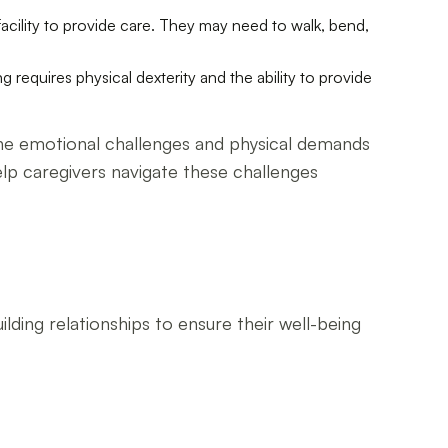
facility to provide care. They may need to walk, bend,
g requires physical dexterity and the ability to provide
 the emotional challenges and physical demands
elp caregivers navigate these challenges
lding relationships to ensure their well-being