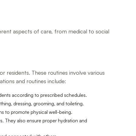
ferent aspects of care, from medical to social
or residents. These routines involve various
ations and routines include:
idents according to prescribed schedules.
thing, dressing, grooming, and toileting.
ms to promote physical well-being.
nts. They also ensure proper hydration and