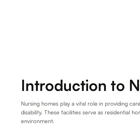
Unveiling the reality of working in a nursing h
support systems in place.
Introduction to 
Nursing homes play a vital role in providing care 
disability. These facilities serve as residential
environment.