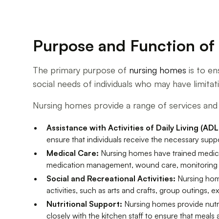
Purpose and Function o
The primary purpose of
nursing homes
is to en
social needs of individuals who may have limitatio
Nursing homes provide a range of services and 
Assistance with Activities of Daily Living (ADL
ensure that individuals receive the necessary suppo
Medical Care:
Nursing homes have trained medical
medication management, wound care, monitoring vit
Social and Recreational Activities:
Nursing home
activities, such as arts and crafts, group outings, 
Nutritional Support:
Nursing homes provide nutrit
closely with the kitchen staff to ensure that meals 