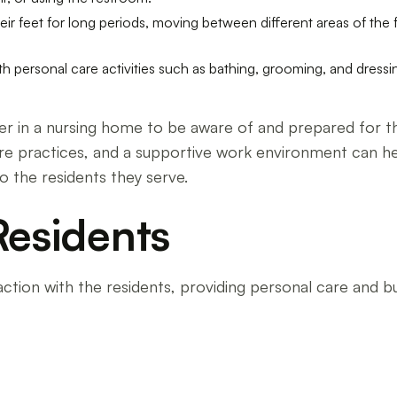
heir feet for long periods, moving between different areas of the 
ith personal care activities such as bathing, grooming, and dressin
areer in a nursing home to be aware of and prepared for
care practices, and a supportive work environment can h
o the residents they serve.
Residents
ction with the residents, providing personal care and bui