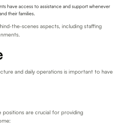
ents have access to assistance and support whenever
d their families.
hind-the-scenes aspects, including staffing
ronments.
e
ucture and daily operations is important to have
 positions are crucial for providing
home: