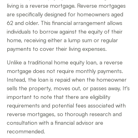
living is a reverse mortgage. Reverse mortgages
are specifically designed for homeowners aged
62 and older. This financial arrangement allows
individuals to borrow against the equity of their
home, receiving either a lump sum or regular
payments to cover their living expenses.
Unlike a traditional home equity loan, a reverse
mortgage does not require monthly payments.
Instead, the loan is repaid when the homeowner
sells the property, moves out, or passes away. It's
important to note that there are eligibility
requirements and potential fees associated with
reverse mortgages, so thorough research and
consultation with a financial advisor are
recommended.