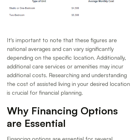
It's important to note that these figures are
national averages and can vary significantly
depending on the specific location. Additionally,
additional care services or amenities may incur
additional costs. Researching and understanding
the cost of assisted living in your desired location
is crucial for financial planning.
Why Financing Options
are Essential
Financing options are essential for several