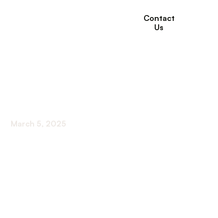
Contact
Us
Financing Options for
Assisted Living
March 5, 2025
Discover financing options for assisted living!
From insurance to government programs, find
the right solution for your loved ones.