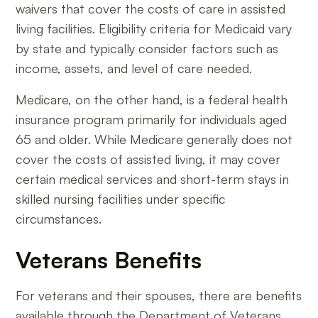
waivers that cover the costs of care in assisted
living facilities. Eligibility criteria for Medicaid vary
by state and typically consider factors such as
income, assets, and level of care needed.
Medicare, on the other hand, is a federal health
insurance program primarily for individuals aged
65 and older. While Medicare generally does not
cover the costs of assisted living, it may cover
certain medical services and short-term stays in
skilled nursing facilities under specific
circumstances.
Veterans Benefits
For veterans and their spouses, there are benefits
available through the Department of Veterans