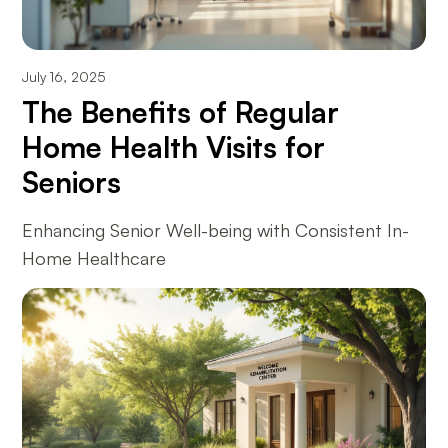
July 16, 2025
The Benefits of Regular
Home Health Visits for
Seniors
Enhancing Senior Well-being with Consistent In-
Home Healthcare