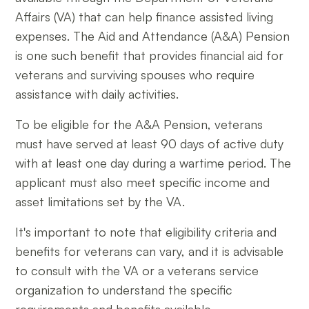
Affairs (VA) that can help finance assisted living
expenses. The Aid and Attendance (A&A) Pension
is one such benefit that provides financial aid for
veterans and surviving spouses who require
assistance with daily activities.
To be eligible for the A&A Pension, veterans
must have served at least 90 days of active duty
with at least one day during a wartime period. The
applicant must also meet specific income and
asset limitations set by the VA.
It's important to note that eligibility criteria and
benefits for veterans can vary, and it is advisable
to consult with the VA or a veterans service
organization to understand the specific