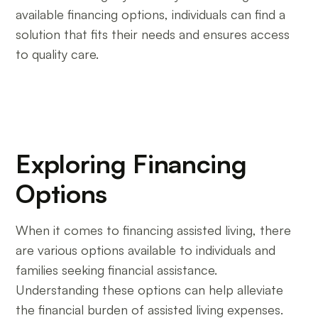
available financing options, individuals can find a
solution that fits their needs and ensures access
to quality care.
Exploring Financing
Options
When it comes to financing assisted living, there
are various options available to individuals and
families seeking financial assistance.
Understanding these options can help alleviate
the financial burden of assisted living expenses.