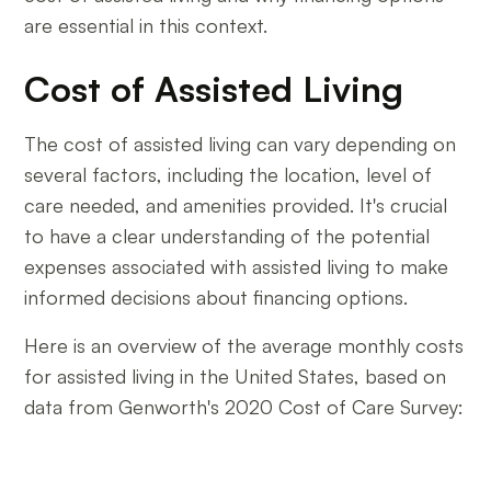
are essential in this context.
Cost of Assisted Living
The cost of assisted living can vary depending on
several factors, including the location, level of
care needed, and amenities provided. It's crucial
to have a clear understanding of the potential
expenses associated with assisted living to make
informed decisions about financing options.
Here is an overview of the average monthly costs
for assisted living in the United States, based on
data from Genworth's 2020 Cost of Care Survey: