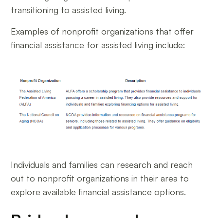
transitioning to assisted living.
Examples of nonprofit organizations that offer
financial assistance for assisted living include:
Individuals and families can research and reach
out to nonprofit organizations in their area to
explore available financial assistance options.