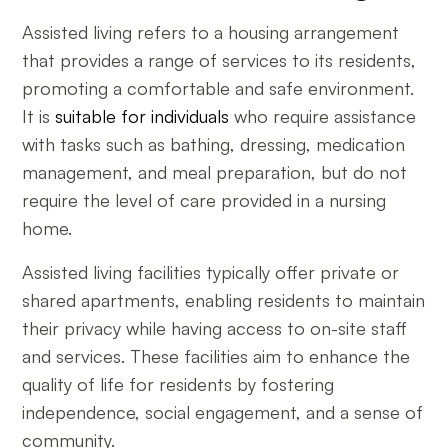
Assisted living refers to a housing arrangement
that provides a range of services to its residents,
promoting a comfortable and safe environment.
It is
suitable for individuals
who require assistance
with tasks such as bathing, dressing, medication
management, and meal preparation, but do not
require the level of care provided in a nursing
home.
Assisted living facilities typically offer private or
shared apartments, enabling residents to maintain
their privacy while having access to on-site staff
and services. These facilities aim to enhance the
quality of life for residents by fostering
independence, social engagement, and a sense of
community.