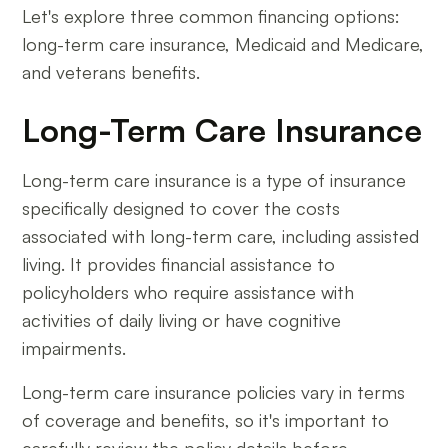
Let's explore three common financing options:
long-term care insurance, Medicaid and Medicare,
and veterans benefits.
Long-Term Care Insurance
Long-term care insurance is a type of insurance
specifically designed to cover the costs
associated with long-term care, including assisted
living. It provides financial assistance to
policyholders who require assistance with
activities of daily living or have cognitive
impairments.
Long-term care insurance policies vary in terms
of coverage and benefits, so it's important to