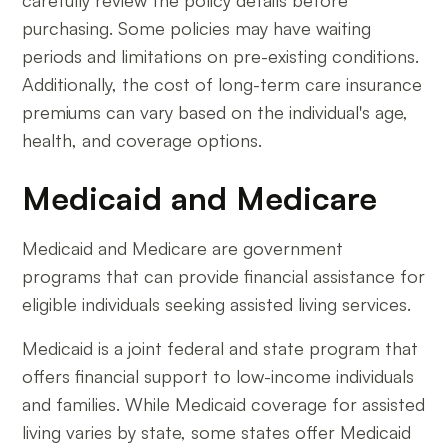
carefully review the policy details before
purchasing. Some policies may have waiting
periods and limitations on pre-existing conditions.
Additionally, the cost of long-term care insurance
premiums can vary based on the individual's age,
health, and coverage options.
Medicaid and Medicare
Medicaid and Medicare are government
programs that can provide financial assistance for
eligible individuals seeking assisted living services.
Medicaid is a joint federal and state program that
offers financial support to low-income individuals
and families. While Medicaid coverage for assisted
living varies by state, some states offer Medicaid