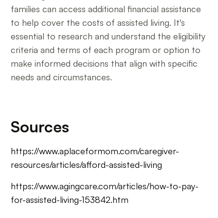
families can access additional financial assistance
to help cover the costs of assisted living. It's
essential to research and understand the eligibility
criteria and terms of each program or option to
make informed decisions that align with specific
needs and circumstances.
Sources
https://www.aplaceformom.com/caregiver-
resources/articles/afford-assisted-living
https://www.agingcare.com/articles/how-to-pay-
for-assisted-living-153842.htm