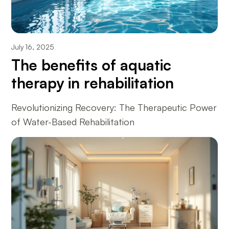
July 16, 2025
The benefits of aquatic
therapy in rehabilitation
Revolutionizing Recovery: The Therapeutic Power
of Water-Based Rehabilitation