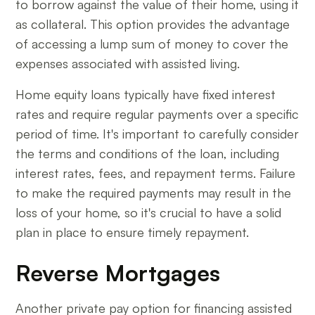
to borrow against the value of their home, using it
as collateral. This option provides the advantage
of accessing a lump sum of money to cover the
expenses associated with assisted living.
Home equity loans typically have fixed interest
rates and require regular payments over a specific
period of time. It's important to carefully consider
the terms and conditions of the loan, including
interest rates, fees, and repayment terms. Failure
to make the required payments may result in the
loss of your home, so it's crucial to have a solid
plan in place to ensure timely repayment.
Reverse Mortgages
Another private pay option for financing assisted