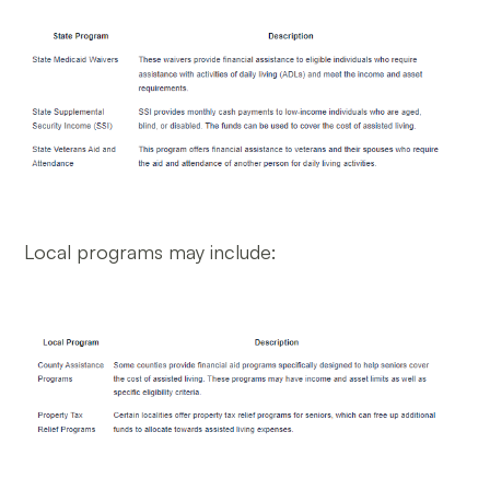
Local programs may include: