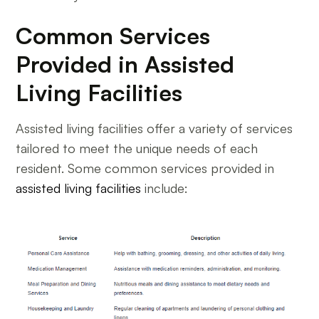
Common Services
Provided in Assisted
Living Facilities
Assisted living facilities offer a variety of services
tailored to meet the unique needs of each
resident. Some common services provided in
assisted living facilities
include: