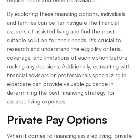
requirements and benefits available.
By exploring these financing options, individuals
and families can better navigate the financial
aspects of assisted living and find the most
suitable solution for their needs. It's crucial to
research and understand the eligibility criteria,
coverage, and limitations of each option before
making any decisions. Additionally, consulting with
financial advisors or professionals specializing in
eldercare can provide valuable guidance in
determining the best financing strategy for
assisted living expenses.
Private Pay Options
When it comes to financing assisted living, private