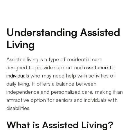
Understanding Assisted
Living
Assisted living is a type of residential care
designed to provide support and
assistance to
individuals
who may need help with activities of
daily living. It offers a balance between
independence and personalized care, making it an
attractive option for seniors and individuals with
disabilities.
What is Assisted Living?