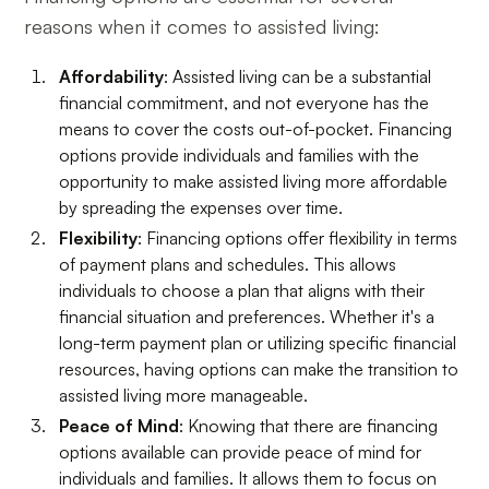
reasons when it comes to assisted living:
Affordability
: Assisted living can be a substantial
financial commitment, and not everyone has the
means to cover the costs out-of-pocket. Financing
options provide individuals and families with the
opportunity to make assisted living more affordable
by spreading the expenses over time.
Flexibility
: Financing options offer flexibility in terms
of payment plans and schedules. This allows
individuals to choose a plan that aligns with their
financial situation and preferences. Whether it's a
long-term payment plan or utilizing specific financial
resources, having options can make the transition to
assisted living more manageable.
Peace of Mind
: Knowing that there are financing
options available can provide peace of mind for
individuals and families. It allows them to focus on