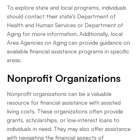
To explore state and local programs, individuals
should contact their state's Department of
Health and Human Services or Department of
Aging for more information. Additionally, local
Area Agencies on Aging can provide guidance on
available financial assistance programs in specific
areas.
Nonprofit Organizations
Nonprofit organizations can be a valuable
resource for financial assistance with assisted
living costs. These organizations often provide
grants, scholarships, or low-interest loans to
individuals in need. They may also offer assistance
with navigating the financial aspects of