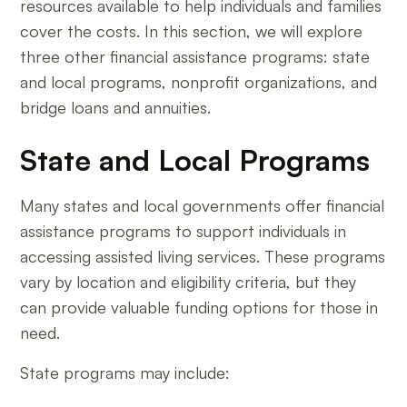
resources available to help individuals and families
cover the costs. In this section, we will explore
three other financial assistance programs: state
and local programs, nonprofit organizations, and
bridge loans and annuities.
State and Local Programs
Many states and local governments offer financial
assistance programs to support individuals in
accessing assisted living services. These programs
vary by location and eligibility criteria, but they
can provide valuable funding options for those in
need.
State programs may include: