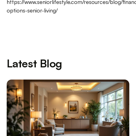
https://www.seniorlifestyle.com/resources/blog/financ
options-senior-living/
Latest Blog