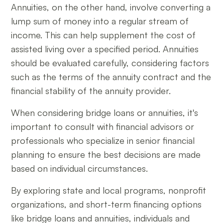
Annuities, on the other hand, involve converting a
lump sum of money into a regular stream of
income. This can help supplement the cost of
assisted living over a specified period. Annuities
should be evaluated carefully, considering factors
such as the terms of the annuity contract and the
financial stability of the annuity provider.
When considering bridge loans or annuities, it's
important to consult with financial advisors or
professionals who specialize in senior financial
planning to ensure the best decisions are made
based on individual circumstances.
By exploring state and local programs, nonprofit
organizations, and short-term financing options
like bridge loans and annuities, individuals and