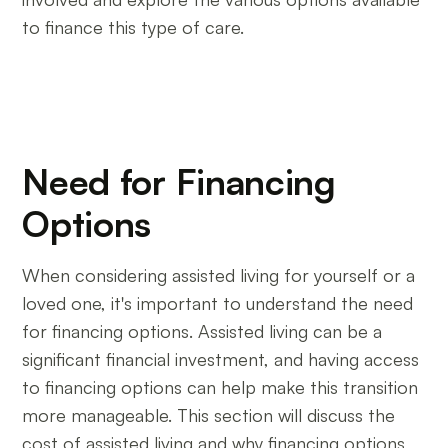
to finance this type of care.
Need for Financing
Options
When considering assisted living for yourself or a
loved one, it's important to understand the need
for financing options. Assisted living can be a
significant financial investment, and having access
to financing options can help make this transition
more manageable. This section will discuss the
cost of assisted living and why financing options