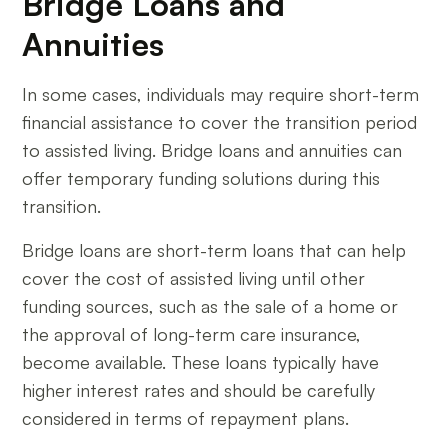
Bridge Loans and
Annuities
In some cases, individuals may require short-term
financial assistance to cover the transition period
to assisted living. Bridge loans and annuities can
offer temporary funding solutions during this
transition.
Bridge loans are short-term loans that can help
cover the cost of assisted living until other
funding sources, such as the sale of a home or
the approval of long-term care insurance,
become available. These loans typically have
higher interest rates and should be carefully
considered in terms of repayment plans.