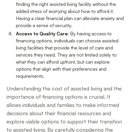
finding the right assisted living facility without the
added stress of worrying about how to afford it.
Having a clear financial plan can alleviate anxiety and
provide a sense of security.
Access to Quality Care
: By having access to
financing options, individuals can choose assisted
living facilities that provide the level of care and
services they need. They are not limited solely to
what they can afford upfront, but can explore
options that align with their preferences and
requirements.
Understanding the cost of assisted living and the
importance of financing options is crucial. It
allows individuals and families to make informed
decisions about their financial resources and
explore viable options to support their transition
to assisted living. By carefully considering the