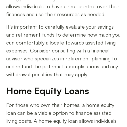
allows individuals to have direct control over their
finances and use their resources as needed.
It's important to carefully evaluate your savings
and retirement funds to determine how much you
can comfortably allocate towards assisted living
expenses. Consider consulting with a financial
advisor who specializes in retirement planning to
understand the potential tax implications and any
withdrawal penalties that may apply.
Home Equity Loans
For those who own their homes, a home equity
loan can be a viable option to finance assisted
living costs. A home equity loan allows individuals