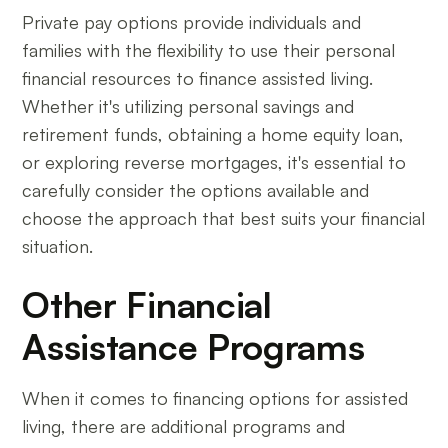
Private pay options provide individuals and
families with the flexibility to use their personal
financial resources to finance assisted living.
Whether it's utilizing personal savings and
retirement funds, obtaining a home equity loan,
or exploring reverse mortgages, it's essential to
carefully consider the options available and
choose the approach that best suits your financial
situation.
Other Financial
Assistance Programs
When it comes to financing options for assisted
living, there are additional programs and