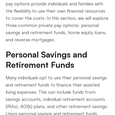
pay options provide individuals and families with
the flexibility to use their own financial resources
to cover the costs. In this section, we will explore
three common private pay options: personal
savings and retirement funds, home equity loans,
and reverse mortgages.
Personal Savings and
Retirement Funds
Many individuals opt to use their personal savings
and retirement funds to finance their assisted
living expenses. This can include funds from
savings accounts, individual retirement accounts
(IRAs), 401(k) plans, and other retirement savings.
Using personal savings and retirement funds