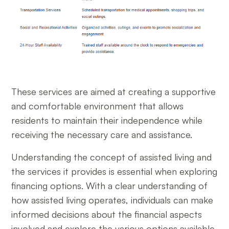
These services are aimed at creating a supportive
and comfortable environment that allows
residents to maintain their independence while
receiving the necessary care and assistance.
Understanding the concept of assisted living and
the services it provides is essential when exploring
financing options. With a clear understanding of
how assisted living operates, individuals can make
informed decisions about the financial aspects
involved and explore the various options available