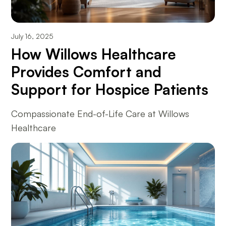
July 16, 2025
How Willows Healthcare
Provides Comfort and
Support for Hospice Patients
Compassionate End-of-Life Care at Willows
Healthcare