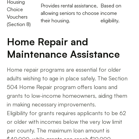
Housing
Provides rental assistance,
Based on
Choice
allowing seniors to choose
income
Vouchers
their housing.
eligibility.
(Section 8)
Home Repair and
Maintenance Assistance
Home repair programs are essential for older
adults wishing to age in place safely. The Section
504 Home Repair program offers loans and
grants to low-income homeowners, aiding them
in making necessary improvements.
Eligibility for grants requires applicants to be 62
or older with incomes below the very low limit
per county. The maximum loan amount is