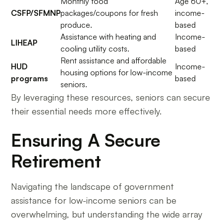
Monthly food
Age 60+,
CSFP/SFMNP
packages/coupons for fresh
income-
produce.
based
Assistance with heating and
Income-
LIHEAP
cooling utility costs.
based
Rent assistance and affordable
HUD
Income-
housing options for low-income
programs
based
seniors.
By leveraging these resources, seniors can secure
their essential needs more effectively.
Ensuring A Secure
Retirement
Navigating the landscape of government
assistance for low-income seniors can be
overwhelming, but understanding the wide array