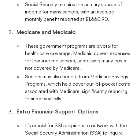
Social Security remains the primary source of
income for many seniors, with an average
monthly benefit reported at $1,660.90.
Medicare and Medicaid
These government programs are pivotal for
health care coverage. Medicaid covers expenses
for low-income seniors, addressing many costs
not covered by Medicare.
Seniors may also benefit from Medicare Savings
Programs, which help cover out-of-pocket costs
associated with Medicare, significantly reducing
their medical bills.
Extra Financial Support Options
It’s crucial for SSI recipients to network with the
Social Security Administration (SSA) to inquire