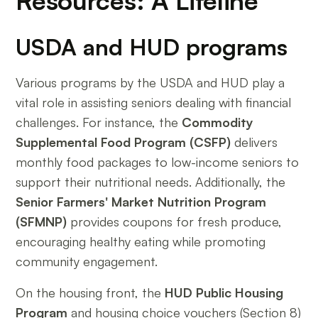
Resources: A Lifeline
USDA and HUD programs
Various programs by the USDA and HUD play a
vital role in assisting seniors dealing with financial
challenges. For instance, the
Commodity
Supplemental Food Program (CSFP)
delivers
monthly food packages to low-income seniors to
support their nutritional needs. Additionally, the
Senior Farmers' Market Nutrition Program
(SFMNP)
provides coupons for fresh produce,
encouraging healthy eating while promoting
community engagement.
On the housing front, the
HUD Public Housing
Program
and housing choice vouchers (Section 8)