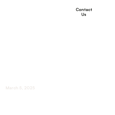
Contact
Us
Government
Assistance For
Seniors With Low-
Income
March 5, 2025
Navigating Financial Aid For Low-Income Seniors