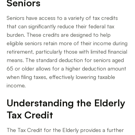
Seniors
Seniors have access to a variety of tax credits
that can significantly reduce their federal tax
burden. These credits are designed to help
eligible seniors retain more of their income during
retirement, particularly those with limited financial
means. The standard deduction for seniors aged
65 or older allows for a higher deduction amount
when filing taxes, effectively lowering taxable
income.
Understanding the Elderly
Tax Credit
The Tax Credit for the Elderly provides a further