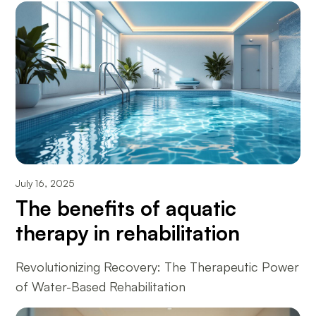
July 16, 2025
The benefits of aquatic
therapy in rehabilitation
Revolutionizing Recovery: The Therapeutic Power
of Water-Based Rehabilitation