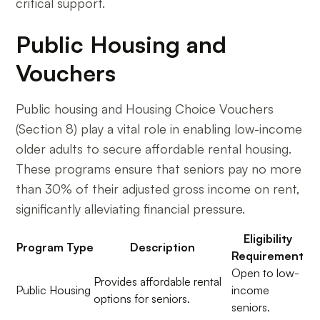
critical support.
Public Housing and
Vouchers
Public housing and Housing Choice Vouchers
(Section 8) play a vital role in enabling low-income
older adults to secure affordable rental housing.
These programs ensure that seniors pay no more
than 30% of their adjusted gross income on rent,
significantly alleviating financial pressure.
Eligibility
Program Type
Description
Requirement
Open to low-
Provides affordable rental
Public Housing
income
options for seniors.
seniors.