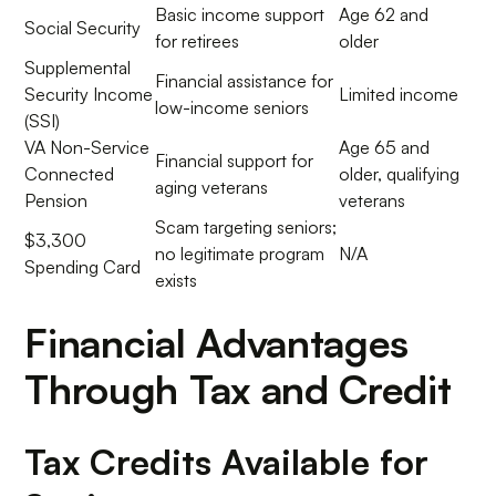
Basic income support
Age 62 and
Social Security
for retirees
older
Supplemental
Financial assistance for
Security Income
Limited income
low-income seniors
(SSI)
VA Non-Service
Age 65 and
Financial support for
Connected
older, qualifying
aging veterans
Pension
veterans
Scam targeting seniors;
$3,300
no legitimate program
N/A
Spending Card
exists
Financial Advantages
Through Tax and Credit
Tax Credits Available for