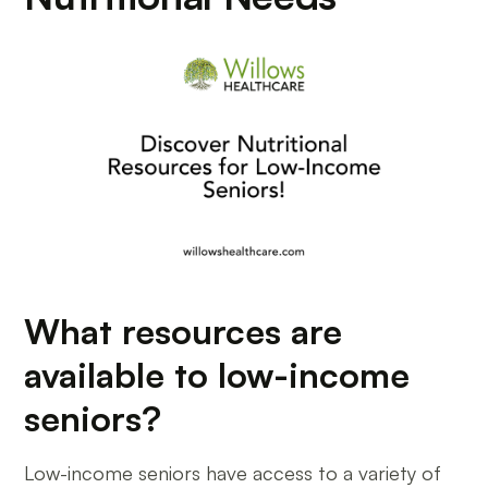
What resources are
available to low-income
seniors?
Low-income seniors have access to a variety of