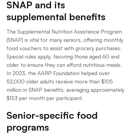
SNAP and its
supplemental benefits
The Supplemental Nutrition Assistance Program
(SNAP) is vital for many seniors, offering monthly
food vouchers to assist with grocery purchases.
Special rules apply, favoring those aged 60 and
older to ensure they can afford nutritious meals.
In 2023, the AARP Foundation helped over
52,000 older adults receive more than $105
million in SNAP benefits, averaging approximately
$153 per month per participant.
Senior-specific food
programs