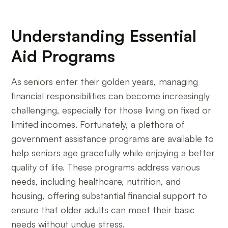
Understanding Essential
Aid Programs
As seniors enter their golden years, managing
financial responsibilities can become increasingly
challenging, especially for those living on fixed or
limited incomes. Fortunately, a plethora of
government assistance programs are available to
help seniors age gracefully while enjoying a better
quality of life. These programs address various
needs, including healthcare, nutrition, and
housing, offering substantial financial support to
ensure that older adults can meet their basic
needs without undue stress.