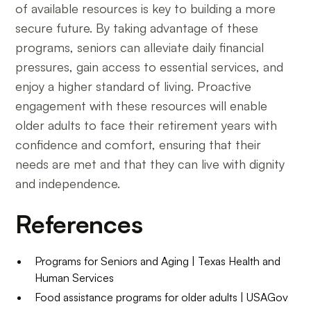
of available resources is key to building a more
secure future. By taking advantage of these
programs, seniors can alleviate daily financial
pressures, gain access to essential services, and
enjoy a higher standard of living. Proactive
engagement with these resources will enable
older adults to face their retirement years with
confidence and comfort, ensuring that their
needs are met and that they can live with dignity
and independence.
References
Programs for Seniors and Aging | Texas Health and
Human Services
Food assistance programs for older adults | USAGov