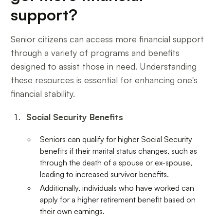
support?
Senior citizens can access more financial support
through a variety of programs and benefits
designed to assist those in need. Understanding
these resources is essential for enhancing one's
financial stability.
Social Security Benefits
Seniors can qualify for higher Social Security
benefits if their marital status changes, such as
through the death of a spouse or ex-spouse,
leading to increased survivor benefits.
Additionally, individuals who have worked can
apply for a higher retirement benefit based on
their own earnings.