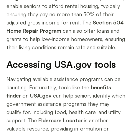
enable seniors to afford rental housing, typically
ensuring they pay no more than 30% of their
adjusted gross income for rent. The
Section 504
Home Repair Program
can also offer loans and
grants to help low-income homeowners, ensuring
their living conditions remain safe and suitable.
Accessing USA.gov tools
Navigating available assistance programs can be
daunting. Fortunately, tools like the
benefits
finder
on
USA.gov
can help seniors identify which
government assistance programs they may
qualify for, including food, health care, and utility
support. The
Eldercare Locator
is another
valuable resource, providing information on