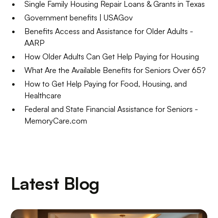
Single Family Housing Repair Loans & Grants in Texas
Government benefits | USAGov
Benefits Access and Assistance for Older Adults -
AARP
How Older Adults Can Get Help Paying for Housing
What Are the Available Benefits for Seniors Over 65?
How to Get Help Paying for Food, Housing, and
Healthcare
Federal and State Financial Assistance for Seniors -
MemoryCare.com
Latest Blog