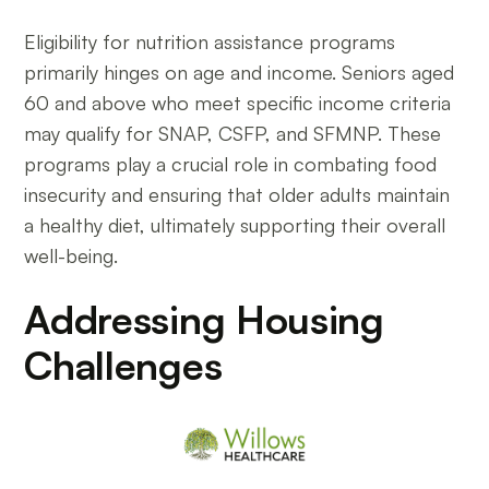
Eligibility for nutrition assistance programs
primarily hinges on age and income. Seniors aged
60 and above who meet specific income criteria
may qualify for SNAP, CSFP, and SFMNP. These
programs play a crucial role in combating food
insecurity and ensuring that older adults maintain
a healthy diet, ultimately supporting their overall
well-being.
Addressing Housing
Challenges