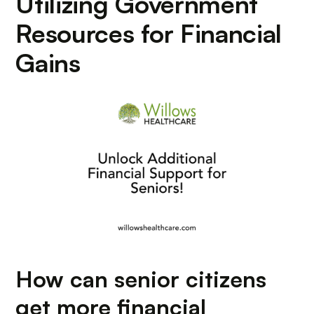
Utilizing Government
Resources for Financial
Gains
How can senior citizens
get more financial