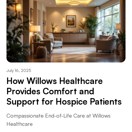
July 16, 2025
How Willows Healthcare
Provides Comfort and
Support for Hospice Patients
Compassionate End-of-Life Care at Willows
Healthcare