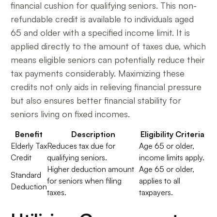
financial cushion for qualifying seniors. This non-
refundable credit is available to individuals aged
65 and older with a specified income limit. It is
applied directly to the amount of taxes due, which
means eligible seniors can potentially reduce their
tax payments considerably. Maximizing these
credits not only aids in relieving financial pressure
but also ensures better financial stability for
seniors living on fixed incomes.
Benefit
Description
Eligibility Criteria
Elderly Tax
Reduces tax due for
Age 65 or older,
Credit
qualifying seniors.
income limits apply.
Higher deduction amount
Age 65 or older,
Standard
for seniors when filing
applies to all
Deduction
taxes.
taxpayers.