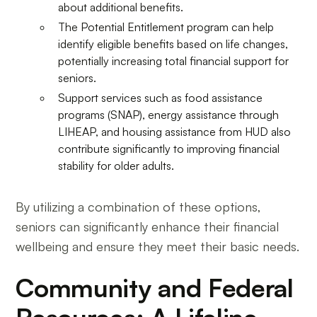
about additional benefits.
The Potential Entitlement program can help
identify eligible benefits based on life changes,
potentially increasing total financial support for
seniors.
Support services such as food assistance
programs (SNAP), energy assistance through
LIHEAP, and housing assistance from HUD also
contribute significantly to improving financial
stability for older adults.
By utilizing a combination of these options,
seniors can significantly enhance their financial
wellbeing and ensure they meet their basic needs.
Community and Federal