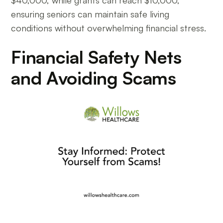
$40,000, while grants can reach $10,000,
ensuring seniors can maintain safe living
conditions without overwhelming financial stress.
Financial Safety Nets
and Avoiding Scams