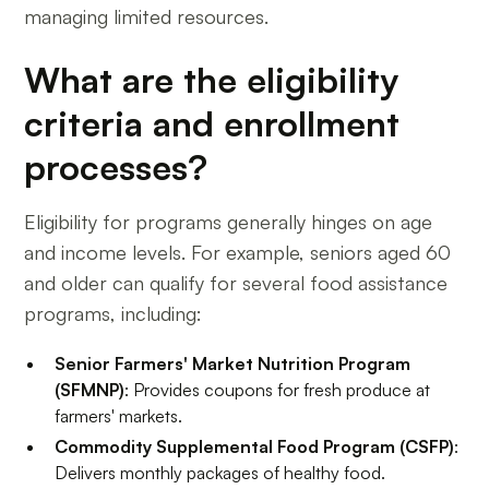
managing limited resources.
What are the eligibility
criteria and enrollment
processes?
Eligibility for programs generally hinges on age
and income levels. For example, seniors aged 60
and older can qualify for several food assistance
programs, including:
Senior Farmers' Market Nutrition Program
(SFMNP)
: Provides coupons for fresh produce at
farmers' markets.
Commodity Supplemental Food Program (CSFP)
:
Delivers monthly packages of healthy food.