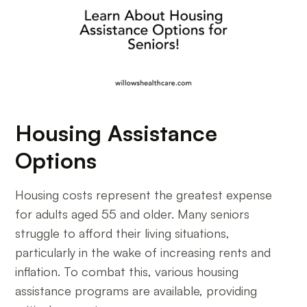
Housing Assistance
Options
Housing costs represent the greatest expense
for adults aged 55 and older. Many seniors
struggle to afford their living situations,
particularly in the wake of increasing rents and
inflation. To combat this, various housing
assistance programs are available, providing