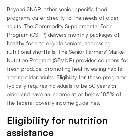
Beyond SNAP, other senior-specific food
programs cater directly to the needs of older
adults. The Commodity Supplemental Food
Program (CSFP) delivers monthly packages of
healthy food to eligible seniors, addressing
nutritional shortfalls. The Senior Farmers' Market
Nutrition Program (SFMNP) provides coupons for
fresh produce, promoting healthy eating habits
among older adults. Eligibility for these programs
typically requires individuals to be 60 years or
older and have an income at or below 185% of
the federal poverty income guidelines.
Eligibility for nutrition
assistance