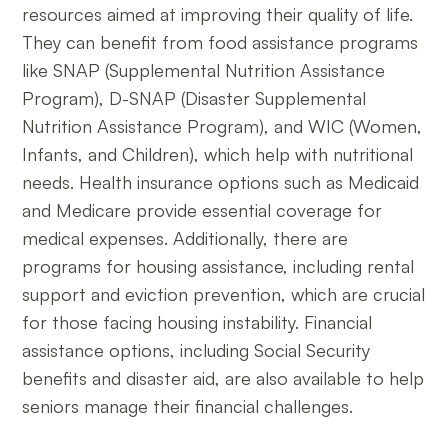
resources aimed at improving their quality of life.
They can benefit from food assistance programs
like SNAP (Supplemental Nutrition Assistance
Program), D-SNAP (Disaster Supplemental
Nutrition Assistance Program), and WIC (Women,
Infants, and Children), which help with nutritional
needs. Health insurance options such as Medicaid
and Medicare provide essential coverage for
medical expenses. Additionally, there are
programs for housing assistance, including rental
support and eviction prevention, which are crucial
for those facing housing instability. Financial
assistance options, including Social Security
benefits and disaster aid, are also available to help
seniors manage their financial challenges.