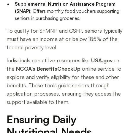
Supplemental Nutrition Assistance Program
(SNAP)
: Offers monthly food vouchers supporting
seniors in purchasing groceries.
To qualify for SFMNP and CSFP, seniors typically
must have an income at or below 185% of the
federal poverty level.
Individuals can utilize resources like
USA.gov
or
the
NCOA's BenefitsCheckUp
online service to
explore and verify eligibility for these and other
benefits. These tools guide seniors through
application processes, ensuring they access the
support available to them.
Ensuring Daily
Nutritional Needs