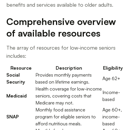
benefits and services available to older adults.
Comprehensive overview
of available resources
The array of resources for low-income seniors
includes:
Resource
Description
Eligibility
Social
Provides monthly payments
Age 62+
Security
based on lifetime earnings.
Health coverage for low-income
Income-
Medicaid
seniors, covering costs that
based
Medicare may not.
Monthly food assistance
Age 60+,
SNAP
program for eligible seniors to
income-
afford nutritious meals.
based