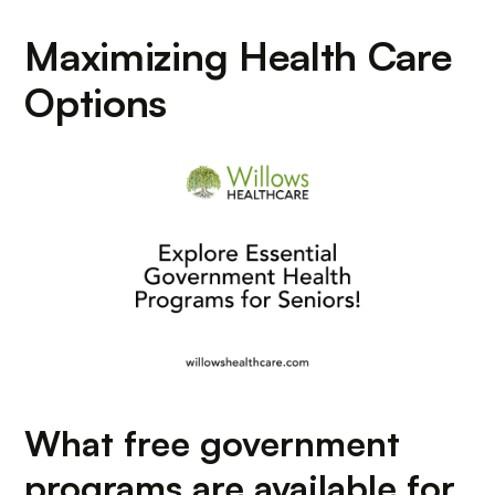
Maximizing Health Care
Options
What free government
programs are available for