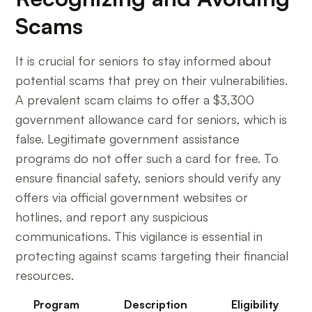
Scams
It is crucial for seniors to stay informed about
potential scams that prey on their vulnerabilities.
A prevalent scam claims to offer a $3,300
government allowance card for seniors, which is
false. Legitimate government assistance
programs do not offer such a card for free. To
ensure financial safety, seniors should verify any
offers via official government websites or
hotlines, and report any suspicious
communications. This vigilance is essential in
protecting against scams targeting their financial
resources.
Program
Description
Eligibility