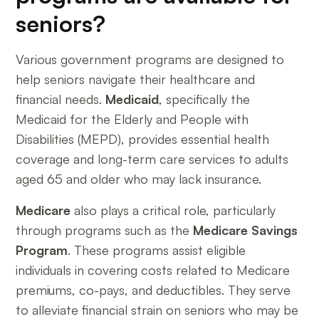
seniors?
Various government programs are designed to
help seniors navigate their healthcare and
financial needs.
Medicaid
, specifically the
Medicaid for the Elderly and People with
Disabilities (MEPD), provides essential health
coverage and long-term care services to adults
aged 65 and older who may lack insurance.
Medicare
also plays a critical role, particularly
through programs such as the
Medicare Savings
Program
. These programs assist eligible
individuals in covering costs related to Medicare
premiums, co-pays, and deductibles. They serve
to alleviate financial strain on seniors who may be