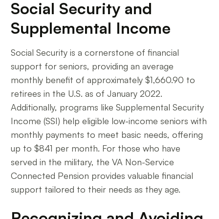
Social Security and
Supplemental Income
Social Security is a cornerstone of financial
support for seniors, providing an average
monthly benefit of approximately $1,660.90 to
retirees in the U.S. as of January 2022.
Additionally, programs like Supplemental Security
Income (SSI) help eligible low-income seniors with
monthly payments to meet basic needs, offering
up to $841 per month. For those who have
served in the military, the VA Non-Service
Connected Pension provides valuable financial
support tailored to their needs as they age.
Recognizing and Avoiding