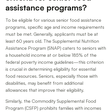
assistance programs?
To be eligible for various senior food assistance
programs, specific age and income requirements
must be met. Generally, applicants must be at
least 60 years old. The Supplemental Nutrition
Assistance Program (SNAP) caters to seniors with
a household income at or below 185% of the
federal poverty income guidelines—this criterion
is crucial in determining eligibility for essential
food resources. Seniors, especially those with
disabilities, may benefit from additional
allowances that improve their eligibility.
Similarly, the Commodity Supplemental Food
Program (CSFP) prohibits families with incomes