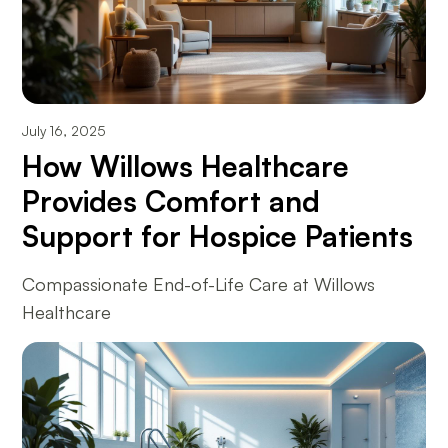
July 16, 2025
How Willows Healthcare
Provides Comfort and
Support for Hospice Patients
Compassionate End-of-Life Care at Willows
Healthcare