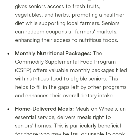
gives seniors access to fresh fruits,
vegetables, and herbs, promoting a healthier
diet while supporting local farmers. Seniors
can redeem coupons at farmers' markets,
enhancing their access to nutritious foods.
Monthly Nutritional Packages:
The
Commodity Supplemental Food Program
(CSFP) offers valuable monthly packages filled
with nutritious food to eligible seniors. This
helps to fill in the gaps left by other programs
and enhances their overall dietary intake.
Home-Delivered Meals:
Meals on Wheels, an
essential service, delivers meals right to
seniors' homes. This is particularly beneficial
for those who may be frail or unable to cook