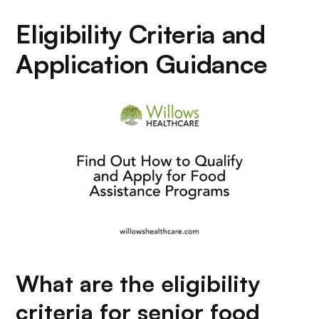
Eligibility Criteria and
Application Guidance
What are the eligibility
criteria for senior food