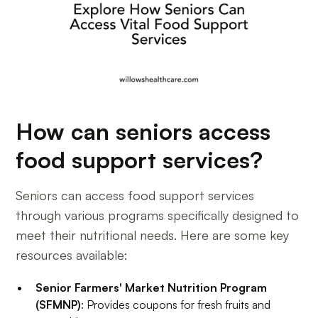
How can seniors access
food support services?
Seniors can access food support services
through various programs specifically designed to
meet their nutritional needs. Here are some key
resources available:
Senior Farmers' Market Nutrition Program
(SFMNP)
: Provides coupons for fresh fruits and