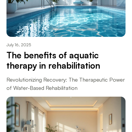
July 16, 2025
The benefits of aquatic
therapy in rehabilitation
Revolutionizing Recovery: The Therapeutic Power
of Water-Based Rehabilitation