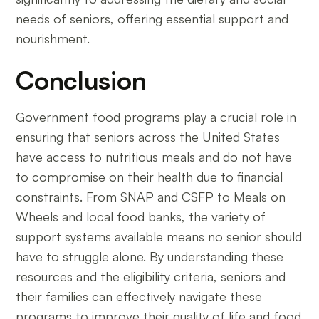
needs of seniors, offering essential support and
nourishment.
Conclusion
Government food programs play a crucial role in
ensuring that seniors across the United States
have access to nutritious meals and do not have
to compromise on their health due to financial
constraints. From SNAP and CSFP to Meals on
Wheels and local food banks, the variety of
support systems available means no senior should
have to struggle alone. By understanding these
resources and the eligibility criteria, seniors and
their families can effectively navigate these
programs to improve their quality of life and food