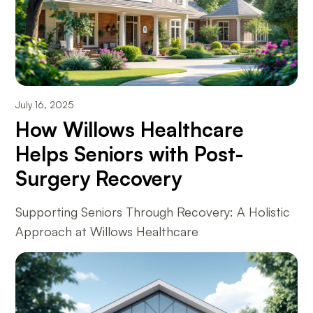
July 16, 2025
How Willows Healthcare
Helps Seniors with Post-
Surgery Recovery
Supporting Seniors Through Recovery: A Holistic
Approach at Willows Healthcare