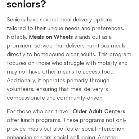
seniors?
Seniors have several meal delivery options
tailored to their unique needs and preferences.
Notably,
Meals on Wheels
stands out as a
prominent service that delivers nutritious meals
directly to homebound older adults. This program
focuses on those who struggle with mobility and
may not have other means to access food.
Additionally, it operates primarily through
volunteers, ensuring that meal delivery is
compassionate and community-driven.
For those who can travel,
Older Adult Centers
offer lunch programs. These programs not only
provide meals but also foster social interaction,
enhancing seniors' social well-being. Another