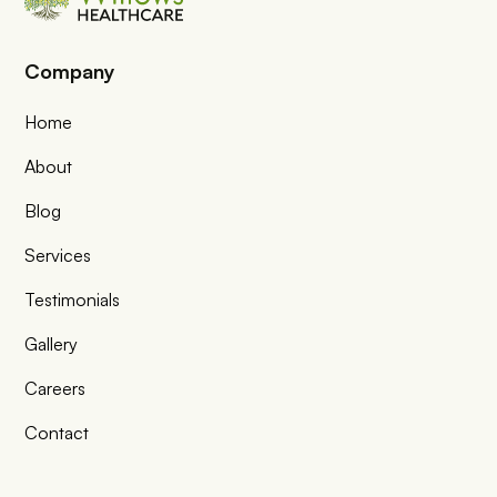
Company
Home
About
Blog
Services
Testimonials
Gallery
Careers
Contact