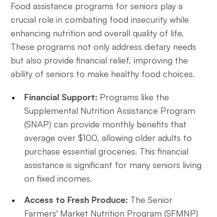
Food assistance programs for seniors play a
crucial role in combating food insecurity while
enhancing nutrition and overall quality of life.
These programs not only address dietary needs
but also provide financial relief, improving the
ability of seniors to make healthy food choices.
Financial Support:
Programs like the
Supplemental Nutrition Assistance Program
(SNAP) can provide monthly benefits that
average over $100, allowing older adults to
purchase essential groceries. This financial
assistance is significant for many seniors living
on fixed incomes.
Access to Fresh Produce:
The Senior
Farmers' Market Nutrition Program (SFMNP)