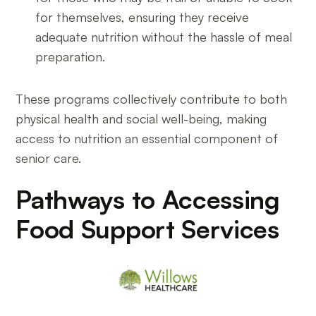
for themselves, ensuring they receive
adequate nutrition without the hassle of meal
preparation.
These programs collectively contribute to both
physical health and social well-being, making
access to nutrition an essential component of
senior care.
Pathways to Accessing
Food Support Services