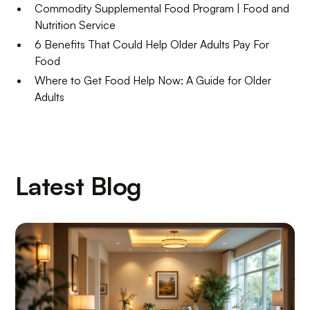
Commodity Supplemental Food Program | Food and
Nutrition Service
6 Benefits That Could Help Older Adults Pay For
Food
Where to Get Food Help Now: A Guide for Older
Adults
Latest Blog