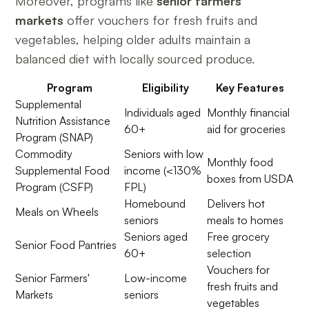
Moreover, programs like
senior farmers'
markets
offer vouchers for fresh fruits and
vegetables, helping older adults maintain a
balanced diet with locally sourced produce.
Program
Eligibility
Key Features
Supplemental
Individuals aged
Monthly financial
Nutrition Assistance
60+
aid for groceries
Program (SNAP)
Commodity
Seniors with low
Monthly food
Supplemental Food
income (<130%
boxes from USDA
Program (CSFP)
FPL)
Homebound
Delivers hot
Meals on Wheels
seniors
meals to homes
Seniors aged
Free grocery
Senior Food Pantries
60+
selection
Vouchers for
Senior Farmers'
Low-income
fresh fruits and
Markets
seniors
vegetables