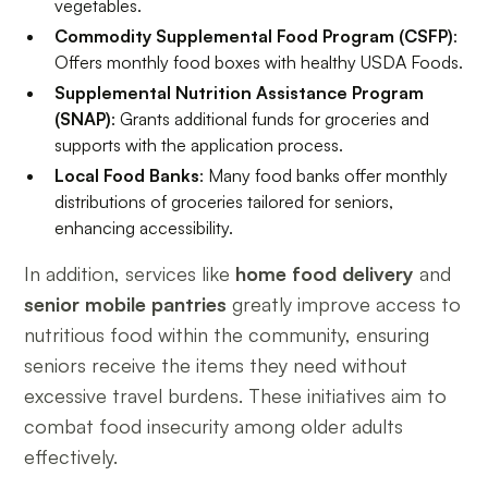
vegetables.
Commodity Supplemental Food Program (CSFP)
:
Offers monthly food boxes with healthy USDA Foods.
Supplemental Nutrition Assistance Program
(SNAP)
: Grants additional funds for groceries and
supports with the application process.
Local Food Banks
: Many food banks offer monthly
distributions of groceries tailored for seniors,
enhancing accessibility.
In addition, services like
home food delivery
and
senior mobile pantries
greatly improve access to
nutritious food within the community, ensuring
seniors receive the items they need without
excessive travel burdens. These initiatives aim to
combat food insecurity among older adults
effectively.