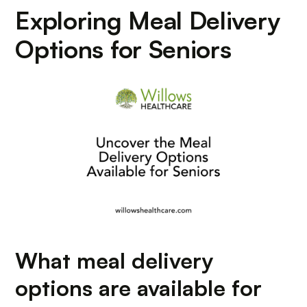
Exploring Meal Delivery
Options for Seniors
What meal delivery
options are available for