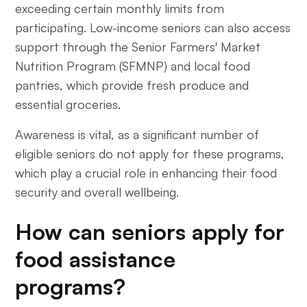
exceeding certain monthly limits from
participating. Low-income seniors can also access
support through the Senior Farmers' Market
Nutrition Program (SFMNP) and local food
pantries, which provide fresh produce and
essential groceries.
Awareness is vital, as a significant number of
eligible seniors do not apply for these programs,
which play a crucial role in enhancing their food
security and overall wellbeing.
How can seniors apply for
food assistance
programs?