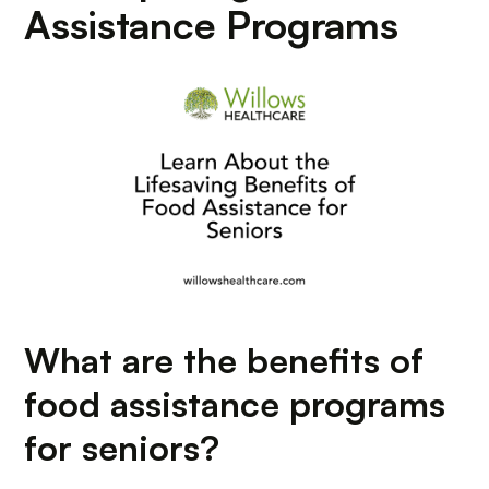
Assistance Programs
What are the benefits of
food assistance programs
for seniors?