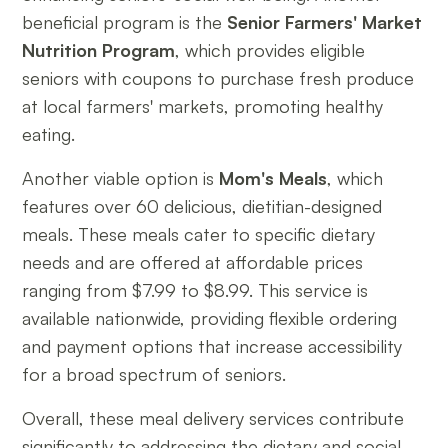
beneficial program is the
Senior Farmers' Market
Nutrition Program
, which provides eligible
seniors with coupons to purchase fresh produce
at local farmers' markets, promoting healthy
eating.
Another viable option is
Mom's Meals
, which
features over 60 delicious, dietitian-designed
meals. These meals cater to specific dietary
needs and are offered at affordable prices
ranging from $7.99 to $8.99. This service is
available nationwide, providing flexible ordering
and payment options that increase accessibility
for a broad spectrum of seniors.
Overall, these meal delivery services contribute
significantly to addressing the dietary and social