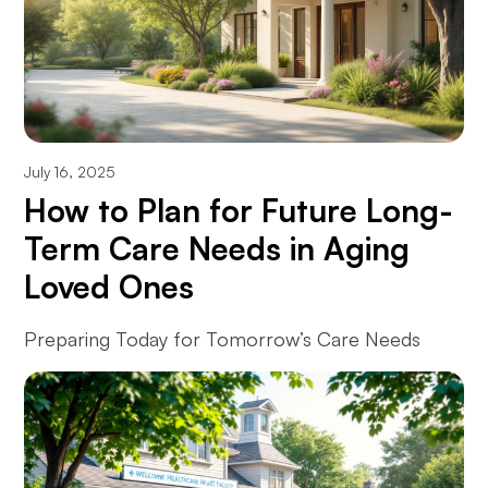
July 16, 2025
How to Plan for Future Long-
Term Care Needs in Aging
Loved Ones
Preparing Today for Tomorrow’s Care Needs