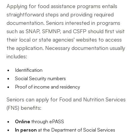
Applying for food assistance programs entails
straightforward steps and providing required
documentation. Seniors interested in programs
such as SNAP, SFMNP, and CSFP should first visit
their local or state agencies' websites to access
the application. Necessary documentation usually
includes:
Identification
Social Security numbers
Proof of income and residency
Seniors can apply for Food and Nutrition Services
(FNS) benefits:
Online
through ePASS
In person
at the Department of Social Services