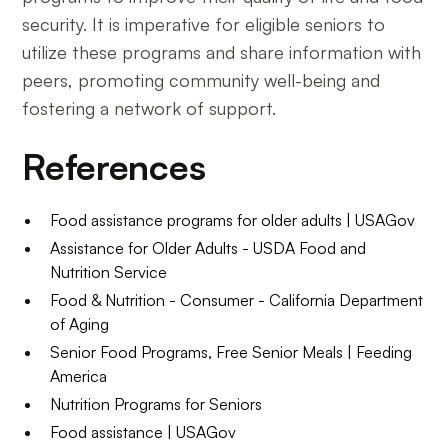
security. It is imperative for eligible seniors to
utilize these programs and share information with
peers, promoting community well-being and
fostering a network of support.
References
Food assistance programs for older adults | USAGov
Assistance for Older Adults - USDA Food and
Nutrition Service
Food & Nutrition - Consumer - California Department
of Aging
Senior Food Programs, Free Senior Meals | Feeding
America
Nutrition Programs for Seniors
Food assistance | USAGov