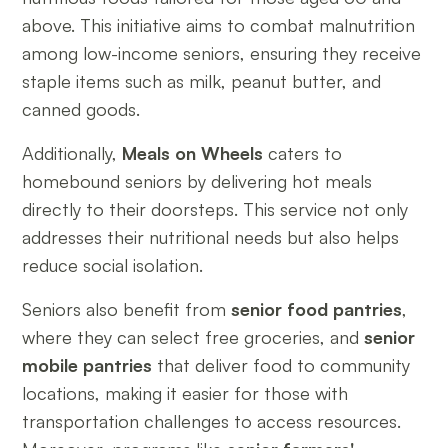
above. This initiative aims to combat malnutrition
among low-income seniors, ensuring they receive
staple items such as milk, peanut butter, and
canned goods.
Additionally,
Meals on Wheels
caters to
homebound seniors by delivering hot meals
directly to their doorsteps. This service not only
addresses their nutritional needs but also helps
reduce social isolation.
Seniors also benefit from
senior food pantries
,
where they can select free groceries, and
senior
mobile pantries
that deliver food to community
locations, making it easier for those with
transportation challenges to access resources.