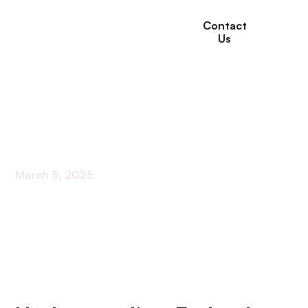
Contact
Us
Government Food
Programs For Seniors
March 5, 2025
Unlocking Nutritional Support: Federal Food
Assistance for Seniors