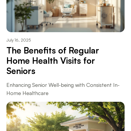
July 16, 2025
The Benefits of Regular
Home Health Visits for
Seniors
Enhancing Senior Well-being with Consistent In-
Home Healthcare