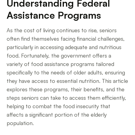
Understanding Federal
Assistance Programs
As the cost of living continues to rise, seniors
often find themselves facing financial challenges,
particularly in accessing adequate and nutritious
food. Fortunately, the government offers a
variety of food assistance programs tailored
specifically to the needs of older adults, ensuring
they have access to essential nutrition. This article
explores these programs, their benefits, and the
steps seniors can take to access them efficiently,
helping to combat the food insecurity that
affects a significant portion of the elderly
population.