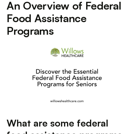
An Overview of Federal
Food Assistance
Programs
What are some federal