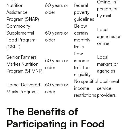
Online, in-
Nutrition
60 years or
federal
person, or
Assistance
older
poverty
by mail
Program (SNAP)
guidelines
Commodity
Below
Local
Supplemental
60 years or
certain
agencies or
Food Program
older
monthly
online
(CSFP)
limits
Low-
Senior Farmers'
Local
60 years or
income
Market Nutrition
markets or
older
limit for
Program (SFMNP)
agencies
eligibility
No specific
Local meal
Home-Delivered
60 years or
income
service
Meals Programs
older
restrictions
providers
The Benefits of
Participating in Food