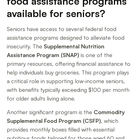
food assistance programs
available for seniors?
Seniors have access to several federal food
assistance programs designed to alleviate food
insecurity. The
Supplemental Nutrition
Assistance Program (SNAP)
is one of the
primary resources, offering financial assistance to
help individuals buy groceries. This program plays
a critical role in supporting low-income seniors,
with benefits typically exceeding $100 per month
for older adults living alone.
Another significant program is the
Commodity
Supplemental Food Program (CSFP)
, which
provides monthly boxes filled with essential
nutritious foods tailored for those aged 60 and