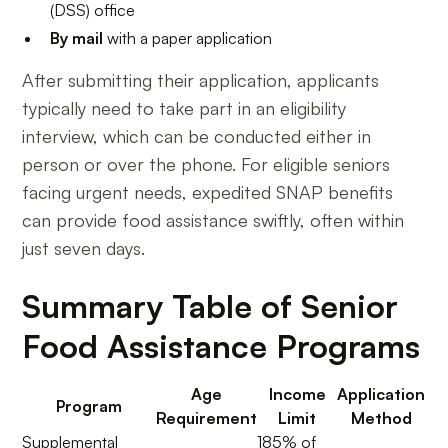
(DSS) office
By mail
with a paper application
After submitting their application, applicants
typically need to take part in an eligibility
interview, which can be conducted either in
person or over the phone. For eligible seniors
facing urgent needs, expedited SNAP benefits
can provide food assistance swiftly, often within
just seven days.
Summary Table of Senior
Food Assistance Programs
Age
Income
Application
Program
Requirement
Limit
Method
Supplemental
185% of