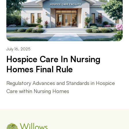
July 16, 2025
Hospice Care In Nursing
Homes Final Rule
Regulatory Advances and Standards in Hospice
Care within Nursing Homes