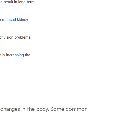
ted changes in the body. Some common