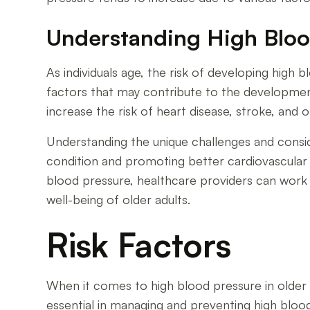
Understanding High Blood
As individuals age, the risk of developing high bl
factors that may contribute to the development
increase the risk of heart disease, stroke, and 
Understanding the unique challenges and conside
condition and promoting better cardiovascular h
blood pressure, healthcare providers can work
well-being of older adults.
Risk Factors
When it comes to high blood pressure in older ad
essential in managing and preventing high blood