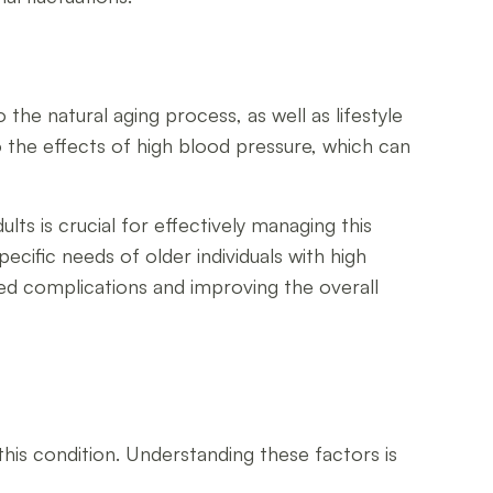
o the natural aging process, as well as lifestyle
 the effects of high blood pressure, which can
ts is crucial for effectively managing this
cific needs of older individuals with high
ed complications and improving the overall
this condition. Understanding these factors is