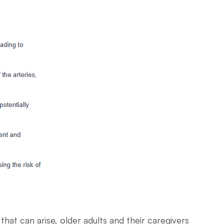
hat can arise, older adults and their caregivers