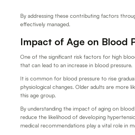
By addressing these contributing factors throug
effectively managed.
Impact of Age on Blood 
One of the significant risk factors for high bloo
that can lead to an increase in blood pressure.
It is common for blood pressure to rise graduall
physiological changes. Older adults are more l
this age group.
By understanding the impact of aging on blood 
reduce the likelihood of developing hypertensio
medical recommendations play a vital role in ma