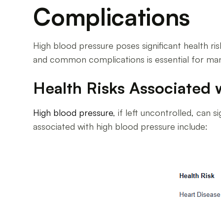
Complications
High blood pressure poses significant health risk
and common complications is essential for ma
Health Risks Associated 
High blood pressure
, if left uncontrolled, can 
associated with high blood pressure include: