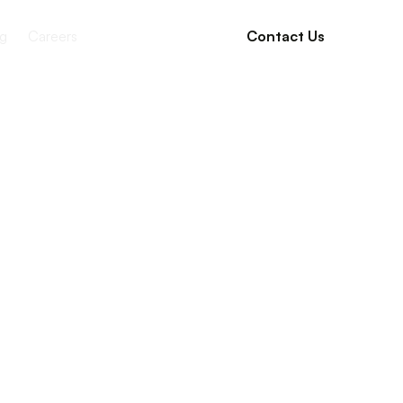
g
Careers
Contact Us