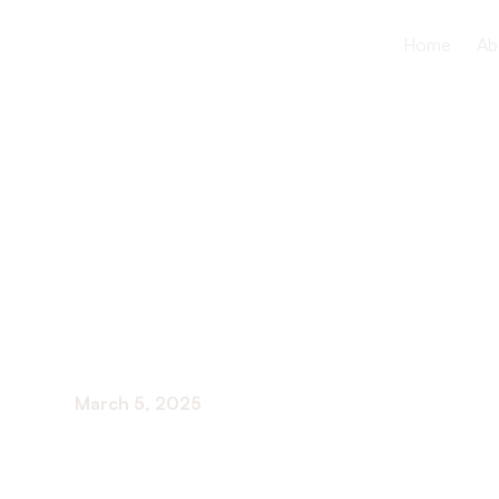
Home
Ab
High Blood
and Older 
March 5, 2025
Delve into high blood pressure in older adults: 
prevention and management.