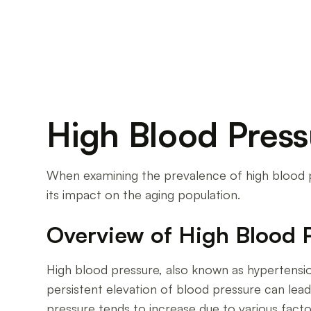
High Blood Press
When examining the prevalence of high blood pre
its impact on the aging population.
Overview of High Blood 
High blood pressure, also known as hypertensio
persistent elevation of blood pressure can lead 
pressure tends to increase due to various facto