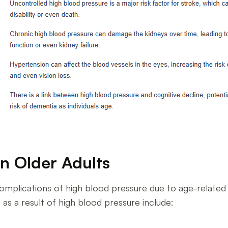
n Older Adults
he complications of high blood pressure due to age-rela
as a result of high blood pressure include: