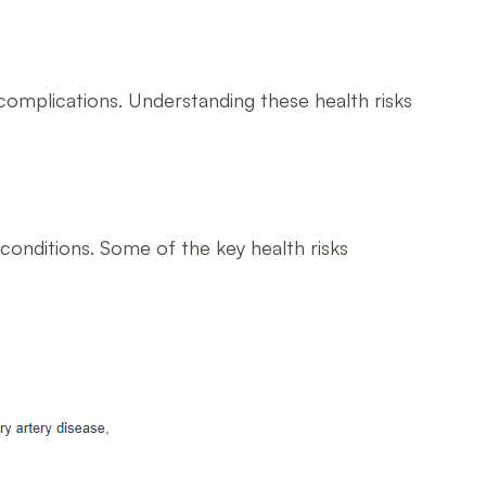
us complications. Understanding these health risks
h conditions. Some of the key health risks