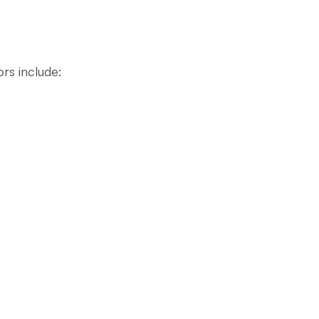
rs include: