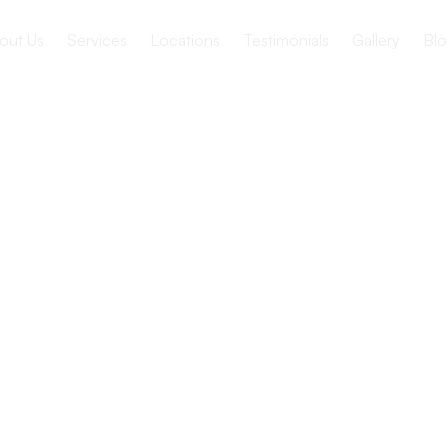
out Us
Services
Locations
Testimonials
Gallery
Blo
 Pressure
Adults
risks, complications, and strategies for