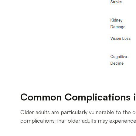
Common Complications i
Older adults are particularly vulnerable to t
complications that older adults may experience 