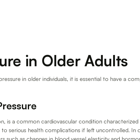
ure in Older Adults
ssure in older individuals, it is essential to have a co
Pressure
n, is a common cardiovascular condition characterized b
to serious health complications if left uncontrolled. In 
rs such as changes in blood vessel elasticity and hormon