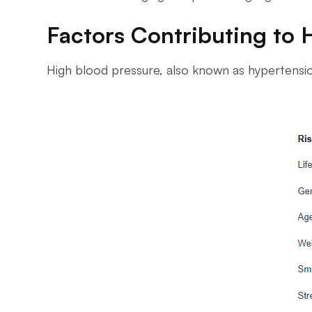
Factors Contributing to 
High blood pressure, also known as hypertension