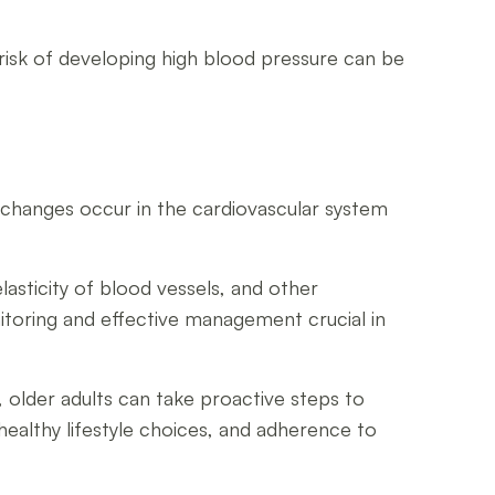
 risk of developing high blood pressure can be
ge, changes occur in the cardiovascular system
lasticity of blood vessels, and other
itoring and effective management crucial in
 older adults can take proactive steps to
healthy lifestyle choices, and adherence to