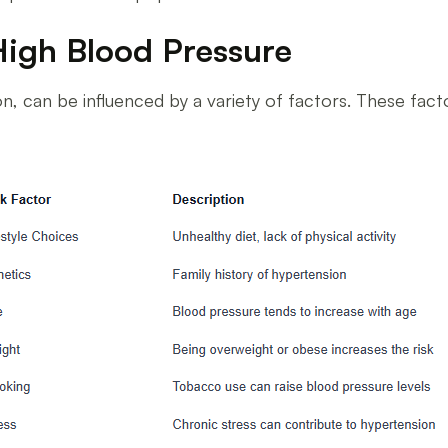
High Blood Pressure
, can be influenced by a variety of factors. These facto