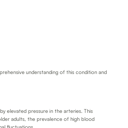
mprehensive understanding of this condition and
y elevated pressure in the arteries. This
older adults, the prevalence of high blood
al fluctuations.