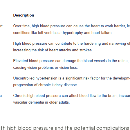
ith high blood pressure and the potential complications t