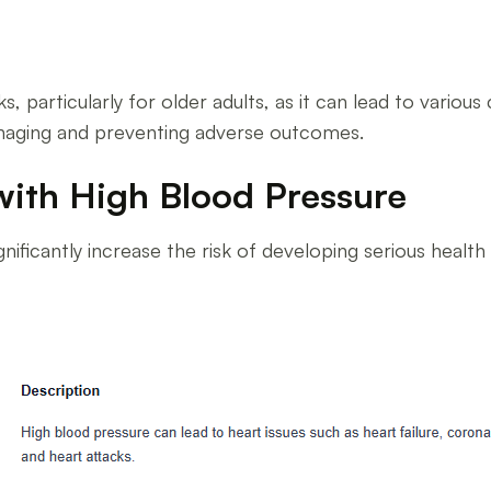
s, particularly for older adults, as it can lead to vario
naging and preventing adverse outcomes.
with High Blood Pressure
significantly increase the risk of developing serious healt