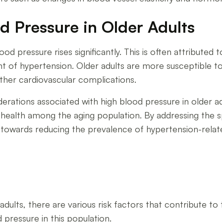
 Pressure in Older Adults
ood pressure rises significantly. This is often attributed t
 of hypertension. Older adults are more susceptible to
other cardiovascular complications.
rations associated with high blood pressure in older adul
ealth among the aging population. By addressing the spe
 towards reducing the prevalence of hypertension-relat
ults, there are various risk factors that contribute to 
 pressure in this population.