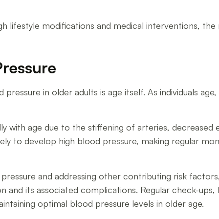
h lifestyle modifications and medical interventions, the
Pressure
d pressure in older adults is age itself. As individuals a
y with age due to the stiffening of arteries, decreased e
ikely to develop high blood pressure, making regular mon
pressure and addressing other contributing risk factors,
n and its associated complications. Regular check-ups, 
intaining optimal blood pressure levels in older age.