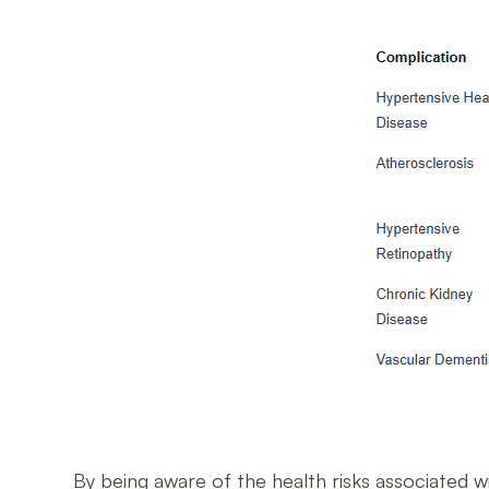
By being aware of the health risks associated w