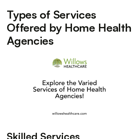
Types of Services
Offered by Home Health
Agencies
Skilled Services