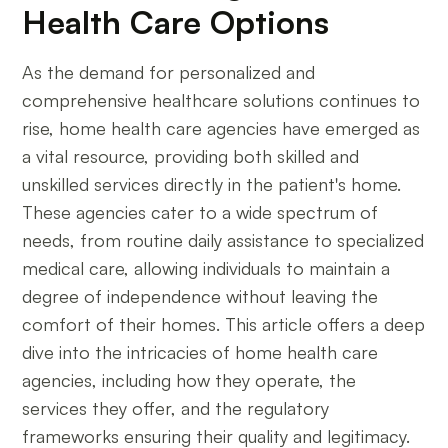
Health Care Options
As the demand for personalized and
comprehensive healthcare solutions continues to
rise, home health care agencies have emerged as
a vital resource, providing both skilled and
unskilled services directly in the patient's home.
These agencies cater to a wide spectrum of
needs, from routine daily assistance to specialized
medical care, allowing individuals to maintain a
degree of independence without leaving the
comfort of their homes. This article offers a deep
dive into the intricacies of home health care
agencies, including how they operate, the
services they offer, and the regulatory
frameworks ensuring their quality and legitimacy.