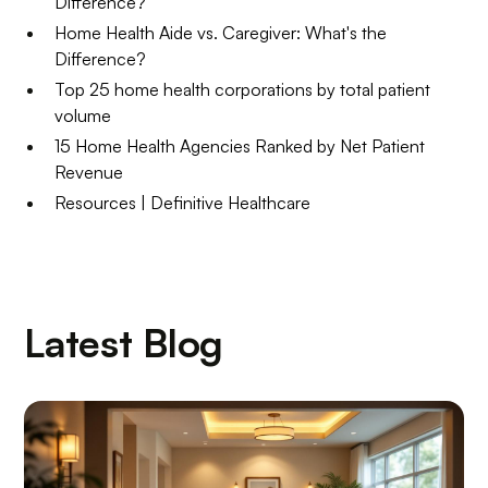
Difference?
Home Health Aide vs. Caregiver: What's the
Difference?
Top 25 home health corporations by total patient
volume
15 Home Health Agencies Ranked by Net Patient
Revenue
Resources | Definitive Healthcare
Latest Blog