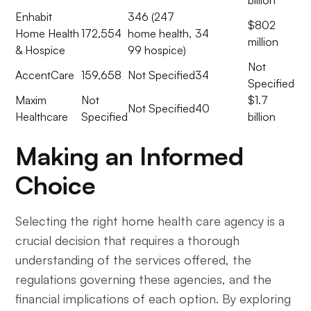
Enhabit
346 (247
$802
Home Health
172,554
home health,
34
million
& Hospice
99 hospice)
Not
AccentCare
159,658
Not Specified
34
Specified
Maxim
Not
$1.7
Not Specified
40
Healthcare
Specified
billion
Making an Informed
Choice
Selecting the right home health care agency is a
crucial decision that requires a thorough
understanding of the services offered, the
regulations governing these agencies, and the
financial implications of each option. By exploring