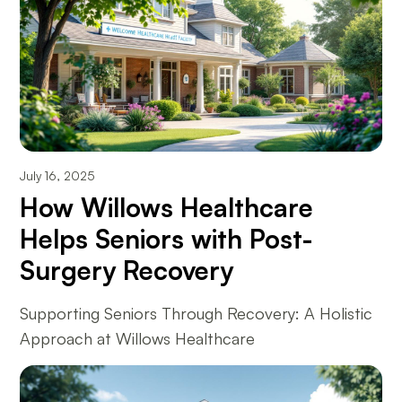
July 16, 2025
How Willows Healthcare
Helps Seniors with Post-
Surgery Recovery
Supporting Seniors Through Recovery: A Holistic
Approach at Willows Healthcare