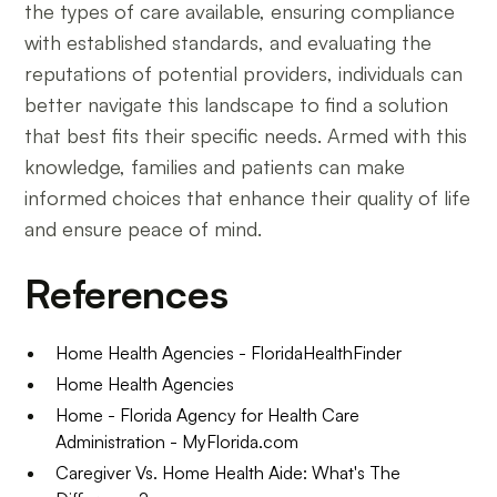
the types of care available, ensuring compliance
with established standards, and evaluating the
reputations of potential providers, individuals can
better navigate this landscape to find a solution
that best fits their specific needs. Armed with this
knowledge, families and patients can make
informed choices that enhance their quality of life
and ensure peace of mind.
References
Home Health Agencies - FloridaHealthFinder
Home Health Agencies
Home - Florida Agency for Health Care
Administration - MyFlorida.com
Caregiver Vs. Home Health Aide: What's The