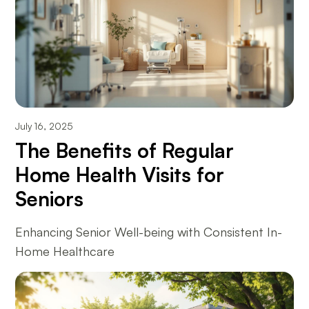
July 16, 2025
The Benefits of Regular
Home Health Visits for
Seniors
Enhancing Senior Well-being with Consistent In-
Home Healthcare