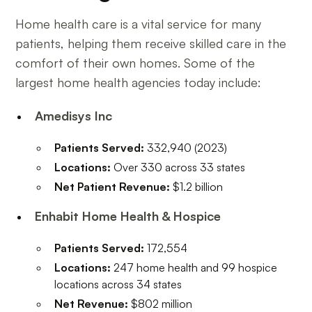
Home health care is a vital service for many
patients, helping them receive skilled care in the
comfort of their own homes. Some of the
largest home health agencies today include:
Amedisys Inc
Patients Served:
332,940 (2023)
Locations:
Over 330 across 33 states
Net Patient Revenue:
$1.2 billion
Enhabit Home Health & Hospice
Patients Served:
172,554
Locations:
247 home health and 99 hospice
locations across 34 states
Net Revenue:
$802 million