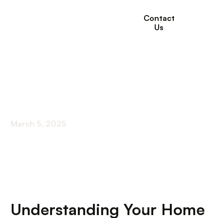
Contact
Us
Home Health Care
Agencies
March 5, 2025
Navigating the World of Home Health Care
Understanding Your Home