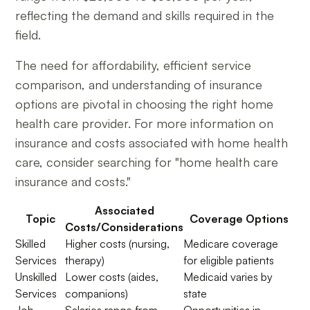
reflecting the demand and skills required in the
field.
The need for affordability, efficient service
comparison, and understanding of insurance
options are pivotal in choosing the right home
health care provider. For more information on
insurance and costs associated with home health
care, consider searching for "home health care
insurance and costs."
Associated
Topic
Coverage Options
Costs/Considerations
Skilled
Higher costs (nursing,
Medicare coverage
Services
therapy)
for eligible patients
Unskilled
Lower costs (aides,
Medicaid varies by
Services
companions)
state