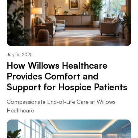
July 16, 2025
How Willows Healthcare
Provides Comfort and
Support for Hospice Patients
Compassionate End-of-Life Care at Willows
Healthcare