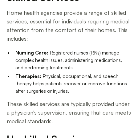
Home health agencies provide a range of skilled
services, essential for individuals requiring medical
attention from the comfort of their homes. This
includes:
Nursing Care:
Registered nurses (RNs) manage
complex health issues, administering medications,
and performing treatments.
Therapies:
Physical, occupational, and speech
therapy helps patients recover or improve functions
after surgeries or injuries.
These skilled services are typically provided under
a physician's supervision, ensuring that care meets
medical standards.