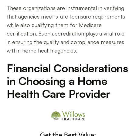
These organizations are instrumental in verifying
that agencies meet state licensure requirements
while also qualifying them for Medicare
certification. Such accreditation plays a vital role
in ensuring the quality and compliance measures
within home health agencies.
Financial Considerations
in Choosing a Home
Health Care Provider