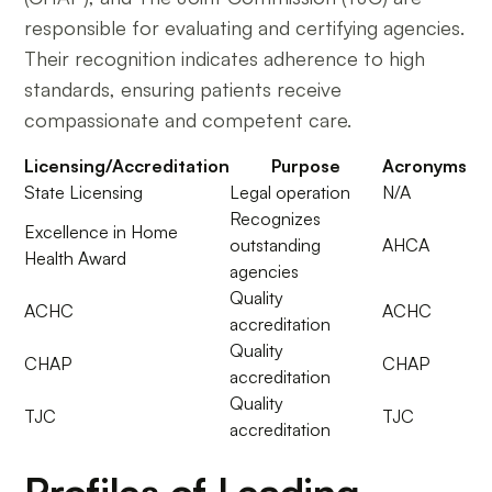
responsible for evaluating and certifying agencies.
Their recognition indicates adherence to high
standards, ensuring patients receive
compassionate and competent care.
Licensing/Accreditation
Purpose
Acronyms
State Licensing
Legal operation
N/A
Recognizes
Excellence in Home
outstanding
AHCA
Health Award
agencies
Quality
ACHC
ACHC
accreditation
Quality
CHAP
CHAP
accreditation
Quality
TJC
TJC
accreditation
Profiles of Leading