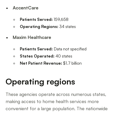
AccentCare
Patients Served:
159,658
Operating Regions:
34 states
Maxim Healthcare
Patients Served:
Data not specified
States Operated:
40 states
Net Patient Revenue:
$1.7 billion
Operating regions
These agencies operate across numerous states,
making access to home health services more
convenient for a large population. The nationwide