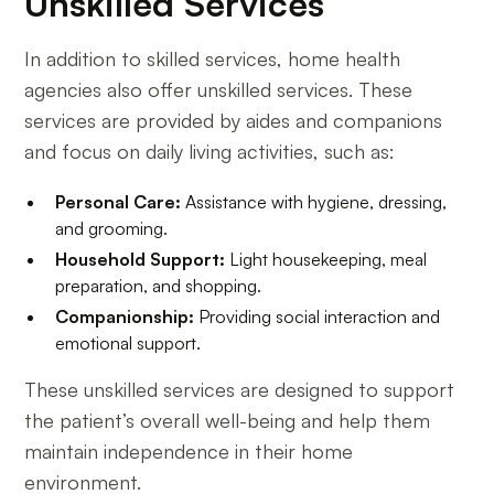
Unskilled Services
In addition to skilled services, home health
agencies also offer unskilled services. These
services are provided by aides and companions
and focus on daily living activities, such as:
Personal Care:
Assistance with hygiene, dressing,
and grooming.
Household Support:
Light housekeeping, meal
preparation, and shopping.
Companionship:
Providing social interaction and
emotional support.
These unskilled services are designed to support
the patient’s overall well-being and help them
maintain independence in their home
environment.