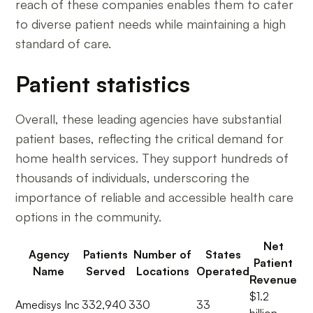
reach of these companies enables them to cater
to diverse patient needs while maintaining a high
standard of care.
Patient statistics
Overall, these leading agencies have substantial
patient bases, reflecting the critical demand for
home health services. They support hundreds of
thousands of individuals, underscoring the
importance of reliable and accessible health care
options in the community.
Net
Agency
Patients
Number of
States
Patient
Name
Served
Locations
Operated
Revenue
$1.2
Amedisys Inc
332,940
330
33
billion