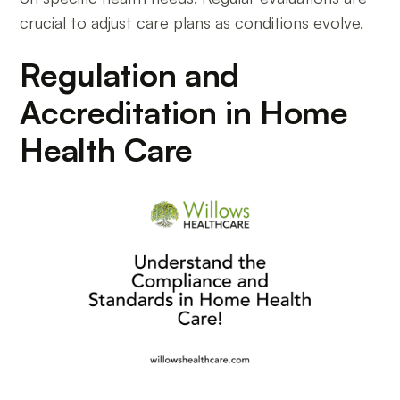
crucial to adjust care plans as conditions evolve.
Regulation and
Accreditation in Home
Health Care