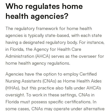
Who regulates home
health agencies?
The regulatory framework for home health
agencies is typically state-based, with each state
having a designated regulatory body. For instance,
in Florida, the Agency for Health Care
Administration (AHCA) serves as the overseer for
home health agency regulations.
Agencies have the option to employ Certified
Nursing Assistants (CNAs) as Home Health Aides
(HHAs), but this practice also falls under AHCA’s
oversight. To work in these settings, CNAs in
Florida must possess specific certifications. In
some cases, CNAs may operate under alternative