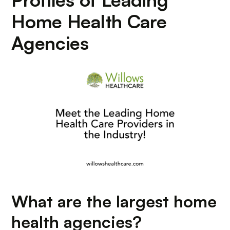
Home Health Care
Agencies
What are the largest home
health agencies?