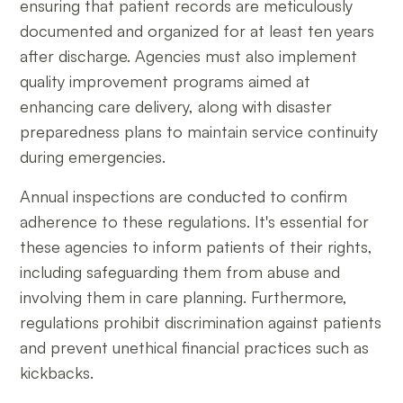
ensuring that patient records are meticulously
documented and organized for at least ten years
after discharge. Agencies must also implement
quality improvement programs aimed at
enhancing care delivery, along with disaster
preparedness plans to maintain service continuity
during emergencies.
Annual inspections are conducted to confirm
adherence to these regulations. It's essential for
these agencies to inform patients of their rights,
including safeguarding them from abuse and
involving them in care planning. Furthermore,
regulations prohibit discrimination against patients
and prevent unethical financial practices such as
kickbacks.