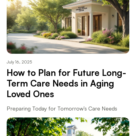
July 16, 2025
How to Plan for Future Long-
Term Care Needs in Aging
Loved Ones
Preparing Today for Tomorrow’s Care Needs