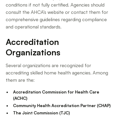
conditions if not fully certified. Agencies should
consult the AHCA’s website or contact them for
comprehensive guidelines regarding compliance
and operational standards.
Accreditation
Organizations
Several organizations are recognized for
accrediting skilled home health agencies. Among
them are the:
Accreditation Commission for Health Care
(ACHC)
Community Health Accreditation Partner (CHAP)
The Joint Commission (TJC)