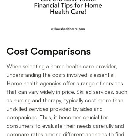
Cost Comparisons
When selecting a home health care provider,
understanding the costs involved is essential.
Home health agencies offer a range of services
that can vary widely in price. Skilled services, such
as nursing and therapy, typically cost more than
unskilled services provided by aides and
companions. Thus, it becomes crucial for
consumers to evaluate their needs carefully and
compare rates among different agencies to find