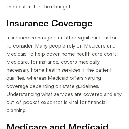
the best fit for their budget.
Insurance Coverage
Insurance coverage is another significant factor
to consider. Many people rely on Medicare and
Medicaid to help cover home health care costs.
Medicare, for instance, covers medically
necessary home health services if the patient
qualifies, whereas Medicaid offers varying
coverage depending on state guidelines.
Understanding what services are covered and any
out-of-pocket expenses is vital for financial
planning.
Medicare and Medicaid