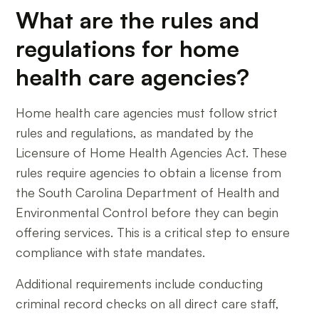
What are the rules and
regulations for home
health care agencies?
Home health care agencies must follow strict
rules and regulations, as mandated by the
Licensure of Home Health Agencies Act. These
rules require agencies to obtain a license from
the South Carolina Department of Health and
Environmental Control before they can begin
offering services. This is a critical step to ensure
compliance with state mandates.
Additional requirements include conducting
criminal record checks on all direct care staff,