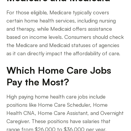
For those eligible, Medicare typically covers
certain home health services, including nursing
and therapy, while Medicaid offers assistance
based on income levels. Consumers should check
the Medicare and Medicaid statuses of agencies
as it can directly impact the affordability of care.
Which Home Care Jobs
Pay the Most?
High paying home health care jobs include
positions like Home Care Scheduler, Home
Health CNA, Home Care Assistant, and Overnight
Caregiver. These positions have salaries that
range from $26,000 to $36,000 per year,