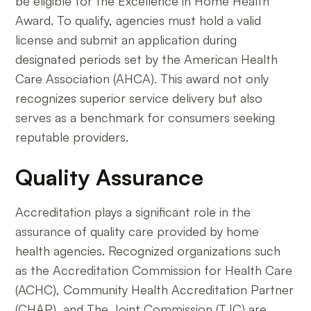
be eligible for the Excellence in Home Health
Award. To qualify, agencies must hold a valid
license and submit an application during
designated periods set by the American Health
Care Association (AHCA). This award not only
recognizes superior service delivery but also
serves as a benchmark for consumers seeking
reputable providers.
Quality Assurance
Accreditation plays a significant role in the
assurance of quality care provided by home
health agencies. Recognized organizations such
as the Accreditation Commission for Health Care
(ACHC), Community Health Accreditation Partner
(CHAP), and The Joint Commission (TJC) are