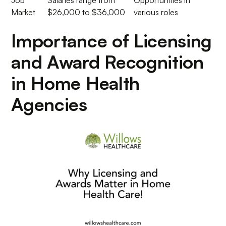
Job
Salaries range from
Opportunities in
Market
$26,000 to $36,000
various roles
Importance of Licensing
and Award Recognition
in Home Health
Agencies