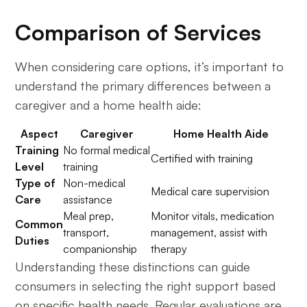
Comparison of Services
When considering care options, it’s important to
understand the primary differences between a
caregiver and a home health aide:
Aspect
Caregiver
Home Health Aide
Training
No formal medical
Certified with training
Level
training
Type of
Non-medical
Medical care supervision
Care
assistance
Meal prep,
Monitor vitals, medication
Common
transport,
management, assist with
Duties
companionship
therapy
Understanding these distinctions can guide
consumers in selecting the right support based
on specific health needs. Regular evaluations are