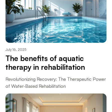
July 16, 2025
The benefits of aquatic
therapy in rehabilitation
Revolutionizing Recovery: The Therapeutic Power
of Water-Based Rehabilitation