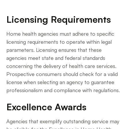
Licensing Requirements
Home health agencies must adhere to specific
licensing requirements to operate within legal
parameters. Licensing ensures that these
agencies meet state and federal standards
concerning the delivery of health care services.
Prospective consumers should check for a valid
license when selecting an agency to guarantee
professionalism and compliance with regulations.
Excellence Awards
Agencies that exemplify outstanding service may