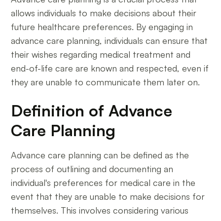
allows individuals to make decisions about their
future healthcare preferences. By engaging in
advance care planning, individuals can ensure that
their wishes regarding medical treatment and
end-of-life care are known and respected, even if
they are unable to communicate them later on.
Definition of Advance
Care Planning
Advance care planning can be defined as the
process of outlining and documenting an
individual's preferences for medical care in the
event that they are unable to make decisions for
themselves. This involves considering various