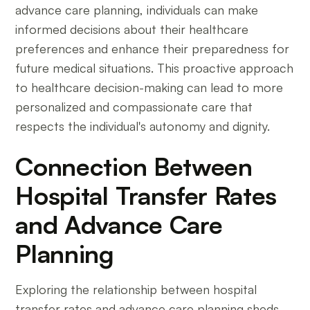
advance care planning, individuals can make
informed decisions about their healthcare
preferences and enhance their preparedness for
future medical situations. This proactive approach
to healthcare decision-making can lead to more
personalized and compassionate care that
respects the individual's autonomy and dignity.
Connection Between
Hospital Transfer Rates
and Advance Care
Planning
Exploring the relationship between hospital
transfer rates and advance care planning sheds