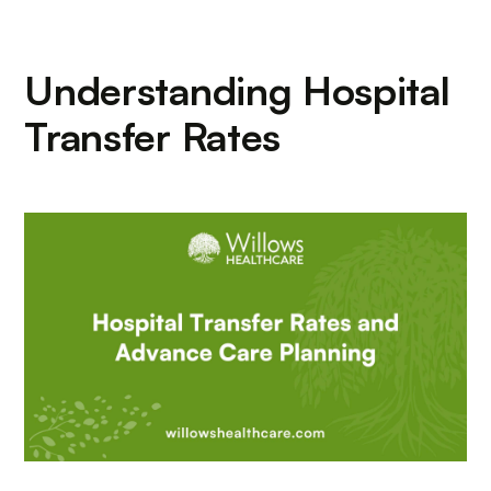
Understanding Hospital
Transfer Rates