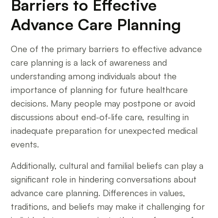
Barriers to Effective
Advance Care Planning
One of the primary barriers to effective advance
care planning is a lack of awareness and
understanding among individuals about the
importance of planning for future healthcare
decisions. Many people may postpone or avoid
discussions about end-of-life care, resulting in
inadequate preparation for unexpected medical
events.
Additionally, cultural and familial beliefs can play a
significant role in hindering conversations about
advance care planning. Differences in values,
traditions, and beliefs may make it challenging for