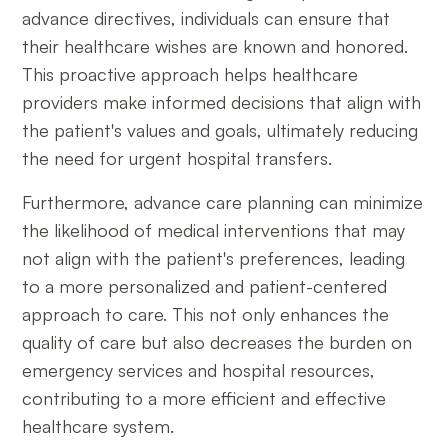
advance directives, individuals can ensure that
their healthcare wishes are known and honored.
This proactive approach helps healthcare
providers make informed decisions that align with
the patient's values and goals, ultimately reducing
the need for urgent hospital transfers.
Furthermore, advance care planning can minimize
the likelihood of medical interventions that may
not align with the patient's preferences, leading
to a more personalized and patient-centered
approach to care. This not only enhances the
quality of care but also decreases the burden on
emergency services and hospital resources,
contributing to a more efficient and effective
healthcare system.