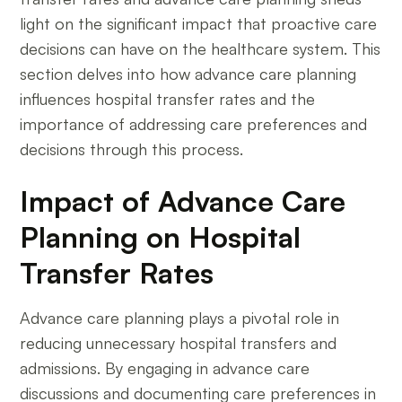
light on the significant impact that proactive care
decisions can have on the healthcare system. This
section delves into how advance care planning
influences hospital transfer rates and the
importance of addressing care preferences and
decisions through this process.
Impact of Advance Care
Planning on Hospital
Transfer Rates
Advance care planning plays a pivotal role in
reducing unnecessary hospital transfers and
admissions. By engaging in advance care
discussions and documenting care preferences in