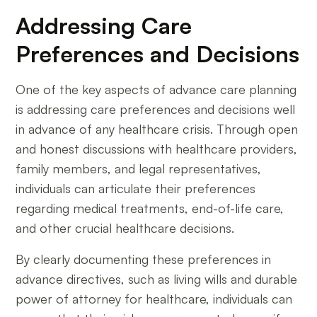
Addressing Care
Preferences and Decisions
One of the key aspects of advance care planning
is addressing care preferences and decisions well
in advance of any healthcare crisis. Through open
and honest discussions with healthcare providers,
family members, and legal representatives,
individuals can articulate their preferences
regarding medical treatments, end-of-life care,
and other crucial healthcare decisions.
By clearly documenting these preferences in
advance directives, such as living wills and durable
power of attorney for healthcare, individuals can