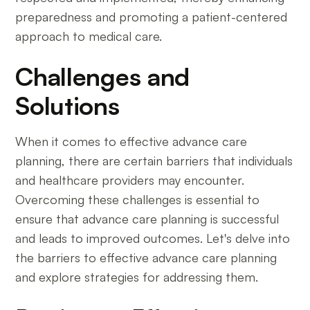
preparedness and promoting a patient-centered
approach to medical care.
Challenges and
Solutions
When it comes to effective advance care
planning, there are certain barriers that individuals
and healthcare providers may encounter.
Overcoming these challenges is essential to
ensure that advance care planning is successful
and leads to improved outcomes. Let's delve into
the barriers to effective advance care planning
and explore strategies for addressing them.