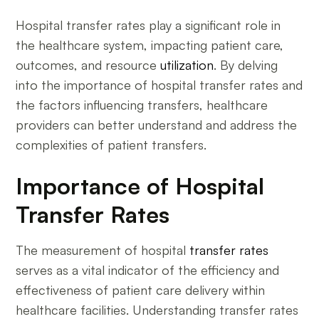
Hospital transfer rates play a significant role in
the healthcare system, impacting patient care,
outcomes, and resource
utilization
. By delving
into the importance of hospital transfer rates and
the factors influencing transfers, healthcare
providers can better understand and address the
complexities of patient transfers.
Importance of Hospital
Transfer Rates
The measurement of hospital
transfer rates
serves as a vital indicator of the efficiency and
effectiveness of patient care delivery within
healthcare facilities. Understanding transfer rates