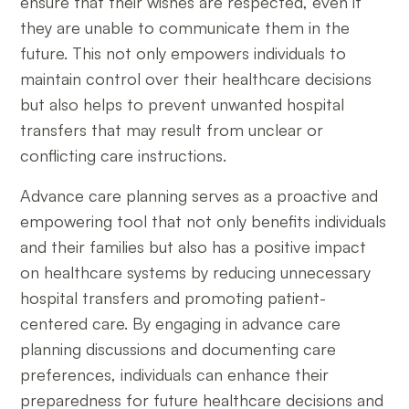
ensure that their wishes are respected, even if
they are unable to communicate them in the
future. This not only empowers individuals to
maintain control over their healthcare decisions
but also helps to prevent unwanted hospital
transfers that may result from unclear or
conflicting care instructions.
Advance care planning serves as a proactive and
empowering tool that not only benefits individuals
and their families but also has a positive impact
on healthcare systems by reducing unnecessary
hospital transfers and promoting patient-
centered care. By engaging in advance care
planning discussions and documenting care
preferences, individuals can enhance their
preparedness for future healthcare decisions and