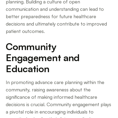
planning. Building a culture of open
communication and understanding can lead to
better preparedness for future healthcare
decisions and ultimately contribute to improved
patient outcomes.
Community
Engagement and
Education
In promoting advance care planning within the
community, raising awareness about the
significance of making informed healthcare
decisions is crucial. Community engagement plays
a pivotal role in encouraging individuals to