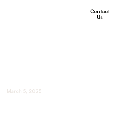
Contact
Us
Hospital Transfer
Rates and Advance
Care Planning
March 5, 2025
Maximize preparedness with insights on hospital
transfer rates and advance care planning for
informed decision-making!