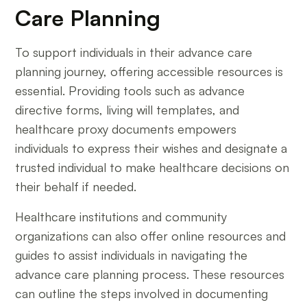
Care Planning
To support individuals in their advance care
planning journey, offering accessible resources is
essential. Providing tools such as advance
directive forms, living will templates, and
healthcare proxy documents empowers
individuals to express their wishes and designate a
trusted individual to make healthcare decisions on
their behalf if needed.
Healthcare institutions and community
organizations can also offer online resources and
guides to assist individuals in navigating the
advance care planning process. These resources
can outline the steps involved in documenting