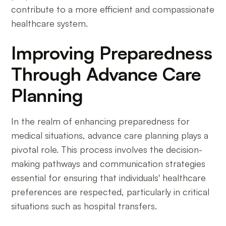
contribute to a more efficient and compassionate
healthcare system.
Improving Preparedness
Through Advance Care
Planning
In the realm of enhancing preparedness for
medical situations, advance care planning plays a
pivotal role. This process involves the decision-
making pathways and communication strategies
essential for ensuring that individuals' healthcare
preferences are respected, particularly in critical
situations such as hospital transfers.