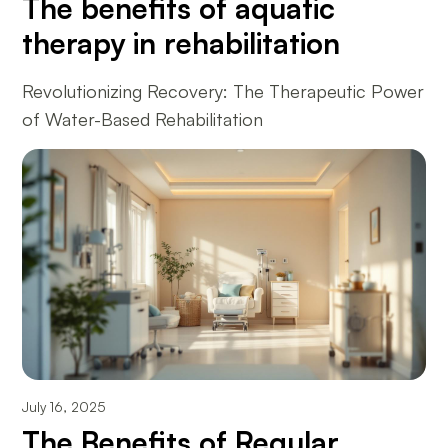
The benefits of aquatic
therapy in rehabilitation
Revolutionizing Recovery: The Therapeutic Power
of Water-Based Rehabilitation
July 16, 2025
The Benefits of Regular