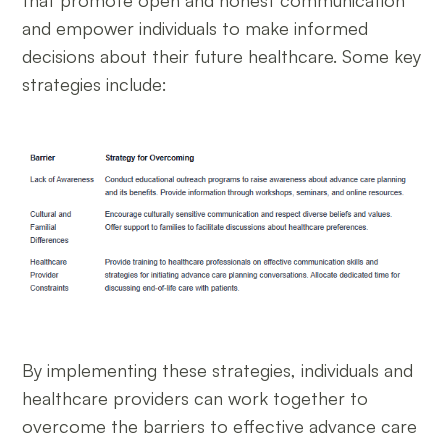
and empower individuals to make informed
decisions about their future healthcare. Some key
strategies include:
By implementing these strategies, individuals and
healthcare providers can work together to
overcome the barriers to effective advance care