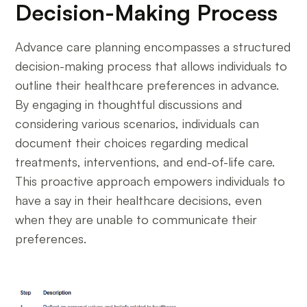
Decision-Making Process
Advance care planning encompasses a structured
decision-making process that allows individuals to
outline their healthcare preferences in advance.
By engaging in thoughtful discussions and
considering various scenarios, individuals can
document their choices regarding medical
treatments, interventions, and end-of-life care.
This proactive approach empowers individuals to
have a say in their healthcare decisions, even
when they are unable to communicate their
preferences.