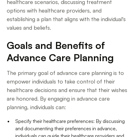
healthcare scenarios, discussing treatment
options with healthcare providers, and
establishing a plan that aligns with the individual's
values and beliefs.
Goals and Benefits of
Advance Care Planning
The primary goal of advance care planning is to
empower individuals to take control of their
healthcare decisions and ensure that their wishes
are honored. By engaging in advance care
planning, individuals can:
Specify their healthcare preferences: By discussing
and documenting their preferences in advance,
individuals can guide their healthcare providers and