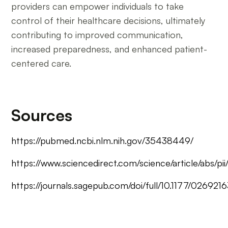
providers can empower individuals to take
control of their healthcare decisions, ultimately
contributing to improved communication,
increased preparedness, and enhanced patient-
centered care.
Sources
https://pubmed.ncbi.nlm.nih.gov/35438449/
https://www.sciencedirect.com/science/article/abs/
https://journals.sagepub.com/doi/full/10.1177/02692