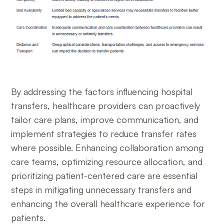
By addressing the factors influencing hospital
transfers, healthcare providers can proactively
tailor care plans, improve communication, and
implement strategies to reduce transfer rates
where possible. Enhancing collaboration among
care teams, optimizing resource allocation, and
prioritizing patient-centered care are essential
steps in mitigating unnecessary transfers and
enhancing the overall healthcare experience for
patients.