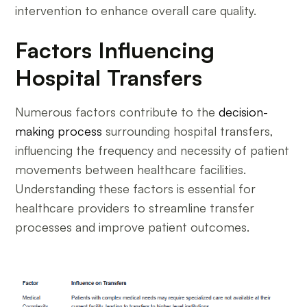
intervention to enhance overall care quality.
Factors Influencing
Hospital Transfers
Numerous factors contribute to the
decision-
making process
surrounding hospital transfers,
influencing the frequency and necessity of patient
movements between healthcare facilities.
Understanding these factors is essential for
healthcare providers to streamline transfer
processes and improve patient outcomes.