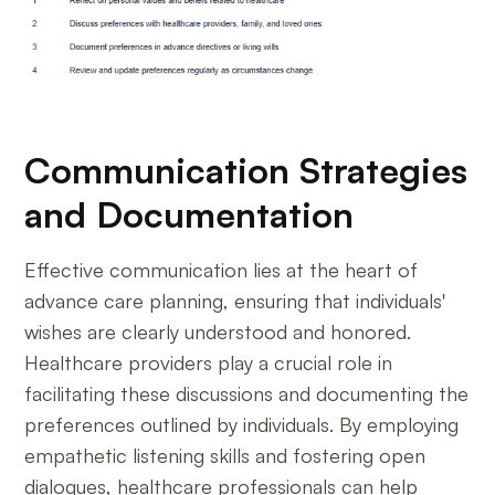
Communication Strategies
and Documentation
Effective communication lies at the heart of
advance care planning, ensuring that individuals'
wishes are clearly understood and honored.
Healthcare providers play a crucial role in
facilitating these discussions and documenting the
preferences outlined by individuals. By employing
empathetic listening skills and fostering open
dialogues, healthcare professionals can help