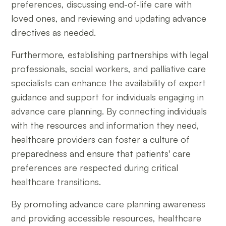
preferences, discussing end-of-life care with
loved ones, and reviewing and updating advance
directives as needed.
Furthermore, establishing partnerships with legal
professionals, social workers, and palliative care
specialists can enhance the availability of expert
guidance and support for individuals engaging in
advance care planning. By connecting individuals
with the resources and information they need,
healthcare providers can foster a culture of
preparedness and ensure that patients' care
preferences are respected during critical
healthcare transitions.
By promoting advance care planning awareness
and providing accessible resources, healthcare