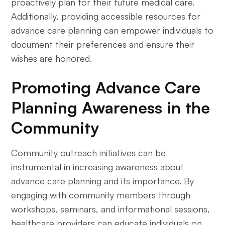
proactively plan for their future medical care.
Additionally, providing accessible resources for
advance care planning can empower individuals to
document their preferences and ensure their
wishes are honored.
Promoting Advance Care
Planning Awareness in the
Community
Community outreach initiatives can be
instrumental in increasing awareness about
advance care planning and its importance. By
engaging with community members through
workshops, seminars, and informational sessions,
healthcare providers can educate individuals on