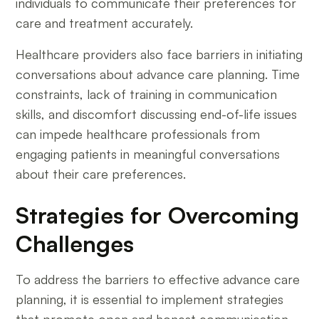
individuals to communicate their preferences for
care and treatment accurately.
Healthcare providers also face barriers in initiating
conversations about advance care planning. Time
constraints, lack of training in communication
skills, and discomfort discussing end-of-life issues
can impede healthcare professionals from
engaging patients in meaningful conversations
about their care preferences.
Strategies for Overcoming
Challenges
To address the barriers to effective advance care
planning, it is essential to implement strategies
that promote open and honest communication