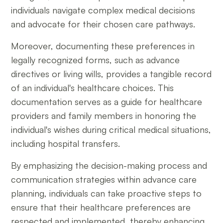
individuals navigate complex medical decisions
and advocate for their chosen care pathways.
Moreover, documenting these preferences in
legally recognized forms, such as advance
directives or living wills, provides a tangible record
of an individual's healthcare choices. This
documentation serves as a guide for healthcare
providers and family members in honoring the
individual's wishes during critical medical situations,
including hospital transfers.
By emphasizing the decision-making process and
communication strategies within advance care
planning, individuals can take proactive steps to
ensure that their healthcare preferences are
respected and implemented, thereby enhancing