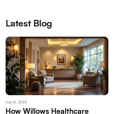
Latest Blog
July 16, 2025
How Willows Healthcare