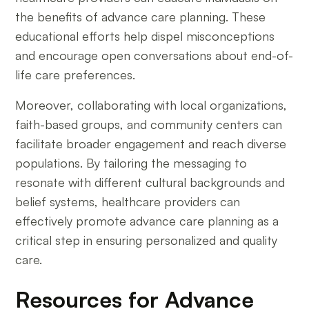
the benefits of advance care planning. These
educational efforts help dispel misconceptions
and encourage open conversations about end-of-
life care preferences.
Moreover, collaborating with local organizations,
faith-based groups, and community centers can
facilitate broader engagement and reach diverse
populations. By tailoring the messaging to
resonate with different cultural backgrounds and
belief systems, healthcare providers can
effectively promote advance care planning as a
critical step in ensuring personalized and quality
care.
Resources for Advance