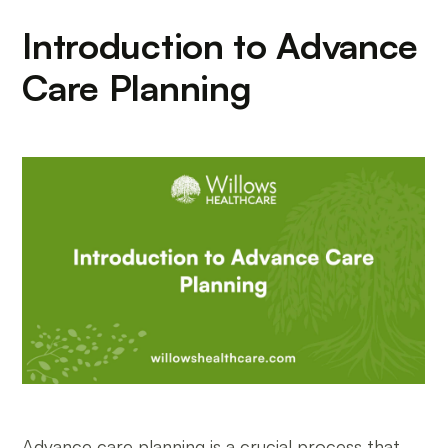
Introduction to Advance
Care Planning
Advance care planning is a crucial process that