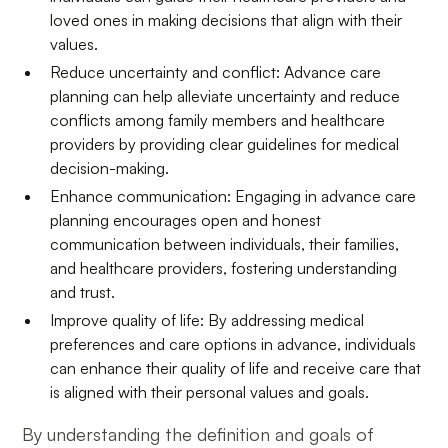
loved ones in making decisions that align with their
values.
Reduce uncertainty and conflict: Advance care
planning can help alleviate uncertainty and reduce
conflicts among family members and healthcare
providers by providing clear guidelines for medical
decision-making.
Enhance communication: Engaging in advance care
planning encourages open and honest
communication between individuals, their families,
and healthcare providers, fostering understanding
and trust.
Improve quality of life: By addressing medical
preferences and care options in advance, individuals
can enhance their quality of life and receive care that
is aligned with their personal values and goals.
By understanding the definition and goals of