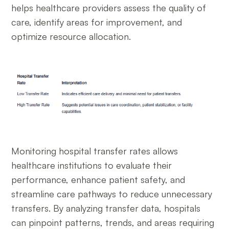
helps healthcare providers assess the quality of
care, identify areas for improvement, and
optimize resource allocation.
Monitoring hospital transfer rates allows
healthcare institutions to evaluate their
performance, enhance patient safety, and
streamline care pathways to reduce unnecessary
transfers. By analyzing transfer data, hospitals
can pinpoint patterns, trends, and areas requiring