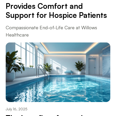
Provides Comfort and
Support for Hospice Patients
Compassionate End-of-Life Care at Willows
Healthcare
July 16, 2025