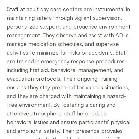
Staff at adult day care centers are instrumental in
maintaining safety through vigilant supervision,
personalized support, and proactive environment
management. They observe and assist with ADLs,
manage medication schedules, and supervise
activities to minimize fall risks or accidents. Staff
are trained in emergency response procedures,
including first aid, behavioral management, and
evacuation protocols. Their ongoing training
ensures they stay prepared for various situations,
and they are charged with maintaining a hazard-
free environment. By fostering a caring and
attentive atmosphere, staff help reduce
behavioral issues and ensure participants’ physical
and emotional safety. Their presence provides