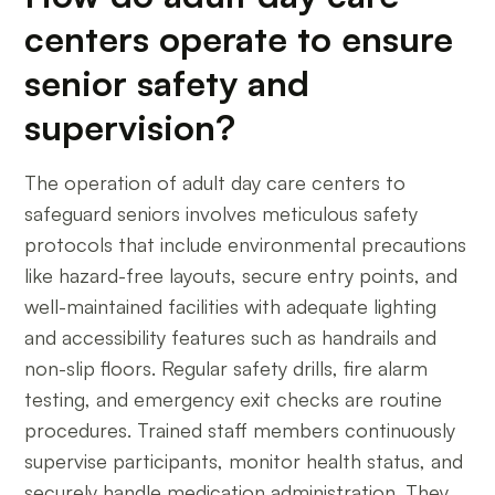
centers operate to ensure
senior safety and
supervision?
The operation of adult day care centers to
safeguard seniors involves meticulous safety
protocols that include environmental precautions
like hazard-free layouts, secure entry points, and
well-maintained facilities with adequate lighting
and accessibility features such as handrails and
non-slip floors. Regular safety drills, fire alarm
testing, and emergency exit checks are routine
procedures. Trained staff members continuously
supervise participants, monitor health status, and
securely handle medication administration. They