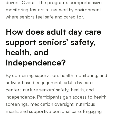
drivers. Overall, the program’s comprehensive
monitoring fosters a trustworthy environment
where seniors feel safe and cared for.
How does adult day care
support seniors’ safety,
health, and
independence?
By combining supervision, health monitoring, and
activity-based engagement, adult day care
centers nurture seniors’ safety, health, and
independence. Participants gain access to health
screenings, medication oversight, nutritious
meals, and supportive personal care. Engaging