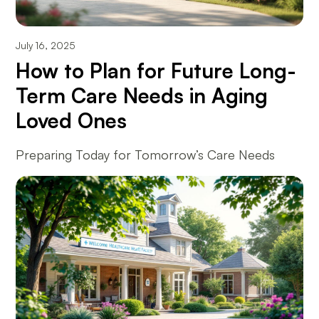
July 16, 2025
How to Plan for Future Long-
Term Care Needs in Aging
Loved Ones
Preparing Today for Tomorrow’s Care Needs