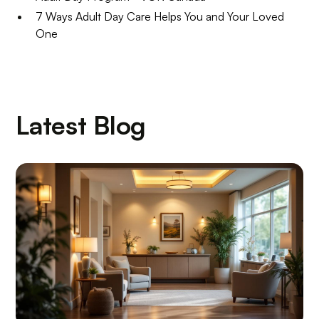
7 Ways Adult Day Care Helps You and Your Loved
One
Latest Blog