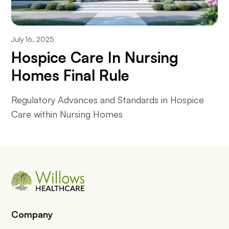
July 16, 2025
Hospice Care In Nursing
Homes Final Rule
Regulatory Advances and Standards in Hospice
Care within Nursing Homes
Company