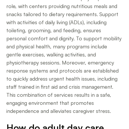
role, with centers providing nutritious meals and
snacks tailored to dietary requirements. Support
with activities of daily living (ADLs), including
toileting, grooming, and feeding, ensures
personal comfort and dignity. To support mobility
and physical health, many programs include
gentle exercises, walking activities, and
physiotherapy sessions. Moreover, emergency
response systems and protocols are established
to quickly address urgent health issues, including
staff trained in first aid and crisis management.
This combination of services results in a safe,
engaging environment that promotes
independence and alleviates caregiver stress.
How do adult day care