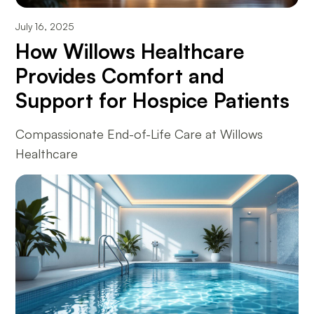
July 16, 2025
How Willows Healthcare
Provides Comfort and
Support for Hospice Patients
Compassionate End-of-Life Care at Willows
Healthcare