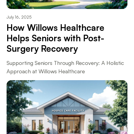
July 16, 2025
How Willows Healthcare
Helps Seniors with Post-
Surgery Recovery
Supporting Seniors Through Recovery: A Holistic
Approach at Willows Healthcare