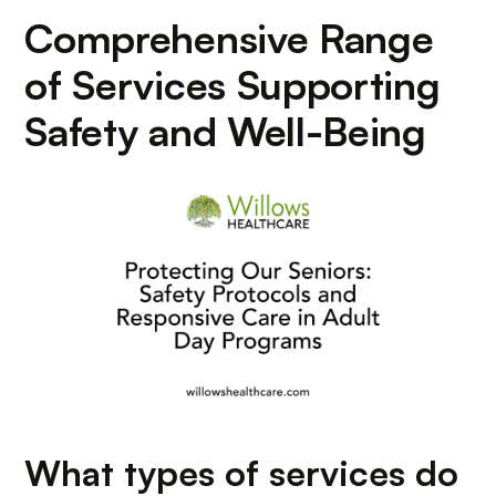
Comprehensive Range
of Services Supporting
Safety and Well-Being
What types of services do