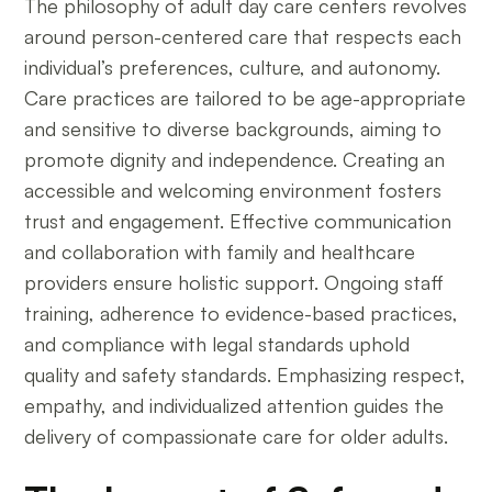
The philosophy of adult day care centers revolves
around person-centered care that respects each
individual’s preferences, culture, and autonomy.
Care practices are tailored to be age-appropriate
and sensitive to diverse backgrounds, aiming to
promote dignity and independence. Creating an
accessible and welcoming environment fosters
trust and engagement. Effective communication
and collaboration with family and healthcare
providers ensure holistic support. Ongoing staff
training, adherence to evidence-based practices,
and compliance with legal standards uphold
quality and safety standards. Emphasizing respect,
empathy, and individualized attention guides the
delivery of compassionate care for older adults.