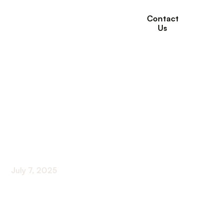
Contact
Us
How Adult Day Care
Provides Safe and
Supervised Care for
Seniors
July 7, 2025
Ensuring Senior Safety and Well-Being Through
Adult Day Care