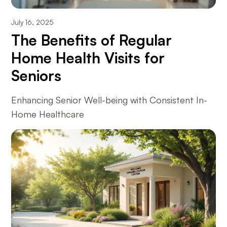
July 16, 2025
The Benefits of Regular
Home Health Visits for
Seniors
Enhancing Senior Well-being with Consistent In-
Home Healthcare