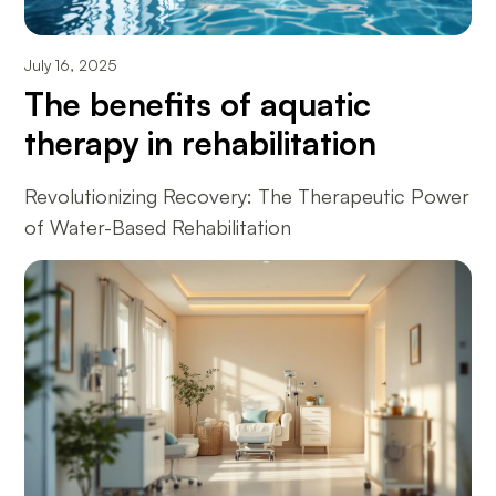
July 16, 2025
The benefits of aquatic
therapy in rehabilitation
Revolutionizing Recovery: The Therapeutic Power
of Water-Based Rehabilitation