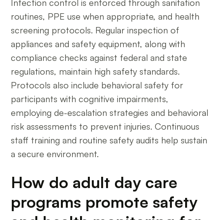
Infection control is enforced through sanitation
routines, PPE use when appropriate, and health
screening protocols. Regular inspection of
appliances and safety equipment, along with
compliance checks against federal and state
regulations, maintain high safety standards.
Protocols also include behavioral safety for
participants with cognitive impairments,
employing de-escalation strategies and behavioral
risk assessments to prevent injuries. Continuous
staff training and routine safety audits help sustain
a secure environment.
How do adult day care
programs promote safety