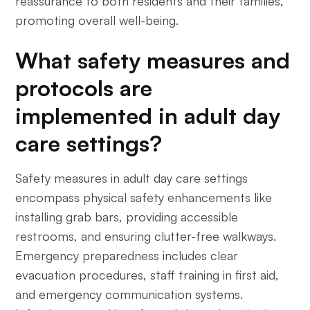
reassurance to both residents and their families,
promoting overall well-being.
What safety measures and
protocols are
implemented in adult day
care settings?
Safety measures in adult day care settings
encompass physical safety enhancements like
installing grab bars, providing accessible
restrooms, and ensuring clutter-free walkways.
Emergency preparedness includes clear
evacuation procedures, staff training in first aid,
and emergency communication systems.