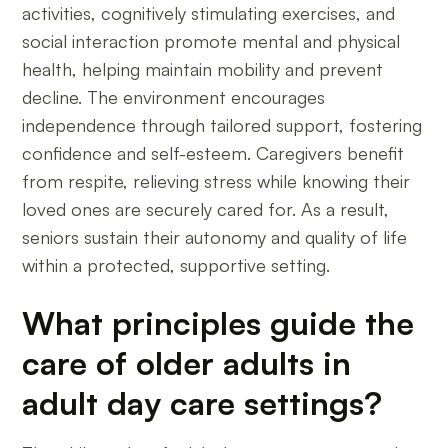
activities, cognitively stimulating exercises, and
social interaction promote mental and physical
health, helping maintain mobility and prevent
decline. The environment encourages
independence through tailored support, fostering
confidence and self-esteem. Caregivers benefit
from respite, relieving stress while knowing their
loved ones are securely cared for. As a result,
seniors sustain their autonomy and quality of life
within a protected, supportive setting.
What principles guide the
care of older adults in
adult day care settings?