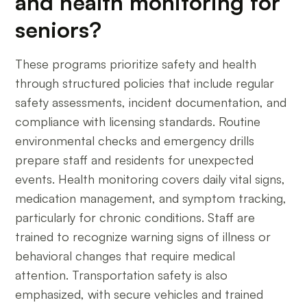
and health monitoring for
seniors?
These programs prioritize safety and health
through structured policies that include regular
safety assessments, incident documentation, and
compliance with licensing standards. Routine
environmental checks and emergency drills
prepare staff and residents for unexpected
events. Health monitoring covers daily vital signs,
medication management, and symptom tracking,
particularly for chronic conditions. Staff are
trained to recognize warning signs of illness or
behavioral changes that require medical
attention. Transportation safety is also
emphasized, with secure vehicles and trained