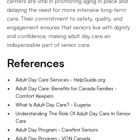
centers are vital in promoting aging in place and
delaying the need for more intensive long-term
care. Their commitment to safety, quality, and
engagement ensures that seniors live with dignity
and confidence, making adult day care an
indispensable part of senior care.
References
Adult Day Care Services - HelpGuide.org
Adult Day Care: Benefits for Canada Families -
Comfort Keepers
What Is Adult Day Care? - Eugeria
Understanding The Role Of Adult Day Care In Senior
Care
Adult Day Program - Carefirst Seniors
Adult Day Program - VON Canada