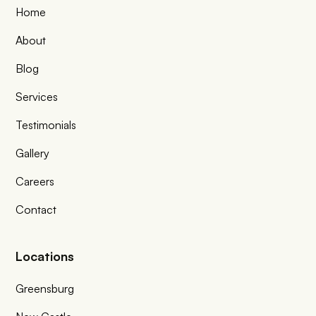
Home
About
Blog
Services
Testimonials
Gallery
Careers
Contact
Locations
Greensburg