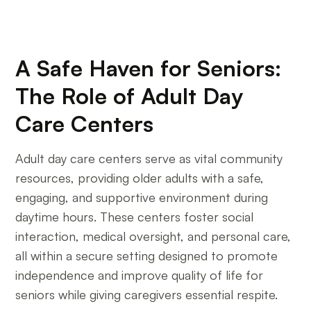
A Safe Haven for Seniors:
The Role of Adult Day
Care Centers
Adult day care centers serve as vital community
resources, providing older adults with a safe,
engaging, and supportive environment during
daytime hours. These centers foster social
interaction, medical oversight, and personal care,
all within a secure setting designed to promote
independence and improve quality of life for
seniors while giving caregivers essential respite.