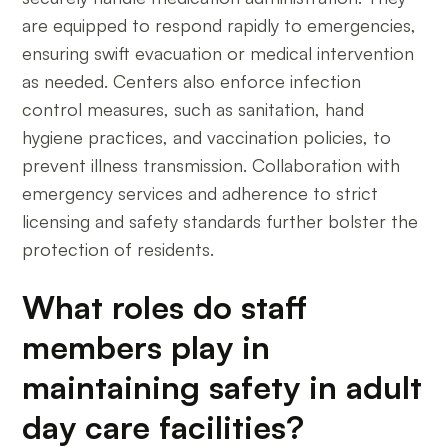
are equipped to respond rapidly to emergencies,
ensuring swift evacuation or medical intervention
as needed. Centers also enforce infection
control measures, such as sanitation, hand
hygiene practices, and vaccination policies, to
prevent illness transmission. Collaboration with
emergency services and adherence to strict
licensing and safety standards further bolster the
protection of residents.
What roles do staff
members play in
maintaining safety in adult
day care facilities?