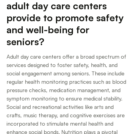
adult day care centers
provide to promote safety
and well-being for
seniors?
Adult day care centers offer a broad spectrum of
services designed to foster safety, health, and
social engagement among seniors. These include
regular health monitoring practices such as blood
pressure checks, medication management, and
symptom monitoring to ensure medical stability.
Social and recreational activities like arts and
crafts, music therapy, and cognitive exercises are
incorporated to stimulate mental health and
enhance social bonds. Nutrition plays a pivotal