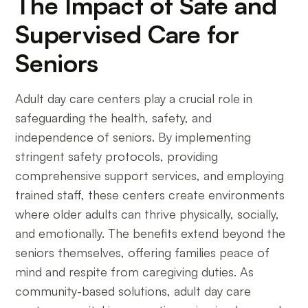
The Impact of Safe and
Supervised Care for
Seniors
Adult day care centers play a crucial role in
safeguarding the health, safety, and
independence of seniors. By implementing
stringent safety protocols, providing
comprehensive support services, and employing
trained staff, these centers create environments
where older adults can thrive physically, socially,
and emotionally. The benefits extend beyond the
seniors themselves, offering families peace of
mind and respite from caregiving duties. As
community-based solutions, adult day care