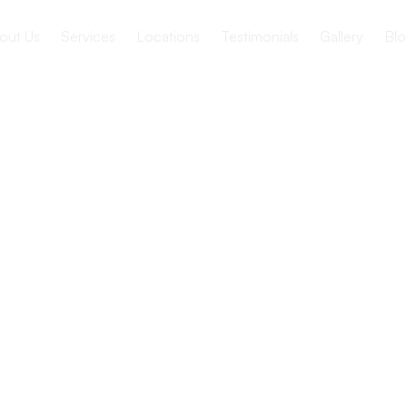
out Us
Services
Locations
Testimonials
Gallery
Blo
c Therapy
niors in
 Care