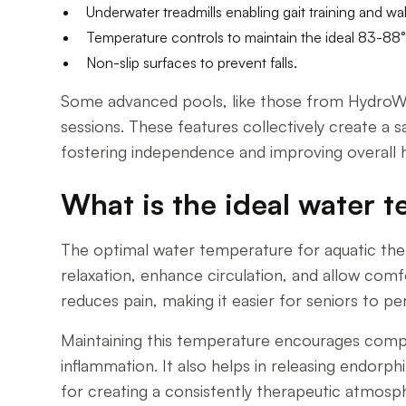
Underwater treadmills enabling gait training and wa
Temperature controls to maintain the ideal 83-88°
Non-slip surfaces to prevent falls.
Some advanced pools, like those from HydroWo
sessions. These features collectively create a 
fostering independence and improving overall h
What is the ideal water t
The optimal water temperature for aquatic the
relaxation, enhance circulation, and allow com
reduces pain, making it easier for seniors to 
Maintaining this temperature encourages compl
inflammation. It also helps in releasing endor
for creating a consistently therapeutic atmosphe