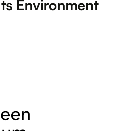
Its Environment