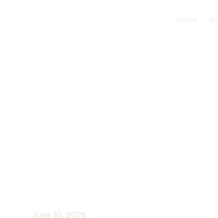
Home
Ab
How Aquati
Benefits Se
Long-Term
June 10, 2025