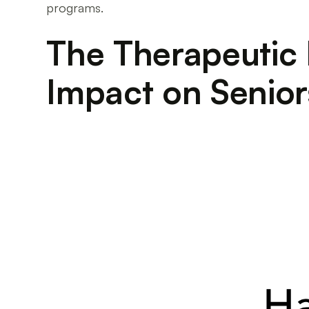
programs.
The Therapeutic
Impact on Senior