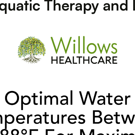
quatic Therapy and 