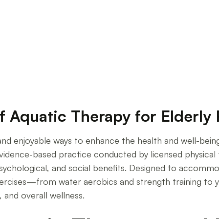
 Therapies in Senior Care
f Aquatic Therapy for Elderly
e, and enjoyable ways to enhance the health and well-bei
n evidence-based practice conducted by licensed physical
psychological, and social benefits. Designed to accommodat
xercises—from water aerobics and strength training to 
, and overall wellness.