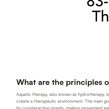
What are the principles 
Aquatic therapy, also known as hydrotherapy, 
create a therapeutic environment. The main goa
by counteracting gravity, making movement easier