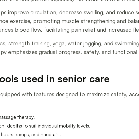
s improve circulation, decrease swelling, and reduce s
stance exercise, promoting muscle strengthening and ba
s blood flow, facilitating pain relief and increased flexi
ics, strength training, yoga, water jogging, and swimmin
apy emphasizes gradual progress, safety, and functional
ools used in senior care
uipped with features designed to maximize safety, acces
massage therapy.
nt depths to suit individual mobility levels.
floors, ramps, and handrails.