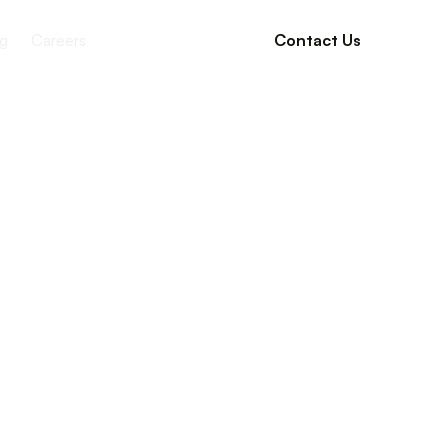
g
Careers
Contact Us