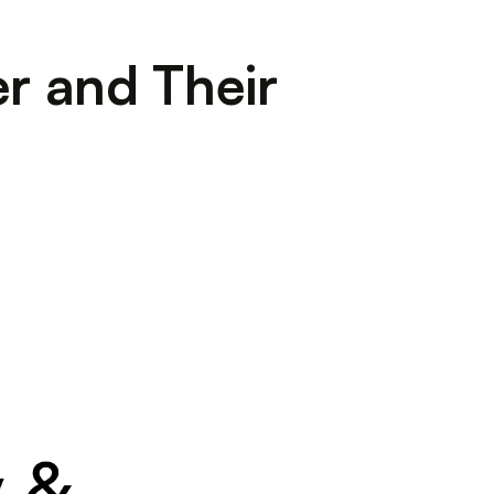
r and Their