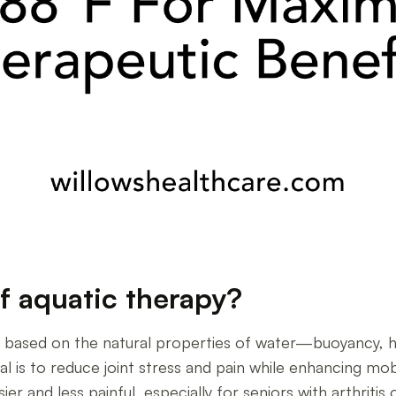
of aquatic therapy?
is based on the natural properties of water—buoyancy,
l is to reduce joint stress and pain while enhancing mo
 and less painful, especially for seniors with arthritis 