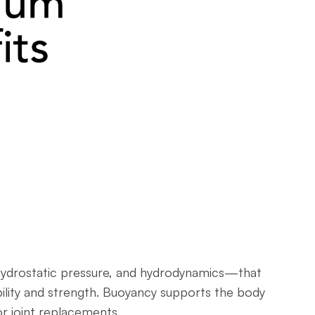
 hydrostatic pressure, and hydrodynamics—that
bility and strength. Buoyancy supports the body
or joint replacements.