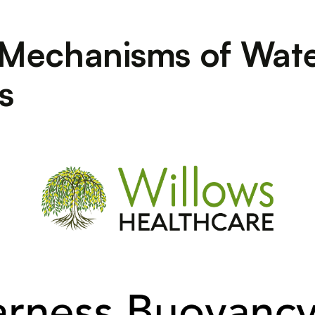
 Mechanisms of Wate
s