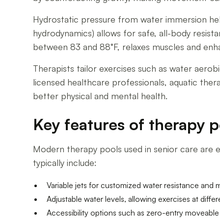
Hydrostatic pressure from water immersion help
hydrodynamics) allows for safe, all-body resi
between 83 and 88°F, relaxes muscles and enhance
Therapists tailor exercises such as water aerob
licensed healthcare professionals, aquatic ther
better physical and mental health.
Key features of therapy p
Modern therapy pools used in senior care are eq
typically include:
Variable jets for customized water resistance and 
Adjustable water levels, allowing exercises at differe
Accessibility options such as zero-entry moveable 