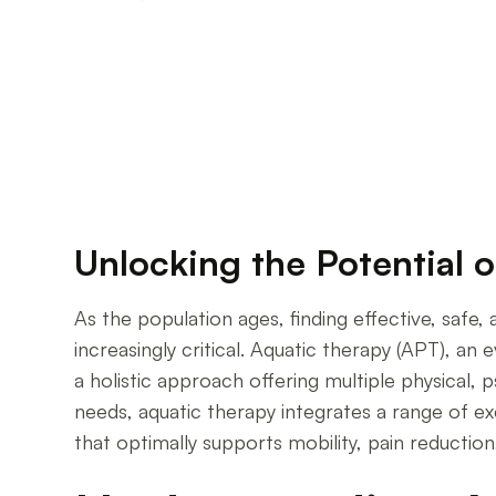
Enhancing Aging Well: The Role of Water-Based
Unlocking the Potential o
As the population ages, finding effective, saf
increasingly critical. Aquatic therapy (APT), a
a holistic approach offering multiple physical, 
needs, aquatic therapy integrates a range of e
that optimally supports mobility, pain reduction