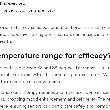
lking exercises.
F range for comfort and efficacy.
rx, feature dynamic equipment and programmable envir
safe, supportive setting where seniors can engage in effe
ealth.
emperature range for efficacy
rapy falls between 83 and 88 degrees Fahrenheit. This 
fortable exercise without overheating or discomfort. Wa
perform therapeutic movements.
iance with therapy routines and maximizes benefits su
phins, providing mood enhancement and pain relief. The 
re, ensuring seniors can participate safely and comfortab