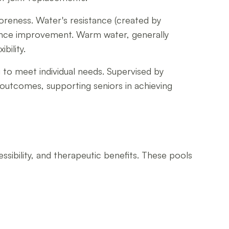
oreness. Water's resistance (created by
lance improvement. Warm water, generally
bility.
g to meet individual needs. Supervised by
 outcomes, supporting seniors in achieving
sibility, and therapeutic benefits. These pools