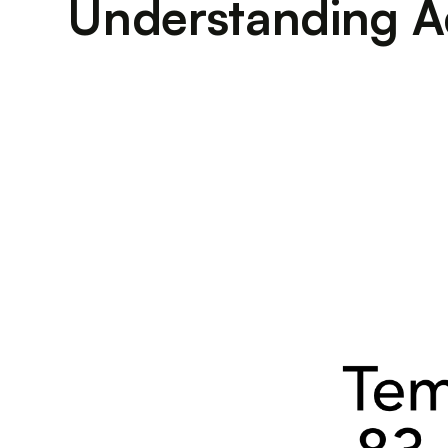
Understanding A