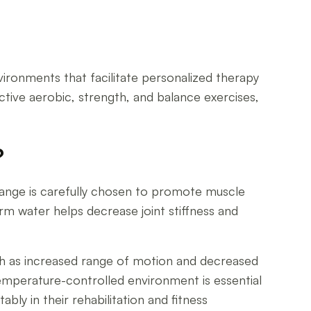
onments that facilitate personalized therapy
ctive aerobic, strength, and balance exercises,
?
range is carefully chosen to promote muscle
rm water helps decrease joint stiffness and
ch as increased range of motion and decreased
temperature-controlled environment is essential
ly in their rehabilitation and fitness