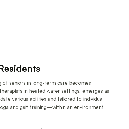
 Residents
ng of seniors in long-term care becomes
 therapists in heated water settings, emerges as
e various abilities and tailored to individual
yoga and gait training—within an environment