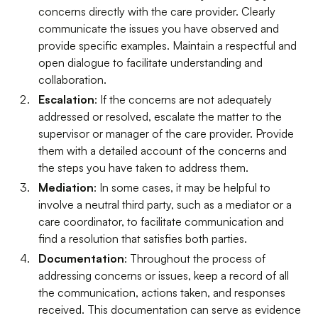
concerns directly with the care provider. Clearly
communicate the issues you have observed and
provide specific examples. Maintain a respectful and
open dialogue to facilitate understanding and
collaboration.
Escalation
: If the concerns are not adequately
addressed or resolved, escalate the matter to the
supervisor or manager of the care provider. Provide
them with a detailed account of the concerns and
the steps you have taken to address them.
Mediation
: In some cases, it may be helpful to
involve a neutral third party, such as a mediator or a
care coordinator, to facilitate communication and
find a resolution that satisfies both parties.
Documentation
: Throughout the process of
addressing concerns or issues, keep a record of all
the communication, actions taken, and responses
received. This documentation can serve as evidence