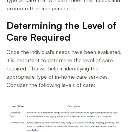
type of care that will best meet their needs and
promote their independence.
Determining the Level of
Care Required
Once the individual's needs have been evaluated,
it is important to determine the level of care
required. This will help in identifying the
appropriate type of in-home care services.
Consider the following levels of care: