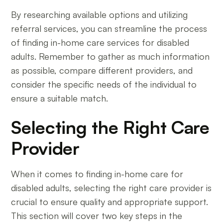
By researching available options and utilizing
referral services, you can streamline the process
of finding in-home care services for disabled
adults. Remember to gather as much information
as possible, compare different providers, and
consider the specific needs of the individual to
ensure a suitable match.
Selecting the Right Care
Provider
When it comes to finding in-home care for
disabled adults, selecting the right care provider is
crucial to ensure quality and appropriate support.
This section will cover two key steps in the