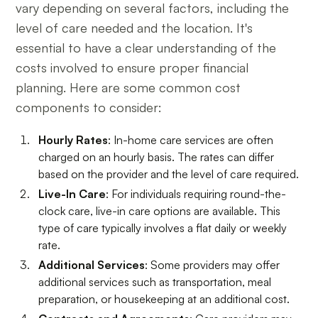
vary depending on several factors, including the
level of care needed and the location. It's
essential to have a clear understanding of the
costs involved to ensure proper financial
planning. Here are some common cost
components to consider:
Hourly Rates
: In-home care services are often
charged on an hourly basis. The rates can differ
based on the provider and the level of care required.
Live-In Care
: For individuals requiring round-the-
clock care, live-in care options are available. This
type of care typically involves a flat daily or weekly
rate.
Additional Services
: Some providers may offer
additional services such as transportation, meal
preparation, or housekeeping at an additional cost.