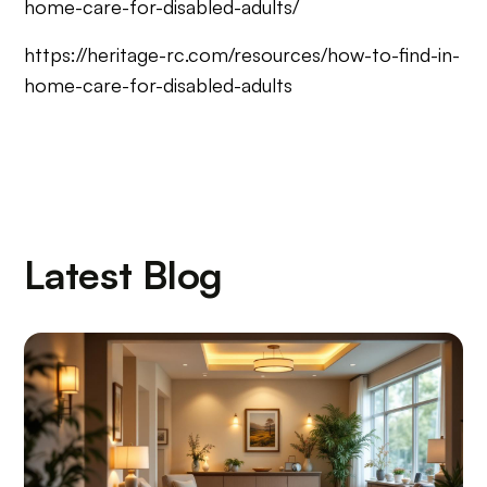
home-care-for-disabled-adults/
https://heritage-rc.com/resources/how-to-find-in-
home-care-for-disabled-adults
Latest Blog