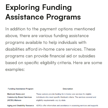
Exploring Funding
Assistance Programs
In addition to the payment options mentioned
above, there are various funding assistance
programs available to help individuals with
disabilities afford in-home care services. These
programs can provide financial aid or subsidies
based on specific eligibility criteria. Here are some
examples: