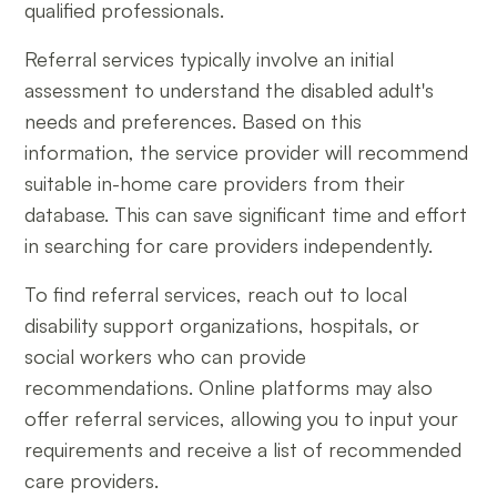
qualified professionals.
Referral services typically involve an initial
assessment to understand the disabled adult's
needs and preferences. Based on this
information, the service provider will recommend
suitable in-home care providers from their
database. This can save significant time and effort
in searching for care providers independently.
To find referral services, reach out to local
disability support organizations, hospitals, or
social workers who can provide
recommendations. Online platforms may also
offer referral services, allowing you to input your
requirements and receive a list of recommended
care providers.