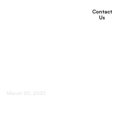
Contact
Us
How to Find In-Home
Care for Disabled
Adults
March 30, 2025
Discover how to find in-home care for disabled
adults. Navigate the options with confidence and
ensure quality care.