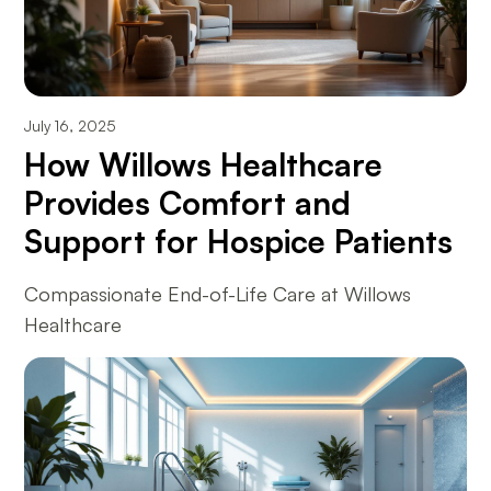
July 16, 2025
How Willows Healthcare
Provides Comfort and
Support for Hospice Patients
Compassionate End-of-Life Care at Willows
Healthcare