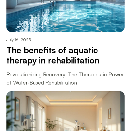
July 16, 2025
The benefits of aquatic
therapy in rehabilitation
Revolutionizing Recovery: The Therapeutic Power
of Water-Based Rehabilitation