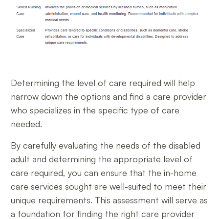
Determining the level of care required will help
narrow down the options and find a care provider
who specializes in the specific type of care
needed.
By carefully evaluating the needs of the disabled
adult and determining the appropriate level of
care required, you can ensure that the in-home
care services sought are well-suited to meet their
unique requirements. This assessment will serve as
a foundation for finding the right care provider