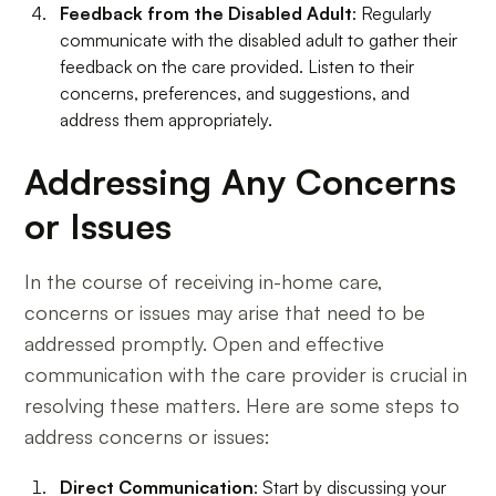
Feedback from the Disabled Adult
: Regularly
communicate with the disabled adult to gather their
feedback on the care provided. Listen to their
concerns, preferences, and suggestions, and
address them appropriately.
Addressing Any Concerns
or Issues
In the course of receiving in-home care,
concerns or issues may arise that need to be
addressed promptly. Open and effective
communication with the care provider is crucial in
resolving these matters. Here are some steps to
address concerns or issues:
Direct Communication
: Start by discussing your