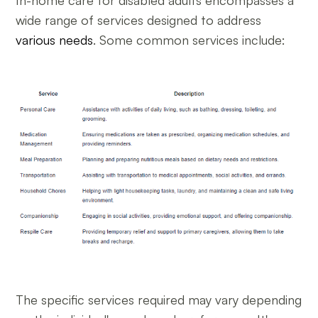
In-home care for disabled adults encompasses a
wide range of services designed to address
various needs
. Some common services include:
The specific services required may vary depending