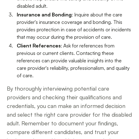
disabled adult.
Insurance and Bonding
: Inquire about the care
provider's insurance coverage and bonding. This
provides protection in case of accidents or incidents
that may occur during the provision of care.
Client References
: Ask for references from
previous or current clients. Contacting these
references can provide valuable insights into the
care provider's reliability, professionalism, and quality
of care.
By thoroughly interviewing potential care
providers and checking their qualifications and
credentials, you can make an informed decision
and select the right care provider for the disabled
adult. Remember to document your findings,
compare different candidates, and trust your