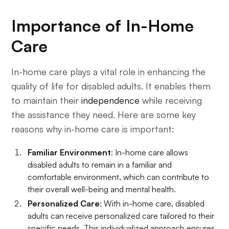
Importance of In-Home
Care
In-home care plays a vital role in enhancing the
quality of life for disabled adults. It enables them
to maintain their
independence
while receiving
the assistance they need. Here are some key
reasons why in-home care is important:
Familiar Environment
: In-home care allows
disabled adults to remain in a familiar and
comfortable environment, which can contribute to
their overall well-being and mental health.
Personalized Care
: With in-home care, disabled
adults can receive personalized care tailored to their
specific needs. This individualized approach ensures