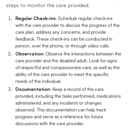
steps to monitor the care provided:
Regular Check-ins
: Schedule regular check-ins
with the care provider to discuss the progress of the
care plan, address any concerns, and provide
feedback. These check-ins can be conducted in
person, over the phone, or through video calls.
Observation
: Observe the interactions between the
care provider and the disabled adult. Look for signs
of respectful and compassionate care, as well as the
ability of the care provider to meet the specific
needs of the individual.
Documentation
: Keep a record of the care
provided, including the tasks performed, medications
administered, and any incidents or changes
observed. This documentation can help track
progress and serve as a reference for future
discussions with the care provider.