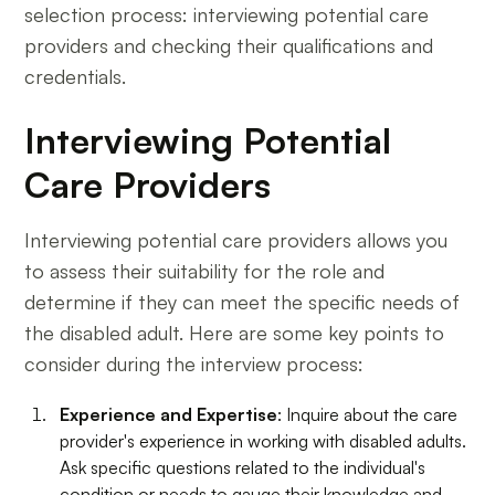
selection process: interviewing potential care
providers and checking their qualifications and
credentials.
Interviewing Potential
Care Providers
Interviewing potential care providers allows you
to assess their suitability for the role and
determine if they can meet the specific needs of
the disabled adult. Here are some key points to
consider during the interview process:
Experience and Expertise
: Inquire about the care
provider's experience in working with disabled adults.
Ask specific questions related to the individual's
condition or needs to gauge their knowledge and