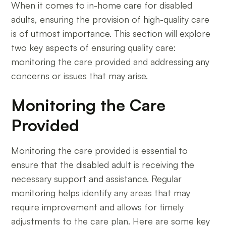
When it comes to in-home care for disabled
adults, ensuring the provision of high-quality care
is of utmost importance. This section will explore
two key aspects of ensuring quality care:
monitoring the care provided and addressing any
concerns or issues that may arise.
Monitoring the Care
Provided
Monitoring the care provided is essential to
ensure that the disabled adult is receiving the
necessary support and assistance. Regular
monitoring helps identify any areas that may
require improvement and allows for timely
adjustments to the care plan. Here are some key