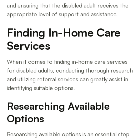
and ensuring that the disabled adult receives the
appropriate level of support and assistance.
Finding In-Home Care
Services
When it comes to finding in-home care services
for disabled adults, conducting thorough research
and utilizing referral services can greatly assist in
identifying suitable options.
Researching Available
Options
Researching available options is an essential step