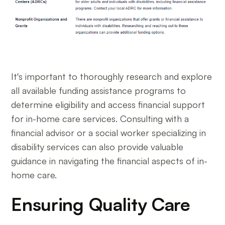
It's important to thoroughly research and explore
all available funding assistance programs to
determine eligibility and access financial support
for in-home care services. Consulting with a
financial advisor or a social worker specializing in
disability services can also provide valuable
guidance in navigating the financial aspects of in-
home care.
Ensuring Quality Care