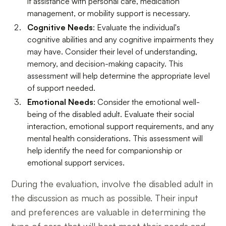
if assistance with personal care, medication
management, or mobility support is necessary.
Cognitive Needs
: Evaluate the individual's
cognitive abilities and any cognitive impairments they
may have. Consider their level of understanding,
memory, and decision-making capacity. This
assessment will help determine the appropriate level
of support needed.
Emotional Needs
: Consider the emotional well-
being of the disabled adult. Evaluate their social
interaction, emotional support requirements, and any
mental health considerations. This assessment will
help identify the need for companionship or
emotional support services.
During the evaluation, involve the disabled adult in
the discussion as much as possible. Their input
and preferences are valuable in determining the