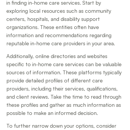
in finding in-home care services. Start by
exploring local resources such as community
centers, hospitals, and disability support
organizations. These entities often have
information and recommendations regarding
reputable in-home care providers in your area.
Additionally, online directories and websites
specific to in-home care services can be valuable
sources of information. These platforms typically
provide detailed profiles of different care
providers, including their services, qualifications,
and client reviews. Take the time to read through
these profiles and gather as much information as
possible to make an informed decision.
To further narrow down your options, consider