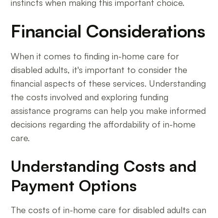
instincts when making this important choice.
Financial Considerations
When it comes to finding in-home care for
disabled adults, it's important to consider the
financial aspects of these services. Understanding
the costs involved and exploring funding
assistance programs can help you make informed
decisions regarding the affordability of in-home
care.
Understanding Costs and
Payment Options
The costs of in-home care for disabled adults can