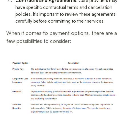
Contracts and Agreements
: Care providers may
have specific contractual terms and cancellation
policies. It's important to review these agreements
carefully before committing to their services.
When it comes to payment options, there are a
few possibilities to consider: