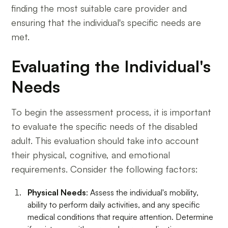
finding the most suitable care provider and
ensuring that the individual's specific needs are
met.
Evaluating the Individual's
Needs
To begin the assessment process, it is important
to evaluate the specific needs of the disabled
adult. This evaluation should take into account
their physical, cognitive, and emotional
requirements. Consider the following factors:
Physical Needs
: Assess the individual's mobility,
ability to perform daily activities, and any specific
medical conditions that require attention. Determine