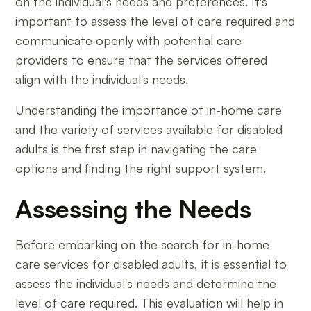
on the individual's needs and preferences. It's
important to assess the level of care required and
communicate openly with potential care
providers to ensure that the services offered
align with the individual's needs.
Understanding the importance of in-home care
and the variety of services available for disabled
adults is the first step in navigating the care
options and finding the right support system.
Assessing the Needs
Before embarking on the search for in-home
care services for disabled adults, it is essential to
assess the individual's needs and determine the
level of care required. This evaluation will help in