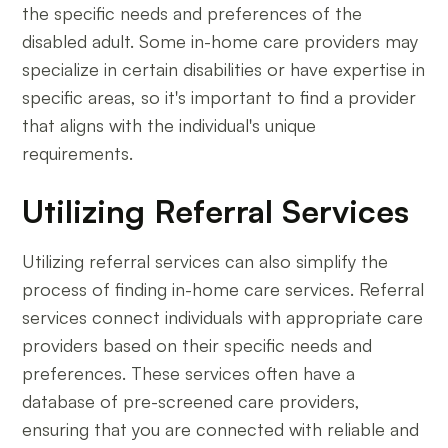
the specific needs and preferences of the
disabled adult. Some in-home care providers may
specialize in certain disabilities or have expertise in
specific areas, so it's important to find a provider
that aligns with the individual's unique
requirements.
Utilizing Referral Services
Utilizing referral services can also simplify the
process of finding in-home care services. Referral
services connect individuals with appropriate care
providers based on their specific needs and
preferences. These services often have a
database of pre-screened care providers,
ensuring that you are connected with reliable and