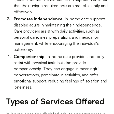
that their unique requirements are met efficiently and
effectively.
Promotes Independence
: In-home care supports
disabled adults in maintaining their independence.
Care providers assist with daily activities, such as
personal care, meal preparation, and medication
management, while encouraging the individual's
autonomy.
Companionship
: In-home care providers not only
assist with physical tasks but also provide
companionship. They can engage in meaningful
conversations, participate in activities, and offer
emotional support, reducing feelings of isolation and
loneliness.
Types of Services Offered