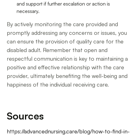
and support if further escalation or action is
necessary.
By actively monitoring the care provided and
promptly addressing any concerns or issues, you
can ensure the provision of quality care for the
disabled adult. Remember that open and
respectful communication is key to maintaining a
positive and effective relationship with the care
provider, ultimately benefiting the well-being and
happiness of the individual receiving care.
Sources
https://advancednursing.care/blog/how-to-find-in-