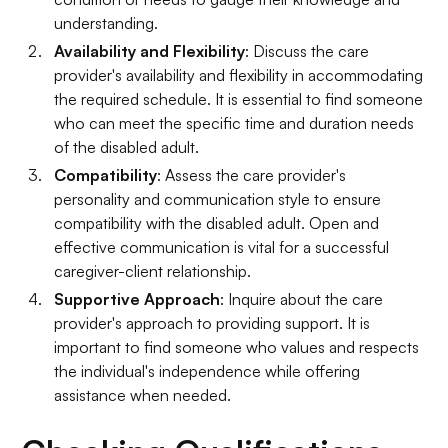
understanding.
Availability and Flexibility
: Discuss the care
provider's availability and flexibility in accommodating
the required schedule. It is essential to find someone
who can meet the specific time and duration needs
of the disabled adult.
Compatibility
: Assess the care provider's
personality and communication style to ensure
compatibility with the disabled adult. Open and
effective communication is vital for a successful
caregiver-client relationship.
Supportive Approach
: Inquire about the care
provider's approach to providing support. It is
important to find someone who values and respects
the individual's independence while offering
assistance when needed.