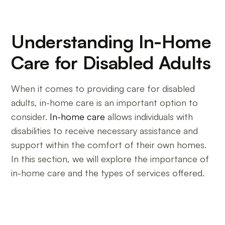
Understanding In-Home
Care for Disabled Adults
When it comes to providing care for disabled
adults, in-home care is an important option to
consider.
In-home care
allows individuals with
disabilities to receive necessary assistance and
support within the comfort of their own homes.
In this section, we will explore the importance of
in-home care and the types of services offered.