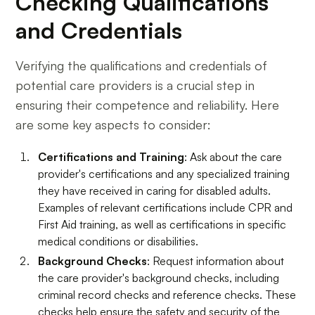
Checking Qualifications
and Credentials
Verifying the qualifications and credentials of
potential care providers is a crucial step in
ensuring their competence and reliability. Here
are some key aspects to consider:
Certifications and Training
: Ask about the care
provider's certifications and any specialized training
they have received in caring for disabled adults.
Examples of relevant certifications include CPR and
First Aid training, as well as certifications in specific
medical conditions or disabilities.
Background Checks
: Request information about
the care provider's background checks, including
criminal record checks and reference checks. These
checks help ensure the safety and security of the