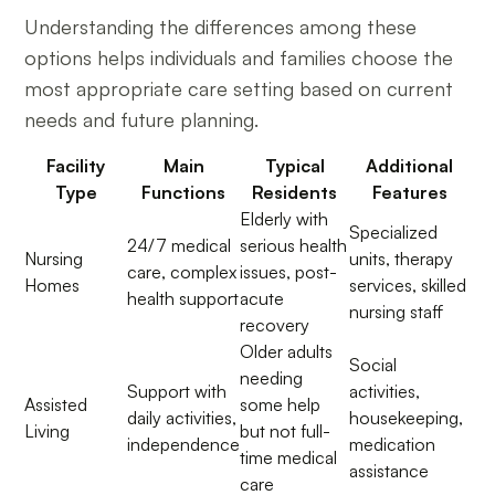
Understanding the differences among these
options helps individuals and families choose the
most appropriate care setting based on current
needs and future planning.
Facility
Main
Typical
Additional
Type
Functions
Residents
Features
Elderly with
Specialized
24/7 medical
serious health
Nursing
units, therapy
care, complex
issues, post-
Homes
services, skilled
health support
acute
nursing staff
recovery
Older adults
Social
needing
Support with
activities,
Assisted
some help
daily activities,
housekeeping,
Living
but not full-
independence
medication
time medical
assistance
care