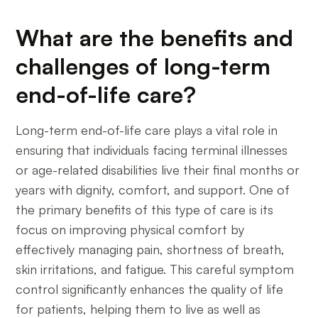
What are the benefits and
challenges of long-term
end-of-life care?
Long-term end-of-life care plays a vital role in
ensuring that individuals facing terminal illnesses
or age-related disabilities live their final months or
years with dignity, comfort, and support. One of
the primary benefits of this type of care is its
focus on improving physical comfort by
effectively managing pain, shortness of breath,
skin irritations, and fatigue. This careful symptom
control significantly enhances the quality of life
for patients, helping them to live as well as