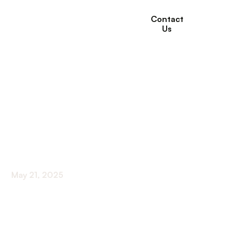
Contact
Us
How Long-Term Care
Provides Support for
End-of-Life Care
Needs
May 21, 2025
Ensuring Quality in End-of-Life Support Systems