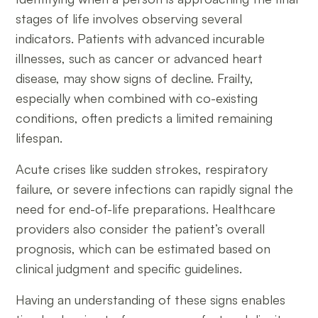
stages of life involves observing several
indicators. Patients with advanced incurable
illnesses, such as cancer or advanced heart
disease, may show signs of decline. Frailty,
especially when combined with co-existing
conditions, often predicts a limited remaining
lifespan.
Acute crises like sudden strokes, respiratory
failure, or severe infections can rapidly signal the
need for end-of-life preparations. Healthcare
providers also consider the patient’s overall
prognosis, which can be estimated based on
clinical judgment and specific guidelines.
Having an understanding of these signs enables