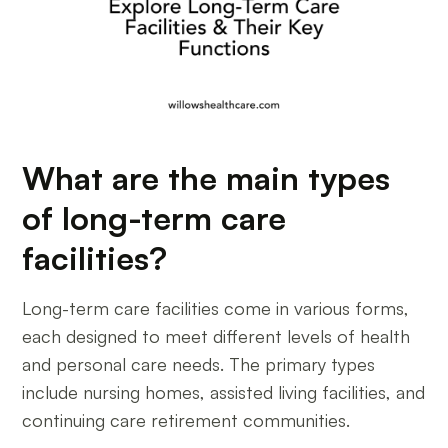
What are the main types
of long-term care
facilities?
Long-term care facilities come in various forms,
each designed to meet different levels of health
and personal care needs. The primary types
include nursing homes, assisted living facilities, and
continuing care retirement communities.