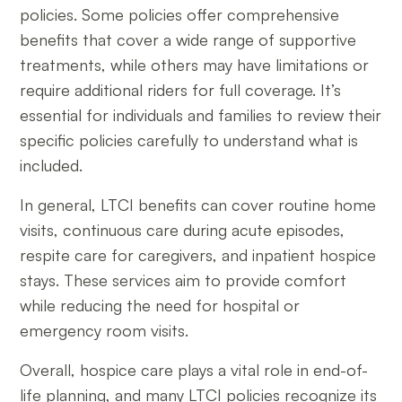
policies. Some policies offer comprehensive
benefits that cover a wide range of supportive
treatments, while others may have limitations or
require additional riders for full coverage. It’s
essential for individuals and families to review their
specific policies carefully to understand what is
included.
In general, LTCI benefits can cover routine home
visits, continuous care during acute episodes,
respite care for caregivers, and inpatient hospice
stays. These services aim to provide comfort
while reducing the need for hospital or
emergency room visits.
Overall, hospice care plays a vital role in end-of-
life planning, and many LTCI policies recognize its