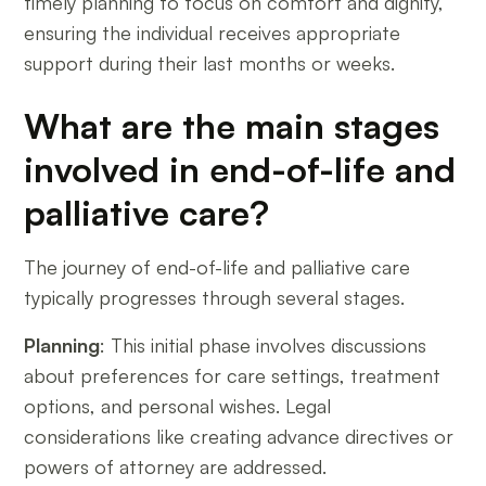
timely planning to focus on comfort and dignity,
ensuring the individual receives appropriate
support during their last months or weeks.
What are the main stages
involved in end-of-life and
palliative care?
The journey of end-of-life and palliative care
typically progresses through several stages.
Planning
: This initial phase involves discussions
about preferences for care settings, treatment
options, and personal wishes. Legal
considerations like creating advance directives or
powers of attorney are addressed.