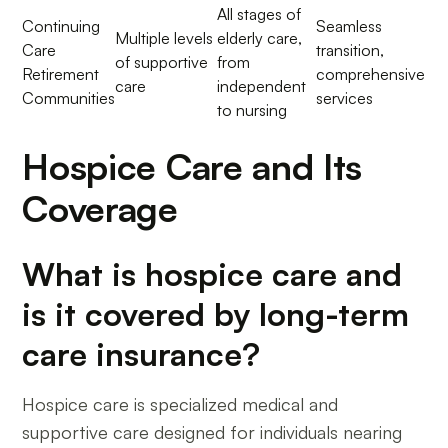
All stages of
Continuing
Seamless
Multiple levels
elderly care,
Care
transition,
of supportive
from
Retirement
comprehensive
care
independent
Communities
services
to nursing
Hospice Care and Its
Coverage
What is hospice care and
is it covered by long-term
care insurance?
Hospice care is specialized medical and
supportive care designed for individuals nearing