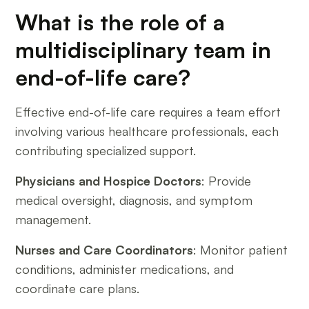
What is the role of a
multidisciplinary team in
end-of-life care?
Effective end-of-life care requires a team effort
involving various healthcare professionals, each
contributing specialized support.
Physicians and Hospice Doctors
: Provide
medical oversight, diagnosis, and symptom
management.
Nurses and Care Coordinators
: Monitor patient
conditions, administer medications, and
coordinate care plans.