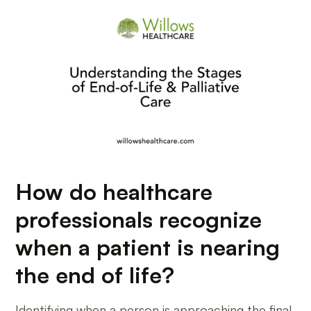
How do healthcare
professionals recognize
when a patient is nearing
the end of life?
Identifying when a person is approaching the final