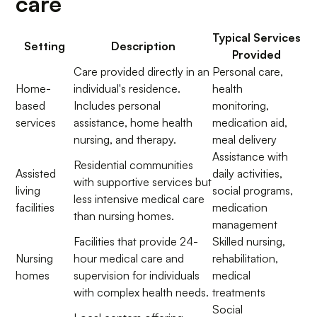
care
Typical Services
Setting
Description
Provided
Care provided directly in an
Personal care,
Home-
individual's residence.
health
based
Includes personal
monitoring,
services
assistance, home health
medication aid,
nursing, and therapy.
meal delivery
Assistance with
Residential communities
Assisted
daily activities,
with supportive services but
living
social programs,
less intensive medical care
facilities
medication
than nursing homes.
management
Facilities that provide 24-
Skilled nursing,
Nursing
hour medical care and
rehabilitation,
homes
supervision for individuals
medical
with complex health needs.
treatments
Social