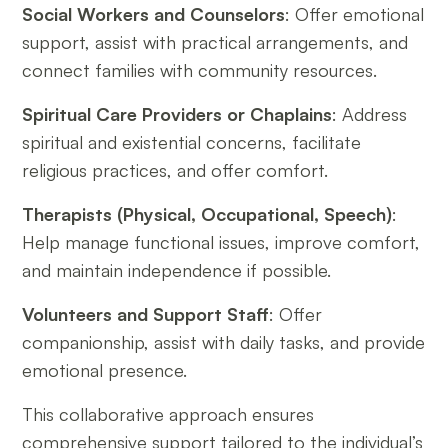
Social Workers and Counselors
: Offer emotional
support, assist with practical arrangements, and
connect families with community resources.
Spiritual Care Providers or Chaplains
: Address
spiritual and existential concerns, facilitate
religious practices, and offer comfort.
Therapists (Physical, Occupational, Speech)
:
Help manage functional issues, improve comfort,
and maintain independence if possible.
Volunteers and Support Staff
: Offer
companionship, assist with daily tasks, and provide
emotional presence.
This collaborative approach ensures
comprehensive support tailored to the individual’s