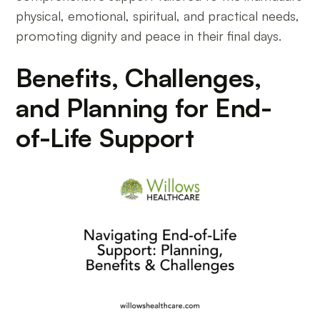
physical, emotional, spiritual, and practical needs,
promoting dignity and peace in their final days.
Benefits, Challenges,
and Planning for End-
of-Life Support