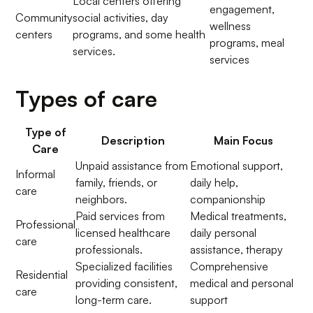
Local centers offering
engagement,
Community
social activities, day
wellness
centers
programs, and some health
programs, meal
services.
services
Types of care
Type of
Description
Main Focus
Care
Unpaid assistance from
Emotional support,
Informal
family, friends, or
daily help,
care
neighbors.
companionship
Paid services from
Medical treatments,
Professional
licensed healthcare
daily personal
care
professionals.
assistance, therapy
Specialized facilities
Comprehensive
Residential
providing consistent,
medical and personal
care
long-term care.
support