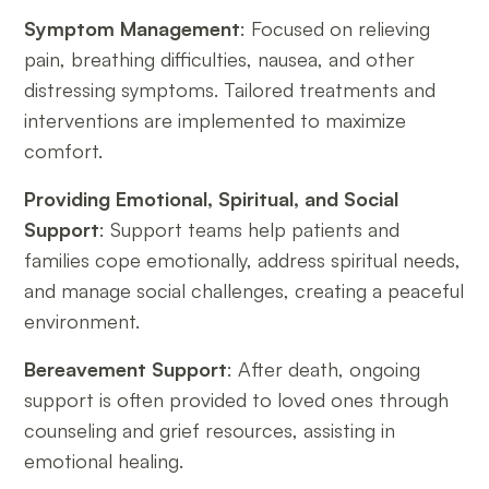
Symptom Management
: Focused on relieving
pain, breathing difficulties, nausea, and other
distressing symptoms. Tailored treatments and
interventions are implemented to maximize
comfort.
Providing Emotional, Spiritual, and Social
Support
: Support teams help patients and
families cope emotionally, address spiritual needs,
and manage social challenges, creating a peaceful
environment.
Bereavement Support
: After death, ongoing
support is often provided to loved ones through
counseling and grief resources, assisting in
emotional healing.