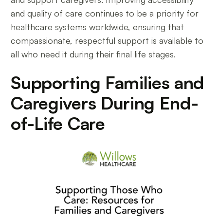
and quality of care continues to be a priority for
healthcare systems worldwide, ensuring that
compassionate, respectful support is available to
all who need it during their final life stages.
Supporting Families and
Caregivers During End-
of-Life Care