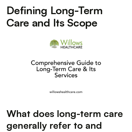
Defining Long-Term
Care and Its Scope
What does long-term care
generally refer to and