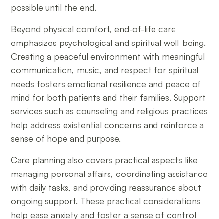
possible until the end.
Beyond physical comfort, end-of-life care
emphasizes psychological and spiritual well-being.
Creating a peaceful environment with meaningful
communication, music, and respect for spiritual
needs fosters emotional resilience and peace of
mind for both patients and their families. Support
services such as counseling and religious practices
help address existential concerns and reinforce a
sense of hope and purpose.
Care planning also covers practical aspects like
managing personal affairs, coordinating assistance
with daily tasks, and providing reassurance about
ongoing support. These practical considerations
help ease anxiety and foster a sense of control