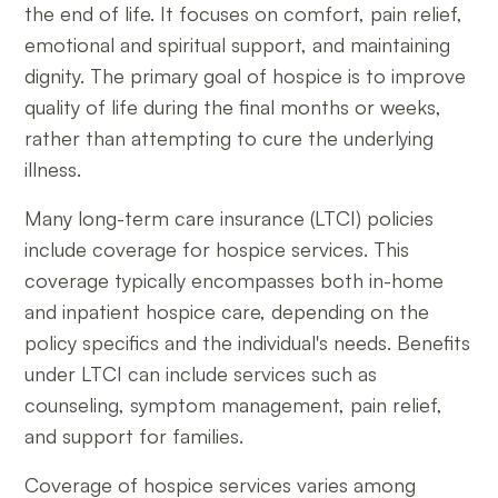
the end of life. It focuses on comfort, pain relief,
emotional and spiritual support, and maintaining
dignity. The primary goal of hospice is to improve
quality of life during the final months or weeks,
rather than attempting to cure the underlying
illness.
Many long-term care insurance (LTCI) policies
include coverage for hospice services. This
coverage typically encompasses both in-home
and inpatient hospice care, depending on the
policy specifics and the individual's needs. Benefits
under LTCI can include services such as
counseling, symptom management, pain relief,
and support for families.
Coverage of hospice services varies among