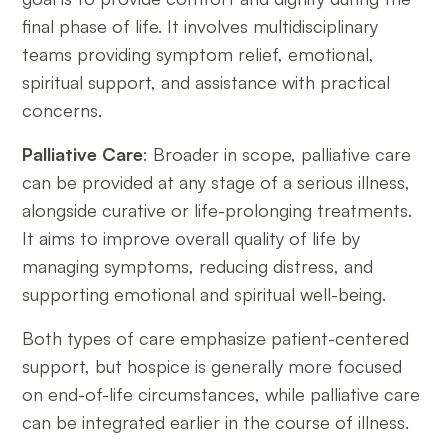
final phase of life. It involves multidisciplinary
teams providing symptom relief, emotional,
spiritual support, and assistance with practical
concerns.
Palliative Care
: Broader in scope, palliative care
can be provided at any stage of a serious illness,
alongside curative or life-prolonging treatments.
It aims to improve overall quality of life by
managing symptoms, reducing distress, and
supporting emotional and spiritual well-being.
Both types of care emphasize patient-centered
support, but hospice is generally more focused
on end-of-life circumstances, while palliative care
can be integrated earlier in the course of illness.