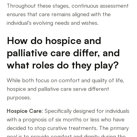
Throughout these stages, continuous assessment
ensures that care remains aligned with the
individual’s evolving needs and wishes.
How do hospice and
palliative care differ, and
what roles do they play?
While both focus on comfort and quality of life,
hospice and palliative care serve different
purposes.
Hospice Care
: Specifically designed for individuals
with a prognosis of six months or less who have
decided to stop curative treatments. The primary
goal is to provide comfort and dignity during the