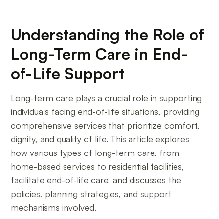
Understanding the Role of
Long-Term Care in End-
of-Life Support
Long-term care plays a crucial role in supporting
individuals facing end-of-life situations, providing
comprehensive services that prioritize comfort,
dignity, and quality of life. This article explores
how various types of long-term care, from
home-based services to residential facilities,
facilitate end-of-life care, and discusses the
policies, planning strategies, and support
mechanisms involved.