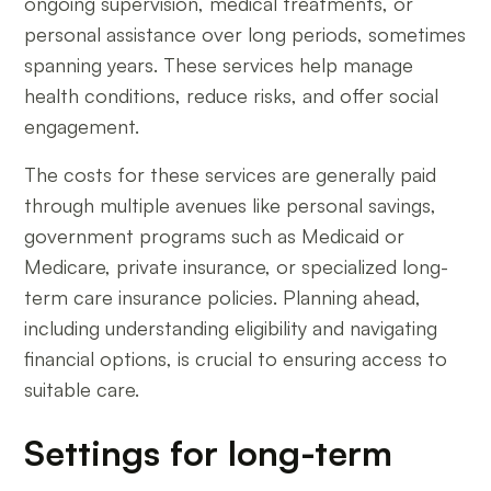
ongoing supervision, medical treatments, or
personal assistance over long periods, sometimes
spanning years. These services help manage
health conditions, reduce risks, and offer social
engagement.
The costs for these services are generally paid
through multiple avenues like personal savings,
government programs such as Medicaid or
Medicare, private insurance, or specialized long-
term care insurance policies. Planning ahead,
including understanding eligibility and navigating
financial options, is crucial to ensuring access to
suitable care.
Settings for long-term