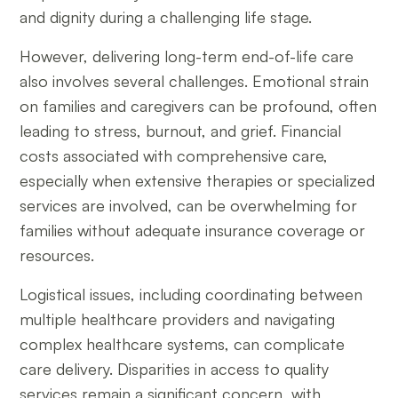
and dignity during a challenging life stage.
However, delivering long-term end-of-life care
also involves several challenges. Emotional strain
on families and caregivers can be profound, often
leading to stress, burnout, and grief. Financial
costs associated with comprehensive care,
especially when extensive therapies or specialized
services are involved, can be overwhelming for
families without adequate insurance coverage or
resources.
Logistical issues, including coordinating between
multiple healthcare providers and navigating
complex healthcare systems, can complicate
care delivery. Disparities in access to quality
services remain a significant concern, with