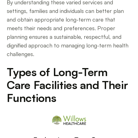
By understanding these varied services and
settings, families and individuals can better plan
and obtain appropriate long-term care that
meets their needs and preferences. Proper
planning ensures a sustainable, respectful, and
dignified approach to managing long-term health
challenges.
Types of Long-Term
Care Facilities and Their
Functions