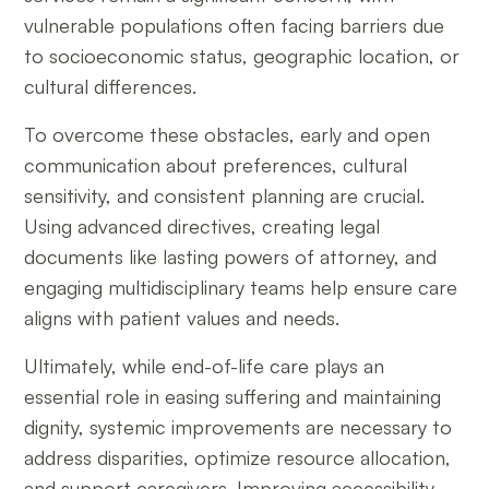
vulnerable populations often facing barriers due
to socioeconomic status, geographic location, or
cultural differences.
To overcome these obstacles, early and open
communication about preferences, cultural
sensitivity, and consistent planning are crucial.
Using advanced directives, creating legal
documents like lasting powers of attorney, and
engaging multidisciplinary teams help ensure care
aligns with patient values and needs.
Ultimately, while end-of-life care plays an
essential role in easing suffering and maintaining
dignity, systemic improvements are necessary to
address disparities, optimize resource allocation,
and support caregivers. Improving accessibility