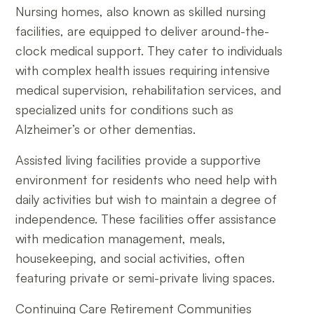
Nursing homes, also known as skilled nursing
facilities, are equipped to deliver around-the-
clock medical support. They cater to individuals
with complex health issues requiring intensive
medical supervision, rehabilitation services, and
specialized units for conditions such as
Alzheimer’s or other dementias.
Assisted living facilities provide a supportive
environment for residents who need help with
daily activities but wish to maintain a degree of
independence. These facilities offer assistance
with medication management, meals,
housekeeping, and social activities, often
featuring private or semi-private living spaces.
Continuing Care Retirement Communities