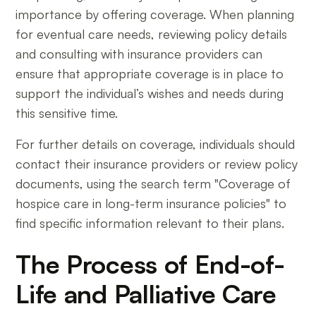
importance by offering coverage. When planning
for eventual care needs, reviewing policy details
and consulting with insurance providers can
ensure that appropriate coverage is in place to
support the individual’s wishes and needs during
this sensitive time.
For further details on coverage, individuals should
contact their insurance providers or review policy
documents, using the search term "Coverage of
hospice care in long-term insurance policies" to
find specific information relevant to their plans.
The Process of End-of-
Life and Palliative Care