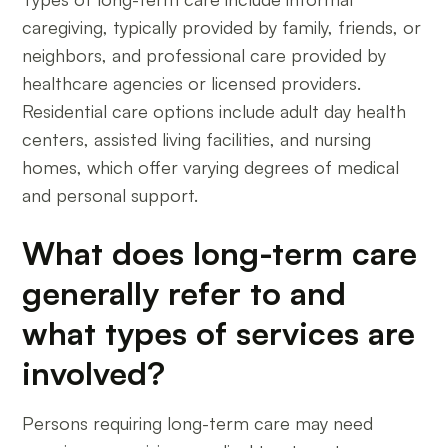
caregiving, typically provided by family, friends, or
neighbors, and professional care provided by
healthcare agencies or licensed providers.
Residential care options include adult day health
centers, assisted living facilities, and nursing
homes, which offer varying degrees of medical
and personal support.
What does long-term care
generally refer to and
what types of services are
involved?
Persons requiring long-term care may need