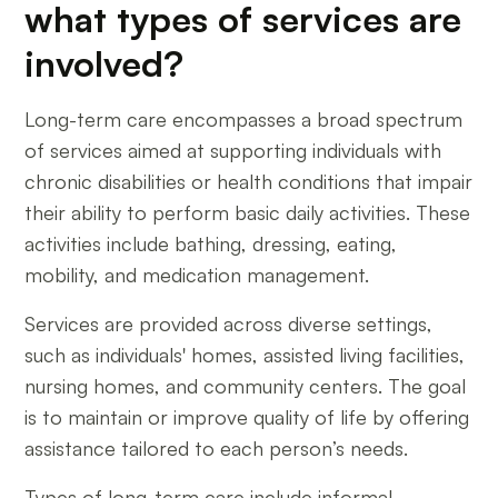
what types of services are
involved?
Long-term care encompasses a broad spectrum
of services aimed at supporting individuals with
chronic disabilities or health conditions that impair
their ability to perform basic daily activities. These
activities include bathing, dressing, eating,
mobility, and medication management.
Services are provided across diverse settings,
such as individuals' homes, assisted living facilities,
nursing homes, and community centers. The goal
is to maintain or improve quality of life by offering
assistance tailored to each person’s needs.
Types of long-term care include informal