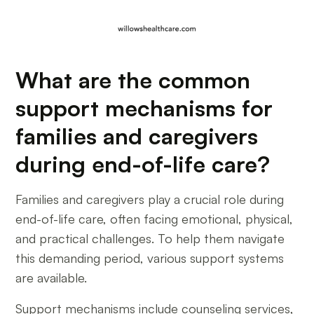
What are the common
support mechanisms for
families and caregivers
during end-of-life care?
Families and caregivers play a crucial role during
end-of-life care, often facing emotional, physical,
and practical challenges. To help them navigate
this demanding period, various support systems
are available.
Support mechanisms include counseling services,