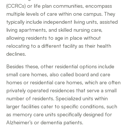
(CCRCs) or life plan communities, encompass
multiple levels of care within one campus. They
typically include independent living units, assisted
living apartments, and skilled nursing care,
allowing residents to age in place without
relocating to a different facility as their health
declines.
Besides these, other residential options include
small care homes, also called board and care
homes or residential care homes, which are often
privately operated residences that serve a small
number of residents. Specialized units within
larger facilities cater to specific conditions, such
as memory care units specifically designed for
Alzheimer’s or dementia patients.