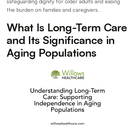
safeguarding dignity for older adults and easing
the burden on families and caregivers.
What Is Long-Term Care
and Its Significance in
Aging Populations