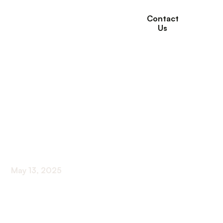
Contact
Us
How Long-Term Care
Supports Aging
Adults and Their
Families
May 13, 2025
Ensuring Dignity and Independence in Aging
Through Comprehensive Long-Term Care