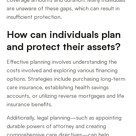
are unaware of these gaps, which can result in
insufficient protection.
How can individuals plan
and protect their assets?
Effective planning involves understanding the
costs involved and exploring various financing
options. Strategies include purchasing long-term
care insurance, establishing health savings
accounts, or utilizing reverse mortgages and life
insurance benefits.
Additionally, legal planning—such as appointing
durable powers of attorney and creating
comprehensive care directives—can help