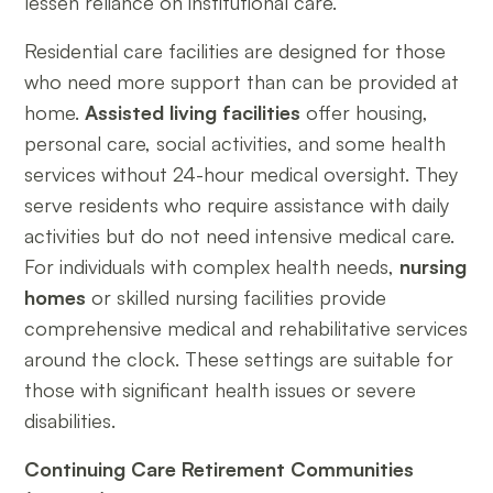
lessen reliance on institutional care.
Residential care facilities are designed for those
who need more support than can be provided at
home.
Assisted living facilities
offer housing,
personal care, social activities, and some health
services without 24-hour medical oversight. They
serve residents who require assistance with daily
activities but do not need intensive medical care.
For individuals with complex health needs,
nursing
homes
or skilled nursing facilities provide
comprehensive medical and rehabilitative services
around the clock. These settings are suitable for
those with significant health issues or severe
disabilities.
Continuing Care Retirement Communities