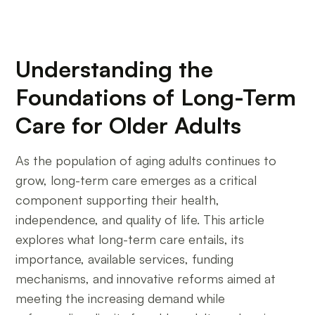
Understanding the
Foundations of Long-Term
Care for Older Adults
As the population of aging adults continues to
grow, long-term care emerges as a critical
component supporting their health,
independence, and quality of life. This article
explores what long-term care entails, its
importance, available services, funding
mechanisms, and innovative reforms aimed at
meeting the increasing demand while