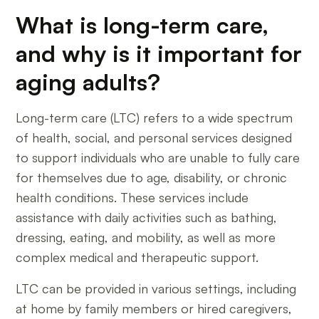
What is long-term care,
and why is it important for
aging adults?
Long-term care (LTC) refers to a wide spectrum
of health, social, and personal services designed
to support individuals who are unable to fully care
for themselves due to age, disability, or chronic
health conditions. These services include
assistance with daily activities such as bathing,
dressing, eating, and mobility, as well as more
complex medical and therapeutic support.
LTC can be provided in various settings, including
at home by family members or hired caregivers,