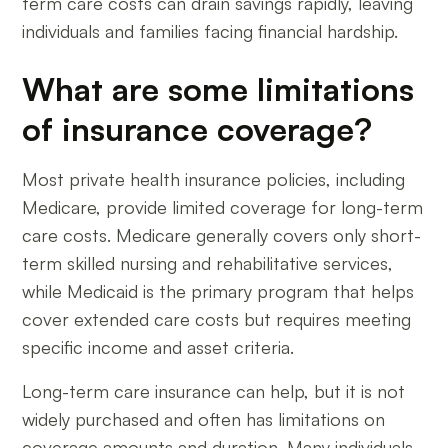
term care costs can drain savings rapidly, leaving
individuals and families facing financial hardship.
What are some limitations
of insurance coverage?
Most private health insurance policies, including
Medicare, provide limited coverage for long-term
care costs. Medicare generally covers only short-
term skilled nursing and rehabilitative services,
while Medicaid is the primary program that helps
cover extended care costs but requires meeting
specific income and asset criteria.
Long-term care insurance can help, but it is not
widely purchased and often has limitations on
coverage amounts and duration. Many individuals