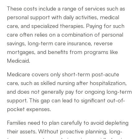
These costs include a range of services such as
personal support with daily activities, medical
care, and specialized therapies. Paying for such
care often relies on a combination of personal
savings, long-term care insurance, reverse
mortgages, and benefits from programs like
Medicaid.
Medicare covers only short-term post-acute
care, such as skilled nursing after hospitalization,
and does not generally pay for ongoing long-term
support. This gap can lead to significant out-of-
pocket expenses.
Families need to plan carefully to avoid depleting
their assets. Without proactive planning, long-