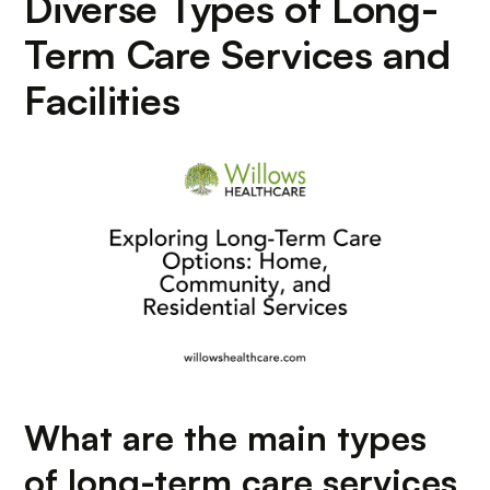
Diverse Types of Long-
Term Care Services and
Facilities
What are the main types
of long-term care services