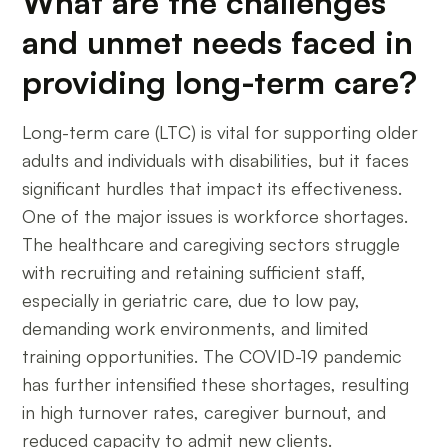
What are the challenges
and unmet needs faced in
providing long-term care?
Long-term care (LTC) is vital for supporting older
adults and individuals with disabilities, but it faces
significant hurdles that impact its effectiveness.
One of the major issues is workforce shortages.
The healthcare and caregiving sectors struggle
with recruiting and retaining sufficient staff,
especially in geriatric care, due to low pay,
demanding work environments, and limited
training opportunities. The COVID-19 pandemic
has further intensified these shortages, resulting
in high turnover rates, caregiver burnout, and
reduced capacity to admit new clients.