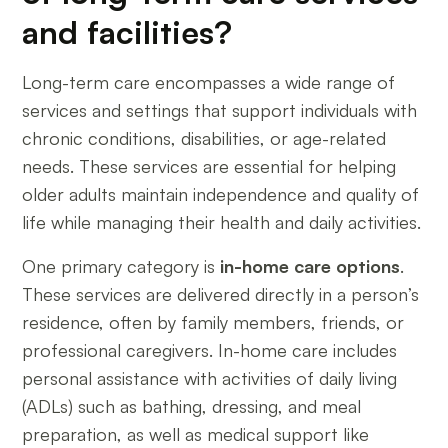
and facilities?
Long-term care encompasses a wide range of
services and settings that support individuals with
chronic conditions, disabilities, or age-related
needs. These services are essential for helping
older adults maintain independence and quality of
life while managing their health and daily activities.
One primary category is
in-home care options
.
These services are delivered directly in a person’s
residence, often by family members, friends, or
professional caregivers. In-home care includes
personal assistance with activities of daily living
(ADLs) such as bathing, dressing, and meal
preparation, as well as medical support like