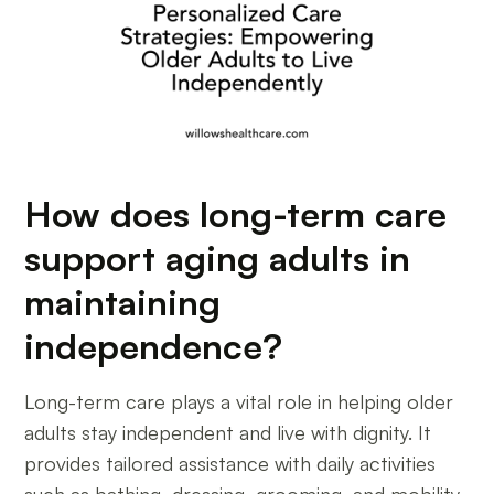
How does long-term care
support aging adults in
maintaining
independence?
Long-term care plays a vital role in helping older
adults stay independent and live with dignity. It
provides tailored assistance with daily activities