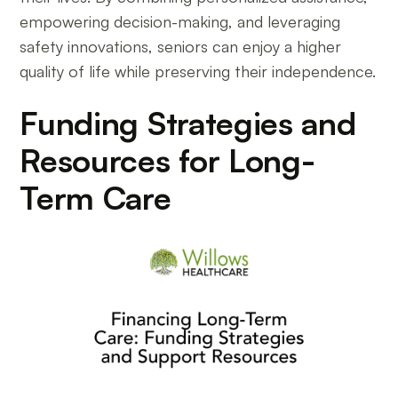
empowering decision-making, and leveraging
safety innovations, seniors can enjoy a higher
quality of life while preserving their independence.
Funding Strategies and
Resources for Long-
Term Care