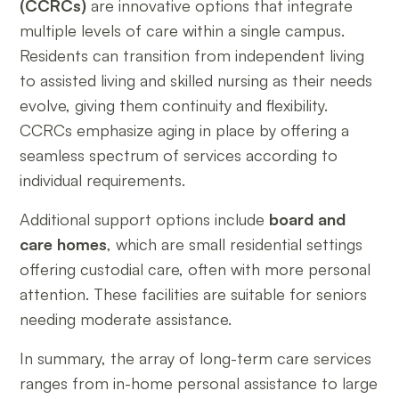
(CCRCs)
are innovative options that integrate
multiple levels of care within a single campus.
Residents can transition from independent living
to assisted living and skilled nursing as their needs
evolve, giving them continuity and flexibility.
CCRCs emphasize aging in place by offering a
seamless spectrum of services according to
individual requirements.
Additional support options include
board and
care homes
, which are small residential settings
offering custodial care, often with more personal
attention. These facilities are suitable for seniors
needing moderate assistance.
In summary, the array of long-term care services
ranges from in-home personal assistance to large