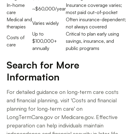
In-home
Insurance coverage varies;
~$60,000/year
care
most paid out-of-pocket
Medical and
Often insurance-dependent;
Varies widely
therapies
not always covered
Up to
Critical to plan early using
Costs of
$100,000+
savings, insurance, and
care
annually
public programs
Search for More
Information
For detailed guidance on long-term care costs
and financial planning, visit 'Costs and financial
planning for long-term care' on
LongTermCare.gov or Medicare.gov. Effective
preparation can help individuals maintain
independence and financial security in later life.