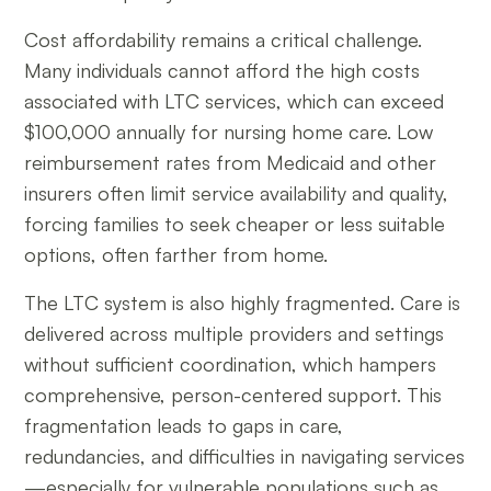
Cost affordability remains a critical challenge.
Many individuals cannot afford the high costs
associated with LTC services, which can exceed
$100,000 annually for nursing home care. Low
reimbursement rates from Medicaid and other
insurers often limit service availability and quality,
forcing families to seek cheaper or less suitable
options, often farther from home.
The LTC system is also highly fragmented. Care is
delivered across multiple providers and settings
without sufficient coordination, which hampers
comprehensive, person-centered support. This
fragmentation leads to gaps in care,
redundancies, and difficulties in navigating services
—especially for vulnerable populations such as