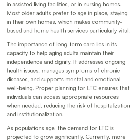
in assisted living facilities, or in nursing homes.
Most older adults prefer to age in place, staying
in their own homes, which makes community-
based and home health services particularly vital.
The importance of long-term care lies in its
capacity to help aging adults maintain their
independence and dignity. It addresses ongoing
health issues, manages symptoms of chronic
diseases, and supports mental and emotional
well-being. Proper planning for LTC ensures that
individuals can access appropriate resources
when needed, reducing the risk of hospitalization
and institutionalization.
As populations age, the demand for LTC is
projected to grow significantly. Currently, more