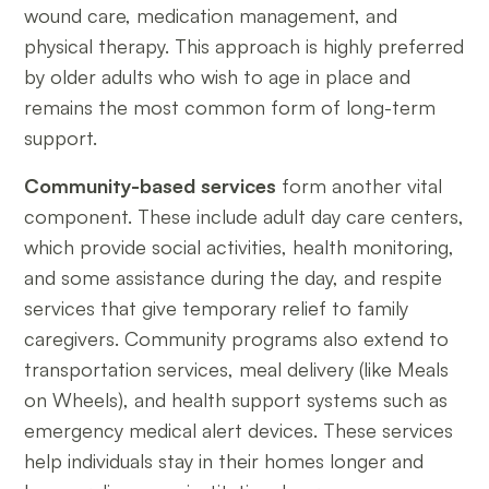
wound care, medication management, and
physical therapy. This approach is highly preferred
by older adults who wish to age in place and
remains the most common form of long-term
support.
Community-based services
form another vital
component. These include adult day care centers,
which provide social activities, health monitoring,
and some assistance during the day, and respite
services that give temporary relief to family
caregivers. Community programs also extend to
transportation services, meal delivery (like Meals
on Wheels), and health support systems such as
emergency medical alert devices. These services
help individuals stay in their homes longer and