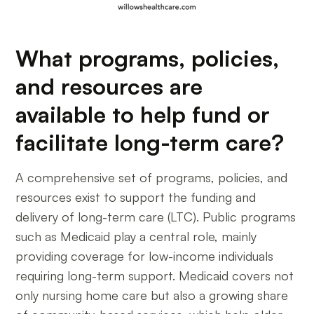
What programs, policies,
and resources are
available to help fund or
facilitate long-term care?
A comprehensive set of programs, policies, and
resources exist to support the funding and
delivery of long-term care (LTC). Public programs
such as Medicaid play a central role, mainly
providing coverage for low-income individuals
requiring long-term support. Medicaid covers not
only nursing home care but also a growing share