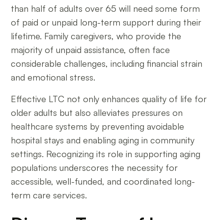
than half of adults over 65 will need some form
of paid or unpaid long-term support during their
lifetime. Family caregivers, who provide the
majority of unpaid assistance, often face
considerable challenges, including financial strain
and emotional stress.
Effective LTC not only enhances quality of life for
older adults but also alleviates pressures on
healthcare systems by preventing avoidable
hospital stays and enabling aging in community
settings. Recognizing its role in supporting aging
populations underscores the necessity for
accessible, well-funded, and coordinated long-
term care services.