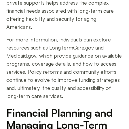
private supports helps address the complex
financial needs associated with long-term care,
offering flexibility and security for aging
Americans.
For more information, individuals can explore
resources such as LongTermCare.gov and
Medicaid.gov, which provide guidance on available
programs, coverage details, and how to access
services. Policy reforms and community efforts
continue to evolve to improve funding strategies
and, ultimately, the quality and accessibility of
long-term care services.
Financial Planning and
Managing Long-Term