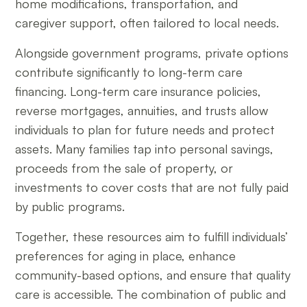
home modifications, transportation, and
caregiver support, often tailored to local needs.
Alongside government programs, private options
contribute significantly to long-term care
financing. Long-term care insurance policies,
reverse mortgages, annuities, and trusts allow
individuals to plan for future needs and protect
assets. Many families tap into personal savings,
proceeds from the sale of property, or
investments to cover costs that are not fully paid
by public programs.
Together, these resources aim to fulfill individuals’
preferences for aging in place, enhance
community-based options, and ensure that quality
care is accessible. The combination of public and