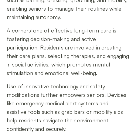
such as bathing, dressing, grooming, and mobility,
enabling seniors to manage their routines while
maintaining autonomy.
A cornerstone of effective long-term care is
fostering decision-making and active
participation. Residents are involved in creating
their care plans, selecting therapies, and engaging
in social activities, which promotes mental
stimulation and emotional well-being.
Use of innovative technology and safety
modifications further empowers seniors. Devices
like emergency medical alert systems and
assistive tools such as grab bars or mobility aids
help residents navigate their environment
confidently and securely.