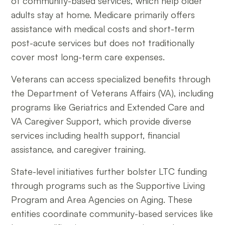
of community-based services, which help older
adults stay at home. Medicare primarily offers
assistance with medical costs and short-term
post-acute services but does not traditionally
cover most long-term care expenses.
Veterans can access specialized benefits through
the Department of Veterans Affairs (VA), including
programs like Geriatrics and Extended Care and
VA Caregiver Support, which provide diverse
services including health support, financial
assistance, and caregiver training.
State-level initiatives further bolster LTC funding
through programs such as the Supportive Living
Program and Area Agencies on Aging. These
entities coordinate community-based services like