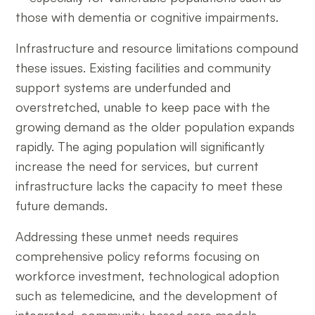
those with dementia or cognitive impairments.
Infrastructure and resource limitations compound
these issues. Existing facilities and community
support systems are underfunded and
overstretched, unable to keep pace with the
growing demand as the older population expands
rapidly. The aging population will significantly
increase the need for services, but current
infrastructure lacks the capacity to meet these
future demands.
Addressing these unmet needs requires
comprehensive policy reforms focusing on
workforce investment, technological adoption
such as telemedicine, and the development of
integrated, community-based care models.