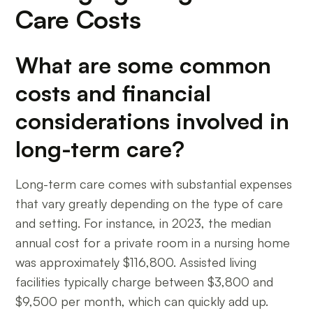
Care Costs
What are some common
costs and financial
considerations involved in
long-term care?
Long-term care comes with substantial expenses
that vary greatly depending on the type of care
and setting. For instance, in 2023, the median
annual cost for a private room in a nursing home
was approximately $116,800. Assisted living
facilities typically charge between $3,800 and
$9,500 per month, which can quickly add up.