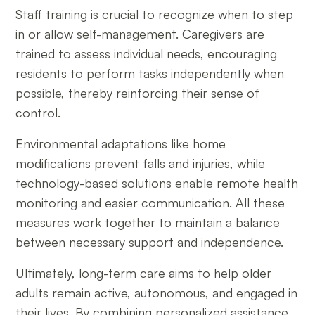
Staff training is crucial to recognize when to step
in or allow self-management. Caregivers are
trained to assess individual needs, encouraging
residents to perform tasks independently when
possible, thereby reinforcing their sense of
control.
Environmental adaptations like home
modifications prevent falls and injuries, while
technology-based solutions enable remote health
monitoring and easier communication. All these
measures work together to maintain a balance
between necessary support and independence.
Ultimately, long-term care aims to help older
adults remain active, autonomous, and engaged in
their lives. By combining personalized assistance,