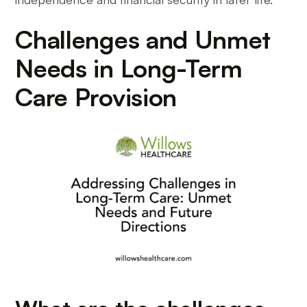
Challenges and Unmet
Needs in Long-Term
Care Provision