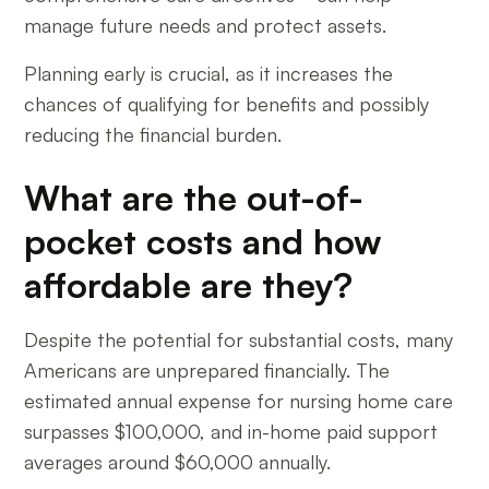
manage future needs and protect assets.
Planning early is crucial, as it increases the
chances of qualifying for benefits and possibly
reducing the financial burden.
What are the out-of-
pocket costs and how
affordable are they?
Despite the potential for substantial costs, many
Americans are unprepared financially. The
estimated annual expense for nursing home care
surpasses $100,000, and in-home paid support
averages around $60,000 annually.