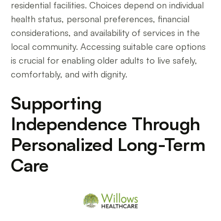
residential facilities. Choices depend on individual
health status, personal preferences, financial
considerations, and availability of services in the
local community. Accessing suitable care options
is crucial for enabling older adults to live safely,
comfortably, and with dignity.
Supporting
Independence Through
Personalized Long-Term
Care