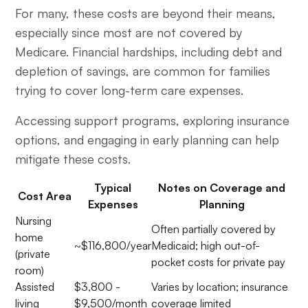
For many, these costs are beyond their means,
especially since most are not covered by
Medicare. Financial hardships, including debt and
depletion of savings, are common for families
trying to cover long-term care expenses.
Accessing support programs, exploring insurance
options, and engaging in early planning can help
mitigate these costs.
Typical
Notes on Coverage and
Cost Area
Expenses
Planning
Nursing
Often partially covered by
home
~$116,800/year
Medicaid; high out-of-
(private
pocket costs for private pay
room)
Assisted
$3,800 -
Varies by location; insurance
living
$9,500/month
coverage limited