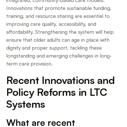
Innovations that promote sustainable funding,
training, and resource sharing are essential to
improving care quality, accessibility, and
affordability. Strengthening the system will help
ensure that older adults can age in place with
dignity and proper support, tackling these
longstanding and emerging challenges in long-
term care provision.
Recent Innovations and
Policy Reforms in LTC
Systems
What are recent