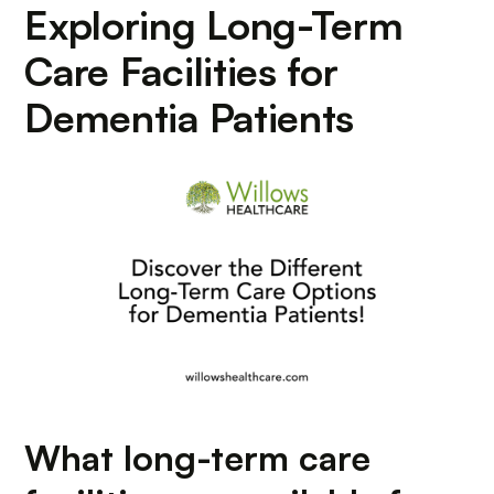
Exploring Long-Term
Care Facilities for
Dementia Patients
What long-term care