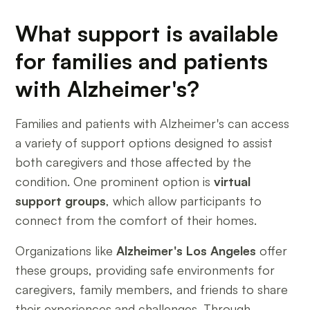
What support is available
for families and patients
with Alzheimer's?
Families and patients with Alzheimer's can access
a variety of support options designed to assist
both caregivers and those affected by the
condition. One prominent option is
virtual
support groups
, which allow participants to
connect from the comfort of their homes.
Organizations like
Alzheimer's Los Angeles
offer
these groups, providing safe environments for
caregivers, family members, and friends to share
their experiences and challenges. Through