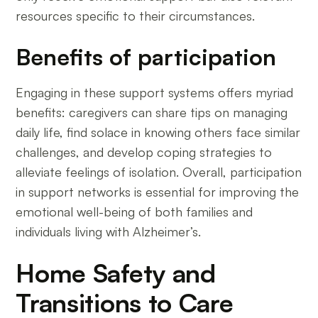
resources specific to their circumstances.
Benefits of participation
Engaging in these support systems offers myriad
benefits: caregivers can share tips on managing
daily life, find solace in knowing others face similar
challenges, and develop coping strategies to
alleviate feelings of isolation. Overall, participation
in support networks is essential for improving the
emotional well-being of both families and
individuals living with Alzheimer’s.
Home Safety and
Transitions to Care