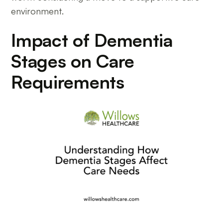
environment.
Impact of Dementia
Stages on Care
Requirements