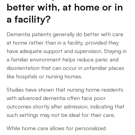
better with, at home or in
a facility?
Dementia patients generally do better with care
at home rather than in a facility, provided they
have adequate support and supervision. Staying in
a familiar environment helps reduce panic and
disorientation that can occur in unfamiliar places
like hospitals or nursing homes.
Studies have shown that nursing home residents
with advanced dementia often face poor
outcomes shortly after admission, indicating that
such settings may not be ideal for their care.
While home care allows for personalized