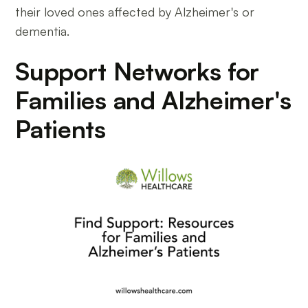
their loved ones affected by Alzheimer's or
dementia.
Support Networks for
Families and Alzheimer's
Patients