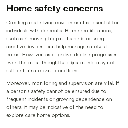
Home safety concerns
Creating a safe living environment is essential for
individuals with dementia. Home modifications,
such as removing tripping hazards or using
assistive devices, can help manage safety at
home. However, as cognitive decline progresses,
even the most thoughtful adjustments may not
suffice for safe living conditions.
Moreover, monitoring and supervision are vital. If
a person's safety cannot be ensured due to
frequent incidents or growing dependence on
others, it may be indicative of the need to
explore care home options.