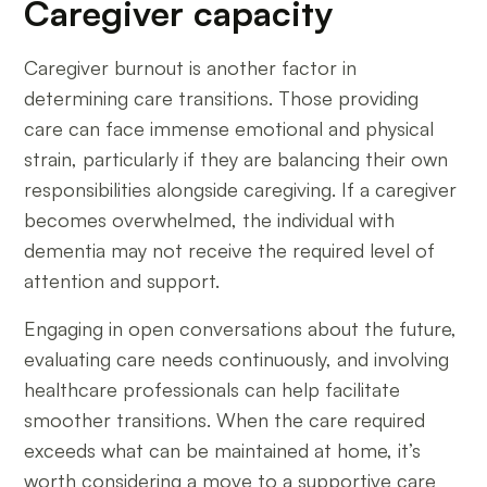
Caregiver capacity
Caregiver burnout is another factor in
determining care transitions. Those providing
care can face immense emotional and physical
strain, particularly if they are balancing their own
responsibilities alongside caregiving. If a caregiver
becomes overwhelmed, the individual with
dementia may not receive the required level of
attention and support.
Engaging in open conversations about the future,
evaluating care needs continuously, and involving
healthcare professionals can help facilitate
smoother transitions. When the care required
exceeds what can be maintained at home, it’s
worth considering a move to a supportive care