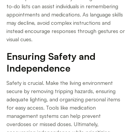
to-do lists can assist individuals in remembering
appointments and medications. As language skills
may decline, avoid complex instructions and
instead encourage responses through gestures or
visual cues.
Ensuring Safety and
Independence
Safety is crucial. Make the living environment
secure by removing tripping hazards, ensuring
adequate lighting, and organizing personal items
for easy access. Tools like medication
management systems can help prevent
overdoses or missed doses. Ultimately,