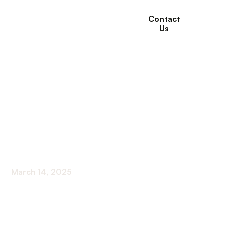
Contact
Us
How Long-Term Care
Supports Dementia
and Alzheimer’s
Patients
March 14, 2025
Comprehensive Insights into Long-Term
Dementia Care