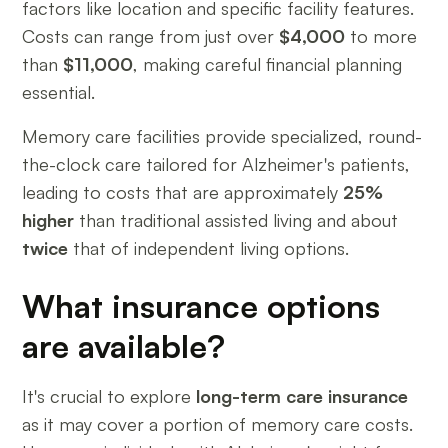
factors like location and specific facility features.
Costs can range from just over
$4,000
to more
than
$11,000
, making careful financial planning
essential.
Memory care facilities provide specialized, round-
the-clock care tailored for Alzheimer's patients,
leading to costs that are approximately
25%
higher
than traditional assisted living and about
twice
that of independent living options.
What insurance options
are available?
It's crucial to explore
long-term care insurance
as it may cover a portion of memory care costs.