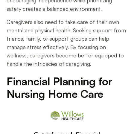
encouraging independence while prioritizing
safety creates a balanced environment.
Caregivers also need to take care of their own
mental and physical health. Seeking support from
friends, family, or support groups can help
manage stress effectively. By focusing on
wellness, caregivers become better equipped to
handle the intricacies of caregiving.
Financial Planning for
Nursing Home Care