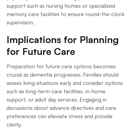
support such as nursing homes or specialized
memory care facilities to ensure round-the-clock
supervision.
Implications for Planning
for Future Care
Preparation for future care options becomes
crucial as dementia progresses. Families should
assess living situations early and consider options
such as long-term care facilities, in-home
support, or adult day services. Engaging in
discussions about advance directives and care
preferences can alleviate stress and provide
clarity.