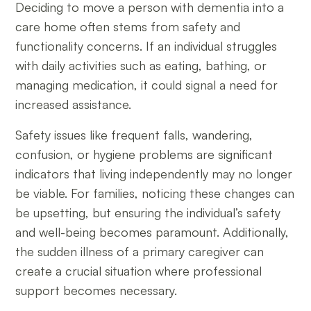
Deciding to move a person with dementia into a
care home often stems from safety and
functionality concerns. If an individual struggles
with daily activities such as eating, bathing, or
managing medication, it could signal a need for
increased assistance.
Safety issues like frequent falls, wandering,
confusion, or hygiene problems are significant
indicators that living independently may no longer
be viable. For families, noticing these changes can
be upsetting, but ensuring the individual’s safety
and well-being becomes paramount. Additionally,
the sudden illness of a primary caregiver can
create a crucial situation where professional
support becomes necessary.