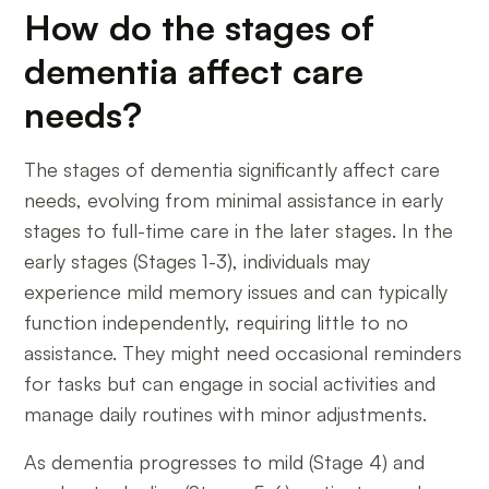
How do the stages of
dementia affect care
needs?
The stages of dementia significantly affect care
needs, evolving from minimal assistance in early
stages to full-time care in the later stages. In the
early stages (Stages 1-3), individuals may
experience mild memory issues and can typically
function independently, requiring little to no
assistance. They might need occasional reminders
for tasks but can engage in social activities and
manage daily routines with minor adjustments.
As dementia progresses to mild (Stage 4) and