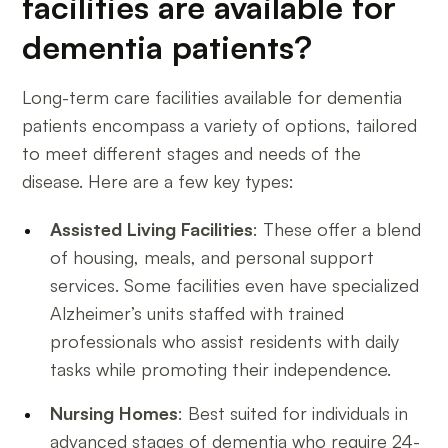
facilities are available for
dementia patients?
Long-term care facilities available for dementia
patients encompass a variety of options, tailored
to meet different stages and needs of the
disease. Here are a few key types:
Assisted Living Facilities
: These offer a blend
of housing, meals, and personal support
services. Some facilities even have specialized
Alzheimer’s units staffed with trained
professionals who assist residents with daily
tasks while promoting their independence.
Nursing Homes
: Best suited for individuals in
advanced stages of dementia who require 24-