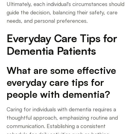
Ultimately, each individual's circumstances should
guide the decision, balancing their safety, care
needs, and personal preferences.
Everyday Care Tips for
Dementia Patients
What are some effective
everyday care tips for
people with dementia?
Caring for individuals with dementia requires a
thoughtful approach, emphasizing routine and
communication. Establishing a consistent