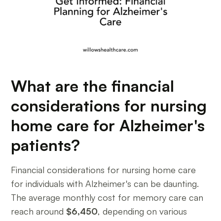
What are the financial
considerations for nursing
home care for Alzheimer's
patients?
Financial considerations for nursing home care
for individuals with Alzheimer's can be daunting.
The average monthly cost for memory care can
reach around
$6,450
, depending on various