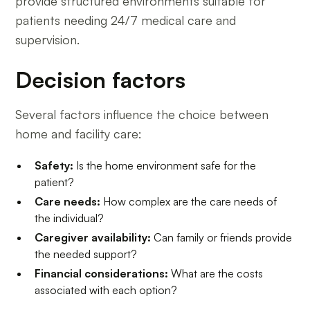
provide structured environments suitable for
patients needing 24/7 medical care and
supervision.
Decision factors
Several factors influence the choice between
home and facility care:
Safety:
Is the home environment safe for the
patient?
Care needs:
How complex are the care needs of
the individual?
Caregiver availability:
Can family or friends provide
the needed support?
Financial considerations:
What are the costs
associated with each option?