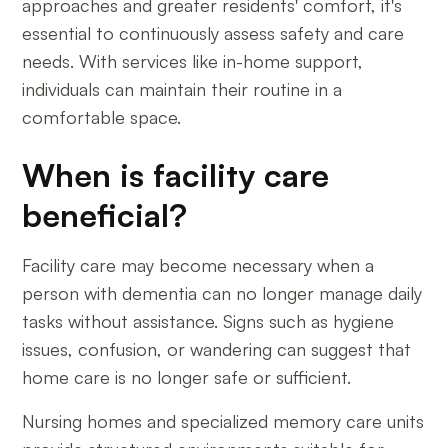
approaches and greater residents' comfort, it's
essential to continuously assess safety and care
needs. With services like in-home support,
individuals can maintain their routine in a
comfortable space.
When is facility care
beneficial?
Facility care may become necessary when a
person with dementia can no longer manage daily
tasks without assistance. Signs such as hygiene
issues, confusion, or wandering can suggest that
home care is no longer safe or sufficient.
Nursing homes and specialized memory care units