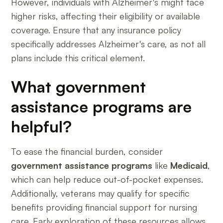
However, individuals with Alzheimer's might face
higher risks, affecting their eligibility or available
coverage. Ensure that any insurance policy
specifically addresses Alzheimer's care, as not all
plans include this critical element.
What government
assistance programs are
helpful?
To ease the financial burden, consider
government assistance programs
like
Medicaid
,
which can help reduce out-of-pocket expenses.
Additionally, veterans may qualify for specific
benefits providing financial support for nursing
care. Early exploration of these resources allows