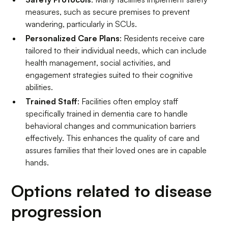
measures, such as secure premises to prevent
wandering, particularly in SCUs.
Personalized Care Plans
: Residents receive care
tailored to their individual needs, which can include
health management, social activities, and
engagement strategies suited to their cognitive
abilities.
Trained Staff
: Facilities often employ staff
specifically trained in dementia care to handle
behavioral changes and communication barriers
effectively. This enhances the quality of care and
assures families that their loved ones are in capable
hands.
Options related to disease
progression