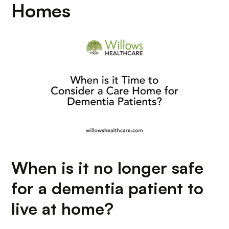
Homes
When is it no longer safe
for a dementia patient to
live at home?