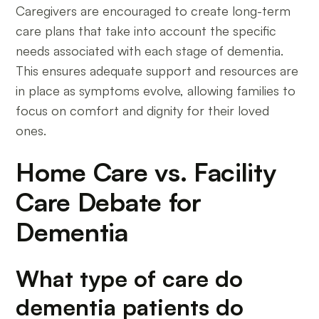
Caregivers are encouraged to create long-term
care plans that take into account the specific
needs associated with each stage of dementia.
This ensures adequate support and resources are
in place as symptoms evolve, allowing families to
focus on comfort and dignity for their loved
ones.
Home Care vs. Facility
Care Debate for
Dementia
What type of care do
dementia patients do