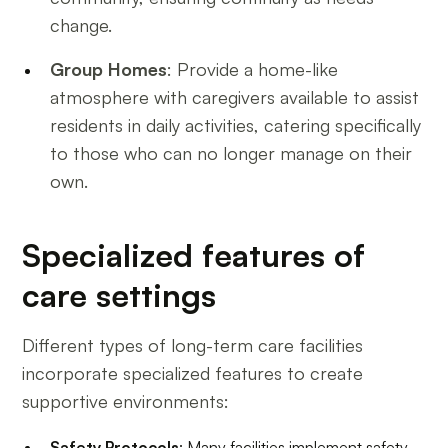
change.
Group Homes
: Provide a home-like
atmosphere with caregivers available to assist
residents in daily activities, catering specifically
to those who can no longer manage on their
own.
Specialized features of
care settings
Different types of long-term care facilities
incorporate specialized features to create
supportive environments:
Safety Protocols
: Many facilities implement safety