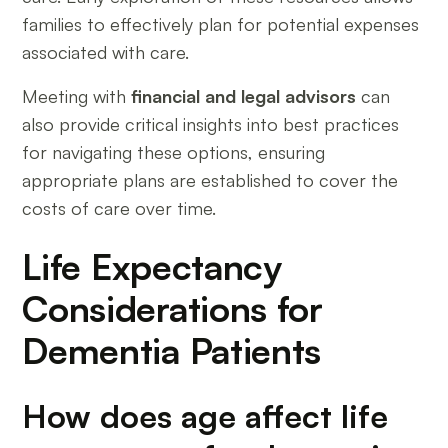
families to effectively plan for potential expenses
associated with care.
Meeting with
financial and legal advisors
can
also provide critical insights into best practices
for navigating these options, ensuring
appropriate plans are established to cover the
costs of care over time.
Life Expectancy
Considerations for
Dementia Patients
How does age affect life