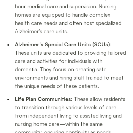
hour medical care and supervision. Nursing
homes are equipped to handle complex
health care needs and often host specialized
Alzheimer’s care units.
Alzheimer's Special Care Units (SCUs)
:
These units are dedicated to providing tailored
care and activities for individuals with
dementia. They focus on creating safe
environments and hiring staff trained to meet
the unique needs of these patients.
Life Plan Communities
: These allow residents
to transition through various levels of care—
from independent living to assisted living and
nursing home care—within the same
community, ensuring continuity as needs