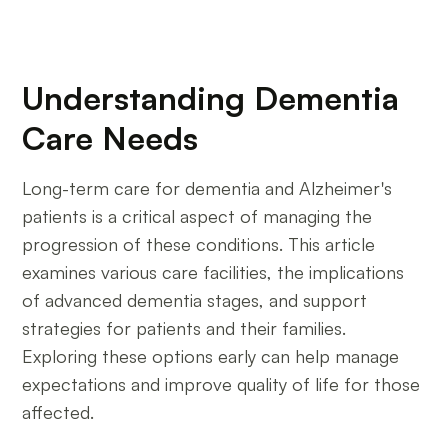
Understanding Dementia
Care Needs
Long-term care for dementia and Alzheimer's
patients is a critical aspect of managing the
progression of these conditions. This article
examines various care facilities, the implications
of advanced dementia stages, and support
strategies for patients and their families.
Exploring these options early can help manage
expectations and improve quality of life for those
affected.