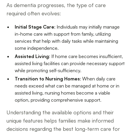
As dementia progresses, the type of care
required often evolves:
Initial Stage Care
: Individuals may initially manage
in-home care with support from family, utilizing
services that help with daily tasks while maintaining
some independence.
Assisted Living
: If home care becomes insufficient,
assisted living facilities can provide necessary support
while promoting self-sufficiency.
Transition to Nursing Homes
: When daily care
needs exceed what can be managed at home or in
assisted living, nursing homes become a viable
option, providing comprehensive support.
Understanding the available options and their
unique features helps families make informed
decisions regarding the best long-term care for