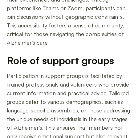
platforms like Teams or Zoom, participants can
join discussions without geographic constraints.
This accessibility fosters a sense of community,
critical for those navigating the complexities of
Alzheimer’s care.
Role of support groups
Participation in support groups is facilitated by
trained professionals and volunteers who provide
current information and practical advice. Tailored
groups cater to various demographics, such as
language-specific assemblies, or those addressing
the unique needs of individuals in the early stages
of Alzheimer’s. This ensures that members not
only receive emotional support but also relevant