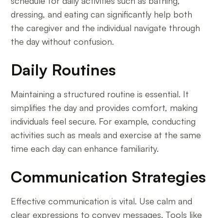
schedule for daily activities such as bathing,
dressing, and eating can significantly help both
the caregiver and the individual navigate through
the day without confusion.
Daily Routines
Maintaining a structured routine is essential. It
simplifies the day and provides comfort, making
individuals feel secure. For example, conducting
activities such as meals and exercise at the same
time each day can enhance familiarity.
Communication Strategies
Effective communication is vital. Use calm and
clear expressions to convey messages. Tools like