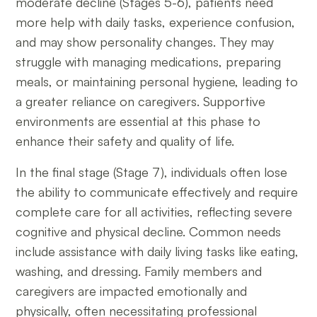
moderate decline (Stages 5-6), patients need
more help with daily tasks, experience confusion,
and may show personality changes. They may
struggle with managing medications, preparing
meals, or maintaining personal hygiene, leading to
a greater reliance on caregivers. Supportive
environments are essential at this phase to
enhance their safety and quality of life.
In the final stage (Stage 7), individuals often lose
the ability to communicate effectively and require
complete care for all activities, reflecting severe
cognitive and physical decline. Common needs
include assistance with daily living tasks like eating,
washing, and dressing. Family members and
caregivers are impacted emotionally and
physically, often necessitating professional