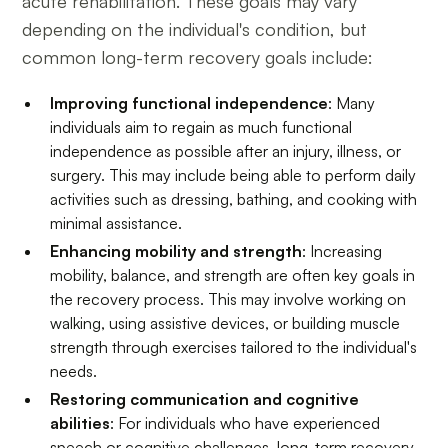
acute rehabilitation. These goals may vary
depending on the individual's condition, but
common long-term recovery goals include:
Improving functional independence
: Many
individuals aim to regain as much functional
independence as possible after an injury, illness, or
surgery. This may include being able to perform daily
activities such as dressing, bathing, and cooking with
minimal assistance.
Enhancing mobility and strength
: Increasing
mobility, balance, and strength are often key goals in
the recovery process. This may involve working on
walking, using assistive devices, or building muscle
strength through exercises tailored to the individual's
needs.
Restoring communication and cognitive
abilities
: For individuals who have experienced
speech or cognitive challenges, long-term recovery