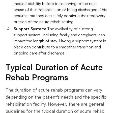
medical stability before transitioning to the next
phase of their rehabilitation or being discharged. This
ensures that they can safely continue their recovery
outside of the acute rehab setting.
Support System:
The availability of a strong
support system, including family and caregivers, can
impact the length of stay. Having a support system in
place can contribute to a smoother transition and
ongoing care after discharge.
Typical Duration of Acute
Rehab Programs
The duration of acute rehab programs can vary
depending on the patient's needs and the specific
rehabilitation facility. However, there are general
guidelines for the typical duration of acute rehab