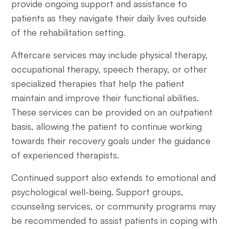
provide ongoing support and assistance to
patients as they navigate their daily lives outside
of the rehabilitation setting.
Aftercare services may include physical therapy,
occupational therapy, speech therapy, or other
specialized therapies that help the patient
maintain and improve their functional abilities.
These services can be provided on an outpatient
basis, allowing the patient to continue working
towards their recovery goals under the guidance
of experienced therapists.
Continued support also extends to emotional and
psychological well-being. Support groups,
counseling services, or community programs may
be recommended to assist patients in coping with