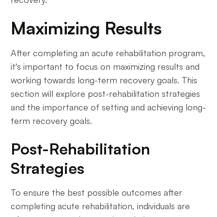
Maximizing Results
After completing an acute rehabilitation program,
it's important to focus on maximizing results and
working towards long-term recovery goals. This
section will explore post-rehabilitation strategies
and the importance of setting and achieving long-
term recovery goals.
Post-Rehabilitation
Strategies
To ensure the best possible outcomes after
completing acute rehabilitation, individuals are