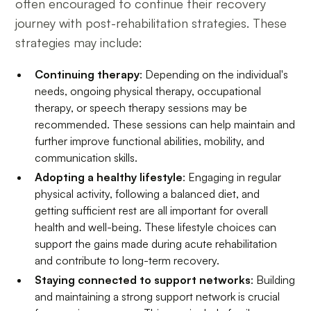
often encouraged to continue their recovery
journey with post-rehabilitation strategies. These
strategies may include:
Continuing therapy
: Depending on the individual's
needs, ongoing physical therapy, occupational
therapy, or speech therapy sessions may be
recommended. These sessions can help maintain and
further improve functional abilities, mobility, and
communication skills.
Adopting a healthy lifestyle
: Engaging in regular
physical activity, following a balanced diet, and
getting sufficient rest are all important for overall
health and well-being. These lifestyle choices can
support the gains made during acute rehabilitation
and contribute to long-term recovery.
Staying connected to support networks
: Building
and maintaining a strong support network is crucial