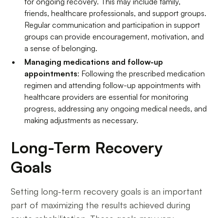
for ongoing recovery. This may include family,
friends, healthcare professionals, and support groups.
Regular communication and participation in support
groups can provide encouragement, motivation, and
a sense of belonging.
Managing medications and follow-up
appointments
: Following the prescribed medication
regimen and attending follow-up appointments with
healthcare providers are essential for monitoring
progress, addressing any ongoing medical needs, and
making adjustments as necessary.
Long-Term Recovery
Goals
Setting long-term recovery goals is an important
part of maximizing the results achieved during