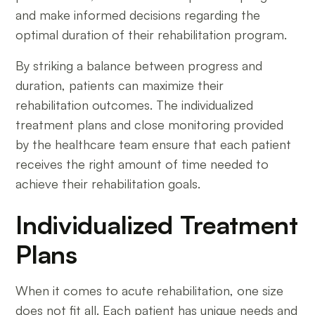
and make informed decisions regarding the
optimal duration of their rehabilitation program.
By striking a balance between progress and
duration, patients can maximize their
rehabilitation outcomes. The individualized
treatment plans and close monitoring provided
by the healthcare team ensure that each patient
receives the right amount of time needed to
achieve their rehabilitation goals.
Individualized Treatment
Plans
When it comes to acute rehabilitation, one size
does not fit all. Each patient has unique needs and