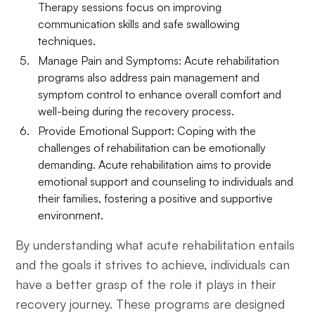
Therapy sessions focus on improving
communication skills and safe swallowing
techniques.
Manage Pain and Symptoms: Acute rehabilitation
programs also address pain management and
symptom control to enhance overall comfort and
well-being during the recovery process.
Provide Emotional Support: Coping with the
challenges of rehabilitation can be emotionally
demanding. Acute rehabilitation aims to provide
emotional support and counseling to individuals and
their families, fostering a positive and supportive
environment.
By understanding what acute rehabilitation entails
and the goals it strives to achieve, individuals can
have a better grasp of the role it plays in their
recovery journey. These programs are designed