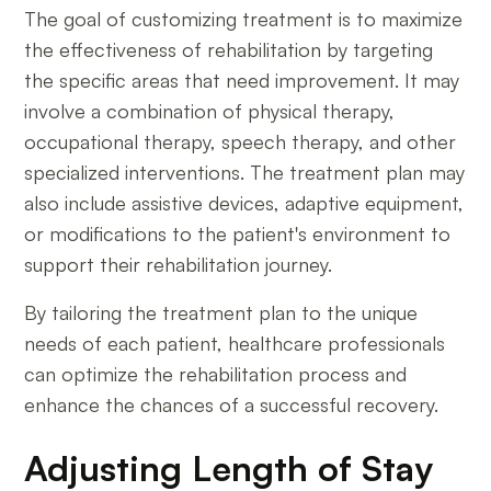
The goal of customizing treatment is to maximize
the effectiveness of rehabilitation by targeting
the specific areas that need improvement. It may
involve a combination of physical therapy,
occupational therapy, speech therapy, and other
specialized interventions. The treatment plan may
also include assistive devices, adaptive equipment,
or modifications to the patient's environment to
support their rehabilitation journey.
By tailoring the treatment plan to the unique
needs of each patient, healthcare professionals
can optimize the rehabilitation process and
enhance the chances of a successful recovery.
Adjusting Length of Stay