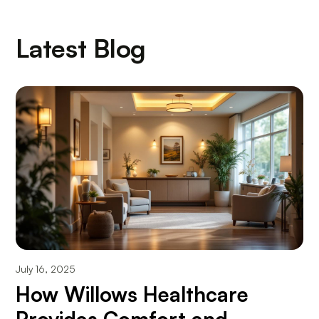
Latest Blog
July 16, 2025
How Willows Healthcare
Provides Comfort and