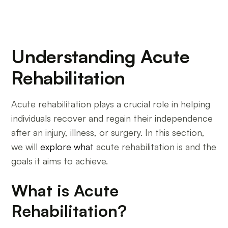
Understanding Acute
Rehabilitation
Acute rehabilitation plays a crucial role in helping
individuals recover and regain their independence
after an injury, illness, or surgery. In this section,
we will
explore what
acute rehabilitation is and the
goals it aims to achieve.
What is Acute
Rehabilitation?