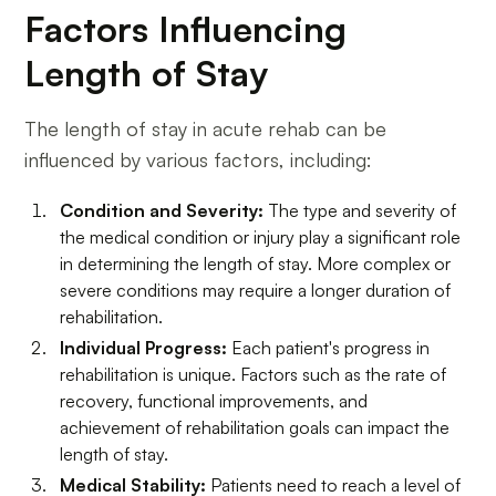
Factors Influencing
Length of Stay
The length of stay in acute rehab can be
influenced by various factors, including:
Condition and Severity:
The type and severity of
the medical condition or injury play a significant role
in determining the length of stay. More complex or
severe conditions may require a longer duration of
rehabilitation.
Individual Progress:
Each patient's progress in
rehabilitation is unique. Factors such as the rate of
recovery, functional improvements, and
achievement of rehabilitation goals can impact the
length of stay.
Medical Stability:
Patients need to reach a level of