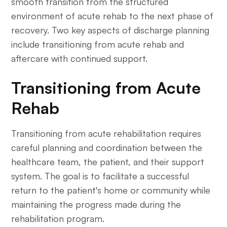
smooth transition from the structured
environment of acute rehab to the next phase of
recovery. Two key aspects of discharge planning
include transitioning from acute rehab and
aftercare with continued support.
Transitioning from Acute
Rehab
Transitioning from acute rehabilitation requires
careful planning and coordination between the
healthcare team, the patient, and their support
system. The goal is to facilitate a successful
return to the patient's home or community while
maintaining the progress made during the
rehabilitation program.