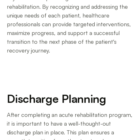
rehabilitation. By recognizing and addressing the
unique needs of each patient, healthcare
professionals can provide targeted interventions,
maximize progress, and support a successful
transition to the next phase of the patient's
recovery journey.
Discharge Planning
After completing an acute rehabilitation program,
it is important to have a well-thought-out
discharge plan in place. This plan ensures a