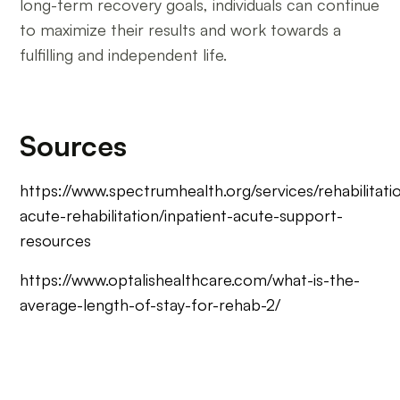
long-term recovery goals, individuals can continue
to maximize their results and work towards a
fulfilling and independent life.
Sources
https://www.spectrumhealth.org/services/rehabilitatio
acute-rehabilitation/inpatient-acute-support-
resources
https://www.optalishealthcare.com/what-is-the-
average-length-of-stay-for-rehab-2/