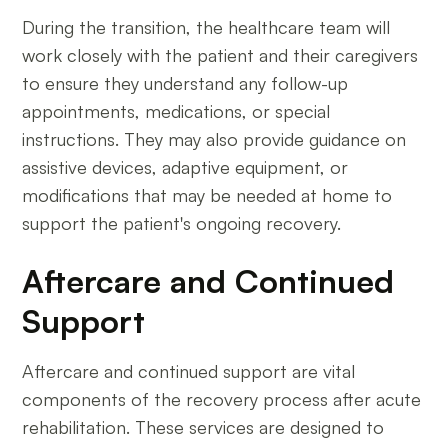
During the transition, the healthcare team will
work closely with the patient and their caregivers
to ensure they understand any follow-up
appointments, medications, or special
instructions. They may also provide guidance on
assistive devices, adaptive equipment, or
modifications that may be needed at home to
support the patient's ongoing recovery.
Aftercare and Continued
Support
Aftercare and continued support are vital
components of the recovery process after acute
rehabilitation. These services are designed to