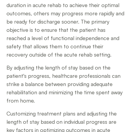
duration in acute rehab to achieve their optimal
outcomes, others may progress more rapidly and
be ready for discharge sooner. The primary
objective is to ensure that the patient has
reached a level of functional independence and
safety that allows them to continue their
recovery outside of the acute rehab setting.
By adjusting the length of stay based on the
patient's progress, healthcare professionals can
strike a balance between providing adequate
rehabilitation and minimizing the time spent away
from home.
Customizing treatment plans and adjusting the
length of stay based on individual progress are
key factors in optimizing outcomes in acute