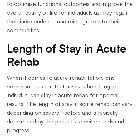
to optimize functional outcomes and improve the
overall quality of life for individuals as they regain
their independence and reintegrate into their
communities.
Length of Stay in Acute
Rehab
When it comes to acute rehabilitation, one
common question that arises is how long an
individual can stay in acute rehab for optimal
results. The length of stay in acute rehab can vary
depending on several factors and is typically
determined by the patient's specific needs and
progress.