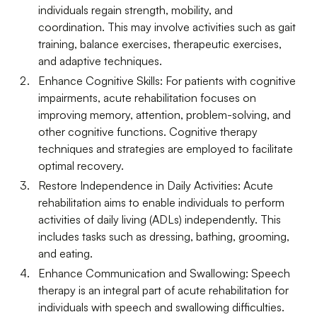
individuals regain strength, mobility, and
coordination. This may involve activities such as gait
training, balance exercises, therapeutic exercises,
and adaptive techniques.
Enhance Cognitive Skills: For patients with cognitive
impairments, acute rehabilitation focuses on
improving memory, attention, problem-solving, and
other cognitive functions. Cognitive therapy
techniques and strategies are employed to facilitate
optimal recovery.
Restore Independence in Daily Activities: Acute
rehabilitation aims to enable individuals to perform
activities of daily living (ADLs) independently. This
includes tasks such as dressing, bathing, grooming,
and eating.
Enhance Communication and Swallowing: Speech
therapy is an integral part of acute rehabilitation for
individuals with speech and swallowing difficulties.