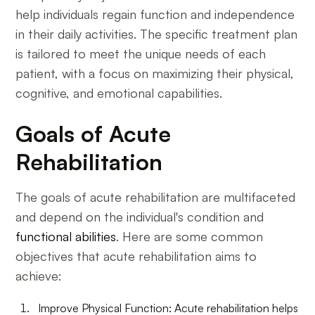
help individuals regain function and independence
in their daily activities. The specific treatment plan
is tailored to meet the unique needs of each
patient, with a focus on maximizing their physical,
cognitive, and emotional capabilities.
Goals of Acute
Rehabilitation
The goals of acute rehabilitation are multifaceted
and depend on the individual's condition and
functional abilities
. Here are some common
objectives that acute rehabilitation aims to
achieve:
Improve Physical Function: Acute rehabilitation helps