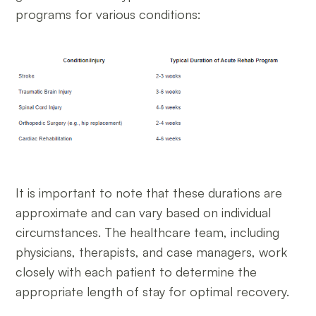
programs for various conditions:
It is important to note that these durations are
approximate and can vary based on individual
circumstances. The healthcare team, including
physicians, therapists, and case managers, work
closely with each patient to determine the
appropriate length of stay for optimal recovery.