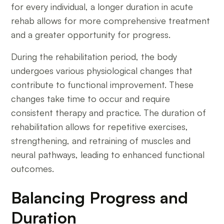
for every individual, a longer duration in acute
rehab allows for more comprehensive treatment
and a greater opportunity for progress.
During the rehabilitation period, the body
undergoes various physiological changes that
contribute to functional improvement. These
changes take time to occur and require
consistent therapy and practice. The duration of
rehabilitation allows for repetitive exercises,
strengthening, and retraining of muscles and
neural pathways, leading to enhanced functional
outcomes.
Balancing Progress and
Duration