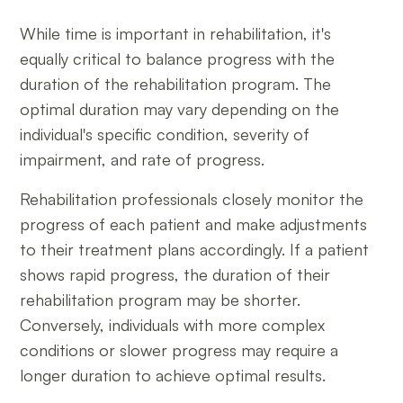
While time is important in rehabilitation, it's
equally critical to balance progress with the
duration of the rehabilitation program. The
optimal duration may vary depending on the
individual's specific condition, severity of
impairment, and rate of progress.
Rehabilitation professionals closely monitor the
progress of each patient and make adjustments
to their treatment plans accordingly. If a patient
shows rapid progress, the duration of their
rehabilitation program may be shorter.
Conversely, individuals with more complex
conditions or slower progress may require a
longer duration to achieve optimal results.