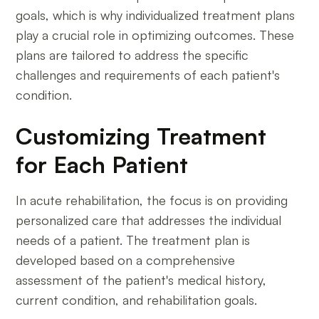
goals, which is why individualized treatment plans
play a crucial role in optimizing outcomes. These
plans are tailored to address the specific
challenges and requirements of each patient's
condition.
Customizing Treatment
for Each Patient
In acute rehabilitation, the focus is on providing
personalized care that addresses the individual
needs of a patient. The treatment plan is
developed based on a comprehensive
assessment of the patient's medical history,
current condition, and rehabilitation goals.