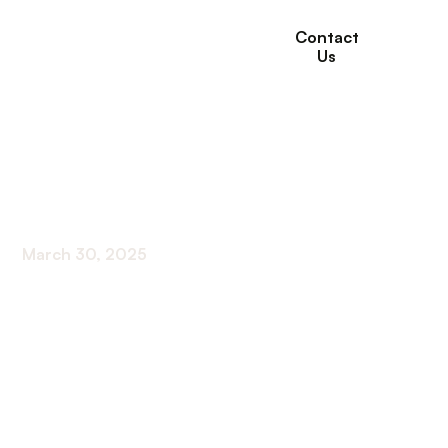
Contact
Us
How Long Can You
Stay in Acute Rehab?
March 30, 2025
Discover the perfect duration for acute rehab!
Unleash the power of time to achieve optimal
results in your rehabilitation journey.