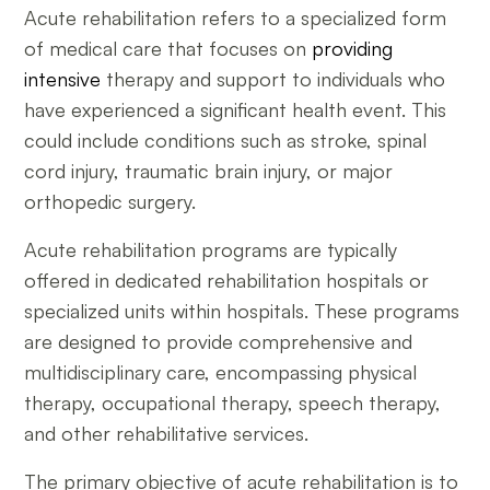
Acute rehabilitation refers to a specialized form
of medical care that focuses on
providing
intensive
therapy and support to individuals who
have experienced a significant health event. This
could include conditions such as stroke, spinal
cord injury, traumatic brain injury, or major
orthopedic surgery.
Acute rehabilitation programs are typically
offered in dedicated rehabilitation hospitals or
specialized units within hospitals. These programs
are designed to provide comprehensive and
multidisciplinary care, encompassing physical
therapy, occupational therapy, speech therapy,
and other rehabilitative services.
The primary objective of acute rehabilitation is to