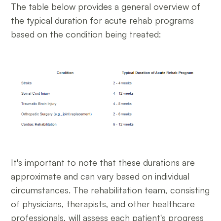
The table below provides a general overview of
the typical duration for acute rehab programs
based on the condition being treated:
It's important to note that these durations are
approximate and can vary based on individual
circumstances. The rehabilitation team, consisting
of physicians, therapists, and other healthcare
professionals, will assess each patient's progress