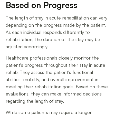
Based on Progress
The length of stay in acute rehabilitation can vary
depending on the progress made by the patient.
As each individual responds differently to
rehabilitation, the duration of the stay may be
adjusted accordingly.
Healthcare professionals closely monitor the
patient's progress throughout their stay in acute
rehab. They assess the patient's functional
abilities, mobility, and overall improvement in
meeting their rehabilitation goals. Based on these
evaluations, they can make informed decisions
regarding the length of stay.
While some patients may require a longer