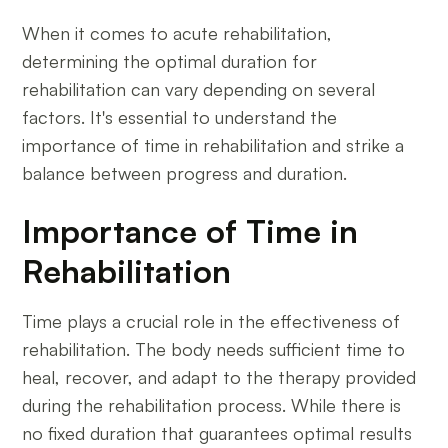
When it comes to acute rehabilitation,
determining the optimal duration for
rehabilitation can vary depending on several
factors. It's essential to understand the
importance of time in rehabilitation and strike a
balance between progress and duration.
Importance of Time in
Rehabilitation
Time plays a crucial role in the effectiveness of
rehabilitation. The body needs sufficient time to
heal, recover, and adapt to the therapy provided
during the rehabilitation process. While there is
no fixed duration that guarantees optimal results