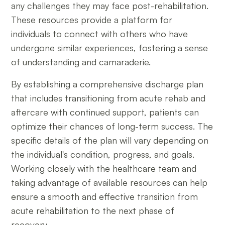
any challenges they may face post-rehabilitation.
These resources provide a platform for
individuals to connect with others who have
undergone similar experiences, fostering a sense
of understanding and camaraderie.
By establishing a comprehensive discharge plan
that includes transitioning from acute rehab and
aftercare with continued support, patients can
optimize their chances of long-term success. The
specific details of the plan will vary depending on
the individual's condition, progress, and goals.
Working closely with the healthcare team and
taking advantage of available resources can help
ensure a smooth and effective transition from
acute rehabilitation to the next phase of
recovery.