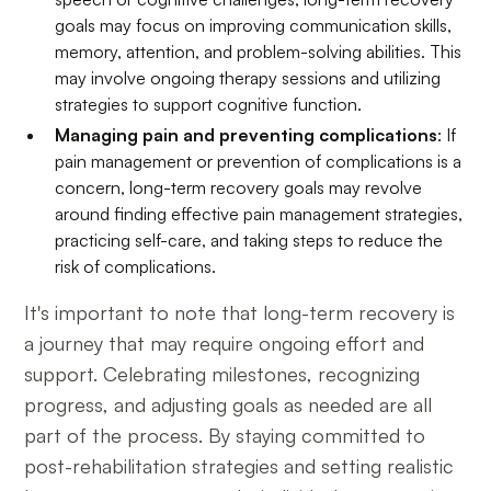
goals may focus on improving communication skills,
memory, attention, and problem-solving abilities. This
may involve ongoing therapy sessions and utilizing
strategies to support cognitive function.
Managing pain and preventing complications
: If
pain management or prevention of complications is a
concern, long-term recovery goals may revolve
around finding effective pain management strategies,
practicing self-care, and taking steps to reduce the
risk of complications.
It's important to note that long-term recovery is
a journey that may require ongoing effort and
support. Celebrating milestones, recognizing
progress, and adjusting goals as needed are all
part of the process. By staying committed to
post-rehabilitation strategies and setting realistic