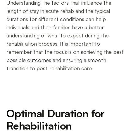
Understanding the factors that influence the
length of stay in acute rehab and the typical
durations for different conditions can help
individuals and their families have a better
understanding of what to expect during the
rehabilitation process. It is important to
remember that the focus is on achieving the best
possible outcomes and ensuring a smooth
transition to post-rehabilitation care.
Optimal Duration for
Rehabilitation