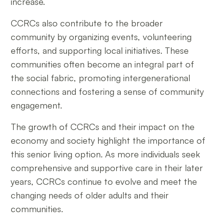
increase.
CCRCs also contribute to the broader
community by organizing events, volunteering
efforts, and supporting local initiatives. These
communities often become an integral part of
the social fabric, promoting intergenerational
connections and fostering a sense of community
engagement.
The growth of CCRCs and their impact on the
economy and society highlight the importance of
this senior living option. As more individuals seek
comprehensive and supportive care in their later
years, CCRCs continue to evolve and meet the
changing needs of older adults and their
communities.