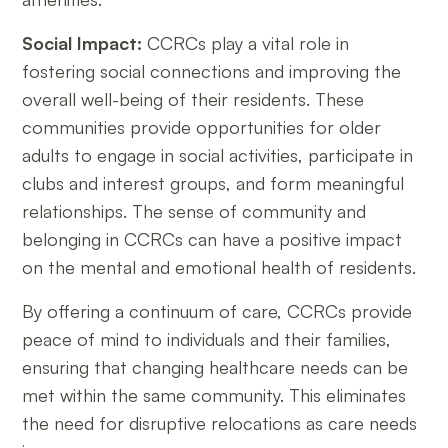
Social Impact:
CCRCs play a vital role in
fostering social connections and improving the
overall well-being of their residents. These
communities provide opportunities for older
adults to engage in social activities, participate in
clubs and interest groups, and form meaningful
relationships. The sense of community and
belonging in CCRCs can have a positive impact
on the mental and emotional health of residents.
By offering a continuum of care, CCRCs provide
peace of mind to individuals and their families,
ensuring that changing healthcare needs can be
met within the same community. This eliminates
the need for disruptive relocations as care needs