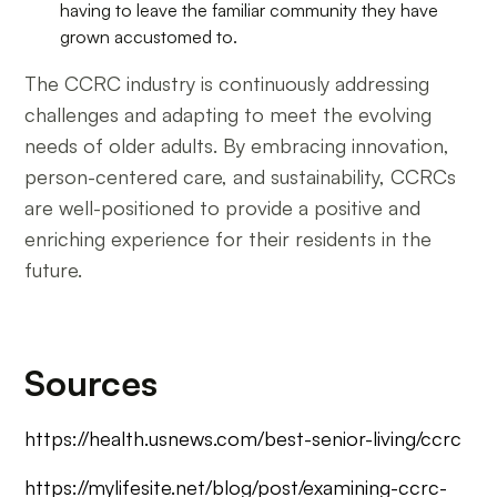
having to leave the familiar community they have
grown accustomed to.
The CCRC industry is continuously addressing
challenges and adapting to meet the evolving
needs of older adults. By embracing innovation,
person-centered care, and sustainability, CCRCs
are well-positioned to provide a positive and
enriching experience for their residents in the
future.
Sources
https://health.usnews.com/best-senior-living/ccrc
https://mylifesite.net/blog/post/examining-ccrc-