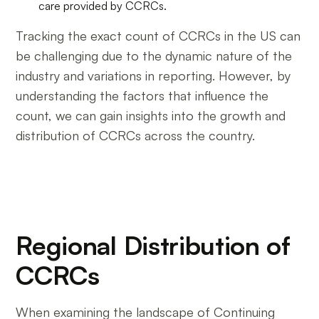
care provided by CCRCs.
Tracking the exact count of CCRCs in the US can
be challenging due to the dynamic nature of the
industry and variations in reporting. However, by
understanding the factors that influence the
count, we can gain insights into the growth and
distribution of CCRCs across the country.
Regional Distribution of
CCRCs
When examining the landscape of Continuing