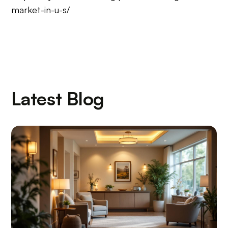
market-in-u-s/
Latest Blog