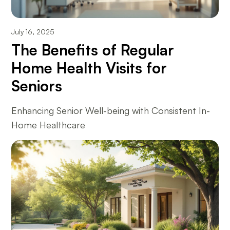
July 16, 2025
The Benefits of Regular
Home Health Visits for
Seniors
Enhancing Senior Well-being with Consistent In-
Home Healthcare