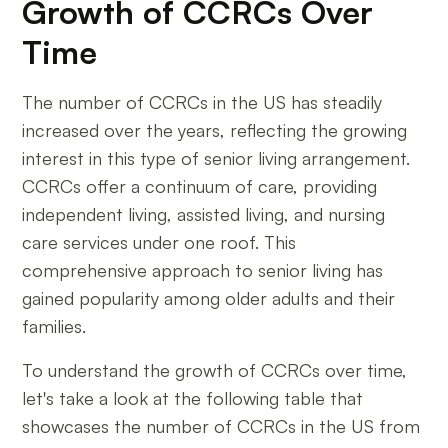
Growth of CCRCs Over
Time
The number of CCRCs in the US has steadily
increased over the years, reflecting the growing
interest in this type of senior living arrangement.
CCRCs offer a continuum of care, providing
independent living, assisted living, and nursing
care services under one roof. This
comprehensive approach to senior living has
gained popularity among older adults and their
families.
To understand the growth of CCRCs over time,
let's take a look at the following table that
showcases the number of CCRCs in the US from