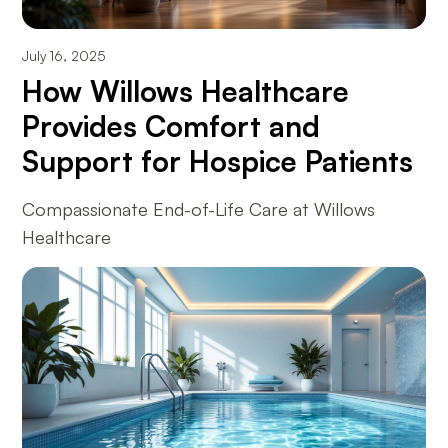
July 16, 2025
How Willows Healthcare
Provides Comfort and
Support for Hospice Patients
Compassionate End-of-Life Care at Willows
Healthcare