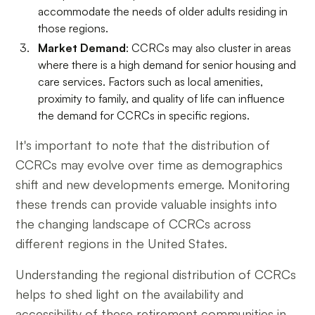
accommodate the needs of older adults residing in
those regions.
Market Demand
: CCRCs may also cluster in areas
where there is a high demand for senior housing and
care services. Factors such as local amenities,
proximity to family, and quality of life can influence
the demand for CCRCs in specific regions.
It's important to note that the distribution of
CCRCs may evolve over time as demographics
shift and new developments emerge. Monitoring
these trends can provide valuable insights into
the changing landscape of CCRCs across
different regions in the United States.
Understanding the regional distribution of CCRCs
helps to shed light on the availability and
accessibility of these retirement communities in