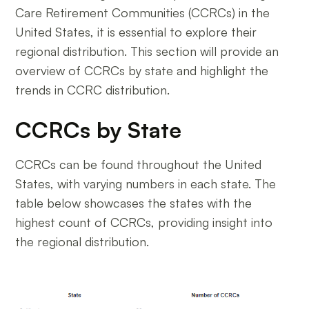
Care Retirement Communities (CCRCs) in the
United States, it is essential to explore their
regional distribution. This section will provide an
overview of CCRCs by state and highlight the
trends in CCRC distribution.
CCRCs by State
CCRCs can be found throughout the United
States, with varying numbers in each state. The
table below showcases the states with the
highest count of CCRCs, providing insight into
the regional distribution.