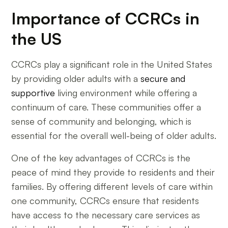
Importance of CCRCs in
the US
CCRCs play a significant role in the United States
by providing older adults with a
secure and
supportive
living environment while offering a
continuum of care. These communities offer a
sense of community and belonging, which is
essential for the overall well-being of older adults.
One of the key advantages of CCRCs is the
peace of mind they provide to residents and their
families. By offering different levels of care within
one community, CCRCs ensure that residents
have access to the necessary care services as