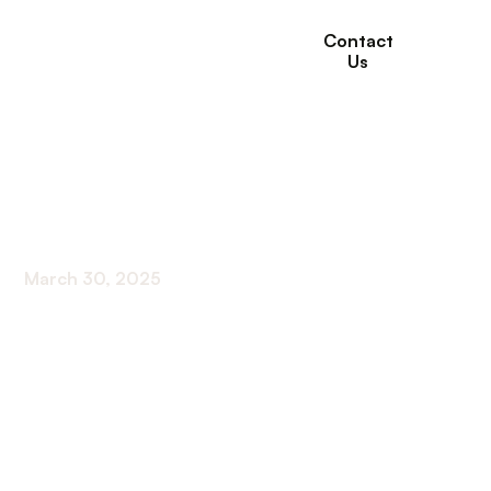
Contact
Us
How Many CCRCs in
the US?
March 30, 2025
Unveiling the count of CCRCs in the US! Discover
the power of numbers and the impact on our
communities.