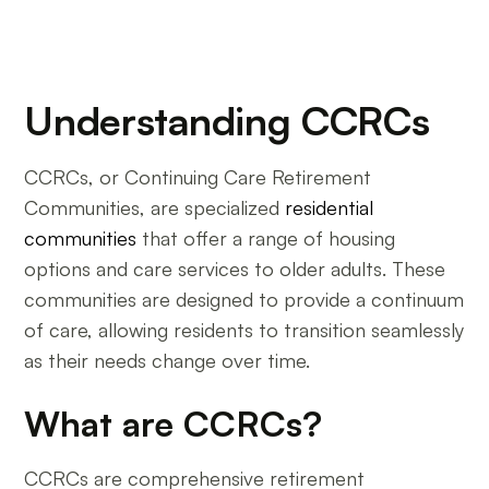
Understanding CCRCs
CCRCs, or Continuing Care Retirement
Communities, are specialized
residential
communities
that offer a range of housing
options and care services to older adults. These
communities are designed to provide a continuum
of care, allowing residents to transition seamlessly
as their needs change over time.
What are CCRCs?
CCRCs are comprehensive retirement