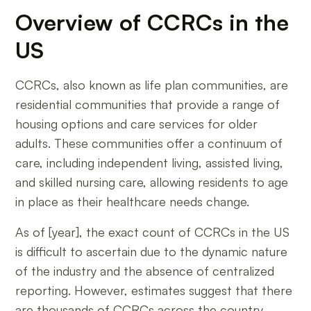
Overview of CCRCs in the
US
CCRCs, also known as life plan communities, are
residential communities that provide a range of
housing options and care services for older
adults. These communities offer a continuum of
care, including independent living, assisted living,
and skilled nursing care, allowing residents to age
in place as their healthcare needs change.
As of [year], the exact count of CCRCs in the US
is difficult to ascertain due to the dynamic nature
of the industry and the absence of centralized
reporting. However, estimates suggest that there
are thousands of CCRCs across the country,