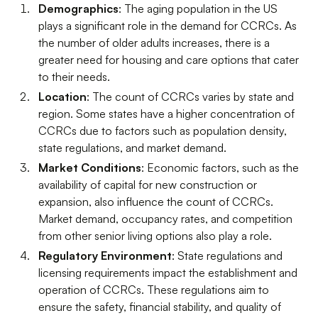
Demographics
: The aging population in the US
plays a significant role in the demand for CCRCs. As
the number of older adults increases, there is a
greater need for housing and care options that cater
to their needs.
Location
: The count of CCRCs varies by state and
region. Some states have a higher concentration of
CCRCs due to factors such as population density,
state regulations, and market demand.
Market Conditions
: Economic factors, such as the
availability of capital for new construction or
expansion, also influence the count of CCRCs.
Market demand, occupancy rates, and competition
from other senior living options also play a role.
Regulatory Environment
: State regulations and
licensing requirements impact the establishment and
operation of CCRCs. These regulations aim to
ensure the safety, financial stability, and quality of