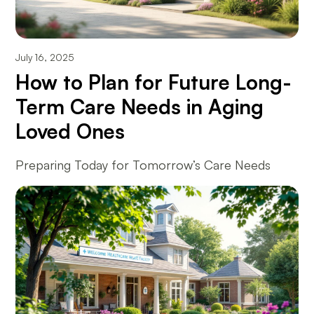
July 16, 2025
How to Plan for Future Long-
Term Care Needs in Aging
Loved Ones
Preparing Today for Tomorrow’s Care Needs