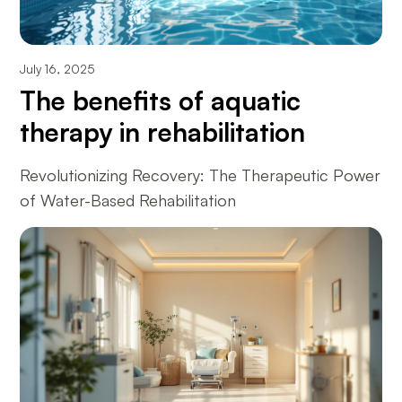
July 16, 2025
The benefits of aquatic
therapy in rehabilitation
Revolutionizing Recovery: The Therapeutic Power
of Water-Based Rehabilitation