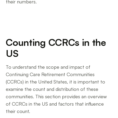
their numbers.
Counting CCRCs in the
US
To understand the scope and impact of
Continuing Care Retirement Communities
(CCRCs) in the United States, it is important to
examine the count and distribution of these
communities. This section provides an overview
of CCRCs in the US and factors that influence
their count.