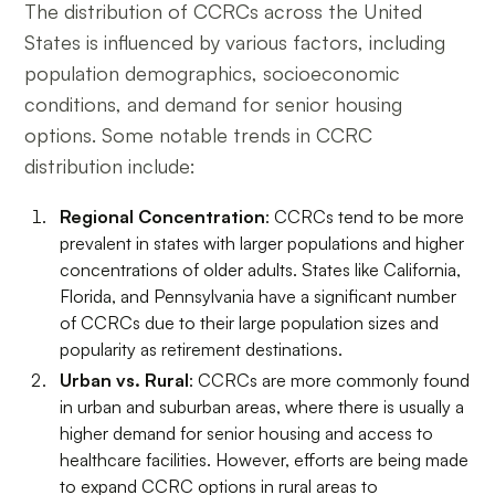
The distribution of CCRCs across the United
States is influenced by various factors, including
population demographics, socioeconomic
conditions, and demand for senior housing
options. Some notable trends in CCRC
distribution include:
Regional Concentration
: CCRCs tend to be more
prevalent in states with larger populations and higher
concentrations of older adults. States like California,
Florida, and Pennsylvania have a significant number
of CCRCs due to their large population sizes and
popularity as retirement destinations.
Urban vs. Rural
: CCRCs are more commonly found
in urban and suburban areas, where there is usually a
higher demand for senior housing and access to
healthcare facilities. However, efforts are being made
to expand CCRC options in rural areas to