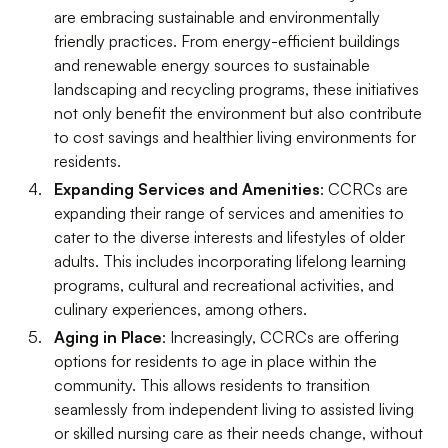
are embracing sustainable and environmentally
friendly practices. From energy-efficient buildings
and renewable energy sources to sustainable
landscaping and recycling programs, these initiatives
not only benefit the environment but also contribute
to cost savings and healthier living environments for
residents.
Expanding Services and Amenities
: CCRCs are
expanding their range of services and amenities to
cater to the diverse interests and lifestyles of older
adults. This includes incorporating lifelong learning
programs, cultural and recreational activities, and
culinary experiences, among others.
Aging in Place
: Increasingly, CCRCs are offering
options for residents to age in place within the
community. This allows residents to transition
seamlessly from independent living to assisted living
or skilled nursing care as their needs change, without