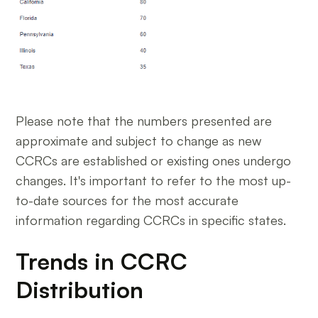
Please note that the numbers presented are
approximate and subject to change as new
CCRCs are established or existing ones undergo
changes. It's important to refer to the most up-
to-date sources for the most accurate
information regarding CCRCs in specific states.
Trends in CCRC
Distribution