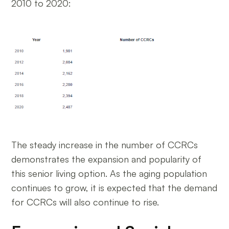
2010 to 2020:
The steady increase in the number of CCRCs
demonstrates the expansion and popularity of
this senior living option. As the aging population
continues to grow, it is expected that the demand
for CCRCs will also continue to rise.