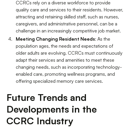
CCRCs rely on a diverse workforce to provide
quality care and services to their residents. However,
attracting and retaining skilled staff, such as nurses,
caregivers, and administrative personnel, can be a
challenge in an increasingly competitive job market.
Meeting Changing Resident Needs
: As the
population ages, the needs and expectations of
older adults are evolving. CCRCs must continuously
adapt their services and amenities to meet these
changing needs, such as incorporating technology-
enabled care, promoting wellness programs, and
offering specialized memory care services.
Future Trends and
Developments in the
CCRC Industry