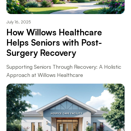
July 16, 2025
How Willows Healthcare
Helps Seniors with Post-
Surgery Recovery
Supporting Seniors Through Recovery: A Holistic
Approach at Willows Healthcare