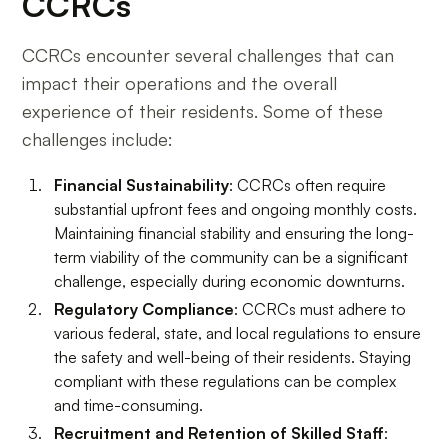
CCRCs
CCRCs encounter several challenges that can
impact their operations and the overall
experience of their residents. Some of these
challenges include:
Financial Sustainability
: CCRCs often require
substantial upfront fees and ongoing monthly costs.
Maintaining financial stability and ensuring the long-
term viability of the community can be a significant
challenge, especially during economic downturns.
Regulatory Compliance
: CCRCs must adhere to
various federal, state, and local regulations to ensure
the safety and well-being of their residents. Staying
compliant with these regulations can be complex
and time-consuming.
Recruitment and Retention of Skilled Staff
: