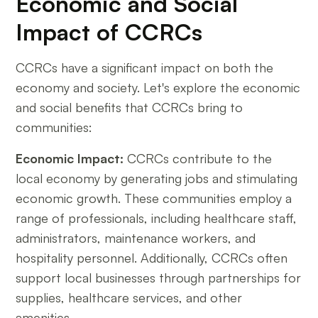
Economic and Social
Impact of CCRCs
CCRCs have a significant impact on both the
economy and society. Let's explore the economic
and social benefits that CCRCs bring to
communities:
Economic Impact:
CCRCs contribute to the
local economy by generating jobs and stimulating
economic growth. These communities employ a
range of professionals, including healthcare staff,
administrators, maintenance workers, and
hospitality personnel. Additionally, CCRCs often
support local businesses through partnerships for
supplies, healthcare services, and other
amenities.