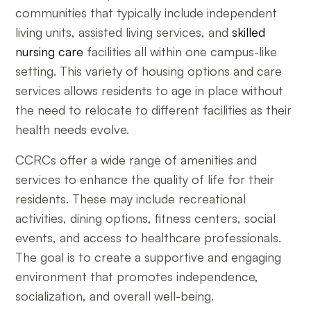
communities that typically include independent
living units, assisted living services, and
skilled
nursing care
facilities all within one campus-like
setting. This variety of housing options and care
services allows residents to age in place without
the need to relocate to different facilities as their
health needs evolve.
CCRCs offer a wide range of amenities and
services to enhance the quality of life for their
residents. These may include recreational
activities, dining options, fitness centers, social
events, and access to healthcare professionals.
The goal is to create a supportive and engaging
environment that promotes independence,
socialization, and overall well-being.