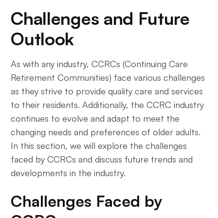
Challenges and Future
Outlook
As with any industry, CCRCs (Continuing Care
Retirement Communities) face various challenges
as they strive to provide quality care and services
to their residents. Additionally, the CCRC industry
continues to evolve and adapt to meet the
changing needs and preferences of older adults.
In this section, we will explore the challenges
faced by CCRCs and discuss future trends and
developments in the industry.
Challenges Faced by