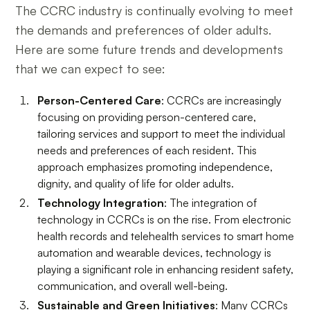
The CCRC industry is continually evolving to meet
the demands and preferences of older adults.
Here are some future trends and developments
that we can expect to see:
Person-Centered Care
: CCRCs are increasingly
focusing on providing person-centered care,
tailoring services and support to meet the individual
needs and preferences of each resident. This
approach emphasizes promoting independence,
dignity, and quality of life for older adults.
Technology Integration
: The integration of
technology in CCRCs is on the rise. From electronic
health records and telehealth services to smart home
automation and wearable devices, technology is
playing a significant role in enhancing resident safety,
communication, and overall well-being.
Sustainable and Green Initiatives
: Many CCRCs