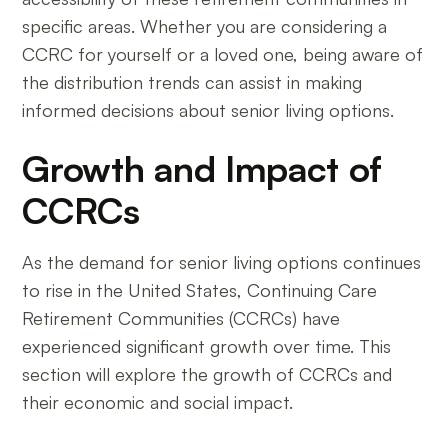
specific areas. Whether you are considering a
CCRC for yourself or a loved one, being aware of
the distribution trends can assist in making
informed decisions about senior living options.
Growth and Impact of
CCRCs
As the demand for senior living options continues
to rise in the United States, Continuing Care
Retirement Communities (CCRCs) have
experienced significant growth over time. This
section will explore the growth of CCRCs and
their economic and social impact.