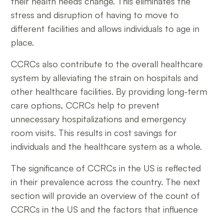
their health needs change. This eliminates the
stress and disruption of having to move to
different facilities and allows individuals to age in
place.
CCRCs also contribute to the overall healthcare
system by alleviating the strain on hospitals and
other healthcare facilities. By providing long-term
care options, CCRCs help to prevent
unnecessary hospitalizations and emergency
room visits. This results in cost savings for
individuals and the healthcare system as a whole.
The significance of CCRCs in the US is reflected
in their prevalence across the country. The next
section will provide an overview of the count of
CCRCs in the US and the factors that influence