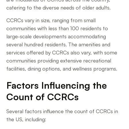
catering to the diverse needs of older adults.
CCRCs vary in size, ranging from small
communities with less than 100 residents to
large-scale developments accommodating
several hundred residents. The amenities and
services offered by CCRCs also vary, with some
communities providing extensive recreational
facilities, dining options, and wellness programs.
Factors Influencing the
Count of CCRCs
Several factors influence the count of CCRCs in
the US, including: