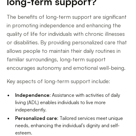
long-term support?
The benefits of long-term support are significant
in promoting independence and enhancing the
quality of life for individuals with chronic illnesses
or disabilities. By providing personalized care that
allows people to maintain their daily routines in
familiar surroundings, long-term support
encourages autonomy and emotional well-being.
Key aspects of long-term support include:
Independence
: Assistance with activities of daily
living (ADL) enables individuals to live more
independently.
Personalized care
: Tailored services meet unique
needs, enhancing the individual’s dignity and self-
esteem.