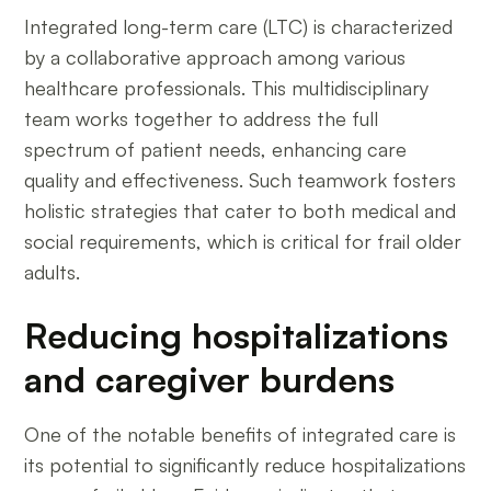
Integrated long-term care (LTC) is characterized
by a collaborative approach among various
healthcare professionals. This multidisciplinary
team works together to address the full
spectrum of patient needs, enhancing care
quality and effectiveness. Such teamwork fosters
holistic strategies that cater to both medical and
social requirements, which is critical for frail older
adults.
Reducing hospitalizations
and caregiver burdens
One of the notable benefits of integrated care is
its potential to significantly reduce hospitalizations