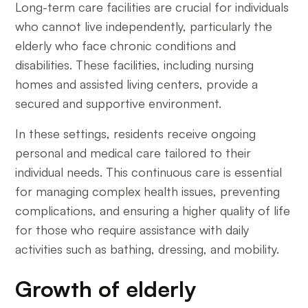
Long-term care facilities are crucial for individuals
who cannot live independently, particularly the
elderly who face chronic conditions and
disabilities. These facilities, including nursing
homes and assisted living centers, provide a
secured and supportive environment.
In these settings, residents receive ongoing
personal and medical care tailored to their
individual needs. This continuous care is essential
for managing complex health issues, preventing
complications, and ensuring a higher quality of life
for those who require assistance with daily
activities such as bathing, dressing, and mobility.
Growth of elderly