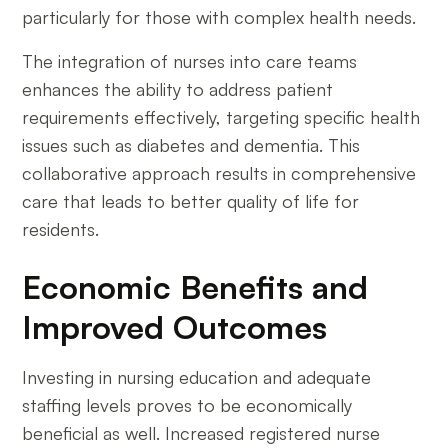
particularly for those with complex health needs.
The integration of nurses into care teams
enhances the ability to address patient
requirements effectively, targeting specific health
issues such as diabetes and dementia. This
collaborative approach results in comprehensive
care that leads to better quality of life for
residents.
Economic Benefits and
Improved Outcomes
Investing in nursing education and adequate
staffing levels proves to be economically
beneficial as well. Increased registered nurse