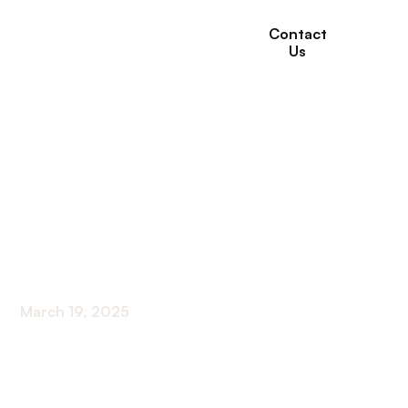
Contact
Us
How Medical Services
in Long-Term Care
Improve Health
Outcomes
March 19, 2025
Exploring the Impact of Medical Services in Long-
Term Care