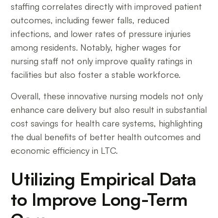
staffing correlates directly with improved patient
outcomes, including fewer falls, reduced
infections, and lower rates of pressure injuries
among residents. Notably, higher wages for
nursing staff not only improve quality ratings in
facilities but also foster a stable workforce.
Overall, these innovative nursing models not only
enhance care delivery but also result in substantial
cost savings for health care systems, highlighting
the dual benefits of better health outcomes and
economic efficiency in LTC.
Utilizing Empirical Data
to Improve Long-Term