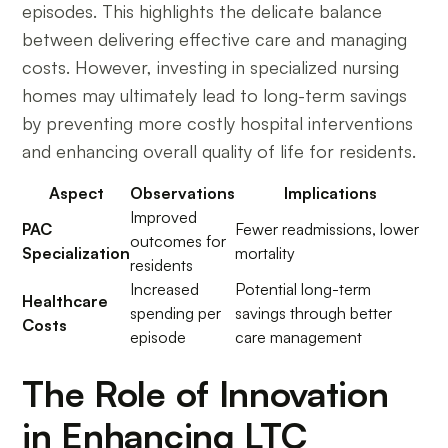
episodes. This highlights the delicate balance
between delivering effective care and managing
costs. However, investing in specialized nursing
homes may ultimately lead to long-term savings
by preventing more costly hospital interventions
and enhancing overall quality of life for residents.
Aspect
Observations
Implications
Improved
PAC
Fewer readmissions, lower
outcomes for
Specialization
mortality
residents
Increased
Potential long-term
Healthcare
spending per
savings through better
Costs
episode
care management
The Role of Innovation
in Enhancing LTC