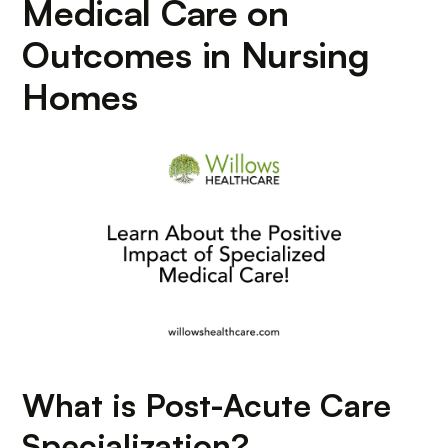
Medical Care on
Outcomes in Nursing
Homes
What is Post-Acute Care
Specialization?