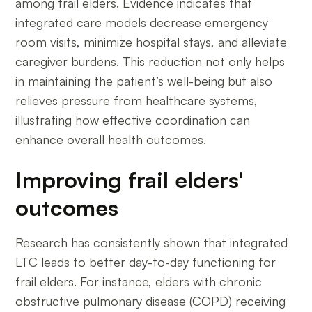
among frail elders. Evidence indicates that
integrated care models decrease emergency
room visits, minimize hospital stays, and alleviate
caregiver burdens. This reduction not only helps
in maintaining the patient’s well-being but also
relieves pressure from healthcare systems,
illustrating how effective coordination can
enhance overall health outcomes.
Improving frail elders'
outcomes
Research has consistently shown that integrated
LTC leads to better day-to-day functioning for
frail elders. For instance, elders with chronic
obstructive pulmonary disease (COPD) receiving