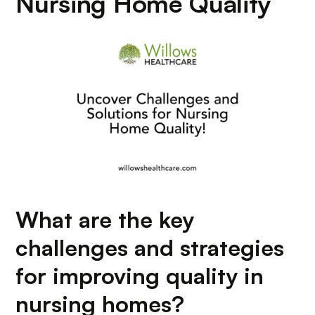
Nursing Home Quality
What are the key
challenges and strategies
for improving quality in
nursing homes?