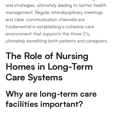
and strategies, ultimately leading to better health
management. Regular interdisciplinary meetings
and clear communication channels are
fundamental in establishing a cohesive care
environment that supports the three C's,
ultimately benefiting both patients and caregivers.
The Role of Nursing
Homes in Long-Term
Care Systems
Why are long-term care
facilities important?