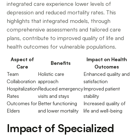
integrated care experience lower levels of
depression and reduced mortality rates. This
highlights that integrated models, through
comprehensive assessments and tailored care
plans, contribute to improved quality of life and
health outcomes for vulnerable populations.
Aspect of
Impact on Health
Benefits
Care
Outcomes
Team
Holistic care
Enhanced quality and
Collaboration
approach
satisfaction
Hospitalization
Reduced emergency
Improved patient
Rates
visits and stays
stability
Outcomes for
Better functioning
Increased quality of
Elders
and lower mortality
life and well-being
Impact of Specialized