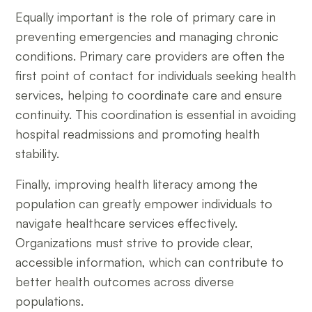
Equally important is the role of primary care in
preventing emergencies and managing chronic
conditions. Primary care providers are often the
first point of contact for individuals seeking health
services, helping to coordinate care and ensure
continuity. This coordination is essential in avoiding
hospital readmissions and promoting health
stability.
Finally, improving health literacy among the
population can greatly empower individuals to
navigate healthcare services effectively.
Organizations must strive to provide clear,
accessible information, which can contribute to
better health outcomes across diverse
populations.