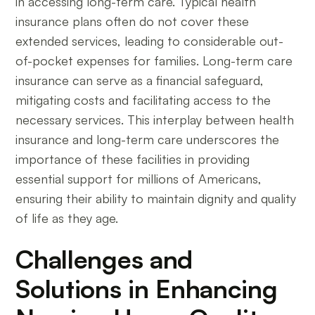
in accessing long-term care. Typical health
insurance plans often do not cover these
extended services, leading to considerable out-
of-pocket expenses for families. Long-term care
insurance can serve as a financial safeguard,
mitigating costs and facilitating access to the
necessary services. This interplay between health
insurance and long-term care underscores the
importance of these facilities in providing
essential support for millions of Americans,
ensuring their ability to maintain dignity and quality
of life as they age.
Challenges and
Solutions in Enhancing