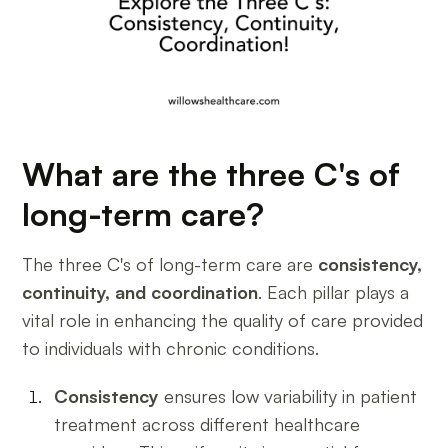
What are the three C's of
long-term care?
The three C's of long-term care are
consistency,
continuity, and coordination
. Each pillar plays a
vital role in enhancing the quality of care provided
to individuals with chronic conditions.
Consistency
ensures low variability in patient
treatment across different healthcare