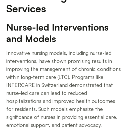
Services
Nurse-led Interventions
and Models
Innovative nursing models, including nurse-led
interventions, have shown promising results in
improving the management of chronic conditions
within long-term care (LTC). Programs like
INTERCARE in Switzerland demonstrated that
nurse-led care can lead to reduced
hospitalizations and improved health outcomes
for residents. Such models emphasize the
significance of nurses in providing essential care,
emotional support, and patient advocacy,