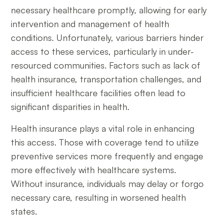
necessary healthcare promptly, allowing for early
intervention and management of health
conditions. Unfortunately, various barriers hinder
access to these services, particularly in under-
resourced communities. Factors such as lack of
health insurance, transportation challenges, and
insufficient healthcare facilities often lead to
significant disparities in health.
Health insurance plays a vital role in enhancing
this access. Those with coverage tend to utilize
preventive services more frequently and engage
more effectively with healthcare systems.
Without insurance, individuals may delay or forgo
necessary care, resulting in worsened health
states.