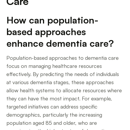
Care
How can population-
based approaches
enhance dementia care?
Population-based approaches to dementia care
focus on managing healthcare resources
effectively. By predicting the needs of individuals
at various dementia stages, these approaches
allow health systems to allocate resources where
they can have the most impact. For example,
targeted initiatives can address specific
demographics, particularly the increasing
population aged 85 and older, who are