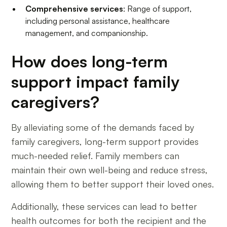
Comprehensive services
: Range of support,
including personal assistance, healthcare
management, and companionship.
How does long-term
support impact family
caregivers?
By alleviating some of the demands faced by
family caregivers, long-term support provides
much-needed relief. Family members can
maintain their own well-being and reduce stress,
allowing them to better support their loved ones.
Additionally, these services can lead to better
health outcomes for both the recipient and the