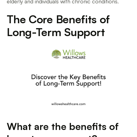
elderly and individuals with chronic conditions.
The Core Benefits of
Long-Term Support
What are the benefits of