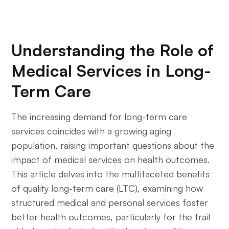
Understanding the Role of
Medical Services in Long-
Term Care
The increasing demand for long-term care
services coincides with a growing aging
population, raising important questions about the
impact of medical services on health outcomes.
This article delves into the multifaceted benefits
of quality long-term care (LTC), examining how
structured medical and personal services foster
better health outcomes, particularly for the frail