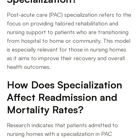
Post-acute care (PAC) specialization refers to the
focus on providing tailored rehabilitation and
nursing support to patients who are transitioning
from hospital to home or community. This model
is especially relevant for those in nursing homes
as it aims to improve their recovery and overall
health outcomes.
How Does Specialization
Affect Readmission and
Mortality Rates?
Research indicates that patients admitted to
nursing homes with a specialization in PAC