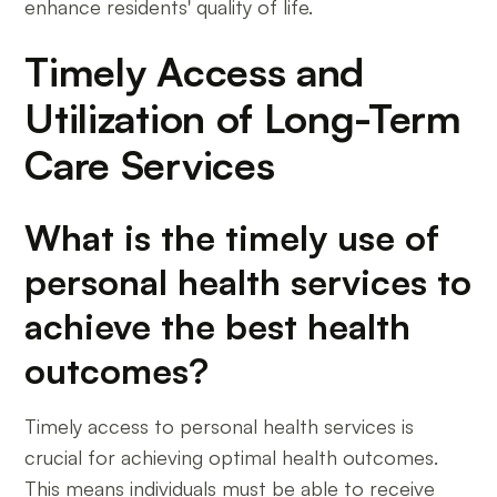
enhance residents' quality of life.
Timely Access and
Utilization of Long-Term
Care Services
What is the timely use of
personal health services to
achieve the best health
outcomes?
Timely access to personal health services is
crucial for achieving optimal health outcomes.
This means individuals must be able to receive