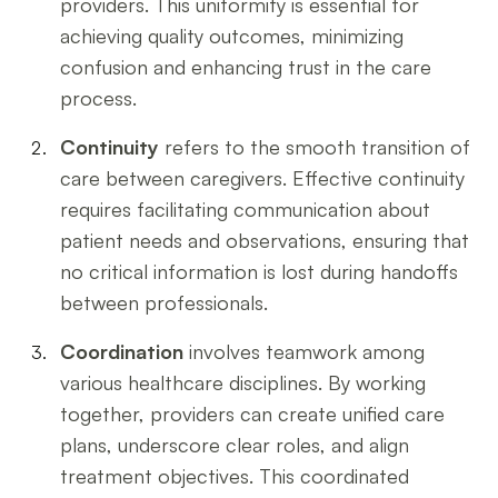
providers. This uniformity is essential for
achieving quality outcomes, minimizing
confusion and enhancing trust in the care
process.
Continuity
refers to the smooth transition of
care between caregivers. Effective continuity
requires facilitating communication about
patient needs and observations, ensuring that
no critical information is lost during handoffs
between professionals.
Coordination
involves teamwork among
various healthcare disciplines. By working
together, providers can create unified care
plans, underscore clear roles, and align
treatment objectives. This coordinated