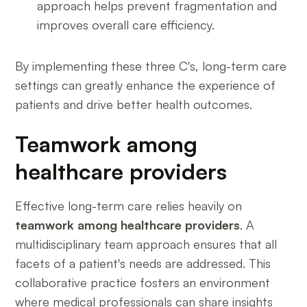
approach helps prevent fragmentation and
improves overall care efficiency.
By implementing these three C's, long-term care
settings can greatly enhance the experience of
patients and drive better health outcomes.
Teamwork among
healthcare providers
Effective long-term care relies heavily on
teamwork among healthcare providers
. A
multidisciplinary team approach ensures that all
facets of a patient's needs are addressed. This
collaborative practice fosters an environment
where medical professionals can share insights