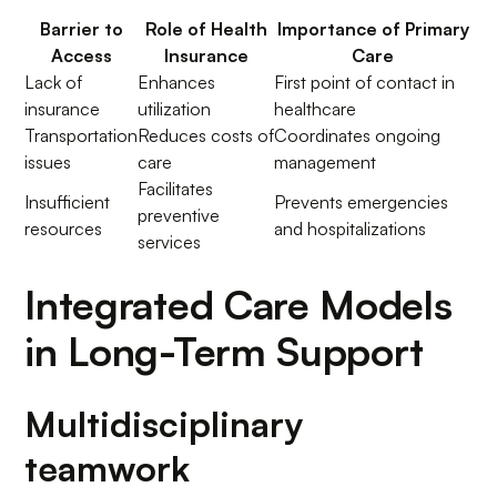
Barrier to
Role of Health
Importance of Primary
Access
Insurance
Care
Lack of
Enhances
First point of contact in
insurance
utilization
healthcare
Transportation
Reduces costs of
Coordinates ongoing
issues
care
management
Facilitates
Insufficient
Prevents emergencies
preventive
resources
and hospitalizations
services
Integrated Care Models
in Long-Term Support
Multidisciplinary
teamwork