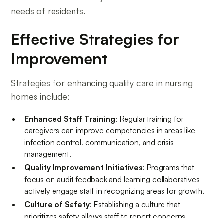
needs of residents.
Effective Strategies for
Improvement
Strategies for enhancing quality care in nursing
homes include:
Enhanced Staff Training
: Regular training for
caregivers can improve competencies in areas like
infection control, communication, and crisis
management.
Quality Improvement Initiatives
: Programs that
focus on audit feedback and learning collaboratives
actively engage staff in recognizing areas for growth.
Culture of Safety
: Establishing a culture that
prioritizes safety allows staff to report concerns