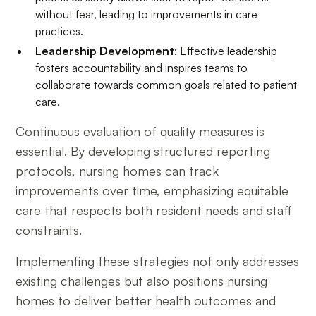
without fear, leading to improvements in care
practices.
Leadership Development
: Effective leadership
fosters accountability and inspires teams to
collaborate towards common goals related to patient
care.
Continuous evaluation of quality measures is
essential. By developing structured reporting
protocols, nursing homes can track
improvements over time, emphasizing equitable
care that respects both resident needs and staff
constraints.
Implementing these strategies not only addresses
existing challenges but also positions nursing
homes to deliver better health outcomes and