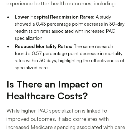
experience better health outcomes, including:
Lower Hospital Readmission Rates:
A study
showed a 0.43 percentage point decrease in 30-day
readmission rates associated with increased PAC
specialization.
Reduced Mortality Rates:
The same research
found a 0.57 percentage point decrease in mortality
rates within 30 days, highlighting the effectiveness of
specialized care.
Is There an Impact on
Healthcare Costs?
While higher PAC specialization is linked to
improved outcomes, it also correlates with
increased Medicare spending associated with care