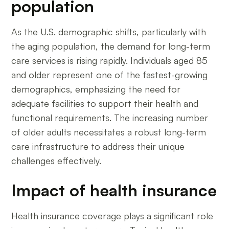
population
As the U.S. demographic shifts, particularly with
the aging population, the demand for long-term
care services is rising rapidly. Individuals aged 85
and older represent one of the fastest-growing
demographics, emphasizing the need for
adequate facilities to support their health and
functional requirements. The increasing number
of older adults necessitates a robust long-term
care infrastructure to address their unique
challenges effectively.
Impact of health insurance
Health insurance coverage plays a significant role