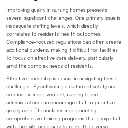
Improving quality in nursing homes presents
several significant challenges. One primary issue is
inadequate staffing levels, which directly
correlates to residents’ health outcomes.
Compliance-focused regulations can often create
additional burdens, making it difficult for facilities
to focus on effective care delivery, particularly
amid the complex needs of residents.
Effective leadership is crucial in navigating these
challenges. By cultivating a culture of safety and
continuous improvement, nursing home
administrators can encourage staff to prioritize
quality care. This includes implementing
comprehensive training programs that equip staff
with the skills necessary to meet the diverse