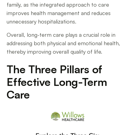
family, as the integrated approach to care
improves health management and reduces
unnecessary hospitalizations.
Overall, long-term care plays a crucial role in
addressing both physical and emotional health,
thereby improving overall quality of life.
The Three Pillars of
Effective Long-Term
Care