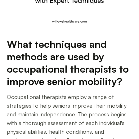
What techniques and
methods are used by
occupational therapists to
improve senior mobility?
Occupational therapists employ a range of
strategies to help seniors improve their mobility
and maintain independence. The process begins
with a thorough assessment of each individual's
physical abilities, health conditions, and