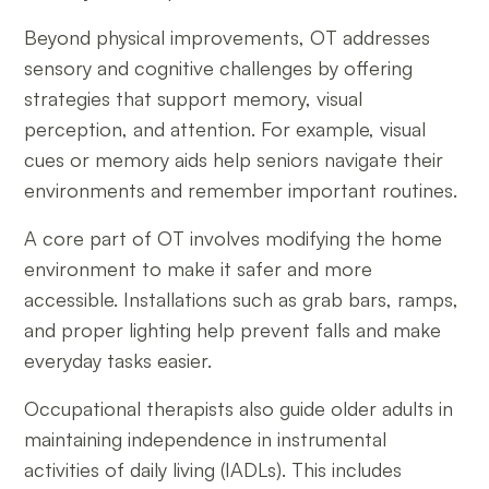
Beyond physical improvements, OT addresses
sensory and cognitive challenges by offering
strategies that support memory, visual
perception, and attention. For example, visual
cues or memory aids help seniors navigate their
environments and remember important routines.
A core part of OT involves modifying the home
environment to make it safer and more
accessible. Installations such as grab bars, ramps,
and proper lighting help prevent falls and make
everyday tasks easier.
Occupational therapists also guide older adults in
maintaining independence in instrumental
activities of daily living (IADLs). This includes