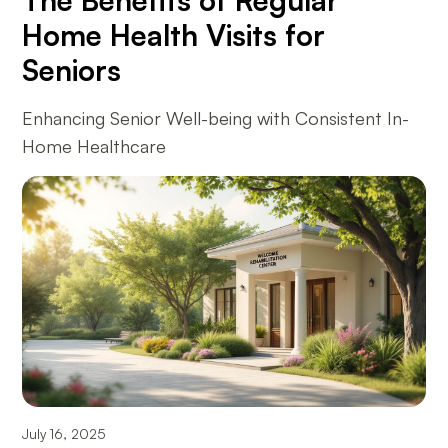
The Benefits of Regular
Home Health Visits for
Seniors
Enhancing Senior Well-being with Consistent In-
Home Healthcare
July 16, 2025