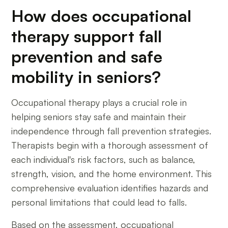
How does occupational
therapy support fall
prevention and safe
mobility in seniors?
Occupational therapy plays a crucial role in
helping seniors stay safe and maintain their
independence through fall prevention strategies.
Therapists begin with a thorough assessment of
each individual's risk factors, such as balance,
strength, vision, and the home environment. This
comprehensive evaluation identifies hazards and
personal limitations that could lead to falls.
Based on the assessment, occupational