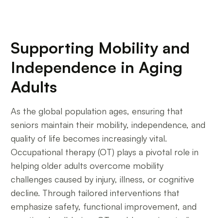
Supporting Mobility and
Independence in Aging
Adults
As the global population ages, ensuring that
seniors maintain their mobility, independence, and
quality of life becomes increasingly vital.
Occupational therapy (OT) plays a pivotal role in
helping older adults overcome mobility
challenges caused by injury, illness, or cognitive
decline. Through tailored interventions that
emphasize safety, functional improvement, and