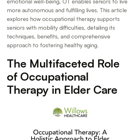
emotional well-being, OT enables seniors to live
more autonomous and fulfilling lives. This article
explores how occupational therapy supports
seniors with mobility difficulties, detailing its
techniques, benefits, and comprehensive
approach to fostering healthy aging.
The Multifaceted Role
of Occupational
Therapy in Elder Care