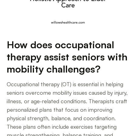
How does occupational
therapy assist seniors with
mobility challenges?
Occupational therapy (OT) is essential in helping
seniors overcome mobility issues caused by injury,
illness, or age-related conditions. Therapists craft
personalized plans that focus on improving
physical strength, balance, and coordination.
These plans often include exercises targeting
muscle strengthening, balance training, and