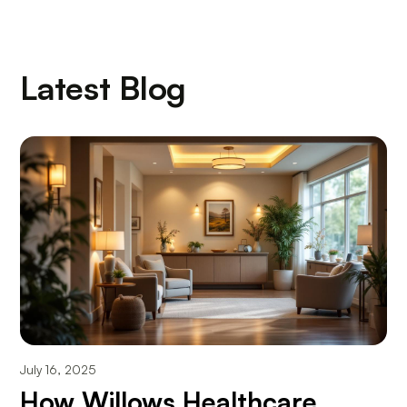
Latest Blog
July 16, 2025
How Willows Healthcare