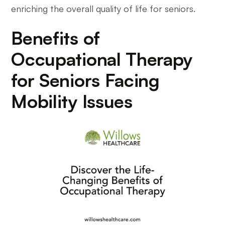
enriching the overall quality of life for seniors.
Benefits of
Occupational Therapy
for Seniors Facing
Mobility Issues