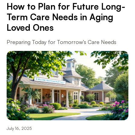
How to Plan for Future Long-
Term Care Needs in Aging
Loved Ones
Preparing Today for Tomorrow’s Care Needs
July 16, 2025