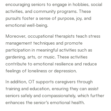
encouraging seniors to engage in hobbies, social
activities, and community programs. These
pursuits foster a sense of purpose, joy, and
emotional well-being.
Moreover, occupational therapists teach stress
management techniques and promote
participation in meaningful activities such as
gardening, arts, or music. These activities
contribute to emotional resilience and reduce
feelings of loneliness or depression.
In addition, OT supports caregivers through
training and education, ensuring they can assist
seniors safely and compassionately, which further
enhances the senior's emotional health.