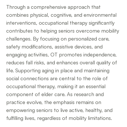
Through a comprehensive approach that
combines physical, cognitive, and environmental
interventions, occupational therapy significantly
contributes to helping seniors overcome mobility
challenges. By focusing on personalized care,
safety modifications, assistive devices, and
engaging activities, OT promotes independence,
reduces fall risks, and enhances overall quality of
life. Supporting aging in place and maintaining
social connections are central to the role of
occupational therapy, making it an essential
component of elder care. As research and
practice evolve, the emphasis remains on
empowering seniors to live active, healthy, and
fulfilling lives, regardless of mobility limitations.