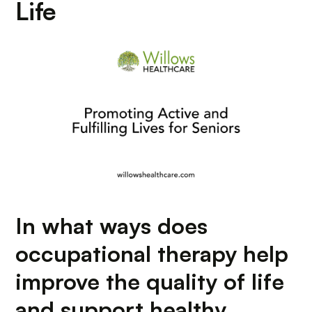
Life
In what ways does
occupational therapy help
improve the quality of life
and support healthy