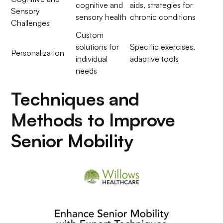
cognitive and
aids, strategies for
Sensory
sensory health
chronic conditions
Challenges
Custom
solutions for
Specific exercises,
Personalization
individual
adaptive tools
needs
Techniques and
Methods to Improve
Senior Mobility