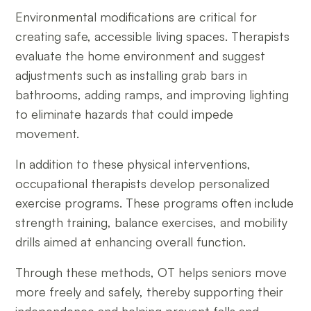
Environmental modifications are critical for
creating safe, accessible living spaces. Therapists
evaluate the home environment and suggest
adjustments such as installing grab bars in
bathrooms, adding ramps, and improving lighting
to eliminate hazards that could impede
movement.
In addition to these physical interventions,
occupational therapists develop personalized
exercise programs. These programs often include
strength training, balance exercises, and mobility
drills aimed at enhancing overall function.
Through these methods, OT helps seniors move
more freely and safely, thereby supporting their