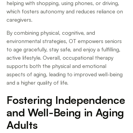
helping with shopping, using phones, or driving,
which fosters autonomy and reduces reliance on
caregivers.
By combining physical, cognitive, and
environmental strategies, OT empowers seniors
to age gracefully, stay safe, and enjoy a fulfilling,
active lifestyle. Overall, occupational therapy
supports both the physical and emotional
aspects of aging, leading to improved well-being
and a higher quality of life.
Fostering Independence
and Well-Being in Aging
Adults