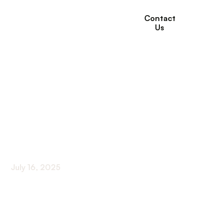
Contact
Us
How Occupational
Therapy Supports
Seniors with Mobility
Challenges
July 16, 2025
Empowering Seniors Through Personalized Care
and Environment Adaptations