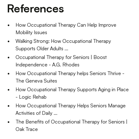
References
How Occupational Therapy Can Help Improve
Mobility Issues
Walking Strong: How Occupational Therapy
Supports Older Adults ...
Occupational Therapy for Seniors | Boost
Independence - A.G. Rhodes
How Occupational Therapy helps Seniors Thrive -
The Geneva Suites
How Occupational Therapy Supports Aging in Place
- Logic Rehab
How Occupational Therapy Helps Seniors Manage
Activities of Daily ...
The Benefits of Occupational Therapy for Seniors |
Oak Trace