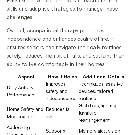
skills and adaptive strategies to manage these
challenges.
Overall, occupational therapy promotes
independence and enhances quality of life. It
ensures seniors can navigate their daily routines
safely, reduces the risk of falls, and sustains their
ability to live comfortably in their homes.
Aspect
How It Helps
Additional Details
Improves
Techniques, assistive
Daily Activity
safety and
devices, tailored
Performance
independence
routines
Grab bars, lighting,
Home Safety and
Reduces fall
furniture
Modifications
risk
rearrangement
Addressing
Supports
Memory aids, vision
Cognitive and