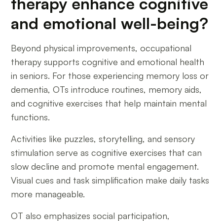
therapy enhance cognitive
and emotional well-being?
Beyond physical improvements, occupational
therapy supports cognitive and emotional health
in seniors. For those experiencing memory loss or
dementia, OTs introduce routines, memory aids,
and cognitive exercises that help maintain mental
functions.
Activities like puzzles, storytelling, and sensory
stimulation serve as cognitive exercises that can
slow decline and promote mental engagement.
Visual cues and task simplification make daily tasks
more manageable.
OT also emphasizes social participation,