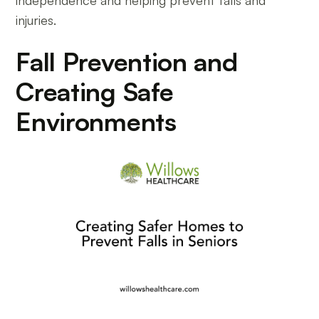
independence and helping prevent falls and
injuries.
Fall Prevention and
Creating Safe
Environments