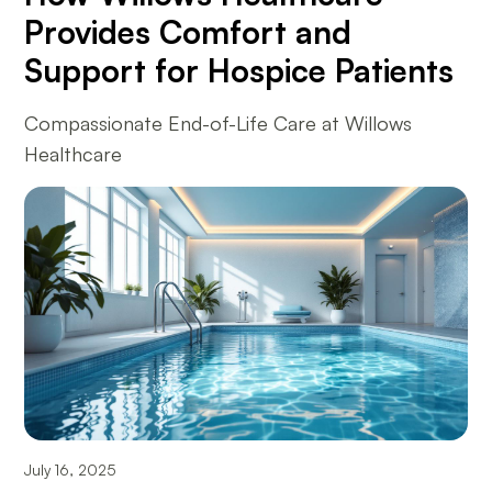
Provides Comfort and
Support for Hospice Patients
Compassionate End-of-Life Care at Willows
Healthcare
July 16, 2025