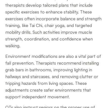
therapists develop tailored plans that include
specific exercises to enhance stability. These
exercises often incorporate balance and strength
training, like Tai Chi, chair yoga, and targeted
mobility drills. Such activities improve muscle
strength, coordination, and confidence when
walking.
Environment modifications are also a vital part of
fall prevention. Therapists recommend installing
grab bars in bathrooms, improving lighting in
hallways and staircases, and removing clutter or
tripping hazards from living spaces. These
adjustments create safer environments that
support independent movement.
OTs also instruct seniors on the proper use of