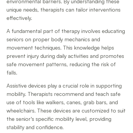
environmental barriers. By understanding these
unique needs, therapists can tailor interventions
effectively.
A fundamental part of therapy involves educating
seniors on proper body mechanics and
movement techniques. This knowledge helps
prevent injury during daily activities and promotes
safe movement patterns, reducing the risk of
falls.
Assistive devices play a crucial role in supporting
mobility. Therapists recommend and teach safe
use of tools like walkers, canes, grab bars, and
wheelchairs. These devices are customized to suit
the senior's specific mobility level, providing
stability and confidence.