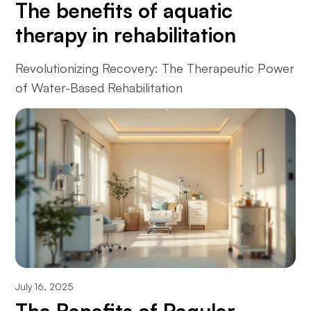
The benefits of aquatic
therapy in rehabilitation
Revolutionizing Recovery: The Therapeutic Power
of Water-Based Rehabilitation
July 16, 2025