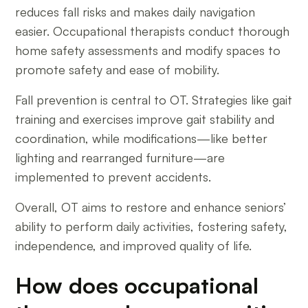
reduces fall risks and makes daily navigation
easier. Occupational therapists conduct thorough
home safety assessments and modify spaces to
promote safety and ease of mobility.
Fall prevention is central to OT. Strategies like gait
training and exercises improve gait stability and
coordination, while modifications—like better
lighting and rearranged furniture—are
implemented to prevent accidents.
Overall, OT aims to restore and enhance seniors’
ability to perform daily activities, fostering safety,
independence, and improved quality of life.
How does occupational