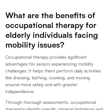
What are the benefits of
occupational therapy for
elderly individuals facing
mobility issues?
Occupational therapy provides significant
advantages for seniors experiencing mobility
challenges. It helps them perform daily activities
like dressing, bathing, cooking, and moving
around more safely and with greater
independence.
Through thorough assessments, occupational
therapists identify specific physical limitations and