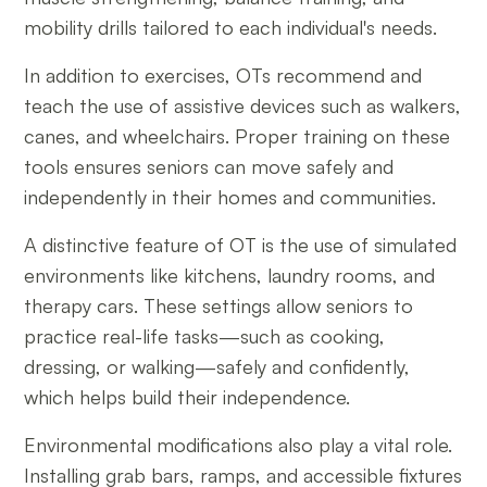
mobility drills tailored to each individual's needs.
In addition to exercises, OTs recommend and
teach the use of assistive devices such as walkers,
canes, and wheelchairs. Proper training on these
tools ensures seniors can move safely and
independently in their homes and communities.
A distinctive feature of OT is the use of simulated
environments like kitchens, laundry rooms, and
therapy cars. These settings allow seniors to
practice real-life tasks—such as cooking,
dressing, or walking—safely and confidently,
which helps build their independence.
Environmental modifications also play a vital role.
Installing grab bars, ramps, and accessible fixtures