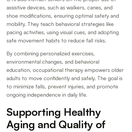
assistive devices, such as walkers, canes, and
shoe modifications, ensuring optimal safety and
mobility. They teach behavioral strategies like
pacing activities, using visual cues, and adopting
safe movement habits to reduce fall risks.
By combining personalized exercises,
environmental changes, and behavioral
education, occupational therapy empowers older
adults to move confidently and safely. The goal is
to minimize falls, prevent injuries, and promote
ongoing independence in daily life.
Supporting Healthy
Aging and Quality of