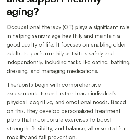
aging?
Occupational therapy (OT) plays a significant role
in helping seniors age healthily and maintain a
good quality of life. It focuses on enabling older
adults to perform daily activities safely and
independently, including tasks like eating, bathing,
dressing, and managing medications.
Therapists begin with comprehensive
assessments to understand each individual's
physical, cognitive, and emotional needs. Based
on this, they develop personalized treatment
plans that incorporate exercises to boost
strength, flexibility, and balance, all essential for
mobility and fall prevention.