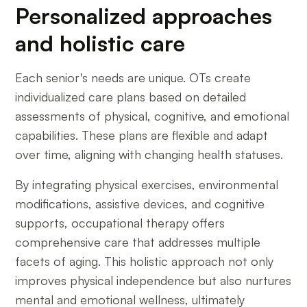
Personalized approaches
and holistic care
Each senior's needs are unique. OTs create
individualized care plans based on detailed
assessments of physical, cognitive, and emotional
capabilities. These plans are flexible and adapt
over time, aligning with changing health statuses.
By integrating physical exercises, environmental
modifications, assistive devices, and cognitive
supports, occupational therapy offers
comprehensive care that addresses multiple
facets of aging. This holistic approach not only
improves physical independence but also nurtures
mental and emotional wellness, ultimately