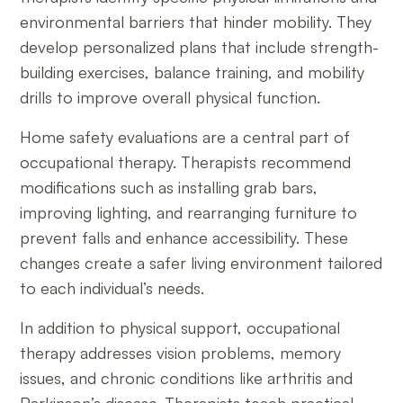
environmental barriers that hinder mobility. They
develop personalized plans that include strength-
building exercises, balance training, and mobility
drills to improve overall physical function.
Home safety evaluations are a central part of
occupational therapy. Therapists recommend
modifications such as installing grab bars,
improving lighting, and rearranging furniture to
prevent falls and enhance accessibility. These
changes create a safer living environment tailored
to each individual’s needs.
In addition to physical support, occupational
therapy addresses vision problems, memory
issues, and chronic conditions like arthritis and
Parkinson’s disease. Therapists teach practical