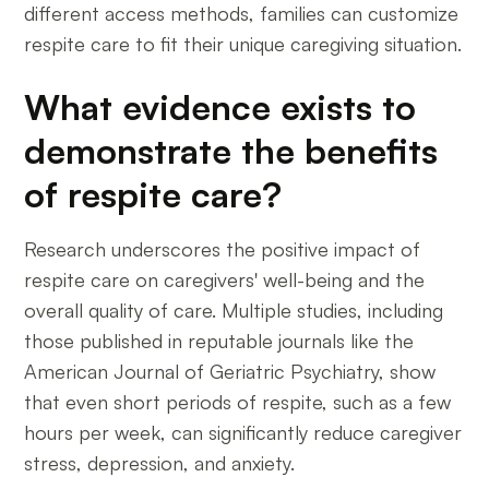
different access methods, families can customize
respite care to fit their unique caregiving situation.
What evidence exists to
demonstrate the benefits
of respite care?
Research underscores the positive impact of
respite care on caregivers' well-being and the
overall quality of care. Multiple studies, including
those published in reputable journals like the
American Journal of Geriatric Psychiatry, show
that even short periods of respite, such as a few
hours per week, can significantly reduce caregiver
stress, depression, and anxiety.