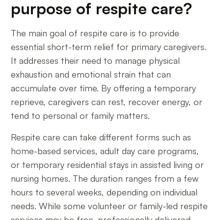
purpose of respite care?
The main goal of respite care is to provide
essential short-term relief for primary caregivers.
It addresses their need to manage physical
exhaustion and emotional strain that can
accumulate over time. By offering a temporary
reprieve, caregivers can rest, recover energy, or
tend to personal or family matters.
Respite care can take different forms such as
home-based services, adult day care programs,
or temporary residential stays in assisted living or
nursing homes. The duration ranges from a few
hours to several weeks, depending on individual
needs. While some volunteer or family-led respite
services may be free, professionally delivered