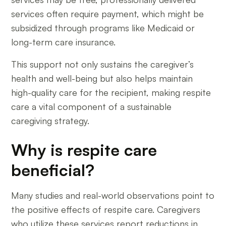
services often require payment, which might be
subsidized through programs like Medicaid or
long-term care insurance.
This support not only sustains the caregiver’s
health and well-being but also helps maintain
high-quality care for the recipient, making respite
care a vital component of a sustainable
caregiving strategy.
Why is respite care
beneficial?
Many studies and real-world observations point to
the positive effects of respite care. Caregivers
who utilize these services report reductions in