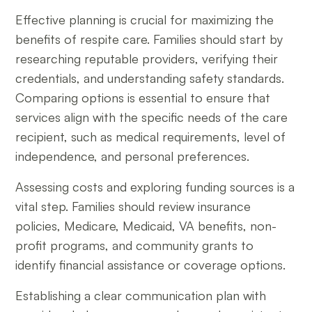
Effective planning is crucial for maximizing the
benefits of respite care. Families should start by
researching reputable providers, verifying their
credentials, and understanding safety standards.
Comparing options is essential to ensure that
services align with the specific needs of the care
recipient, such as medical requirements, level of
independence, and personal preferences.
Assessing costs and exploring funding sources is a
vital step. Families should review insurance
policies, Medicare, Medicaid, VA benefits, non-
profit programs, and community grants to
identify financial assistance or coverage options.
Establishing a clear communication plan with