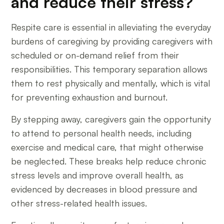
and reduce their stress?
Respite care is essential in alleviating the everyday
burdens of caregiving by providing caregivers with
scheduled or on-demand relief from their
responsibilities. This temporary separation allows
them to rest physically and mentally, which is vital
for preventing exhaustion and burnout.
By stepping away, caregivers gain the opportunity
to attend to personal health needs, including
exercise and medical care, that might otherwise
be neglected. These breaks help reduce chronic
stress levels and improve overall health, as
evidenced by decreases in blood pressure and
other stress-related health issues.