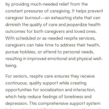
by providing much-needed relief from the
constant pressures of caregiving. It helps prevent
caregiver burnout—an exhausting state that can
diminish the quality of care and jeopardize health
outcomes for both caregivers and loved ones.
With scheduled or as-needed respite services,
caregivers can take time to address their health,
pursue hobbies, or attend to personal needs,
resulting in improved emotional and physical well-
being.
For seniors, respite care ensures they receive
continuous, quality support while creating
opportunities for socialization and interaction,
which help reduce feelings of loneliness and
depression. This comprehensive support system