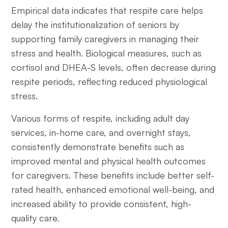
Empirical data indicates that respite care helps
delay the institutionalization of seniors by
supporting family caregivers in managing their
stress and health. Biological measures, such as
cortisol and DHEA-S levels, often decrease during
respite periods, reflecting reduced physiological
stress.
Various forms of respite, including adult day
services, in-home care, and overnight stays,
consistently demonstrate benefits such as
improved mental and physical health outcomes
for caregivers. These benefits include better self-
rated health, enhanced emotional well-being, and
increased ability to provide consistent, high-
quality care.