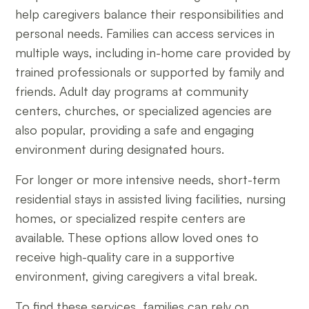
help caregivers balance their responsibilities and
personal needs. Families can access services in
multiple ways, including in-home care provided by
trained professionals or supported by family and
friends. Adult day programs at community
centers, churches, or specialized agencies are
also popular, providing a safe and engaging
environment during designated hours.
For longer or more intensive needs, short-term
residential stays in assisted living facilities, nursing
homes, or specialized respite centers are
available. These options allow loved ones to
receive high-quality care in a supportive
environment, giving caregivers a vital break.
To find these services, families can rely on