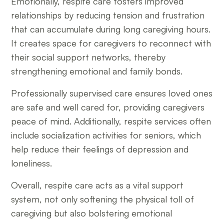
Emotionally, respite care fosters improved
relationships by reducing tension and frustration
that can accumulate during long caregiving hours.
It creates space for caregivers to reconnect with
their social support networks, thereby
strengthening emotional and family bonds.
Professionally supervised care ensures loved ones
are safe and well cared for, providing caregivers
peace of mind. Additionally, respite services often
include socialization activities for seniors, which
help reduce their feelings of depression and
loneliness.
Overall, respite care acts as a vital support
system, not only softening the physical toll of
caregiving but also bolstering emotional