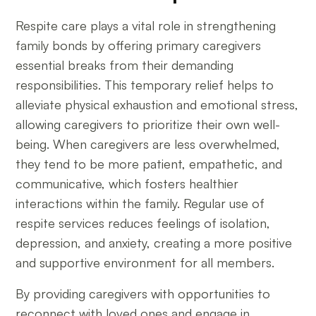
Respite care plays a vital role in strengthening
family bonds by offering primary caregivers
essential breaks from their demanding
responsibilities. This temporary relief helps to
alleviate physical exhaustion and emotional stress,
allowing caregivers to prioritize their own well-
being. When caregivers are less overwhelmed,
they tend to be more patient, empathetic, and
communicative, which fosters healthier
interactions within the family. Regular use of
respite services reduces feelings of isolation,
depression, and anxiety, creating a more positive
and supportive environment for all members.
By providing caregivers with opportunities to
reconnect with loved ones and engage in