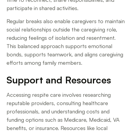
participate in shared activities.
Regular breaks also enable caregivers to maintain
social relationships outside the caregiving role,
reducing feelings of isolation and resentment.
This balanced approach supports emotional
bonds, supports teamwork, and aligns caregiving
efforts among family members.
Support and Resources
Accessing respite care involves researching
reputable providers, consulting healthcare
professionals, and understanding costs and
funding options such as Medicare, Medicaid, VA
benefits, or insurance. Resources like local