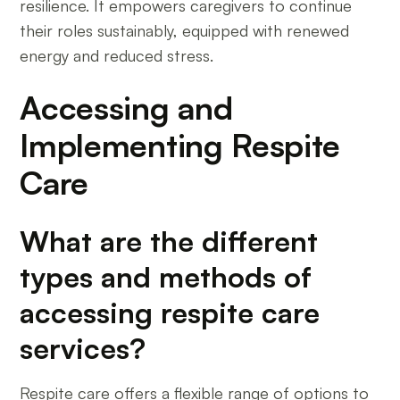
resilience. It empowers caregivers to continue
their roles sustainably, equipped with renewed
energy and reduced stress.
Accessing and
Implementing Respite
Care
What are the different
types and methods of
accessing respite care
services?
Respite care offers a flexible range of options to