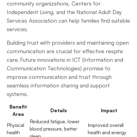
community organizations, Centers for
Independent Living, and the National Adult Day
Services Association can help families find suitable
services.
Building trust with providers and maintaining open
communication are crucial for effective respite
care. Future innovations in ICT (Information and
Communication Technologies) promise to
improve communication and trust through
seamless information sharing and support
systems.
Benefit
Details
Impact
Area
Reduced fatigue, lower
Physical
Improved overall
blood pressure, better
health
health and energy
sleep