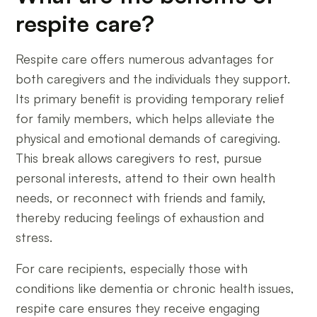
respite care?
Respite care offers numerous advantages for
both caregivers and the individuals they support.
Its primary benefit is providing temporary relief
for family members, which helps alleviate the
physical and emotional demands of caregiving.
This break allows caregivers to rest, pursue
personal interests, attend to their own health
needs, or reconnect with friends and family,
thereby reducing feelings of exhaustion and
stress.
For care recipients, especially those with
conditions like dementia or chronic health issues,
respite care ensures they receive engaging