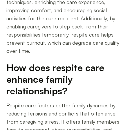
techniques, enriching the care experience,
improving comfort, and encouraging social
activities for the care recipient. Additionally, by
enabling caregivers to step back from their
responsibilities temporarily, respite care helps
prevent burnout, which can degrade care quality
over time.
How does respite care
enhance family
relationships?
Respite care fosters better family dynamics by
reducing tensions and conflicts that often arise
from caregiving stress. It offers family members
time to reconnect, share responsibilities, and