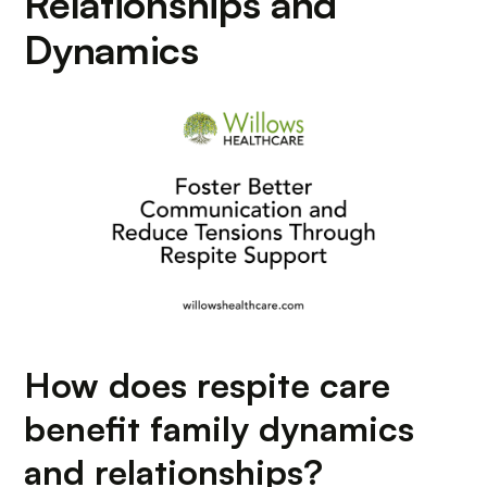
Relationships and
Dynamics
How does respite care
benefit family dynamics
and relationships?