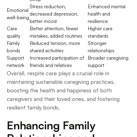
Stress reduction,
Enhanced mental
Emotional
decreased depression,
health and
well-being
better mood
resilience
Care
Better attention, fewer
Higher care
quality
mistakes, added routines
standards
Family
Reduced tension, more
Stronger
bonds
shared activities
relationships
Support
Increased participation of
Broader caregiving
network
friends and relatives
support
Overall, respite care plays a crucial role in
maintaining sustainable caregiving practices,
boosting the health and happiness of both
caregivers and their loved ones, and fostering
resilient family bonds.
Enhancing Family