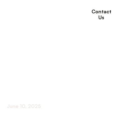
Contact
Us
How Respite Care
Can Improve Family
Relationships and
Well-Being
June 10, 2025
Supporting Families Through Respite Care: A Path
to Strength and Well-Being