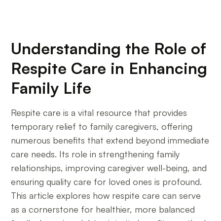
Understanding the Role of
Respite Care in Enhancing
Family Life
Respite care is a vital resource that provides
temporary relief to family caregivers, offering
numerous benefits that extend beyond immediate
care needs. Its role in strengthening family
relationships, improving caregiver well-being, and
ensuring quality care for loved ones is profound.
This article explores how respite care can serve
as a cornerstone for healthier, more balanced