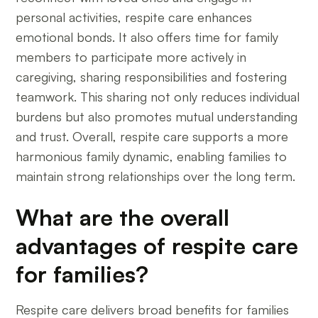
personal activities, respite care enhances
emotional bonds. It also offers time for family
members to participate more actively in
caregiving, sharing responsibilities and fostering
teamwork. This sharing not only reduces individual
burdens but also promotes mutual understanding
and trust. Overall, respite care supports a more
harmonious family dynamic, enabling families to
maintain strong relationships over the long term.
What are the overall
advantages of respite care
for families?
Respite care delivers broad benefits for families