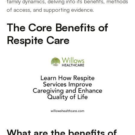
family dynamics, delving into its benefits, methods
of access, and supporting evidence.
The Core Benefits of
Respite Care
What are the benefits of