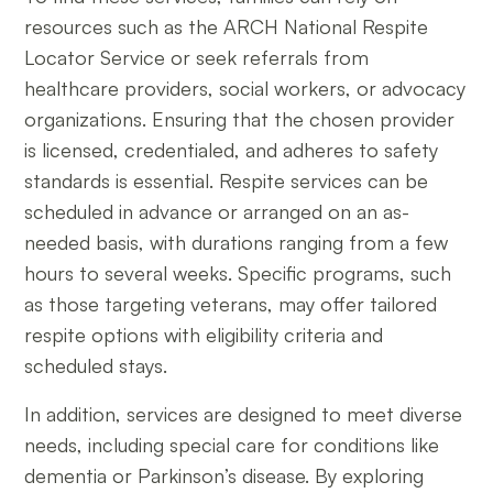
resources such as the ARCH National Respite
Locator Service or seek referrals from
healthcare providers, social workers, or advocacy
organizations. Ensuring that the chosen provider
is licensed, credentialed, and adheres to safety
standards is essential. Respite services can be
scheduled in advance or arranged on an as-
needed basis, with durations ranging from a few
hours to several weeks. Specific programs, such
as those targeting veterans, may offer tailored
respite options with eligibility criteria and
scheduled stays.
In addition, services are designed to meet diverse
needs, including special care for conditions like
dementia or Parkinson’s disease. By exploring