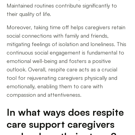
Maintained routines contribute significantly to
their quality of life.
Moreover, taking time off helps caregivers retain
social connections with family and friends,
mitigating feelings of isolation and loneliness. This
continuous social engagement is fundamental to
emotional well-being and fosters a positive
outlook. Overall, respite care acts as a crucial
tool for rejuvenating caregivers physically and
emotionally, enabling them to care with
compassion and attentiveness.
In what ways does respite
care support caregivers