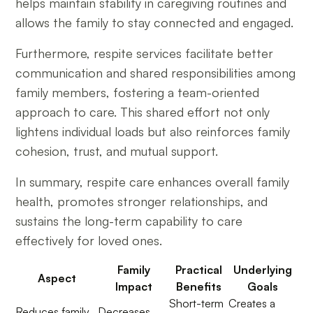
helps maintain stability in caregiving routines and
allows the family to stay connected and engaged.
Furthermore, respite services facilitate better
communication and shared responsibilities among
family members, fostering a team-oriented
approach to care. This shared effort not only
lightens individual loads but also reinforces family
cohesion, trust, and mutual support.
In summary, respite care enhances overall family
health, promotes stronger relationships, and
sustains the long-term capability to care
effectively for loved ones.
Family
Practical
Underlying
Aspect
Impact
Benefits
Goals
Short-term
Creates a
Reduces family
Decreases