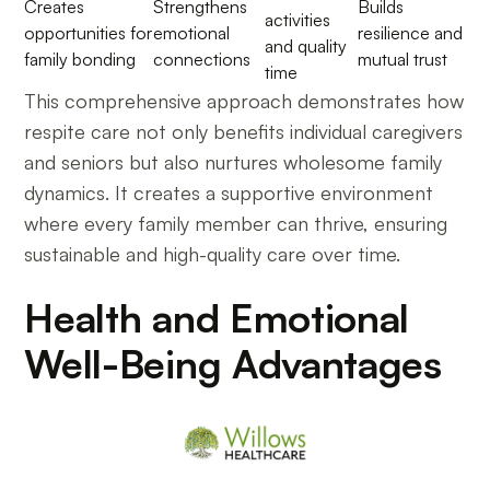
Creates
Strengthens
Builds
activities
opportunities for
emotional
resilience and
and quality
family bonding
connections
mutual trust
time
This comprehensive approach demonstrates how
respite care not only benefits individual caregivers
and seniors but also nurtures wholesome family
dynamics. It creates a supportive environment
where every family member can thrive, ensuring
sustainable and high-quality care over time.
Health and Emotional
Well-Being Advantages