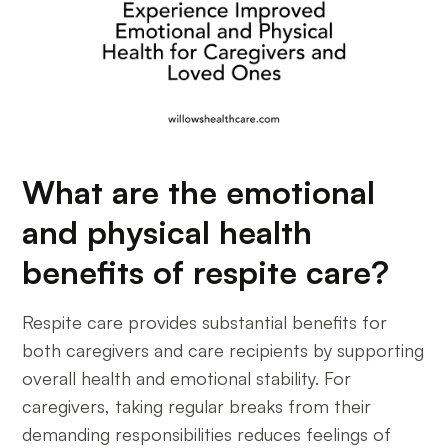
What are the emotional
and physical health
benefits of respite care?
Respite care provides substantial benefits for
both caregivers and care recipients by supporting
overall health and emotional stability. For
caregivers, taking regular breaks from their
demanding responsibilities reduces feelings of