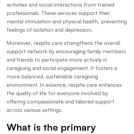
activities and social interactions from trained
professionals. These services support their
mental stimulation and physical health, preventing
feelings of isolation and depression.
Moreover, respite care strengthens the overall
support network by encouraging family members
and friends to participate more actively in
caregiving and social engagement. It fosters a
more balanced, sustainable caregiving
environment. In essence, respite care enhances
the quality of life for everyone involved by
offering compassionate and tailored support
across various settings.
What is the primary