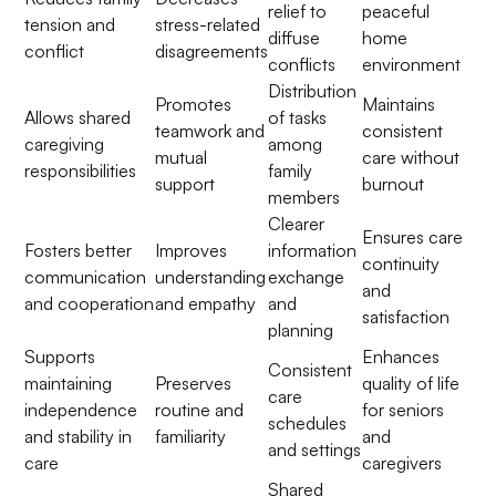
relief to
peaceful
tension and
stress-related
diffuse
home
conflict
disagreements
conflicts
environment
Distribution
Promotes
Maintains
Allows shared
of tasks
teamwork and
consistent
caregiving
among
mutual
care without
responsibilities
family
support
burnout
members
Clearer
Ensures care
Fosters better
Improves
information
continuity
communication
understanding
exchange
and
and cooperation
and empathy
and
satisfaction
planning
Supports
Enhances
Consistent
maintaining
Preserves
quality of life
care
independence
routine and
for seniors
schedules
and stability in
familiarity
and
and settings
care
caregivers
Shared