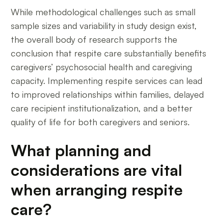
While methodological challenges such as small
sample sizes and variability in study design exist,
the overall body of research supports the
conclusion that respite care substantially benefits
caregivers’ psychosocial health and caregiving
capacity. Implementing respite services can lead
to improved relationships within families, delayed
care recipient institutionalization, and a better
quality of life for both caregivers and seniors.
What planning and
considerations are vital
when arranging respite
care?