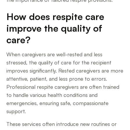
How does respite care
improve the quality of
care?
When caregivers are well-rested and less
stressed, the quality of care for the recipient
improves significantly. Rested caregivers are more
attentive, patient, and less prone to errors.
Professional respite caregivers are often trained
to handle various health conditions and
emergencies, ensuring safe, compassionate
support.
These services often introduce new routines or