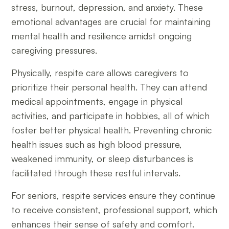
stress, burnout, depression, and anxiety. These
emotional advantages are crucial for maintaining
mental health and resilience amidst ongoing
caregiving pressures.
Physically, respite care allows caregivers to
prioritize their personal health. They can attend
medical appointments, engage in physical
activities, and participate in hobbies, all of which
foster better physical health. Preventing chronic
health issues such as high blood pressure,
weakened immunity, or sleep disturbances is
facilitated through these restful intervals.
For seniors, respite services ensure they continue
to receive consistent, professional support, which
enhances their sense of safety and comfort.