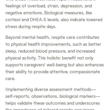
feelings of overload, strain, depression, and
negative emotions. Biological measures, like
cortisol and DHEA-S levels, also indicate lowered
stress during respite days.
Beyond mental health, respite care contributes
to physical health improvements, such as better
sleep, reduced blood pressure, and increased
physical activity. This holistic benefit not only
supports caregivers’ well-being but also enhances
their ability to provide attentive, compassionate
care.
Implementing diverse assessment methods—
self-reports, observations, biological markers—
helps validate these outcomes and underscores
the importance of tailored respite provisions.