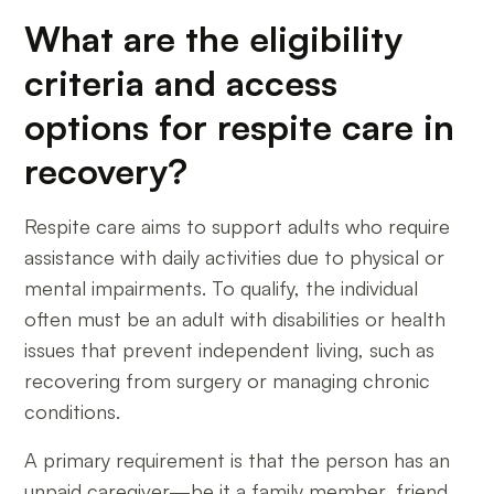
What are the eligibility
criteria and access
options for respite care in
recovery?
Respite care aims to support adults who require
assistance with daily activities due to physical or
mental impairments. To qualify, the individual
often must be an adult with disabilities or health
issues that prevent independent living, such as
recovering from surgery or managing chronic
conditions.
A primary requirement is that the person has an
unpaid caregiver—be it a family member, friend,