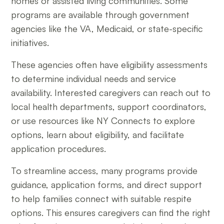
homes or assisted living communities. Some
programs are available through government
agencies like the VA, Medicaid, or state-specific
initiatives.
These agencies often have eligibility assessments
to determine individual needs and service
availability. Interested caregivers can reach out to
local health departments, support coordinators,
or use resources like NY Connects to explore
options, learn about eligibility, and facilitate
application procedures.
To streamline access, many programs provide
guidance, application forms, and direct support
to help families connect with suitable respite
options. This ensures caregivers can find the right