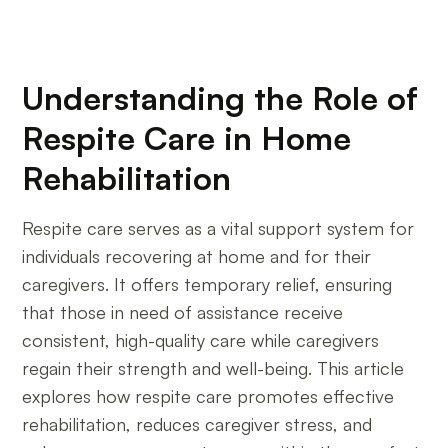
Understanding the Role of
Respite Care in Home
Rehabilitation
Respite care serves as a vital support system for
individuals recovering at home and for their
caregivers. It offers temporary relief, ensuring
that those in need of assistance receive
consistent, high-quality care while caregivers
regain their strength and well-being. This article
explores how respite care promotes effective
rehabilitation, reduces caregiver stress, and