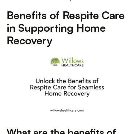
Benefits of Respite Care
in Supporting Home
Recovery
What are the benefits of