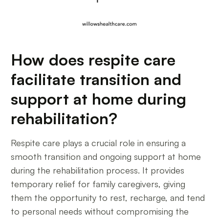
How does respite care
facilitate transition and
support at home during
rehabilitation?
Respite care plays a crucial role in ensuring a
smooth transition and ongoing support at home
during the rehabilitation process. It provides
temporary relief for family caregivers, giving
them the opportunity to rest, recharge, and tend
to personal needs without compromising the