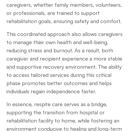
caregivers, whether family members, volunteers,
or professionals, are trained to support
rehabilitation goals, ensuring safety and comfort.
This coordinated approach also allows caregivers
to manage their own health and well-being,
reducing stress and burnout. As a result, both
caregiver and recipient experience a more stable
and supportive recovery environment. The ability
to access tailored services during this critical
phase promotes better outcomes and helps
individuals regain independence faster.
In essence, respite care serves as a bridge,
supporting the transition from hospital or
rehabilitation facility to home, while fostering an
environment conducive to healing and long-term