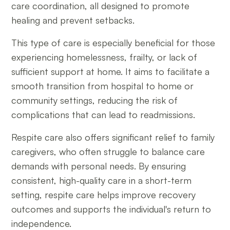
care coordination, all designed to promote
healing and prevent setbacks.
This type of care is especially beneficial for those
experiencing homelessness, frailty, or lack of
sufficient support at home. It aims to facilitate a
smooth transition from hospital to home or
community settings, reducing the risk of
complications that can lead to readmissions.
Respite care also offers significant relief to family
caregivers, who often struggle to balance care
demands with personal needs. By ensuring
consistent, high-quality care in a short-term
setting, respite care helps improve recovery
outcomes and supports the individual's return to
independence.