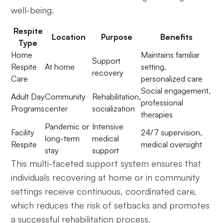
well-being.
Respite
Location
Purpose
Benefits
Type
Home
Maintains familiar
Support
Respite
At home
setting,
recovery
Care
personalized care
Social engagement,
Adult Day
Community
Rehabilitation,
professional
Programs
center
socialization
therapies
Pandemic or
Intensive
Facility
24/7 supervision,
long-term
medical
Respite
medical oversight
stay
support
This multi-faceted support system ensures that
individuals recovering at home or in community
settings receive continuous, coordinated care,
which reduces the risk of setbacks and promotes
a successful rehabilitation process.