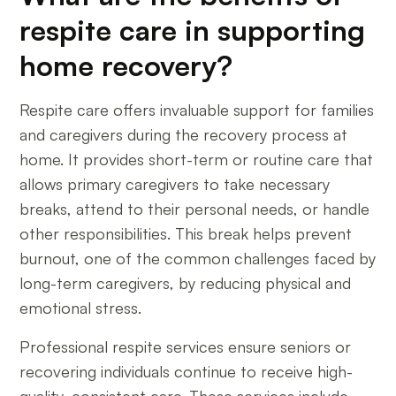
respite care in supporting
home recovery?
Respite care offers invaluable support for families
and caregivers during the recovery process at
home. It provides short-term or routine care that
allows primary caregivers to take necessary
breaks, attend to their personal needs, or handle
other responsibilities. This break helps prevent
burnout, one of the common challenges faced by
long-term caregivers, by reducing physical and
emotional stress.
Professional respite services ensure seniors or
recovering individuals continue to receive high-