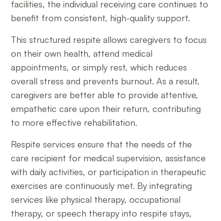
facilities, the individual receiving care continues to
benefit from consistent, high-quality support.
This structured respite allows caregivers to focus
on their own health, attend medical
appointments, or simply rest, which reduces
overall stress and prevents burnout. As a result,
caregivers are better able to provide attentive,
empathetic care upon their return, contributing
to more effective rehabilitation.
Respite services ensure that the needs of the
care recipient for medical supervision, assistance
with daily activities, or participation in therapeutic
exercises are continuously met. By integrating
services like physical therapy, occupational
therapy, or speech therapy into respite stays,