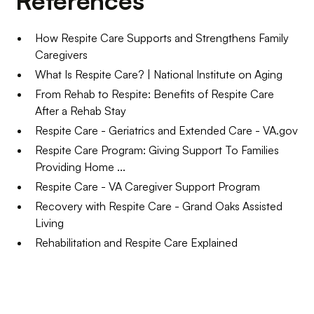
References
How Respite Care Supports and Strengthens Family
Caregivers
What Is Respite Care? | National Institute on Aging
From Rehab to Respite: Benefits of Respite Care
After a Rehab Stay
Respite Care - Geriatrics and Extended Care - VA.gov
Respite Care Program: Giving Support To Families
Providing Home ...
Respite Care - VA Caregiver Support Program
Recovery with Respite Care - Grand Oaks Assisted
Living
Rehabilitation and Respite Care Explained