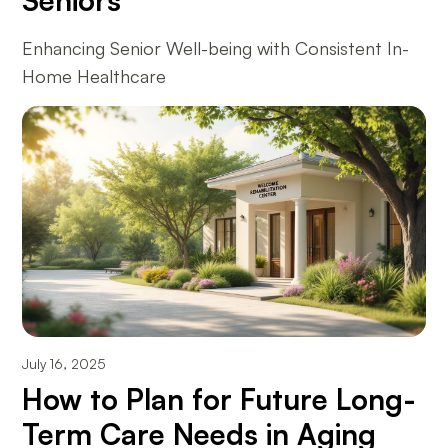
Seniors
Enhancing Senior Well-being with Consistent In-
Home Healthcare
July 16, 2025
How to Plan for Future Long-
Term Care Needs in Aging