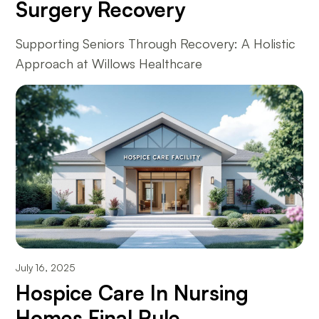
Surgery Recovery
Supporting Seniors Through Recovery: A Holistic
Approach at Willows Healthcare
July 16, 2025
Hospice Care In Nursing
Homes Final Rule