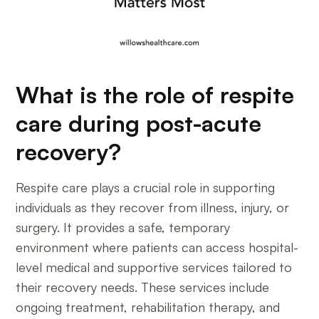
What is the role of respite
care during post-acute
recovery?
Respite care plays a crucial role in supporting
individuals as they recover from illness, injury, or
surgery. It provides a safe, temporary
environment where patients can access hospital-
level medical and supportive services tailored to
their recovery needs. These services include
ongoing treatment, rehabilitation therapy, and