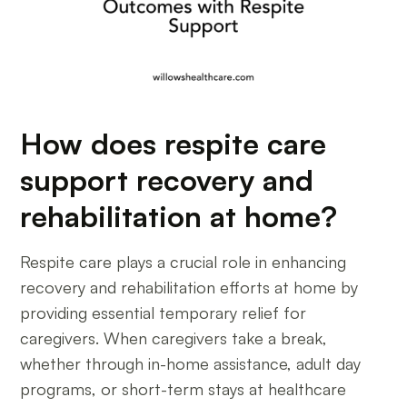
How does respite care
support recovery and
rehabilitation at home?
Respite care plays a crucial role in enhancing
recovery and rehabilitation efforts at home by
providing essential temporary relief for
caregivers. When caregivers take a break,
whether through in-home assistance, adult day
programs, or short-term stays at healthcare