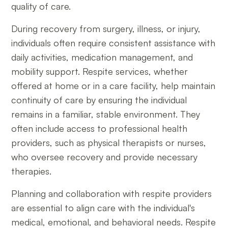
quality of care.
During recovery from surgery, illness, or injury,
individuals often require consistent assistance with
daily activities, medication management, and
mobility support. Respite services, whether
offered at home or in a care facility, help maintain
continuity of care by ensuring the individual
remains in a familiar, stable environment. They
often include access to professional health
providers, such as physical therapists or nurses,
who oversee recovery and provide necessary
therapies.
Planning and collaboration with respite providers
are essential to align care with the individual's
medical, emotional, and behavioral needs. Respite