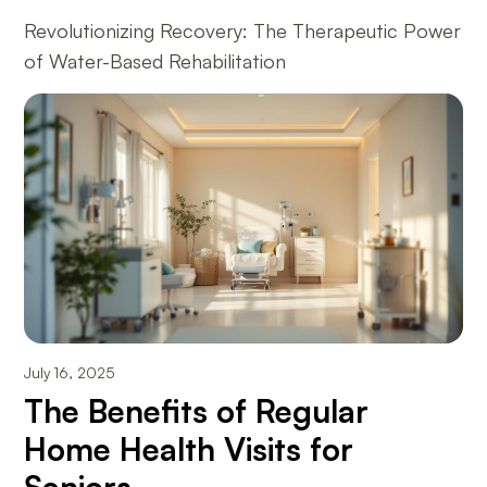
Revolutionizing Recovery: The Therapeutic Power
of Water-Based Rehabilitation
July 16, 2025
The Benefits of Regular
Home Health Visits for