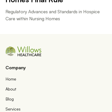
Regulatory Advances and Standards in Hospice
Care within Nursing Homes
Company
Home
About
Blog
Services