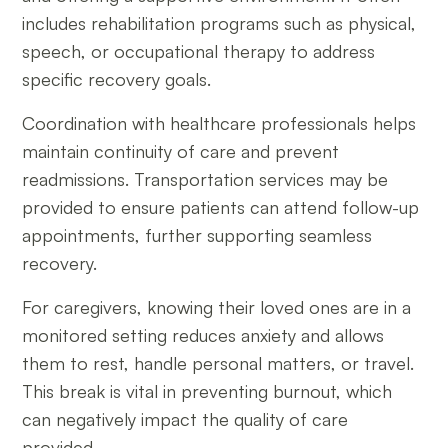
includes rehabilitation programs such as physical,
speech, or occupational therapy to address
specific recovery goals.
Coordination with healthcare professionals helps
maintain continuity of care and prevent
readmissions. Transportation services may be
provided to ensure patients can attend follow-up
appointments, further supporting seamless
recovery.
For caregivers, knowing their loved ones are in a
monitored setting reduces anxiety and allows
them to rest, handle personal matters, or travel.
This break is vital in preventing burnout, which
can negatively impact the quality of care
provided.