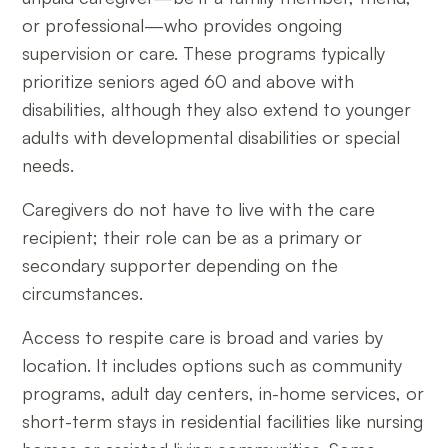
or professional—who provides ongoing
supervision or care. These programs typically
prioritize seniors aged 60 and above with
disabilities, although they also extend to younger
adults with developmental disabilities or special
needs.
Caregivers do not have to live with the care
recipient; their role can be as a primary or
secondary supporter depending on the
circumstances.
Access to respite care is broad and varies by
location. It includes options such as community
programs, adult day centers, in-home services, or
short-term stays in residential facilities like nursing