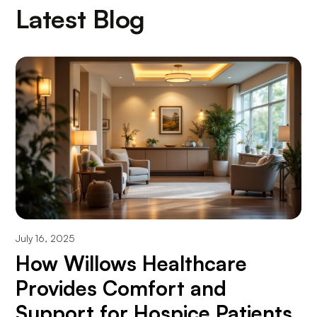
Latest Blog
July 16, 2025
How Willows Healthcare
Provides Comfort and
Support for Hospice Patients