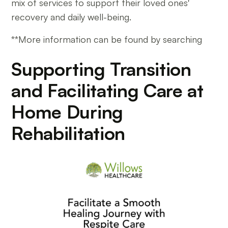
mix of services to support their loved ones'
recovery and daily well-being.
**More information can be found by searching
Supporting Transition
and Facilitating Care at
Home During
Rehabilitation