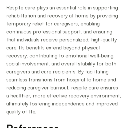
Respite care plays an essential role in supporting
rehabilitation and recovery at home by providing
temporary relief for caregivers, enabling
continuous professional support, and ensuring
that individuals receive personalized, high-quality
care. Its benefits extend beyond physical
recovery, contributing to emotional well-being,
social involvement, and overall stability for both
caregivers and care recipients. By facilitating
seamless transitions from hospital to home and
reducing caregiver burnout, respite care ensures
a healthier, more effective recovery environment,
ultimately fostering independence and improved
quality of life.