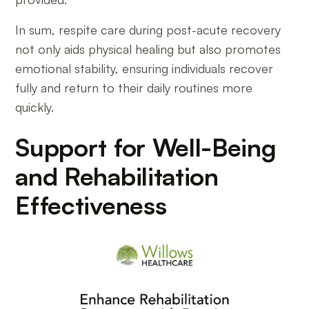
In sum, respite care during post-acute recovery
not only aids physical healing but also promotes
emotional stability, ensuring individuals recover
fully and return to their daily routines more
quickly.
Support for Well-Being
and Rehabilitation
Effectiveness