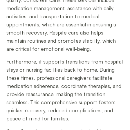
quality, consistent care. These services include
medication management, assistance with daily
activities, and transportation to medical
appointments, which are essential in ensuring a
smooth recovery. Respite care also helps
maintain routines and promotes stability, which
are critical for emotional well-being.
Furthermore, it supports transitions from hospital
stays or nursing facilities back to home. During
these times, professional caregivers facilitate
medication adherence, coordinate therapies, and
provide reassurance, making the transition
seamless. This comprehensive support fosters
quicker recovery, reduced complications, and
peace of mind for families.