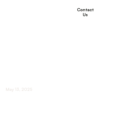
Contact
Us
How Respite Care
Supports
Rehabilitation and
Recovery at Home
May 13, 2025
Supporting Recovery and Well-Being with Respite
Care