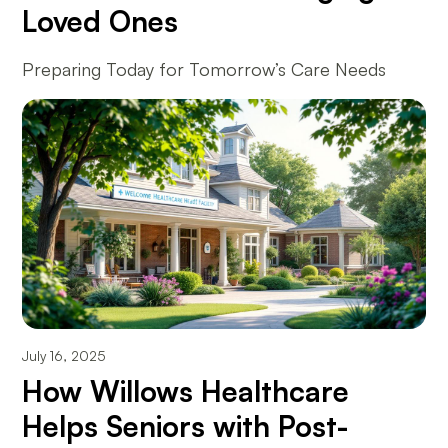
Loved Ones
Preparing Today for Tomorrow’s Care Needs
July 16, 2025
How Willows Healthcare
Helps Seniors with Post-