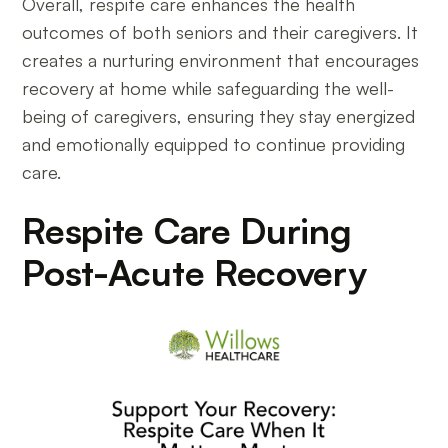
Overall, respite care enhances the health
outcomes of both seniors and their caregivers. It
creates a nurturing environment that encourages
recovery at home while safeguarding the well-
being of caregivers, ensuring they stay energized
and emotionally equipped to continue providing
care.
Respite Care During
Post-Acute Recovery