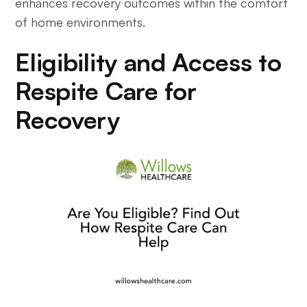
enhances recovery outcomes within the comfort
of home environments.
Eligibility and Access to
Respite Care for
Recovery