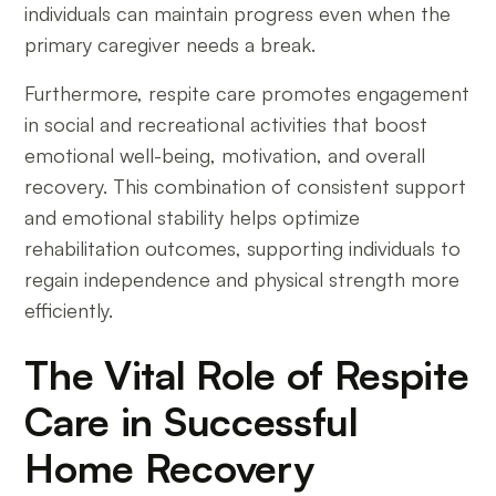
individuals can maintain progress even when the
primary caregiver needs a break.
Furthermore, respite care promotes engagement
in social and recreational activities that boost
emotional well-being, motivation, and overall
recovery. This combination of consistent support
and emotional stability helps optimize
rehabilitation outcomes, supporting individuals to
regain independence and physical strength more
efficiently.
The Vital Role of Respite
Care in Successful
Home Recovery