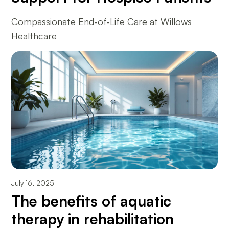
Compassionate End-of-Life Care at Willows
Healthcare
July 16, 2025
The benefits of aquatic
therapy in rehabilitation