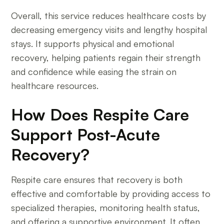
Overall, this service reduces healthcare costs by
decreasing emergency visits and lengthy hospital
stays. It supports physical and emotional
recovery, helping patients regain their strength
and confidence while easing the strain on
healthcare resources.
How Does Respite Care
Support Post-Acute
Recovery?
Respite care ensures that recovery is both
effective and comfortable by providing access to
specialized therapies, monitoring health status,
and offering a supportive environment. It often