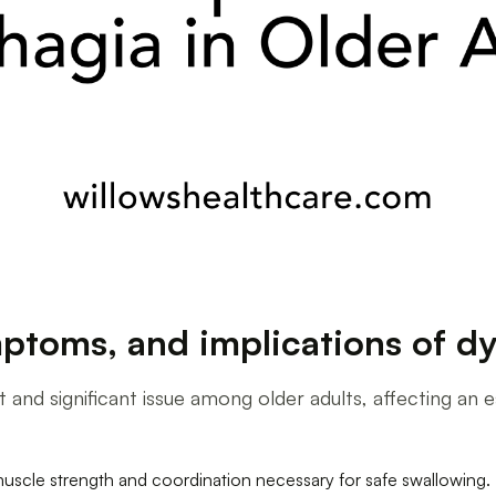
ptoms, and implications of dy
ent and significant issue among older adults, affecting a
muscle strength and coordination necessary for safe swallowing.