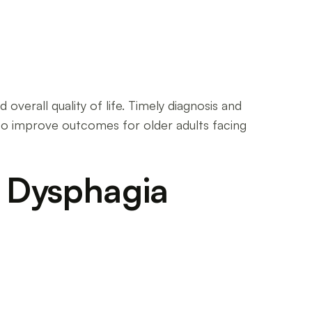
overall quality of life. Timely diagnosis and
l to improve outcomes for older adults facing
f Dysphagia