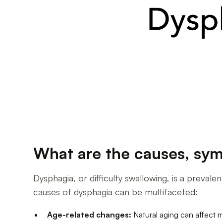
What are the causes, sym
Dysphagia, or difficulty swallowing, is a preval
causes of dysphagia can be multifaceted:
Age-related changes:
Natural aging can affect 