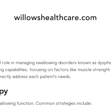
s
tal role in managing swallowing disorders known as dys
ng capabilities, focusing on factors like muscle strength 
irectly address each patient’s needs.
apy
llowing function. Common strategies include: