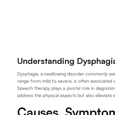
The Vital Role of Speech Therapy in Managing 
Understanding Dysphagia
Dysphagia, a swallowing disorder commonly seen 
range from mild to severe, is often associated 
Speech therapy plays a pivotal role in diagnosi
address the physical aspects but also alleviate
Causes, Symptoms