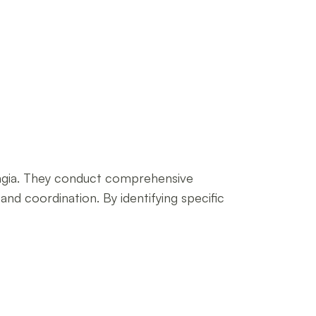
phagia. They conduct comprehensive
and coordination. By identifying specific