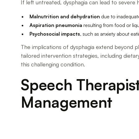
If left untreated, dysphagia can lead to severe 
Malnutrition and dehydration
due to inadequat
Aspiration pneumonia
resulting from food or liq
Psychosocial impacts
, such as anxiety about eat
The implications of dysphagia extend beyond physi
tailored intervention strategies, including diet
this challenging condition.
Speech Therapist
Management