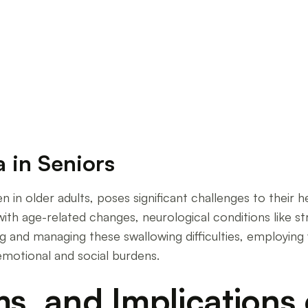
Senior Swallowing Disorders
 in Seniors
in older adults, poses significant challenges to their h
with age-related changes, neurological conditions like s
ng and managing these swallowing difficulties, employing 
 emotional and social burdens.
, and Implications