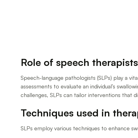
Role of speech therapist
Speech-language pathologists (SLPs) play a vi
assessments to evaluate an individual’s swallowi
challenges, SLPs can tailor interventions that d
Techniques used in ther
SLPs employ various techniques to enhance swa