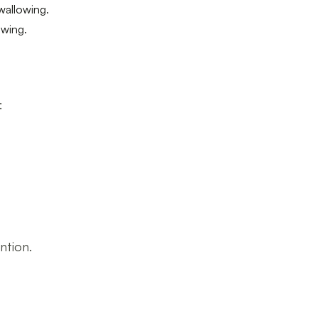
wallowing.
owing.
:
ntion.