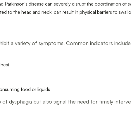
nd Parkinson's disease can severely disrupt the coordination of s
ted to the head and neck, can result in physical barriers to swall
s
xhibit a variety of symptoms. Common indicators include
chest
 consuming food or liquids
of dysphagia but also signal the need for timely interve