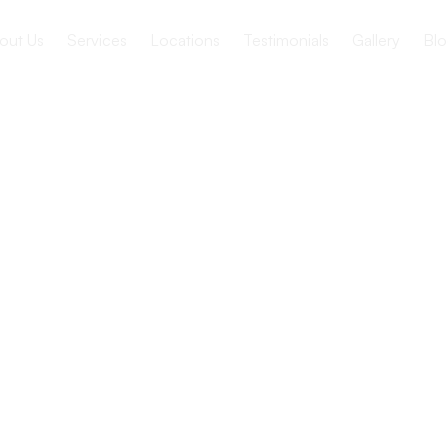
out Us
Services
Locations
Testimonials
Gallery
Blo
h Therapy
iors with
 Disorders