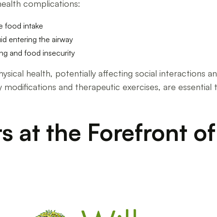
health complications:
e food intake
uid entering the airway
ing and food insecurity
cal health, potentially affecting social interactions and 
ary modifications and therapeutic exercises, are essentia
s at the Forefront o