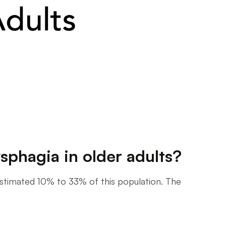
sphagia in older adults?
n estimated 10% to 33% of this population. The