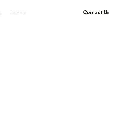
g
Careers
Contact Us