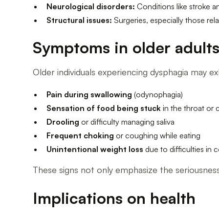
Neurological disorders:
Conditions like stroke a
Structural issues:
Surgeries, especially those rela
Symptoms in older adult
Older individuals experiencing dysphagia may e
Pain during swallowing
(odynophagia)
Sensation of food being stuck
in the throat or 
Drooling
or difficulty managing saliva
Frequent choking
or coughing while eating
Unintentional weight loss
due to difficulties in
These signs not only emphasize the seriousness 
Implications on health