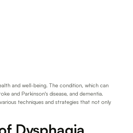
ealth and well-being. The condition, which can
troke and Parkinson's disease, and dementia.
various techniques and strategies that not only
 of Dysphagia