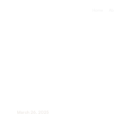
Home
Ab
How Speec
Assists Sen
Swallowing
March 26, 2025