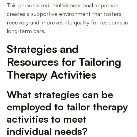
This personalized, multidimensional approach
creates a supportive environment that fosters
recovery and improves life quality for residents in
long-term care.
Strategies and
Resources for Tailoring
Therapy Activities
What strategies can be
employed to tailor therapy
activities to meet
individual needs?