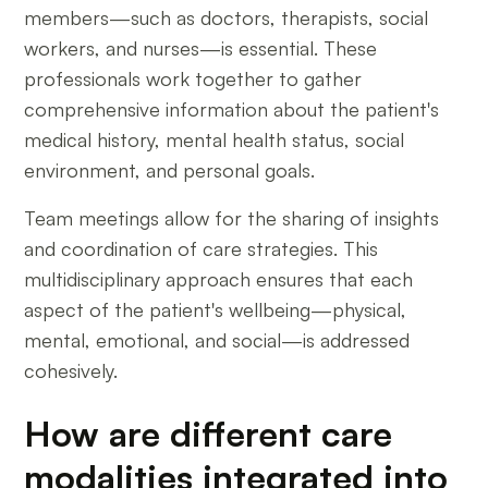
members—such as doctors, therapists, social
workers, and nurses—is essential. These
professionals work together to gather
comprehensive information about the patient's
medical history, mental health status, social
environment, and personal goals.
Team meetings allow for the sharing of insights
and coordination of care strategies. This
multidisciplinary approach ensures that each
aspect of the patient's wellbeing—physical,
mental, emotional, and social—is addressed
cohesively.
How are different care
modalities integrated into