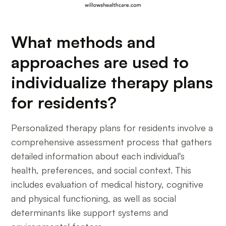
What methods and
approaches are used to
individualize therapy plans
for residents?
Personalized therapy plans for residents involve a
comprehensive assessment process that gathers
detailed information about each individual's
health, preferences, and social context. This
includes evaluation of medical history, cognitive
and physical functioning, as well as social
determinants like support systems and