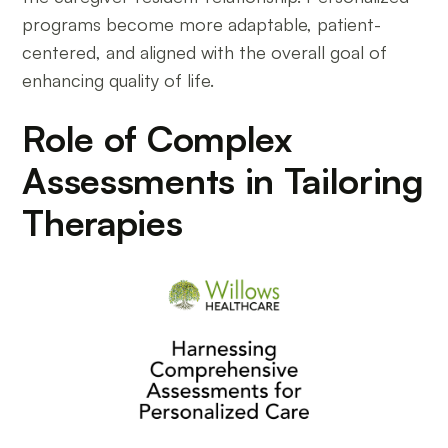
programs become more adaptable, patient-
centered, and aligned with the overall goal of
enhancing quality of life.
Role of Complex
Assessments in Tailoring
Therapies