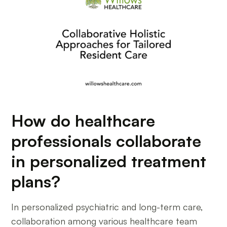
How do healthcare
professionals collaborate
in personalized treatment
plans?
In personalized psychiatric and long-term care,
collaboration among various healthcare team