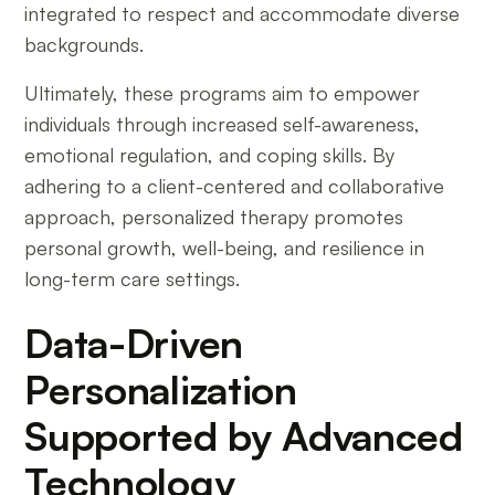
integrated to respect and accommodate diverse
backgrounds.
Ultimately, these programs aim to empower
individuals through increased self-awareness,
emotional regulation, and coping skills. By
adhering to a client-centered and collaborative
approach, personalized therapy promotes
personal growth, well-being, and resilience in
long-term care settings.
Data-Driven
Personalization
Supported by Advanced
Technology