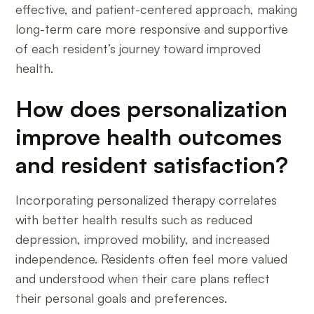
effective, and patient-centered approach, making
long-term care more responsive and supportive
of each resident’s journey toward improved
health.
How does personalization
improve health outcomes
and resident satisfaction?
Incorporating personalized therapy correlates
with better health results such as reduced
depression, improved mobility, and increased
independence. Residents often feel more valued
and understood when their care plans reflect
their personal goals and preferences.