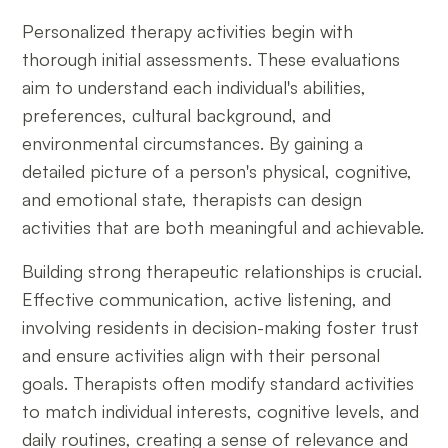
Personalized therapy activities begin with
thorough initial assessments. These evaluations
aim to understand each individual's abilities,
preferences, cultural background, and
environmental circumstances. By gaining a
detailed picture of a person's physical, cognitive,
and emotional state, therapists can design
activities that are both meaningful and achievable.
Building strong therapeutic relationships is crucial.
Effective communication, active listening, and
involving residents in decision-making foster trust
and ensure activities align with their personal
goals. Therapists often modify standard activities
to match individual interests, cognitive levels, and
daily routines, creating a sense of relevance and