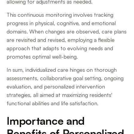
allowing for adjustments as needed.
This continuous monitoring involves tracking
progress in physical, cognitive, and emotional
domains. When changes are observed, care plans
are revisited and revised, employing a flexible
approach that adapts to evolving needs and
promotes optimal well-being.
In sum, individualized care hinges on thorough
assessments, collaborative goal setting, ongoing
evaluation, and personalized intervention
strategies, all aimed at maximizing residents'
functional abilities and life satisfaction.
Importance and
Benefits of Personalized