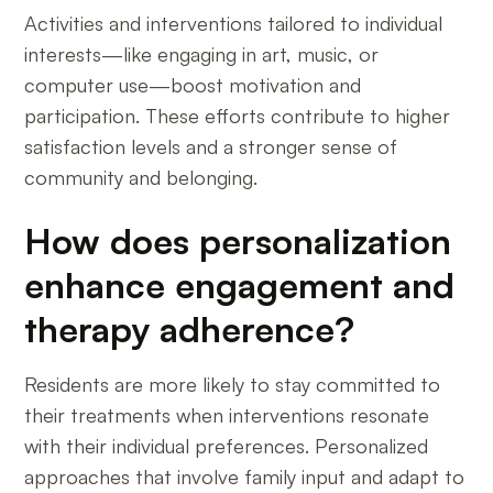
Activities and interventions tailored to individual
interests—like engaging in art, music, or
computer use—boost motivation and
participation. These efforts contribute to higher
satisfaction levels and a stronger sense of
community and belonging.
How does personalization
enhance engagement and
therapy adherence?
Residents are more likely to stay committed to
their treatments when interventions resonate
with their individual preferences. Personalized
approaches that involve family input and adapt to