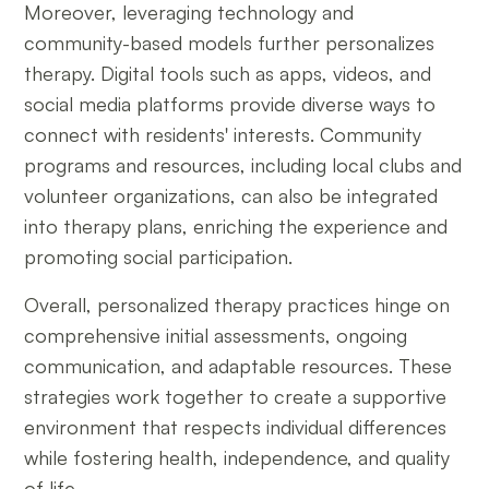
Moreover, leveraging technology and
community-based models further personalizes
therapy. Digital tools such as apps, videos, and
social media platforms provide diverse ways to
connect with residents' interests. Community
programs and resources, including local clubs and
volunteer organizations, can also be integrated
into therapy plans, enriching the experience and
promoting social participation.
Overall, personalized therapy practices hinge on
comprehensive initial assessments, ongoing
communication, and adaptable resources. These
strategies work together to create a supportive
environment that respects individual differences
while fostering health, independence, and quality
of life.