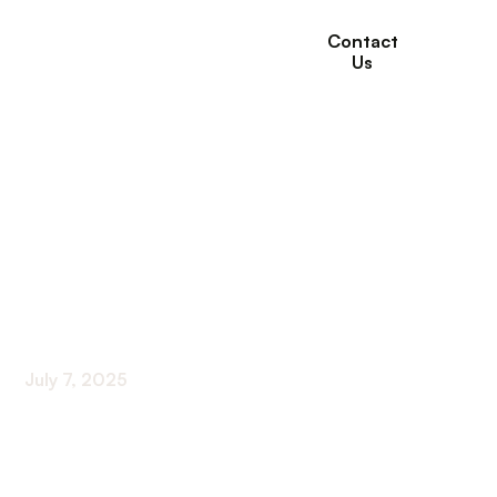
Contact
Us
How Therapy
Programs Are
Personalized in Long-
Term Care Settings
July 7, 2025
Innovative Approaches Transforming Resident
Care in Long-Term Settings