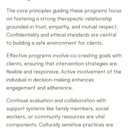
The core principles guiding these programs focus
on fostering a strong therapeutic relationship
grounded in trust, empathy, and mutual respect.
Confidentiality and ethical standards are central
to building a safe environment for clients.
Effective programs involve co-creating goals with
clients, ensuring that intervention strategies are
flexible and responsive. Active involvement of the
individual in decision-making enhances
engagement and adherence.
Continual evaluation and collaboration with
support systems like family members, social
workers, or community resources are vital
components. Culturally sensitive practices are