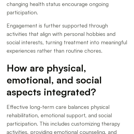
changing health status encourage ongoing
participation.
Engagement is further supported through
activities that align with personal hobbies and
social interests, turning treatment into meaningful
experiences rather than routine chores.
How are physical,
emotional, and social
aspects integrated?
Effective long-term care balances physical
rehabilitation, emotional support, and social
participation. This includes customizing therapy
activities, providing emotional counseling, and