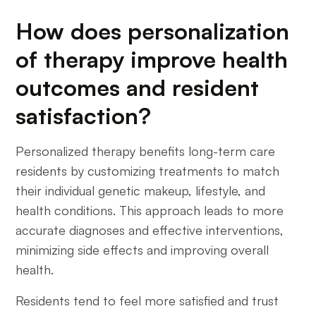
How does personalization
of therapy improve health
outcomes and resident
satisfaction?
Personalized therapy benefits long-term care
residents by customizing treatments to match
their individual genetic makeup, lifestyle, and
health conditions. This approach leads to more
accurate diagnoses and effective interventions,
minimizing side effects and improving overall
health.
Residents tend to feel more satisfied and trust