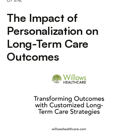
The Impact of
Personalization on
Long-Term Care
Outcomes