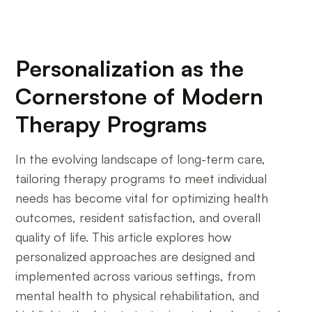
Personalization as the
Cornerstone of Modern
Therapy Programs
In the evolving landscape of long-term care,
tailoring therapy programs to meet individual
needs has become vital for optimizing health
outcomes, resident satisfaction, and overall
quality of life. This article explores how
personalized approaches are designed and
implemented across various settings, from
mental health to physical rehabilitation, and