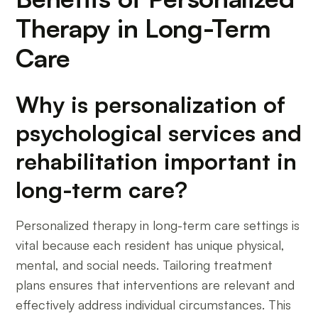
Therapy in Long-Term
Care
Why is personalization of
psychological services and
rehabilitation important in
long-term care?
Personalized therapy in long-term care settings is
vital because each resident has unique physical,
mental, and social needs. Tailoring treatment
plans ensures that interventions are relevant and
effectively address individual circumstances. This