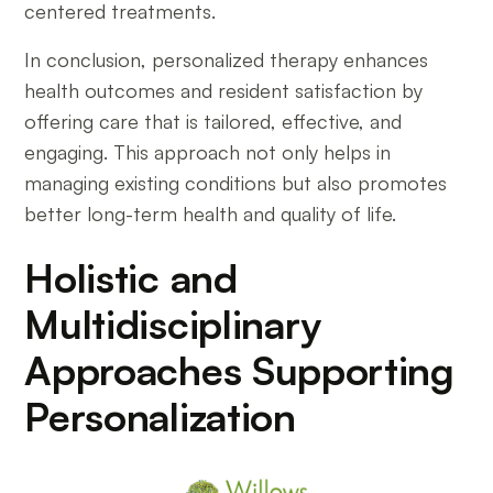
centered treatments.
In conclusion, personalized therapy enhances
health outcomes and resident satisfaction by
offering care that is tailored, effective, and
engaging. This approach not only helps in
managing existing conditions but also promotes
better long-term health and quality of life.
Holistic and
Multidisciplinary
Approaches Supporting
Personalization