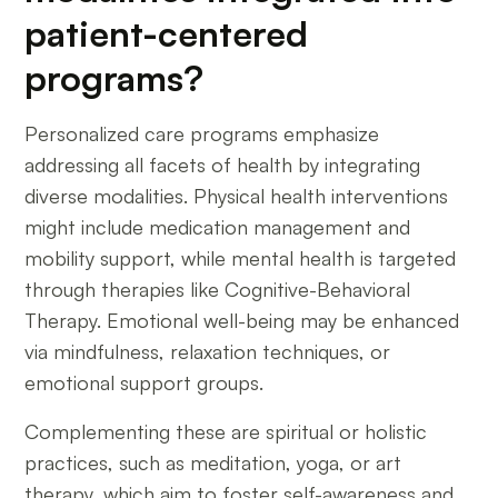
patient-centered
programs?
Personalized care programs emphasize
addressing all facets of health by integrating
diverse modalities. Physical health interventions
might include medication management and
mobility support, while mental health is targeted
through therapies like Cognitive-Behavioral
Therapy. Emotional well-being may be enhanced
via mindfulness, relaxation techniques, or
emotional support groups.
Complementing these are spiritual or holistic
practices, such as meditation, yoga, or art
therapy, which aim to foster self-awareness and