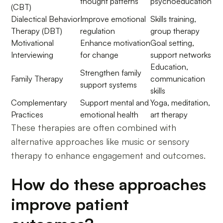
thought patterns
psychoeducation
(CBT)
Dialectical Behavior
Improve emotional
Skills training,
Therapy (DBT)
regulation
group therapy
Motivational
Enhance motivation
Goal setting,
Interviewing
for change
support networks
Education,
Strengthen family
Family Therapy
communication
support systems
skills
Complementary
Support mental and
Yoga, meditation,
Practices
emotional health
art therapy
These therapies are often combined with
alternative approaches like music or sensory
therapy to enhance engagement and outcomes.
How do these approaches
improve patient