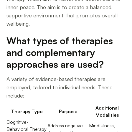
inner peace. The aim is to create a balanced,
supportive environment that promotes overall
wellbeing.
What types of therapies
and complementary
approaches are used?
A variety of evidence-based therapies are
employed, tailored to individual needs. These
include:
Additional
Therapy Type
Purpose
Modalities
Cognitive-
Address negative
Mindfulness,
Behavioral Therapy