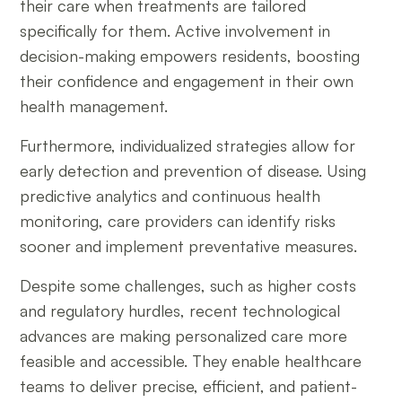
their care when treatments are tailored
specifically for them. Active involvement in
decision-making empowers residents, boosting
their confidence and engagement in their own
health management.
Furthermore, individualized strategies allow for
early detection and prevention of disease. Using
predictive analytics and continuous health
monitoring, care providers can identify risks
sooner and implement preventative measures.
Despite some challenges, such as higher costs
and regulatory hurdles, recent technological
advances are making personalized care more
feasible and accessible. They enable healthcare
teams to deliver precise, efficient, and patient-