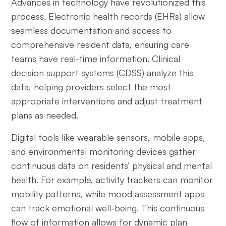
Advances in technology have revolutionized this
process. Electronic health records (EHRs) allow
seamless documentation and access to
comprehensive resident data, ensuring care
teams have real-time information. Clinical
decision support systems (CDSS) analyze this
data, helping providers select the most
appropriate interventions and adjust treatment
plans as needed.
Digital tools like wearable sensors, mobile apps,
and environmental monitoring devices gather
continuous data on residents’ physical and mental
health. For example, activity trackers can monitor
mobility patterns, while mood assessment apps
can track emotional well-being. This continuous
flow of information allows for dynamic plan