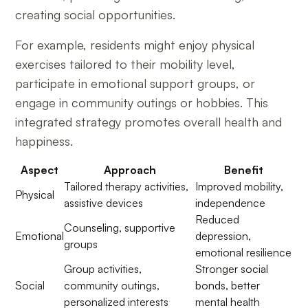
creating social opportunities.
For example, residents might enjoy physical
exercises tailored to their mobility level,
participate in emotional support groups, or
engage in community outings or hobbies. This
integrated strategy promotes overall health and
happiness.
Aspect
Approach
Benefit
Tailored therapy activities,
Improved mobility,
Physical
assistive devices
independence
Reduced
Counseling, supportive
Emotional
depression,
groups
emotional resilience
Group activities,
Stronger social
Social
community outings,
bonds, better
personalized interests
mental health