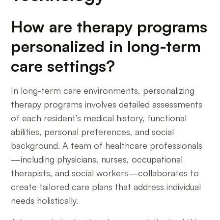
How are therapy programs
personalized in long-term
care settings?
In long-term care environments, personalizing
therapy programs involves detailed assessments
of each resident’s medical history, functional
abilities, personal preferences, and social
background. A team of healthcare professionals
—including physicians, nurses, occupational
therapists, and social workers—collaborates to
create tailored care plans that address individual
needs holistically.