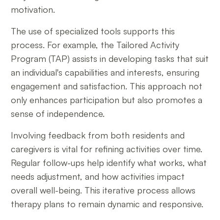
motivation.
The use of specialized tools supports this
process. For example, the Tailored Activity
Program (TAP) assists in developing tasks that suit
an individual's capabilities and interests, ensuring
engagement and satisfaction. This approach not
only enhances participation but also promotes a
sense of independence.
Involving feedback from both residents and
caregivers is vital for refining activities over time.
Regular follow-ups help identify what works, what
needs adjustment, and how activities impact
overall well-being. This iterative process allows
therapy plans to remain dynamic and responsive.