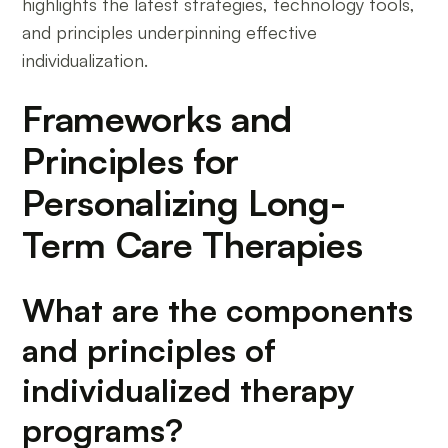
highlights the latest strategies, technology tools,
and principles underpinning effective
individualization.
Frameworks and
Principles for
Personalizing Long-
Term Care Therapies
What are the components
and principles of
individualized therapy
programs?