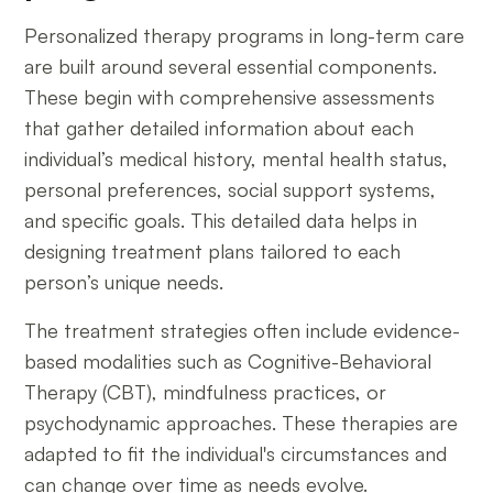
Personalized therapy programs in long-term care
are built around several essential components.
These begin with comprehensive assessments
that gather detailed information about each
individual’s medical history, mental health status,
personal preferences, social support systems,
and specific goals. This detailed data helps in
designing treatment plans tailored to each
person’s unique needs.
The treatment strategies often include evidence-
based modalities such as Cognitive-Behavioral
Therapy (CBT), mindfulness practices, or
psychodynamic approaches. These therapies are
adapted to fit the individual's circumstances and
can change over time as needs evolve.