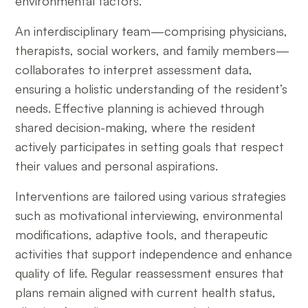
environmental factors.
An interdisciplinary team—comprising physicians,
therapists, social workers, and family members—
collaborates to interpret assessment data,
ensuring a holistic understanding of the resident’s
needs. Effective planning is achieved through
shared decision-making, where the resident
actively participates in setting goals that respect
their values and personal aspirations.
Interventions are tailored using various strategies
such as motivational interviewing, environmental
modifications, adaptive tools, and therapeutic
activities that support independence and enhance
quality of life. Regular reassessment ensures that
plans remain aligned with current health status,