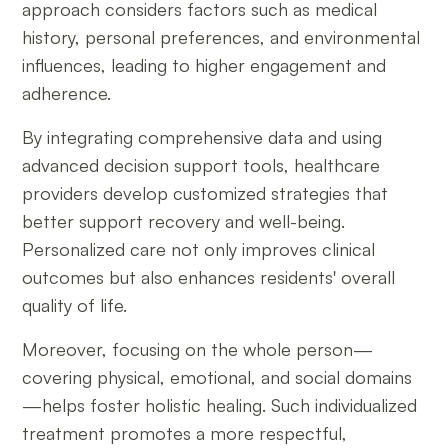
approach considers factors such as medical
history, personal preferences, and environmental
influences, leading to higher engagement and
adherence.
By integrating comprehensive data and using
advanced decision support tools, healthcare
providers develop customized strategies that
better support recovery and well-being.
Personalized care not only improves clinical
outcomes but also enhances residents' overall
quality of life.
Moreover, focusing on the whole person—
covering physical, emotional, and social domains
—helps foster holistic healing. Such individualized
treatment promotes a more respectful,