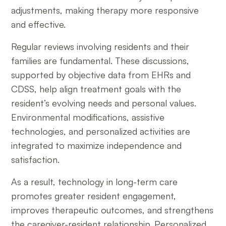
adjustments, making therapy more responsive
and effective.
Regular reviews involving residents and their
families are fundamental. These discussions,
supported by objective data from EHRs and
CDSS, help align treatment goals with the
resident’s evolving needs and personal values.
Environmental modifications, assistive
technologies, and personalized activities are
integrated to maximize independence and
satisfaction.
As a result, technology in long-term care
promotes greater resident engagement,
improves therapeutic outcomes, and strengthens
the caregiver-resident relationship. Personalized