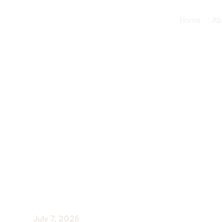
Home
Ab
How to adv
yourself in
settings
July 7, 2025