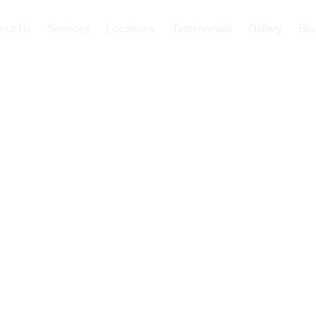
out Us
Services
Locations
Testimonials
Gallery
Blo
ocate for
 healthcare