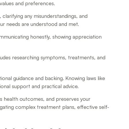
 values and preferences.
 clarifying any misunderstandings, and
your needs are understood and met.
ommunicating honestly, showing appreciation
ncludes researching symptoms, treatments, and
tional guidance and backing. Knowing laws like
onal support and practical advice.
ves health outcomes, and preserves your
ating complex treatment plans, effective self-