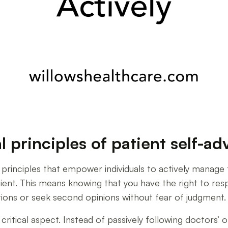
 principles of patient self-a
 principles that empower individuals to actively manage th
atient. This means knowing that you have the right to re
tions or seek second opinions without fear of judgment.
r critical aspect. Instead of passively following doctors