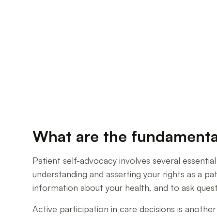
What are the fundamental
Patient self-advocacy involves several essential
understanding and asserting your rights as a p
information about your health, and to ask ques
Active participation in care decisions is anothe