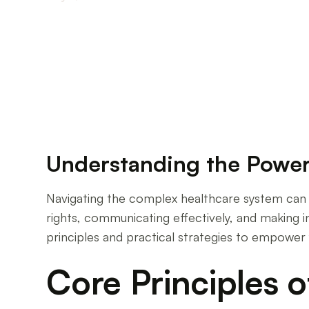
Empowering Your Voice: Strategies for Effecti
Understanding the Power
Navigating the complex healthcare system can be
rights, communicating effectively, and making 
principles and practical strategies to empower 
Core Principles o