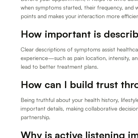
when symptoms started, their frequency, and w
points and makes your interaction more efficien
How important is describ
Clear descriptions of symptoms assist healthca
experience—such as pain location, intensity, a
lead to better treatment plans.
How can I build trust th
Being truthful about your health history, lifes
important details, making collaborative decision
partnership.
Why is active listening i