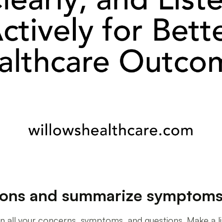
tions and summarize symptom
 all your concerns, symptoms, and questions. Make a list