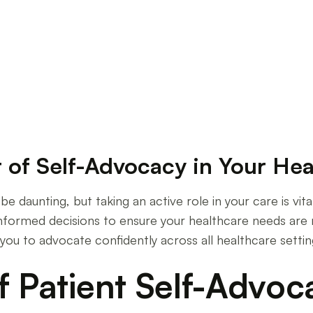
ve Self-Advocacy in Healthcare
 of Self-Advocacy in Your Hea
 daunting, but taking an active role in your care is vit
informed decisions to ensure your healthcare needs are 
you to advocate confidently across all healthcare settin
f Patient Self-Advoc