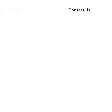
g
Careers
Contact Us