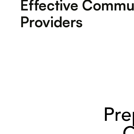
Effective Commun
Providers