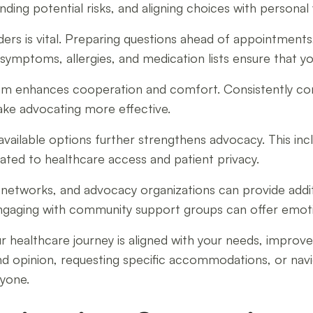
ding potential risks, and aligning choices with personal
rs is vital. Preparing questions ahead of appointments,
symptoms, allergies, and medication lists ensure that 
team enhances cooperation and comfort. Consistently c
make advocating more effective.
available options further strengthens advocacy. This i
elated to healthcare access and patient privacy.
rt networks, and advocacy organizations can provide addi
engaging with community support groups can offer emoti
ur healthcare journey is aligned with your needs, impro
 opinion, requesting specific accommodations, or navig
ryone.