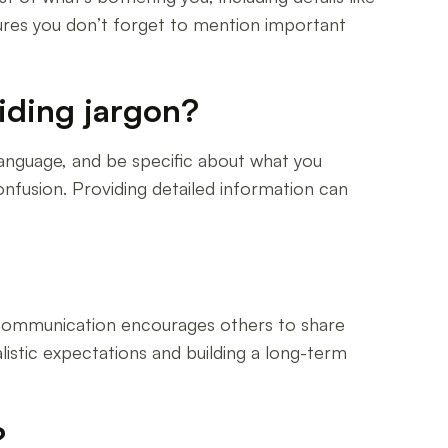
res you don’t forget to mention important
iding jargon?
language, and be specific about what you
nfusion. Providing detailed information can
en communication encourages others to share
listic expectations and building a long-term
?