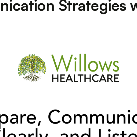
ication Strategies 