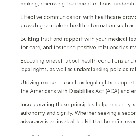
making, discussing treatment options, understan
Effective communication with healthcare provide
providing complete health information such as 
Building trust and rapport with your medical 
for care, and fostering positive relationships 
Educating oneself about health conditions and 
legal rights, as well as understanding policies r
Utilizing resources such as legal rights, suppo
the Americans with Disabilities Act (ADA) and 
Incorporating these principles helps ensure yo
autonomy and dignity. Whether seeking a second
advocacy is an invaluable skill that benefits eve