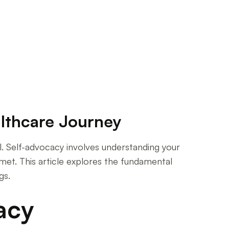
lthcare Journey
al. Self-advocacy involves understanding your
met. This article explores the fundamental
gs.
acy