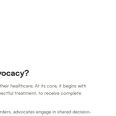
dvocacy?
eir healthcare. At its core, it begins with
spectful treatment, to receive complete
’ orders, advocates engage in shared decision-