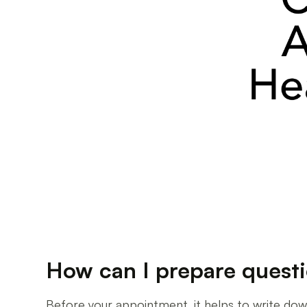
How can I prepare ques
Before your appointment, it helps to write down