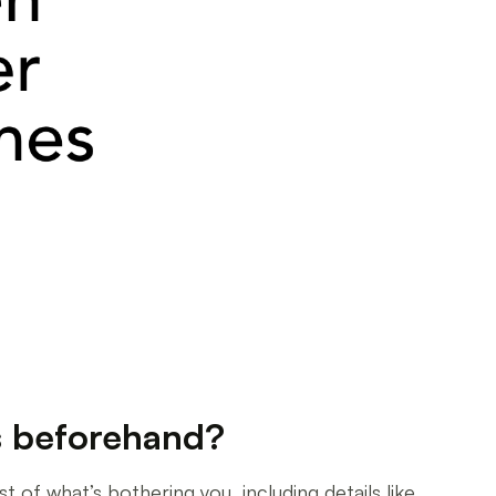
s beforehand?
 of what’s bothering you, including details like