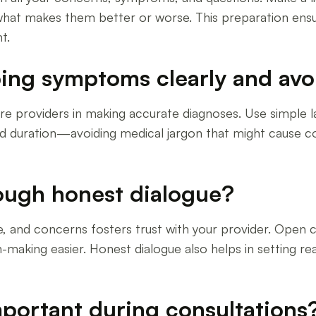
hat makes them better or worse. This preparation ensu
t.
ing symptoms clearly and avo
re providers in making accurate diagnoses. Use simple 
nd duration—avoiding medical jargon that might cause co
rough honest dialogue?
tyle, and concerns fosters trust with your provider. Op
-making easier. Honest dialogue also helps in setting rea
mportant during consultations