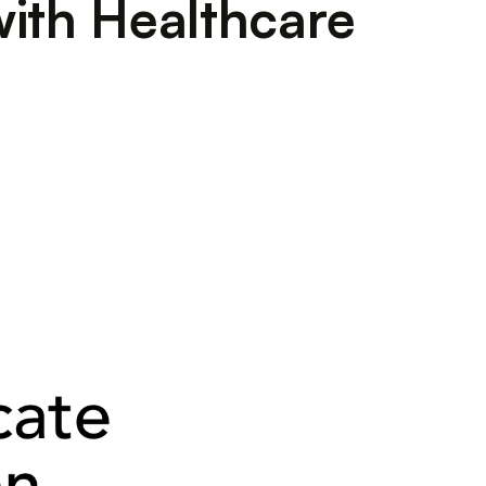
with Healthcare