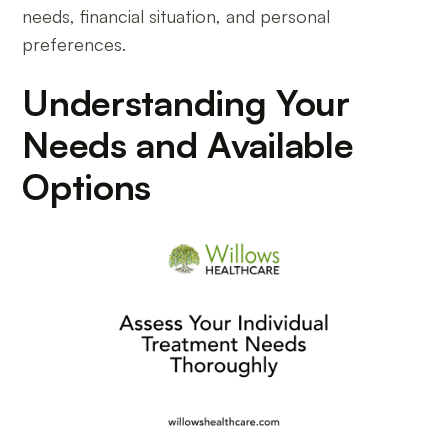
needs, financial situation, and personal
preferences.
Understanding Your
Needs and Available
Options