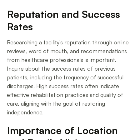
Reputation and Success
Rates
Researching a facility's reputation through online
reviews, word of mouth, and recommendations
from healthcare professionals is important.
Inquire about the success rates of previous
patients, including the frequency of successful
discharges. High success rates often indicate
effective rehabilitation practices and quality of
care, aligning with the goal of restoring
independence.
Importance of Location