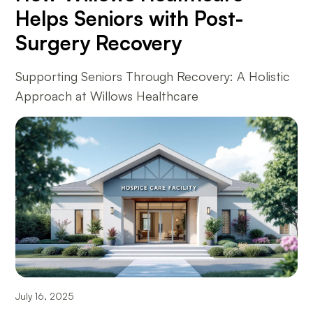
Helps Seniors with Post-
Surgery Recovery
Supporting Seniors Through Recovery: A Holistic
Approach at Willows Healthcare
July 16, 2025