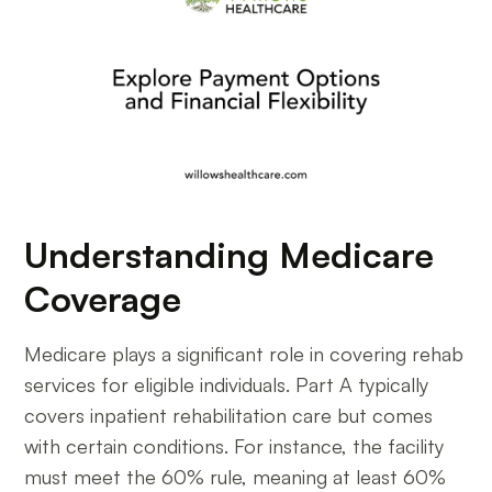
Understanding Medicare
Coverage
Medicare plays a significant role in covering rehab
services for eligible individuals. Part A typically
covers inpatient rehabilitation care but comes
with certain conditions. For instance, the facility
must meet the 60% rule, meaning at least 60%