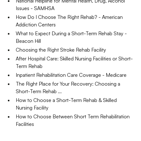
National Helpline for Mental Health, Drug, Alcohol
Issues - SAMHSA
How Do I Choose The Right Rehab? - American
Addiction Centers
What to Expect During a Short-Term Rehab Stay -
Beacon Hill
Choosing the Right Stroke Rehab Facility
After Hospital Care: Skilled Nursing Facilities or Short-
Term Rehab
Inpatient Rehabilitation Care Coverage - Medicare
The Right Place for Your Recovery: Choosing a
Short-Term Rehab ...
How to Choose a Short-Term Rehab & Skilled
Nursing Facility
How to Choose Between Short Term Rehabilitation
Facilities