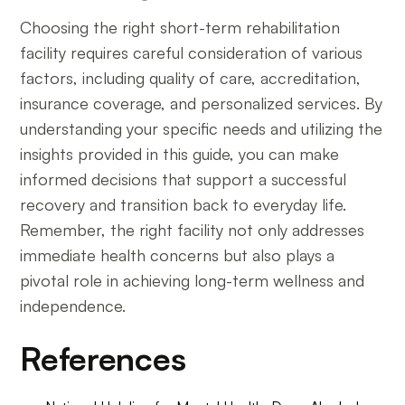
Choosing the right short-term rehabilitation
facility requires careful consideration of various
factors, including quality of care, accreditation,
insurance coverage, and personalized services. By
understanding your specific needs and utilizing the
insights provided in this guide, you can make
informed decisions that support a successful
recovery and transition back to everyday life.
Remember, the right facility not only addresses
immediate health concerns but also plays a
pivotal role in achieving long-term wellness and
independence.
References