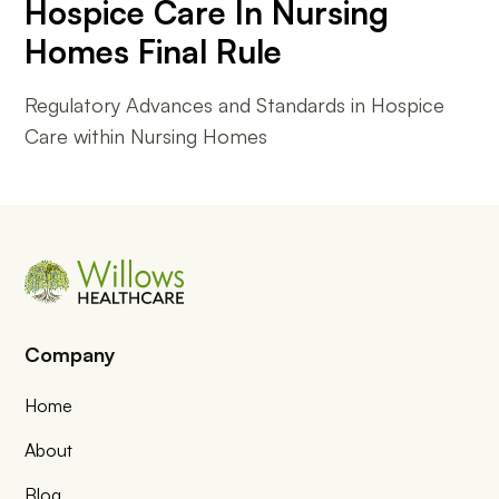
Hospice Care In Nursing
Homes Final Rule
Regulatory Advances and Standards in Hospice
Care within Nursing Homes
Company
Home
About
Blog