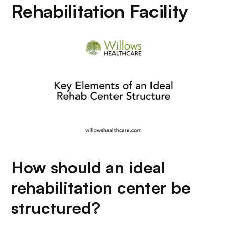
Rehabilitation Facility
How should an ideal
rehabilitation center be
structured?