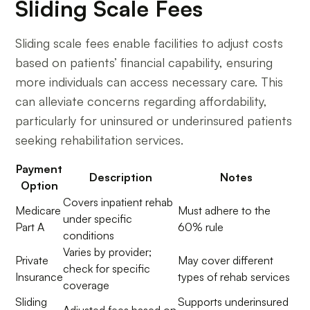
Sliding Scale Fees
Sliding scale fees enable facilities to adjust costs
based on patients’ financial capability, ensuring
more individuals can access necessary care. This
can alleviate concerns regarding affordability,
particularly for uninsured or underinsured patients
seeking rehabilitation services.
Payment
Description
Notes
Option
Covers inpatient rehab
Medicare
Must adhere to the
under specific
Part A
60% rule
conditions
Varies by provider;
Private
May cover different
check for specific
Insurance
types of rehab services
coverage
Sliding
Supports underinsured