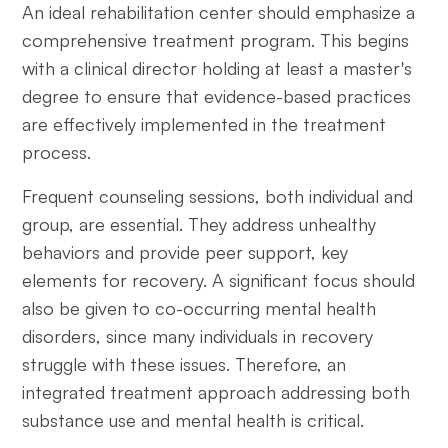
An ideal rehabilitation center should emphasize a
comprehensive treatment program. This begins
with a clinical director holding at least a master's
degree to ensure that evidence-based practices
are effectively implemented in the treatment
process.
Frequent counseling sessions, both individual and
group, are essential. They address unhealthy
behaviors and provide peer support, key
elements for recovery. A significant focus should
also be given to co-occurring mental health
disorders, since many individuals in recovery
struggle with these issues. Therefore, an
integrated treatment approach addressing both
substance use and mental health is critical.