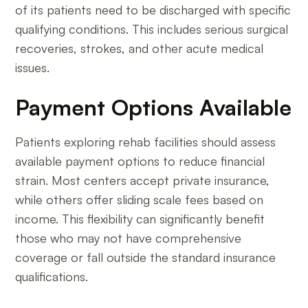
of its patients need to be discharged with specific
qualifying conditions. This includes serious surgical
recoveries, strokes, and other acute medical
issues.
Payment Options Available
Patients exploring rehab facilities should assess
available payment options to reduce financial
strain. Most centers accept private insurance,
while others offer sliding scale fees based on
income. This flexibility can significantly benefit
those who may not have comprehensive
coverage or fall outside the standard insurance
qualifications.