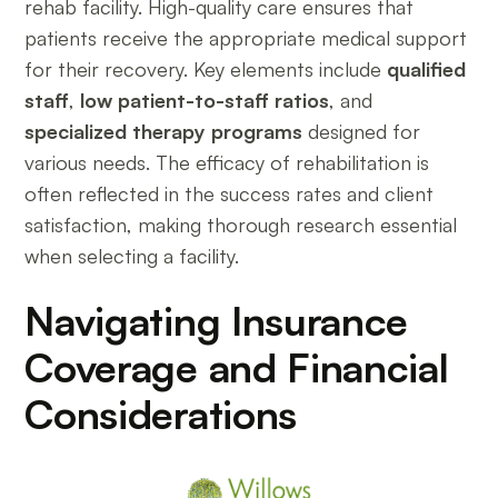
rehab facility. High-quality care ensures that
patients receive the appropriate medical support
for their recovery. Key elements include
qualified
staff
,
low patient-to-staff ratios
, and
specialized therapy programs
designed for
various needs. The efficacy of rehabilitation is
often reflected in the success rates and client
satisfaction, making thorough research essential
when selecting a facility.
Navigating Insurance
Coverage and Financial
Considerations