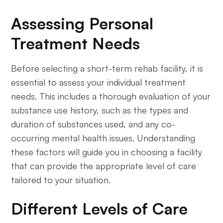
Assessing Personal
Treatment Needs
Before selecting a short-term rehab facility, it is
essential to assess your individual treatment
needs. This includes a thorough evaluation of your
substance use history, such as the types and
duration of substances used, and any co-
occurring mental health issues. Understanding
these factors will guide you in choosing a facility
that can provide the appropriate level of care
tailored to your situation.
Different Levels of Care