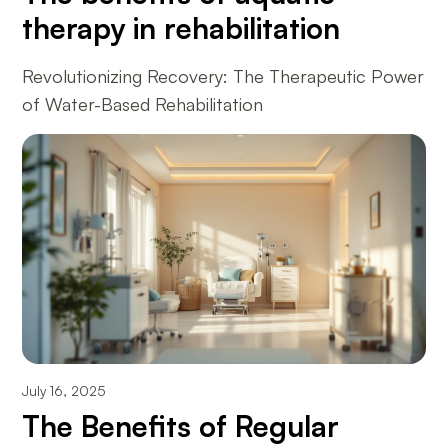
therapy in rehabilitation
Revolutionizing Recovery: The Therapeutic Power
of Water-Based Rehabilitation
July 16, 2025
The Benefits of Regular