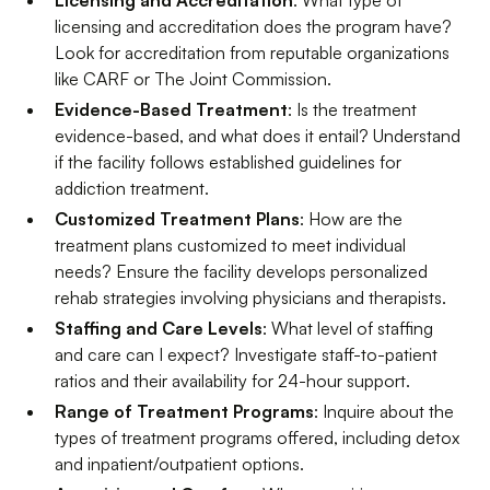
licensing and accreditation does the program have?
Look for accreditation from reputable organizations
like CARF or The Joint Commission.
Evidence-Based Treatment
: Is the treatment
evidence-based, and what does it entail? Understand
if the facility follows established guidelines for
addiction treatment.
Customized Treatment Plans
: How are the
treatment plans customized to meet individual
needs? Ensure the facility develops personalized
rehab strategies involving physicians and therapists.
Staffing and Care Levels
: What level of staffing
and care can I expect? Investigate staff-to-patient
ratios and their availability for 24-hour support.
Range of Treatment Programs
: Inquire about the
types of treatment programs offered, including detox
and inpatient/outpatient options.