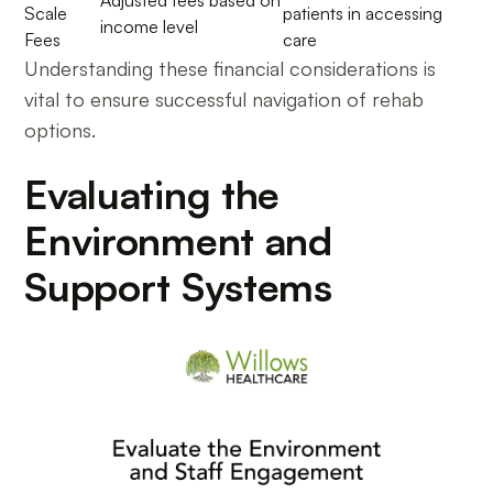
Adjusted fees based on
Scale
patients in accessing
income level
Fees
care
Understanding these financial considerations is
vital to ensure successful navigation of rehab
options.
Evaluating the
Environment and
Support Systems