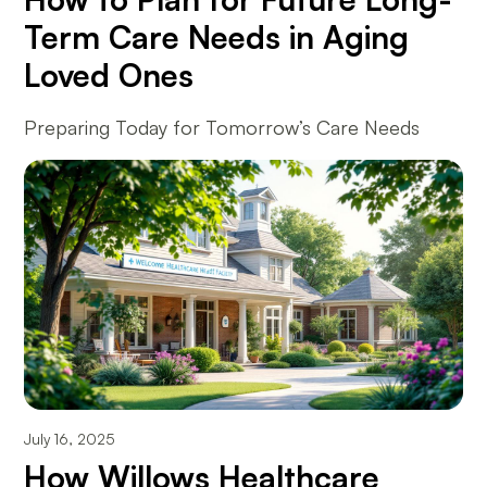
Term Care Needs in Aging
Loved Ones
Preparing Today for Tomorrow’s Care Needs
July 16, 2025
How Willows Healthcare