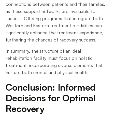
connections between patients and their families,
as these support networks are invaluable for
success. Offering programs that integrate both
Western and Eastern treatment modalities can
significantly enhance the treatment experience,
furthering the chances of recovery success.
In summary, the structure of an ideal
rehabilitation facility must focus on holistic
treatment, incorporating diverse elements that
nurture both mental and physical health.
Conclusion: Informed
Decisions for Optimal
Recovery