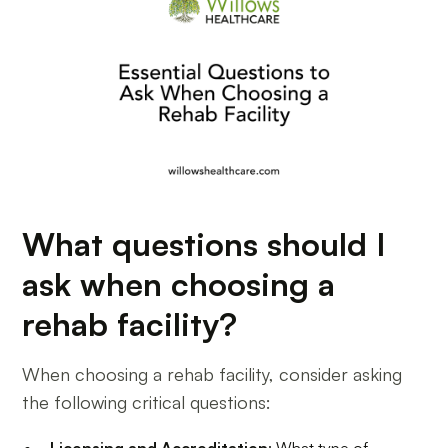
What questions should I
ask when choosing a
rehab facility?
When choosing a rehab facility, consider asking
the following critical questions:
Licensing and Accreditation
: What type of