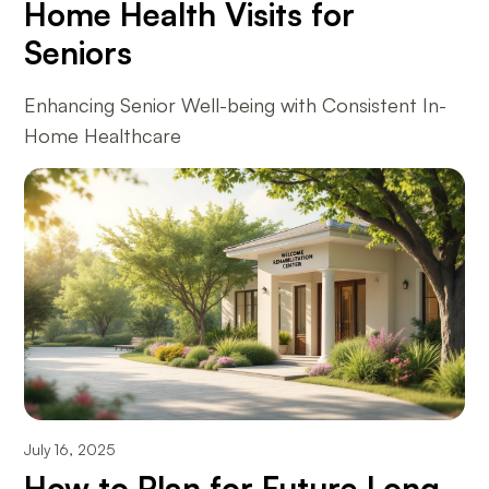
Home Health Visits for
Seniors
Enhancing Senior Well-being with Consistent In-
Home Healthcare
July 16, 2025
How to Plan for Future Long-