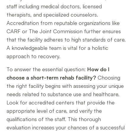
staff including medical doctors, licensed
therapists, and specialized counselors.
Accreditation from reputable organizations like
CARF or The Joint Commission further ensures
that the facility adheres to high standards of care.
A knowledgeable team is vital for a holistic
approach to recovery.
To answer the essential question:
How do I
choose a short-term rehab facility?
Choosing
the right facility begins with assessing your unique
needs related to substance use and healthcare.
Look for accredited centers that provide the
appropriate level of care, and verify the
qualifications of the staff. This thorough
evaluation increases your chances of a successful