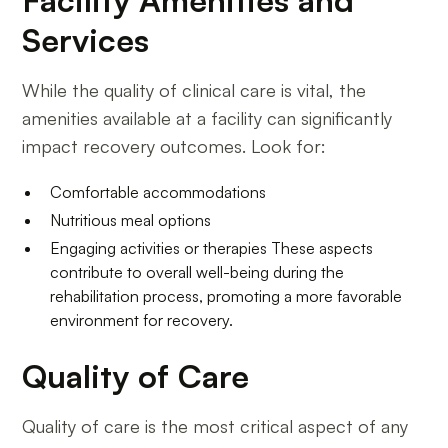
Services
While the quality of clinical care is vital, the
amenities available at a facility can significantly
impact recovery outcomes. Look for:
Comfortable accommodations
Nutritious meal options
Engaging activities or therapies These aspects
contribute to overall well-being during the
rehabilitation process, promoting a more favorable
environment for recovery.
Quality of Care
Quality of care is the most critical aspect of any