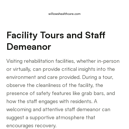
Facility Tours and Staff
Demeanor
Visiting rehabilitation facilities, whether in-person
or virtually, can provide critical insights into the
environment and care provided. During a tour,
observe the cleanliness of the facility, the
presence of safety features like grab bars, and
how the staff engages with residents. A
welcoming and attentive staff demeanor can
suggest a supportive atmosphere that
encourages recovery.