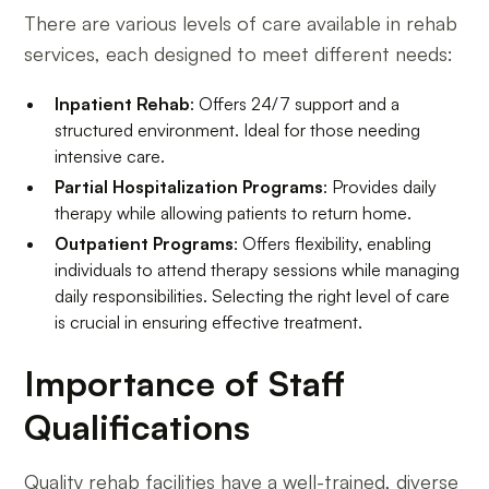
There are various levels of care available in rehab
services, each designed to meet different needs:
Inpatient Rehab
: Offers 24/7 support and a
structured environment. Ideal for those needing
intensive care.
Partial Hospitalization Programs
: Provides daily
therapy while allowing patients to return home.
Outpatient Programs
: Offers flexibility, enabling
individuals to attend therapy sessions while managing
daily responsibilities. Selecting the right level of care
is crucial in ensuring effective treatment.
Importance of Staff
Qualifications
Quality rehab facilities have a well-trained, diverse