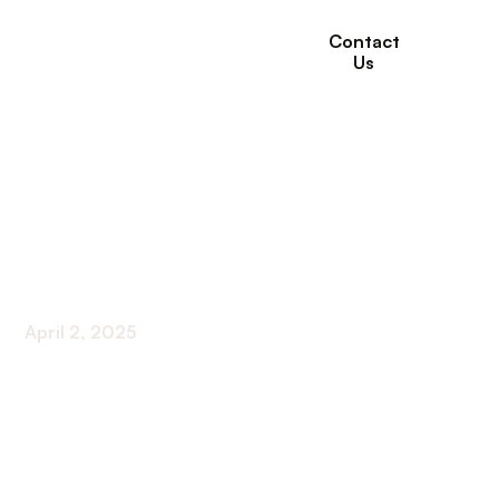
Contact
Us
How to Choose the
Right Short-Term
Rehabilitation Facility
April 2, 2025
Essential Steps for Selecting the Best Rehab for
Your Recovery Needs