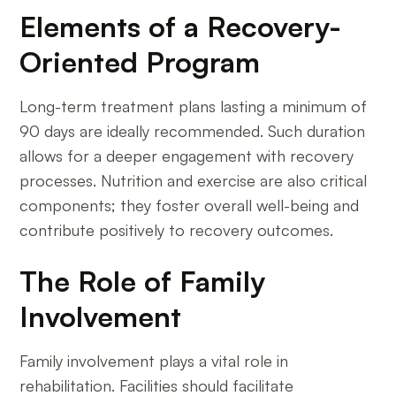
Elements of a Recovery-
Oriented Program
Long-term treatment plans lasting a minimum of
90 days are ideally recommended. Such duration
allows for a deeper engagement with recovery
processes. Nutrition and exercise are also critical
components; they foster overall well-being and
contribute positively to recovery outcomes.
The Role of Family
Involvement
Family involvement plays a vital role in
rehabilitation. Facilities should facilitate