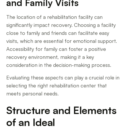
and Family Visits
The location of a rehabilitation facility can
significantly impact recovery. Choosing a facility
close to family and friends can facilitate easy
visits, which are essential for emotional support.
Accessibility for family can foster a positive
recovery environment, making it a key
consideration in the decision-making process.
Evaluating these aspects can play a crucial role in
selecting the right rehabilitation center that
meets personal needs.
Structure and Elements
of an Ideal