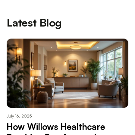
Latest Blog
July 16, 2025
How Willows Healthcare