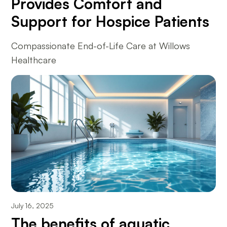
Provides Comfort and
Support for Hospice Patients
Compassionate End-of-Life Care at Willows
Healthcare
July 16, 2025
The benefits of aquatic