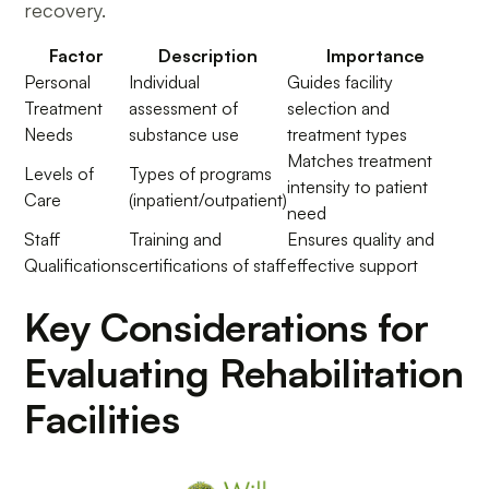
recovery.
Factor
Description
Importance
Personal
Individual
Guides facility
Treatment
assessment of
selection and
Needs
substance use
treatment types
Matches treatment
Levels of
Types of programs
intensity to patient
Care
(inpatient/outpatient)
need
Staff
Training and
Ensures quality and
Qualifications
certifications of staff
effective support
Key Considerations for
Evaluating Rehabilitation
Facilities