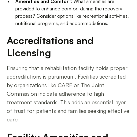
Amenities and Comfort
: What amenities are
provided to enhance comfort during the recovery
process? Consider options like recreational activities,
nutritional programs, and accommodations.
Accreditations and
Licensing
Ensuring that a rehabilitation facility holds proper
accreditations is paramount. Facilities accredited
by organizations like CARF or The Joint
Commission indicate adherence to high
treatment standards. This adds an essential layer
of trust for patients and families seeking effective
care.
Facility Amenities and