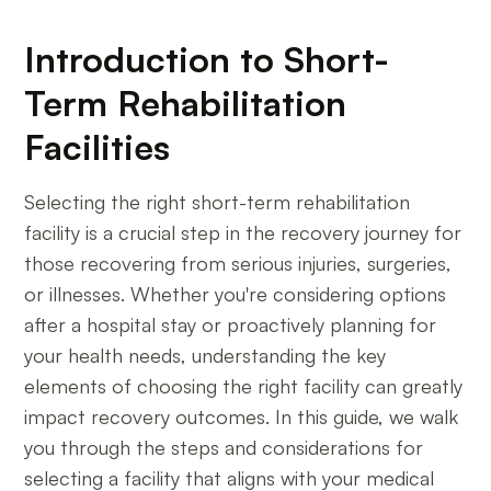
Introduction to Short-
Term Rehabilitation
Facilities
Selecting the right short-term rehabilitation
facility is a crucial step in the recovery journey for
those recovering from serious injuries, surgeries,
or illnesses. Whether you're considering options
after a hospital stay or proactively planning for
your health needs, understanding the key
elements of choosing the right facility can greatly
impact recovery outcomes. In this guide, we walk
you through the steps and considerations for
selecting a facility that aligns with your medical