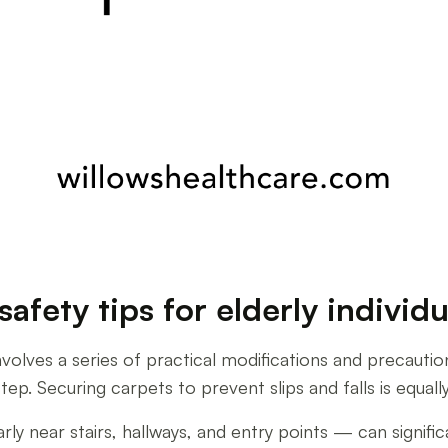
afety tips for elderly individu
nvolves a series of practical modifications and precautio
step. Securing carpets to prevent slips and falls is equall
 near stairs, hallways, and entry points — can significan