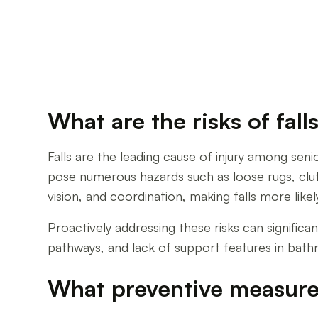
What are the risks of fal
Falls are the leading cause of injury among sen
pose numerous hazards such as loose rugs, clutte
vision, and coordination, making falls more likel
Proactively addressing these risks can significa
pathways, and lack of support features in bath
What preventive measure