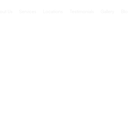
out Us
Services
Locations
Testimonials
Gallery
Blo
te a safe
onment for
ed ones