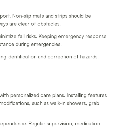
pport. Non-slip mats and strips should be
ays are clear of obstacles.
 minimize fall risks. Keeping emergency response
stance during emergencies.
g identification and correction of hazards.
th personalized care plans. Installing features
modifications, such as walk-in showers, grab
independence. Regular supervision, medication