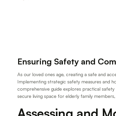
Creating a Secure Sanctuary for Your Aging L
Ensuring Safety and Com
As our loved ones age, creating a safe and acc
Implementing strategic safety measures and home
comprehensive guide explores practical safety 
secure living space for elderly family members
Assessing and M