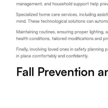
management, and household support help preve
Specialized home care services, including assis
mind. These technological solutions can automati
Maintaining routines, ensuring proper lighting,
health conditions, tailored modifications and p
Finally, involving loved ones in safety planni
in place comfortably and confidently.
Fall Prevention a