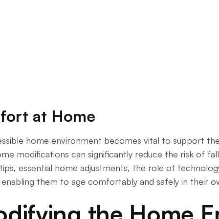
oved Ones
fort at Home
essible home environment becomes vital to support thei
 modifications can significantly reduce the risk of falls
tips, essential home adjustments, the role of technology
, enabling them to age comfortably and safely in their 
odifying the Home 