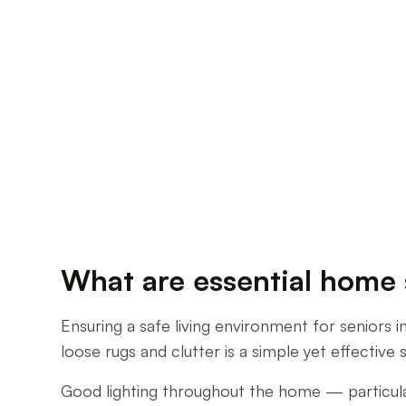
What are essential home s
Ensuring a safe living environment for seniors i
loose rugs and clutter is a simple yet effective 
Good lighting throughout the home — particularly