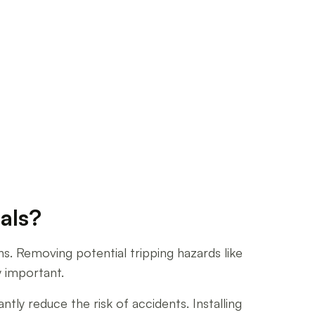
als?
ns. Removing potential tripping hazards like
y important.
tly reduce the risk of accidents. Installing