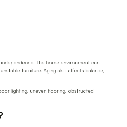
oss of independence. The home environment can
unstable furniture. Aging also affects balance,
poor lighting, uneven flooring, obstructed
?