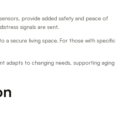
on sensors, provide added safety and peace of
istress signals are sent.
o a secure living space. For those with specific
ent adapts to changing needs, supporting aging
on