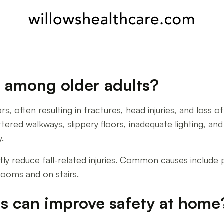
ls among older adults?
iors, often resulting in fractures, head injuries, and l
red walkways, slippery floors, inadequate lighting, and 
y.
ntly reduce fall-related injuries. Common causes include 
rooms and on stairs.
s can improve safety at home