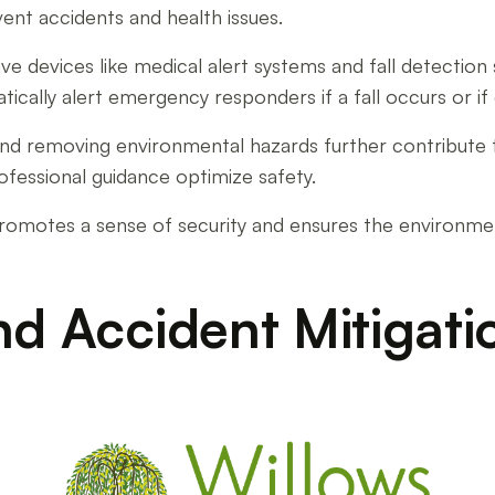
nt accidents and health issues.
tive devices like medical alert systems and fall detecti
cally alert emergency responders if a fall occurs or if d
 and removing environmental hazards further contribute t
rofessional guidance optimize safety.
ng promotes a sense of security and ensures the environm
nd Accident Mitigati