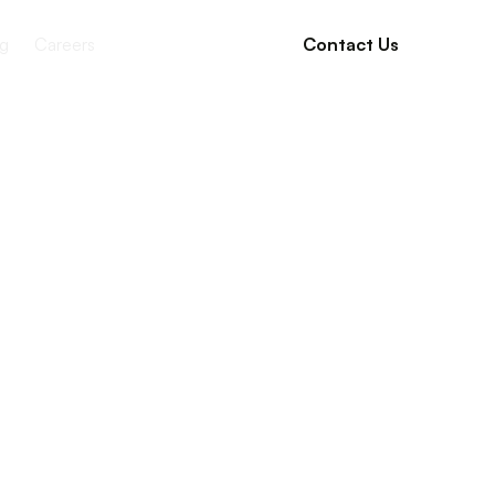
g
Careers
Contact Us