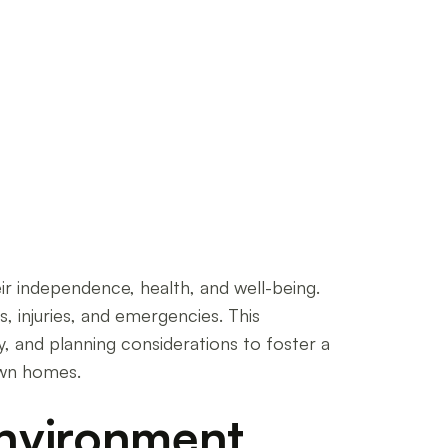
r independence, health, and well-being.
, injuries, and emergencies. This
, and planning considerations to foster a
own homes.
Environment