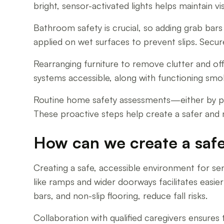
bright, sensor-activated lights helps maintain v
Bathroom safety is crucial, so adding grab bars 
applied on wet surfaces to prevent slips. Secur
Rearranging furniture to remove clutter and offe
systems accessible, along with functioning sm
Routine home safety assessments—either by pro
These proactive steps help create a safer and 
How can we create a safe
Creating a safe, accessible environment for sen
like ramps and wider doorways facilitates easie
bars, and non-slip flooring, reduce fall risks.
Collaboration with qualified caregivers ensures