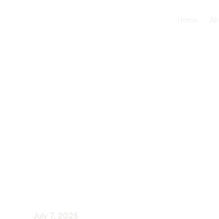
Home
Ab
How to crea
home envir
elderly lov
July 7, 2025