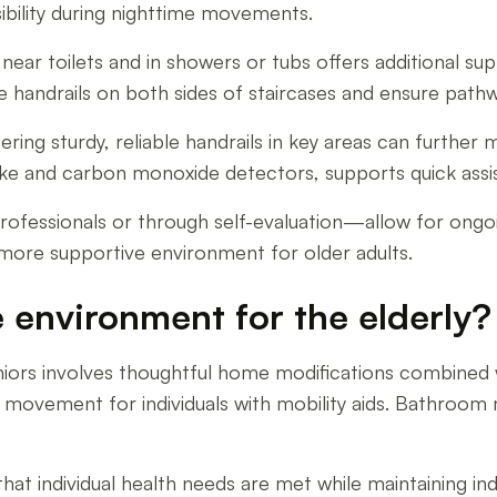
isibility during nighttime movements.
near toilets and in showers or tubs offers additional su
e handrails on both sides of staircases and ensure pathw
ring sturdy, reliable handrails in key areas can further
oke and carbon monoxide detectors, supports quick assi
fessionals or through self-evaluation—allow for ongoin
more supportive environment for older adults.
 environment for the elderly?
iors involves thoughtful home modifications combined wi
r movement for individuals with mobility aids. Bathroom 
 that individual health needs are met while maintaining 