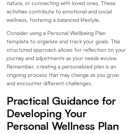
nature, or connecting with loved ones. These
activities contribute to emotional and social
wellness, fostering a balanced lifestyle.
Consider using a Personal Wellbeing Plan
template to organize and track your goals. This
structured approach allows for reflection on your
journey and adjustments as your needs evolve.
Remember, creating a personalized plan is an
ongoing process that may change as you grow
and encounter different challenges.
Practical Guidance for
Developing Your
Personal Wellness Plan