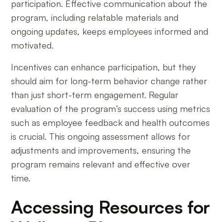
participation. Effective communication about the
program, including relatable materials and
ongoing updates, keeps employees informed and
motivated.
Incentives can enhance participation, but they
should aim for long-term behavior change rather
than just short-term engagement. Regular
evaluation of the program’s success using metrics
such as employee feedback and health outcomes
is crucial. This ongoing assessment allows for
adjustments and improvements, ensuring the
program remains relevant and effective over
time.
Accessing Resources for