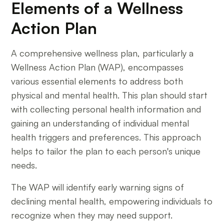
Elements of a Wellness
Action Plan
A comprehensive wellness plan, particularly a
Wellness Action Plan (WAP), encompasses
various essential elements to address both
physical and mental health. This plan should start
with collecting personal health information and
gaining an understanding of individual mental
health triggers and preferences. This approach
helps to tailor the plan to each person's unique
needs.
The WAP will identify early warning signs of
declining mental health, empowering individuals to
recognize when they may need support.