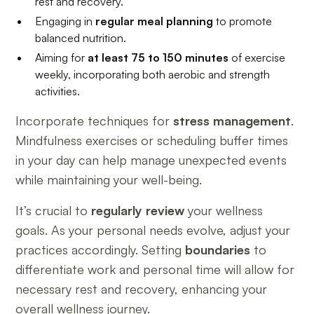
rest and recovery.
Engaging in
regular meal planning
to promote
balanced nutrition.
Aiming for
at least 75 to 150 minutes
of exercise
weekly, incorporating both aerobic and strength
activities.
Incorporate techniques for
stress management
.
Mindfulness exercises or scheduling buffer times
in your day can help manage unexpected events
while maintaining your well-being.
It’s crucial to
regularly review
your wellness
goals. As your personal needs evolve, adjust your
practices accordingly. Setting
boundaries
to
differentiate work and personal time will allow for
necessary rest and recovery, enhancing your
overall wellness journey.