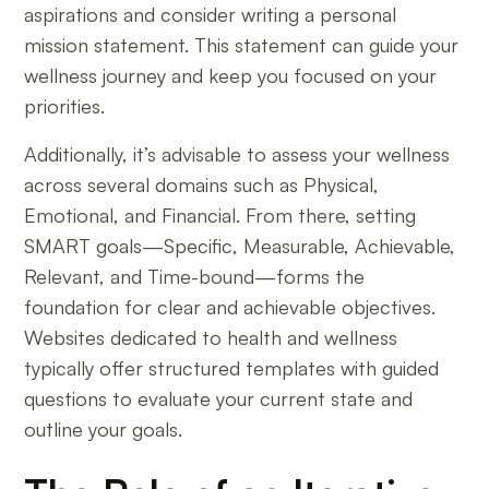
aspirations and consider writing a personal
mission statement. This statement can guide your
wellness journey and keep you focused on your
priorities.
Additionally, it’s advisable to assess your wellness
across several domains such as Physical,
Emotional, and Financial. From there, setting
SMART goals—Specific, Measurable, Achievable,
Relevant, and Time-bound—forms the
foundation for clear and achievable objectives.
Websites dedicated to health and wellness
typically offer structured templates with guided
questions to evaluate your current state and
outline your goals.