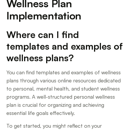
Wellness Plan
Implementation
Where can I find
templates and examples of
wellness plans?
You can find templates and examples of wellness
plans through various online resources dedicated
to personal, mental health, and student wellness
programs. A well-structured personal wellness
plan is crucial for organizing and achieving
essential life goals effectively.
To get started, you might reflect on your