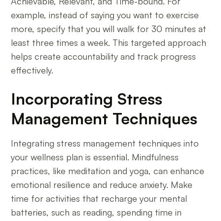
Achievable, Relevant, and Time-bound. For
example, instead of saying you want to exercise
more, specify that you will walk for 30 minutes at
least three times a week. This targeted approach
helps create accountability and track progress
effectively.
Incorporating Stress
Management Techniques
Integrating stress management techniques into
your wellness plan is essential. Mindfulness
practices, like meditation and yoga, can enhance
emotional resilience and reduce anxiety. Make
time for activities that recharge your mental
batteries, such as reading, spending time in