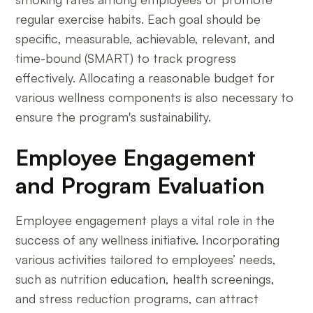
regular exercise habits. Each goal should be
specific, measurable, achievable, relevant, and
time-bound (SMART) to track progress
effectively. Allocating a reasonable budget for
various wellness components is also necessary to
ensure the program's sustainability.
Employee Engagement
and Program Evaluation
Employee engagement plays a vital role in the
success of any wellness initiative. Incorporating
various activities tailored to employees’ needs,
such as nutrition education, health screenings,
and stress reduction programs, can attract