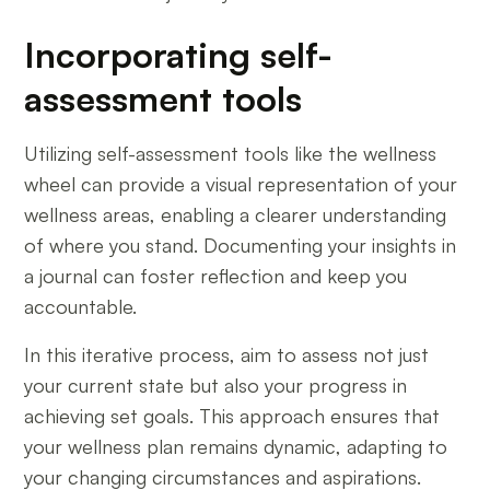
Incorporating self-
assessment tools
Utilizing self-assessment tools like the wellness
wheel can provide a visual representation of your
wellness areas, enabling a clearer understanding
of where you stand. Documenting your insights in
a journal can foster reflection and keep you
accountable.
In this iterative process, aim to assess not just
your current state but also your progress in
achieving set goals. This approach ensures that
your wellness plan remains dynamic, adapting to
your changing circumstances and aspirations.