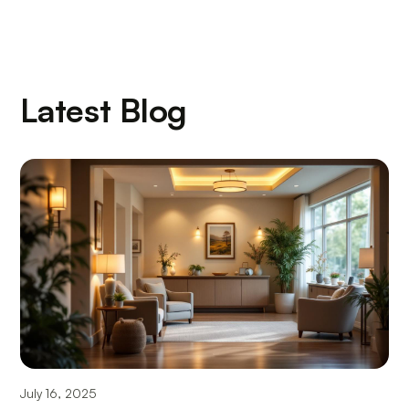
Latest Blog
July 16, 2025