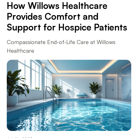
How Willows Healthcare
Provides Comfort and
Support for Hospice Patients
Compassionate End-of-Life Care at Willows
Healthcare