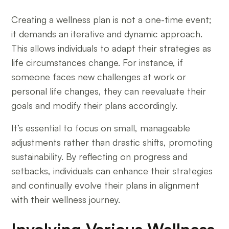
Creating a wellness plan is not a one-time event;
it demands an iterative and dynamic approach.
This allows individuals to adapt their strategies as
life circumstances change. For instance, if
someone faces new challenges at work or
personal life changes, they can reevaluate their
goals and modify their plans accordingly.
It’s essential to focus on small, manageable
adjustments rather than drastic shifts, promoting
sustainability. By reflecting on progress and
setbacks, individuals can enhance their strategies
and continually evolve their plans in alignment
with their wellness journey.
Involving Various Wellness