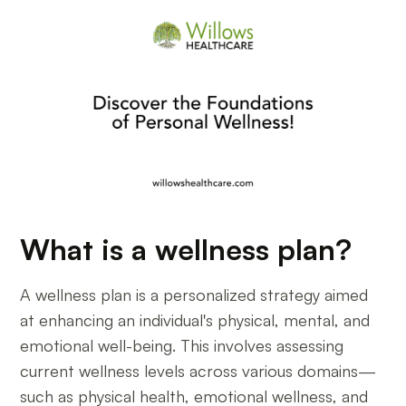
What is a wellness plan?
A wellness plan is a personalized strategy aimed
at enhancing an individual's physical, mental, and
emotional well-being. This involves assessing
current wellness levels across various domains—
such as physical health, emotional wellness, and