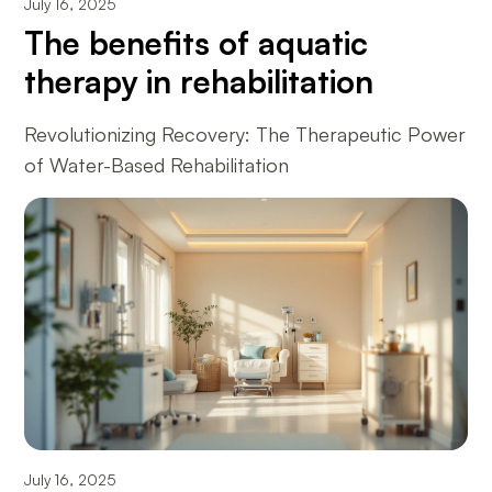
July 16, 2025
The benefits of aquatic
therapy in rehabilitation
Revolutionizing Recovery: The Therapeutic Power
of Water-Based Rehabilitation
July 16, 2025