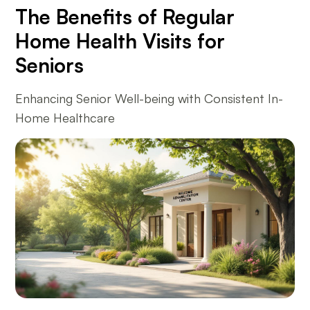
The Benefits of Regular
Home Health Visits for
Seniors
Enhancing Senior Well-being with Consistent In-
Home Healthcare