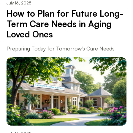
July 16, 2025
How to Plan for Future Long-
Term Care Needs in Aging
Loved Ones
Preparing Today for Tomorrow’s Care Needs