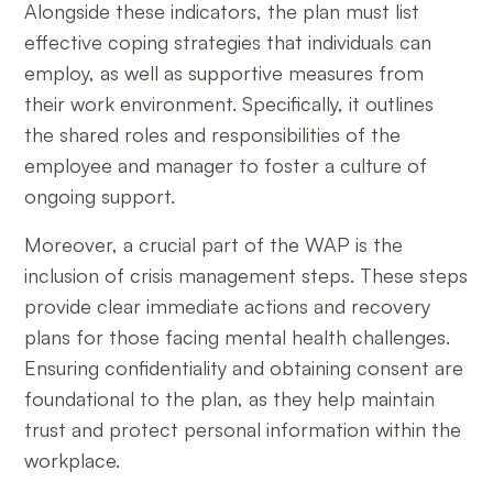
Alongside these indicators, the plan must list
effective coping strategies that individuals can
employ, as well as supportive measures from
their work environment. Specifically, it outlines
the shared roles and responsibilities of the
employee and manager to foster a culture of
ongoing support.
Moreover, a crucial part of the WAP is the
inclusion of crisis management steps. These steps
provide clear immediate actions and recovery
plans for those facing mental health challenges.
Ensuring confidentiality and obtaining consent are
foundational to the plan, as they help maintain
trust and protect personal information within the
workplace.