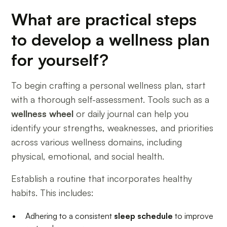
What are practical steps
to develop a wellness plan
for yourself?
To begin crafting a personal wellness plan, start
with a thorough self-assessment. Tools such as a
wellness wheel
or daily journal can help you
identify your strengths, weaknesses, and priorities
across various wellness domains, including
physical, emotional, and social health.
Establish a routine that incorporates healthy
habits. This includes:
Adhering to a consistent
sleep schedule
to improve