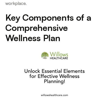
workplace.
Key Components of a
Comprehensive
Wellness Plan