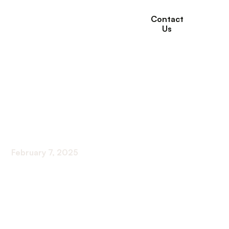
Contact
Us
How to Create a
Wellness Plan That
Works for You
February 7, 2025
Crafting Your Path to Holistic Health