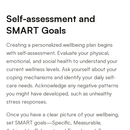
Self-assessment and
SMART Goals
Creating a personalized wellbeing plan begins
with self-assessment. Evaluate your physical,
emotional, and social health to understand your
current wellness levels. Ask yourself about your
coping mechanisms and identify your daily self-
care needs. Acknowledge any negative patterns
you might have developed, such as unhealthy
stress responses.
Once you have a clear picture of your wellbeing,
set SMART goals—Specific, Measurable,