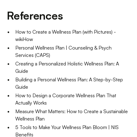
References
How to Create a Wellness Plan (with Pictures) -
wikiHow
Personal Wellness Plan | Counseling & Psych
Services (CAPS)
Creating a Personalized Holistic Wellness Plan: A
Guide
Building a Personal Wellness Plan: A Step-by-Step
Guide
How to Design a Corporate Wellness Plan That
Actually Works
Measure What Matters: How to Create a Sustainable
Wellness Plan
5 Tools to Make Your Wellness Plan Bloom | NIS
Benefits