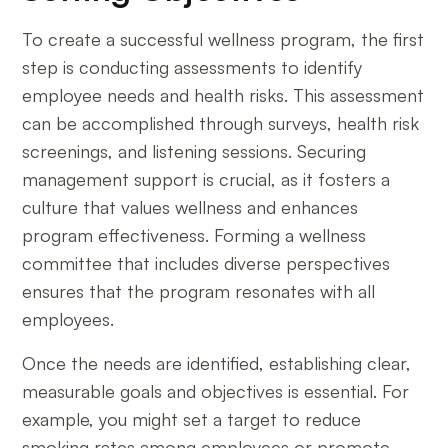
To create a successful wellness program, the first
step is conducting assessments to identify
employee needs and health risks. This assessment
can be accomplished through surveys, health risk
screenings, and listening sessions. Securing
management support is crucial, as it fosters a
culture that values wellness and enhances
program effectiveness. Forming a wellness
committee that includes diverse perspectives
ensures that the program resonates with all
employees.
Once the needs are identified, establishing clear,
measurable goals and objectives is essential. For
example, you might set a target to reduce
smoking rates among employees or promote