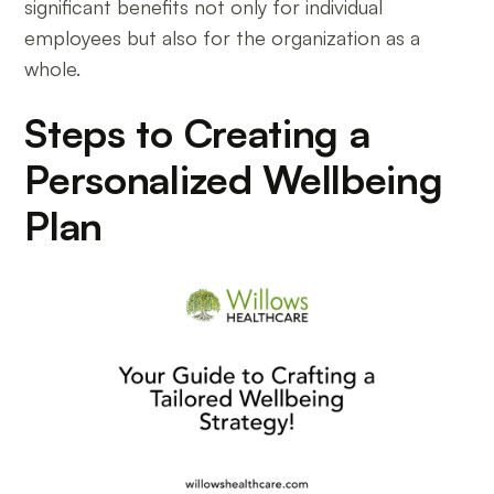
significant benefits not only for individual
employees but also for the organization as a
whole.
Steps to Creating a
Personalized Wellbeing
Plan