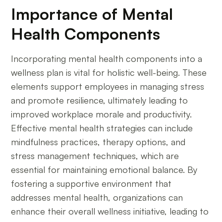
Importance of Mental
Health Components
Incorporating mental health components into a
wellness plan is vital for holistic well-being. These
elements support employees in managing stress
and promote resilience, ultimately leading to
improved workplace morale and productivity.
Effective mental health strategies can include
mindfulness practices, therapy options, and
stress management techniques, which are
essential for maintaining emotional balance. By
fostering a supportive environment that
addresses mental health, organizations can
enhance their overall wellness initiative, leading to