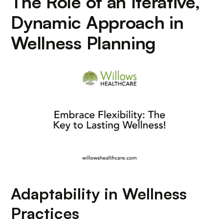
The Role of an Iterative,
Dynamic Approach in
Wellness Planning
Adaptability in Wellness
Practices