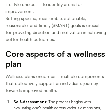
lifestyle choices—to identify areas for
improvement.
Setting specific, measurable, actionable,
reasonable, and timely (SMART) goals is crucial
for providing direction and motivation in achieving
better health outcomes.
Core aspects of a wellness
plan
Wellness plans encompass multiple components
that collectively support an individual's journey
towards improved health.
Self-Assessment
: The process begins with
evaluating one’s health across various dimensions,