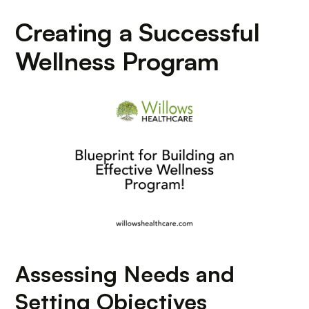
Creating a Successful
Wellness Program
Assessing Needs and
Setting Objectives