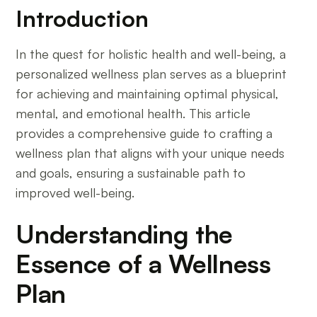
Introduction
In the quest for holistic health and well-being, a
personalized wellness plan serves as a blueprint
for achieving and maintaining optimal physical,
mental, and emotional health. This article
provides a comprehensive guide to crafting a
wellness plan that aligns with your unique needs
and goals, ensuring a sustainable path to
improved well-being.
Understanding the
Essence of a Wellness
Plan