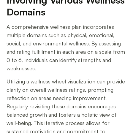
Domains
A comprehensive wellness plan incorporates
multiple domains such as physical, emotional,
social, and environmental wellness. By assessing
and rating fulfillment in each area on a scale from
0 to 6, individuals can identify strengths and
weaknesses.
Utilizing a wellness wheel visualization can provide
clarity on overall wellness ratings, prompting
reflection on areas needing improvement.
Regularly revisiting these domains encourages
balanced growth and fosters a holistic view of
well-being. This iterative process allows for
sustained motivation and commitment to