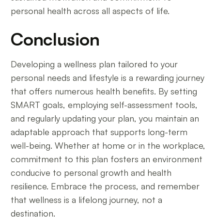
personal health across all aspects of life.
Conclusion
Developing a wellness plan tailored to your
personal needs and lifestyle is a rewarding journey
that offers numerous health benefits. By setting
SMART goals, employing self-assessment tools,
and regularly updating your plan, you maintain an
adaptable approach that supports long-term
well-being. Whether at home or in the workplace,
commitment to this plan fosters an environment
conducive to personal growth and health
resilience. Embrace the process, and remember
that wellness is a lifelong journey, not a
destination.