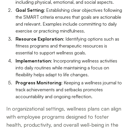
including physical, emotional, and social aspects.
Goal Setting
: Establishing clear objectives following
the SMART criteria ensures that goals are actionable
and relevant. Examples include committing to daily
exercise or practicing mindfulness.
Resource Exploration
: Identifying options such as
fitness programs and therapeutic resources is
essential to support wellness goals.
Implementation
: Incorporating wellness activities
into daily routines while maintaining a focus on
flexibility helps adapt to life changes.
Progress Monitoring
: Keeping a wellness journal to
track achievements and setbacks promotes
accountability and ongoing reflection.
In organizational settings, wellness plans can align
with employee programs designed to foster
health, productivity, and overall well-being in the