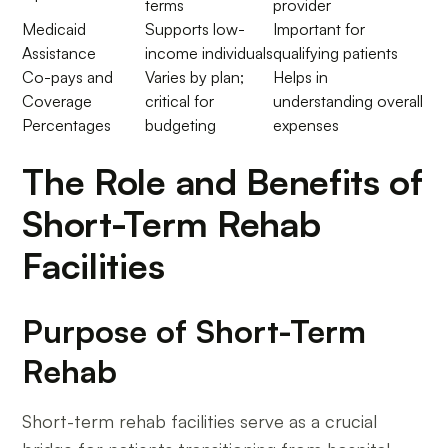
terms
provider
Medicaid
Supports low-
Important for
Assistance
income individuals
qualifying patients
Co-pays and
Varies by plan;
Helps in
Coverage
critical for
understanding overall
Percentages
budgeting
expenses
The Role and Benefits of
Short-Term Rehab
Facilities
Purpose of Short-Term
Rehab
Short-term rehab facilities serve as a crucial