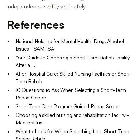
independence swiftly and safely.
References
National Helpline for Mental Health, Drug, Alcohol
Issues - SAMHSA
Your Guide to Choosing a Short-Term Rehab Facility
After a ...
After Hospital Care: Skilled Nursing Facilities or Short-
Term Rehab
10 Questions to Ask When Selecting a Short-Term
Rehab Center
Short Term Care Program Guide | Rehab Select
Choosing a skilled nursing and rehabilitation facility -
MedlinePlus
What to Look for When Searching for a Short-Term
Senior Rehab ...