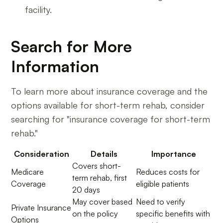
facility.
Search for More
Information
To learn more about insurance coverage and the
options available for short-term rehab, consider
searching for "insurance coverage for short-term
rehab."
Consideration
Details
Importance
Covers short-
Medicare
Reduces costs for
term rehab, first
Coverage
eligible patients
20 days
May cover based
Need to verify
Private Insurance
on the policy
specific benefits with
Options