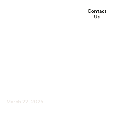
Contact
Us
How to Find the Best
Short-Term Rehab
Facility for Your
Needs
March 22, 2025
Navigating the Journey to the Right Short-Term
Rehab