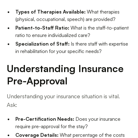
Types of Therapies Available:
What therapies
(physical, occupational, speech) are provided?
Patient-to-Staff Ratio:
What is the staff-to-patient
ratio to ensure individualized care?
Specialization of Staff:
Is there staff with expertise
in rehabilitation for your specific needs?
Understanding Insurance
Pre-Approval
Understanding your insurance situation is vital.
Ask:
Pre-Certification Needs:
Does your insurance
require pre-approval for the stay?
Coverage Details:
What percentage of the costs