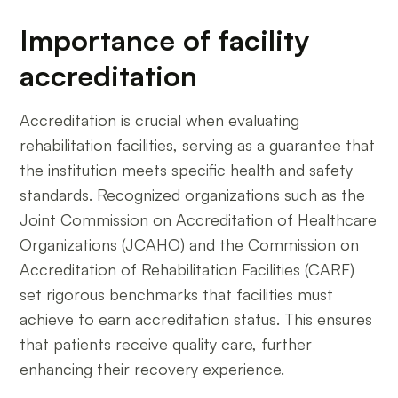
Importance of facility
accreditation
Accreditation is crucial when evaluating
rehabilitation facilities, serving as a guarantee that
the institution meets specific health and safety
standards. Recognized organizations such as the
Joint Commission on Accreditation of Healthcare
Organizations (JCAHO) and the Commission on
Accreditation of Rehabilitation Facilities (CARF)
set rigorous benchmarks that facilities must
achieve to earn accreditation status. This ensures
that patients receive quality care, further
enhancing their recovery experience.