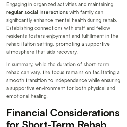
Engaging in organized activities and maintaining
regular social interactions
with family can
significantly enhance mental health during rehab.
Establishing connections with staff and fellow
residents fosters enjoyment and fulfillment in the
rehabilitation setting, promoting a supportive
atmosphere that aids recovery.
In summary, while the duration of short-term
rehab can vary, the focus remains on facilitating a
smooth transition to independence while ensuring
a supportive environment for both physical and
emotional healing.
Financial Considerations
for Short-Term Rehab