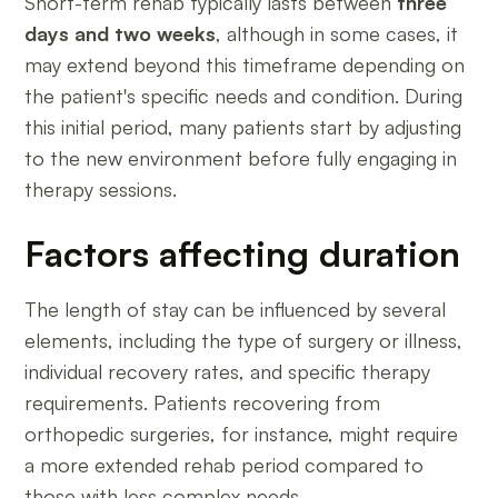
Short-term rehab typically lasts between
three
days and two weeks
, although in some cases, it
may extend beyond this timeframe depending on
the patient's specific needs and condition. During
this initial period, many patients start by adjusting
to the new environment before fully engaging in
therapy sessions.
Factors affecting duration
The length of stay can be influenced by several
elements, including the type of surgery or illness,
individual recovery rates, and specific therapy
requirements. Patients recovering from
orthopedic surgeries, for instance, might require
a more extended rehab period compared to
those with less complex needs.