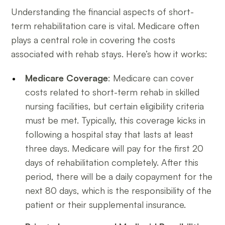
Understanding the financial aspects of short-
term rehabilitation care is vital. Medicare often
plays a central role in covering the costs
associated with rehab stays. Here’s how it works:
Medicare Coverage
: Medicare can cover
costs related to short-term rehab in skilled
nursing facilities, but certain eligibility criteria
must be met. Typically, this coverage kicks in
following a hospital stay that lasts at least
three days. Medicare will pay for the first 20
days of rehabilitation completely. After this
period, there will be a daily copayment for the
next 80 days, which is the responsibility of the
patient or their supplemental insurance.