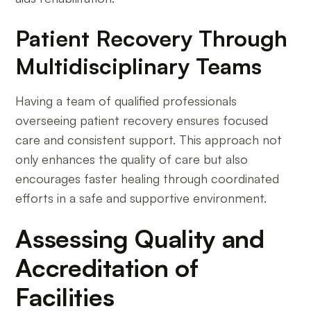
Patient Recovery Through
Multidisciplinary Teams
Having a team of qualified professionals
overseeing patient recovery ensures focused
care and consistent support. This approach not
only enhances the quality of care but also
encourages faster healing through coordinated
efforts in a safe and supportive environment.
Assessing Quality and
Accreditation of
Facilities