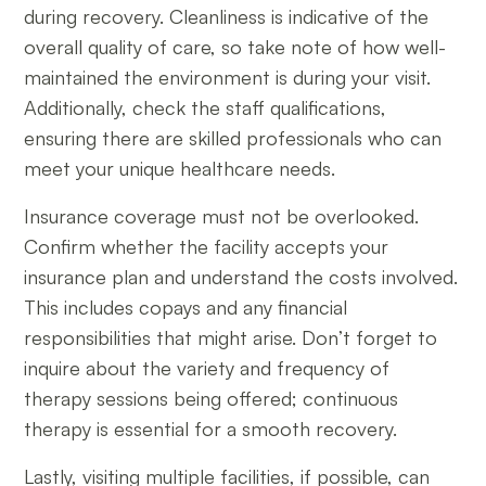
during recovery. Cleanliness is indicative of the
overall quality of care, so take note of how well-
maintained the environment is during your visit.
Additionally, check the staff qualifications,
ensuring there are skilled professionals who can
meet your unique healthcare needs.
Insurance coverage must not be overlooked.
Confirm whether the facility accepts your
insurance plan and understand the costs involved.
This includes copays and any financial
responsibilities that might arise. Don’t forget to
inquire about the variety and frequency of
therapy sessions being offered; continuous
therapy is essential for a smooth recovery.
Lastly, visiting multiple facilities, if possible, can