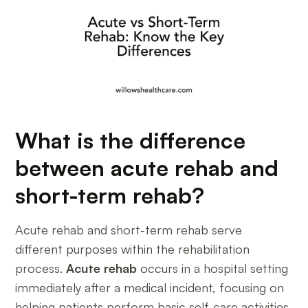
What is the difference
between acute rehab and
short-term rehab?
Acute rehab and short-term rehab serve
different purposes within the rehabilitation
process.
Acute rehab
occurs in a hospital setting
immediately after a medical incident, focusing on
helping patients perform basic self-care activities