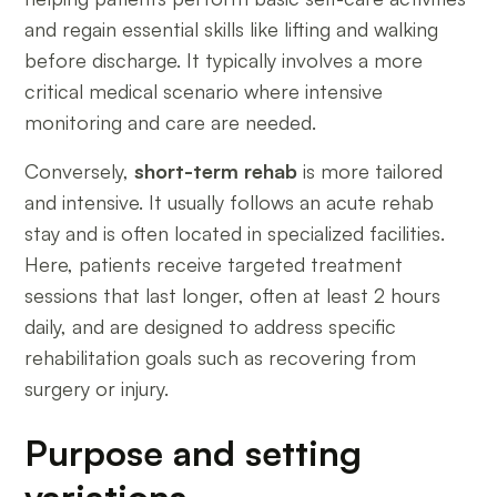
and regain essential skills like lifting and walking
before discharge. It typically involves a more
critical medical scenario where intensive
monitoring and care are needed.
Conversely,
short-term rehab
is more tailored
and intensive. It usually follows an acute rehab
stay and is often located in specialized facilities.
Here, patients receive targeted treatment
sessions that last longer, often at least 2 hours
daily, and are designed to address specific
rehabilitation goals such as recovering from
surgery or injury.
Purpose and setting
variations