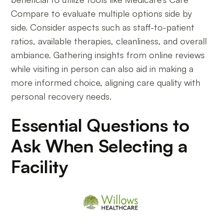
Compare to evaluate multiple options side by
side. Consider aspects such as staff-to-patient
ratios, available therapies, cleanliness, and overall
ambiance. Gathering insights from online reviews
while visiting in person can also aid in making a
more informed choice, aligning care quality with
personal recovery needs.
Essential Questions to
Ask When Selecting a
Facility