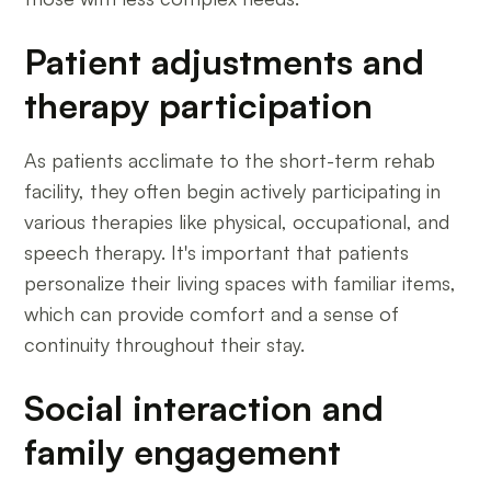
Patient adjustments and
therapy participation
As patients acclimate to the short-term rehab
facility, they often begin actively participating in
various therapies like physical, occupational, and
speech therapy. It's important that patients
personalize their living spaces with familiar items,
which can provide comfort and a sense of
continuity throughout their stay.
Social interaction and
family engagement