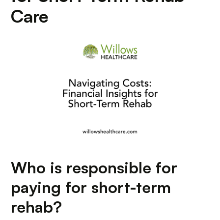
Care
Who is responsible for
paying for short-term
rehab?