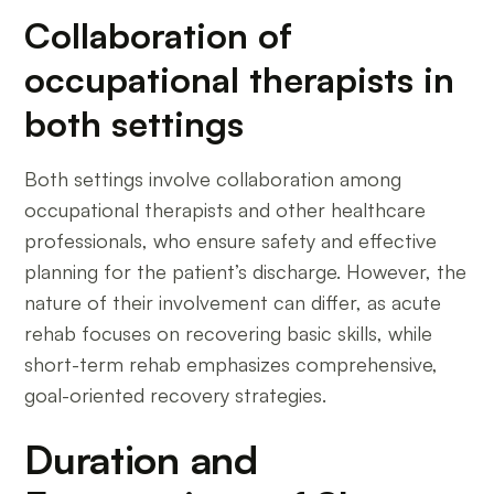
Collaboration of
occupational therapists in
both settings
Both settings involve collaboration among
occupational therapists and other healthcare
professionals, who ensure safety and effective
planning for the patient’s discharge. However, the
nature of their involvement can differ, as acute
rehab focuses on recovering basic skills, while
short-term rehab emphasizes comprehensive,
goal-oriented recovery strategies.
Duration and