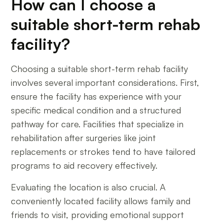
How can I choose a
suitable short-term rehab
facility?
Choosing a suitable short-term rehab facility
involves several important considerations. First,
ensure the facility has experience with your
specific medical condition and a structured
pathway for care. Facilities that specialize in
rehabilitation after surgeries like joint
replacements or strokes tend to have tailored
programs to aid recovery effectively.
Evaluating the location is also crucial. A
conveniently located facility allows family and
friends to visit, providing emotional support