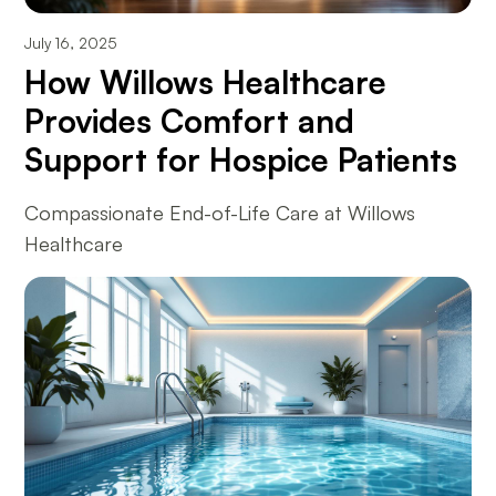
July 16, 2025
How Willows Healthcare
Provides Comfort and
Support for Hospice Patients
Compassionate End-of-Life Care at Willows
Healthcare