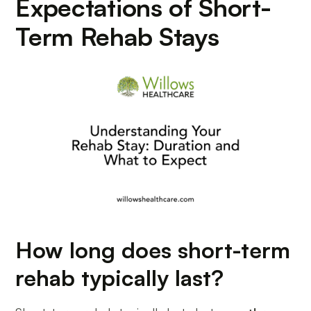
Expectations of Short-
Term Rehab Stays
How long does short-term
rehab typically last?