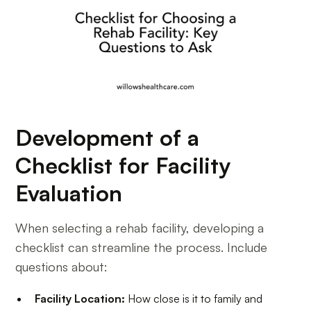
Development of a
Checklist for Facility
Evaluation
When selecting a rehab facility, developing a
checklist can streamline the process. Include
questions about:
Facility Location:
How close is it to family and