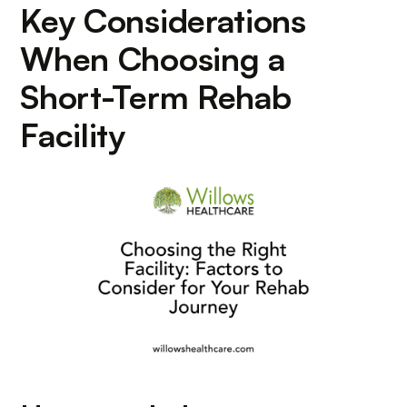
Key Considerations
When Choosing a
Short-Term Rehab
Facility