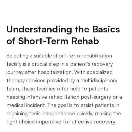
Understanding the Basics
of Short-Term Rehab
Selecting a suitable short-term rehabilitation
facility is a crucial step in a patient's recovery
journey after hospitalization. With specialized
therapy services provided by a multidisciplinary
team, these facilities offer help to patients
needing intensive rehabilitation post-surgery or a
medical incident. The goal is to assist patients in
regaining their independence quickly, making the
right choice imperative for effective recovery.