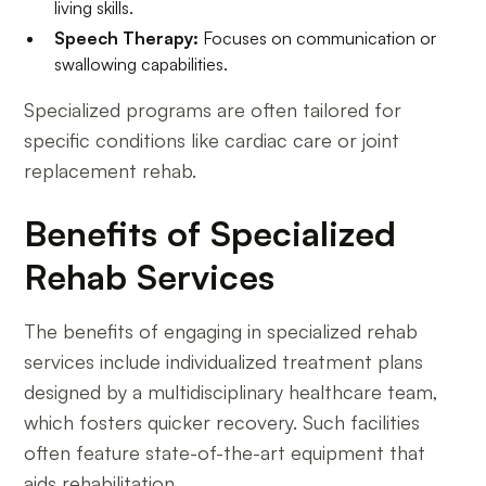
living skills.
Speech Therapy:
Focuses on communication or
swallowing capabilities.
Specialized programs are often tailored for
specific conditions like cardiac care or joint
replacement rehab.
Benefits of Specialized
Rehab Services
The benefits of engaging in specialized rehab
services include individualized treatment plans
designed by a multidisciplinary healthcare team,
which fosters quicker recovery. Such facilities
often feature state-of-the-art equipment that
aids rehabilitation.