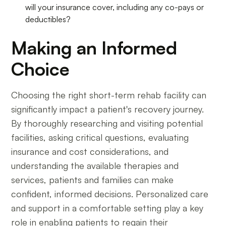
will your insurance cover, including any co-pays or
deductibles?
Making an Informed
Choice
Choosing the right short-term rehab facility can
significantly impact a patient's recovery journey.
By thoroughly researching and visiting potential
facilities, asking critical questions, evaluating
insurance and cost considerations, and
understanding the available therapies and
services, patients and families can make
confident, informed decisions. Personalized care
and support in a comfortable setting play a key
role in enabling patients to regain their