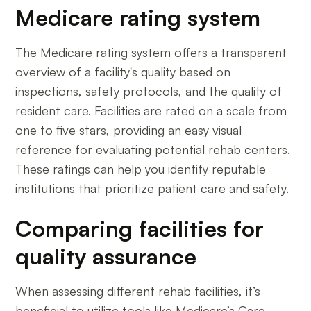
Medicare rating system
The Medicare rating system offers a transparent
overview of a facility's quality based on
inspections, safety protocols, and the quality of
resident care. Facilities are rated on a scale from
one to five stars, providing an easy visual
reference for evaluating potential rehab centers.
These ratings can help you identify reputable
institutions that prioritize patient care and safety.
Comparing facilities for
quality assurance
When assessing different rehab facilities, it’s
beneficial to utilize tools like Medicare’s Care