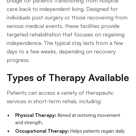
bridge for patients transitioning from hospital
care back to independent living. Designed for
individuals post-surgery or those recovering from
serious medical events, these facilities provide
targeted rehabilitation that focuses on regaining
independence. The typical stay lasts from a few
days to a few weeks, depending on recovery
progress.
Types of Therapy Available
Patients can access a variety of therapeutic
services in short-term rehab, including:
Physical Therapy:
Aimed at restoring movement
and strength.
Occupational Therapy:
Helps patients regain daily