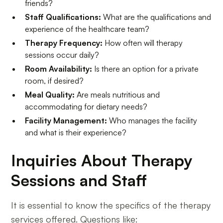
friends?
Staff Qualifications:
What are the qualifications and
experience of the healthcare team?
Therapy Frequency:
How often will therapy
sessions occur daily?
Room Availability:
Is there an option for a private
room, if desired?
Meal Quality:
Are meals nutritious and
accommodating for dietary needs?
Facility Management:
Who manages the facility
and what is their experience?
Inquiries About Therapy
Sessions and Staff
It is essential to know the specifics of the therapy
services offered. Questions like: