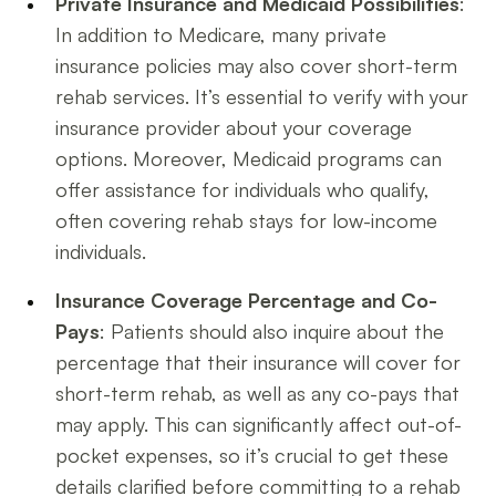
Private Insurance and Medicaid Possibilities
:
In addition to Medicare, many private
insurance policies may also cover short-term
rehab services. It’s essential to verify with your
insurance provider about your coverage
options. Moreover, Medicaid programs can
offer assistance for individuals who qualify,
often covering rehab stays for low-income
individuals.
Insurance Coverage Percentage and Co-
Pays
: Patients should also inquire about the
percentage that their insurance will cover for
short-term rehab, as well as any co-pays that
may apply. This can significantly affect out-of-
pocket expenses, so it’s crucial to get these
details clarified before committing to a rehab