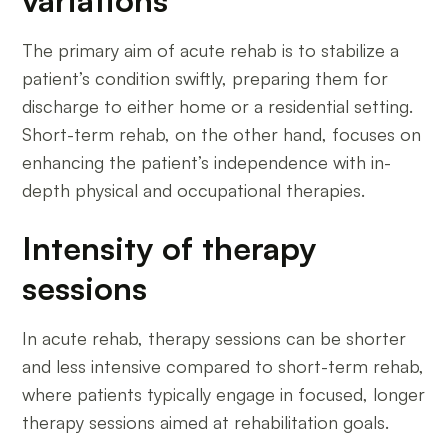
The primary aim of acute rehab is to stabilize a
patient’s condition swiftly, preparing them for
discharge to either home or a residential setting.
Short-term rehab, on the other hand, focuses on
enhancing the patient’s independence with in-
depth physical and occupational therapies.
Intensity of therapy
sessions
In acute rehab, therapy sessions can be shorter
and less intensive compared to short-term rehab,
where patients typically engage in focused, longer
therapy sessions aimed at rehabilitation goals.