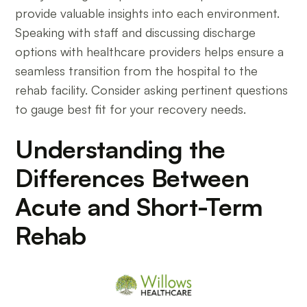
provide valuable insights into each environment.
Speaking with staff and discussing discharge
options with healthcare providers helps ensure a
seamless transition from the hospital to the
rehab facility. Consider asking pertinent questions
to gauge best fit for your recovery needs.
Understanding the
Differences Between
Acute and Short-Term
Rehab