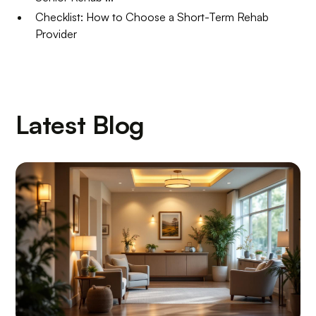
Checklist: How to Choose a Short-Term Rehab
Provider
Latest Blog