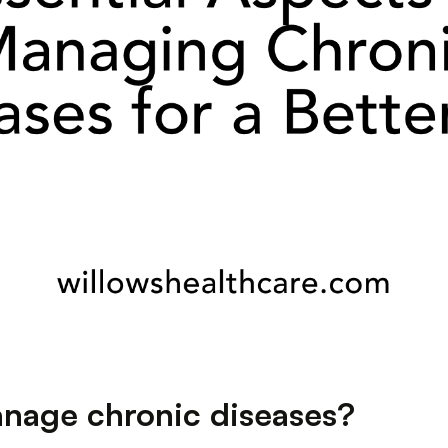
anage chronic diseases?