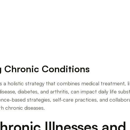
ease Management
g Chronic Conditions
s a holistic strategy that combines medical treatment, 
sease, diabetes, and arthritis, can impact daily life subst
nce-based strategies, self-care practices, and collabor
ith chronic diseases.
ronic Illnesses and 