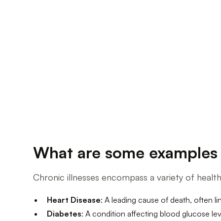
What are some examples o
Chronic illnesses encompass a variety of heal
Heart Disease
: A leading cause of death, often l
Diabetes
: A condition affecting blood glucose le