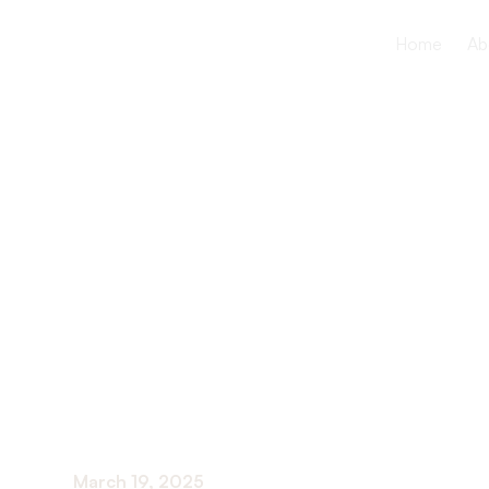
Home
Ab
How to ma
chronic con
effectively
March 19, 2025