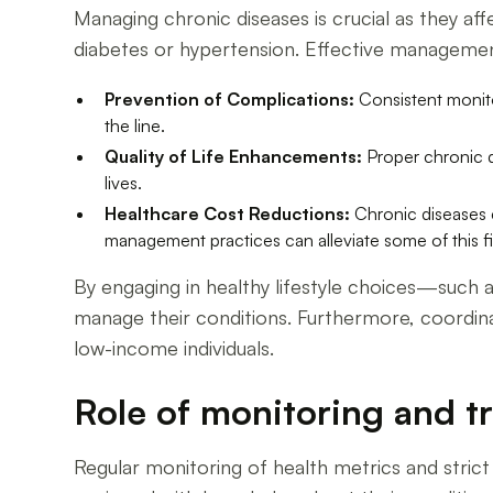
Managing chronic diseases is crucial as they aff
diabetes or hypertension. Effective management
Prevention of Complications:
Consistent monito
the line.
Quality of Life Enhancements:
Proper chronic di
lives.
Healthcare Cost Reductions:
Chronic diseases co
management practices can alleviate some of this f
By engaging in healthy lifestyle choices—such a
manage their conditions. Furthermore, coordin
low-income individuals.
Role of monitoring and 
Regular monitoring of health metrics and stric