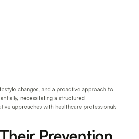
lifestyle changes, and a proactive approach to
antially, necessitating a structured
ative approaches with healthcare professionals
Their Prevention