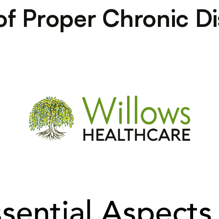
f Proper Chronic D