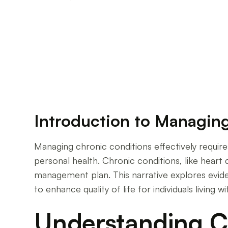
Empowering Yourself: Mastering Chronic Dis
Introduction to Managin
Managing chronic conditions effectively require
personal health. Chronic conditions, like heart di
management plan. This narrative explores evide
to enhance quality of life for individuals living w
Understanding Ch