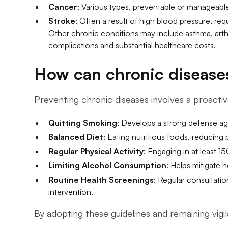
Cancer
: Various types, preventable or manageable
Stroke
: Often a result of high blood pressure, re
Other chronic conditions may include asthma, arth
complications and substantial healthcare costs.
How can chronic disease
Preventing chronic diseases involves a proact
Quitting Smoking
: Develops a strong defense aga
Balanced Diet
: Eating nutritious foods, reducing
Regular Physical Activity
: Engaging in at least 
Limiting Alcohol Consumption
: Helps mitigate h
Routine Health Screenings
: Regular consultatio
intervention.
By adopting these guidelines and remaining vigila