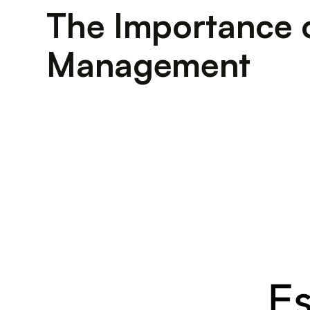
The Importance o
Management