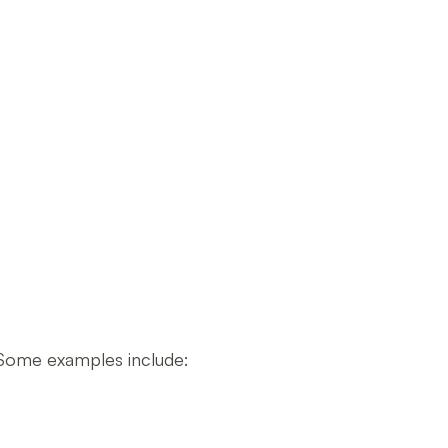
 Some examples include: