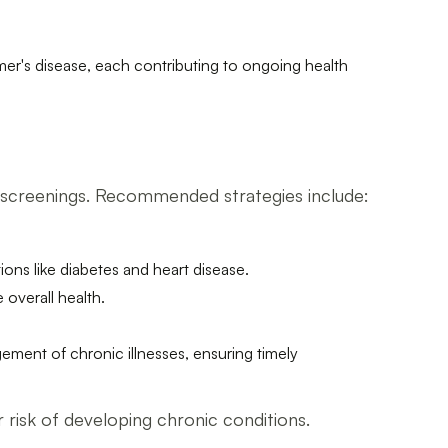
mer's disease, each contributing to ongoing health
h screenings. Recommended strategies include:
ions like diabetes and heart disease.
overall health.
gement of chronic illnesses, ensuring timely
ir risk of developing chronic conditions.