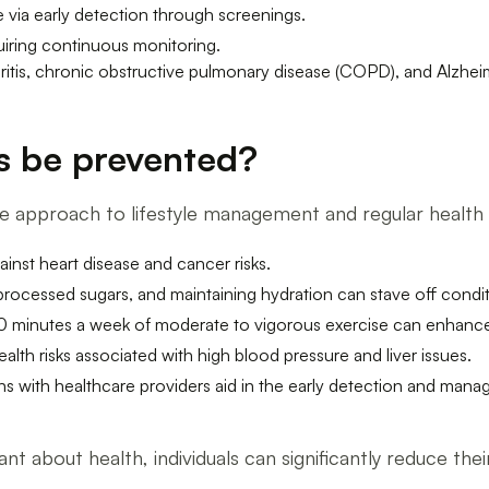
 via early detection through screenings.
quiring continuous monitoring.
ritis, chronic obstructive pulmonary disease (COPD), and Alzhei
s be prevented?
ive approach to lifestyle management and regular healt
inst heart disease and cancer risks.
 processed sugars, and maintaining hydration can stave off condit
150 minutes a week of moderate to vigorous exercise can enhance 
ealth risks associated with high blood pressure and liver issues.
ns with healthcare providers aid in the early detection and mana
nt about health, individuals can significantly reduce the