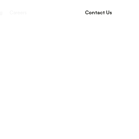
g
Careers
Contact Us