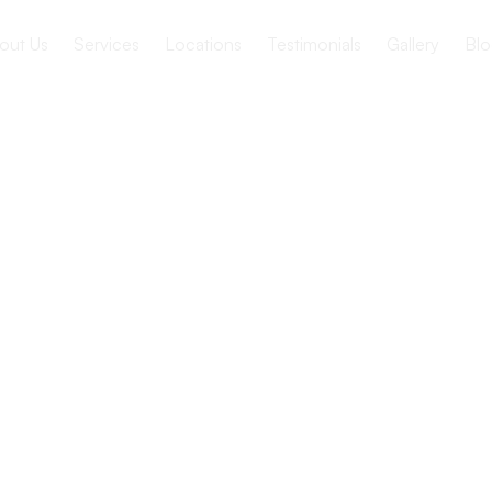
out Us
Services
Locations
Testimonials
Gallery
Blo
nage
ditions