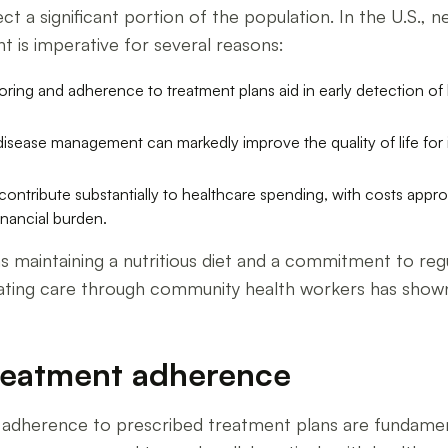
ect a significant portion of the population. In the U.S.,
 is imperative for several reasons:
ring and adherence to treatment plans aid in early detection of
sease management can markedly improve the quality of life for in
ntribute substantially to healthcare spending, with costs approxi
inancial burden.
s maintaining a nutritious diet and a commitment to regu
ating care through community health workers has shown
treatment adherence
t adherence to prescribed treatment plans are fundamen