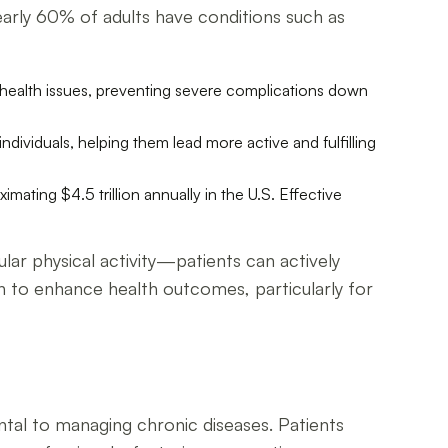
 nearly 60% of adults have conditions such as
 health issues, preventing severe complications down
dividuals, helping them lead more active and fulfilling
mating $4.5 trillion annually in the U.S. Effective
lar physical activity—patients can actively
 to enhance health outcomes, particularly for
tal to managing chronic diseases. Patients