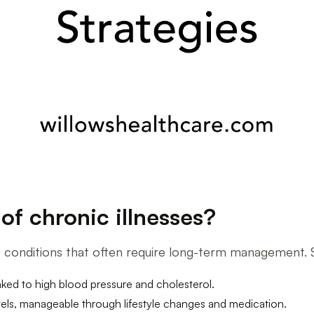
f chronic illnesses?
th conditions that often require long-term management.
inked to high blood pressure and cholesterol.
vels, manageable through lifestyle changes and medication.