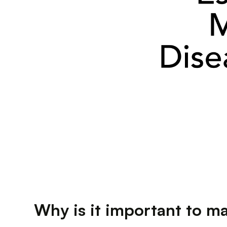
Why is it important to m