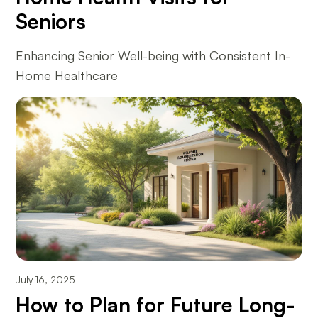
Seniors
Enhancing Senior Well-being with Consistent In-
Home Healthcare
July 16, 2025
How to Plan for Future Long-