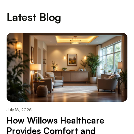
Latest Blog
July 16, 2025
How Willows Healthcare
Provides Comfort and