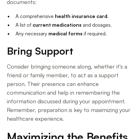
documents:
A comprehensive
health insurance card
.
A list of
current medications
and dosages.
Any necessary
medical forms
if required.
Bring Support
Consider bringing someone along, whether it's a
friend or family member, to act as a support
person. Their presence can enhance
communication and help in remembering the
information discussed during your appointment.
Remember, preparation is key to maximizing your
healthcare experience.
Maximizing the Benefits