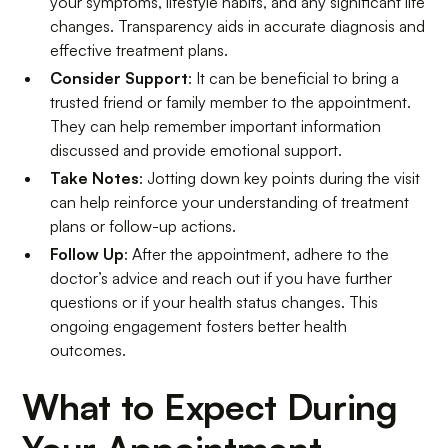
your symptoms, lifestyle habits, and any significant life
changes. Transparency aids in accurate diagnosis and
effective treatment plans.
Consider Support
: It can be beneficial to bring a
trusted friend or family member to the appointment.
They can help remember important information
discussed and provide emotional support.
Take Notes
: Jotting down key points during the visit
can help reinforce your understanding of treatment
plans or follow-up actions.
Follow Up
: After the appointment, adhere to the
doctor’s advice and reach out if you have further
questions or if your health status changes. This
ongoing engagement fosters better health
outcomes.
What to Expect During