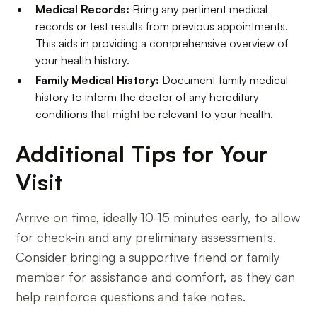
Medical Records:
Bring any pertinent medical
records or test results from previous appointments.
This aids in providing a comprehensive overview of
your health history.
Family Medical History:
Document family medical
history to inform the doctor of any hereditary
conditions that might be relevant to your health.
Additional Tips for Your
Visit
Arrive on time, ideally 10-15 minutes early, to allow
for check-in and any preliminary assessments.
Consider bringing a supportive friend or family
member for assistance and comfort, as they can
help reinforce questions and take notes.