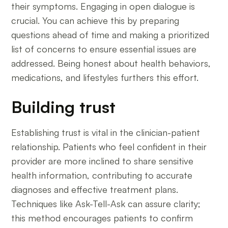
their symptoms. Engaging in open dialogue is
crucial. You can achieve this by preparing
questions ahead of time and making a prioritized
list of concerns to ensure essential issues are
addressed. Being honest about health behaviors,
medications, and lifestyles furthers this effort.
Building trust
Establishing trust is vital in the clinician-patient
relationship. Patients who feel confident in their
provider are more inclined to share sensitive
health information, contributing to accurate
diagnoses and effective treatment plans.
Techniques like Ask-Tell-Ask can assure clarity;
this method encourages patients to confirm