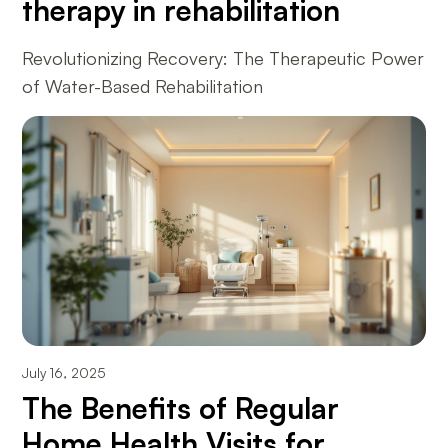
therapy in rehabilitation
Revolutionizing Recovery: The Therapeutic Power
of Water-Based Rehabilitation
July 16, 2025
The Benefits of Regular
Home Health Visits for