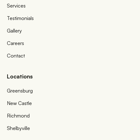
Services
Testimonials
Gallery
Careers
Contact
Locations
Greensburg
New Castle
Richmond
Shelbyville