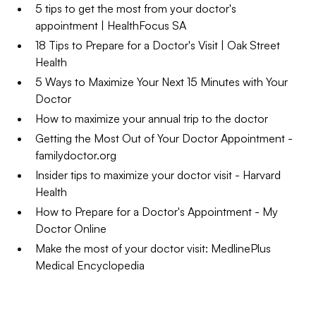
5 tips to get the most from your doctor's
appointment | HealthFocus SA
18 Tips to Prepare for a Doctor's Visit | Oak Street
Health
5 Ways to Maximize Your Next 15 Minutes with Your
Doctor
How to maximize your annual trip to the doctor
Getting the Most Out of Your Doctor Appointment -
familydoctor.org
Insider tips to maximize your doctor visit - Harvard
Health
How to Prepare for a Doctor's Appointment - My
Doctor Online
Make the most of your doctor visit: MedlinePlus
Medical Encyclopedia