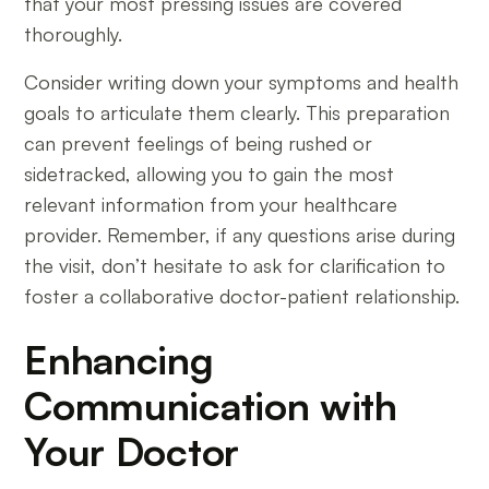
that your most pressing issues are covered
thoroughly.
Consider writing down your symptoms and health
goals to articulate them clearly. This preparation
can prevent feelings of being rushed or
sidetracked, allowing you to gain the most
relevant information from your healthcare
provider. Remember, if any questions arise during
the visit, don’t hesitate to ask for clarification to
foster a collaborative doctor-patient relationship.
Enhancing
Communication with
Your Doctor