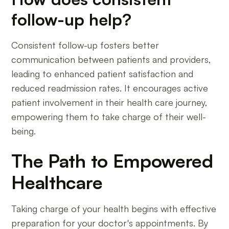
follow-up help?
Consistent follow-up fosters better
communication between patients and providers,
leading to enhanced patient satisfaction and
reduced readmission rates. It encourages active
patient involvement in their health care journey,
empowering them to take charge of their well-
being.
The Path to Empowered
Healthcare
Taking charge of your health begins with effective
preparation for your doctor's appointments. By