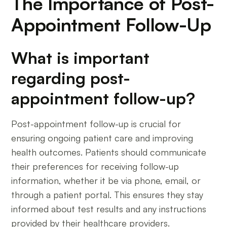
The Importance of Post-
Appointment Follow-Up
What is important
regarding post-
appointment follow-up?
Post-appointment follow-up is crucial for
ensuring ongoing patient care and improving
health outcomes. Patients should communicate
their preferences for receiving follow-up
information, whether it be via phone, email, or
through a patient portal. This ensures they stay
informed about test results and any instructions
provided by their healthcare providers.