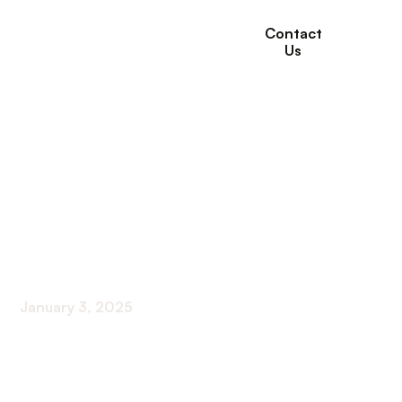
Contact
Us
How to Prepare for a
Doctor’s
Appointment to
Maximize Benefits
January 3, 2025
Mastering Your Medical Visit: Strategies for
Success