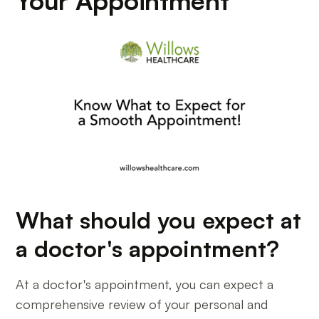
Your Appointment
What should you expect at
a doctor's appointment?
At a doctor's appointment, you can expect a
comprehensive review of your personal and