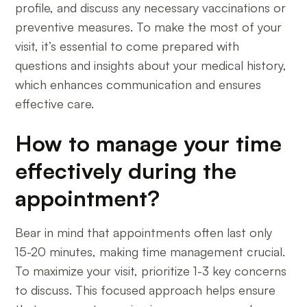
profile, and discuss any necessary vaccinations or
preventive measures. To make the most of your
visit, it’s essential to come prepared with
questions and insights about your medical history,
which enhances communication and ensures
effective care.
How to manage your time
effectively during the
appointment?
Bear in mind that appointments often last only
15-20 minutes, making time management crucial.
To maximize your visit, prioritize 1-3 key concerns
to discuss. This focused approach helps ensure