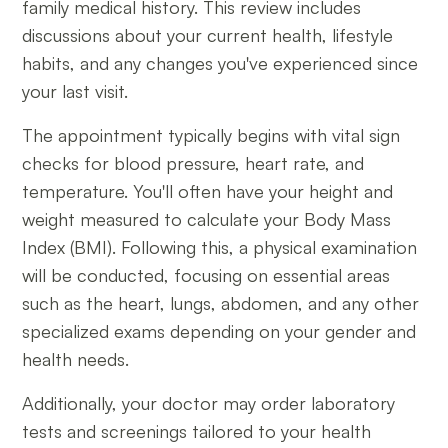
family medical history. This review includes
discussions about your current health, lifestyle
habits, and any changes you've experienced since
your last visit.
The appointment typically begins with vital sign
checks for blood pressure, heart rate, and
temperature. You'll often have your height and
weight measured to calculate your Body Mass
Index (BMI). Following this, a physical examination
will be conducted, focusing on essential areas
such as the heart, lungs, abdomen, and any other
specialized exams depending on your gender and
health needs.
Additionally, your doctor may order laboratory
tests and screenings tailored to your health