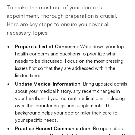
To make the most out of your doctor’s
appointment, thorough preparation is crucial.
Here are key steps to ensure you cover all
necessary topics:
Prepare a List of Concerns
: Write down your top
health concerns and questions to prioritize what
needs to be discussed. Focus on the most pressing
issues first so that they are addressed within the
limited time.
Update Medical Information
: Bring updated details
about your medical history, any recent changes in
your health, and your current medications, including
over-the-counter drugs and supplements. This
background helps your doctor tailor their care to
your specific needs.
Practice Honest Communication
: Be open about