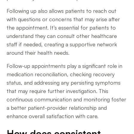
Following up also allows patients to reach out
with questions or concerns that may arise after
the appointment. It’s essential for patients to
understand they can consult other healthcare
staff if needed, creating a supportive network
around their health needs.
Follow-up appointments play a significant role in
medication reconciliation, checking recovery
status, and addressing any persisting symptoms
that may require further investigation. This
continuous communication and monitoring foster
a better patient-provider relationship and
enhance overall satisfaction with care.
How does consistent