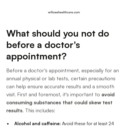
What should you not do
before a doctor's
appointment?
Before a doctor's appointment, especially for an
annual physical or lab tests, certain precautions
can help ensure accurate results and a smooth
visit. First and foremost, it's important to
avoid
consuming substances that could skew test
results
. This includes:
Alcohol and caffeine
: Avoid these for at least 24