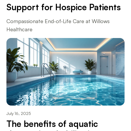
Support for Hospice Patients
Compassionate End-of-Life Care at Willows
Healthcare
July 16, 2025
The benefits of aquatic