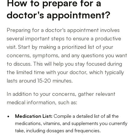
How to prepare for a
doctor's appointment?
Preparing for a doctor's appointment involves
several important steps to ensure a productive
visit. Start by making a prioritized list of your
concerns, symptoms, and any questions you want
to discuss. This will help you stay focused during
the limited time with your doctor, which typically
lasts around 15-20 minutes.
In addition to your concerns, gather relevant
medical information, such as:
Medication List:
Compile a detailed list of all the
medications, vitamins, and supplements you currently
take, including dosages and frequencies.