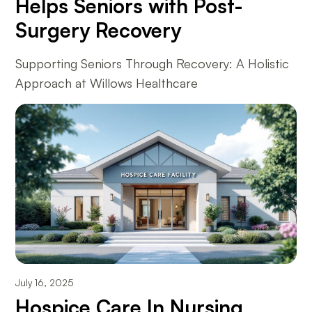
Helps Seniors with Post-
Surgery Recovery
Supporting Seniors Through Recovery: A Holistic
Approach at Willows Healthcare
July 16, 2025
Hospice Care In Nursing