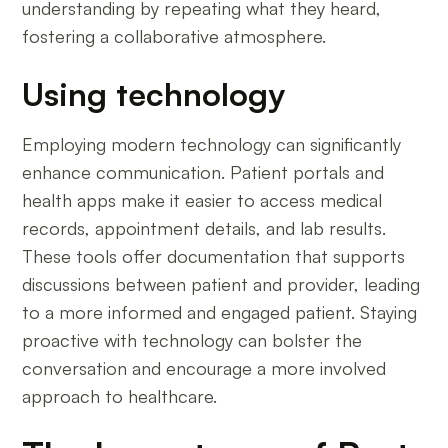
understanding by repeating what they heard,
fostering a collaborative atmosphere.
Using technology
Employing modern technology can significantly
enhance communication. Patient portals and
health apps make it easier to access medical
records, appointment details, and lab results.
These tools offer documentation that supports
discussions between patient and provider, leading
to a more informed and engaged patient. Staying
proactive with technology can bolster the
conversation and encourage a more involved
approach to healthcare.