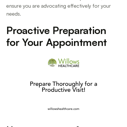
ensure you are advocating effectively for your
needs.
Proactive Preparation
for Your Appointment