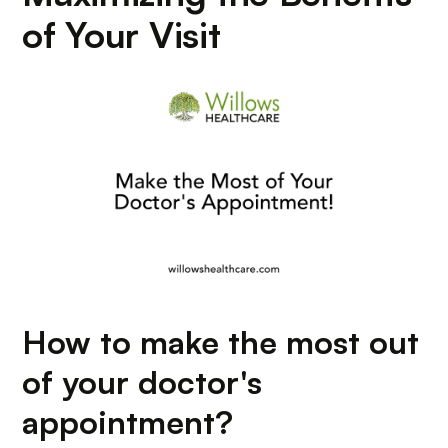
of Your Visit
How to make the most out
of your doctor's
appointment?