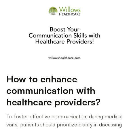
How to enhance
communication with
healthcare providers?
To foster effective communication during medical
visits, patients should prioritize clarity in discussing