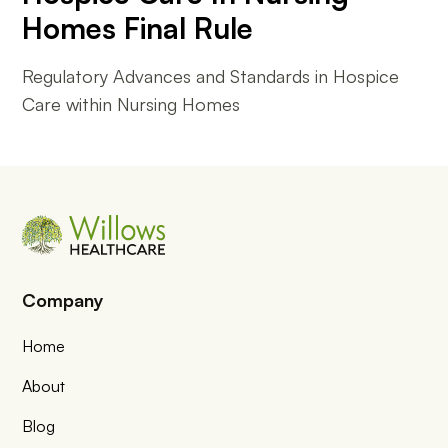
Homes Final Rule
Regulatory Advances and Standards in Hospice
Care within Nursing Homes
Company
Home
About
Blog