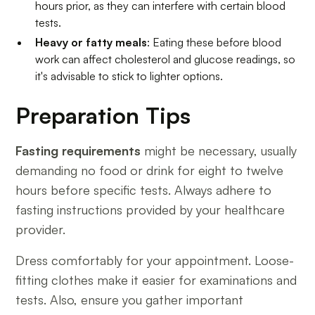
hours prior, as they can interfere with certain blood
tests.
Heavy or fatty meals
: Eating these before blood
work can affect cholesterol and glucose readings, so
it's advisable to stick to lighter options.
Preparation Tips
Fasting requirements
might be necessary, usually
demanding no food or drink for eight to twelve
hours before specific tests. Always adhere to
fasting instructions provided by your healthcare
provider.
Dress comfortably for your appointment. Loose-
fitting clothes make it easier for examinations and
tests. Also, ensure you gather important