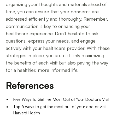
organizing your thoughts and materials ahead of
time, you can ensure that your concerns are
addressed efficiently and thoroughly. Remember,
communication is key to enhancing your
healthcare experience. Don't hesitate to ask
questions, express your needs, and engage
actively with your healthcare provider. With these
strategies in place, you are not only maximizing
the benefits of each visit but also paving the way
for a healthier, more informed life.
References
Five Ways to Get the Most Out of Your Doctor's Visit
Top 6 ways to get the most out of your doctor visit -
Harvard Health