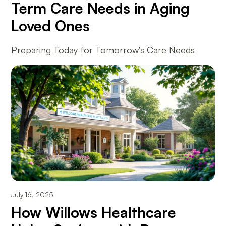
Term Care Needs in Aging
Loved Ones
Preparing Today for Tomorrow’s Care Needs
July 16, 2025
How Willows Healthcare