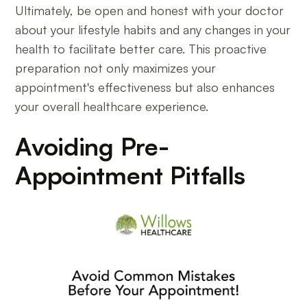
Ultimately, be open and honest with your doctor
about your lifestyle habits and any changes in your
health to facilitate better care. This proactive
preparation not only maximizes your
appointment's effectiveness but also enhances
your overall healthcare experience.
Avoiding Pre-
Appointment Pitfalls