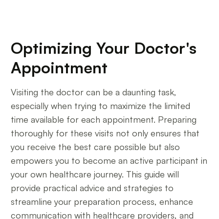
Optimizing Your Doctor's
Appointment
Visiting the doctor can be a daunting task,
especially when trying to maximize the limited
time available for each appointment. Preparing
thoroughly for these visits not only ensures that
you receive the best care possible but also
empowers you to become an active participant in
your own healthcare journey. This guide will
provide practical advice and strategies to
streamline your preparation process, enhance
communication with healthcare providers, and