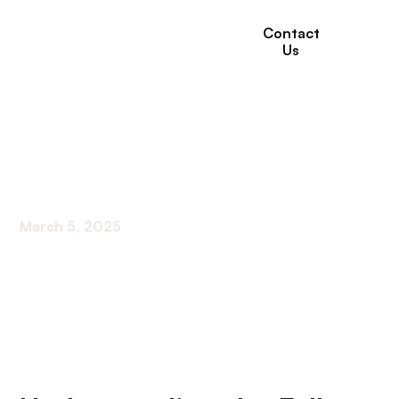
Contact
Us
How To Prevent Falls
At Home For Elderly?
March 5, 2025
Creating a Safe Haven: Essential Tips to Prevent
Falls for Seniors