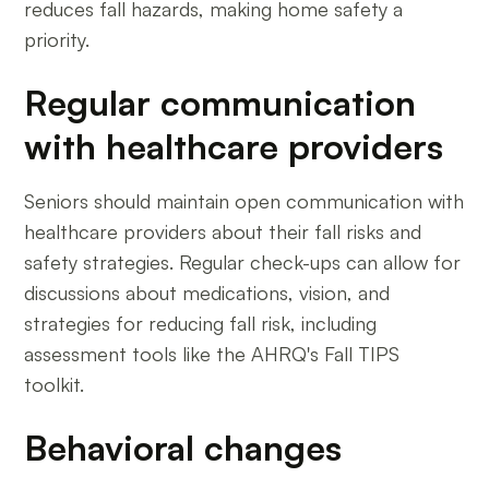
reduces fall hazards, making home safety a
priority.
Regular communication
with healthcare providers
Seniors should maintain open communication with
healthcare providers about their fall risks and
safety strategies. Regular check-ups can allow for
discussions about medications, vision, and
strategies for reducing fall risk, including
assessment tools like the AHRQ's Fall TIPS
toolkit.
Behavioral changes