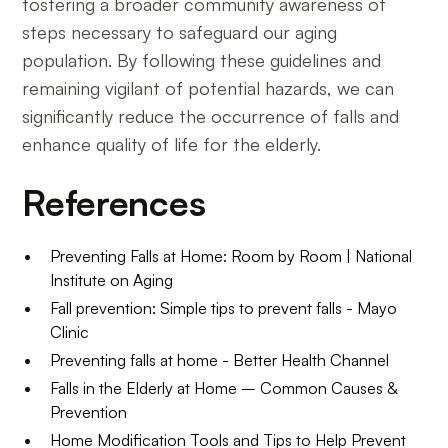
fostering a broader community awareness of
steps necessary to safeguard our aging
population. By following these guidelines and
remaining vigilant of potential hazards, we can
significantly reduce the occurrence of falls and
enhance quality of life for the elderly.
References
Preventing Falls at Home: Room by Room | National
Institute on Aging
Fall prevention: Simple tips to prevent falls - Mayo
Clinic
Preventing falls at home - Better Health Channel
Falls in the Elderly at Home – Common Causes &
Prevention
Home Modification Tools and Tips to Help Prevent