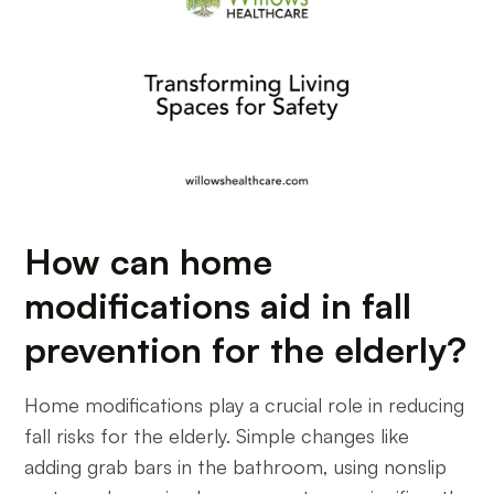
How can home
modifications aid in fall
prevention for the elderly?
Home modifications play a crucial role in reducing
fall risks for the elderly. Simple changes like
adding grab bars in the bathroom, using nonslip