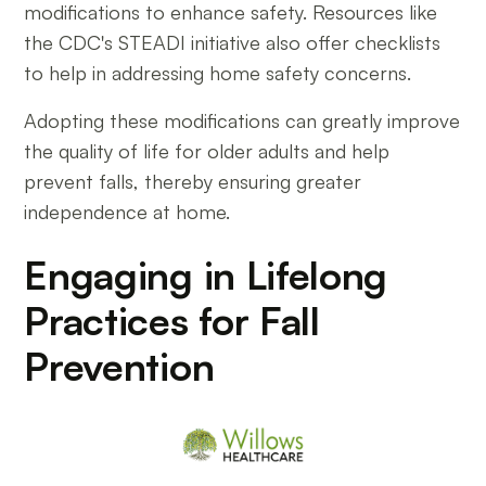
modifications to enhance safety. Resources like
the CDC's STEADI initiative also offer checklists
to help in addressing home safety concerns.
Adopting these modifications can greatly improve
the quality of life for older adults and help
prevent falls, thereby ensuring greater
independence at home.
Engaging in Lifelong
Practices for Fall
Prevention