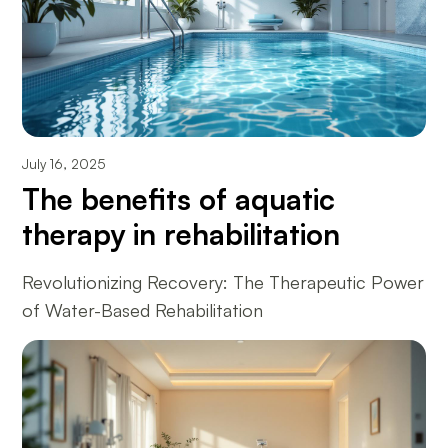
July 16, 2025
The benefits of aquatic
therapy in rehabilitation
Revolutionizing Recovery: The Therapeutic Power
of Water-Based Rehabilitation