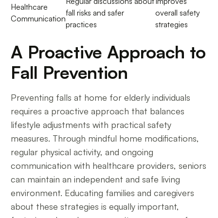
Regular discussions about
Improves
Healthcare
fall risks and safer
overall safety
Communication
practices
strategies
A Proactive Approach to
Fall Prevention
Preventing falls at home for elderly individuals
requires a proactive approach that balances
lifestyle adjustments with practical safety
measures. Through mindful home modifications,
regular physical activity, and ongoing
communication with healthcare providers, seniors
can maintain an independent and safe living
environment. Educating families and caregivers
about these strategies is equally important,