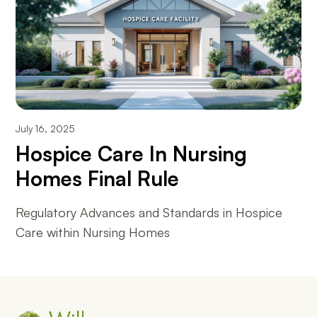
July 16, 2025
Hospice Care In Nursing
Homes Final Rule
Regulatory Advances and Standards in Hospice
Care within Nursing Homes