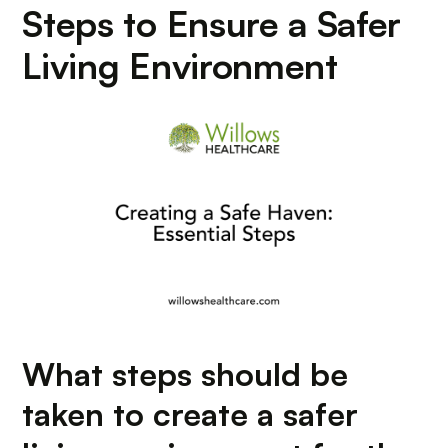
Steps to Ensure a Safer
Living Environment
What steps should be
taken to create a safer