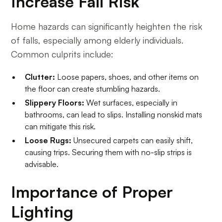
Increase Fall Risk
Home hazards can significantly heighten the risk
of falls, especially among elderly individuals.
Common culprits include:
Clutter:
Loose papers, shoes, and other items on
the floor can create stumbling hazards.
Slippery Floors:
Wet surfaces, especially in
bathrooms, can lead to slips. Installing nonskid mats
can mitigate this risk.
Loose Rugs:
Unsecured carpets can easily shift,
causing trips. Securing them with no-slip strips is
advisable.
Importance of Proper
Lighting