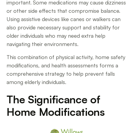
important. Some medications may cause dizziness
or other side effects that compromise balance.
Using assistive devices like canes or walkers can
also provide necessary support and stability for
older individuals who may need extra help
navigating their environments.
This combination of physical activity, home safety
modifications, and health assessments forms a
comprehensive strategy to help prevent falls
among elderly individuals.
The Significance of
Home Modifications