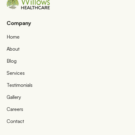
Company
Home
About
Blog
Services
Testimonials
Gallery
Careers
Contact