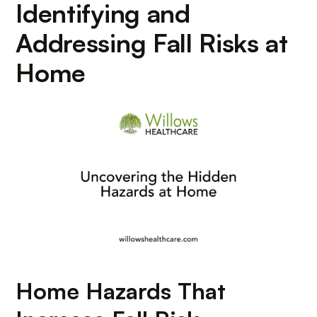
Identifying and
Addressing Fall Risks at
Home
Home Hazards That