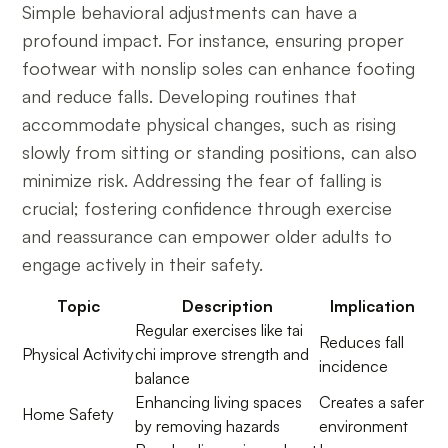
Simple behavioral adjustments can have a
profound impact. For instance, ensuring proper
footwear with nonslip soles can enhance footing
and reduce falls. Developing routines that
accommodate physical changes, such as rising
slowly from sitting or standing positions, can also
minimize risk. Addressing the fear of falling is
crucial; fostering confidence through exercise
and reassurance can empower older adults to
engage actively in their safety.
Topic
Description
Implication
Regular exercises like tai
Reduces fall
Physical Activity
chi improve strength and
incidence
balance
Enhancing living spaces
Creates a safer
Home Safety
by removing hazards
environment