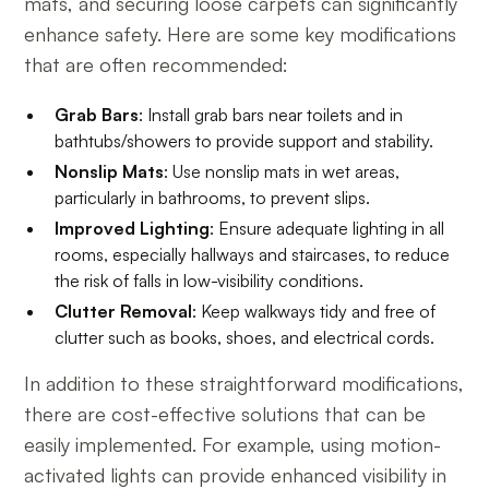
mats, and securing loose carpets can significantly
enhance safety. Here are some key modifications
that are often recommended:
Grab Bars
: Install grab bars near toilets and in
bathtubs/showers to provide support and stability.
Nonslip Mats
: Use nonslip mats in wet areas,
particularly in bathrooms, to prevent slips.
Improved Lighting
: Ensure adequate lighting in all
rooms, especially hallways and staircases, to reduce
the risk of falls in low-visibility conditions.
Clutter Removal
: Keep walkways tidy and free of
clutter such as books, shoes, and electrical cords.
In addition to these straightforward modifications,
there are cost-effective solutions that can be
easily implemented. For example, using motion-
activated lights can provide enhanced visibility in