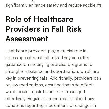
significantly enhance safety and reduce accidents.
Role of Healthcare
Providers in Fall Risk
Assessment
Healthcare providers play a crucial role in
assessing potential fall risks. They can offer
guidance on modifying exercise programs to
strengthen balance and coordination, which are
key in preventing falls. Additionally, providers can
review medications, ensuring that side effects
which could impair balance are managed
effectively. Regular communication about any
concerns regarding medications or changes in