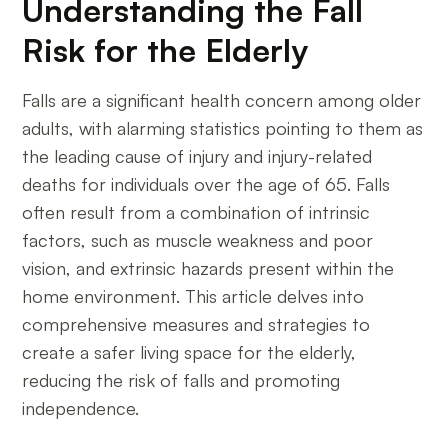
Understanding the Fall
Risk for the Elderly
Falls are a significant health concern among older
adults, with alarming statistics pointing to them as
the leading cause of injury and injury-related
deaths for individuals over the age of 65. Falls
often result from a combination of intrinsic
factors, such as muscle weakness and poor
vision, and extrinsic hazards present within the
home environment. This article delves into
comprehensive measures and strategies to
create a safer living space for the elderly,
reducing the risk of falls and promoting
independence.