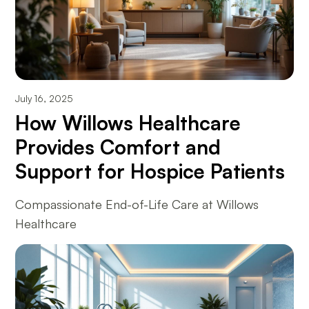
July 16, 2025
How Willows Healthcare
Provides Comfort and
Support for Hospice Patients
Compassionate End-of-Life Care at Willows
Healthcare