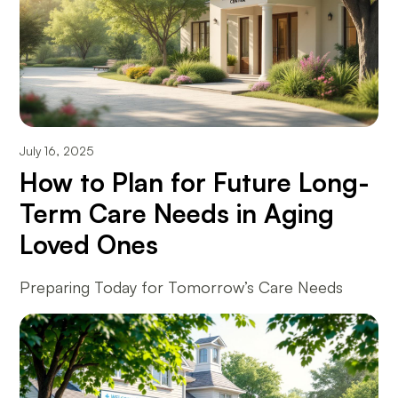
July 16, 2025
How to Plan for Future Long-
Term Care Needs in Aging
Loved Ones
Preparing Today for Tomorrow’s Care Needs