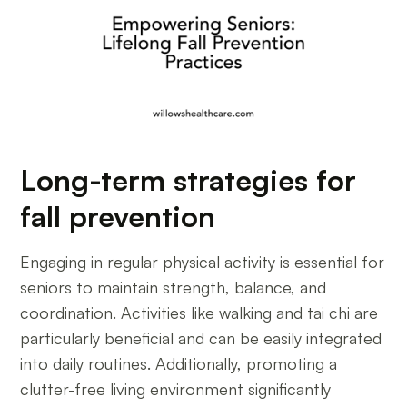
Long-term strategies for
fall prevention
Engaging in regular physical activity is essential for
seniors to maintain strength, balance, and
coordination. Activities like walking and tai chi are
particularly beneficial and can be easily integrated
into daily routines. Additionally, promoting a
clutter-free living environment significantly