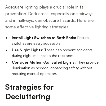
Adequate lighting plays a crucial role in fall
prevention. Dark areas, especially on stairways
and in hallways, can obscure hazards. Here are
some effective lighting strategies:
Install Light Switches at Both Ends:
Ensure
switches are easily accessible.
Use Night Lights:
These can prevent accidents
during nighttime trips to the restroom.
Consider Motion-Activated Lights:
They provide
illumination as needed, enhancing safety without
requiring manual operation.
Strategies for
Decluttering