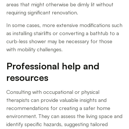
areas that might otherwise be dimly lit without
requiring significant renovation.
In some cases, more extensive modifications such
as installing stairlifts or converting a bathtub to a
curb-less shower may be necessary for those
with mobility challenges.
Professional help and
resources
Consulting with occupational or physical
therapists can provide valuable insights and
recommendations for creating a safer home
environment. They can assess the living space and
identify specific hazards, suggesting tailored