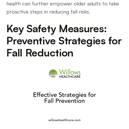
health can further empower older adults to take
proactive steps in reducing fall risks.
Key Safety Measures:
Preventive Strategies for
Fall Reduction