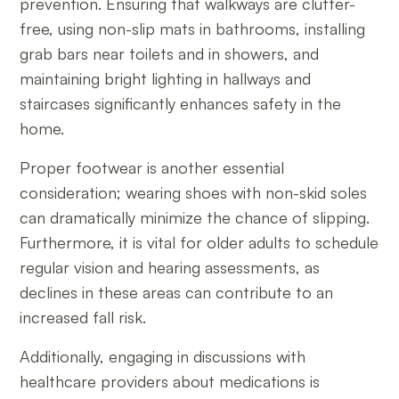
prevention. Ensuring that walkways are clutter-
free, using non-slip mats in bathrooms, installing
grab bars near toilets and in showers, and
maintaining bright lighting in hallways and
staircases significantly enhances safety in the
home.
Proper footwear is another essential
consideration; wearing shoes with non-skid soles
can dramatically minimize the chance of slipping.
Furthermore, it is vital for older adults to schedule
regular vision and hearing assessments, as
declines in these areas can contribute to an
increased fall risk.
Additionally, engaging in discussions with
healthcare providers about medications is