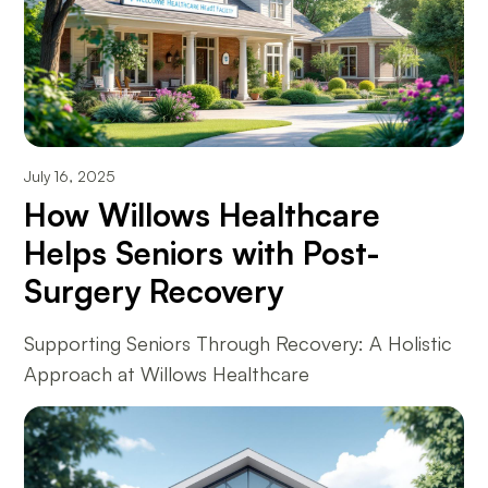
July 16, 2025
How Willows Healthcare
Helps Seniors with Post-
Surgery Recovery
Supporting Seniors Through Recovery: A Holistic
Approach at Willows Healthcare