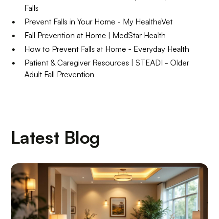
Falls
Prevent Falls in Your Home - My HealtheVet
Fall Prevention at Home | MedStar Health
How to Prevent Falls at Home - Everyday Health
Patient & Caregiver Resources | STEADI - Older
Adult Fall Prevention
Latest Blog