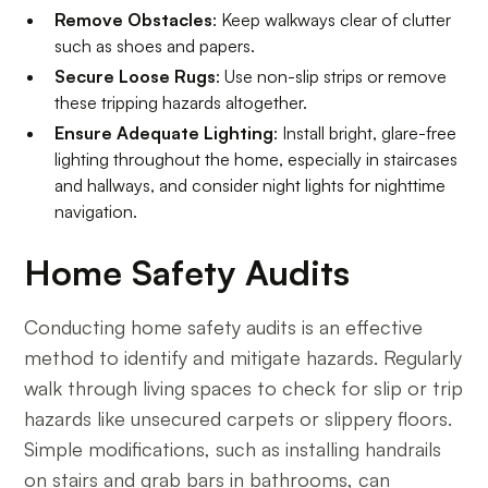
Remove Obstacles
: Keep walkways clear of clutter
such as shoes and papers.
Secure Loose Rugs
: Use non-slip strips or remove
these tripping hazards altogether.
Ensure Adequate Lighting
: Install bright, glare-free
lighting throughout the home, especially in staircases
and hallways, and consider night lights for nighttime
navigation.
Home Safety Audits
Conducting home safety audits is an effective
method to identify and mitigate hazards. Regularly
walk through living spaces to check for slip or trip
hazards like unsecured carpets or slippery floors.
Simple modifications, such as installing handrails
on stairs and grab bars in bathrooms, can