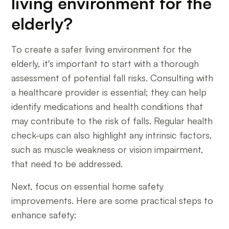
living environment for the
elderly?
To create a safer living environment for the
elderly, it's important to start with a thorough
assessment of potential fall risks. Consulting with
a healthcare provider is essential; they can help
identify medications and health conditions that
may contribute to the risk of falls. Regular health
check-ups can also highlight any intrinsic factors,
such as muscle weakness or vision impairment,
that need to be addressed.
Next, focus on essential home safety
improvements. Here are some practical steps to
enhance safety: