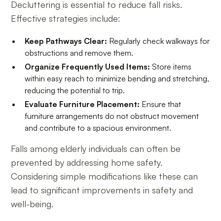
Decluttering is essential to reduce fall risks.
Effective strategies include:
Keep Pathways Clear:
Regularly check walkways for
obstructions and remove them.
Organize Frequently Used Items:
Store items
within easy reach to minimize bending and stretching,
reducing the potential to trip.
Evaluate Furniture Placement:
Ensure that
furniture arrangements do not obstruct movement
and contribute to a spacious environment.
Falls among elderly individuals can often be
prevented by addressing home safety.
Considering simple modifications like these can
lead to significant improvements in safety and
well-being.