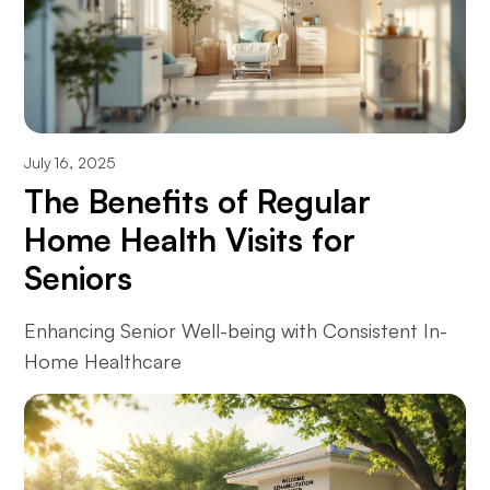
July 16, 2025
The Benefits of Regular
Home Health Visits for
Seniors
Enhancing Senior Well-being with Consistent In-
Home Healthcare