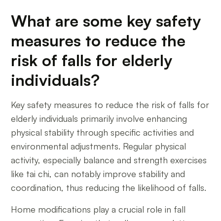
What are some key safety
measures to reduce the
risk of falls for elderly
individuals?
Key safety measures to reduce the risk of falls for
elderly individuals primarily involve enhancing
physical stability through specific activities and
environmental adjustments. Regular physical
activity, especially balance and strength exercises
like tai chi, can notably improve stability and
coordination, thus reducing the likelihood of falls.
Home modifications play a crucial role in fall