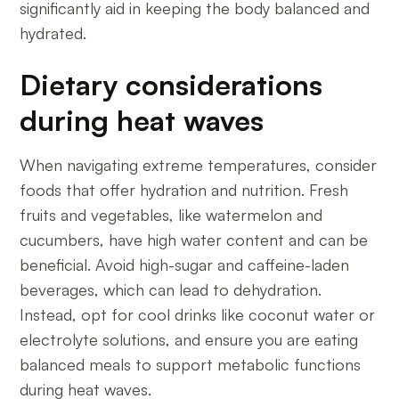
significantly aid in keeping the body balanced and
hydrated.
Dietary considerations
during heat waves
When navigating extreme temperatures, consider
foods that offer hydration and nutrition. Fresh
fruits and vegetables, like watermelon and
cucumbers, have high water content and can be
beneficial. Avoid high-sugar and caffeine-laden
beverages, which can lead to dehydration.
Instead, opt for cool drinks like coconut water or
electrolyte solutions, and ensure you are eating
balanced meals to support metabolic functions
during heat waves.