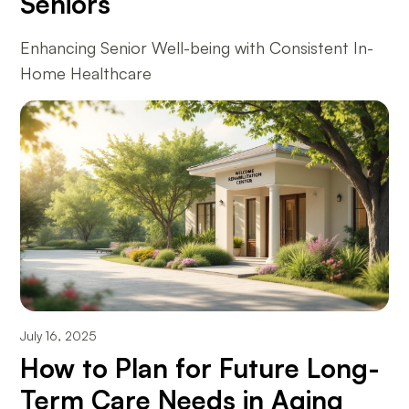
Seniors
Enhancing Senior Well-being with Consistent In-
Home Healthcare
July 16, 2025
How to Plan for Future Long-
Term Care Needs in Aging