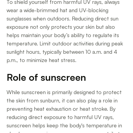
To shield yourself from harmful UV rays, always
wear a wide-brimmed hat and UV-blocking
sunglasses when outdoors. Reducing direct sun
exposure not only protects your skin but also
helps maintain your body’s ability to regulate its
temperature. Limit outdoor activities during peak
sunlight hours, typically between 10 a.m. and 4
p.m., to minimize heat stress.
Role of sunscreen
While sunscreen is primarily designed to protect
the skin from sunburn, it can also play a role in
preventing heat exhaustion or heat stroke. By
reducing direct exposure to harmful UV rays,
sunscreen helps keep the body's temperature in