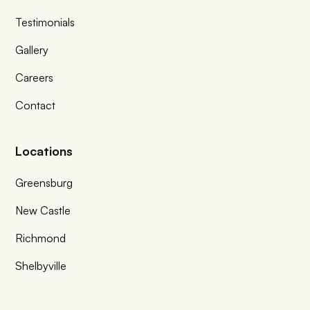
Testimonials
Gallery
Careers
Contact
Locations
Greensburg
New Castle
Richmond
Shelbyville