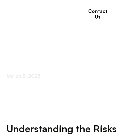
Contact
Us
How To Prevent Heat
Stroke?
March 5, 2025
Effective Strategies to Combat Heat Stroke
Understanding the Risks