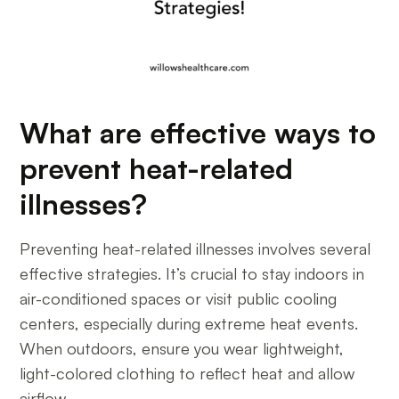
What are effective ways to
prevent heat-related
illnesses?
Preventing heat-related illnesses involves several
effective strategies. It’s crucial to stay indoors in
air-conditioned spaces or visit public cooling
centers, especially during extreme heat events.
When outdoors, ensure you wear lightweight,
light-colored clothing to reflect heat and allow
airflow.