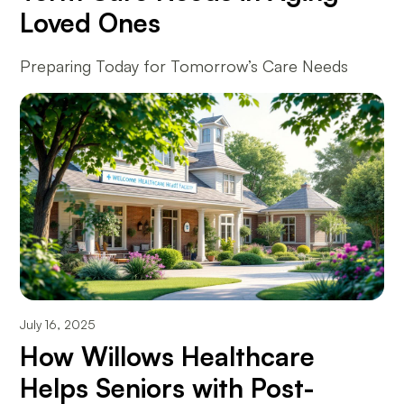
Loved Ones
Preparing Today for Tomorrow’s Care Needs
July 16, 2025
How Willows Healthcare
Helps Seniors with Post-