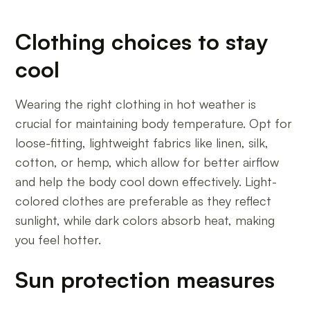
Clothing choices to stay
cool
Wearing the right clothing in hot weather is
crucial for maintaining body temperature. Opt for
loose-fitting, lightweight fabrics like linen, silk,
cotton, or hemp, which allow for better airflow
and help the body cool down effectively. Light-
colored clothes are preferable as they reflect
sunlight, while dark colors absorb heat, making
you feel hotter.
Sun protection measures