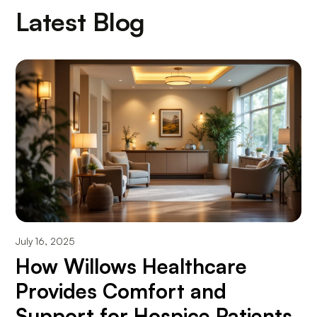
Latest Blog
July 16, 2025
How Willows Healthcare
Provides Comfort and
Support for Hospice Patients