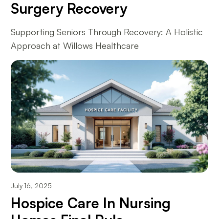
Surgery Recovery
Supporting Seniors Through Recovery: A Holistic
Approach at Willows Healthcare
July 16, 2025
Hospice Care In Nursing