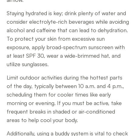
Staying hydrated is key; drink plenty of water and
consider electrolyte-rich beverages while avoiding
alcohol and caffeine that can lead to dehydration.
To protect your skin from excessive sun
exposure, apply broad-spectrum sunscreen with
at least SPF 30, wear a wide-brimmed hat, and
utilize sunglasses.
Limit outdoor activities during the hottest parts
of the day, typically between 10 a.m. and 4 p.m.,
scheduling them for cooler times like early
morning or evening. If you must be active, take
frequent breaks in shaded or air-conditioned
areas to help cool your body.
Additionally, using a buddy system is vital to check