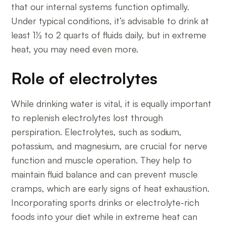
that our internal systems function optimally.
Under typical conditions, it’s advisable to drink at
least 1½ to 2 quarts of fluids daily, but in extreme
heat, you may need even more.
Role of electrolytes
While drinking water is vital, it is equally important
to replenish electrolytes lost through
perspiration. Electrolytes, such as sodium,
potassium, and magnesium, are crucial for nerve
function and muscle operation. They help to
maintain fluid balance and can prevent muscle
cramps, which are early signs of heat exhaustion.
Incorporating sports drinks or electrolyte-rich
foods into your diet while in extreme heat can