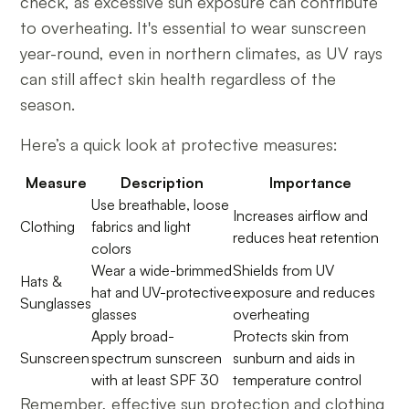
check, as excessive sun exposure can contribute
to overheating. It's essential to wear sunscreen
year-round, even in northern climates, as UV rays
can still affect skin health regardless of the
season.
Here’s a quick look at protective measures:
Measure
Description
Importance
Use breathable, loose
Increases airflow and
Clothing
fabrics and light
reduces heat retention
colors
Wear a wide-brimmed
Shields from UV
Hats &
hat and UV-protective
exposure and reduces
Sunglasses
glasses
overheating
Apply broad-
Protects skin from
Sunscreen
spectrum sunscreen
sunburn and aids in
with at least SPF 30
temperature control
Remember, effective sun protection and clothing