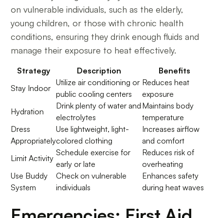
on vulnerable individuals, such as the elderly,
young children, or those with chronic health
conditions, ensuring they drink enough fluids and
manage their exposure to heat effectively.
Strategy
Description
Benefits
Utilize air conditioning or
Reduces heat
Stay Indoor
public cooling centers
exposure
Drink plenty of water and
Maintains body
Hydration
electrolytes
temperature
Dress
Use lightweight, light-
Increases airflow
Appropriately
colored clothing
and comfort
Schedule exercise for
Reduces risk of
Limit Activity
early or late
overheating
Use Buddy
Check on vulnerable
Enhances safety
System
individuals
during heat waves
Emergencies: First Aid