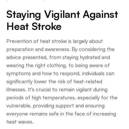
Staying Vigilant Against
Heat Stroke
Prevention of heat stroke is largely about
preparation and awareness. By considering the
advice presented, from staying hydrated and
wearing the right clothing, to being aware of
symptoms and how to respond, individuals can
significantly lower the risk of heat-related
illnesses. It’s crucial to remain vigilant during
periods of high temperatures, especially for the
vulnerable, providing support and ensuring
everyone remains safe in the face of increasing
heat waves.