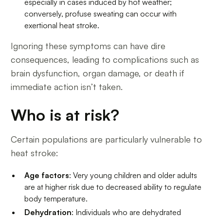
especially in cases induced by hot weather;
conversely, profuse sweating can occur with
exertional heat stroke.
Ignoring these symptoms can have dire
consequences, leading to complications such as
brain dysfunction, organ damage, or death if
immediate action isn’t taken.
Who is at risk?
Certain populations are particularly vulnerable to
heat stroke:
Age factors
: Very young children and older adults
are at higher risk due to decreased ability to regulate
body temperature.
Dehydration
: Individuals who are dehydrated