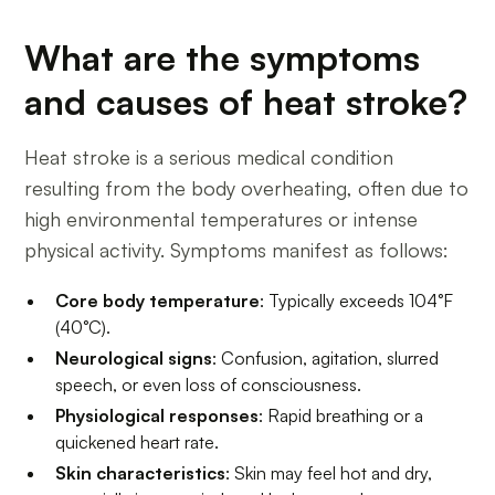
What are the symptoms
and causes of heat stroke?
Heat stroke is a serious medical condition
resulting from the body overheating, often due to
high environmental temperatures or intense
physical activity. Symptoms manifest as follows:
Core body temperature
: Typically exceeds 104°F
(40°C).
Neurological signs
: Confusion, agitation, slurred
speech, or even loss of consciousness.
Physiological responses
: Rapid breathing or a
quickened heart rate.
Skin characteristics
: Skin may feel hot and dry,