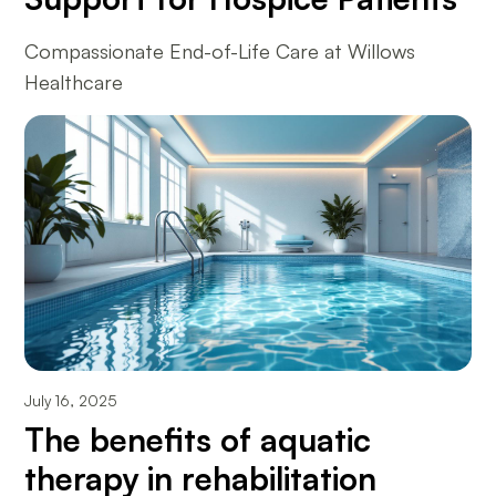
Compassionate End-of-Life Care at Willows
Healthcare
July 16, 2025
The benefits of aquatic
therapy in rehabilitation