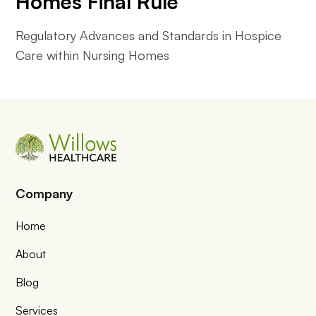
Homes Final Rule
Regulatory Advances and Standards in Hospice
Care within Nursing Homes
Company
Home
About
Blog
Services