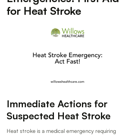
for Heat Stroke
Immediate Actions for
Suspected Heat Stroke
Heat stroke is a medical emergency requiring