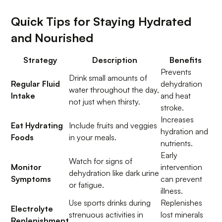
Quick Tips for Staying Hydrated
and Nourished
Strategy
Description
Benefits
Prevents
Drink small amounts of
Regular Fluid
dehydration
water throughout the day,
Intake
and heat
not just when thirsty.
stroke.
Increases
Eat Hydrating
Include fruits and veggies
hydration and
Foods
in your meals.
nutrients.
Early
Watch for signs of
Monitor
intervention
dehydration like dark urine
Symptoms
can prevent
or fatigue.
illness.
Use sports drinks during
Replenishes
Electrolyte
strenuous activities in
lost minerals
Replenishment