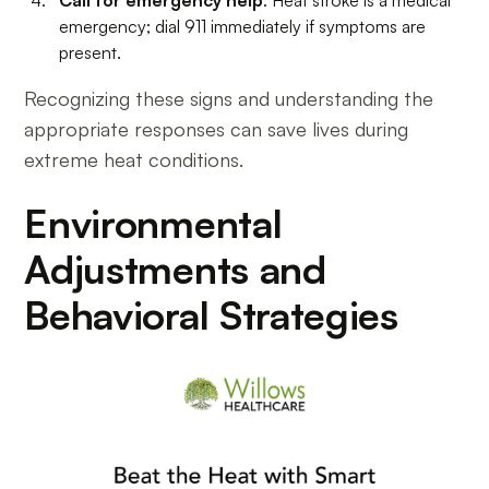
Call for emergency help
: Heat stroke is a medical
emergency; dial 911 immediately if symptoms are
present.
Recognizing these signs and understanding the
appropriate responses can save lives during
extreme heat conditions.
Environmental
Adjustments and
Behavioral Strategies