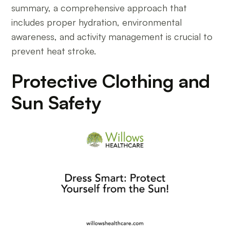
summary, a comprehensive approach that
includes proper hydration, environmental
awareness, and activity management is crucial to
prevent heat stroke.
Protective Clothing and
Sun Safety