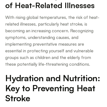
of Heat-Related Illnesses
With rising global temperatures, the risk of heat-
related illnesses, particularly heat stroke, is
becoming an increasing concern. Recognizing
symptoms, understanding causes, and
implementing preventative measures are
essential in protecting yourself and vulnerable
groups such as children and the elderly from
these potentially life-threatening conditions.
Hydration and Nutrition:
Key to Preventing Heat
Stroke