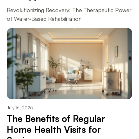
Revolutionizing Recovery: The Therapeutic Power
of Water-Based Rehabilitation
July 16, 2025
The Benefits of Regular
Home Health Visits for