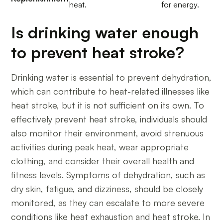
heat.
for energy.
Is drinking water enough
to prevent heat stroke?
Drinking water is essential to prevent dehydration,
which can contribute to heat-related illnesses like
heat stroke, but it is not sufficient on its own. To
effectively prevent heat stroke, individuals should
also monitor their environment, avoid strenuous
activities during peak heat, wear appropriate
clothing, and consider their overall health and
fitness levels. Symptoms of dehydration, such as
dry skin, fatigue, and dizziness, should be closely
monitored, as they can escalate to more severe
conditions like heat exhaustion and heat stroke. In