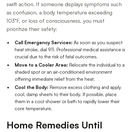
swift action. If someone displays symptoms such
as confusion, a body temperature exceeding
103°F, or loss of consciousness, you must
prioritize their safety:
Call Emergency Services:
As soon as you suspect
heat stroke, dial 911. Professional medical assistance is
crucial due to the risk of fatal outcomes.
Move to a Cooler Area:
Relocate the individual to a
shaded spot or an air-conditioned environment
offering immediate relief from the heat.
Cool the Body:
Remove excess clothing and apply
cool, damp sheets to their body. If possible, place
them in a cool shower or bath to rapidly lower their
core temperature.
Home Remedies Until