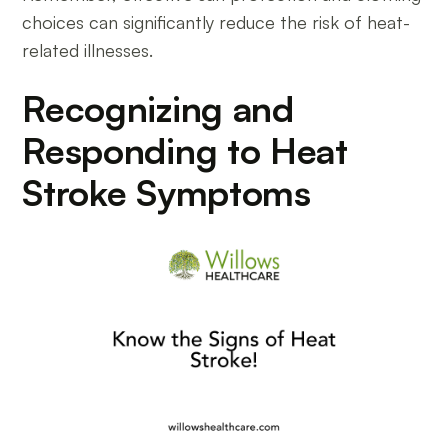
choices can significantly reduce the risk of heat-
related illnesses.
Recognizing and
Responding to Heat
Stroke Symptoms