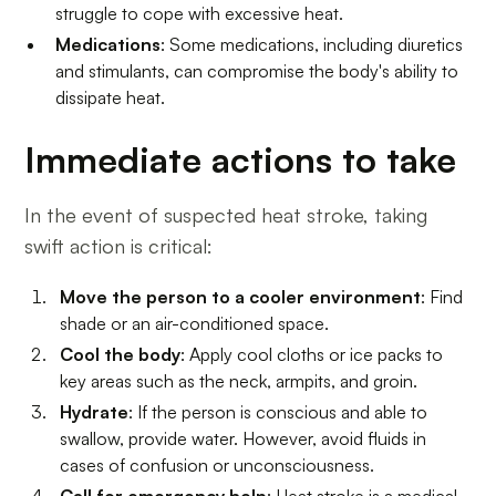
struggle to cope with excessive heat.
Medications
: Some medications, including diuretics
and stimulants, can compromise the body's ability to
dissipate heat.
Immediate actions to take
In the event of suspected heat stroke, taking
swift action is critical:
Move the person to a cooler environment
: Find
shade or an air-conditioned space.
Cool the body
: Apply cool cloths or ice packs to
key areas such as the neck, armpits, and groin.
Hydrate
: If the person is conscious and able to
swallow, provide water. However, avoid fluids in
cases of confusion or unconsciousness.