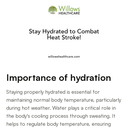
Importance of hydration
Staying properly hydrated is essential for
maintaining normal body temperature, particularly
during hot weather. Water plays a critical role in
the body's cooling process through sweating. It
helps to regulate body temperature, ensuring