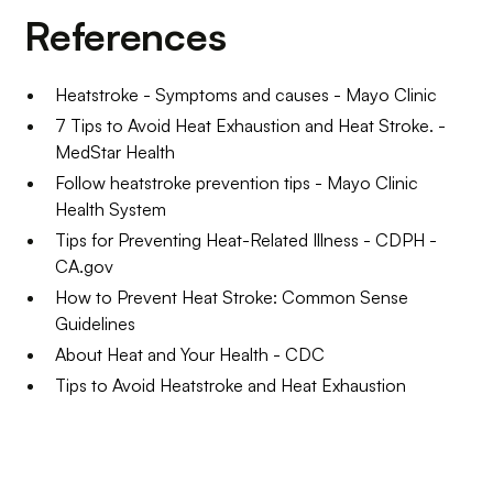
References
Heatstroke - Symptoms and causes - Mayo Clinic
7 Tips to Avoid Heat Exhaustion and Heat Stroke. -
MedStar Health
Follow heatstroke prevention tips - Mayo Clinic
Health System
Tips for Preventing Heat-Related Illness - CDPH -
CA.gov
How to Prevent Heat Stroke: Common Sense
Guidelines
About Heat and Your Health - CDC
Tips to Avoid Heatstroke and Heat Exhaustion