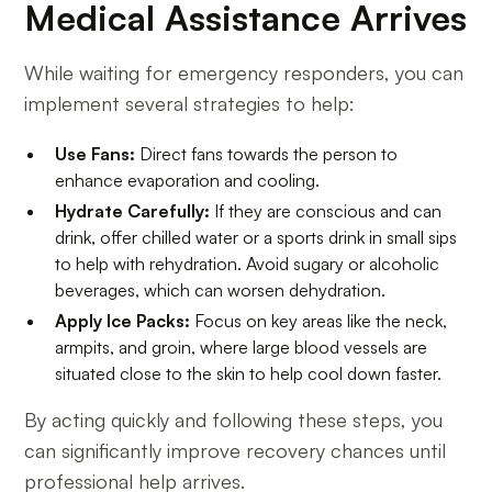
Medical Assistance Arrives
While waiting for emergency responders, you can
implement several strategies to help:
Use Fans:
Direct fans towards the person to
enhance evaporation and cooling.
Hydrate Carefully:
If they are conscious and can
drink, offer chilled water or a sports drink in small sips
to help with rehydration. Avoid sugary or alcoholic
beverages, which can worsen dehydration.
Apply Ice Packs:
Focus on key areas like the neck,
armpits, and groin, where large blood vessels are
situated close to the skin to help cool down faster.
By acting quickly and following these steps, you
can significantly improve recovery chances until
professional help arrives.