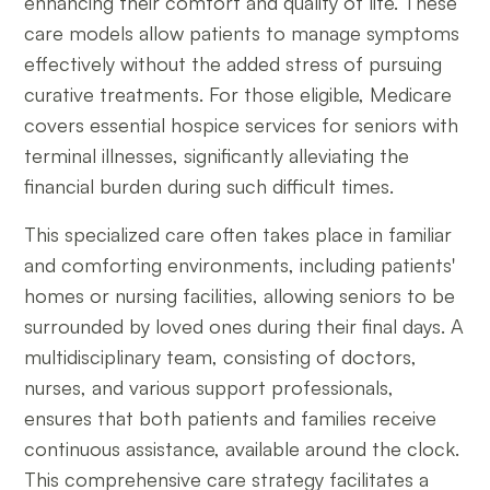
enhancing their comfort and quality of life. These
care models allow patients to manage symptoms
effectively without the added stress of pursuing
curative treatments. For those eligible, Medicare
covers essential hospice services for seniors with
terminal illnesses, significantly alleviating the
financial burden during such difficult times.
This specialized care often takes place in familiar
and comforting environments, including patients'
homes or nursing facilities, allowing seniors to be
surrounded by loved ones during their final days. A
multidisciplinary team, consisting of doctors,
nurses, and various support professionals,
ensures that both patients and families receive
continuous assistance, available around the clock.
This comprehensive care strategy facilitates a