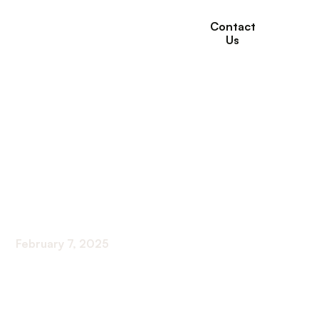
Contact
Us
How Willows
Healthcare Helps
Seniors with Hospice
and Palliative Care
February 7, 2025
Comprehensive Hospice and Palliative Solutions
for Seniors at Willows Healthcare