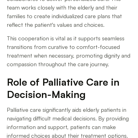
team works closely with the elderly and their
families to create individualized care plans that
reflect the patient's values and choices.
This cooperation is vital as it supports seamless
transitions from curative to comfort-focused
treatment when necessary, promoting dignity and
compassion throughout the care journey.
Role of Palliative Care in
Decision-Making
Palliative care significantly aids elderly patients in
navigating difficult medical decisions. By providing
information and support, patients can make
informed choices about their treatment options.