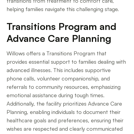
transitions from treatment to comfort care,
helping families navigate this challenging stage.
Transitions Program and
Advance Care Planning
Willows offers a Transitions Program that
provides essential support to families dealing with
advanced illnesses. This includes supportive
phone calls, volunteer companionship, and
referrals to community resources, emphasizing
emotional assistance during tough times.
Additionally, the facility prioritizes Advance Care
Planning, enabling individuals to document their
healthcare goals and preferences, ensuring their
wishes are respected and clearly communicated