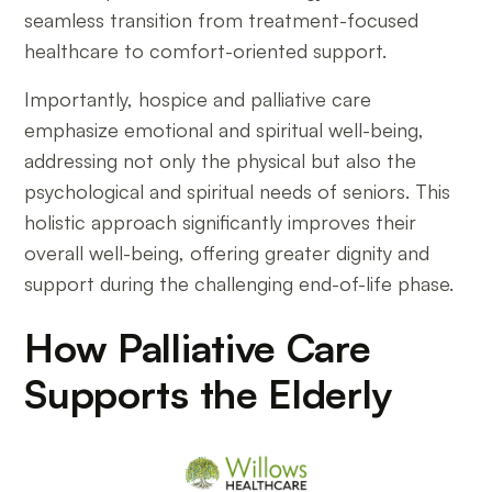
seamless transition from treatment-focused
healthcare to comfort-oriented support.
Importantly, hospice and palliative care
emphasize emotional and spiritual well-being,
addressing not only the physical but also the
psychological and spiritual needs of seniors. This
holistic approach significantly improves their
overall well-being, offering greater dignity and
support during the challenging end-of-life phase.
How Palliative Care
Supports the Elderly