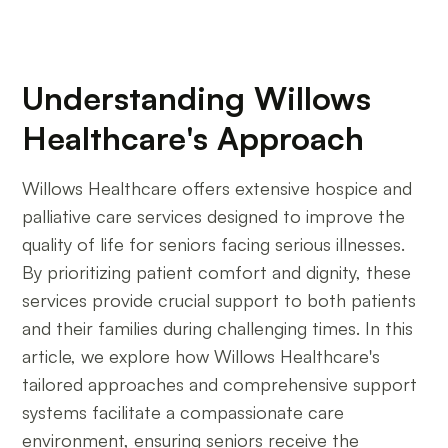
Understanding Willows
Healthcare's Approach
Willows Healthcare offers extensive hospice and
palliative care services designed to improve the
quality of life for seniors facing serious illnesses.
By prioritizing patient comfort and dignity, these
services provide crucial support to both patients
and their families during challenging times. In this
article, we explore how Willows Healthcare's
tailored approaches and comprehensive support
systems facilitate a compassionate care
environment, ensuring seniors receive the