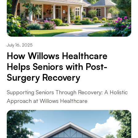
July 16, 2025
How Willows Healthcare
Helps Seniors with Post-
Surgery Recovery
Supporting Seniors Through Recovery: A Holistic
Approach at Willows Healthcare