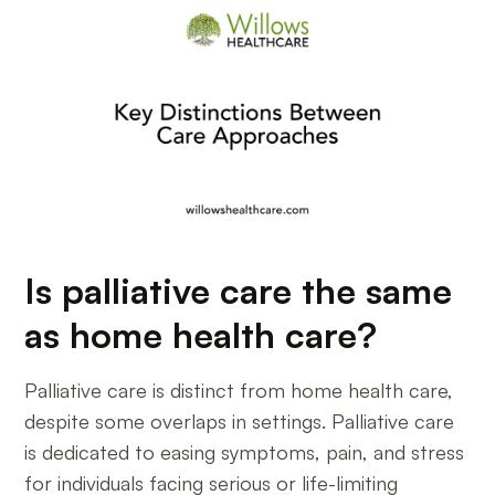
Is palliative care the same
as home health care?
Palliative care is distinct from home health care,
despite some overlaps in settings. Palliative care
is dedicated to easing symptoms, pain, and stress
for individuals facing serious or life-limiting