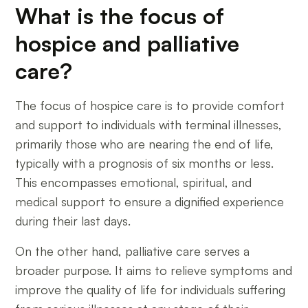
What is the focus of
hospice and palliative
care?
The focus of hospice care is to provide comfort
and support to individuals with terminal illnesses,
primarily those who are nearing the end of life,
typically with a prognosis of six months or less.
This encompasses emotional, spiritual, and
medical support to ensure a dignified experience
during their last days.
On the other hand, palliative care serves a
broader purpose. It aims to relieve symptoms and
improve the quality of life for individuals suffering