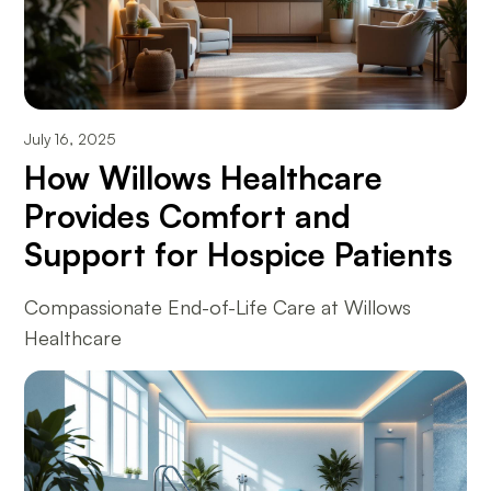
July 16, 2025
How Willows Healthcare
Provides Comfort and
Support for Hospice Patients
Compassionate End-of-Life Care at Willows
Healthcare