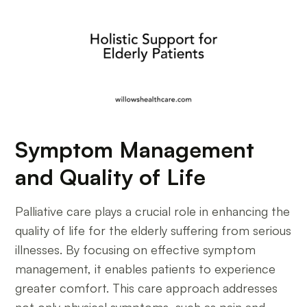
Symptom Management
and Quality of Life
Palliative care plays a crucial role in enhancing the
quality of life for the elderly suffering from serious
illnesses. By focusing on effective symptom
management, it enables patients to experience
greater comfort. This care approach addresses