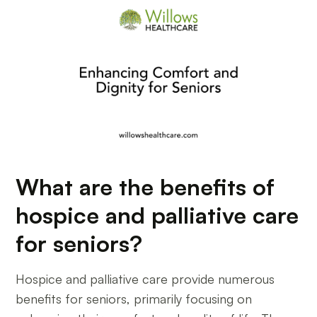
What are the benefits of
hospice and palliative care
for seniors?
Hospice and palliative care provide numerous
benefits for seniors, primarily focusing on