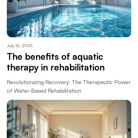
July 16, 2025
The benefits of aquatic
therapy in rehabilitation
Revolutionizing Recovery: The Therapeutic Power
of Water-Based Rehabilitation