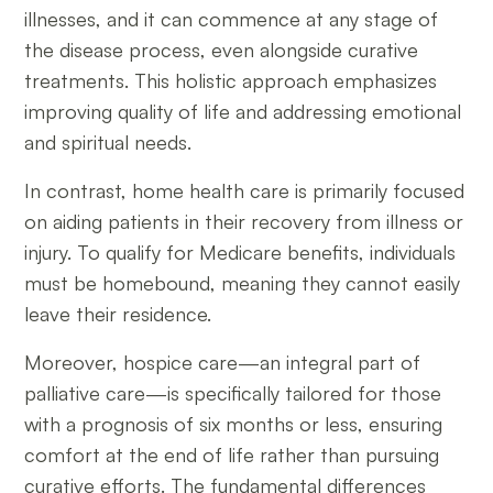
illnesses, and it can commence at any stage of
the disease process, even alongside curative
treatments. This holistic approach emphasizes
improving quality of life and addressing emotional
and spiritual needs.
In contrast, home health care is primarily focused
on aiding patients in their recovery from illness or
injury. To qualify for Medicare benefits, individuals
must be homebound, meaning they cannot easily
leave their residence.
Moreover, hospice care—an integral part of
palliative care—is specifically tailored for those
with a prognosis of six months or less, ensuring
comfort at the end of life rather than pursuing
curative efforts. The fundamental differences