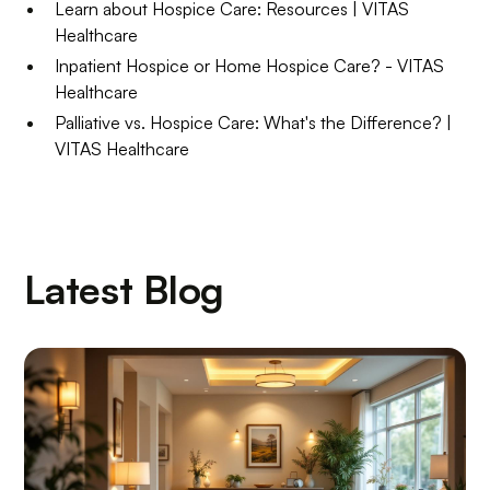
Learn about Hospice Care: Resources | VITAS
Healthcare
Inpatient Hospice or Home Hospice Care? - VITAS
Healthcare
Palliative vs. Hospice Care: What's the Difference? |
VITAS Healthcare
Latest Blog