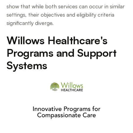
show that while both services can occur in similar
settings, their objectives and eligibility criteria
significantly diverge.
Willows Healthcare's
Programs and Support
Systems