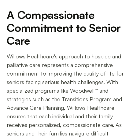
A Compassionate
Commitment to Senior
Care
Willows Healthcare's approach to hospice and
palliative care represents a comprehensive
commitment to improving the quality of life for
seniors facing serious health challenges. With
specialized programs like Woodwell™ and
strategies such as the Transitions Program and
Advance Care Planning, Willows Healthcare
ensures that each individual and their family
receives personalized, compassionate care. As
seniors and their families navigate difficult