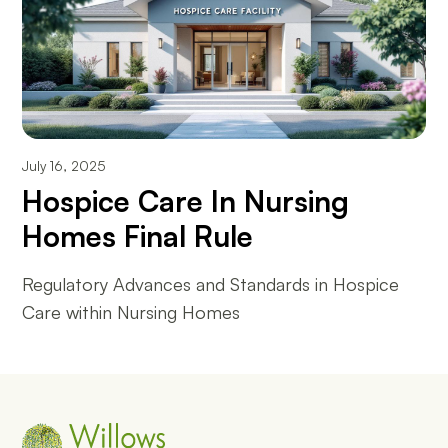
July 16, 2025
Hospice Care In Nursing
Homes Final Rule
Regulatory Advances and Standards in Hospice
Care within Nursing Homes