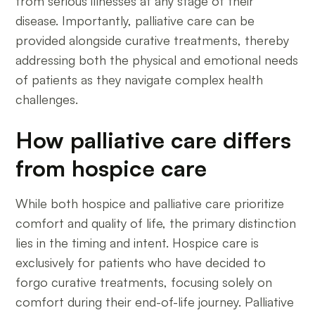
from serious illnesses at any stage of their
disease. Importantly, palliative care can be
provided alongside curative treatments, thereby
addressing both the physical and emotional needs
of patients as they navigate complex health
challenges.
How palliative care differs
from hospice care
While both hospice and palliative care prioritize
comfort and quality of life, the primary distinction
lies in the timing and intent. Hospice care is
exclusively for patients who have decided to
forgo curative treatments, focusing solely on
comfort during their end-of-life journey. Palliative