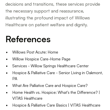
decisions and transitions, these services provide
the necessary support and reassurance,
illustrating the profound impact of Willows
Healthcare on patient welfare and dignity.
References
Willows Post Acute: Home
Willow Hospice Care-Home Page
Services - Willow Springs Healthcare Center
Hospice & Palliative Care - Senior Living in Oakmont,
PA
What Are Palliative Care and Hospice Care?
Home Health vs. Hospice: What's the Difference? |
VITAS Healthcare
Hospice & Palliative Care Basics | VITAS Healthcare