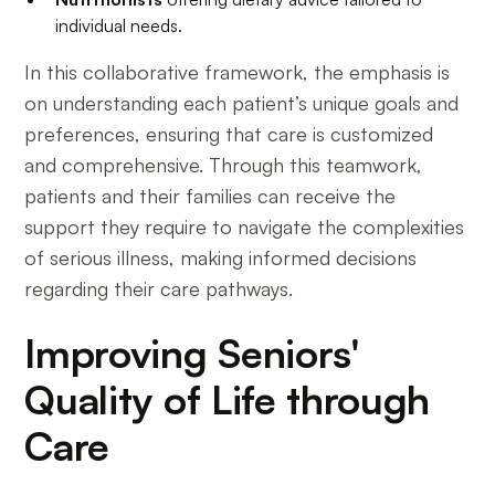
individual needs.
In this collaborative framework, the emphasis is
on understanding each patient’s unique goals and
preferences, ensuring that care is customized
and comprehensive. Through this teamwork,
patients and their families can receive the
support they require to navigate the complexities
of serious illness, making informed decisions
regarding their care pathways.
Improving Seniors'
Quality of Life through
Care