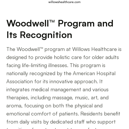
Woodwell™ Program and
Its Recognition
The Woodwell™ program at Willows Healthcare is
designed to provide holistic care for older adults
facing life-limiting illnesses. This program is
nationally recognized by the American Hospital
Association for its innovative approach. It
integrates medical management and various
therapies, including massage, music, art, and
aroma, focusing on both the physical and
emotional comfort of patients. Residents benefit
from daily visits by dedicated staff who support