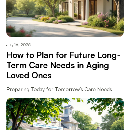
July 16, 2025
How to Plan for Future Long-
Term Care Needs in Aging
Loved Ones
Preparing Today for Tomorrow’s Care Needs