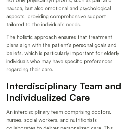
not only physical symptoms, such as pain and
nausea, but also emotional and psychological
aspects, providing comprehensive support
tailored to the individual’s needs.
The holistic approach ensures that treatment
plans align with the patient’s personal goals and
beliefs, which is particularly important for elderly
individuals who may have specific preferences
regarding their care.
Interdisciplinary Team and
Individualized Care
An interdisciplinary team comprising doctors,
nurses, social workers, and nutritionists
collaborates to deliver personalized care. This