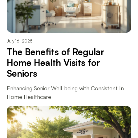
July 16, 2025
The Benefits of Regular
Home Health Visits for
Seniors
Enhancing Senior Well-being with Consistent In-
Home Healthcare