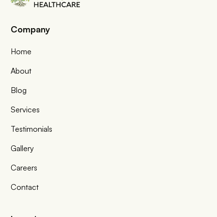
Company
Home
About
Blog
Services
Testimonials
Gallery
Careers
Contact