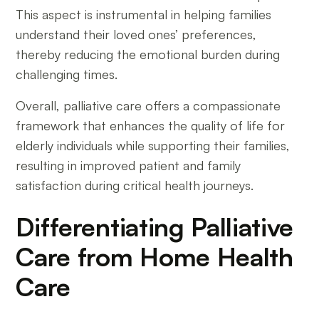
This aspect is instrumental in helping families
understand their loved ones’ preferences,
thereby reducing the emotional burden during
challenging times.
Overall, palliative care offers a compassionate
framework that enhances the quality of life for
elderly individuals while supporting their families,
resulting in improved patient and family
satisfaction during critical health journeys.
Differentiating Palliative
Care from Home Health
Care