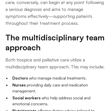
care, conversely, can begin at any point following
a serious diagnosis and aims to manage
symptoms effectively—supporting patients
throughout their treatment process.
The multidisciplinary team
approach
Both hospice and palliative care utilize a
multidisciplinary team approach. This may include:
Doctors
who manage medical treatments.
Nurses
providing daily care and medication
management.
Social workers
who help address social and
emotional concerns.
Nutritionists
offering dietary advice tailored to