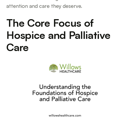
attention and care they deserve.
The Core Focus of
Hospice and Palliative
Care