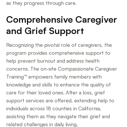
as they progress through care.
Comprehensive Caregiver
and Grief Support
Recognizing the pivotal role of caregivers, the
program provides comprehensive support to
help prevent burnout and address health
concerns. The on-site Compassionate Caregiver
Training™ empowers family members with
knowledge and skills to enhance the quality of
care for their loved ones. After a loss, grief
support services are offered, extending help to
individuals across 18 counties in California,
assisting them as they navigate their grief and
related challenges in daily living.