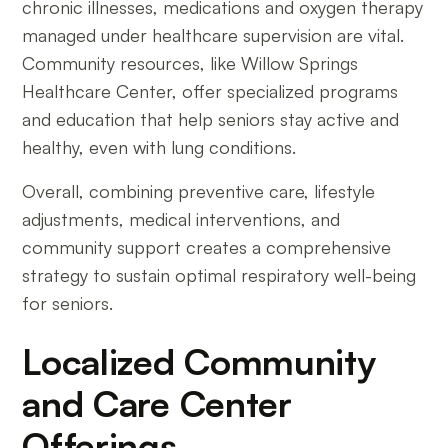
chronic illnesses, medications and oxygen therapy
managed under healthcare supervision are vital.
Community resources, like Willow Springs
Healthcare Center, offer specialized programs
and education that help seniors stay active and
healthy, even with lung conditions.
Overall, combining preventive care, lifestyle
adjustments, medical interventions, and
community support creates a comprehensive
strategy to sustain optimal respiratory well-being
for seniors.
Localized Community
and Care Center
Offerings