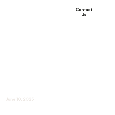
Contact
Us
How Willows
Healthcare Helps
Seniors with
Respiratory
Conditions
June 10, 2025
Comprehensive Respiratory Care for Seniors at