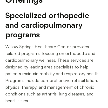
Specialized orthopedic
and cardiopulmonary
programs
Willow Springs Healthcare Center provides
tailored programs focusing on orthopedic and
cardiopulmonary wellness. These services are
designed by leading area specialists to help
patients maintain mobility and respiratory health.
Programs include comprehensive rehabilitation,
physical therapy, and management of chronic
conditions such as arthritis, lung diseases, and
heart issues.