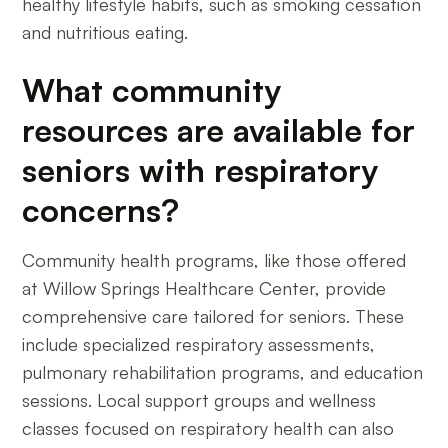
healthy lifestyle habits, such as smoking cessation
and nutritious eating.
What community
resources are available for
seniors with respiratory
concerns?
Community health programs, like those offered
at Willow Springs Healthcare Center, provide
comprehensive care tailored for seniors. These
include specialized respiratory assessments,
pulmonary rehabilitation programs, and education
sessions. Local support groups and wellness
classes focused on respiratory health can also