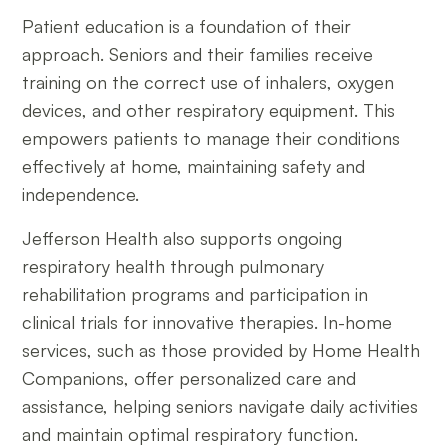
Patient education is a foundation of their
approach. Seniors and their families receive
training on the correct use of inhalers, oxygen
devices, and other respiratory equipment. This
empowers patients to manage their conditions
effectively at home, maintaining safety and
independence.
Jefferson Health also supports ongoing
respiratory health through pulmonary
rehabilitation programs and participation in
clinical trials for innovative therapies. In-home
services, such as those provided by Home Health
Companions, offer personalized care and
assistance, helping seniors navigate daily activities
and maintain optimal respiratory function.