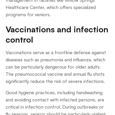
Healthcare Center, which offers specialized
programs for seniors.
Vaccinations and infection
control
Vaccinations serve as a frontline defense against
diseases such as pneumonia and influenza, which
can be particularly dangerous for older adults.
The pneumococcal vaccine and annual flu shots
significantly reduce the risk of severe infections.
Good hygiene practices, including handwashing
and avoiding contact with infected persons, are
critical in infection control. During outbreaks or
flu seasons, seniors should be particularly vigilant