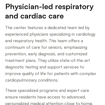
Physician-led respiratory
and cardiac care
The center features a dedicated team led by
experienced physicians specializing in cardiology
and respiratory health. This team offers a
continuum of care for seniors, emphasizing
prevention, early diagnosis, and customized
treatment plans. They utilize state-of-the-art
diagnostic testing and support services to
improve quality of life for patients with complex
cardiopulmonary conditions.
These specialized programs and expert care
ensure residents have access to advanced,
personalized medical attention close to home,