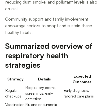
reducing dust, smoke, and pollutant levels is also
crucial.
Community support and family involvement
encourage seniors to adopt and sustain these
healthy habits.
Summarized overview of
respiratory health
strategies
Expected
Strategy
Details
Outcomes
Respiratory exams,
Regular
Early diagnosis,
screenings, early
checkups
tailored care plans
detection
Vaccination
Flu and pneumonia