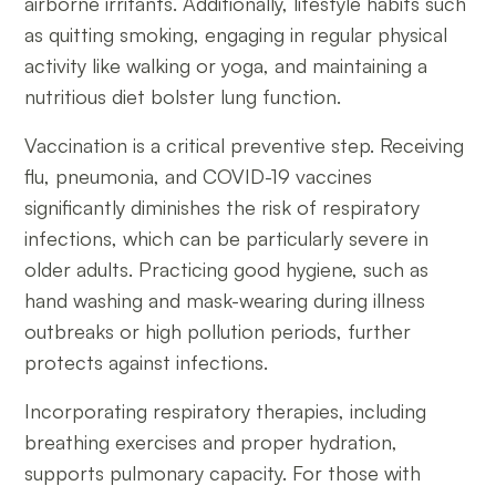
airborne irritants. Additionally, lifestyle habits such
as quitting smoking, engaging in regular physical
activity like walking or yoga, and maintaining a
nutritious diet bolster lung function.
Vaccination is a critical preventive step. Receiving
flu, pneumonia, and COVID-19 vaccines
significantly diminishes the risk of respiratory
infections, which can be particularly severe in
older adults. Practicing good hygiene, such as
hand washing and mask-wearing during illness
outbreaks or high pollution periods, further
protects against infections.
Incorporating respiratory therapies, including
breathing exercises and proper hydration,
supports pulmonary capacity. For those with