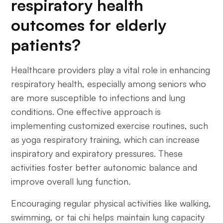
respiratory health
outcomes for elderly
patients?
Healthcare providers play a vital role in enhancing
respiratory health, especially among seniors who
are more susceptible to infections and lung
conditions. One effective approach is
implementing customized exercise routines, such
as yoga respiratory training, which can increase
inspiratory and expiratory pressures. These
activities foster better autonomic balance and
improve overall lung function.
Encouraging regular physical activities like walking,
swimming, or tai chi helps maintain lung capacity