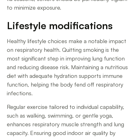
to minimize exposure.
Lifestyle modifications
Healthy lifestyle choices make a notable impact
on respiratory health. Quitting smoking is the
most significant step in improving lung function
and reducing disease risk. Maintaining a nutritious
diet with adequate hydration supports immune
function, helping the body fend off respiratory
infections.
Regular exercise tailored to individual capability,
such as walking, swimming, or gentle yoga,
enhances respiratory muscle strength and lung
capacity. Ensuring good indoor air quality by