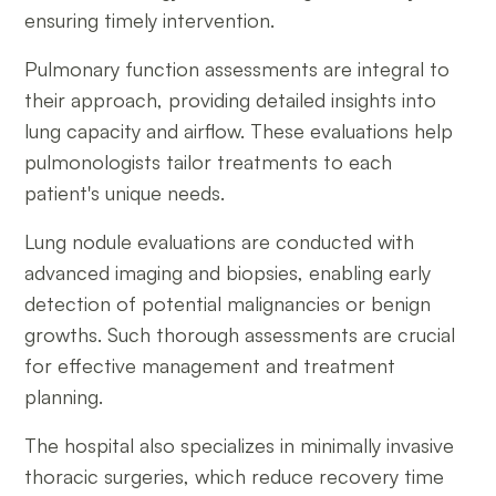
ensuring timely intervention.
Pulmonary function assessments are integral to
their approach, providing detailed insights into
lung capacity and airflow. These evaluations help
pulmonologists tailor treatments to each
patient's unique needs.
Lung nodule evaluations are conducted with
advanced imaging and biopsies, enabling early
detection of potential malignancies or benign
growths. Such thorough assessments are crucial
for effective management and treatment
planning.
The hospital also specializes in minimally invasive
thoracic surgeries, which reduce recovery time