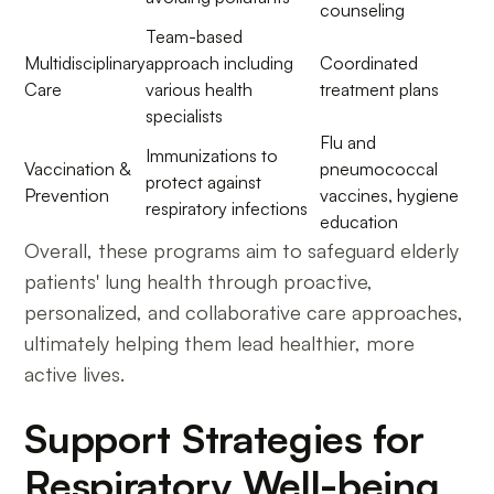
counseling
Team-based
Multidisciplinary
approach including
Coordinated
Care
various health
treatment plans
specialists
Flu and
Immunizations to
Vaccination &
pneumococcal
protect against
Prevention
vaccines, hygiene
respiratory infections
education
Overall, these programs aim to safeguard elderly
patients' lung health through proactive,
personalized, and collaborative care approaches,
ultimately helping them lead healthier, more
active lives.
Support Strategies for
Respiratory Well-being