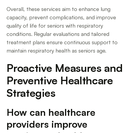
Overall, these services aim to enhance lung
capacity, prevent complications, and improve
quality of life for seniors with respiratory
conditions. Regular evaluations and tailored
treatment plans ensure continuous support to
maintain respiratory health as seniors age.
Proactive Measures and
Preventive Healthcare
Strategies
How can healthcare
providers improve