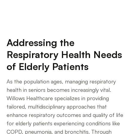
Willows Healthcare
Addressing the
Respiratory Health Needs
of Elderly Patients
As the population ages, managing respiratory
health in seniors becomes increasingly vital.
Willows Healthcare specializes in providing
tailored, multidisciplinary approaches that
enhance respiratory outcomes and quality of life
for elderly patients experiencing conditions like
COPD, pneumonia, and bronchitis. Through