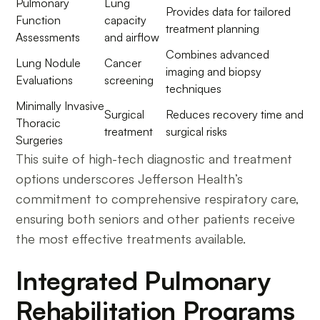
Pulmonary
Lung
Provides data for tailored
Function
capacity
treatment planning
Assessments
and airflow
Combines advanced
Lung Nodule
Cancer
imaging and biopsy
Evaluations
screening
techniques
Minimally Invasive
Surgical
Reduces recovery time and
Thoracic
treatment
surgical risks
Surgeries
This suite of high-tech diagnostic and treatment
options underscores Jefferson Health’s
commitment to comprehensive respiratory care,
ensuring both seniors and other patients receive
the most effective treatments available.
Integrated Pulmonary
Rehabilitation Programs