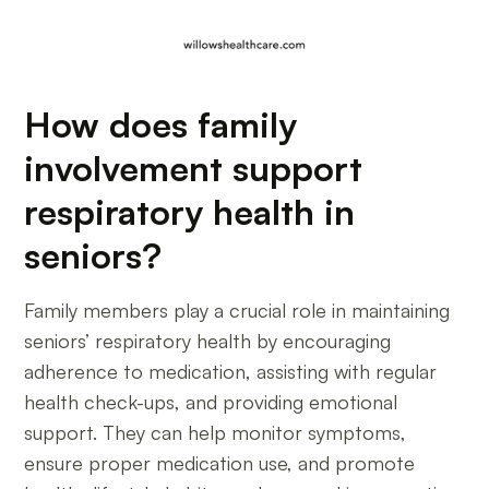
How does family
involvement support
respiratory health in
seniors?
Family members play a crucial role in maintaining
seniors’ respiratory health by encouraging
adherence to medication, assisting with regular
health check-ups, and providing emotional
support. They can help monitor symptoms,
ensure proper medication use, and promote