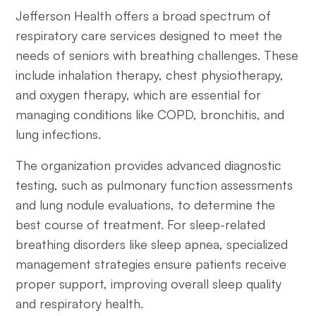
Jefferson Health offers a broad spectrum of
respiratory care services designed to meet the
needs of seniors with breathing challenges. These
include inhalation therapy, chest physiotherapy,
and oxygen therapy, which are essential for
managing conditions like COPD, bronchitis, and
lung infections.
The organization provides advanced diagnostic
testing, such as pulmonary function assessments
and lung nodule evaluations, to determine the
best course of treatment. For sleep-related
breathing disorders like sleep apnea, specialized
management strategies ensure patients receive
proper support, improving overall sleep quality
and respiratory health.