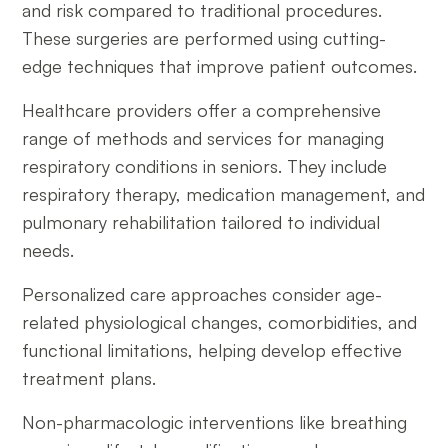
and risk compared to traditional procedures.
These surgeries are performed using cutting-
edge techniques that improve patient outcomes.
Healthcare providers offer a comprehensive
range of methods and services for managing
respiratory conditions in seniors. They include
respiratory therapy, medication management, and
pulmonary rehabilitation tailored to individual
needs.
Personalized care approaches consider age-
related physiological changes, comorbidities, and
functional limitations, helping develop effective
treatment plans.
Non-pharmacologic interventions like breathing