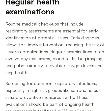
Regular health
examinations
Routine medical check-ups that include
respiratory assessments are essential for early
identification of potential issues. Early diagnosis
allows for timely intervention, reducing the risk of
severe complications. Regular examinations often
involve physical exams, blood tests, lung imaging,
and pulse oximetry to evaluate oxygen levels and
lung health.
Screening for common respiratory infections,
especially in high-risk groups like seniors, helps
initiate preventive measures swiftly. These
evaluations should be part of ongoing health
management in facilities like Willow Springs