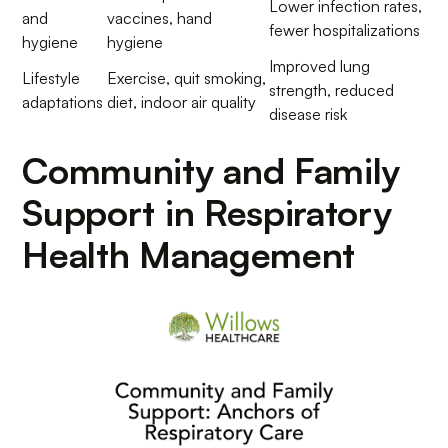
Lower infection rates,
and
vaccines, hand
fewer hospitalizations
hygiene
hygiene
Improved lung
Lifestyle
Exercise, quit smoking,
strength, reduced
adaptations
diet, indoor air quality
disease risk
Community and Family
Support in Respiratory
Health Management