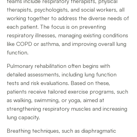
teams include respiratory therapists, physical
therapists, psychologists, and social workers, all
working together to address the diverse needs of
each patient. The focus is on preventing
respiratory illnesses, managing existing conditions
like COPD or asthma, and improving overall lung
function.
Pulmonary rehabilitation often begins with
detailed assessments, including lung function
tests and risk evaluations. Based on these,
patients receive tailored exercise programs, such
as walking, swimming, or yoga, aimed at
strengthening respiratory muscles and increasing
lung capacity.
Breathing techniques, such as diaphragmatic