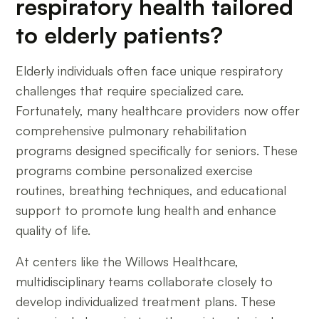
respiratory health tailored
to elderly patients?
Elderly individuals often face unique respiratory
challenges that require specialized care.
Fortunately, many healthcare providers now offer
comprehensive pulmonary rehabilitation
programs designed specifically for seniors. These
programs combine personalized exercise
routines, breathing techniques, and educational
support to promote lung health and enhance
quality of life.
At centers like the Willows Healthcare,
multidisciplinary teams collaborate closely to
develop individualized treatment plans. These