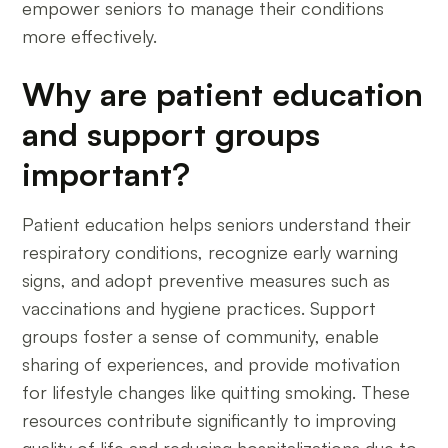
empower seniors to manage their conditions
more effectively.
Why are patient education
and support groups
important?
Patient education helps seniors understand their
respiratory conditions, recognize early warning
signs, and adopt preventive measures such as
vaccinations and hygiene practices. Support
groups foster a sense of community, enable
sharing of experiences, and provide motivation
for lifestyle changes like quitting smoking. These
resources contribute significantly to improving