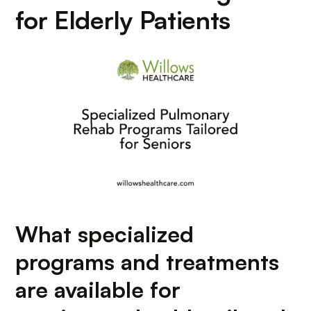
for Elderly Patients
What specialized
programs and treatments
are available for