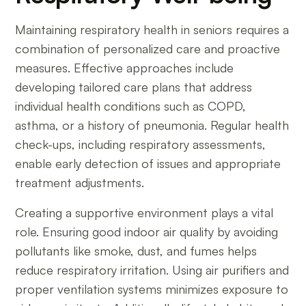
Maintaining respiratory health in seniors requires a
combination of personalized care and proactive
measures. Effective approaches include
developing tailored care plans that address
individual health conditions such as COPD,
asthma, or a history of pneumonia. Regular health
check-ups, including respiratory assessments,
enable early detection of issues and appropriate
treatment adjustments.
Creating a supportive environment plays a vital
role. Ensuring good indoor air quality by avoiding
pollutants like smoke, dust, and fumes helps
reduce respiratory irritation. Using air purifiers and
proper ventilation systems minimizes exposure to