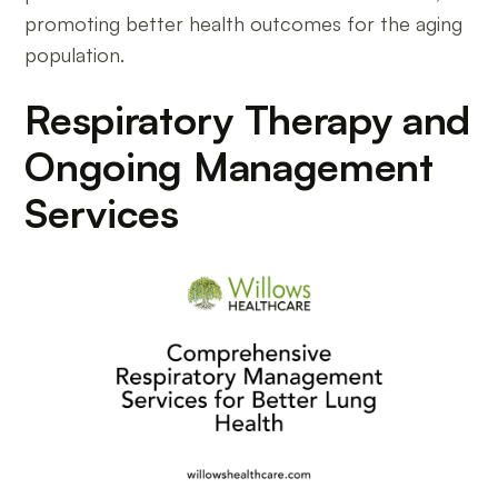
promoting better health outcomes for the aging
population.
Respiratory Therapy and
Ongoing Management
Services