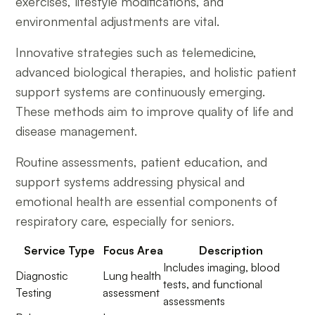
exercises, lifestyle modifications, and
environmental adjustments are vital.
Innovative strategies such as telemedicine,
advanced biological therapies, and holistic patient
support systems are continuously emerging.
These methods aim to improve quality of life and
disease management.
Routine assessments, patient education, and
support systems addressing physical and
emotional health are essential components of
respiratory care, especially for seniors.
Service Type
Focus Area
Description
Includes imaging, blood
Diagnostic
Lung health
tests, and functional
Testing
assessment
assessments