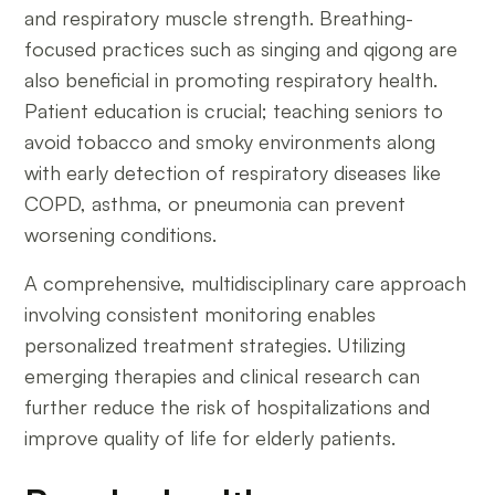
and respiratory muscle strength. Breathing-
focused practices such as singing and qigong are
also beneficial in promoting respiratory health.
Patient education is crucial; teaching seniors to
avoid tobacco and smoky environments along
with early detection of respiratory diseases like
COPD, asthma, or pneumonia can prevent
worsening conditions.
A comprehensive, multidisciplinary care approach
involving consistent monitoring enables
personalized treatment strategies. Utilizing
emerging therapies and clinical research can
further reduce the risk of hospitalizations and
improve quality of life for elderly patients.