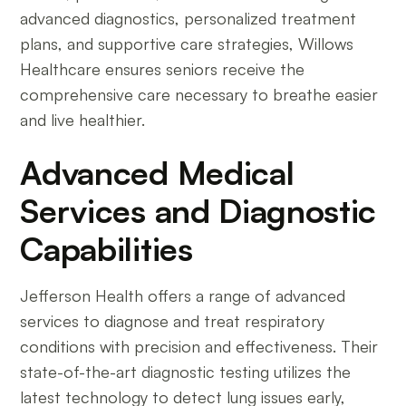
advanced diagnostics, personalized treatment
plans, and supportive care strategies, Willows
Healthcare ensures seniors receive the
comprehensive care necessary to breathe easier
and live healthier.
Advanced Medical
Services and Diagnostic
Capabilities
Jefferson Health offers a range of advanced
services to diagnose and treat respiratory
conditions with precision and effectiveness. Their
state-of-the-art diagnostic testing utilizes the
latest technology to detect lung issues early,