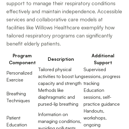
support to manage their respiratory conditions
effectively and maintain independence. Accessible
services and collaborative care models at
facilities like Willows Healthcare exemplify how
tailored respiratory programs can significantly
benefit elderly patients.
Program
Additional
Description
Component
Support
Tailored physical
Supervised
Personalized
activities to boost lung
sessions, progress
Exercise
capacity and strength
tracking
Methods like
Education
Breathing
diaphragmatic and
sessions, self-
Techniques
pursed-lip breathing
practice guidance
Handouts,
Information on
Patient
workshops,
managing conditions,
Education
ongoing
avoiding pollutants