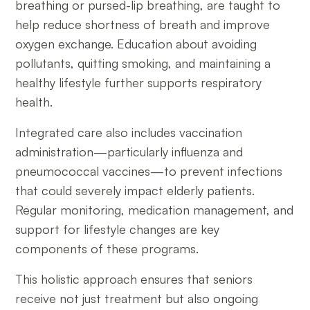
breathing or pursed-lip breathing, are taught to
help reduce shortness of breath and improve
oxygen exchange. Education about avoiding
pollutants, quitting smoking, and maintaining a
healthy lifestyle further supports respiratory
health.
Integrated care also includes vaccination
administration—particularly influenza and
pneumococcal vaccines—to prevent infections
that could severely impact elderly patients.
Regular monitoring, medication management, and
support for lifestyle changes are key
components of these programs.
This holistic approach ensures that seniors
receive not just treatment but also ongoing