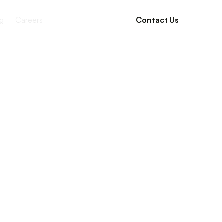
g
Careers
Contact Us