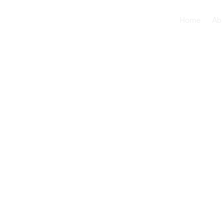
Home
Ab
How Willo
Healthcare
Seniors wit
Behavioral