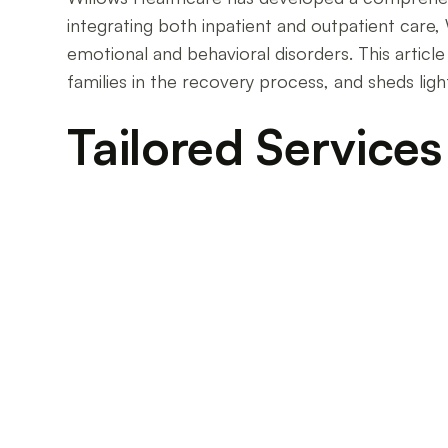
integrating both inpatient and outpatient care
emotional and behavioral disorders. This articl
families in the recovery process, and sheds ligh
Tailored Services