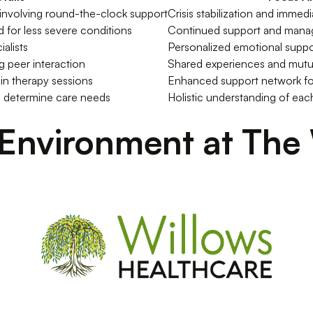
 involving round-the-clock support
Crisis stabilization and immed
 for less severe conditions
Continued support and man
alists
Personalized emotional suppo
ng peer interaction
Shared experiences and mutu
in therapy sessions
Enhanced support network fo
 determine care needs
Holistic understanding of each
Environment at The 