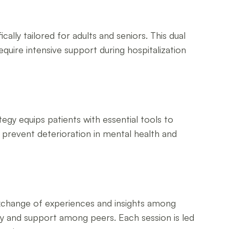
ally tailored for adults and seniors. This dual
equire intensive support during hospitalization
tegy equips patients with essential tools to
s prevent deterioration in mental health and
exchange of experiences and insights among
nity and support among peers. Each session is led