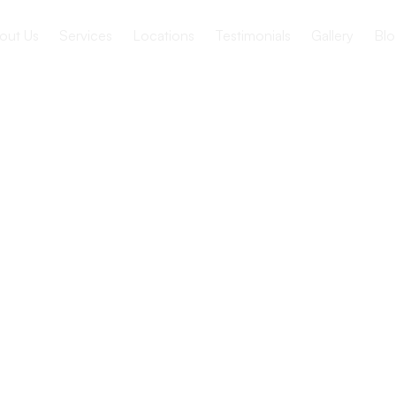
out Us
Services
Locations
Testimonials
Gallery
Blo
ws
 Supports
h
 Health