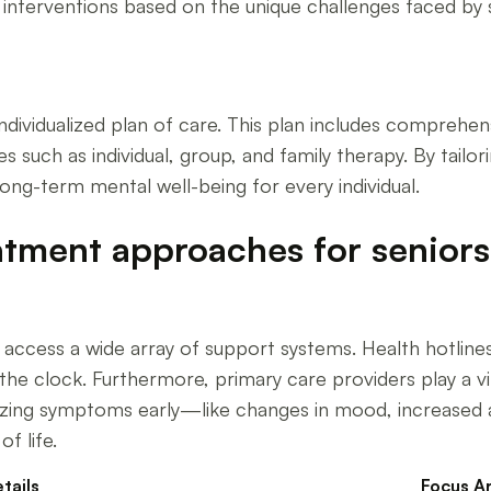
d interventions based on the unique challenges faced by 
ndividualized plan of care. This plan includes comprehens
s such as individual, group, and family therapy. By tailor
ng-term mental well-being for every individual.
tment approaches for seniors 
access a wide array of support systems. Health hotlines, 
e clock. Furthermore, primary care providers play a vita
izing symptoms early—like changes in mood, increased an
f life.
tails
Focus A