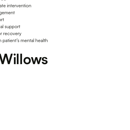
iate intervention
agement
rt
al support
r recovery
 patient’s mental health
Willows