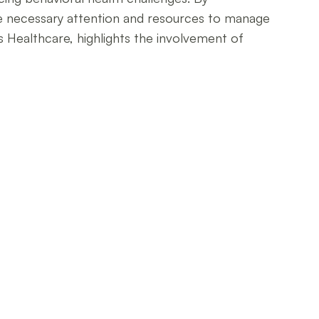
the necessary attention and resources to manage
s Healthcare, highlights the involvement of