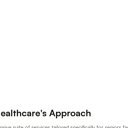
iors at Willows Healthcare
ealthcare's Approach
e suite of services tailored specifically for seniors fa