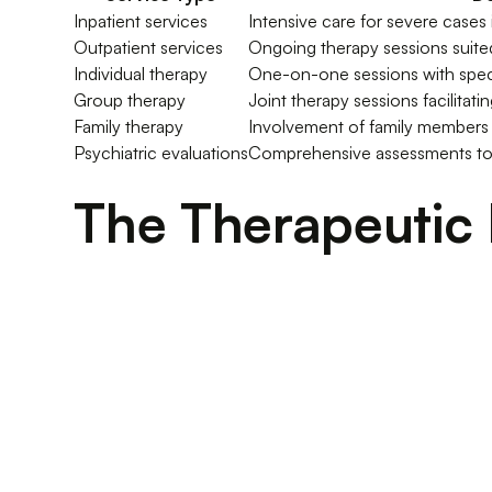
Inpatient services
Intensive care for severe cases
Outpatient services
Ongoing therapy sessions suited
Individual therapy
One-on-one sessions with speci
Group therapy
Joint therapy sessions facilitati
Family therapy
Involvement of family members 
Psychiatric evaluations
Comprehensive assessments to
The Therapeutic 