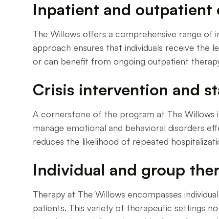
Inpatient and outpatient 
The Willows offers a comprehensive range of inpa
approach ensures that individuals receive the le
or can benefit from ongoing outpatient therapy
Crisis intervention and st
A cornerstone of the program at The Willows is c
manage emotional and behavioral disorders effec
reduces the likelihood of repeated hospitalizati
Individual and group the
Therapy at The Willows encompasses individual 
patients. This variety of therapeutic settings n