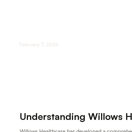
Issues
February 7, 2025
Comprehensive Behavioral Health Care for Sen
Understanding Willows H
Willows Healthcare has developed a comprehensiv