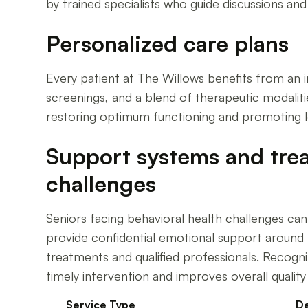
by trained specialists who guide discussions an
Personalized care plans
Every patient at The Willows benefits from an i
screenings, and a blend of therapeutic modalitie
restoring optimum functioning and promoting lo
Support systems and trea
challenges
Seniors facing behavioral health challenges can 
provide confidential emotional support around th
treatments and qualified professionals. Recogn
timely intervention and improves overall quality o
Service Type
De