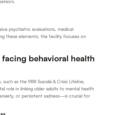
seniors.
ive psychiatric evaluations, medical
ing these elements, the facility focuses on
facing behavioral health
such as the 988 Suicide & Crisis Lifeline,
l role in linking older adults to mental health
xiety, or persistent sadness—is crucial for
rea