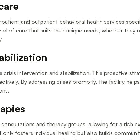
care
tient and outpatient behavioral health services specific
vel of care that suits their unique needs, whether they r
.
abilization
risis intervention and stabilization. This proactive stra
tively. By addressing crises promptly, the facility help
ons.
rapies
consultations and therapy groups, allowing for a rich 
ot only fosters individual healing but also builds commu