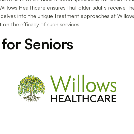
, Willows Healthcare ensures that older adults receive 
e delves into the unique treatment approaches at Willow
t on the efficacy of such services.
 for Seniors