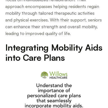
approach encompasses helping residents regain
mobility through tailored therapeutic activities
and physical exercises. With their support, seniors
can enhance their strength and overall mobility,
leading to improved quality of life.
Integrating Mobility Aids
into Care Plans