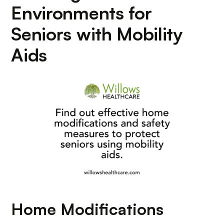
Environments for
Seniors with Mobility
Aids
Home Modifications