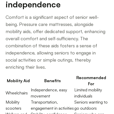
independence
Comfort is a significant aspect of senior well-
being. Pressure care mattresses, alongside
mobility aids, offer dedicated support, enhancing
overall comfort and self-sufficiency. The
combination of these aids fosters a sense of
independence, allowing seniors to engage in
social activities or simple outings, thereby
enriching their lives.
Recommended
Mobility Aid
Benefits
For
Independence, easy
Limited mobility
Wheelchairs
movement
individuals
Mobility
Transportation,
Seniors wanting to
scooters
engagement in activities
go outdoors