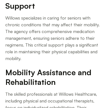
Support
Willows specializes in caring for seniors with
chronic conditions that may affect their mobility.
The agency offers comprehensive medication
management, ensuring seniors adhere to their
regimens. This critical support plays a significant
role in maintaining their physical capabilities and
mobility.
Mobility Assistance and
Rehabilitation
The skilled professionals at Willows Healthcare,
including physical and occupational therapists,
focus on individualized rehabilitation. Their