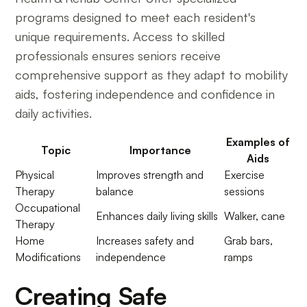
programs designed to meet each resident's
unique requirements. Access to skilled
professionals ensures seniors receive
comprehensive support as they adapt to mobility
aids, fostering independence and confidence in
daily activities.
Examples of
Topic
Importance
Aids
Physical
Improves strength and
Exercise
Therapy
balance
sessions
Occupational
Enhances daily living skills
Walker, cane
Therapy
Home
Increases safety and
Grab bars,
Modifications
independence
ramps
Creating Safe