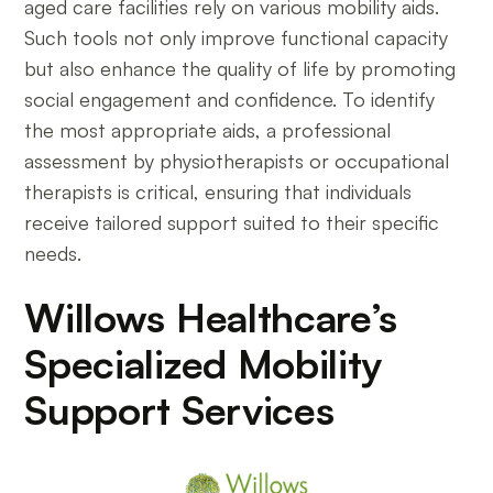
aged care facilities rely on various mobility aids.
Such tools not only improve functional capacity
but also enhance the quality of life by promoting
social engagement and confidence. To identify
the most appropriate aids, a professional
assessment by physiotherapists or occupational
therapists is critical, ensuring that individuals
receive tailored support suited to their specific
needs.
Willows Healthcare’s
Specialized Mobility
Support Services