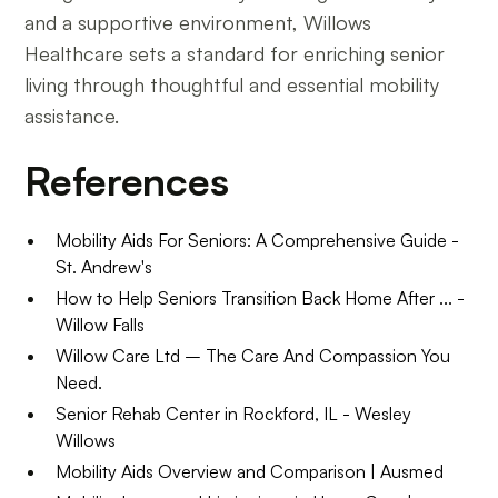
and a supportive environment, Willows
Healthcare sets a standard for enriching senior
living through thoughtful and essential mobility
assistance.
References
Mobility Aids For Seniors: A Comprehensive Guide -
St. Andrew's
How to Help Seniors Transition Back Home After ... -
Willow Falls
Willow Care Ltd – The Care And Compassion You
Need.
Senior Rehab Center in Rockford, IL - Wesley
Willows
Mobility Aids Overview and Comparison | Ausmed