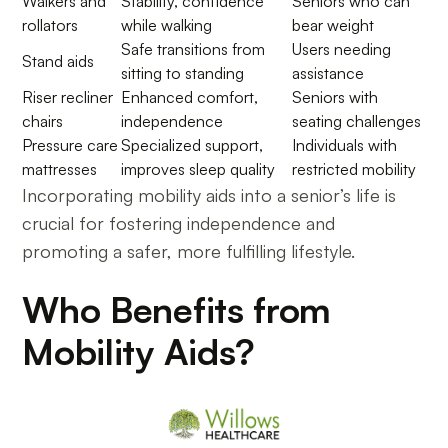
Walkers and
Stability, confidence
Seniors who can
rollators
while walking
bear weight
Safe transitions from
Users needing
Stand aids
sitting to standing
assistance
Riser recliner
Enhanced comfort,
Seniors with
chairs
independence
seating challenges
Pressure care
Specialized support,
Individuals with
mattresses
improves sleep quality
restricted mobility
Incorporating mobility aids into a senior’s life is
crucial for fostering independence and
promoting a safer, more fulfilling lifestyle.
Who Benefits from
Mobility Aids?