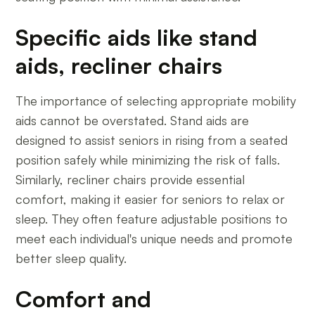
Specific aids like stand
aids, recliner chairs
The importance of selecting appropriate mobility
aids cannot be overstated. Stand aids are
designed to assist seniors in rising from a seated
position safely while minimizing the risk of falls.
Similarly, recliner chairs provide essential
comfort, making it easier for seniors to relax or
sleep. They often feature adjustable positions to
meet each individual's unique needs and promote
better sleep quality.
Comfort and