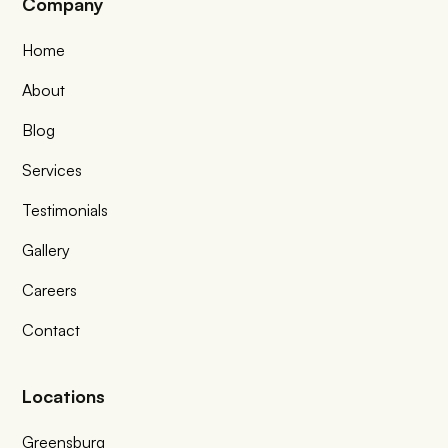
Company
Home
About
Blog
Services
Testimonials
Gallery
Careers
Contact
Locations
Greensburg