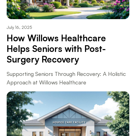
July 16, 2025
How Willows Healthcare
Helps Seniors with Post-
Surgery Recovery
Supporting Seniors Through Recovery: A Holistic
Approach at Willows Healthcare