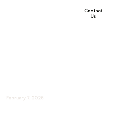
Contact
Us
How Willows
Healthcare Supports
Seniors with Mobility
Aids
February 7, 2025
Enhancing Mobility for Seniors at Willows
Healthcare