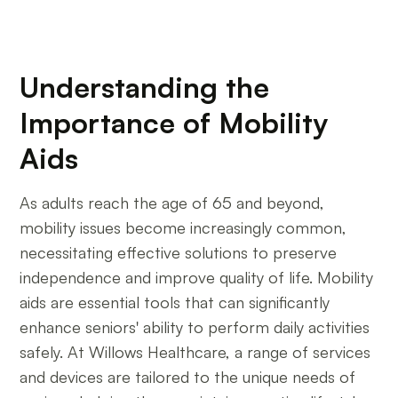
Understanding the
Importance of Mobility
Aids
As adults reach the age of 65 and beyond,
mobility issues become increasingly common,
necessitating effective solutions to preserve
independence and improve quality of life. Mobility
aids are essential tools that can significantly
enhance seniors' ability to perform daily activities
safely. At Willows Healthcare, a range of services
and devices are tailored to the unique needs of