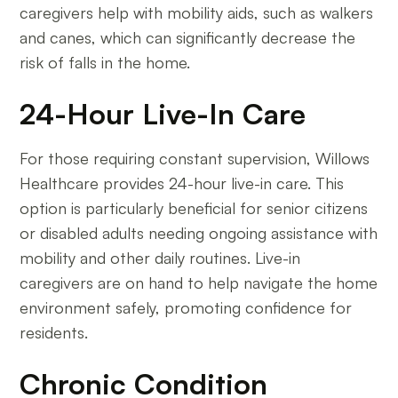
caregivers help with mobility aids, such as walkers
and canes, which can significantly decrease the
risk of falls in the home.
24-Hour Live-In Care
For those requiring constant supervision, Willows
Healthcare provides 24-hour live-in care. This
option is particularly beneficial for senior citizens
or disabled adults needing ongoing assistance with
mobility and other daily routines. Live-in
caregivers are on hand to help navigate the home
environment safely, promoting confidence for
residents.
Chronic Condition