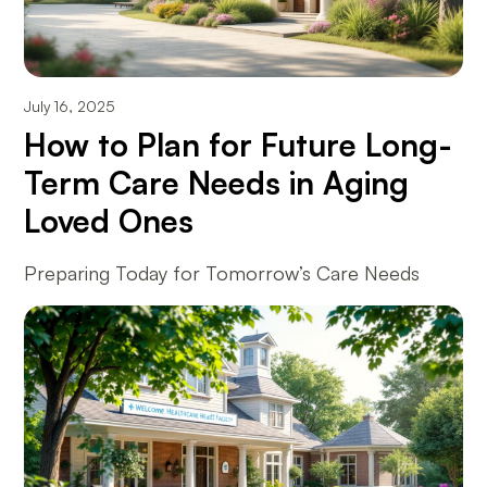
July 16, 2025
How to Plan for Future Long-
Term Care Needs in Aging
Loved Ones
Preparing Today for Tomorrow’s Care Needs