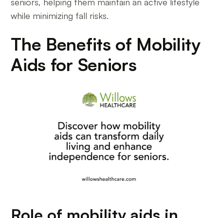
seniors, helping them maintain an active lifestyle
while minimizing fall risks.
The Benefits of Mobility
Aids for Seniors
Role of mobility aids in