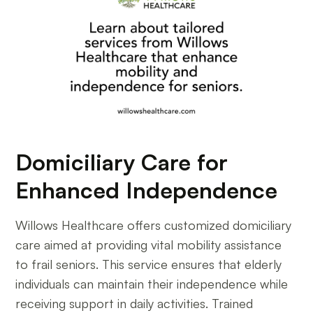
Domiciliary Care for
Enhanced Independence
Willows Healthcare offers customized domiciliary
care aimed at providing vital mobility assistance
to frail seniors. This service ensures that elderly
individuals can maintain their independence while
receiving support in daily activities. Trained