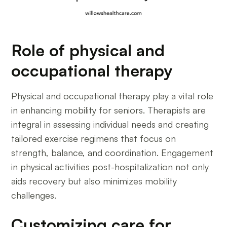
Role of physical and
occupational therapy
Physical and occupational therapy play a vital role
in enhancing mobility for seniors. Therapists are
integral in assessing individual needs and creating
tailored exercise regimens that focus on
strength, balance, and coordination. Engagement
in physical activities post-hospitalization not only
aids recovery but also minimizes mobility
challenges.
Customizing care for