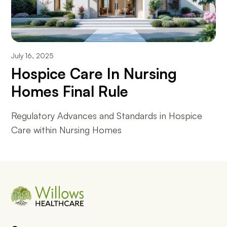
July 16, 2025
Hospice Care In Nursing
Homes Final Rule
Regulatory Advances and Standards in Hospice
Care within Nursing Homes