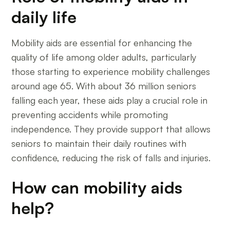
daily life
Mobility aids are essential for enhancing the
quality of life among older adults, particularly
those starting to experience mobility challenges
around age 65. With about 36 million seniors
falling each year, these aids play a crucial role in
preventing accidents while promoting
independence. They provide support that allows
seniors to maintain their daily routines with
confidence, reducing the risk of falls and injuries.
How can mobility aids
help?