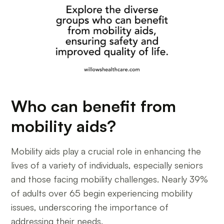
Who can benefit from
mobility aids?
Mobility aids play a crucial role in enhancing the
lives of a variety of individuals, especially seniors
and those facing mobility challenges. Nearly 39%
of adults over 65 begin experiencing mobility
issues, underscoring the importance of
addressing their needs.