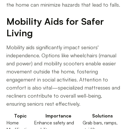
the home can minimize hazards that lead to falls.
Mobility Aids for Safer
Living
Mobility aids significantly impact seniors'
independence. Options like wheelchairs (manual
and power) and mobility scooters enable easier
movement outside the home, fostering
engagement in social activities. Attention to
comfort is also vital—specialized mattresses and
recliners contribute to overall well-being,
ensuring seniors rest effectively.
Topic
Importance
Solutions
Home
Enhance safety and
Grab bars, ramps,