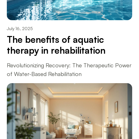
July 16, 2025
The benefits of aquatic
therapy in rehabilitation
Revolutionizing Recovery: The Therapeutic Power
of Water-Based Rehabilitation