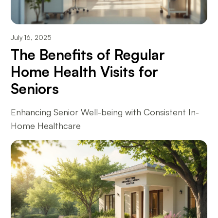
July 16, 2025
The Benefits of Regular
Home Health Visits for
Seniors
Enhancing Senior Well-being with Consistent In-
Home Healthcare