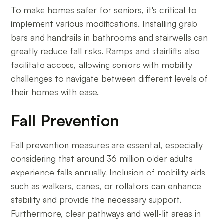
To make homes safer for seniors, it's critical to
implement various modifications. Installing grab
bars and handrails in bathrooms and stairwells can
greatly reduce fall risks. Ramps and stairlifts also
facilitate access, allowing seniors with mobility
challenges to navigate between different levels of
their homes with ease.
Fall Prevention
Fall prevention measures are essential, especially
considering that around 36 million older adults
experience falls annually. Inclusion of mobility aids
such as walkers, canes, or rollators can enhance
stability and provide the necessary support.
Furthermore, clear pathways and well-lit areas in