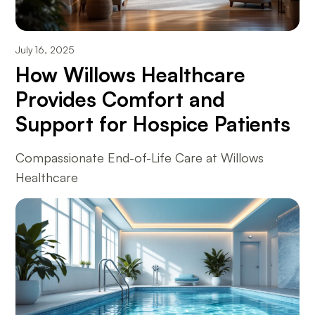
July 16, 2025
How Willows Healthcare
Provides Comfort and
Support for Hospice Patients
Compassionate End-of-Life Care at Willows
Healthcare