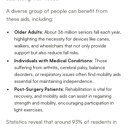
A diverse group of people can benefit from
these aids, including:
Older Adults
: About 36 million seniors fall each year,
highlighting the necessity for devices like canes,
walkers, and wheelchairs that not only provide
support but also reduce fall risks.
Individuals with Medical Conditions
: Those
suffering from arthritis, cerebral palsy, balance
disorders, or respiratory issues often find mobility aids
essential for maintaining independence.
Post-Surgery Patients
: Rehabilitation is vital for
recovery, and mobility aids can assist in regaining
strength and mobility, encouraging participation in
light exercises.
Statistics reveal that around 93% of residents in