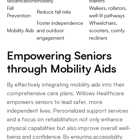
Modifications
mobility
stairlifts
Fall
Walkers, rollators,
Reduce fall risks
Prevention
well-lit pathways
Foster independence
Wheelchairs,
Mobility Aids
and outdoor
scooters, comfy
engagement
recliners
Empowering Seniors
through Mobility Aids
By effectively integrating mobility aids into their
comprehensive care plans, Willows Healthcare
empowers seniors to lead safer, more
independent lives. Personalized support services
and a focus on rehabilitation not only enhance
physical capabilities but also improve overall well-
being and confidence. By ensuring accessibility