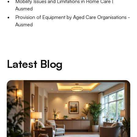
Mobility Issues and Limitations in Home Care |
Ausmed
Provision of Equipment by Aged Care Organisations -
Ausmed
Latest Blog