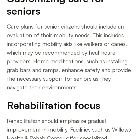
seniors
Care plans for senior citizens should include an
evaluation of their mobility needs. This includes
incorporating mobility aids like walkers or canes,
which may be recommended by healthcare
providers. Home modifications, such as installing
grab bars and ramps, enhance safety and provide
the necessary support for seniors as they
navigate their environments.
Rehabilitation focus
Rehabilitation should emphasize gradual
improvement in mobility. Facilities such as Willows
Health & Rehab Center offer specialized