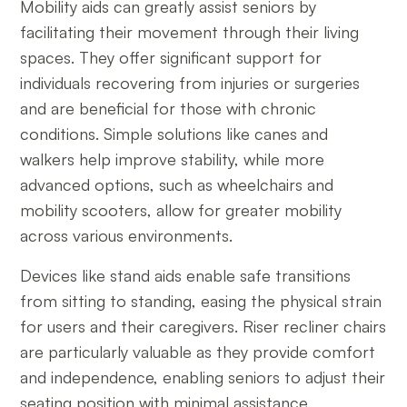
Mobility aids can greatly assist seniors by
facilitating their movement through their living
spaces. They offer significant support for
individuals recovering from injuries or surgeries
and are beneficial for those with chronic
conditions. Simple solutions like canes and
walkers help improve stability, while more
advanced options, such as wheelchairs and
mobility scooters, allow for greater mobility
across various environments.
Devices like stand aids enable safe transitions
from sitting to standing, easing the physical strain
for users and their caregivers. Riser recliner chairs
are particularly valuable as they provide comfort
and independence, enabling seniors to adjust their
seating position with minimal assistance.