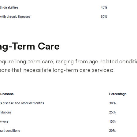
ng-Term Care
quire long-term care, ranging from age-related condition
ns that necessitate long-term care services: