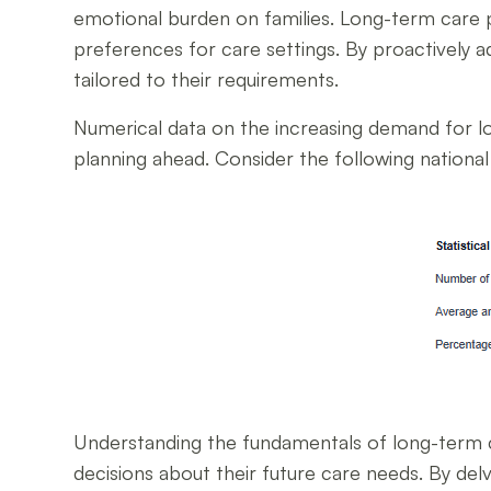
emotional burden on families. Long-term care p
preferences for care settings. By proactively 
tailored to their requirements.
Numerical data on the increasing demand for lo
planning ahead. Consider the following national 
Understanding the fundamentals of long-term c
decisions about their future care needs. By delv