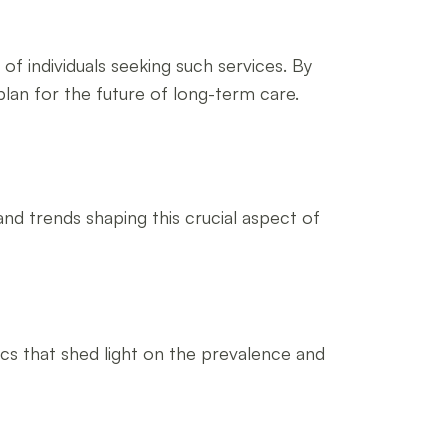
 individuals seeking such services. By
lan for the future of long-term care.
and trends shaping this crucial aspect of
ics that shed light on the prevalence and