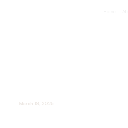
Home
Ab
Long-Term
Statistics
March 18, 2025
Delve into eye-opening long-term care statisti
future.