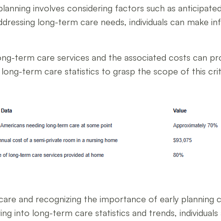
lanning involves considering factors such as anticipated
addressing long-term care needs, individuals can make in
ng-term care services and the associated costs can prov
long-term care statistics to grasp the scope of this cri
are and recognizing the importance of early planning 
ing into long-term care statistics and trends, individual