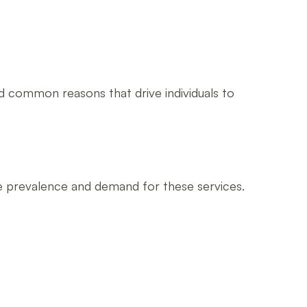
d common reasons that drive individuals to
he prevalence and demand for these services.