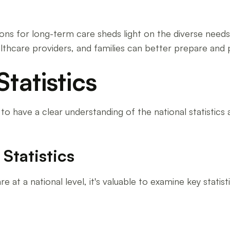
for long-term care sheds light on the diverse needs of
lthcare providers, and families can better prepare and p
tatistics
to have a clear understanding of the national statistics 
Statistics
t a national level, it's valuable to examine key statist