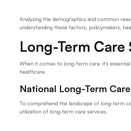
Analyzing the demographics and common reasons 
understanding these factors, policymakers, hea
Long-Term Care S
When it comes to long-term care, it's essential 
healthcare.
National Long-Term Care 
To comprehend the landscape of long-term care a
utilization of long-term care services.