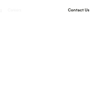
g
Careers
Contact Us