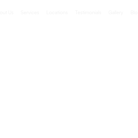
out Us
Services
Locations
Testimonials
Gallery
Blo
 Care
cs to make informed decisions and plan for the