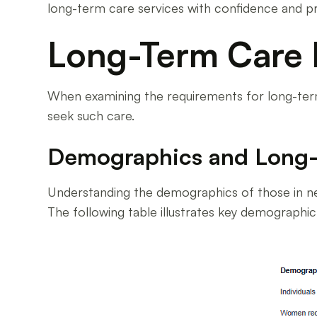
long-term care services with confidence and p
Long-Term Care
When examining the requirements for long-term 
seek such care.
Demographics and Long
Understanding the demographics of those in ne
The following table illustrates key demographi