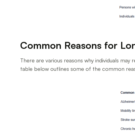
Common Reasons for Lo
There are various reasons why individuals may re
table below outlines some of the common reaso