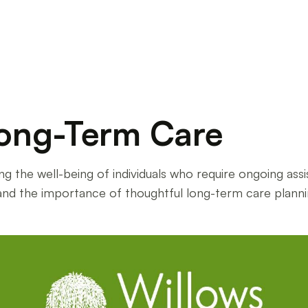
ong-Term Care
ing the well-being of individuals who require ongoing ass
and the importance of thoughtful long-term care planni