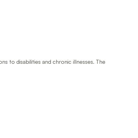
s to disabilities and chronic illnesses. The