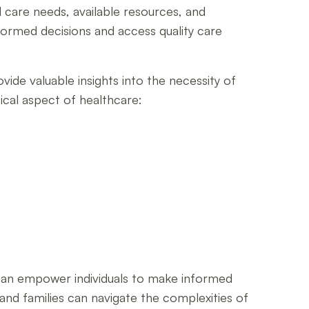
 care needs, available resources, and
formed decisions and access quality care
ide valuable insights into the necessity of
tical aspect of healthcare:
can empower individuals to make informed
s and families can navigate the complexities of