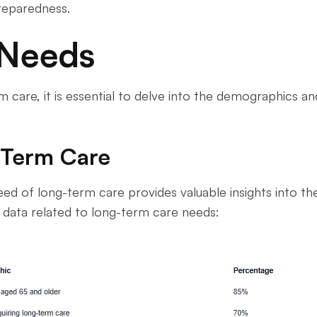
reparedness.
 Needs
care, it is essential to delve into the demographics an
-Term Care
ed of long-term care provides valuable insights into t
c data related to long-term care needs: