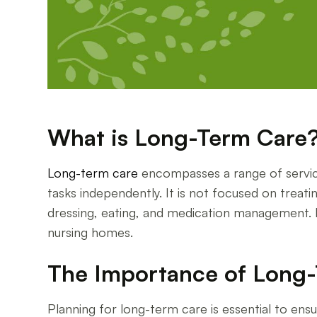
What is Long-Term Care
Long-term care
encompasses a range of service
tasks independently. It is not focused on treati
dressing, eating, and medication management. Lon
nursing homes.
The Importance of Long-
Planning for long-term care is essential to ensu