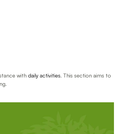
istance with
daily activities
. This section aims to
ng.