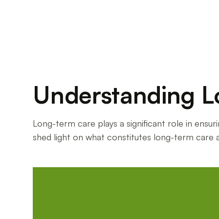
Understanding L
Long-term care plays a significant role in ensur
shed light on what constitutes long-term care 