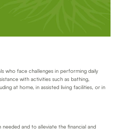
s who face challenges in performing daily
istance with activities such as bathing,
g at home, in assisted living facilities, or in
needed and to alleviate the financial and