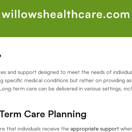
?
s and support designed to meet the needs of individual
ng specific medical conditions but rather on providing ass
g-term care can be delivered in various settings, includin
Term Care Planning
re that individuals receive the
appropriate support
when 