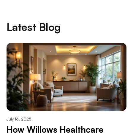
Latest Blog
July 16, 2025
How Willows Healthcare