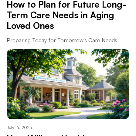
How to Plan for Future Long-
Term Care Needs in Aging
Loved Ones
Preparing Today for Tomorrow’s Care Needs
July 16, 2025