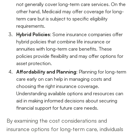
not generally cover long-term care services. On the
other hand, Medicaid may offer coverage for long-
term care but is subject to specific eligibility
requirements.
Hybrid Policies
: Some insurance companies offer
hybrid policies that combine life insurance or
annuities with long-term care benefits. These
policies provide flexibility and may offer options for
asset protection.
Affordability and Planning
: Planning for long-term
care early on can help in managing costs and
choosing the right insurance coverage.
Understanding available options and resources can
aid in making informed decisions about securing
financial support for future care needs.
By examining the cost considerations and
insurance options for long-term care, individuals