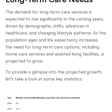
The demand for long-term care services is
expected to rise significantly in the coming years,
driven by demographic shifts, advances in
healthcare, and changing lifestyle patterns. As the
population ages and life expectancy increases,
the need for long-term care options, including
home care services and assisted living facilities, is
projected to grow.
To provide a glimpse into the projected growth,
let's take a look at some key statistics: