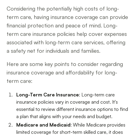
Considering the potentially high costs of long-
term care, having insurance coverage can provide
financial protection and peace of mind. Long-
term care insurance policies help cover expenses
associated with long-term care services, offering
a safety net for individuals and families.
Here are some key points to consider regarding
insurance coverage and affordability for long-
term care:
Long-Term Care Insurance
: Long-term care
insurance policies vary in coverage and cost. It's
essential to review different insurance options to find
a plan that aligns with your needs and budget.
Medicare and Medicaid
: While Medicare provides
limited coverage for short-term skilled care, it does