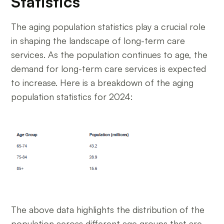
Statistics
The aging population statistics play a crucial role
in shaping the landscape of long-term care
services. As the population continues to age, the
demand for long-term care services is expected
to increase. Here is a breakdown of the aging
population statistics for 2024:
The above data highlights the distribution of the
population across different age groups that are