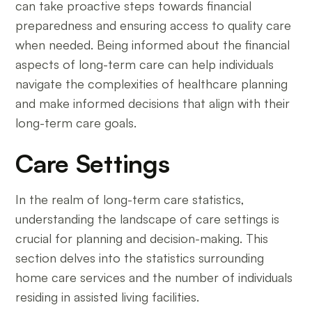
can take proactive steps towards financial
preparedness and ensuring access to quality care
when needed. Being informed about the financial
aspects of long-term care can help individuals
navigate the complexities of healthcare planning
and make informed decisions that align with their
long-term care goals.
Care Settings
In the realm of long-term care statistics,
understanding the landscape of care settings is
crucial for planning and decision-making. This
section delves into the statistics surrounding
home care services and the number of individuals
residing in assisted living facilities.