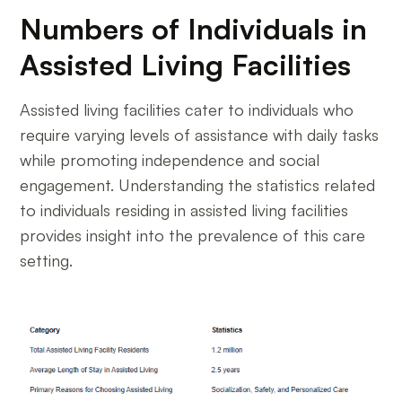
Numbers of Individuals in
Assisted Living Facilities
Assisted living facilities cater to individuals who
require varying levels of assistance with daily tasks
while promoting independence and social
engagement. Understanding the statistics related
to individuals residing in assisted living facilities
provides insight into the prevalence of this care
setting.