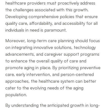
healthcare providers must proactively address
the challenges associated with this growth.
Developing comprehensive policies that ensure
quality care, affordability, and accessibility for all
individuals in need is paramount.
Moreover, long-term care planning should focus
on integrating innovative solutions, technology
advancements, and caregiver support programs
to enhance the overall quality of care and
promote aging in place. By prioritizing preventive
care, early intervention, and person-centered
approaches, the healthcare system can better
cater to the evolving needs of the aging
population.
By understanding the anticipated growth in long-