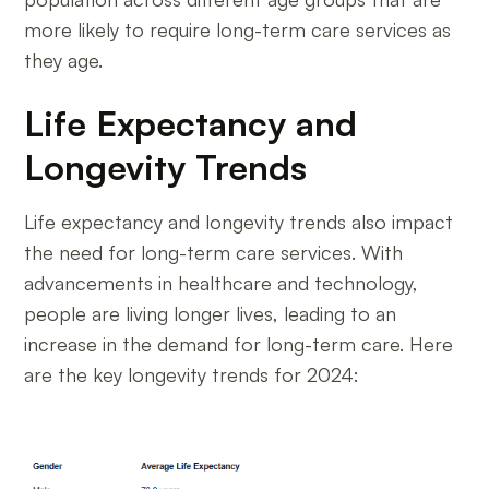
more likely to require long-term care services as
they age.
Life Expectancy and
Longevity Trends
Life expectancy and longevity trends also impact
the need for long-term care services. With
advancements in healthcare and technology,
people are living longer lives, leading to an
increase in the demand for long-term care. Here
are the key longevity trends for 2024: