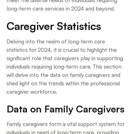
long-term care services in 2024 and beyond.
Caregiver Statistics
Delving into the realm of long-term care
statistics for 2024, it is crucial to highlight the
significant role that caregivers play in supporting
individuals requiring long-term care. This section
will delve into the data on family caregivers and
shed light on the trends within the professional
caregiver workforce.
Data on Family Caregivers
Family caregivers form a vital support system for
individuals in need of long-term care, providing