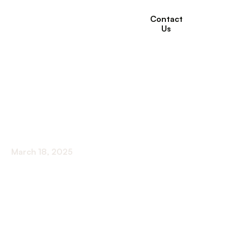
Contact
Us
Long-Term Care
Statistics to Know for
2024
March 18, 2025
Unlock vital long-term care statistics for 2024 to
plan ahead with confidence and foresight.