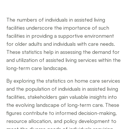
The numbers of individuals in assisted living
facilities underscore the importance of such
facilities in providing a supportive environment
for older adults and individuals with care needs.
These statistics help in assessing the demand for
and utilization of assisted living services within the
long-term care landscape.
By exploring the statistics on home care services
and the population of individuals in assisted living
facilities, stakeholders gain valuable insights into
the evolving landscape of long-term care. These
figures contribute to informed decision-making,
resource allocation, and policy development to
meet the diverse needs of individuals requiring