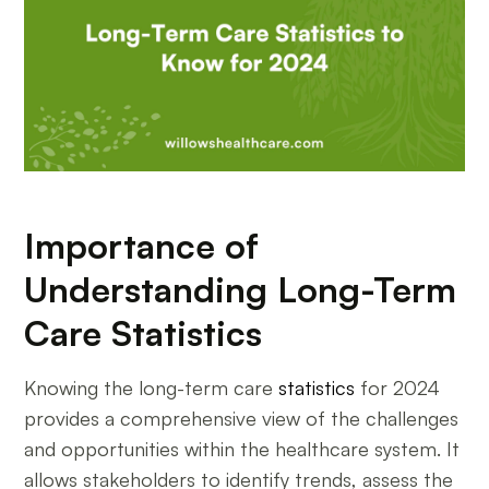
Importance of
Understanding Long-Term
Care Statistics
Knowing the long-term care
statistics
for 2024
provides a comprehensive view of the challenges
and opportunities within the healthcare system. It
allows stakeholders to identify trends, assess the