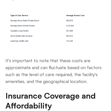
It's important to note that these costs are
approximate and can fluctuate based on factors
such as the level of care required, the facility's
amenities, and the geographical location.
Insurance Coverage and
Affordability