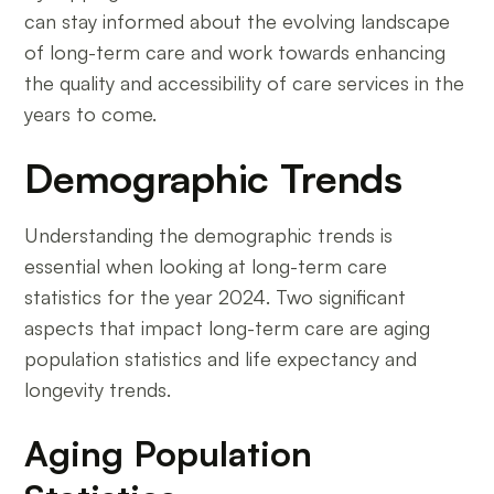
can stay informed about the evolving landscape
of long-term care and work towards enhancing
the quality and accessibility of care services in the
years to come.
Demographic Trends
Understanding the demographic trends is
essential when looking at long-term care
statistics for the year 2024. Two significant
aspects that impact long-term care are aging
population statistics and life expectancy and
longevity trends.
Aging Population