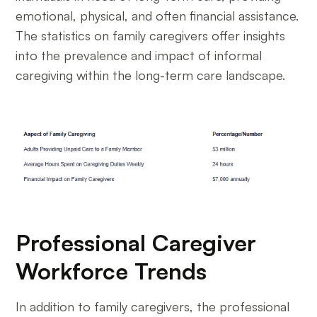
emotional, physical, and often financial assistance.
The statistics on family caregivers offer insights
into the prevalence and impact of informal
caregiving within the long-term care landscape.
Professional Caregiver
Workforce Trends
In addition to family caregivers, the professional