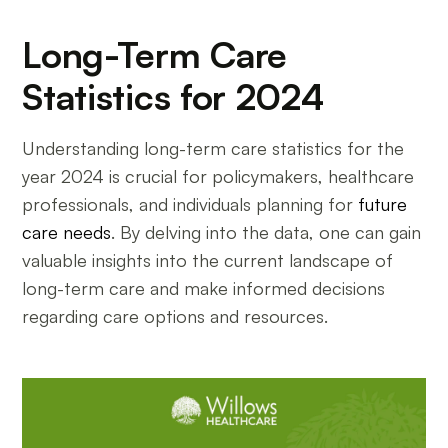
Long-Term Care
Statistics for 2024
Understanding long-term care statistics for the
year 2024 is crucial for policymakers, healthcare
professionals, and individuals planning for
future
care needs
. By delving into the data, one can gain
valuable insights into the current landscape of
long-term care and make informed decisions
regarding care options and resources.