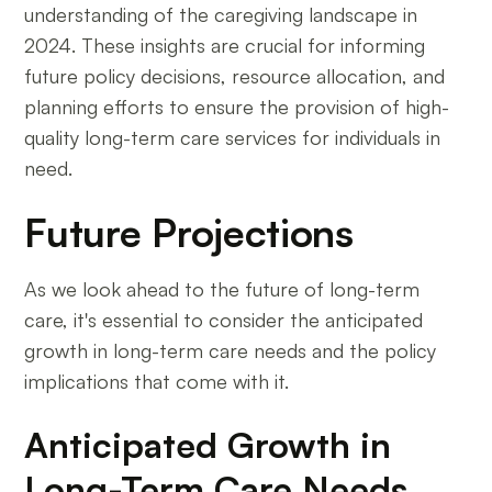
understanding of the caregiving landscape in
2024. These insights are crucial for informing
future policy decisions, resource allocation, and
planning efforts to ensure the provision of high-
quality long-term care services for individuals in
need.
Future Projections
As we look ahead to the future of long-term
care, it's essential to consider the anticipated
growth in long-term care needs and the policy
implications that come with it.
Anticipated Growth in
Long-Term Care Needs