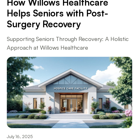
How Willows Healthcare
Helps Seniors with Post-
Surgery Recovery
Supporting Seniors Through Recovery: A Holistic
Approach at Willows Healthcare
July 16, 2025