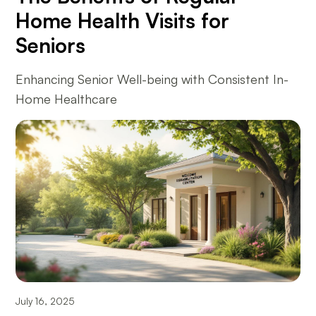
Home Health Visits for
Seniors
Enhancing Senior Well-being with Consistent In-
Home Healthcare
July 16, 2025