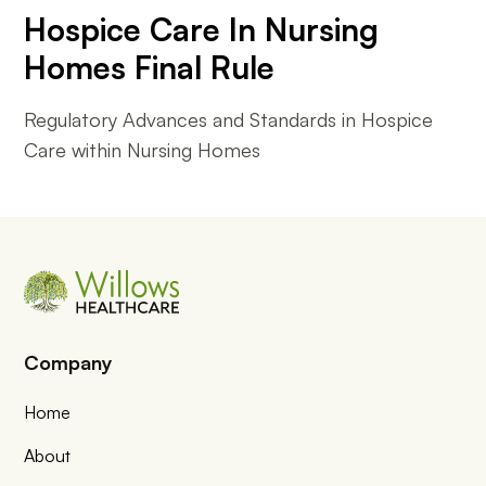
Hospice Care In Nursing
Homes Final Rule
Regulatory Advances and Standards in Hospice
Care within Nursing Homes
Company
Home
About