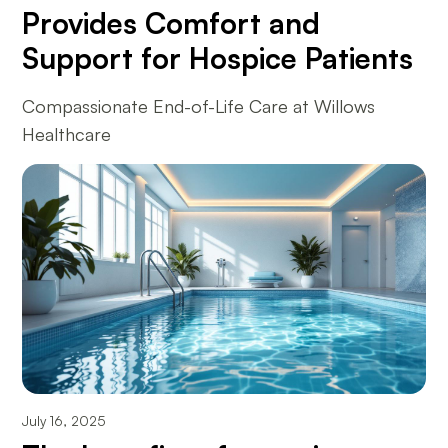
Provides Comfort and
Support for Hospice Patients
Compassionate End-of-Life Care at Willows
Healthcare
July 16, 2025