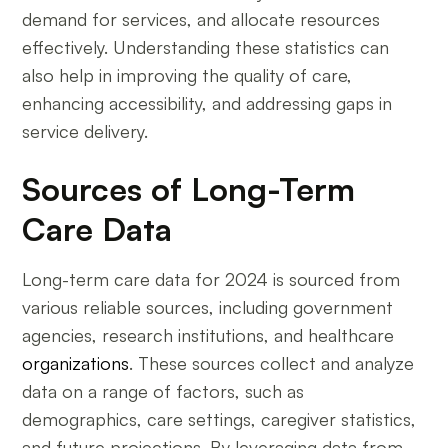
demand for services, and allocate resources
effectively. Understanding these statistics can
also help in improving the quality of care,
enhancing accessibility, and addressing gaps in
service delivery.
Sources of Long-Term
Care Data
Long-term care data for 2024 is sourced from
various reliable sources, including government
agencies, research institutions, and healthcare
organizations
. These sources collect and analyze
data on a range of factors, such as
demographics, care settings, caregiver statistics,
and future projections. By leveraging data from