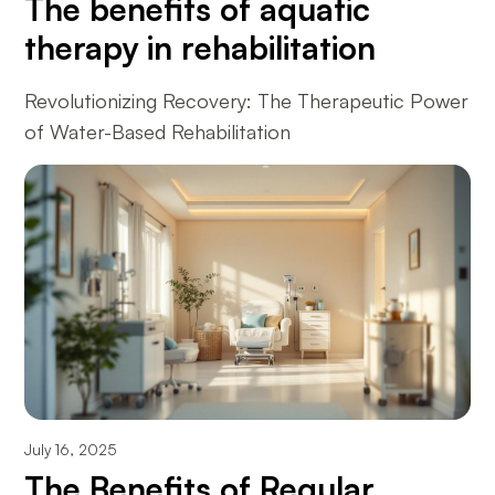
The benefits of aquatic
therapy in rehabilitation
Revolutionizing Recovery: The Therapeutic Power
of Water-Based Rehabilitation
July 16, 2025
The Benefits of Regular