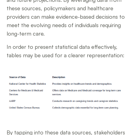
these sources, policymakers and healthcare
providers can make evidence-based decisions to
meet the evolving needs of individuals requiring
long-term care.
In order to present statistical data effectively,
tables may be used for a clearer representation:
By tapping into these data sources, stakeholders