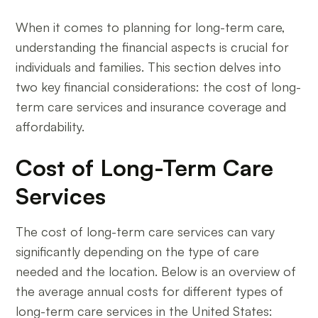
When it comes to planning for long-term care,
understanding the financial aspects is crucial for
individuals and families. This section delves into
two key financial considerations: the cost of long-
term care services and insurance coverage and
affordability.
Cost of Long-Term Care
Services
The cost of long-term care services can vary
significantly depending on the type of care
needed and the location. Below is an overview of
the average annual costs for different types of
long-term care services in the United States: