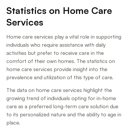
Statistics on Home Care
Services
Home care services play a vital role in supporting
individuals who require assistance with daily
activities but prefer to receive care in the
comfort of their own homes. The statistics on
home care services provide insight into the
prevalence and utilization of this type of care.
The data on home care services highlight the
growing trend of individuals opting for in-home
care as a preferred long-term care solution due
to its personalized nature and the ability to age in
place.