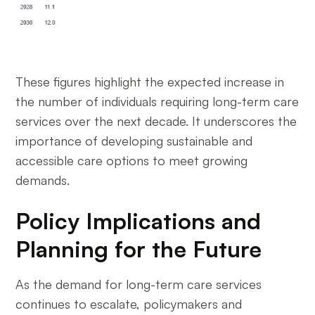
These figures highlight the expected increase in
the number of individuals requiring long-term care
services over the next decade. It underscores the
importance of developing sustainable and
accessible care options to meet growing
demands.
Policy Implications and
Planning for the Future
As the demand for long-term care services
continues to escalate, policymakers and