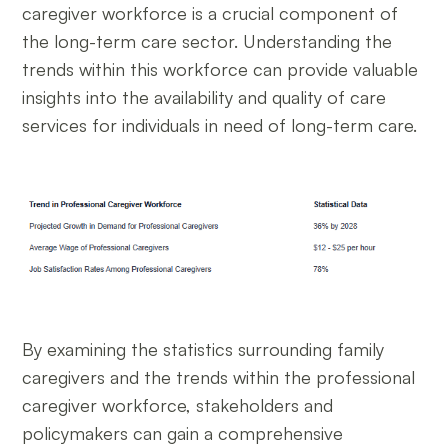
caregiver workforce is a crucial component of
the long-term care sector. Understanding the
trends within this workforce can provide valuable
insights into the availability and quality of care
services for individuals in need of long-term care.
By examining the statistics surrounding family
caregivers and the trends within the professional
caregiver workforce, stakeholders and
policymakers can gain a comprehensive