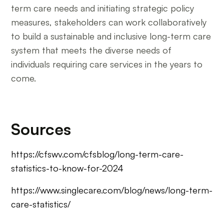
term care needs and initiating strategic policy
measures, stakeholders can work collaboratively
to build a sustainable and inclusive long-term care
system that meets the diverse needs of
individuals requiring care services in the years to
come.
Sources
https://cfswv.com/cfsblog/long-term-care-
statistics-to-know-for-2024
https://www.singlecare.com/blog/news/long-term-
care-statistics/