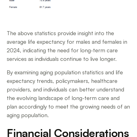
The above statistics provide insight into the
average life expectancy for males and females in
2024, indicating the need for long-term care
services as individuals continue to live longer.
By examining aging population statistics and life
expectancy trends, policymakers, healthcare
providers, and individuals can better understand
the evolving landscape of long-term care and
plan accordingly to meet the growing needs of an
aging population.
Financial Considerations